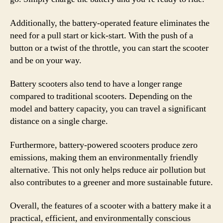
Additionally, the battery-operated feature eliminates the
need for a pull start or kick-start. With the push of a
button or a twist of the throttle, you can start the scooter
and be on your way.
Battery scooters also tend to have a longer range
compared to traditional scooters. Depending on the
model and battery capacity, you can travel a significant
distance on a single charge.
Furthermore, battery-powered scooters produce zero
emissions, making them an environmentally friendly
alternative. This not only helps reduce air pollution but
also contributes to a greener and more sustainable future.
Overall, the features of a scooter with a battery make it a
practical, efficient, and environmentally conscious