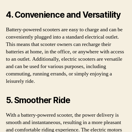
4. Convenience and Versatility
Battery-powered scooters are easy to charge and can be
conveniently plugged into a standard electrical outlet.
This means that scooter owners can recharge their
batteries at home, in the office, or anywhere with access
to an outlet. Additionally, electric scooters are versatile
and can be used for various purposes, including
commuting, running errands, or simply enjoying a
leisurely ride.
5. Smoother Ride
With a battery-powered scooter, the power delivery is
smooth and instantaneous, resulting in a more pleasant
and comfortable riding experience. The electric motors