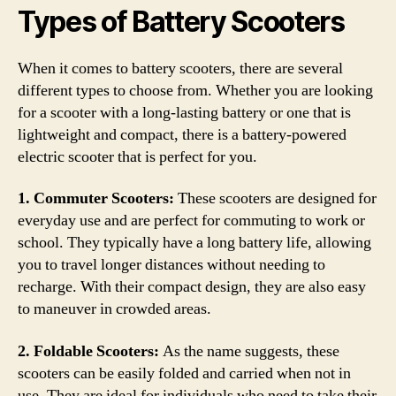
Types of Battery Scooters
When it comes to battery scooters, there are several
different types to choose from. Whether you are looking
for a scooter with a long-lasting battery or one that is
lightweight and compact, there is a battery-powered
electric scooter that is perfect for you.
1. Commuter Scooters:
These scooters are designed for
everyday use and are perfect for commuting to work or
school. They typically have a long battery life, allowing
you to travel longer distances without needing to
recharge. With their compact design, they are also easy
to maneuver in crowded areas.
2. Foldable Scooters:
As the name suggests, these
scooters can be easily folded and carried when not in
use. They are ideal for individuals who need to take their