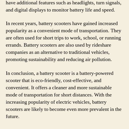
have additional features such as headlights, turn signals,
and digital displays to monitor battery life and speed.
In recent years, battery scooters have gained increased
popularity as a convenient mode of transportation. They
are often used for short trips to work, school, or running
errands. Battery scooters are also used by rideshare
companies as an alternative to traditional vehicles,
promoting sustainability and reducing air pollution.
In conclusion, a battery scooter is a battery-powered
scooter that is eco-friendly, cost-effective, and
convenient. It offers a cleaner and more sustainable
mode of transportation for short distances. With the
increasing popularity of electric vehicles, battery
scooters are likely to become even more prevalent in the
future.