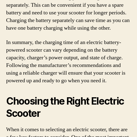
separately. This can be convenient if you have a spare
battery and need to use your scooter for longer periods.
Charging the battery separately can save time as you can
have one battery charging while using the other.
In summary, the charging time of an electric battery-
powered scooter can vary depending on the battery
capacity, charger’s power output, and state of charge.
Following the manufacturer’s recommendations and
using a reliable charger will ensure that your scooter is
powered up and ready to go when you need it.
Choosing the Right Electric
Scooter
When it comes to selecting an electric scooter, there are