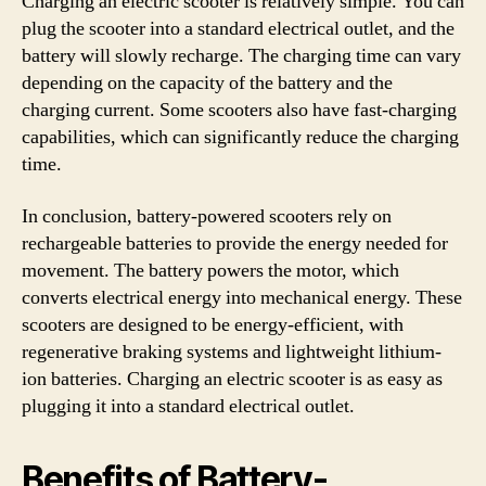
Charging an electric scooter is relatively simple. You can
plug the scooter into a standard electrical outlet, and the
battery will slowly recharge. The charging time can vary
depending on the capacity of the battery and the
charging current. Some scooters also have fast-charging
capabilities, which can significantly reduce the charging
time.
In conclusion, battery-powered scooters rely on
rechargeable batteries to provide the energy needed for
movement. The battery powers the motor, which
converts electrical energy into mechanical energy. These
scooters are designed to be energy-efficient, with
regenerative braking systems and lightweight lithium-
ion batteries. Charging an electric scooter is as easy as
plugging it into a standard electrical outlet.
Benefits of Battery-