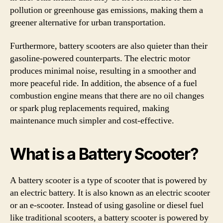
pollution or greenhouse gas emissions, making them a
greener alternative for urban transportation.
Furthermore, battery scooters are also quieter than their
gasoline-powered counterparts. The electric motor
produces minimal noise, resulting in a smoother and
more peaceful ride. In addition, the absence of a fuel
combustion engine means that there are no oil changes
or spark plug replacements required, making
maintenance much simpler and cost-effective.
What is a Battery Scooter?
A battery scooter is a type of scooter that is powered by
an electric battery. It is also known as an electric scooter
or an e-scooter. Instead of using gasoline or diesel fuel
like traditional scooters, a battery scooter is powered by