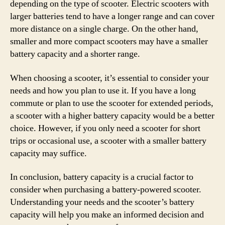
depending on the type of scooter. Electric scooters with
larger batteries tend to have a longer range and can cover
more distance on a single charge. On the other hand,
smaller and more compact scooters may have a smaller
battery capacity and a shorter range.
When choosing a scooter, it’s essential to consider your
needs and how you plan to use it. If you have a long
commute or plan to use the scooter for extended periods,
a scooter with a higher battery capacity would be a better
choice. However, if you only need a scooter for short
trips or occasional use, a scooter with a smaller battery
capacity may suffice.
In conclusion, battery capacity is a crucial factor to
consider when purchasing a battery-powered scooter.
Understanding your needs and the scooter’s battery
capacity will help you make an informed decision and