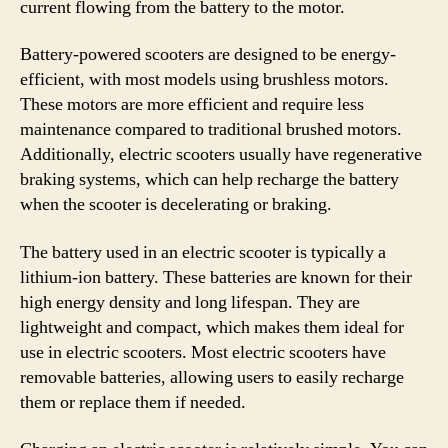
current flowing from the battery to the motor.
Battery-powered scooters are designed to be energy-
efficient, with most models using brushless motors.
These motors are more efficient and require less
maintenance compared to traditional brushed motors.
Additionally, electric scooters usually have regenerative
braking systems, which can help recharge the battery
when the scooter is decelerating or braking.
The battery used in an electric scooter is typically a
lithium-ion battery. These batteries are known for their
high energy density and long lifespan. They are
lightweight and compact, which makes them ideal for
use in electric scooters. Most electric scooters have
removable batteries, allowing users to easily recharge
them or replace them if needed.