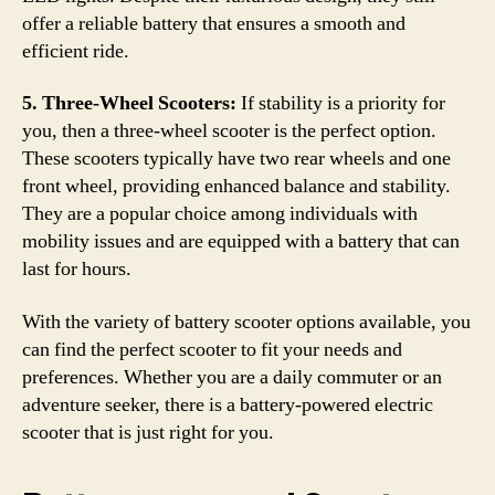
offer a reliable battery that ensures a smooth and
efficient ride.
5. Three-Wheel Scooters:
If stability is a priority for
you, then a three-wheel scooter is the perfect option.
These scooters typically have two rear wheels and one
front wheel, providing enhanced balance and stability.
They are a popular choice among individuals with
mobility issues and are equipped with a battery that can
last for hours.
With the variety of battery scooter options available, you
can find the perfect scooter to fit your needs and
preferences. Whether you are a daily commuter or an
adventure seeker, there is a battery-powered electric
scooter that is just right for you.