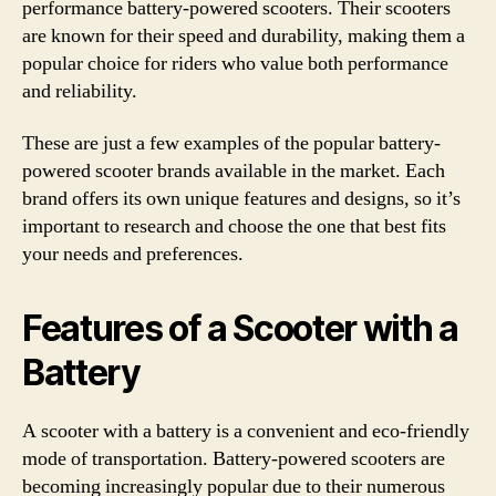
performance battery-powered scooters. Their scooters
are known for their speed and durability, making them a
popular choice for riders who value both performance
and reliability.
These are just a few examples of the popular battery-
powered scooter brands available in the market. Each
brand offers its own unique features and designs, so it’s
important to research and choose the one that best fits
your needs and preferences.
Features of a Scooter with a
Battery
A scooter with a battery is a convenient and eco-friendly
mode of transportation. Battery-powered scooters are
becoming increasingly popular due to their numerous