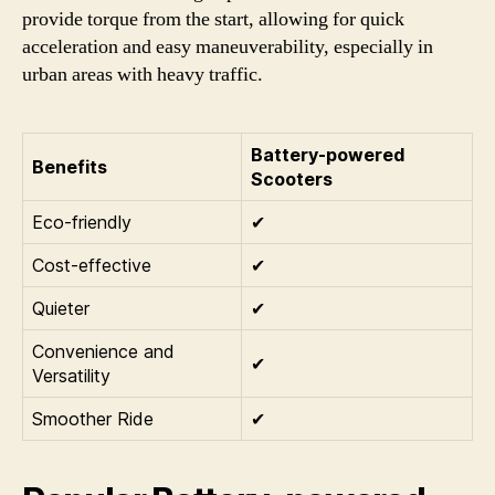
provide torque from the start, allowing for quick
acceleration and easy maneuverability, especially in
urban areas with heavy traffic.
Battery-powered
Benefits
Scooters
Eco-friendly
✔
Cost-effective
✔
Quieter
✔
Convenience and
✔
Versatility
Smoother Ride
✔