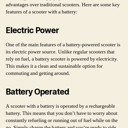
advantages over traditional scooters. Here are some key
features of a scooter with a battery:
Electric Power
One of the main features of a battery-powered scooter is
its electric power source. Unlike regular scooters that
rely on fuel, a battery scooter is powered by electricity.
This makes it a clean and sustainable option for
commuting and getting around.
Battery Operated
A scooter with a battery is operated by a rechargeable
battery. This means that you don’t have to worry about
constantly refueling or running out of fuel while on the
go. Simply charge the battery and you’re ready to ride.