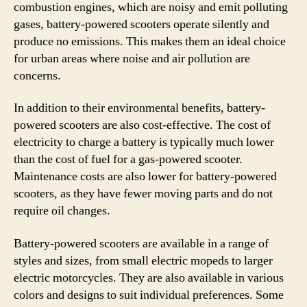
combustion engines, which are noisy and emit polluting
gases, battery-powered scooters operate silently and
produce no emissions. This makes them an ideal choice
for urban areas where noise and air pollution are
concerns.
In addition to their environmental benefits, battery-
powered scooters are also cost-effective. The cost of
electricity to charge a battery is typically much lower
than the cost of fuel for a gas-powered scooter.
Maintenance costs are also lower for battery-powered
scooters, as they have fewer moving parts and do not
require oil changes.
Battery-powered scooters are available in a range of
styles and sizes, from small electric mopeds to larger
electric motorcycles. They are also available in various
colors and designs to suit individual preferences. Some