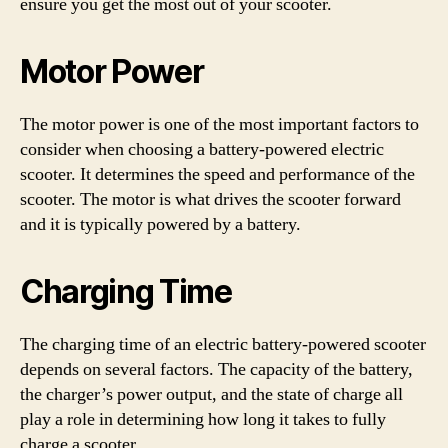
ensure you get the most out of your scooter.
Motor Power
The motor power is one of the most important factors to
consider when choosing a battery-powered electric
scooter. It determines the speed and performance of the
scooter. The motor is what drives the scooter forward
and it is typically powered by a battery.
Charging Time
The charging time of an electric battery-powered scooter
depends on several factors. The capacity of the battery,
the charger’s power output, and the state of charge all
play a role in determining how long it takes to fully
charge a scooter.