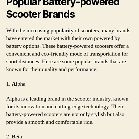
Popular Battery-powered
Scooter Brands
With the increasing popularity of scooters, many brands
have entered the market with their own powered by
battery options. These battery-powered scooters offer a
convenient and eco-friendly mode of transportation for
short distances. Here are some popular brands that are
known for their quality and performance:
1.
A
lpha
Alpha is a leading brand in the scooter industry, known
for its innovation and cutting-edge technology. Their
battery-powered scooters are not only stylish but also
provide a smooth and comfortable ride.
2.
B
eta