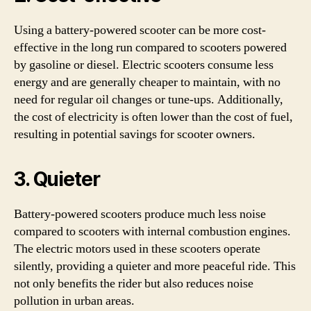
Using a battery-powered scooter can be more cost-
effective in the long run compared to scooters powered
by gasoline or diesel. Electric scooters consume less
energy and are generally cheaper to maintain, with no
need for regular oil changes or tune-ups. Additionally,
the cost of electricity is often lower than the cost of fuel,
resulting in potential savings for scooter owners.
3. Quieter
Battery-powered scooters produce much less noise
compared to scooters with internal combustion engines.
The electric motors used in these scooters operate
silently, providing a quieter and more peaceful ride. This
not only benefits the rider but also reduces noise
pollution in urban areas.