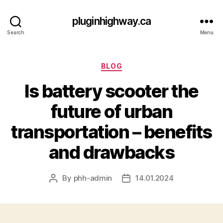
pluginhighway.ca
Search
Menu
Categories
BLOG
Is battery scooter the
future of urban
transportation – benefits
and drawbacks
By
phh-admin
14.01.2024
Post
Post
author
date