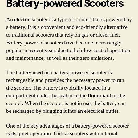
Battery-powered Scooters
An electric scooter is a type of scooter that is powered by
a battery. It is a convenient and eco-friendly alternative
to traditional scooters that rely on gas or diesel fuel.
Battery-powered scooters have become increasingly
popular in recent years due to their low cost of operation
and maintenance, as well as their zero emissions.
The battery used in a battery-powered scooter is
rechargeable and provides the necessary power to run
the scooter. The battery is typically located in a
compartment under the seat or in the floorboard of the
scooter. When the scooter is not in use, the battery can
be recharged by plugging it into an electrical outlet.
One of the key advantages of a battery-powered scooter
is its quiet operation. Unlike scooters with internal