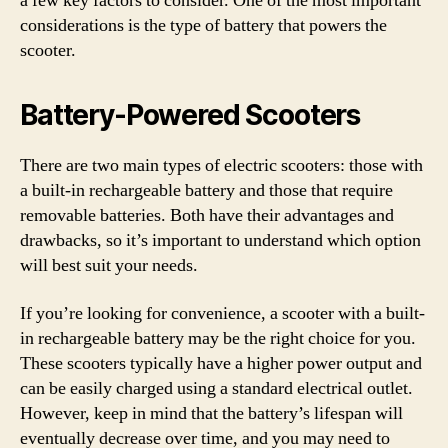
a few key factors to consider. One of the most important
considerations is the type of battery that powers the
scooter.
Battery-Powered Scooters
There are two main types of electric scooters: those with
a built-in rechargeable battery and those that require
removable batteries. Both have their advantages and
drawbacks, so it’s important to understand which option
will best suit your needs.
If you’re looking for convenience, a scooter with a built-
in rechargeable battery may be the right choice for you.
These scooters typically have a higher power output and
can be easily charged using a standard electrical outlet.
However, keep in mind that the battery’s lifespan will
eventually decrease over time, and you may need to