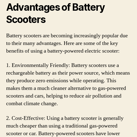
Advantages of Battery
Scooters
Battery scooters are becoming increasingly popular due
to their many advantages. Here are some of the key
benefits of using a battery-powered electric scooter:
1. Environmentally Friendly: Battery scooters use a
rechargeable battery as their power source, which means
they produce zero emissions while operating. This
makes them a much cleaner alternative to gas-powered
scooters and cars, helping to reduce air pollution and
combat climate change.
2. Cost-Effective: Using a battery scooter is generally
much cheaper than using a traditional gas-powered
scooter or car. Battery-powered scooters have lower