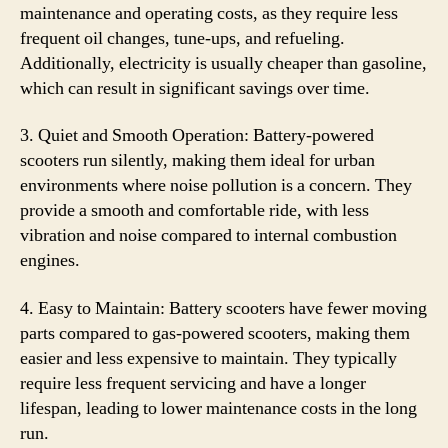
maintenance and operating costs, as they require less
frequent oil changes, tune-ups, and refueling.
Additionally, electricity is usually cheaper than gasoline,
which can result in significant savings over time.
3. Quiet and Smooth Operation: Battery-powered
scooters run silently, making them ideal for urban
environments where noise pollution is a concern. They
provide a smooth and comfortable ride, with less
vibration and noise compared to internal combustion
engines.
4. Easy to Maintain: Battery scooters have fewer moving
parts compared to gas-powered scooters, making them
easier and less expensive to maintain. They typically
require less frequent servicing and have a longer
lifespan, leading to lower maintenance costs in the long
run.