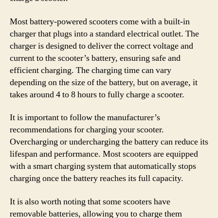
Most battery-powered scooters come with a built-in
charger that plugs into a standard electrical outlet. The
charger is designed to deliver the correct voltage and
current to the scooter’s battery, ensuring safe and
efficient charging. The charging time can vary
depending on the size of the battery, but on average, it
takes around 4 to 8 hours to fully charge a scooter.
It is important to follow the manufacturer’s
recommendations for charging your scooter.
Overcharging or undercharging the battery can reduce its
lifespan and performance. Most scooters are equipped
with a smart charging system that automatically stops
charging once the battery reaches its full capacity.
It is also worth noting that some scooters have
removable batteries, allowing you to charge them