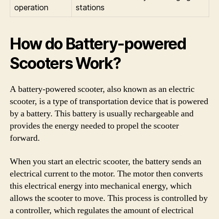
operation
stations
How do Battery-powered
Scooters Work?
A battery-powered scooter, also known as an electric
scooter, is a type of transportation device that is powered
by a battery. This battery is usually rechargeable and
provides the energy needed to propel the scooter
forward.
When you start an electric scooter, the battery sends an
electrical current to the motor. The motor then converts
this electrical energy into mechanical energy, which
allows the scooter to move. This process is controlled by
a controller, which regulates the amount of electrical