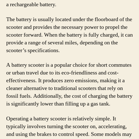
a rechargeable battery.
The battery is usually located under the floorboard of the
scooter and provides the necessary power to propel the
scooter forward. When the battery is fully charged, it can
provide a range of several miles, depending on the
scooter’s specifications.
A battery scooter is a popular choice for short commutes
or urban travel due to its eco-friendliness and cost-
effectiveness. It produces zero emissions, making it a
cleaner alternative to traditional scooters that rely on
fossil fuels. Additionally, the cost of charging the battery
is significantly lower than filling up a gas tank.
Operating a battery scooter is relatively simple. It
typically involves turning the scooter on, accelerating,
and using the brakes to control speed. Some models may