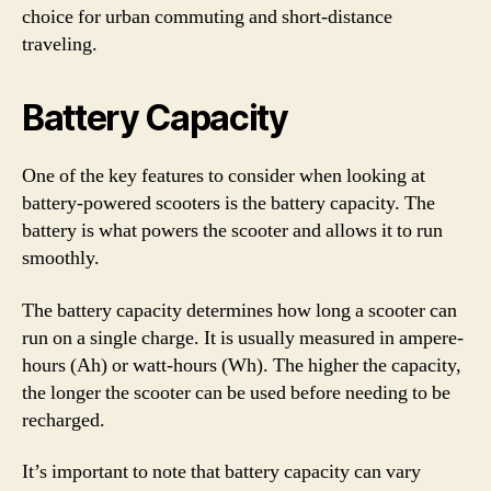
choice for urban commuting and short-distance
traveling.
Battery Capacity
One of the key features to consider when looking at
battery-powered scooters is the battery capacity. The
battery is what powers the scooter and allows it to run
smoothly.
The battery capacity determines how long a scooter can
run on a single charge. It is usually measured in ampere-
hours (Ah) or watt-hours (Wh). The higher the capacity,
the longer the scooter can be used before needing to be
recharged.
It’s important to note that battery capacity can vary