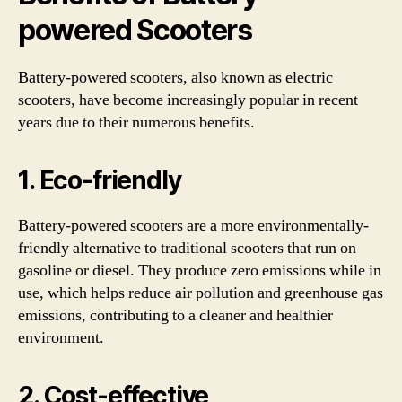
powered Scooters
Battery-powered scooters, also known as electric
scooters, have become increasingly popular in recent
years due to their numerous benefits.
1. Eco-friendly
Battery-powered scooters are a more environmentally-
friendly alternative to traditional scooters that run on
gasoline or diesel. They produce zero emissions while in
use, which helps reduce air pollution and greenhouse gas
emissions, contributing to a cleaner and healthier
environment.
2. Cost-effective