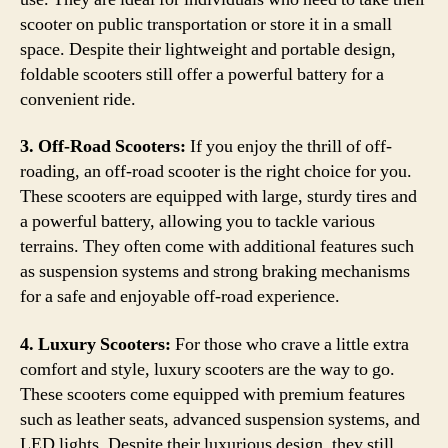
scooter on public transportation or store it in a small
space. Despite their lightweight and portable design,
foldable scooters still offer a powerful battery for a
convenient ride.
3. Off-Road Scooters:
If you enjoy the thrill of off-
roading, an off-road scooter is the right choice for you.
These scooters are equipped with large, sturdy tires and
a powerful battery, allowing you to tackle various
terrains. They often come with additional features such
as suspension systems and strong braking mechanisms
for a safe and enjoyable off-road experience.
4. Luxury Scooters:
For those who crave a little extra
comfort and style, luxury scooters are the way to go.
These scooters come equipped with premium features
such as leather seats, advanced suspension systems, and
LED lights. Despite their luxurious design, they still