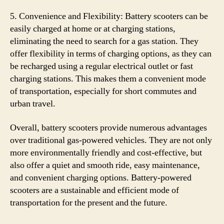
5. Convenience and Flexibility: Battery scooters can be
easily charged at home or at charging stations,
eliminating the need to search for a gas station. They
offer flexibility in terms of charging options, as they can
be recharged using a regular electrical outlet or fast
charging stations. This makes them a convenient mode
of transportation, especially for short commutes and
urban travel.
Overall, battery scooters provide numerous advantages
over traditional gas-powered vehicles. They are not only
more environmentally friendly and cost-effective, but
also offer a quiet and smooth ride, easy maintenance,
and convenient charging options. Battery-powered
scooters are a sustainable and efficient mode of
transportation for the present and the future.