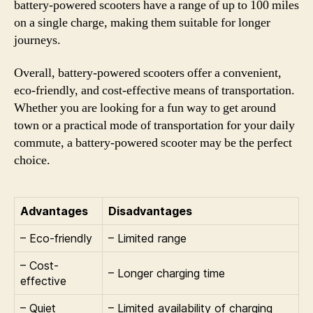
battery-powered scooters have a range of up to 100 miles
on a single charge, making them suitable for longer
journeys.
Overall, battery-powered scooters offer a convenient,
eco-friendly, and cost-effective means of transportation.
Whether you are looking for a fun way to get around
town or a practical mode of transportation for your daily
commute, a battery-powered scooter may be the perfect
choice.
Advantages
Disadvantages
– Eco-friendly
– Limited range
– Cost-
– Longer charging time
effective
– Quiet
– Limited availability of charging