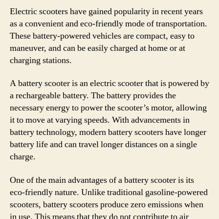
Electric scooters have gained popularity in recent years
as a convenient and eco-friendly mode of transportation.
These battery-powered vehicles are compact, easy to
maneuver, and can be easily charged at home or at
charging stations.
A battery scooter is an electric scooter that is powered by
a rechargeable battery. The battery provides the
necessary energy to power the scooter’s motor, allowing
it to move at varying speeds. With advancements in
battery technology, modern battery scooters have longer
battery life and can travel longer distances on a single
charge.
One of the main advantages of a battery scooter is its
eco-friendly nature. Unlike traditional gasoline-powered
scooters, battery scooters produce zero emissions when
in use. This means that they do not contribute to air