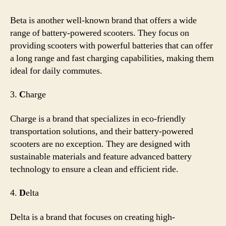
Beta is another well-known brand that offers a wide
range of battery-powered scooters. They focus on
providing scooters with powerful batteries that can offer
a long range and fast charging capabilities, making them
ideal for daily commutes.
3.
C
harge
Charge is a brand that specializes in eco-friendly
transportation solutions, and their battery-powered
scooters are no exception. They are designed with
sustainable materials and feature advanced battery
technology to ensure a clean and efficient ride.
4.
D
elta
Delta is a brand that focuses on creating high-