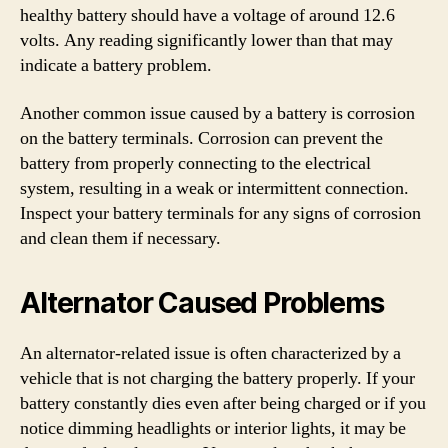
healthy battery should have a voltage of around 12.6
volts. Any reading significantly lower than that may
indicate a battery problem.
Another common issue caused by a battery is corrosion
on the battery terminals. Corrosion can prevent the
battery from properly connecting to the electrical
system, resulting in a weak or intermittent connection.
Inspect your battery terminals for any signs of corrosion
and clean them if necessary.
Alternator Caused Problems
An alternator-related issue is often characterized by a
vehicle that is not charging the battery properly. If your
battery constantly dies even after being charged or if you
notice dimming headlights or interior lights, it may be