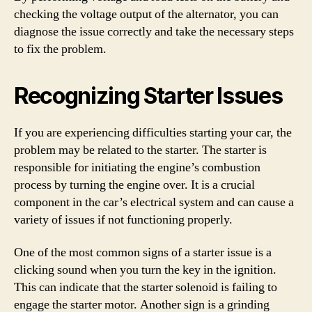
checking the voltage output of the alternator, you can
diagnose the issue correctly and take the necessary steps
to fix the problem.
Recognizing Starter Issues
If you are experiencing difficulties starting your car, the
problem may be related to the starter. The starter is
responsible for initiating the engine’s combustion
process by turning the engine over. It is a crucial
component in the car’s electrical system and can cause a
variety of issues if not functioning properly.
One of the most common signs of a starter issue is a
clicking sound when you turn the key in the ignition.
This can indicate that the starter solenoid is failing to
engage the starter motor. Another sign is a grinding