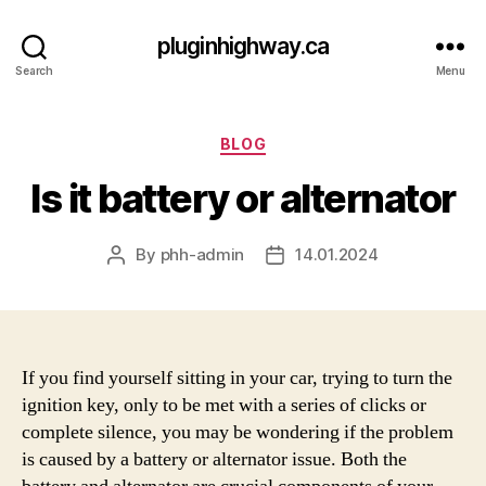
pluginhighway.ca
Search
Menu
Categories
BLOG
Is it battery or alternator
By
phh-admin
14.01.2024
Post
Post
author
date
If you find yourself sitting in your car, trying to turn the
ignition key, only to be met with a series of clicks or
complete silence, you may be wondering if the problem
is caused by a battery or alternator issue. Both the