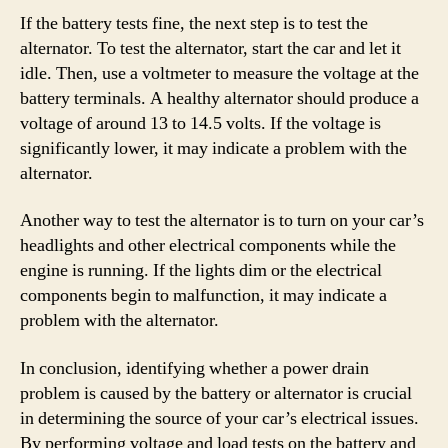
If the battery tests fine, the next step is to test the
alternator. To test the alternator, start the car and let it
idle. Then, use a voltmeter to measure the voltage at the
battery terminals. A healthy alternator should produce a
voltage of around 13 to 14.5 volts. If the voltage is
significantly lower, it may indicate a problem with the
alternator.
Another way to test the alternator is to turn on your car’s
headlights and other electrical components while the
engine is running. If the lights dim or the electrical
components begin to malfunction, it may indicate a
problem with the alternator.
In conclusion, identifying whether a power drain
problem is caused by the battery or alternator is crucial
in determining the source of your car’s electrical issues.
By performing voltage and load tests on the battery and