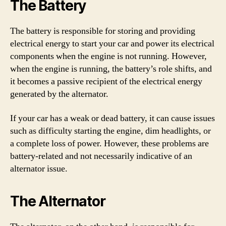
The Battery
The battery is responsible for storing and providing
electrical energy to start your car and power its electrical
components when the engine is not running. However,
when the engine is running, the battery’s role shifts, and
it becomes a passive recipient of the electrical energy
generated by the alternator.
If your car has a weak or dead battery, it can cause issues
such as difficulty starting the engine, dim headlights, or
a complete loss of power. However, these problems are
battery-related and not necessarily indicative of an
alternator issue.
The Alternator