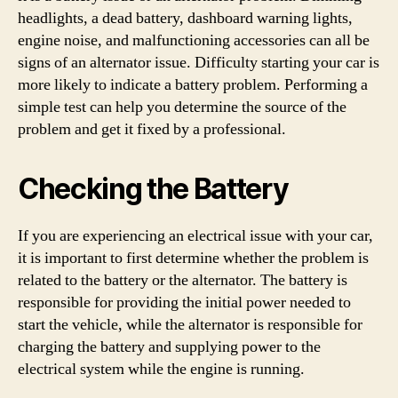
headlights, a dead battery, dashboard warning lights,
engine noise, and malfunctioning accessories can all be
signs of an alternator issue. Difficulty starting your car is
more likely to indicate a battery problem. Performing a
simple test can help you determine the source of the
problem and get it fixed by a professional.
Checking the Battery
If you are experiencing an electrical issue with your car,
it is important to first determine whether the problem is
related to the battery or the alternator. The battery is
responsible for providing the initial power needed to
start the vehicle, while the alternator is responsible for
charging the battery and supplying power to the
electrical system while the engine is running.