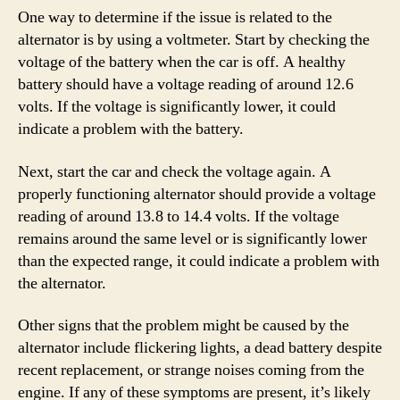
One way to determine if the issue is related to the
alternator is by using a voltmeter. Start by checking the
voltage of the battery when the car is off. A healthy
battery should have a voltage reading of around 12.6
volts. If the voltage is significantly lower, it could
indicate a problem with the battery.
Next, start the car and check the voltage again. A
properly functioning alternator should provide a voltage
reading of around 13.8 to 14.4 volts. If the voltage
remains around the same level or is significantly lower
than the expected range, it could indicate a problem with
the alternator.
Other signs that the problem might be caused by the
alternator include flickering lights, a dead battery despite
recent replacement, or strange noises coming from the
engine. If any of these symptoms are present, it’s likely