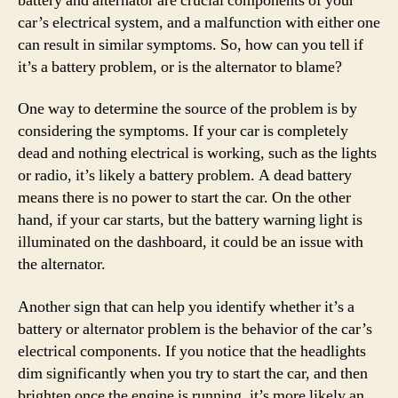
battery and alternator are crucial components of your
car’s electrical system, and a malfunction with either one
can result in similar symptoms. So, how can you tell if
it’s a battery problem, or is the alternator to blame?
One way to determine the source of the problem is by
considering the symptoms. If your car is completely
dead and nothing electrical is working, such as the lights
or radio, it’s likely a battery problem. A dead battery
means there is no power to start the car. On the other
hand, if your car starts, but the battery warning light is
illuminated on the dashboard, it could be an issue with
the alternator.
Another sign that can help you identify whether it’s a
battery or alternator problem is the behavior of the car’s
electrical components. If you notice that the headlights
dim significantly when you try to start the car, and then
brighten once the engine is running, it’s more likely an