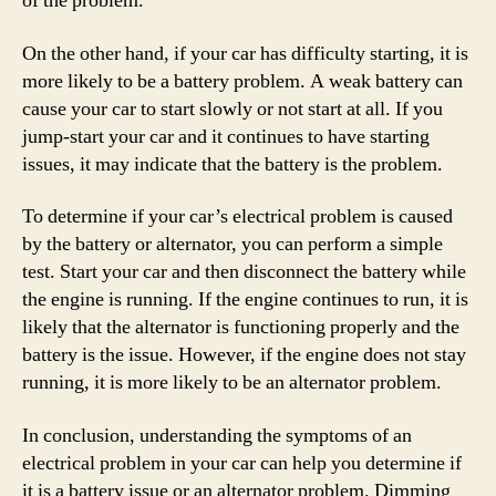
of the problem.
On the other hand, if your car has difficulty starting, it is
more likely to be a battery problem. A weak battery can
cause your car to start slowly or not start at all. If you
jump-start your car and it continues to have starting
issues, it may indicate that the battery is the problem.
To determine if your car’s electrical problem is caused
by the battery or alternator, you can perform a simple
test. Start your car and then disconnect the battery while
the engine is running. If the engine continues to run, it is
likely that the alternator is functioning properly and the
battery is the issue. However, if the engine does not stay
running, it is more likely to be an alternator problem.
In conclusion, understanding the symptoms of an
electrical problem in your car can help you determine if
it is a battery issue or an alternator problem. Dimming