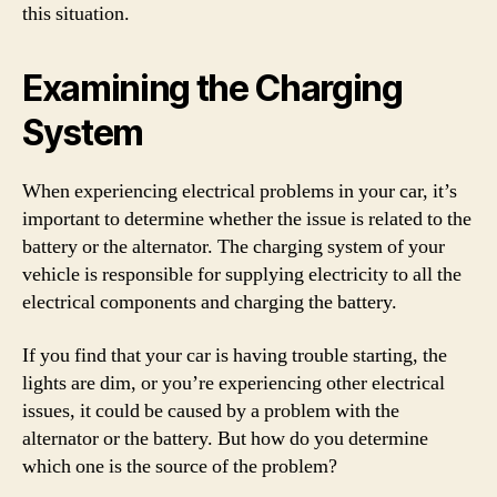
this situation.
Examining the Charging
System
When experiencing electrical problems in your car, it’s
important to determine whether the issue is related to the
battery or the alternator. The charging system of your
vehicle is responsible for supplying electricity to all the
electrical components and charging the battery.
If you find that your car is having trouble starting, the
lights are dim, or you’re experiencing other electrical
issues, it could be caused by a problem with the
alternator or the battery. But how do you determine
which one is the source of the problem?