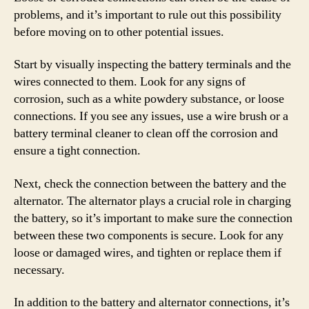
problems, and it’s important to rule out this possibility
before moving on to other potential issues.
Start by visually inspecting the battery terminals and the
wires connected to them. Look for any signs of
corrosion, such as a white powdery substance, or loose
connections. If you see any issues, use a wire brush or a
battery terminal cleaner to clean off the corrosion and
ensure a tight connection.
Next, check the connection between the battery and the
alternator. The alternator plays a crucial role in charging
the battery, so it’s important to make sure the connection
between these two components is secure. Look for any
loose or damaged wires, and tighten or replace them if
necessary.
In addition to the battery and alternator connections, it’s