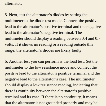
alternator.
5. Next, test the alternator’s diodes by setting the
multimeter to the diode test mode. Connect the positive
lead to the alternator’s positive terminal and the negative
lead to the alternator’s negative terminal. The
multimeter should display a reading between 0.4 and 0.7
volts. If it shows no reading or a reading outside this
range, the alternator’s diodes are likely faulty.
6. Another test you can perform is the load test. Set the
multimeter to the low resistance mode and connect the
positive lead to the alternator’s positive terminal and the
negative lead to the alternator’s case. The multimeter
should display a low resistance reading, indicating that
there is continuity between the alternator’s positive
terminal and its case. If there is no continuity, it means
that the alternator is not grounded properly and may be