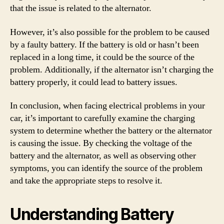
that the issue is related to the alternator.
However, it’s also possible for the problem to be caused
by a faulty battery. If the battery is old or hasn’t been
replaced in a long time, it could be the source of the
problem. Additionally, if the alternator isn’t charging the
battery properly, it could lead to battery issues.
In conclusion, when facing electrical problems in your
car, it’s important to carefully examine the charging
system to determine whether the battery or the alternator
is causing the issue. By checking the voltage of the
battery and the alternator, as well as observing other
symptoms, you can identify the source of the problem
and take the appropriate steps to resolve it.
Understanding Battery