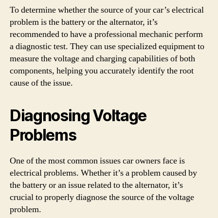
To determine whether the source of your car’s electrical
problem is the battery or the alternator, it’s
recommended to have a professional mechanic perform
a diagnostic test. They can use specialized equipment to
measure the voltage and charging capabilities of both
components, helping you accurately identify the root
cause of the issue.
Diagnosing Voltage
Problems
One of the most common issues car owners face is
electrical problems. Whether it’s a problem caused by
the battery or an issue related to the alternator, it’s
crucial to properly diagnose the source of the voltage
problem.