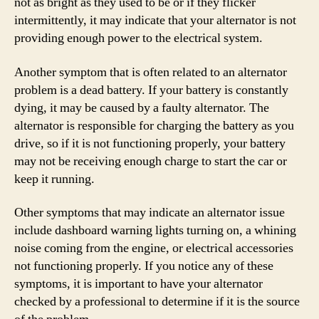
not as bright as they used to be or if they flicker
intermittently, it may indicate that your alternator is not
providing enough power to the electrical system.
Another symptom that is often related to an alternator
problem is a dead battery. If your battery is constantly
dying, it may be caused by a faulty alternator. The
alternator is responsible for charging the battery as you
drive, so if it is not functioning properly, your battery
may not be receiving enough charge to start the car or
keep it running.
Other symptoms that may indicate an alternator issue
include dashboard warning lights turning on, a whining
noise coming from the engine, or electrical accessories
not functioning properly. If you notice any of these
symptoms, it is important to have your alternator
checked by a professional to determine if it is the source