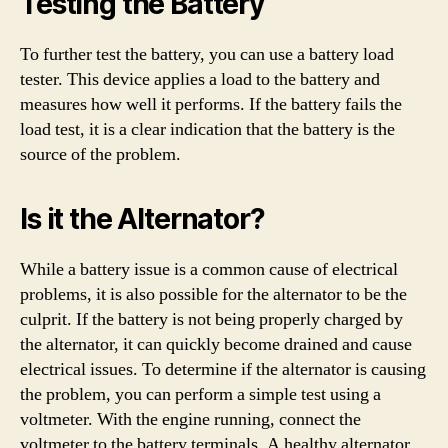
Testing the Battery
To further test the battery, you can use a battery load
tester. This device applies a load to the battery and
measures how well it performs. If the battery fails the
load test, it is a clear indication that the battery is the
source of the problem.
Is it the Alternator?
While a battery issue is a common cause of electrical
problems, it is also possible for the alternator to be the
culprit. If the battery is not being properly charged by
the alternator, it can quickly become drained and cause
electrical issues. To determine if the alternator is causing
the problem, you can perform a simple test using a
voltmeter. With the engine running, connect the
voltmeter to the battery terminals. A healthy alternator