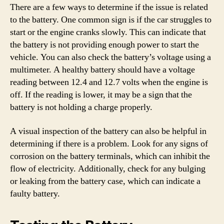
There are a few ways to determine if the issue is related
to the battery. One common sign is if the car struggles to
start or the engine cranks slowly. This can indicate that
the battery is not providing enough power to start the
vehicle. You can also check the battery’s voltage using a
multimeter. A healthy battery should have a voltage
reading between 12.4 and 12.7 volts when the engine is
off. If the reading is lower, it may be a sign that the
battery is not holding a charge properly.
A visual inspection of the battery can also be helpful in
determining if there is a problem. Look for any signs of
corrosion on the battery terminals, which can inhibit the
flow of electricity. Additionally, check for any bulging
or leaking from the battery case, which can indicate a
faulty battery.