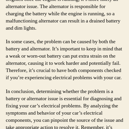
alternator issue. The alternator is responsible for
charging the battery while the engine is running, so a
malfunctioning alternator can result in a drained battery
and dim lights.
In some cases, the problem can be caused by both the
battery and alternator. It’s important to keep in mind that
a weak or worn-out battery can put extra strain on the
alternator, causing it to work harder and potentially fail.
Therefore, it’s crucial to have both components checked
if you’re experiencing electrical problems with your car.
In conclusion, determining whether the problem is a
battery or alternator issue is essential for diagnosing and
fixing your car’s electrical problems. By analyzing the
symptoms and behavior of your car’s electrical
components, you can pinpoint the source of the issue and
take appropriate action to resolve it. Remember, it’s