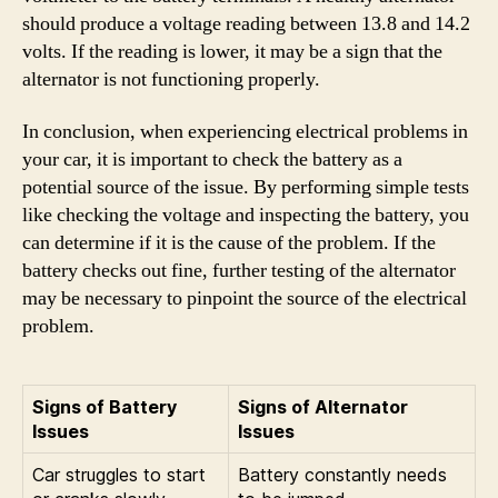
should produce a voltage reading between 13.8 and 14.2
volts. If the reading is lower, it may be a sign that the
alternator is not functioning properly.
In conclusion, when experiencing electrical problems in
your car, it is important to check the battery as a
potential source of the issue. By performing simple tests
like checking the voltage and inspecting the battery, you
can determine if it is the cause of the problem. If the
battery checks out fine, further testing of the alternator
may be necessary to pinpoint the source of the electrical
problem.
Signs of Battery
Signs of Alternator
Issues
Issues
Car struggles to start
Battery constantly needs