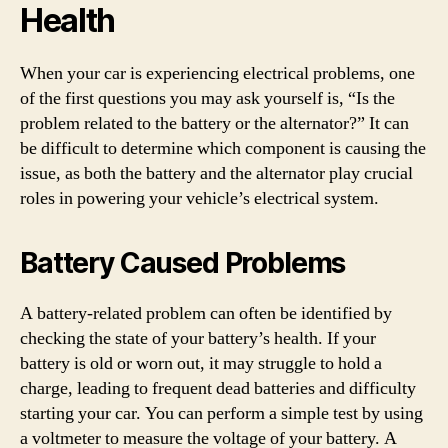
Health
When your car is experiencing electrical problems, one
of the first questions you may ask yourself is, “Is the
problem related to the battery or the alternator?” It can
be difficult to determine which component is causing the
issue, as both the battery and the alternator play crucial
roles in powering your vehicle’s electrical system.
Battery Caused Problems
A battery-related problem can often be identified by
checking the state of your battery’s health. If your
battery is old or worn out, it may struggle to hold a
charge, leading to frequent dead batteries and difficulty
starting your car. You can perform a simple test by using
a voltmeter to measure the voltage of your battery. A