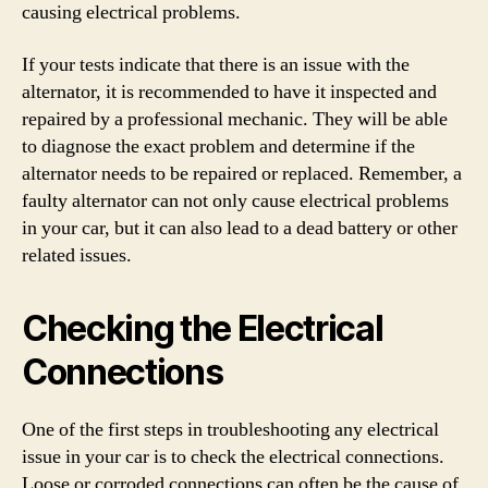
causing electrical problems.
If your tests indicate that there is an issue with the
alternator, it is recommended to have it inspected and
repaired by a professional mechanic. They will be able
to diagnose the exact problem and determine if the
alternator needs to be repaired or replaced. Remember, a
faulty alternator can not only cause electrical problems
in your car, but it can also lead to a dead battery or other
related issues.
Checking the Electrical
Connections
One of the first steps in troubleshooting any electrical
issue in your car is to check the electrical connections.
Loose or corroded connections can often be the cause of