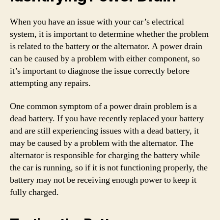
When you have an issue with your car’s electrical
system, it is important to determine whether the problem
is related to the battery or the alternator. A power drain
can be caused by a problem with either component, so
it’s important to diagnose the issue correctly before
attempting any repairs.
One common symptom of a power drain problem is a
dead battery. If you have recently replaced your battery
and are still experiencing issues with a dead battery, it
may be caused by a problem with the alternator. The
alternator is responsible for charging the battery while
the car is running, so if it is not functioning properly, the
battery may not be receiving enough power to keep it
fully charged.