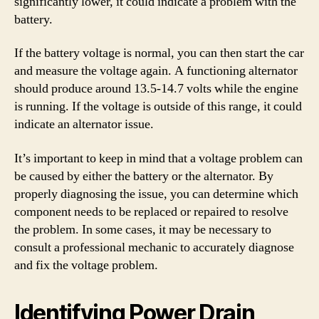
significantly lower, it could indicate a problem with the
battery.
If the battery voltage is normal, you can then start the car
and measure the voltage again. A functioning alternator
should produce around 13.5-14.7 volts while the engine
is running. If the voltage is outside of this range, it could
indicate an alternator issue.
It’s important to keep in mind that a voltage problem can
be caused by either the battery or the alternator. By
properly diagnosing the issue, you can determine which
component needs to be replaced or repaired to resolve
the problem. In some cases, it may be necessary to
consult a professional mechanic to accurately diagnose
and fix the voltage problem.
Identifying Power Drain