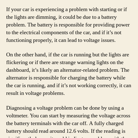
If your car is experiencing a problem with starting or if
the lights are dimming, it could be due to a battery
problem. The battery is responsible for providing power
to the electrical components of the car, and if it’s not
functioning properly, it can lead to voltage issues.
On the other hand, if the car is running but the lights are
flickering or if there are strange warning lights on the
dashboard, it’s likely an alternator-related problem. The
alternator is responsible for charging the battery while
the car is running, and if it’s not working correctly, it can
result in voltage problems.
Diagnosing a voltage problem can be done by using a
voltmeter. You can start by measuring the voltage across
the battery terminals with the car off. A fully charged
battery should read around 12.6 volts. If the reading is