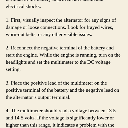
electrical shocks.
1. First, visually inspect the alternator for any signs of
damage or loose connections. Look for frayed wires,
worn-out belts, or any other visible issues.
2. Reconnect the negative terminal of the battery and
start the engine. While the engine is running, turn on the
headlights and set the multimeter to the DC voltage
setting.
3. Place the positive lead of the multimeter on the
positive terminal of the battery and the negative lead on
the alternator’s output terminal.
4. The multimeter should read a voltage between 13.5
and 14.5 volts. If the voltage is significantly lower or
higher than this range, it indicates a problem with the