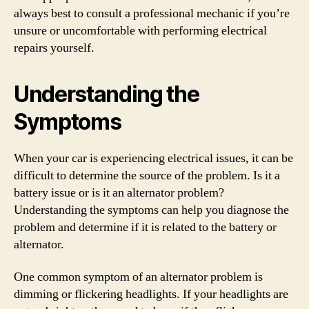
always best to consult a professional mechanic if you’re
unsure or uncomfortable with performing electrical
repairs yourself.
Understanding the
Symptoms
When your car is experiencing electrical issues, it can be
difficult to determine the source of the problem. Is it a
battery issue or is it an alternator problem?
Understanding the symptoms can help you diagnose the
problem and determine if it is related to the battery or
alternator.
One common symptom of an alternator problem is
dimming or flickering headlights. If your headlights are