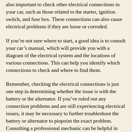
also important to check other electrical connections in
your car, such as those related to the starter, ignition
switch, and fuse box. These connections can also cause
electrical problems if they are loose or corroded.
If you’re not sure where to start, a good idea is to consult
your car’s manual, which will provide you with a
diagram of the electrical system and the locations of
various connections. This can help you identify which
connections to check and where to find them.
Remember, checking the electrical connections is just
one step in determining whether the issue is with the
battery or the alternator. If you’ve ruled out any
connection problems and are still experiencing electrical
issues, it may be necessary to further troubleshoot the
battery or alternator to pinpoint the exact problem.
Consulting a professional mechanic can be helpful in