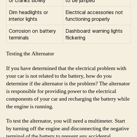
or cranks slowly
to be jumped
Dim headlights or
Electrical accessories not
interior lights
functioning properly
Corrosion on battery
Dashboard warning lights
terminals
flickering
Testing the Alternator
If you have determined that the electrical problem with
your car is not related to the battery, how do you
determine if the alternator is the problem? The alternator
is responsible for providing power to the electrical
components of your car and recharging the battery while
the engine is running.
To test the alternator, you will need a multimeter. Start
by turning off the engine and disconnecting the negative
terminal of the battery to prevent any accidental