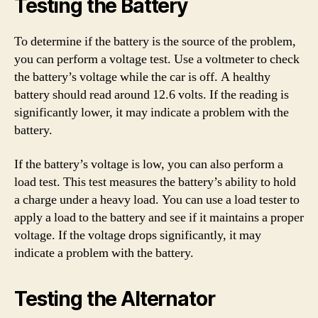
Testing the Battery
To determine if the battery is the source of the problem,
you can perform a voltage test. Use a voltmeter to check
the battery’s voltage while the car is off. A healthy
battery should read around 12.6 volts. If the reading is
significantly lower, it may indicate a problem with the
battery.
If the battery’s voltage is low, you can also perform a
load test. This test measures the battery’s ability to hold
a charge under a heavy load. You can use a load tester to
apply a load to the battery and see if it maintains a proper
voltage. If the voltage drops significantly, it may
indicate a problem with the battery.
Testing the Alternator