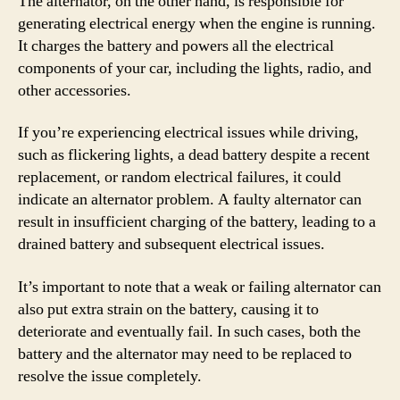
The alternator, on the other hand, is responsible for
generating electrical energy when the engine is running.
It charges the battery and powers all the electrical
components of your car, including the lights, radio, and
other accessories.
If you’re experiencing electrical issues while driving,
such as flickering lights, a dead battery despite a recent
replacement, or random electrical failures, it could
indicate an alternator problem. A faulty alternator can
result in insufficient charging of the battery, leading to a
drained battery and subsequent electrical issues.
It’s important to note that a weak or failing alternator can
also put extra strain on the battery, causing it to
deteriorate and eventually fail. In such cases, both the
battery and the alternator may need to be replaced to
resolve the issue completely.