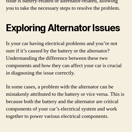
issue is battery-related or alternator-related, allowing
you to take the necessary steps to resolve the problem.
Exploring Alternator Issues
Is your car having electrical problems and you’re not
sure if it’s caused by the battery or the alternator?
Understanding the difference between these two
components and how they can affect your car is crucial
in diagnosing the issue correctly.
In some cases, a problem with the alternator can be
mistakenly attributed to the battery or vice versa. This is
because both the battery and the alternator are critical
components of your car’s electrical system and work
together to power various electrical components.