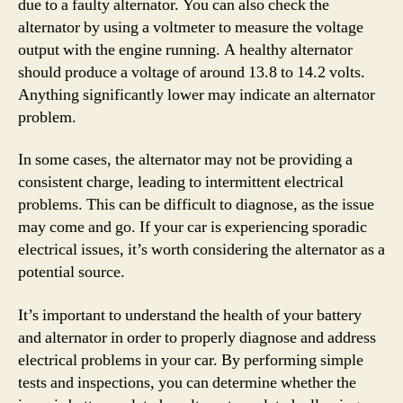
due to a faulty alternator. You can also check the
alternator by using a voltmeter to measure the voltage
output with the engine running. A healthy alternator
should produce a voltage of around 13.8 to 14.2 volts.
Anything significantly lower may indicate an alternator
problem.
In some cases, the alternator may not be providing a
consistent charge, leading to intermittent electrical
problems. This can be difficult to diagnose, as the issue
may come and go. If your car is experiencing sporadic
electrical issues, it’s worth considering the alternator as a
potential source.
It’s important to understand the health of your battery
and alternator in order to properly diagnose and address
electrical problems in your car. By performing simple
tests and inspections, you can determine whether the