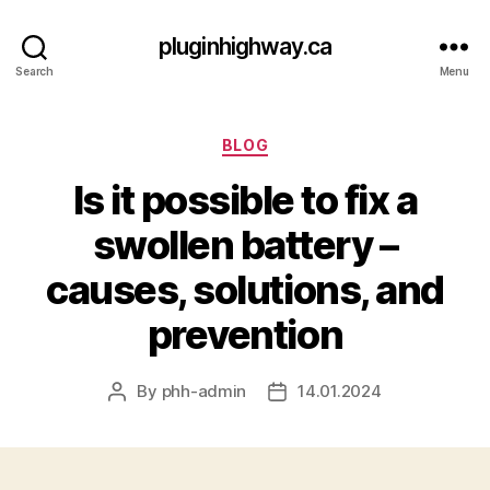
pluginhighway.ca
Search
Menu
Categories
BLOG
Is it possible to fix a
swollen battery –
causes, solutions, and
prevention
By
phh-admin
14.01.2024
Post
Post
author
date