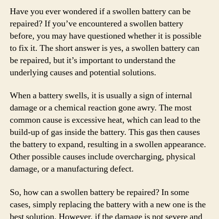
Have you ever wondered if a swollen battery can be
repaired? If you’ve encountered a swollen battery
before, you may have questioned whether it is possible
to fix it. The short answer is yes, a swollen battery can
be repaired, but it’s important to understand the
underlying causes and potential solutions.
When a battery swells, it is usually a sign of internal
damage or a chemical reaction gone awry. The most
common cause is excessive heat, which can lead to the
build-up of gas inside the battery. This gas then causes
the battery to expand, resulting in a swollen appearance.
Other possible causes include overcharging, physical
damage, or a manufacturing defect.
So, how can a swollen battery be repaired? In some
cases, simply replacing the battery with a new one is the
best solution. However, if the damage is not severe and