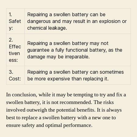
1.
Repairing a swollen battery can be
Safet
dangerous and may result in an explosion or
y:
chemical leakage.
2.
Repairing a swollen battery may not
Effec
guarantee a fully functional battery, as the
tiven
damage may be irreparable.
ess:
3.
Repairing a swollen battery can sometimes
Cost:
be more expensive than replacing it.
In conclusion, while it may be tempting to try and fix a
swollen battery, it is not recommended. The risks
involved outweigh the potential benefits. It is always
best to replace a swollen battery with a new one to
ensure safety and optimal performance.