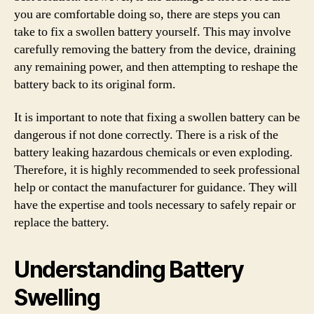
you are comfortable doing so, there are steps you can
take to fix a swollen battery yourself. This may involve
carefully removing the battery from the device, draining
any remaining power, and then attempting to reshape the
battery back to its original form.
It is important to note that fixing a swollen battery can be
dangerous if not done correctly. There is a risk of the
battery leaking hazardous chemicals or even exploding.
Therefore, it is highly recommended to seek professional
help or contact the manufacturer for guidance. They will
have the expertise and tools necessary to safely repair or
replace the battery.
Understanding Battery
Swelling