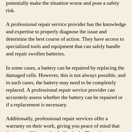
potentially make the situation worse and pose a safety
risk.
A professional repair service provider has the knowledge
and expertise to properly diagnose the issue and
determine the best course of action. They have access to
specialized tools and equipment that can safely handle
and repair swollen batteries.
In some cases, a battery can be repaired by replacing the
damaged cells. However, this is not always possible, and
in such cases, the battery may need to be completely
replaced. A professional repair service provider can
accurately assess whether the battery can be repaired or
if a replacement is necessary.
Additionally, professional repair services offer a
warranty on their work, giving you peace of mind that