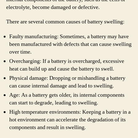
electrolyte, become damaged or defective.
There are several common causes of battery swelling:
Faulty manufacturing: Sometimes, a battery may have
been manufactured with defects that can cause swelling
over time.
Overcharging: If a battery is overcharged, excessive
heat can build up and cause the battery to swell.
Physical damage: Dropping or mishandling a battery
can cause internal damage and lead to swelling.
Age: As a battery gets older, its internal components
can start to degrade, leading to swelling.
High temperature environments: Keeping a battery in a
hot environment can accelerate the degradation of its
components and result in swelling.