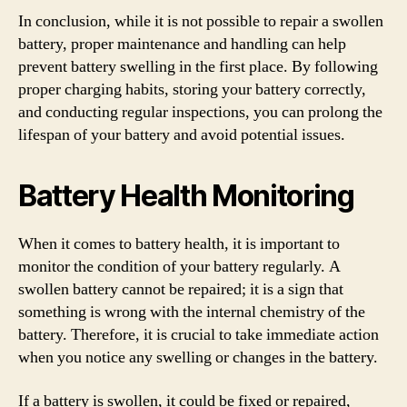
In conclusion, while it is not possible to repair a swollen
battery, proper maintenance and handling can help
prevent battery swelling in the first place. By following
proper charging habits, storing your battery correctly,
and conducting regular inspections, you can prolong the
lifespan of your battery and avoid potential issues.
Battery Health Monitoring
When it comes to battery health, it is important to
monitor the condition of your battery regularly. A
swollen battery cannot be repaired; it is a sign that
something is wrong with the internal chemistry of the
battery. Therefore, it is crucial to take immediate action
when you notice any swelling or changes in the battery.
If a battery is swollen, it could be fixed or repaired,