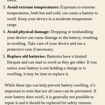
swell.
Avoid extreme temperatures:
Exposure to extreme
temperatures, both hot and cold, can cause a battery to
swell. Keep your device in a moderate temperature
range.
Avoid physical damage:
Dropping or mishandling
your device can cause damage to the battery, resulting
in swelling. Take care of your device and use a
protective case if necessary.
Replace old batteries:
Batteries have a limited
lifespan and can start to swell as they get older. If you
notice your battery is not holding a charge or is
swelling, it may be time to replace it.
While these tips can help prevent battery swelling, it’s
important to note that not all cases can be prevented. If
your battery does swell, it is generally not possible to
repair it and it should be replaced for safety reasons.