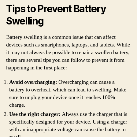
Tips to Prevent Battery
Swelling
Battery swelling is a common issue that can affect
devices such as smartphones, laptops, and tablets. While
it may not always be possible to repair a swollen battery,
there are several tips you can follow to prevent it from
happening in the first place:
Avoid overcharging:
Overcharging can cause a
battery to overheat, which can lead to swelling. Make
sure to unplug your device once it reaches 100%
charge.
Use the right charger:
Always use the charger that is
specifically designed for your device. Using a charger
with an inappropriate voltage can cause the battery to