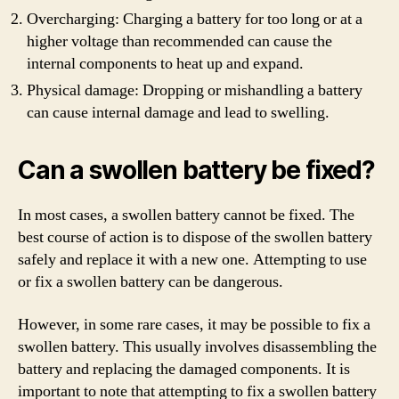
Overcharging: Charging a battery for too long or at a
higher voltage than recommended can cause the
internal components to heat up and expand.
Physical damage: Dropping or mishandling a battery
can cause internal damage and lead to swelling.
Can a swollen battery be fixed?
In most cases, a swollen battery cannot be fixed. The
best course of action is to dispose of the swollen battery
safely and replace it with a new one. Attempting to use
or fix a swollen battery can be dangerous.
However, in some rare cases, it may be possible to fix a
swollen battery. This usually involves disassembling the
battery and replacing the damaged components. It is
important to note that attempting to fix a swollen battery