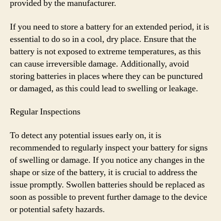
provided by the manufacturer.
If you need to store a battery for an extended period, it is
essential to do so in a cool, dry place. Ensure that the
battery is not exposed to extreme temperatures, as this
can cause irreversible damage. Additionally, avoid
storing batteries in places where they can be punctured
or damaged, as this could lead to swelling or leakage.
Regular Inspections
To detect any potential issues early on, it is
recommended to regularly inspect your battery for signs
of swelling or damage. If you notice any changes in the
shape or size of the battery, it is crucial to address the
issue promptly. Swollen batteries should be replaced as
soon as possible to prevent further damage to the device
or potential safety hazards.