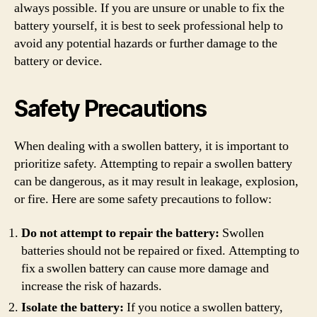
always possible. If you are unsure or unable to fix the
battery yourself, it is best to seek professional help to
avoid any potential hazards or further damage to the
battery or device.
Safety Precautions
When dealing with a swollen battery, it is important to
prioritize safety. Attempting to repair a swollen battery
can be dangerous, as it may result in leakage, explosion,
or fire. Here are some safety precautions to follow:
Do not attempt to repair the battery:
Swollen
batteries should not be repaired or fixed. Attempting to
fix a swollen battery can cause more damage and
increase the risk of hazards.
Isolate the battery:
If you notice a swollen battery,