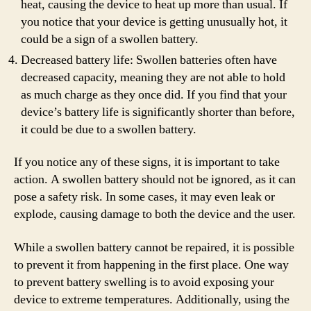
heat, causing the device to heat up more than usual. If
you notice that your device is getting unusually hot, it
could be a sign of a swollen battery.
Decreased battery life: Swollen batteries often have
decreased capacity, meaning they are not able to hold
as much charge as they once did. If you find that your
device’s battery life is significantly shorter than before,
it could be due to a swollen battery.
If you notice any of these signs, it is important to take
action. A swollen battery should not be ignored, as it can
pose a safety risk. In some cases, it may even leak or
explode, causing damage to both the device and the user.
While a swollen battery cannot be repaired, it is possible
to prevent it from happening in the first place. One way
to prevent battery swelling is to avoid exposing your
device to extreme temperatures. Additionally, using the