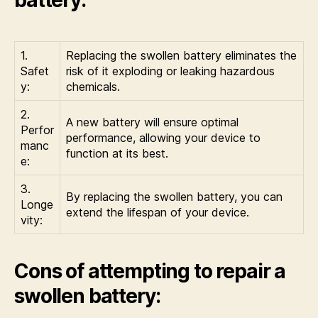
1.
Replacing the swollen battery eliminates the
Safet
risk of it exploding or leaking hazardous
y:
chemicals.
2.
A new battery will ensure optimal
Perfor
performance, allowing your device to
manc
function at its best.
e:
3.
By replacing the swollen battery, you can
Longe
extend the lifespan of your device.
vity:
Cons of attempting to repair a
swollen battery: