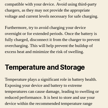
compatible with your device. Avoid using third-party
chargers, as they may not provide the appropriate
voltage and current levels necessary for safe charging.
Furthermore, try to avoid charging your device
overnight or for extended periods. Once the battery is
fully charged, disconnect it from the charger to prevent
overcharging. This will help prevent the buildup of
excess heat and minimize the risk of swelling.
Temperature and Storage
Temperature plays a significant role in battery health.
Exposing your device and battery to extreme
temperatures can cause damage, leading to swelling or
reduced performance. It is best to store and use your
device within the recommended temperature range