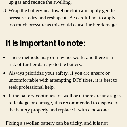
up gas and reduce the swelling.
Wrap the battery in a towel or cloth and apply gentle
pressure to try and reshape it. Be careful not to apply
too much pressure as this could cause further damage.
It is important to note:
These methods may or may not work, and there is a
risk of further damage to the battery.
Always prioritize your safety. If you are unsure or
uncomfortable with attempting DIY fixes, it is best to
seek professional help.
If the battery continues to swell or if there are any signs
of leakage or damage, it is recommended to dispose of
the battery properly and replace it with a new one.
Fixing a swollen battery can be tricky, and it is not