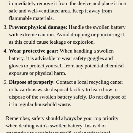
immediately remove it from the device and place it in a
safe and well-ventilated area. Keep it away from
flammable materials.
Prevent physical damage:
Handle the swollen battery
with extreme caution. Avoid dropping or puncturing it,
as this could cause leakage or explosion.
Wear protective gear:
When handling a swollen
battery, it is advisable to wear safety goggles and
gloves to protect yourself from any potential chemical
exposure or physical harm.
Dispose of properly:
Contact a local recycling center
or hazardous waste disposal facility to learn how to
dispose of the swollen battery safely. Do not dispose of
it in regular household waste.
Remember, safety should always be your top priority
when dealing with a swollen battery. Instead of