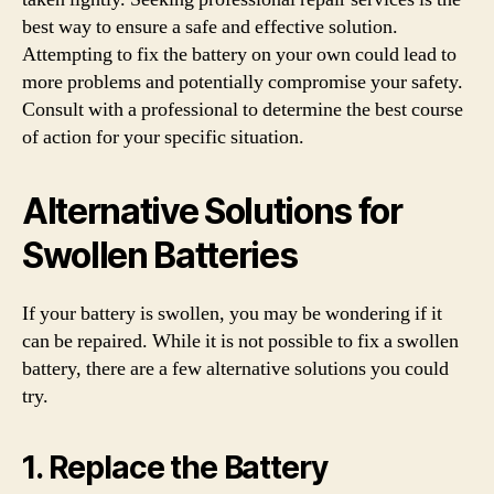
best way to ensure a safe and effective solution.
Attempting to fix the battery on your own could lead to
more problems and potentially compromise your safety.
Consult with a professional to determine the best course
of action for your specific situation.
Alternative Solutions for
Swollen Batteries
If your battery is swollen, you may be wondering if it
can be repaired. While it is not possible to fix a swollen
battery, there are a few alternative solutions you could
try.
1. Replace the Battery