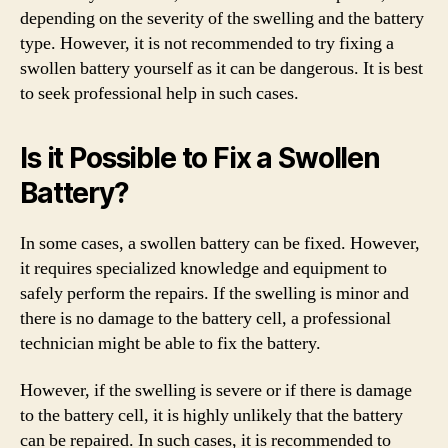
depending on the severity of the swelling and the battery
type. However, it is not recommended to try fixing a
swollen battery yourself as it can be dangerous. It is best
to seek professional help in such cases.
Is it Possible to Fix a Swollen
Battery?
In some cases, a swollen battery can be fixed. However,
it requires specialized knowledge and equipment to
safely perform the repairs. If the swelling is minor and
there is no damage to the battery cell, a professional
technician might be able to fix the battery.
However, if the swelling is severe or if there is damage
to the battery cell, it is highly unlikely that the battery
can be repaired. In such cases, it is recommended to