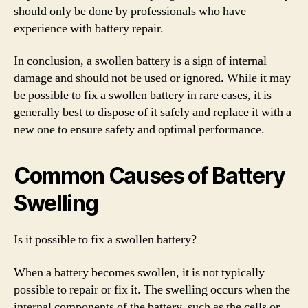
should only be done by professionals who have
experience with battery repair.
In conclusion, a swollen battery is a sign of internal
damage and should not be used or ignored. While it may
be possible to fix a swollen battery in rare cases, it is
generally best to dispose of it safely and replace it with a
new one to ensure safety and optimal performance.
Common Causes of Battery
Swelling
Is it possible to fix a swollen battery?
When a battery becomes swollen, it is not typically
possible to repair or fix it. The swelling occurs when the
internal components of the battery, such as the cells or