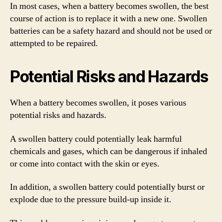
In most cases, when a battery becomes swollen, the best
course of action is to replace it with a new one. Swollen
batteries can be a safety hazard and should not be used or
attempted to be repaired.
Potential Risks and Hazards
When a battery becomes swollen, it poses various
potential risks and hazards.
A swollen battery could potentially leak harmful
chemicals and gases, which can be dangerous if inhaled
or come into contact with the skin or eyes.
In addition, a swollen battery could potentially burst or
explode due to the pressure build-up inside it.