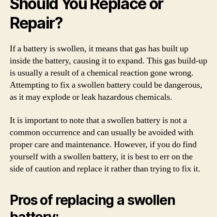
Should You Replace or
Repair?
If a battery is swollen, it means that gas has built up
inside the battery, causing it to expand. This gas build-up
is usually a result of a chemical reaction gone wrong.
Attempting to fix a swollen battery could be dangerous,
as it may explode or leak hazardous chemicals.
It is important to note that a swollen battery is not a
common occurrence and can usually be avoided with
proper care and maintenance. However, if you do find
yourself with a swollen battery, it is best to err on the
side of caution and replace it rather than trying to fix it.
Pros of replacing a swollen
battery: