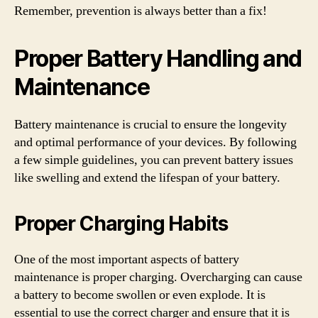
Remember, prevention is always better than a fix!
Proper Battery Handling and
Maintenance
Battery maintenance is crucial to ensure the longevity
and optimal performance of your devices. By following
a few simple guidelines, you can prevent battery issues
like swelling and extend the lifespan of your battery.
Proper Charging Habits
One of the most important aspects of battery
maintenance is proper charging. Overcharging can cause
a battery to become swollen or even explode. It is
essential to use the correct charger and ensure that it is