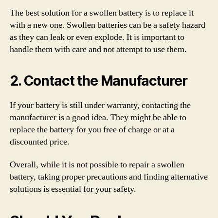
The best solution for a swollen battery is to replace it
with a new one. Swollen batteries can be a safety hazard
as they can leak or even explode. It is important to
handle them with care and not attempt to use them.
2. Contact the Manufacturer
If your battery is still under warranty, contacting the
manufacturer is a good idea. They might be able to
replace the battery for you free of charge or at a
discounted price.
Overall, while it is not possible to repair a swollen
battery, taking proper precautions and finding alternative
solutions is essential for your safety.