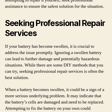
attempting to repair it yourself, seek professional
assistance to ensure the safest solution for the situation.
Seeking Professional Repair
Services
If your battery has become swollen, it is crucial to
address the issue promptly. Ignoring a swollen battery
can lead to further damage and potentially hazardous
situations. While there are some DIY methods that you
can try, seeking professional repair services is often the
best solution.
When a battery becomes swollen, it could be a sign of a
more serious underlying problem. It may indicate that
the battery’s cells are damaged and need to be replaced.
Attempting to fix the battery on your own could