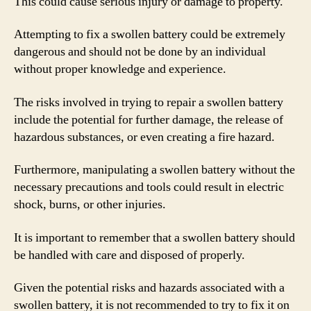
This could cause serious injury or damage to property.
Attempting to fix a swollen battery could be extremely
dangerous and should not be done by an individual
without proper knowledge and experience.
The risks involved in trying to repair a swollen battery
include the potential for further damage, the release of
hazardous substances, or even creating a fire hazard.
Furthermore, manipulating a swollen battery without the
necessary precautions and tools could result in electric
shock, burns, or other injuries.
It is important to remember that a swollen battery should
be handled with care and disposed of properly.
Given the potential risks and hazards associated with a
swollen battery, it is not recommended to try to fix it on