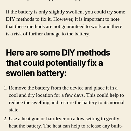
If the battery is only slightly swollen, you could try some
DIY methods to fix it. However, it is important to note
that these methods are not guaranteed to work and there
is a risk of further damage to the battery.
Here are some DIY methods
that could potentially fix a
swollen battery:
Remove the battery from the device and place it in a
cool and dry location for a few days. This could help to
reduce the swelling and restore the battery to its normal
state.
Use a heat gun or hairdryer on a low setting to gently
heat the battery. The heat can help to release any built-