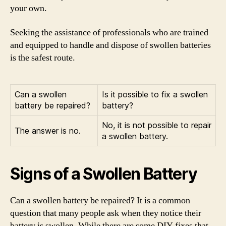
your own.
Seeking the assistance of professionals who are trained
and equipped to handle and dispose of swollen batteries
is the safest route.
Can a swollen
Is it possible to fix a swollen
battery be repaired?
battery?
No, it is not possible to repair
The answer is no.
a swollen battery.
Signs of a Swollen Battery
Can a swollen battery be repaired? It is a common
question that many people ask when they notice their
battery is swollen. While there are some DIY fixes that