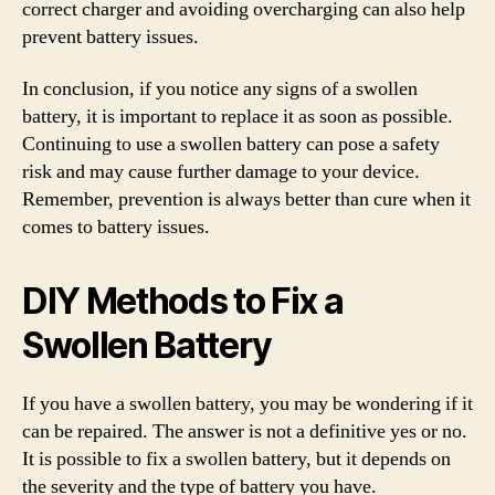
correct charger and avoiding overcharging can also help
prevent battery issues.
In conclusion, if you notice any signs of a swollen
battery, it is important to replace it as soon as possible.
Continuing to use a swollen battery can pose a safety
risk and may cause further damage to your device.
Remember, prevention is always better than cure when it
comes to battery issues.
DIY Methods to Fix a
Swollen Battery
If you have a swollen battery, you may be wondering if it
can be repaired. The answer is not a definitive yes or no.
It is possible to fix a swollen battery, but it depends on
the severity and the type of battery you have.