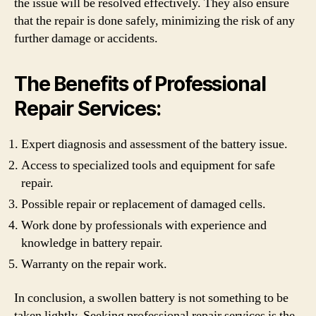
the issue will be resolved effectively. They also ensure
that the repair is done safely, minimizing the risk of any
further damage or accidents.
The Benefits of Professional
Repair Services:
Expert diagnosis and assessment of the battery issue.
Access to specialized tools and equipment for safe
repair.
Possible repair or replacement of damaged cells.
Work done by professionals with experience and
knowledge in battery repair.
Warranty on the repair work.
In conclusion, a swollen battery is not something to be
taken lightly. Seeking professional repair services is the