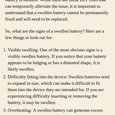
can temporarily alleviate the issue, it is important to
understand that a swollen battery cannot be permanently
fixed and will need to be replaced.
So, what are the signs of a swollen battery? Here are a
few things to look out for:
Visible swelling: One of the most obvious signs is a
visibly swollen battery. If you notice that your battery
appears to be bulging or has a distorted shape, it is
likely swollen.
Difficulty fitting into the device: Swollen batteries tend
to expand in size, which can make it difficult to fit
them into the device they are intended for. If you are
experiencing difficulty inserting or removing the
battery, it may be swollen.
Overheating: A swollen battery can generate excess