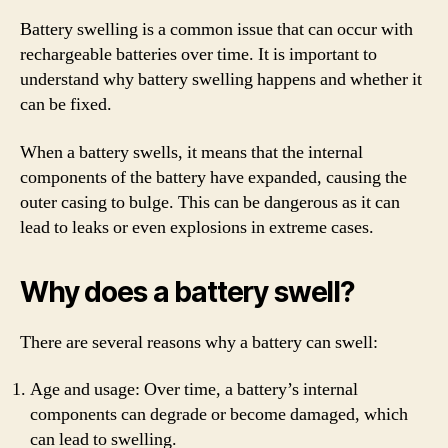
Battery swelling is a common issue that can occur with
rechargeable batteries over time. It is important to
understand why battery swelling happens and whether it
can be fixed.
When a battery swells, it means that the internal
components of the battery have expanded, causing the
outer casing to bulge. This can be dangerous as it can
lead to leaks or even explosions in extreme cases.
Why does a battery swell?
There are several reasons why a battery can swell:
Age and usage: Over time, a battery’s internal
components can degrade or become damaged, which
can lead to swelling.