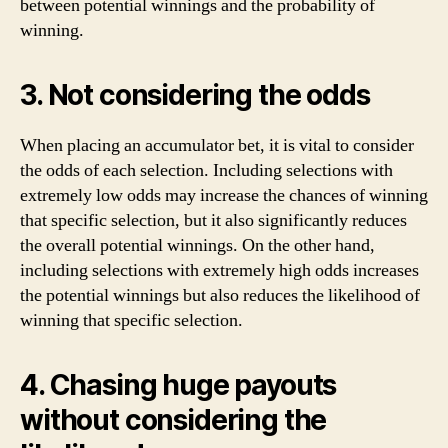
between potential winnings and the probability of
winning.
3. Not considering the odds
When placing an accumulator bet, it is vital to consider
the odds of each selection. Including selections with
extremely low odds may increase the chances of winning
that specific selection, but it also significantly reduces
the overall potential winnings. On the other hand,
including selections with extremely high odds increases
the potential winnings but also reduces the likelihood of
winning that specific selection.
4. Chasing huge payouts
without considering the