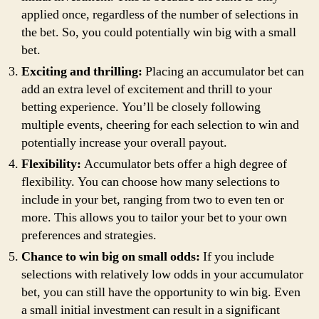
applied once, regardless of the number of selections in
the bet. So, you could potentially win big with a small
bet.
Exciting and thrilling:
Placing an accumulator bet can
add an extra level of excitement and thrill to your
betting experience. You’ll be closely following
multiple events, cheering for each selection to win and
potentially increase your overall payout.
Flexibility:
Accumulator bets offer a high degree of
flexibility. You can choose how many selections to
include in your bet, ranging from two to even ten or
more. This allows you to tailor your bet to your own
preferences and strategies.
Chance to win big on small odds:
If you include
selections with relatively low odds in your accumulator
bet, you can still have the opportunity to win big. Even
a small initial investment can result in a significant