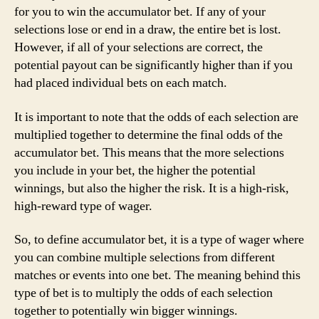
for you to win the accumulator bet. If any of your
selections lose or end in a draw, the entire bet is lost.
However, if all of your selections are correct, the
potential payout can be significantly higher than if you
had placed individual bets on each match.
It is important to note that the odds of each selection are
multiplied together to determine the final odds of the
accumulator bet. This means that the more selections
you include in your bet, the higher the potential
winnings, but also the higher the risk. It is a high-risk,
high-reward type of wager.
So, to define accumulator bet, it is a type of wager where
you can combine multiple selections from different
matches or events into one bet. The meaning behind this
type of bet is to multiply the odds of each selection
together to potentially win bigger winnings.