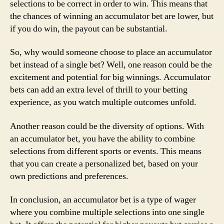
selections to be correct in order to win. This means that
the chances of winning an accumulator bet are lower, but
if you do win, the payout can be substantial.
So, why would someone choose to place an accumulator
bet instead of a single bet? Well, one reason could be the
excitement and potential for big winnings. Accumulator
bets can add an extra level of thrill to your betting
experience, as you watch multiple outcomes unfold.
Another reason could be the diversity of options. With
an accumulator bet, you have the ability to combine
selections from different sports or events. This means
that you can create a personalized bet, based on your
own predictions and preferences.
In conclusion, an accumulator bet is a type of wager
where you combine multiple selections into one single