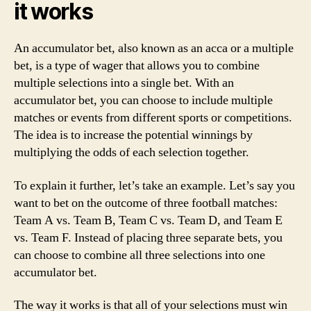
it works
An accumulator bet, also known as an acca or a multiple
bet, is a type of wager that allows you to combine
multiple selections into a single bet. With an
accumulator bet, you can choose to include multiple
matches or events from different sports or competitions.
The idea is to increase the potential winnings by
multiplying the odds of each selection together.
To explain it further, let’s take an example. Let’s say you
want to bet on the outcome of three football matches:
Team A vs. Team B, Team C vs. Team D, and Team E
vs. Team F. Instead of placing three separate bets, you
can choose to combine all three selections into one
accumulator bet.
The way it works is that all of your selections must win