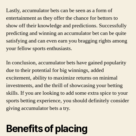
Lastly, accumulator bets can be seen as a form of
entertainment as they offer the chance for bettors to
show off their knowledge and predictions. Successfully
predicting and winning an accumulator bet can be quite
satisfying and can even earn you bragging rights among
your fellow sports enthusiasts.
In conclusion, accumulator bets have gained popularity
due to their potential for big winnings, added
excitement, ability to maximize returns on minimal
investments, and the thrill of showcasing your betting
skills. If you are looking to add some extra spice to your
sports betting experience, you should definitely consider
giving accumulator bets a try.
Benefits of placing