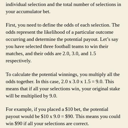
individual selection and the total number of selections in
your accumulator bet.
First, you need to define the odds of each selection. The
odds represent the likelihood of a particular outcome
occurring and determine the potential payout. Let’s say
you have selected three football teams to win their
matches, and their odds are 2.0, 3.0, and 1.5
respectively.
To calculate the potential winnings, you multiply all the
odds together. In this case, 2.0 x 3.0 x 1.5 = 9.0. This
means that if all your selections win, your original stake
will be multiplied by 9.0.
For example, if you placed a $10 bet, the potential
payout would be $10 x 9.0 = $90. This means you could
win $90 if all your selections are correct.