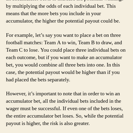
by multiplying the odds of each individual bet. This
means that the more bets you include in your
accumulator, the higher the potential payout could be.
For example, let’s say you want to place a bet on three
football matches: Team A to win, Team B to draw, and
Team C to lose. You could place three individual bets on
each outcome, but if you want to make an accumulator
bet, you would combine all three bets into one. In this
case, the potential payout would be higher than if you
had placed the bets separately.
However, it’s important to note that in order to win an
accumulator bet, all the individual bets included in the
wager must be successful. If even one of the bets loses,
the entire accumulator bet loses. So, while the potential
payout is higher, the risk is also greater.