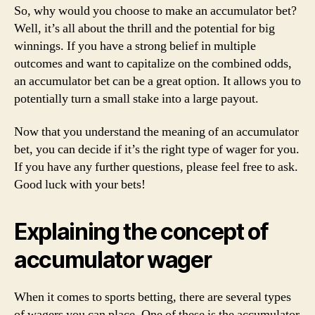
So, why would you choose to make an accumulator bet?
Well, it’s all about the thrill and the potential for big
winnings. If you have a strong belief in multiple
outcomes and want to capitalize on the combined odds,
an accumulator bet can be a great option. It allows you to
potentially turn a small stake into a large payout.
Now that you understand the meaning of an accumulator
bet, you can decide if it’s the right type of wager for you.
If you have any further questions, please feel free to ask.
Good luck with your bets!
Explaining the concept of
accumulator wager
When it comes to sports betting, there are several types
of wagers you can place. One of these is the accumulator