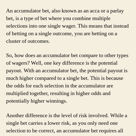
An accumulator bet, also known as an acca or a parlay
bet, is a type of bet where you combine multiple
selections into one single wager. This means that instead
of betting on a single outcome, you are betting on a
cluster of outcomes.
So, how does an accumulator bet compare to other types
of wagers? Well, one key difference is the potential
payout. With an accumulator bet, the potential payout is
much higher compared to a single bet. This is because
the odds for each selection in the accumulator are
multiplied together, resulting in higher odds and
potentially higher winnings.
Another difference is the level of risk involved. While a
single bet carries a lower risk, as you only need one
selection to be correct, an accumulator bet requires all