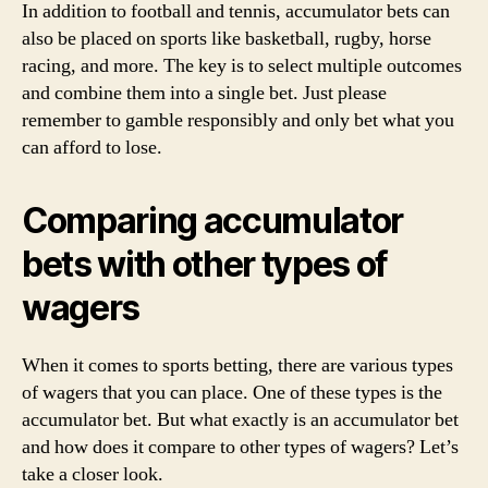
In addition to football and tennis, accumulator bets can
also be placed on sports like basketball, rugby, horse
racing, and more. The key is to select multiple outcomes
and combine them into a single bet. Just please
remember to gamble responsibly and only bet what you
can afford to lose.
Comparing accumulator
bets with other types of
wagers
When it comes to sports betting, there are various types
of wagers that you can place. One of these types is the
accumulator bet. But what exactly is an accumulator bet
and how does it compare to other types of wagers? Let’s
take a closer look.