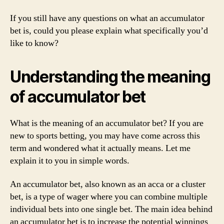
If you still have any questions on what an accumulator
bet is, could you please explain what specifically you’d
like to know?
Understanding the meaning
of accumulator bet
What is the meaning of an accumulator bet? If you are
new to sports betting, you may have come across this
term and wondered what it actually means. Let me
explain it to you in simple words.
An accumulator bet, also known as an acca or a cluster
bet, is a type of wager where you can combine multiple
individual bets into one single bet. The main idea behind
an accumulator bet is to increase the potential winnings