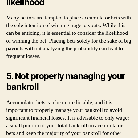
likelihood
Many bettors are tempted to place accumulator bets with
the sole intention of winning huge payouts. While this
can be enticing, it is essential to consider the likelihood
of winning the bet. Placing bets solely for the sake of big
payouts without analyzing the probability can lead to
frequent losses.
5. Not properly managing your
bankroll
Accumulator bets can be unpredictable, and it is
important to properly manage your bankroll to avoid
significant financial losses. It is advisable to only wager
a small portion of your total bankroll on accumulator
bets and keep the majority of your bankroll for other