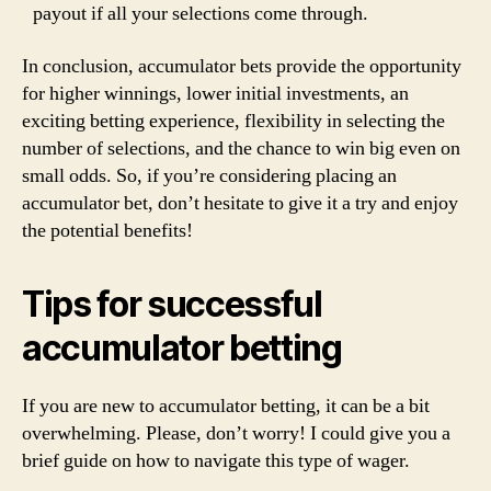
payout if all your selections come through.
In conclusion, accumulator bets provide the opportunity
for higher winnings, lower initial investments, an
exciting betting experience, flexibility in selecting the
number of selections, and the chance to win big even on
small odds. So, if you’re considering placing an
accumulator bet, don’t hesitate to give it a try and enjoy
the potential benefits!
Tips for successful
accumulator betting
If you are new to accumulator betting, it can be a bit
overwhelming. Please, don’t worry! I could give you a
brief guide on how to navigate this type of wager.