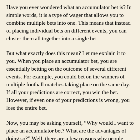
Have you ever wondered what an accumulator bet is? In
simple words, it is a type of wager that allows you to
combine multiple bets into one. This means that instead
of placing individual bets on different events, you can
cluster them all together into a single bet.
But what exactly does this mean? Let me explain it to
you. When you place an accumulator bet, you are
essentially betting on the outcome of several different
events. For example, you could bet on the winners of
multiple football matches taking place on the same day.
If all your predictions are correct, you win the bet.
However, if even one of your predictions is wrong, you
lose the entire bet.
Now, you may be asking yourself, “Why would I want to
place an accumulator bet? What are the advantages of
doing so?” Well, there are a few reasons why people