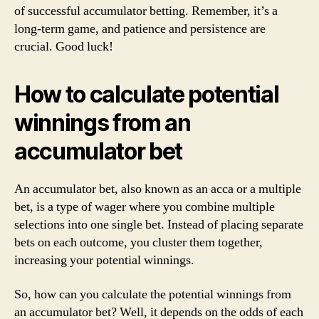
of successful accumulator betting. Remember, it’s a
long-term game, and patience and persistence are
crucial. Good luck!
How to calculate potential
winnings from an
accumulator bet
An accumulator bet, also known as an acca or a multiple
bet, is a type of wager where you combine multiple
selections into one single bet. Instead of placing separate
bets on each outcome, you cluster them together,
increasing your potential winnings.
So, how can you calculate the potential winnings from
an accumulator bet? Well, it depends on the odds of each