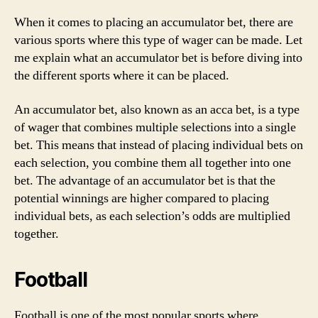
When it comes to placing an accumulator bet, there are
various sports where this type of wager can be made. Let
me explain what an accumulator bet is before diving into
the different sports where it can be placed.
An accumulator bet, also known as an acca bet, is a type
of wager that combines multiple selections into a single
bet. This means that instead of placing individual bets on
each selection, you combine them all together into one
bet. The advantage of an accumulator bet is that the
potential winnings are higher compared to placing
individual bets, as each selection’s odds are multiplied
together.
Football
Football is one of the most popular sports where