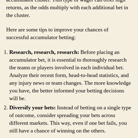
returns, as the odds multiply with each additional bet in
the cluster.
Here are some tips to improve your chances of
successful accumulator betting:
Research, research, research:
Before placing an
accumulator bet, it is essential to thoroughly research
the teams or players involved in each individual bet.
Analyze their recent form, head-to-head statistics, and
any injury news or team changes. The more knowledge
you have, the better informed your betting decisions
will be.
Diversify your bets:
Instead of betting on a single type
of outcome, consider spreading your bets across
different markets. This way, even if one bet fails, you
still have a chance of winning on the others.