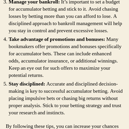
Manage your bankroll:
It’s important to set a budget
for accumulator betting and stick to it. Avoid chasing
losses by betting more than you can afford to lose. A
disciplined approach to bankroll management will help
you stay in control and prevent excessive losses.
Take advantage of promotions and bonuses:
Many
bookmakers offer promotions and bonuses specifically
for accumulator bets. These can include enhanced
odds, accumulator insurance, or additional winnings.
Keep an eye out for such offers to maximize your
potential returns.
Stay disciplined:
Accurate and disciplined decision-
making is key to successful accumulator betting. Avoid
placing impulsive bets or chasing big returns without
proper analysis. Stick to your betting strategy and trust
your research and instincts.
By following these tips, you can increase your chances