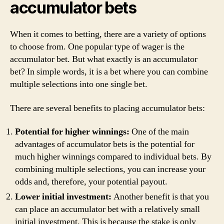
accumulator bets
When it comes to betting, there are a variety of options
to choose from. One popular type of wager is the
accumulator bet. But what exactly is an accumulator
bet? In simple words, it is a bet where you can combine
multiple selections into one single bet.
There are several benefits to placing accumulator bets:
Potential for higher winnings:
One of the main
advantages of accumulator bets is the potential for
much higher winnings compared to individual bets. By
combining multiple selections, you can increase your
odds and, therefore, your potential payout.
Lower initial investment:
Another benefit is that you
can place an accumulator bet with a relatively small
initial investment. This is because the stake is only