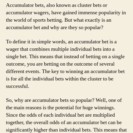
Accumulator bets, also known as cluster bets or
accumulator wagers, have gained immense popularity in
the world of sports betting. But what exactly is an
accumulator bet and why are they so popular?
To define it in simple words, an accumulator bet is a
wager that combines multiple individual bets into a
single bet. This means that instead of betting on a single
outcome, you are betting on the outcome of several
different events. The key to winning an accumulator bet
is for all the individual bets within the cluster to be
successful.
So, why are accumulator bets so popular? Well, one of
the main reasons is the potential for huge winnings.
Since the odds of each individual bet are multiplied
together, the overall odds of an accumulator bet can be
significantly higher than individual bets. This means that