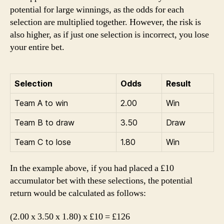
potential for large winnings, as the odds for each
selection are multiplied together. However, the risk is
also higher, as if just one selection is incorrect, you lose
your entire bet.
Selection
Odds
Result
Team A to win
2.00
Win
Team B to draw
3.50
Draw
Team C to lose
1.80
Win
In the example above, if you had placed a £10
accumulator bet with these selections, the potential
return would be calculated as follows:
(2.00 x 3.50 x 1.80) x £10 = £126