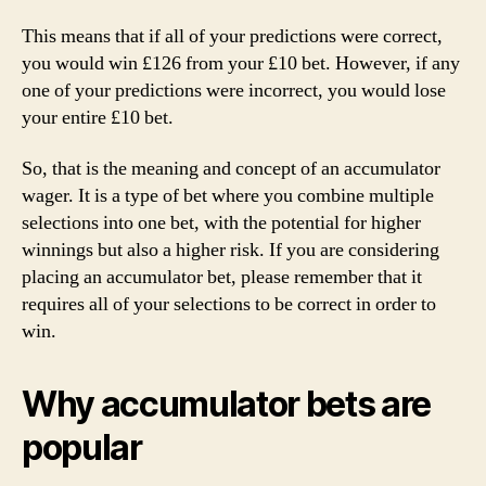
This means that if all of your predictions were correct,
you would win £126 from your £10 bet. However, if any
one of your predictions were incorrect, you would lose
your entire £10 bet.
So, that is the meaning and concept of an accumulator
wager. It is a type of bet where you combine multiple
selections into one bet, with the potential for higher
winnings but also a higher risk. If you are considering
placing an accumulator bet, please remember that it
requires all of your selections to be correct in order to
win.
Why accumulator bets are
popular