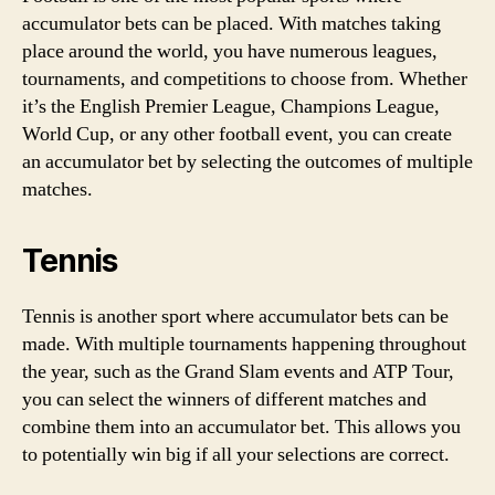
accumulator bets can be placed. With matches taking
place around the world, you have numerous leagues,
tournaments, and competitions to choose from. Whether
it’s the English Premier League, Champions League,
World Cup, or any other football event, you can create
an accumulator bet by selecting the outcomes of multiple
matches.
Tennis
Tennis is another sport where accumulator bets can be
made. With multiple tournaments happening throughout
the year, such as the Grand Slam events and ATP Tour,
you can select the winners of different matches and
combine them into an accumulator bet. This allows you
to potentially win big if all your selections are correct.