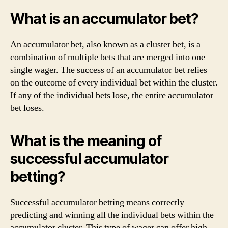
What is an accumulator bet?
An accumulator bet, also known as a cluster bet, is a
combination of multiple bets that are merged into one
single wager. The success of an accumulator bet relies
on the outcome of every individual bet within the cluster.
If any of the individual bets lose, the entire accumulator
bet loses.
What is the meaning of
successful accumulator
betting?
Successful accumulator betting means correctly
predicting and winning all the individual bets within the
accumulator cluster. This type of wager can offer high