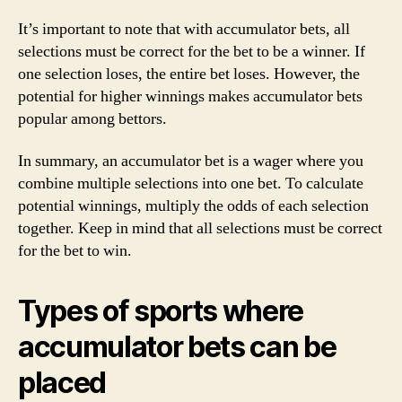
It’s important to note that with accumulator bets, all
selections must be correct for the bet to be a winner. If
one selection loses, the entire bet loses. However, the
potential for higher winnings makes accumulator bets
popular among bettors.
In summary, an accumulator bet is a wager where you
combine multiple selections into one bet. To calculate
potential winnings, multiply the odds of each selection
together. Keep in mind that all selections must be correct
for the bet to win.
Types of sports where
accumulator bets can be
placed