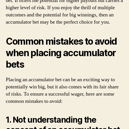
bet. It offers the potential for higher payouts but carries a
higher level of risk. If you enjoy the thrill of multiple
outcomes and the potential for big winnings, then an
accumulator bet may be the perfect choice for you.
Common mistakes to avoid
when placing accumulator
bets
Placing an accumulator bet can be an exciting way to
potentially win big, but it also comes with its fair share
of risks. To ensure a successful wager, here are some
common mistakes to avoid:
1. Not understanding the