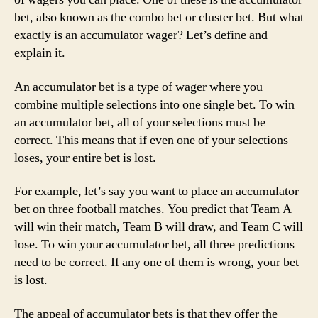
bet, also known as the combo bet or cluster bet. But what
exactly is an accumulator wager? Let’s define and
explain it.
An accumulator bet is a type of wager where you
combine multiple selections into one single bet. To win
an accumulator bet, all of your selections must be
correct. This means that if even one of your selections
loses, your entire bet is lost.
For example, let’s say you want to place an accumulator
bet on three football matches. You predict that Team A
will win their match, Team B will draw, and Team C will
lose. To win your accumulator bet, all three predictions
need to be correct. If any one of them is wrong, your bet
is lost.
The appeal of accumulator bets is that they offer the