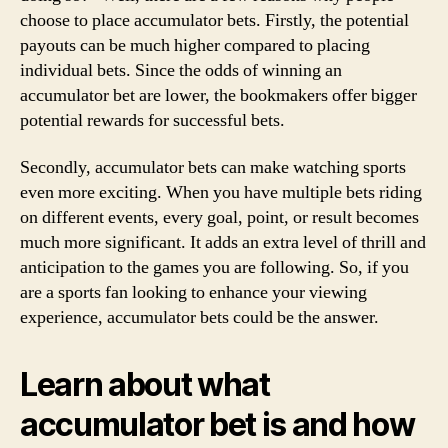
choose to place accumulator bets. Firstly, the potential
payouts can be much higher compared to placing
individual bets. Since the odds of winning an
accumulator bet are lower, the bookmakers offer bigger
potential rewards for successful bets.
Secondly, accumulator bets can make watching sports
even more exciting. When you have multiple bets riding
on different events, every goal, point, or result becomes
much more significant. It adds an extra level of thrill and
anticipation to the games you are following. So, if you
are a sports fan looking to enhance your viewing
experience, accumulator bets could be the answer.
Learn about what
accumulator bet is and how