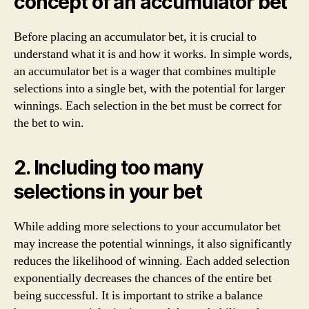
concept of an accumulator bet
Before placing an accumulator bet, it is crucial to
understand what it is and how it works. In simple words,
an accumulator bet is a wager that combines multiple
selections into a single bet, with the potential for larger
winnings. Each selection in the bet must be correct for
the bet to win.
2. Including too many
selections in your bet
While adding more selections to your accumulator bet
may increase the potential winnings, it also significantly
reduces the likelihood of winning. Each added selection
exponentially decreases the chances of the entire bet
being successful. It is important to strike a balance