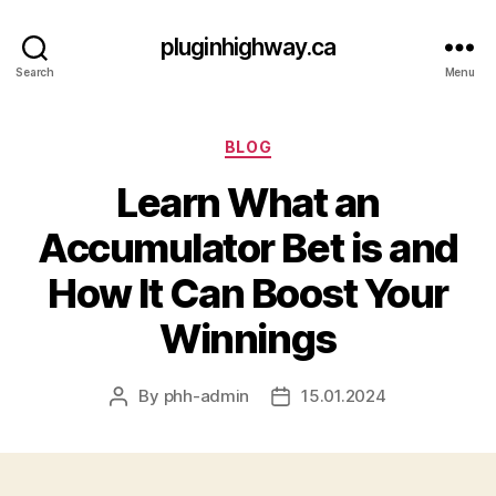
pluginhighway.ca
Search
Menu
Categories
BLOG
Learn What an
Accumulator Bet is and
How It Can Boost Your
Winnings
By
phh-admin
15.01.2024
Post
Post
author
date