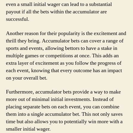
even a small initial wager can lead to a substantial
payout if all the bets within the accumulator are
successful.
Another reason for their popularity is the excitement and
thrill they bring. Accumulator bets can cover a range of
sports and events, allowing bettors to have a stake in
multiple games or competitions at once. This adds an
extra layer of excitement as you follow the progress of
each event, knowing that every outcome has an impact
on your overall bet.
Furthermore, accumulator bets provide a way to make
more out of minimal initial investments. Instead of
placing separate bets on each event, you can combine
them into a single accumulator bet. This not only saves
time but also allows you to potentially win more with a
smaller initial wager.