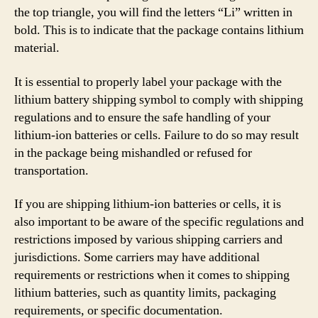
the top triangle, you will find the letters “Li” written in
bold. This is to indicate that the package contains lithium
material.
It is essential to properly label your package with the
lithium battery shipping symbol to comply with shipping
regulations and to ensure the safe handling of your
lithium-ion batteries or cells. Failure to do so may result
in the package being mishandled or refused for
transportation.
If you are shipping lithium-ion batteries or cells, it is
also important to be aware of the specific regulations and
restrictions imposed by various shipping carriers and
jurisdictions. Some carriers may have additional
requirements or restrictions when it comes to shipping
lithium batteries, such as quantity limits, packaging
requirements, or specific documentation.