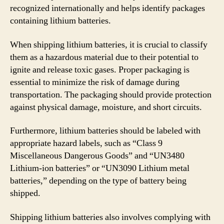
recognized internationally and helps identify packages
containing lithium batteries.
When shipping lithium batteries, it is crucial to classify
them as a hazardous material due to their potential to
ignite and release toxic gases. Proper packaging is
essential to minimize the risk of damage during
transportation. The packaging should provide protection
against physical damage, moisture, and short circuits.
Furthermore, lithium batteries should be labeled with
appropriate hazard labels, such as “Class 9
Miscellaneous Dangerous Goods” and “UN3480
Lithium-ion batteries” or “UN3090 Lithium metal
batteries,” depending on the type of battery being
shipped.
Shipping lithium batteries also involves complying with