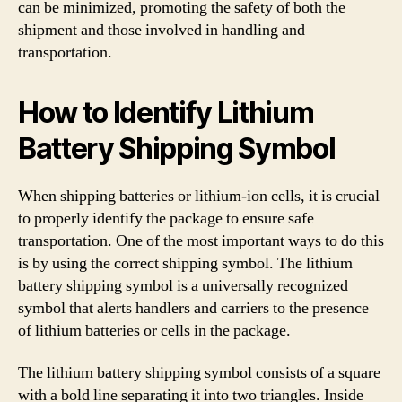
can be minimized, promoting the safety of both the
shipment and those involved in handling and
transportation.
How to Identify Lithium
Battery Shipping Symbol
When shipping batteries or lithium-ion cells, it is crucial
to properly identify the package to ensure safe
transportation. One of the most important ways to do this
is by using the correct shipping symbol. The lithium
battery shipping symbol is a universally recognized
symbol that alerts handlers and carriers to the presence
of lithium batteries or cells in the package.
The lithium battery shipping symbol consists of a square
with a bold line separating it into two triangles. Inside