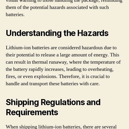
visual warning to those handling the package, reminding
them of the potential hazards associated with such
batteries.
Understanding the Hazards
Lithium-ion batteries are considered hazardous due to
their potential to release a large amount of energy. This
can result in thermal runaway, where the temperature of
the battery rapidly increases, leading to overheating,
fires, or even explosions. Therefore, it is crucial to
handle and transport these batteries with care.
Shipping Regulations and
Requirements
When shipping lithium-ion batteries, there are several