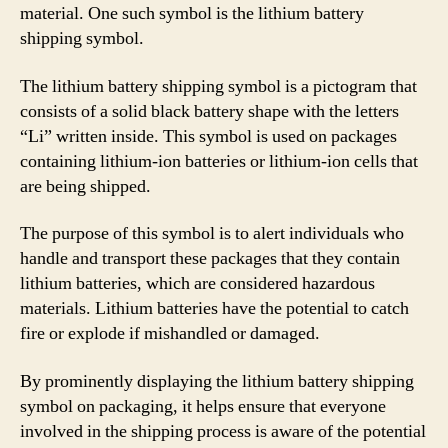
material. One such symbol is the lithium battery
shipping symbol.
The lithium battery shipping symbol is a pictogram that
consists of a solid black battery shape with the letters
“Li” written inside. This symbol is used on packages
containing lithium-ion batteries or lithium-ion cells that
are being shipped.
The purpose of this symbol is to alert individuals who
handle and transport these packages that they contain
lithium batteries, which are considered hazardous
materials. Lithium batteries have the potential to catch
fire or explode if mishandled or damaged.
By prominently displaying the lithium battery shipping
symbol on packaging, it helps ensure that everyone
involved in the shipping process is aware of the potential