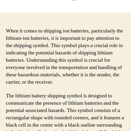
author
date
When it comes to shipping ion batteries, particularly the
lithium-ion batteries, it is important to pay attention to
the shipping symbol. This symbol plays a crucial role in
indicating the potential hazards of shipping lithium
batteries. Understanding this symbol is crucial for
everyone involved in the transportation and handling of
these hazardous materials, whether it is the sender, the
carrier, or the receiver.
The lithium battery shipping symbol is designed to
communicate the presence of lithium batteries and the
potential associated hazards. This symbol consists of a
rectangular shape with rounded corners, and it features a
black cell in the center with a black outline surrounding