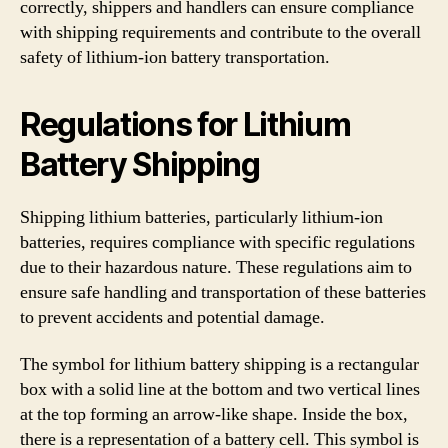
correctly, shippers and handlers can ensure compliance
with shipping requirements and contribute to the overall
safety of lithium-ion battery transportation.
Regulations for Lithium
Battery Shipping
Shipping lithium batteries, particularly lithium-ion
batteries, requires compliance with specific regulations
due to their hazardous nature. These regulations aim to
ensure safe handling and transportation of these batteries
to prevent accidents and potential damage.
The symbol for lithium battery shipping is a rectangular
box with a solid line at the bottom and two vertical lines
at the top forming an arrow-like shape. Inside the box,
there is a representation of a battery cell. This symbol is