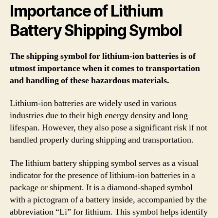
Importance of Lithium
Battery Shipping Symbol
The shipping symbol for lithium-ion batteries is of
utmost importance when it comes to transportation
and handling of these hazardous materials.
Lithium-ion batteries are widely used in various
industries due to their high energy density and long
lifespan. However, they also pose a significant risk if not
handled properly during shipping and transportation.
The lithium battery shipping symbol serves as a visual
indicator for the presence of lithium-ion batteries in a
package or shipment. It is a diamond-shaped symbol
with a pictogram of a battery inside, accompanied by the
abbreviation “Li” for lithium. This symbol helps identify