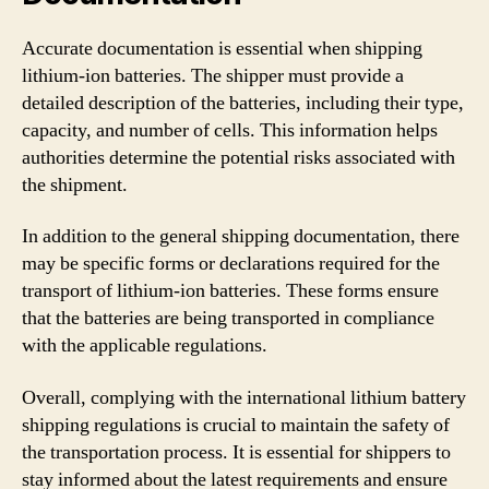
Accurate documentation is essential when shipping
lithium-ion batteries. The shipper must provide a
detailed description of the batteries, including their type,
capacity, and number of cells. This information helps
authorities determine the potential risks associated with
the shipment.
In addition to the general shipping documentation, there
may be specific forms or declarations required for the
transport of lithium-ion batteries. These forms ensure
that the batteries are being transported in compliance
with the applicable regulations.
Overall, complying with the international lithium battery
shipping regulations is crucial to maintain the safety of
the transportation process. It is essential for shippers to
stay informed about the latest requirements and ensure