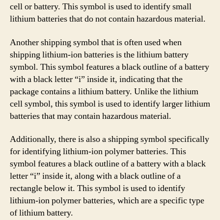
cell or battery. This symbol is used to identify small
lithium batteries that do not contain hazardous material.
Another shipping symbol that is often used when
shipping lithium-ion batteries is the lithium battery
symbol. This symbol features a black outline of a battery
with a black letter “i” inside it, indicating that the
package contains a lithium battery. Unlike the lithium
cell symbol, this symbol is used to identify larger lithium
batteries that may contain hazardous material.
Additionally, there is also a shipping symbol specifically
for identifying lithium-ion polymer batteries. This
symbol features a black outline of a battery with a black
letter “i” inside it, along with a black outline of a
rectangle below it. This symbol is used to identify
lithium-ion polymer batteries, which are a specific type
of lithium battery.