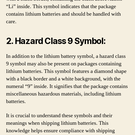
“Li” inside. This symbol indicates that the package
contains lithium batteries and should be handled with
care.
2. Hazard Class 9 Symbol:
In addition to the lithium battery symbol, a hazard class
9 symbol may also be present on packages containing
lithium batteries. This symbol features a diamond shape
with a black border and a white background, with the
numeral “9” inside. It signifies that the package contains
miscellaneous hazardous materials, including lithium
batteries.
It is crucial to understand these symbols and their
meanings when shipping lithium batteries. This
knowledge helps ensure compliance with shipping