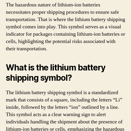
The hazardous nature of lithium-ion batteries
necessitates proper shipping procedures to ensure safe
transportation. That is where the lithium battery shipping
symbol comes into play. This symbol serves as a visual
indicator for packages containing lithium-ion batteries or
cells, highlighting the potential risks associated with
their transportation.
What is the lithium battery
shipping symbol?
The lithium battery shipping symbol is a standardized
mark that consists of a square, including the letters “Li”
inside, followed by the letters “ion” outlined by a line.
This symbol acts as a clear warning sign to alert
individuals handling the shipment about the presence of
lithium-ion batteries or cells, emphasizing the hazardous