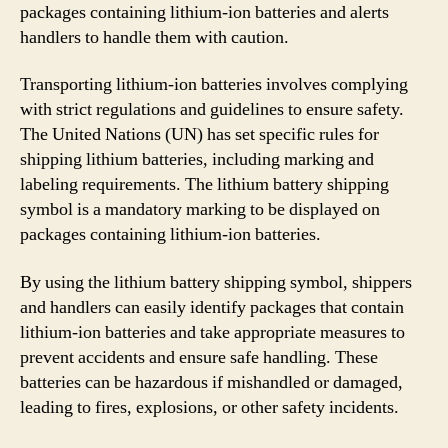
packages containing lithium-ion batteries and alerts
handlers to handle them with caution.
Transporting lithium-ion batteries involves complying
with strict regulations and guidelines to ensure safety.
The United Nations (UN) has set specific rules for
shipping lithium batteries, including marking and
labeling requirements. The lithium battery shipping
symbol is a mandatory marking to be displayed on
packages containing lithium-ion batteries.
By using the lithium battery shipping symbol, shippers
and handlers can easily identify packages that contain
lithium-ion batteries and take appropriate measures to
prevent accidents and ensure safe handling. These
batteries can be hazardous if mishandled or damaged,
leading to fires, explosions, or other safety incidents.