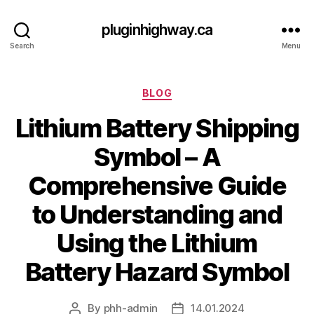
pluginhighway.ca
Search
Menu
Categories
BLOG
Lithium Battery Shipping
Symbol – A
Comprehensive Guide
to Understanding and
Using the Lithium
Battery Hazard Symbol
By
phh-admin
14.01.2024
Post
Post