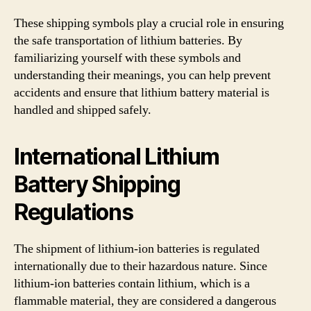
These shipping symbols play a crucial role in ensuring
the safe transportation of lithium batteries. By
familiarizing yourself with these symbols and
understanding their meanings, you can help prevent
accidents and ensure that lithium battery material is
handled and shipped safely.
International Lithium
Battery Shipping
Regulations
The shipment of lithium-ion batteries is regulated
internationally due to their hazardous nature. Since
lithium-ion batteries contain lithium, which is a
flammable material, they are considered a dangerous