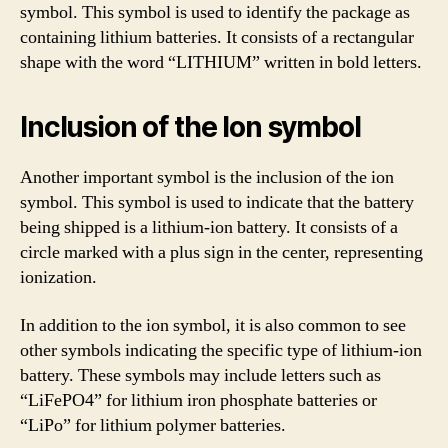
symbol. This symbol is used to identify the package as
containing lithium batteries. It consists of a rectangular
shape with the word “LITHIUM” written in bold letters.
Inclusion of the Ion symbol
Another important symbol is the inclusion of the ion
symbol. This symbol is used to indicate that the battery
being shipped is a lithium-ion battery. It consists of a
circle marked with a plus sign in the center, representing
ionization.
In addition to the ion symbol, it is also common to see
other symbols indicating the specific type of lithium-ion
battery. These symbols may include letters such as
“LiFePO4” for lithium iron phosphate batteries or
“LiPo” for lithium polymer batteries.