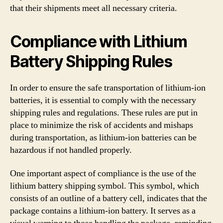
that their shipments meet all necessary criteria.
Compliance with Lithium
Battery Shipping Rules
In order to ensure the safe transportation of lithium-ion
batteries, it is essential to comply with the necessary
shipping rules and regulations. These rules are put in
place to minimize the risk of accidents and mishaps
during transportation, as lithium-ion batteries can be
hazardous if not handled properly.
One important aspect of compliance is the use of the
lithium battery shipping symbol. This symbol, which
consists of an outline of a battery cell, indicates that the
package contains a lithium-ion battery. It serves as a