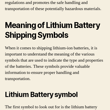
regulations and promotes the safe handling and
transportation of these potentially hazardous materials.
Meaning of Lithium Battery
Shipping Symbols
When it comes to shipping lithium-ion batteries, it is
important to understand the meaning of the various
symbols that are used to indicate the type and properties
of the batteries. These symbols provide valuable
information to ensure proper handling and
transportation.
Lithium Battery symbol
The first symbol to look out for is the lithium battery