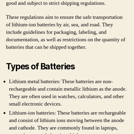
good and subject to strict shipping regulations.
These regulations aim to ensure the safe transportation
of lithium-ion batteries by air, sea, and road. They
include guidelines for packaging, labeling, and
documentation, as well as restrictions on the quantity of
batteries that can be shipped together.
Types of Batteries
Lithium metal batteries: These batteries are non-
rechargeable and contain metallic lithium as the anode.
They are often used in watches, calculators, and other
small electronic devices.
Lithium-ion batteries: These batteries are rechargeable
and consist of lithium ions moving between the anode
and cathode. They are commonly found in laptops,