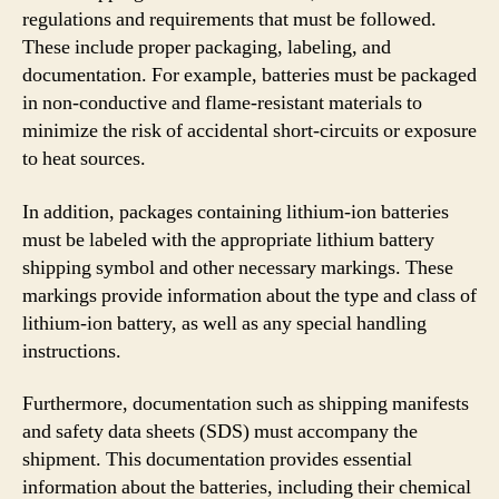
regulations and requirements that must be followed.
These include proper packaging, labeling, and
documentation. For example, batteries must be packaged
in non-conductive and flame-resistant materials to
minimize the risk of accidental short-circuits or exposure
to heat sources.
In addition, packages containing lithium-ion batteries
must be labeled with the appropriate lithium battery
shipping symbol and other necessary markings. These
markings provide information about the type and class of
lithium-ion battery, as well as any special handling
instructions.
Furthermore, documentation such as shipping manifests
and safety data sheets (SDS) must accompany the
shipment. This documentation provides essential
information about the batteries, including their chemical