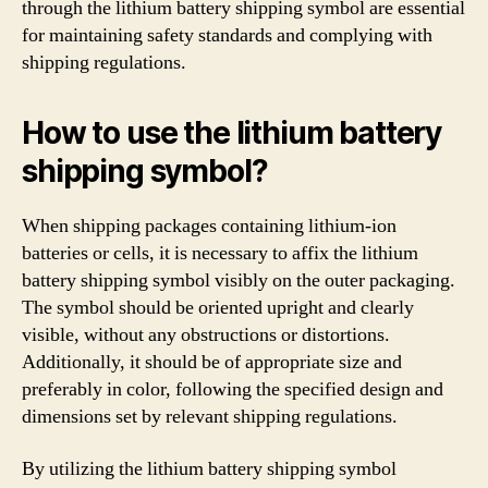
through the lithium battery shipping symbol are essential
for maintaining safety standards and complying with
shipping regulations.
How to use the lithium battery
shipping symbol?
When shipping packages containing lithium-ion
batteries or cells, it is necessary to affix the lithium
battery shipping symbol visibly on the outer packaging.
The symbol should be oriented upright and clearly
visible, without any obstructions or distortions.
Additionally, it should be of appropriate size and
preferably in color, following the specified design and
dimensions set by relevant shipping regulations.
By utilizing the lithium battery shipping symbol