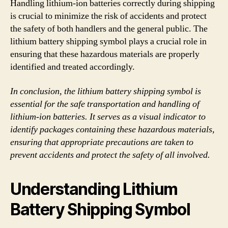
Handling lithium-ion batteries correctly during shipping
is crucial to minimize the risk of accidents and protect
the safety of both handlers and the general public. The
lithium battery shipping symbol plays a crucial role in
ensuring that these hazardous materials are properly
identified and treated accordingly.
In conclusion, the lithium battery shipping symbol is
essential for the safe transportation and handling of
lithium-ion batteries. It serves as a visual indicator to
identify packages containing these hazardous materials,
ensuring that appropriate precautions are taken to
prevent accidents and protect the safety of all involved.
Understanding Lithium
Battery Shipping Symbol