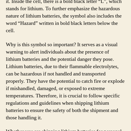
it. Inside the cell, there is a bold black letter “L”, which
stands for lithium. To further emphasize the hazardous
nature of lithium batteries, the symbol also includes the
word “Hazard” written in bold black letters below the
cell.
Why is this symbol so important? It serves as a visual
warning to alert individuals about the presence of
lithium batteries and the potential danger they pose.
Lithium batteries, due to their flammable electrolytes,
can be hazardous if not handled and transported
properly. They have the potential to catch fire or explode
if mishandled, damaged, or exposed to extreme
temperatures. Therefore, it is crucial to follow specific
regulations and guidelines when shipping lithium
batteries to ensure the safety of both the shipment and
those handling it.