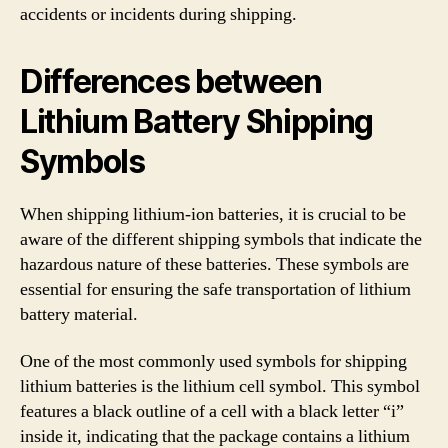
accidents or incidents during shipping.
Differences between
Lithium Battery Shipping
Symbols
When shipping lithium-ion batteries, it is crucial to be
aware of the different shipping symbols that indicate the
hazardous nature of these batteries. These symbols are
essential for ensuring the safe transportation of lithium
battery material.
One of the most commonly used symbols for shipping
lithium batteries is the lithium cell symbol. This symbol
features a black outline of a cell with a black letter “i”
inside it, indicating that the package contains a lithium