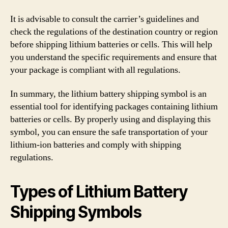
It is advisable to consult the carrier’s guidelines and
check the regulations of the destination country or region
before shipping lithium batteries or cells. This will help
you understand the specific requirements and ensure that
your package is compliant with all regulations.
In summary, the lithium battery shipping symbol is an
essential tool for identifying packages containing lithium
batteries or cells. By properly using and displaying this
symbol, you can ensure the safe transportation of your
lithium-ion batteries and comply with shipping
regulations.
Types of Lithium Battery
Shipping Symbols