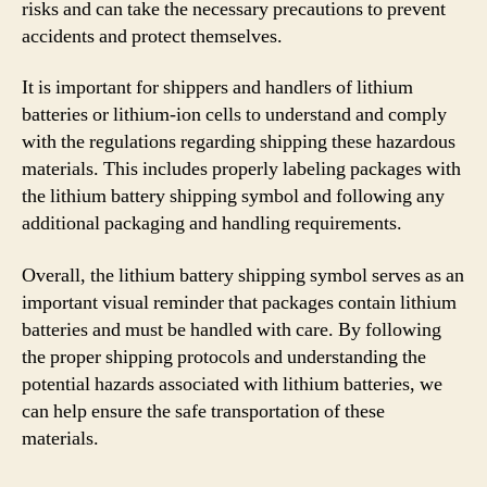
risks and can take the necessary precautions to prevent
accidents and protect themselves.
It is important for shippers and handlers of lithium
batteries or lithium-ion cells to understand and comply
with the regulations regarding shipping these hazardous
materials. This includes properly labeling packages with
the lithium battery shipping symbol and following any
additional packaging and handling requirements.
Overall, the lithium battery shipping symbol serves as an
important visual reminder that packages contain lithium
batteries and must be handled with care. By following
the proper shipping protocols and understanding the
potential hazards associated with lithium batteries, we
can help ensure the safe transportation of these
materials.