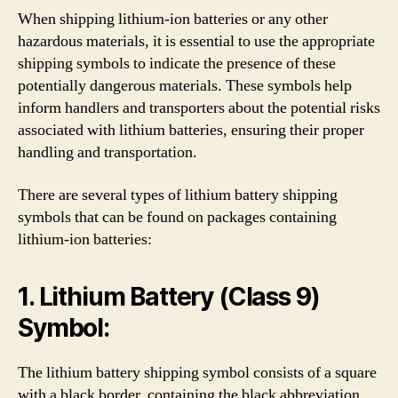
When shipping lithium-ion batteries or any other
hazardous materials, it is essential to use the appropriate
shipping symbols to indicate the presence of these
potentially dangerous materials. These symbols help
inform handlers and transporters about the potential risks
associated with lithium batteries, ensuring their proper
handling and transportation.
There are several types of lithium battery shipping
symbols that can be found on packages containing
lithium-ion batteries:
1. Lithium Battery (Class 9)
Symbol:
The lithium battery shipping symbol consists of a square
with a black border, containing the black abbreviation