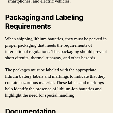
smartphones, and electric vehicles.
Packaging and Labeling
Requirements
When shipping lithium batteries, they must be packed in
proper packaging that meets the requirements of
international regulations. This packaging should prevent
short circuits, thermal runaway, and other hazards.
The packages must be labeled with the appropriate
lithium battery labels and markings to indicate that they
contain hazardous material. These labels and markings
help identify the presence of lithium-ion batteries and
highlight the need for special handling.
Documentation