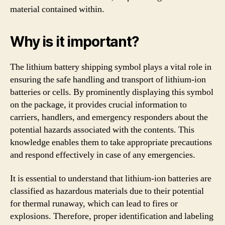
material contained within.
Why is it important?
The lithium battery shipping symbol plays a vital role in
ensuring the safe handling and transport of lithium-ion
batteries or cells. By prominently displaying this symbol
on the package, it provides crucial information to
carriers, handlers, and emergency responders about the
potential hazards associated with the contents. This
knowledge enables them to take appropriate precautions
and respond effectively in case of any emergencies.
It is essential to understand that lithium-ion batteries are
classified as hazardous materials due to their potential
for thermal runaway, which can lead to fires or
explosions. Therefore, proper identification and labeling