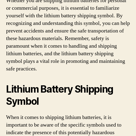
Whether you are shipping lithium batteries for personal
or commercial purposes, it is essential to familiarize
yourself with the lithium battery shipping symbol. By
recognizing and understanding this symbol, you can help
prevent accidents and ensure the safe transportation of
these hazardous materials. Remember, safety is
paramount when it comes to handling and shipping
lithium batteries, and the lithium battery shipping
symbol plays a vital role in promoting and maintaining
safe practices.
Lithium Battery Shipping
Symbol
When it comes to shipping lithium batteries, it is
important to be aware of the specific symbols used to
indicate the presence of this potentially hazardous