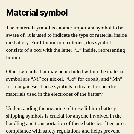
Material symbol
The material symbol is another important symbol to be
aware of. It is used to indicate the type of material inside
the battery. For lithium-ion batteries, this symbol
consists of a box with the letter “L” inside, representing
lithium.
Other symbols that may be included within the material
symbol are “Ni” for nickel, “Co” for cobalt, and “Mn”
for manganese. These symbols indicate the specific
materials used in the electrodes of the battery.
Understanding the meaning of these lithium battery
shipping symbols is crucial for anyone involved in the
handling and transportation of these batteries. It ensures
compliance with safety regulations and helps prevent