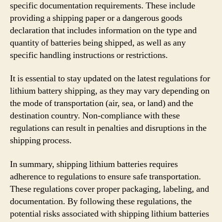
specific documentation requirements. These include
providing a shipping paper or a dangerous goods
declaration that includes information on the type and
quantity of batteries being shipped, as well as any
specific handling instructions or restrictions.
It is essential to stay updated on the latest regulations for
lithium battery shipping, as they may vary depending on
the mode of transportation (air, sea, or land) and the
destination country. Non-compliance with these
regulations can result in penalties and disruptions in the
shipping process.
In summary, shipping lithium batteries requires
adherence to regulations to ensure safe transportation.
These regulations cover proper packaging, labeling, and
documentation. By following these regulations, the
potential risks associated with shipping lithium batteries