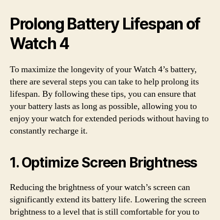
Prolong Battery Lifespan of
Watch 4
To maximize the longevity of your Watch 4’s battery,
there are several steps you can take to help prolong its
lifespan. By following these tips, you can ensure that
your battery lasts as long as possible, allowing you to
enjoy your watch for extended periods without having to
constantly recharge it.
1. Optimize Screen Brightness
Reducing the brightness of your watch’s screen can
significantly extend its battery life. Lowering the screen
brightness to a level that is still comfortable for you to