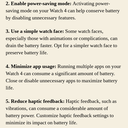
2. Enable power-saving mode:
Activating power-
saving mode on your Watch 4 can help conserve battery
by disabling unnecessary features.
3. Use a simple watch face:
Some watch faces,
especially those with animations or complications, can
drain the battery faster. Opt for a simpler watch face to
preserve battery life.
4. Minimize app usage:
Running multiple apps on your
Watch 4 can consume a significant amount of battery.
Close or disable unnecessary apps to maximize battery
life.
5. Reduce haptic feedback:
Haptic feedback, such as
vibrations, can consume a considerable amount of
battery power. Customize haptic feedback settings to
minimize its impact on battery life.