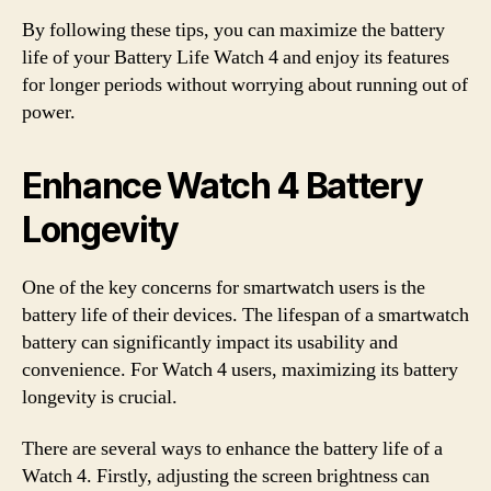
By following these tips, you can maximize the battery
life of your Battery Life Watch 4 and enjoy its features
for longer periods without worrying about running out of
power.
Enhance Watch 4 Battery
Longevity
One of the key concerns for smartwatch users is the
battery life of their devices. The lifespan of a smartwatch
battery can significantly impact its usability and
convenience. For Watch 4 users, maximizing its battery
longevity is crucial.
There are several ways to enhance the battery life of a
Watch 4. Firstly, adjusting the screen brightness can