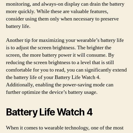
monitoring, and always-on display can drain the battery
more quickly. While these are valuable features,
consider using them only when necessary to preserve
battery life.
Another tip for maximizing your wearable’s battery life
is to adjust the screen brightness. The brighter the
screen, the more battery power it will consume. By
reducing the screen brightness to a level that is still
comfortable for you to read, you can significantly extend
the battery life of your Battery Life Watch 4.
Additionally, enabling the power-saving mode can
further optimize the device’s battery usage.
Battery Life Watch 4
When it comes to wearable technology, one of the most