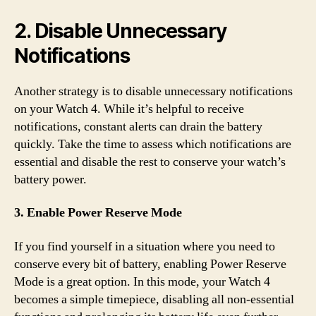
2. Disable Unnecessary
Notifications
Another strategy is to disable unnecessary notifications
on your Watch 4. While it’s helpful to receive
notifications, constant alerts can drain the battery
quickly. Take the time to assess which notifications are
essential and disable the rest to conserve your watch’s
battery power.
3. Enable Power Reserve Mode
If you find yourself in a situation where you need to
conserve every bit of battery, enabling Power Reserve
Mode is a great option. In this mode, your Watch 4
becomes a simple timepiece, disabling all non-essential