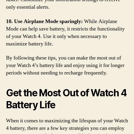
only essential alerts.
10. Use Airplane Mode sparingly:
While Airplane
Mode can help save battery, it restricts the functionality
of your Watch 4. Use it only when necessary to
maximize battery life.
By following these tips, you can make the most out of
your Watch 4’s battery life and enjoy using it for longer
periods without needing to recharge frequently.
Get the Most Out of Watch 4
Battery Life
When it comes to maximizing the lifespan of your Watch
4 battery, there are a few key strategies you can employ