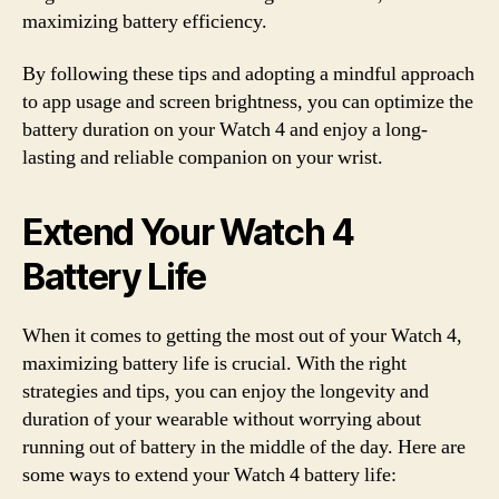
maximizing battery efficiency.
By following these tips and adopting a mindful approach
to app usage and screen brightness, you can optimize the
battery duration on your Watch 4 and enjoy a long-
lasting and reliable companion on your wrist.
Extend Your Watch 4
Battery Life
When it comes to getting the most out of your Watch 4,
maximizing battery life is crucial. With the right
strategies and tips, you can enjoy the longevity and
duration of your wearable without worrying about
running out of battery in the middle of the day. Here are
some ways to extend your Watch 4 battery life: