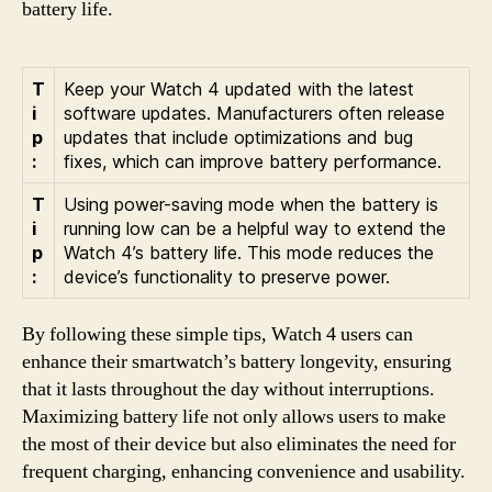
battery life.
T
Keep your Watch 4 updated with the latest
i
software updates. Manufacturers often release
p
updates that include optimizations and bug
:
fixes, which can improve battery performance.
T
Using power-saving mode when the battery is
i
running low can be a helpful way to extend the
p
Watch 4’s battery life. This mode reduces the
:
device’s functionality to preserve power.
By following these simple tips, Watch 4 users can
enhance their smartwatch’s battery longevity, ensuring
that it lasts throughout the day without interruptions.
Maximizing battery life not only allows users to make
the most of their device but also eliminates the need for
frequent charging, enhancing convenience and usability.