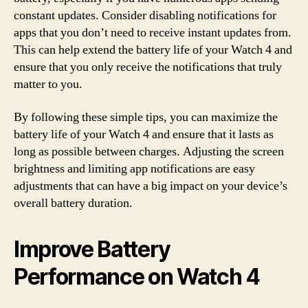
constant updates. Consider disabling notifications for
apps that you don’t need to receive instant updates from.
This can help extend the battery life of your Watch 4 and
ensure that you only receive the notifications that truly
matter to you.
By following these simple tips, you can maximize the
battery life of your Watch 4 and ensure that it lasts as
long as possible between charges. Adjusting the screen
brightness and limiting app notifications are easy
adjustments that can have a big impact on your device’s
overall battery duration.
Improve Battery
Performance on Watch 4