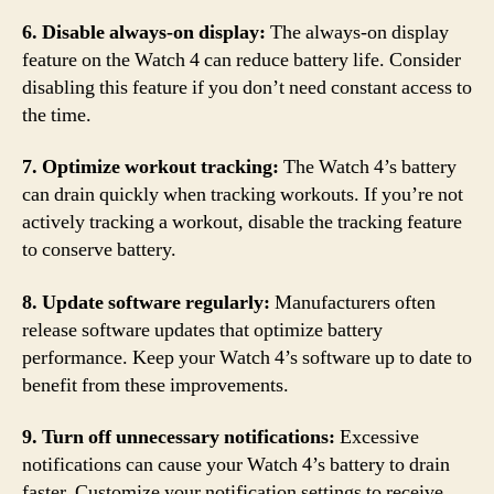
6. Disable always-on display:
The always-on display
feature on the Watch 4 can reduce battery life. Consider
disabling this feature if you don’t need constant access to
the time.
7. Optimize workout tracking:
The Watch 4’s battery
can drain quickly when tracking workouts. If you’re not
actively tracking a workout, disable the tracking feature
to conserve battery.
8. Update software regularly:
Manufacturers often
release software updates that optimize battery
performance. Keep your Watch 4’s software up to date to
benefit from these improvements.
9. Turn off unnecessary notifications:
Excessive
notifications can cause your Watch 4’s battery to drain
faster. Customize your notification settings to receive