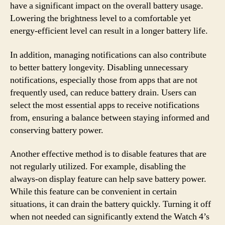
have a significant impact on the overall battery usage.
Lowering the brightness level to a comfortable yet
energy-efficient level can result in a longer battery life.
In addition, managing notifications can also contribute
to better battery longevity. Disabling unnecessary
notifications, especially those from apps that are not
frequently used, can reduce battery drain. Users can
select the most essential apps to receive notifications
from, ensuring a balance between staying informed and
conserving battery power.
Another effective method is to disable features that are
not regularly utilized. For example, disabling the
always-on display feature can help save battery power.
While this feature can be convenient in certain
situations, it can drain the battery quickly. Turning it off
when not needed can significantly extend the Watch 4’s