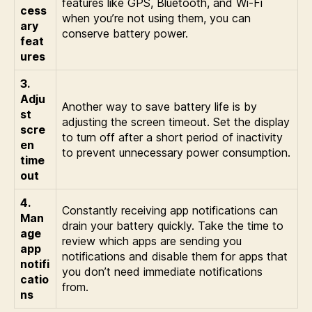
features like GPS, Bluetooth, and Wi-Fi
cess
when you’re not using them, you can
ary
conserve battery power.
feat
ures
3.
Adju
Another way to save battery life is by
st
adjusting the screen timeout. Set the display
scre
to turn off after a short period of inactivity
en
to prevent unnecessary power consumption.
time
out
4.
Constantly receiving app notifications can
Man
drain your battery quickly. Take the time to
age
review which apps are sending you
app
notifications and disable them for apps that
notifi
you don’t need immediate notifications
catio
from.
ns