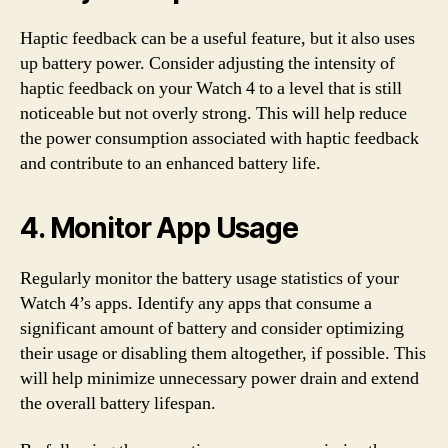
Haptic feedback can be a useful feature, but it also uses
up battery power. Consider adjusting the intensity of
haptic feedback on your Watch 4 to a level that is still
noticeable but not overly strong. This will help reduce
the power consumption associated with haptic feedback
and contribute to an enhanced battery life.
4. Monitor App Usage
Regularly monitor the battery usage statistics of your
Watch 4’s apps. Identify any apps that consume a
significant amount of battery and consider optimizing
their usage or disabling them altogether, if possible. This
will help minimize unnecessary power drain and extend
the overall battery lifespan.