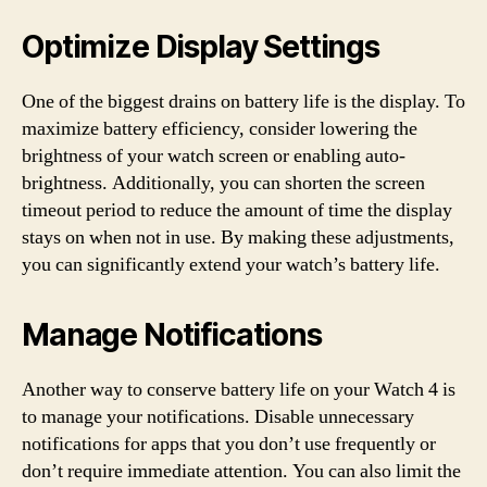
Optimize Display Settings
One of the biggest drains on battery life is the display. To
maximize battery efficiency, consider lowering the
brightness of your watch screen or enabling auto-
brightness. Additionally, you can shorten the screen
timeout period to reduce the amount of time the display
stays on when not in use. By making these adjustments,
you can significantly extend your watch’s battery life.
Manage Notifications
Another way to conserve battery life on your Watch 4 is
to manage your notifications. Disable unnecessary
notifications for apps that you don’t use frequently or
don’t require immediate attention. You can also limit the