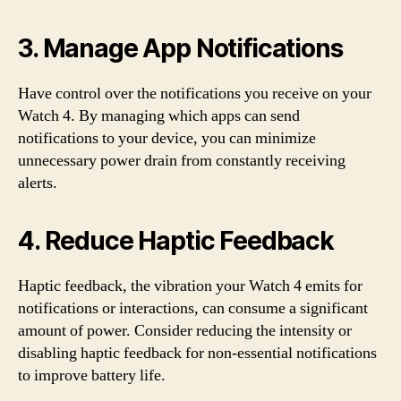
3. Manage App Notifications
Have control over the notifications you receive on your
Watch 4. By managing which apps can send
notifications to your device, you can minimize
unnecessary power drain from constantly receiving
alerts.
4. Reduce Haptic Feedback
Haptic feedback, the vibration your Watch 4 emits for
notifications or interactions, can consume a significant
amount of power. Consider reducing the intensity or
disabling haptic feedback for non-essential notifications
to improve battery life.