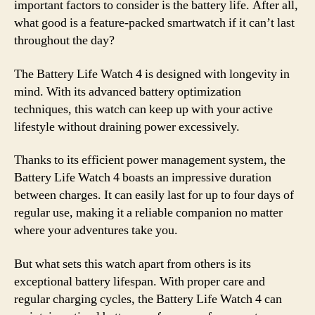
important factors to consider is the battery life. After all,
what good is a feature-packed smartwatch if it can’t last
throughout the day?
The Battery Life Watch 4 is designed with longevity in
mind. With its advanced battery optimization
techniques, this watch can keep up with your active
lifestyle without draining power excessively.
Thanks to its efficient power management system, the
Battery Life Watch 4 boasts an impressive duration
between charges. It can easily last for up to four days of
regular use, making it a reliable companion no matter
where your adventures take you.
But what sets this watch apart from others is its
exceptional battery lifespan. With proper care and
regular charging cycles, the Battery Life Watch 4 can