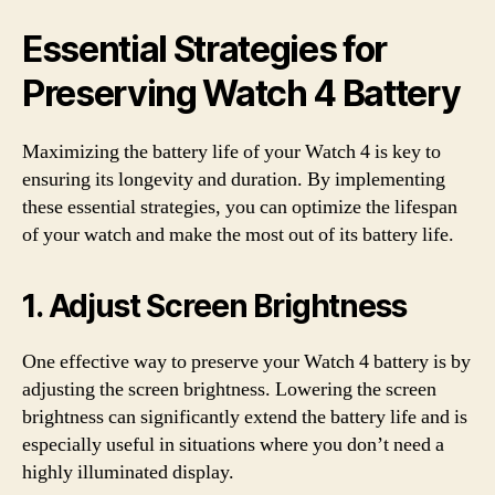
Essential Strategies for
Preserving Watch 4 Battery
Maximizing the battery life of your Watch 4 is key to
ensuring its longevity and duration. By implementing
these essential strategies, you can optimize the lifespan
of your watch and make the most out of its battery life.
1. Adjust Screen Brightness
One effective way to preserve your Watch 4 battery is by
adjusting the screen brightness. Lowering the screen
brightness can significantly extend the battery life and is
especially useful in situations where you don’t need a
highly illuminated display.