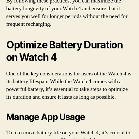
By following these practices, you can maximize the
battery longevity of your Watch 4 and ensure that it
serves you well for longer periods without the need for
frequent recharging.
Optimize Battery Duration
on Watch 4
One of the key considerations for users of the Watch 4 is
its battery lifespan. While the Watch 4 comes with a
powerful battery, it’s essential to take steps to optimize
its duration and ensure it lasts as long as possible.
Manage App Usage
To maximize battery life on your Watch 4, it’s crucial to