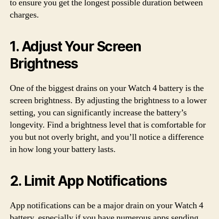
to ensure you get the longest possible duration between
charges.
1. Adjust Your Screen
Brightness
One of the biggest drains on your Watch 4 battery is the
screen brightness. By adjusting the brightness to a lower
setting, you can significantly increase the battery’s
longevity. Find a brightness level that is comfortable for
you but not overly bright, and you’ll notice a difference
in how long your battery lasts.
2. Limit App Notifications
App notifications can be a major drain on your Watch 4
battery, especially if you have numerous apps sending