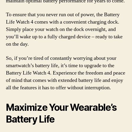
maintain optimal battery performance for years to come.
To ensure that you never run out of power, the Battery
Life Watch 4 comes with a convenient charging dock.
Simply place your watch on the dock overnight, and
you’ll wake up to a fully charged device – ready to take
on the day.
So, if you’re tired of constantly worrying about your
smartwatch’s battery life, it’s time to upgrade to the
Battery Life Watch 4. Experience the freedom and peace
of mind that comes with extended battery life and enjoy
all the features it has to offer without interruption.
Maximize Your Wearable’s
Battery Life