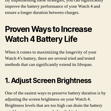
By implementing these strategies, you can significantly
improve the battery performance of your Watch 4 and
ensure a longer duration between charges.
Proven Ways to Increase
Watch 4 Battery Life
When it comes to maximizing the longevity of your
Watch 4’s battery, there are several tried and tested
methods that can significantly extend its lifespan.
1. Adjust Screen Brightness
One of the easiest ways to preserve battery duration is by
adjusting the screen brightness on your Watch 4.
Brightness levels that are too high can drain the battery