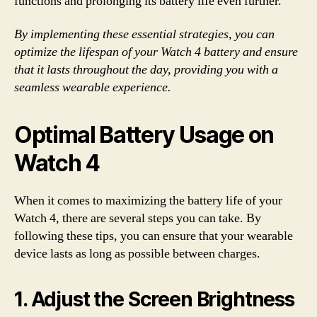
functions and prolonging its battery life even further.
By implementing these essential strategies, you can
optimize the lifespan of your Watch 4 battery and ensure
that it lasts throughout the day, providing you with a
seamless wearable experience.
Optimal Battery Usage on
Watch 4
When it comes to maximizing the battery life of your
Watch 4, there are several steps you can take. By
following these tips, you can ensure that your wearable
device lasts as long as possible between charges.
1. Adjust the Screen Brightness