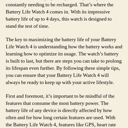
constantly needing to be recharged. That’s where the
Battery Life Watch 4 comes in. With its impressive
battery life of up to 4 days, this watch is designed to
stand the test of time.
The key to maximizing the battery life of your Battery
Life Watch 4 is understanding how the battery works and
learning how to optimize its usage. The watch’s battery
is built to last, but there are steps you can take to prolong
its lifespan even further. By following these simple tips,
you can ensure that your Battery Life Watch 4 will
always be ready to keep up with your active lifestyle.
First and foremost, it’s important to be mindful of the
features that consume the most battery power. The
battery life of any device is directly affected by how
often and for how long certain features are used. With
the Battery Life Watch 4, features like GPS, heart rate