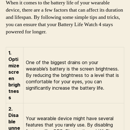
When it comes to the battery life of your wearable
device, there are a few factors that can affect its duration
and lifespan. By following some simple tips and tricks,
you can ensure that your Battery Life Watch 4 stays
powered for longer.
1.
Opti
One of the biggest drains on your
mize
wearable’s battery is the screen brightness.
scre
By reducing the brightness to a level that is
en
comfortable for your eyes, you can
brigh
significantly increase the battery life.
tnes
s
2.
Disa
Your wearable device might have several
ble
features that you rarely use. By disabling
unne