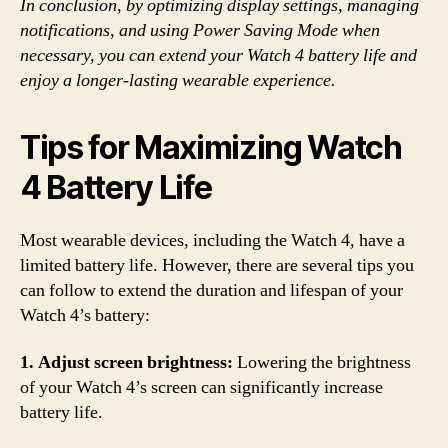
In conclusion, by optimizing display settings, managing
notifications, and using Power Saving Mode when
necessary, you can extend your Watch 4 battery life and
enjoy a longer-lasting wearable experience.
Tips for Maximizing Watch
4 Battery Life
Most wearable devices, including the Watch 4, have a
limited battery life. However, there are several tips you
can follow to extend the duration and lifespan of your
Watch 4’s battery:
1. Adjust screen brightness:
Lowering the brightness
of your Watch 4’s screen can significantly increase
battery life.