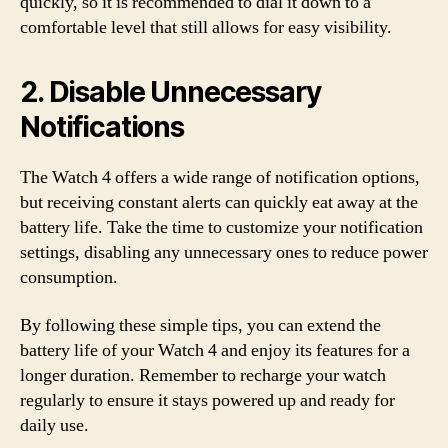
quickly, so it is recommended to dial it down to a
comfortable level that still allows for easy visibility.
2. Disable Unnecessary
Notifications
The Watch 4 offers a wide range of notification options,
but receiving constant alerts can quickly eat away at the
battery life. Take the time to customize your notification
settings, disabling any unnecessary ones to reduce power
consumption.
By following these simple tips, you can extend the
battery life of your Watch 4 and enjoy its features for a
longer duration. Remember to recharge your watch
regularly to ensure it stays powered up and ready for
daily use.