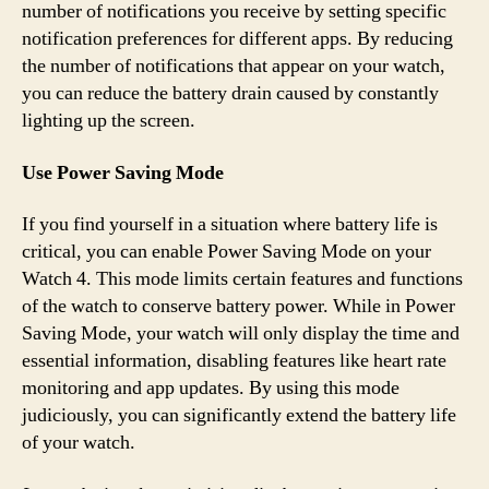
number of notifications you receive by setting specific
notification preferences for different apps. By reducing
the number of notifications that appear on your watch,
you can reduce the battery drain caused by constantly
lighting up the screen.
Use Power Saving Mode
If you find yourself in a situation where battery life is
critical, you can enable Power Saving Mode on your
Watch 4. This mode limits certain features and functions
of the watch to conserve battery power. While in Power
Saving Mode, your watch will only display the time and
essential information, disabling features like heart rate
monitoring and app updates. By using this mode
judiciously, you can significantly extend the battery life
of your watch.