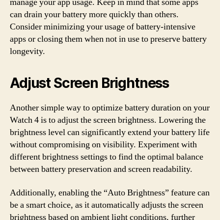
manage your app usage. Keep in mind that some apps
can drain your battery more quickly than others.
Consider minimizing your usage of battery-intensive
apps or closing them when not in use to preserve battery
longevity.
Adjust Screen Brightness
Another simple way to optimize battery duration on your
Watch 4 is to adjust the screen brightness. Lowering the
brightness level can significantly extend your battery life
without compromising on visibility. Experiment with
different brightness settings to find the optimal balance
between battery preservation and screen readability.
Additionally, enabling the “Auto Brightness” feature can
be a smart choice, as it automatically adjusts the screen
brightness based on ambient light conditions, further