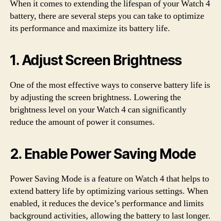
When it comes to extending the lifespan of your Watch 4
battery, there are several steps you can take to optimize
its performance and maximize its battery life.
1. Adjust Screen Brightness
One of the most effective ways to conserve battery life is
by adjusting the screen brightness. Lowering the
brightness level on your Watch 4 can significantly
reduce the amount of power it consumes.
2. Enable Power Saving Mode
Power Saving Mode is a feature on Watch 4 that helps to
extend battery life by optimizing various settings. When
enabled, it reduces the device’s performance and limits
background activities, allowing the battery to last longer.