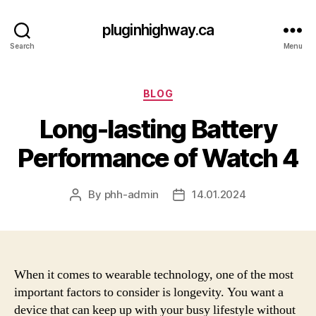
pluginhighway.ca
Search
Menu
Categories
BLOG
Long-lasting Battery
Performance of Watch 4
By
phh-admin
14.01.2024
Post
Post
author
date
When it comes to wearable technology, one of the most
important factors to consider is longevity. You want a
device that can keep up with your busy lifestyle without