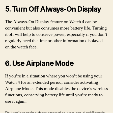
5. Turn Off Always-On Display
The Always-On Display feature on Watch 4 can be
convenient but also consumes more battery life. Turning
it off will help to conserve power, especially if you don’t
regularly need the time or other information displayed
on the watch face.
6. Use Airplane Mode
If you’re in a situation where you won’t be using your
Watch 4 for an extended period, consider activating
Airplane Mode. This mode disables the device’s wireless
functions, conserving battery life until you’re ready to
use it again.