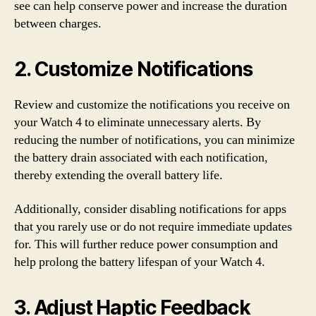
see can help conserve power and increase the duration
between charges.
2. Customize Notifications
Review and customize the notifications you receive on
your Watch 4 to eliminate unnecessary alerts. By
reducing the number of notifications, you can minimize
the battery drain associated with each notification,
thereby extending the overall battery life.
Additionally, consider disabling notifications for apps
that you rarely use or do not require immediate updates
for. This will further reduce power consumption and
help prolong the battery lifespan of your Watch 4.
3. Adjust Haptic Feedback