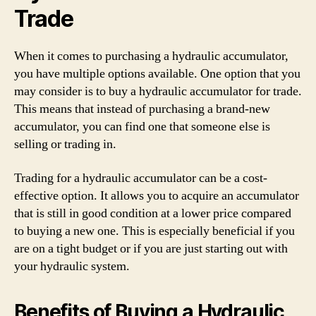
Trade
When it comes to purchasing a hydraulic accumulator,
you have multiple options available. One option that you
may consider is to buy a hydraulic accumulator for trade.
This means that instead of purchasing a brand-new
accumulator, you can find one that someone else is
selling or trading in.
Trading for a hydraulic accumulator can be a cost-
effective option. It allows you to acquire an accumulator
that is still in good condition at a lower price compared
to buying a new one. This is especially beneficial if you
are on a tight budget or if you are just starting out with
your hydraulic system.
Benefits of Buying a Hydraulic