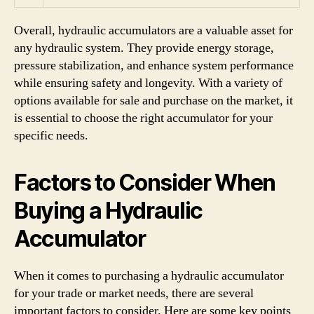
Overall, hydraulic accumulators are a valuable asset for
any hydraulic system. They provide energy storage,
pressure stabilization, and enhance system performance
while ensuring safety and longevity. With a variety of
options available for sale and purchase on the market, it
is essential to choose the right accumulator for your
specific needs.
Factors to Consider When
Buying a Hydraulic
Accumulator
When it comes to purchasing a hydraulic accumulator
for your trade or market needs, there are several
important factors to consider. Here are some key points