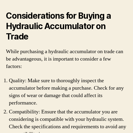
Considerations for Buying a
Hydraulic Accumulator on
Trade
While purchasing a hydraulic accumulator on trade can
be advantageous, it is important to consider a few
factors:
Quality: Make sure to thoroughly inspect the
accumulator before making a purchase. Check for any
signs of wear or damage that could affect its
performance.
Compatibility: Ensure that the accumulator you are
considering is compatible with your hydraulic system.
Check the specifications and requirements to avoid any