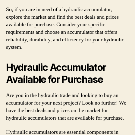
So, if you are in need of a hydraulic accumulator,
explore the market and find the best deals and prices
available for purchase. Consider your specific
requirements and choose an accumulator that offers
reliability, durability, and efficiency for your hydraulic
system.
Hydraulic Accumulator
Available for Purchase
Are you in the hydraulic trade and looking to buy an
accumulator for your next project? Look no further! We
have the best deals and prices on the market for
hydraulic accumulators that are available for purchase.
Hydraulic accumulators are essential components in