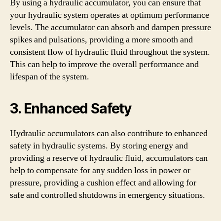
By using a hydraulic accumulator, you can ensure that
your hydraulic system operates at optimum performance
levels. The accumulator can absorb and dampen pressure
spikes and pulsations, providing a more smooth and
consistent flow of hydraulic fluid throughout the system.
This can help to improve the overall performance and
lifespan of the system.
3. Enhanced Safety
Hydraulic accumulators can also contribute to enhanced
safety in hydraulic systems. By storing energy and
providing a reserve of hydraulic fluid, accumulators can
help to compensate for any sudden loss in power or
pressure, providing a cushion effect and allowing for
safe and controlled shutdowns in emergency situations.