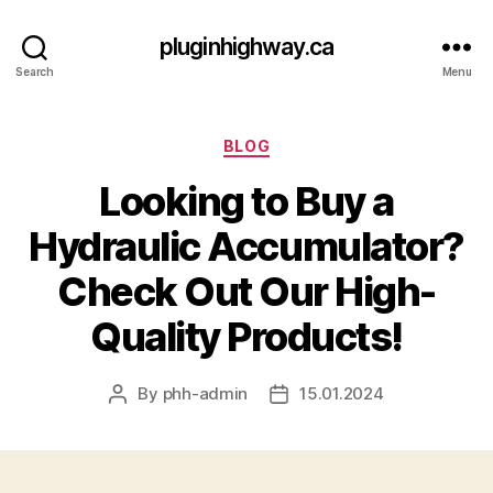
pluginhighway.ca
Search
Menu
Categories
BLOG
Looking to Buy a
Hydraulic Accumulator?
Check Out Our High-
Quality Products!
By
phh-admin
15.01.2024
Post
Post
author
date