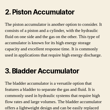
2. Piston Accumulator
The piston accumulator is another option to consider. It
consists of a piston and a cylinder, with the hydraulic
fluid on one side and the gas on the other. This type of
accumulator is known for its high energy storage
capacity and excellent response time. It is commonly
used in applications that require high energy discharge.
3. Bladder Accumulator
The bladder accumulator is a versatile option that
features a bladder to separate the gas and fluid. It is
commonly used in hydraulic systems that require high
flow rates and large volumes. The bladder accumulator
offers a lightweight design and can be easily replaced