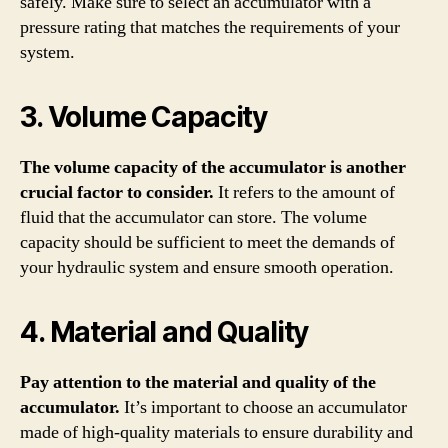
safely. Make sure to select an accumulator with a
pressure rating that matches the requirements of your
system.
3. Volume Capacity
The volume capacity of the accumulator is another
crucial factor to consider.
It refers to the amount of
fluid that the accumulator can store. The volume
capacity should be sufficient to meet the demands of
your hydraulic system and ensure smooth operation.
4. Material and Quality
Pay attention to the material and quality of the
accumulator.
It’s important to choose an accumulator
made of high-quality materials to ensure durability and