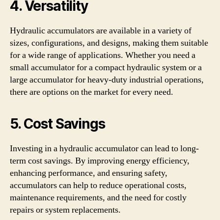
4. Versatility
Hydraulic accumulators are available in a variety of
sizes, configurations, and designs, making them suitable
for a wide range of applications. Whether you need a
small accumulator for a compact hydraulic system or a
large accumulator for heavy-duty industrial operations,
there are options on the market for every need.
5. Cost Savings
Investing in a hydraulic accumulator can lead to long-
term cost savings. By improving energy efficiency,
enhancing performance, and ensuring safety,
accumulators can help to reduce operational costs,
maintenance requirements, and the need for costly
repairs or system replacements.