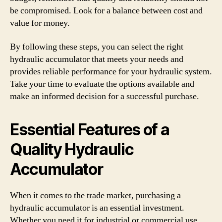
be compromised. Look for a balance between cost and
value for money.
By following these steps, you can select the right
hydraulic accumulator that meets your needs and
provides reliable performance for your hydraulic system.
Take your time to evaluate the options available and
make an informed decision for a successful purchase.
Essential Features of a
Quality Hydraulic
Accumulator
When it comes to the trade market, purchasing a
hydraulic accumulator is an essential investment.
Whether you need it for industrial or commercial use,