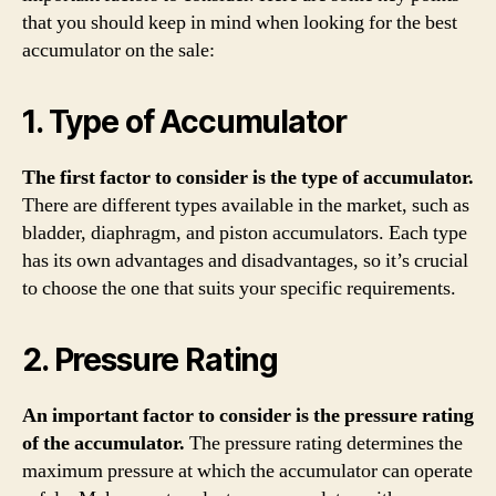
that you should keep in mind when looking for the best
accumulator on the sale:
1. Type of Accumulator
The first factor to consider is the type of accumulator.
There are different types available in the market, such as
bladder, diaphragm, and piston accumulators. Each type
has its own advantages and disadvantages, so it’s crucial
to choose the one that suits your specific requirements.
2. Pressure Rating
An important factor to consider is the pressure rating
of the accumulator.
The pressure rating determines the
maximum pressure at which the accumulator can operate