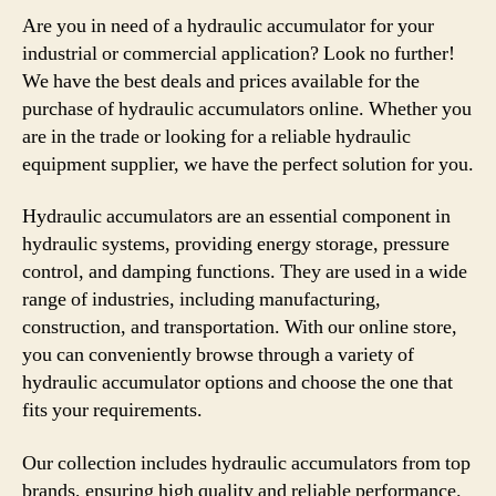
Are you in need of a hydraulic accumulator for your
industrial or commercial application? Look no further!
We have the best deals and prices available for the
purchase of hydraulic accumulators online. Whether you
are in the trade or looking for a reliable hydraulic
equipment supplier, we have the perfect solution for you.
Hydraulic accumulators are an essential component in
hydraulic systems, providing energy storage, pressure
control, and damping functions. They are used in a wide
range of industries, including manufacturing,
construction, and transportation. With our online store,
you can conveniently browse through a variety of
hydraulic accumulator options and choose the one that
fits your requirements.
Our collection includes hydraulic accumulators from top
brands, ensuring high quality and reliable performance.