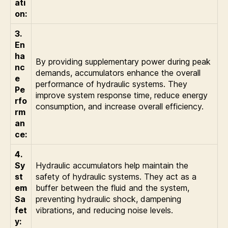
ati
on:
3.
En
ha
By providing supplementary power during peak
nc
demands, accumulators enhance the overall
e
performance of hydraulic systems. They
Pe
improve system response time, reduce energy
rfo
consumption, and increase overall efficiency.
rm
an
ce:
4.
Sy
Hydraulic accumulators help maintain the
st
safety of hydraulic systems. They act as a
em
buffer between the fluid and the system,
Sa
preventing hydraulic shock, dampening
fet
vibrations, and reducing noise levels.
y: