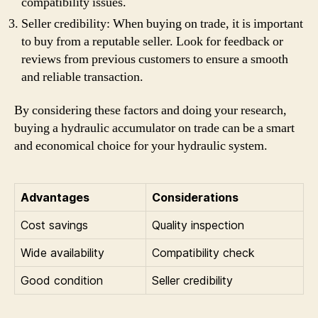
compatibility issues.
Seller credibility: When buying on trade, it is important
to buy from a reputable seller. Look for feedback or
reviews from previous customers to ensure a smooth
and reliable transaction.
By considering these factors and doing your research,
buying a hydraulic accumulator on trade can be a smart
and economical choice for your hydraulic system.
Advantages
Considerations
Cost savings
Quality inspection
Wide availability
Compatibility check
Good condition
Seller credibility