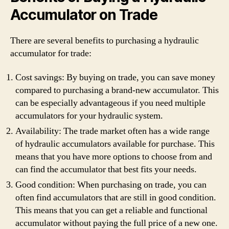
Accumulator on Trade
There are several benefits to purchasing a hydraulic
accumulator for trade:
Cost savings: By buying on trade, you can save money
compared to purchasing a brand-new accumulator. This
can be especially advantageous if you need multiple
accumulators for your hydraulic system.
Availability: The trade market often has a wide range
of hydraulic accumulators available for purchase. This
means that you have more options to choose from and
can find the accumulator that best fits your needs.
Good condition: When purchasing on trade, you can
often find accumulators that are still in good condition.
This means that you can get a reliable and functional
accumulator without paying the full price of a new one.