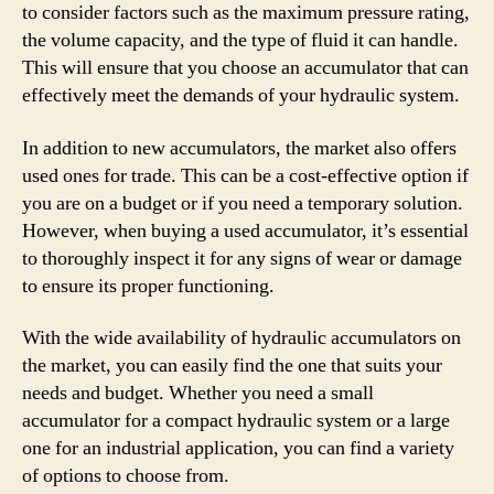
to consider factors such as the maximum pressure rating,
the volume capacity, and the type of fluid it can handle.
This will ensure that you choose an accumulator that can
effectively meet the demands of your hydraulic system.
In addition to new accumulators, the market also offers
used ones for trade. This can be a cost-effective option if
you are on a budget or if you need a temporary solution.
However, when buying a used accumulator, it’s essential
to thoroughly inspect it for any signs of wear or damage
to ensure its proper functioning.
With the wide availability of hydraulic accumulators on
the market, you can easily find the one that suits your
needs and budget. Whether you need a small
accumulator for a compact hydraulic system or a large
one for an industrial application, you can find a variety
of options to choose from.