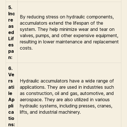
5.
Inc
By reducing stress on hydraulic components,
re
accumulators extend the lifespan of the
as
system. They help minimize wear and tear on
ed
valves, pumps, and other expensive equipment,
Lif
resulting in lower maintenance and replacement
es
costs.
pa
n:
6.
Ve
rs
Hydraulic accumulators have a wide range of
ati
applications. They are used in industries such
le
as construction, oil and gas, automotive, and
Ap
aerospace. They are also utilized in various
pli
hydraulic systems, including presses, cranes,
ca
lifts, and industrial machinery.
tio
ns: