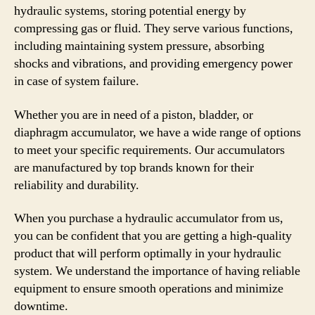
hydraulic systems, storing potential energy by
compressing gas or fluid. They serve various functions,
including maintaining system pressure, absorbing
shocks and vibrations, and providing emergency power
in case of system failure.
Whether you are in need of a piston, bladder, or
diaphragm accumulator, we have a wide range of options
to meet your specific requirements. Our accumulators
are manufactured by top brands known for their
reliability and durability.
When you purchase a hydraulic accumulator from us,
you can be confident that you are getting a high-quality
product that will perform optimally in your hydraulic
system. We understand the importance of having reliable
equipment to ensure smooth operations and minimize
downtime.