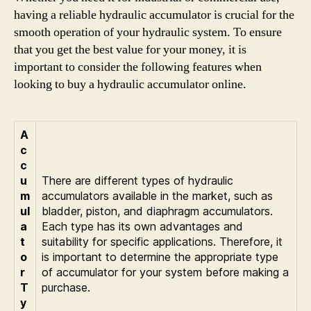
having a reliable hydraulic accumulator is crucial for the
smooth operation of your hydraulic system. To ensure
that you get the best value for your money, it is
important to consider the following features when
looking to buy a hydraulic accumulator online.
A
c
c
u
There are different types of hydraulic
m
accumulators available in the market, such as
ul
bladder, piston, and diaphragm accumulators.
a
Each type has its own advantages and
t
suitability for specific applications. Therefore, it
o
is important to determine the appropriate type
r
of accumulator for your system before making a
T
purchase.
y