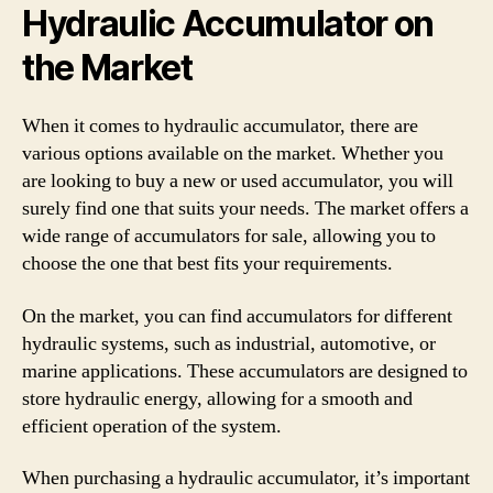
Hydraulic Accumulator on
the Market
When it comes to hydraulic accumulator, there are
various options available on the market. Whether you
are looking to buy a new or used accumulator, you will
surely find one that suits your needs. The market offers a
wide range of accumulators for sale, allowing you to
choose the one that best fits your requirements.
On the market, you can find accumulators for different
hydraulic systems, such as industrial, automotive, or
marine applications. These accumulators are designed to
store hydraulic energy, allowing for a smooth and
efficient operation of the system.
When purchasing a hydraulic accumulator, it’s important