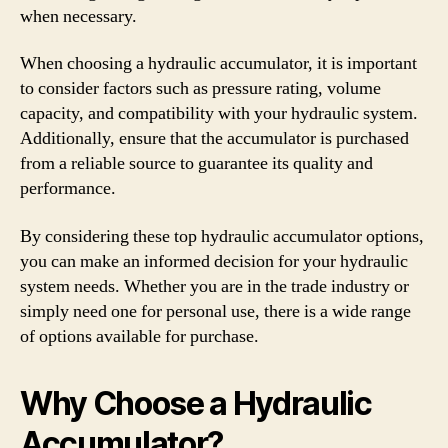
when necessary.
When choosing a hydraulic accumulator, it is important
to consider factors such as pressure rating, volume
capacity, and compatibility with your hydraulic system.
Additionally, ensure that the accumulator is purchased
from a reliable source to guarantee its quality and
performance.
By considering these top hydraulic accumulator options,
you can make an informed decision for your hydraulic
system needs. Whether you are in the trade industry or
simply need one for personal use, there is a wide range
of options available for purchase.
Why Choose a Hydraulic
Accumulator?