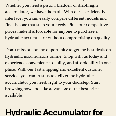
Whether you need a piston, bladder, or diaphragm
accumulator, we have them all. With our user-friendly
interface, you can easily compare different models and
find the one that suits your needs. Plus, our competitive
prices make it affordable for anyone to purchase a
hydraulic accumulator without compromising on quality.
Don’t miss out on the opportunity to get the best deals on
hydraulic accumulators online. Shop with us today and
experience convenience, quality, and affordability in one
place. With our fast shipping and excellent customer
service, you can trust us to deliver the hydraulic
accumulator you need, right to your doorstep. Start
browsing now and take advantage of the best prices
available!
Hydraulic Accumulator for