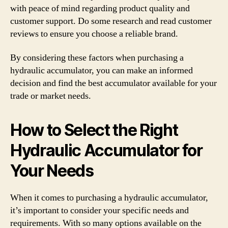
with peace of mind regarding product quality and
customer support. Do some research and read customer
reviews to ensure you choose a reliable brand.
By considering these factors when purchasing a
hydraulic accumulator, you can make an informed
decision and find the best accumulator available for your
trade or market needs.
How to Select the Right
Hydraulic Accumulator for
Your Needs
When it comes to purchasing a hydraulic accumulator,
it’s important to consider your specific needs and
requirements. With so many options available on the