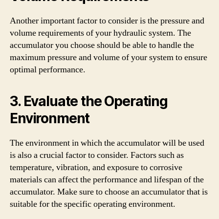
Another important factor to consider is the pressure and
volume requirements of your hydraulic system. The
accumulator you choose should be able to handle the
maximum pressure and volume of your system to ensure
optimal performance.
3. Evaluate the Operating
Environment
The environment in which the accumulator will be used
is also a crucial factor to consider. Factors such as
temperature, vibration, and exposure to corrosive
materials can affect the performance and lifespan of the
accumulator. Make sure to choose an accumulator that is
suitable for the specific operating environment.