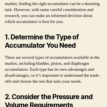
market, finding the right accumulator can be a daunting
task. However, with some careful consideration and
research, you can make an informed decision about
which accumulator is best for you.
1. Determine the Type of
Accumulator You Need
There are several types of accumulators available in the
market, including bladder, piston, and diaphragm
accumulators. Each type has its own advantages and
disadvantages, so it’s important to understand the trade-
offs and choose the one that suits your needs.
2. Consider the Pressure and
Volume Requirements