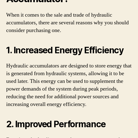
When it comes to the sale and trade of hydraulic
accumulators, there are several reasons why you should
consider purchasing one.
1. Increased Energy Efficiency
Hydraulic accumulators are designed to store energy that
is generated from hydraulic systems, allowing it to be
used later. This energy can be used to supplement the
power demands of the system during peak periods,
reducing the need for additional power sources and
increasing overall energy efficiency.
2. Improved Performance