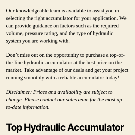
Our knowledgeable team is available to assist you in
selecting the right accumulator for your application. We
can provide guidance on factors such as the required
volume, pressure rating, and the type of hydraulic
system you are working with.
Don’t miss out on the opportunity to purchase a top-of-
the-line hydraulic accumulator at the best price on the
market. Take advantage of our deals and get your project
running smoothly with a reliable accumulator today!
Disclaimer: Prices and availability are subject to
change. Please contact our sales team for the most up-
to-date information.
Top Hydraulic Accumulator