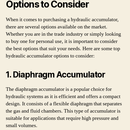
Options to Consider
When it comes to purchasing a hydraulic accumulator,
there are several options available on the market.
Whether you are in the trade industry or simply looking
to buy one for personal use, it is important to consider
the best options that suit your needs. Here are some top
hydraulic accumulator options to consider:
1. Diaphragm Accumulator
The diaphragm accumulator is a popular choice for
hydraulic systems as it is efficient and offers a compact
design. It consists of a flexible diaphragm that separates
the gas and fluid chambers. This type of accumulator is
suitable for applications that require high pressure and
small volumes.