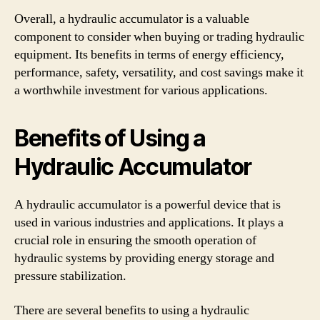
Overall, a hydraulic accumulator is a valuable
component to consider when buying or trading hydraulic
equipment. Its benefits in terms of energy efficiency,
performance, safety, versatility, and cost savings make it
a worthwhile investment for various applications.
Benefits of Using a
Hydraulic Accumulator
A hydraulic accumulator is a powerful device that is
used in various industries and applications. It plays a
crucial role in ensuring the smooth operation of
hydraulic systems by providing energy storage and
pressure stabilization.
There are several benefits to using a hydraulic