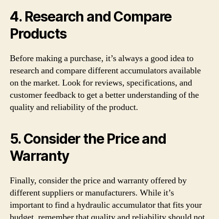
4. Research and Compare
Products
Before making a purchase, it’s always a good idea to
research and compare different accumulators available
on the market. Look for reviews, specifications, and
customer feedback to get a better understanding of the
quality and reliability of the product.
5. Consider the Price and
Warranty
Finally, consider the price and warranty offered by
different suppliers or manufacturers. While it’s
important to find a hydraulic accumulator that fits your
budget, remember that quality and reliability should not