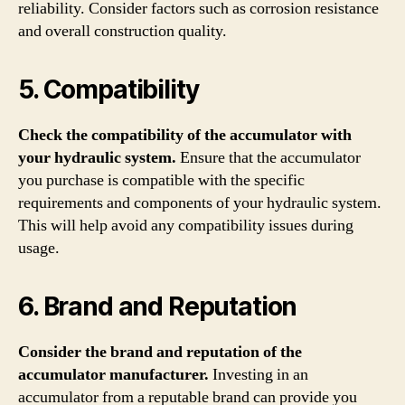
reliability. Consider factors such as corrosion resistance
and overall construction quality.
5. Compatibility
Check the compatibility of the accumulator with
your hydraulic system.
Ensure that the accumulator
you purchase is compatible with the specific
requirements and components of your hydraulic system.
This will help avoid any compatibility issues during
usage.
6. Brand and Reputation
Consider the brand and reputation of the
accumulator manufacturer.
Investing in an
accumulator from a reputable brand can provide you