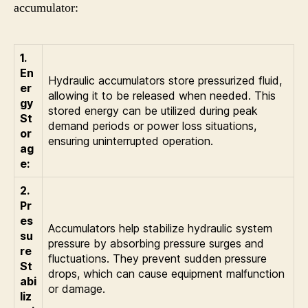
accumulator:
1.
En
Hydraulic accumulators store pressurized fluid,
er
allowing it to be released when needed. This
gy
stored energy can be utilized during peak
St
demand periods or power loss situations,
or
ensuring uninterrupted operation.
ag
e:
2.
Pr
es
Accumulators help stabilize hydraulic system
su
pressure by absorbing pressure surges and
re
fluctuations. They prevent sudden pressure
St
drops, which can cause equipment malfunction
abi
or damage.
liz