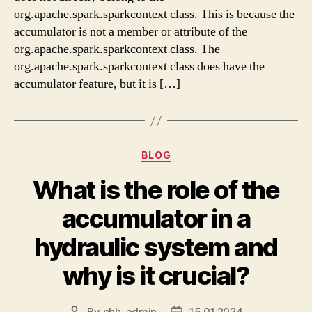
org.apache.spark.sparkcontext class. This is because the
accumulator is not a member or attribute of the
org.apache.spark.sparkcontext class. The
org.apache.spark.sparkcontext class does have the
accumulator feature, but it is […]
Categories
BLOG
What is the role of the
accumulator in a
hydraulic system and
why is it crucial?
By
phh-admin
15.01.2024