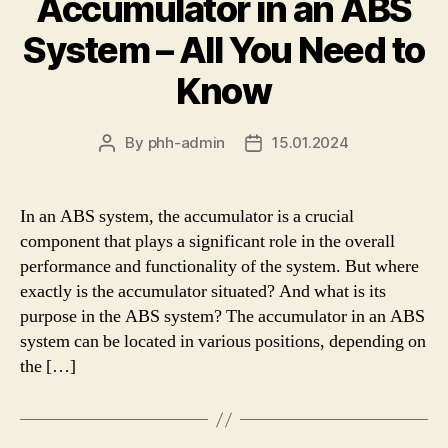
Accumulator in an ABS
System – All You Need to
Know
By
phh-admin
15.01.2024
Post
Post
author
date
In an ABS system, the accumulator is a crucial
component that plays a significant role in the overall
performance and functionality of the system. But where
exactly is the accumulator situated? And what is its
purpose in the ABS system? The accumulator in an ABS
system can be located in various positions, depending on
the […]