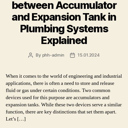
between Accumulator
and Expansion Tank in
Plumbing Systems
Explained
By
phh-admin
15.01.2024
Post
Post
author
date
When it comes to the world of engineering and industrial
applications, there is often a need to store and release
fluid or gas under certain conditions. Two common
devices used for this purpose are accumulators and
expansion tanks. While these two devices serve a similar
function, there are key distinctions that set them apart.
Let’s […]