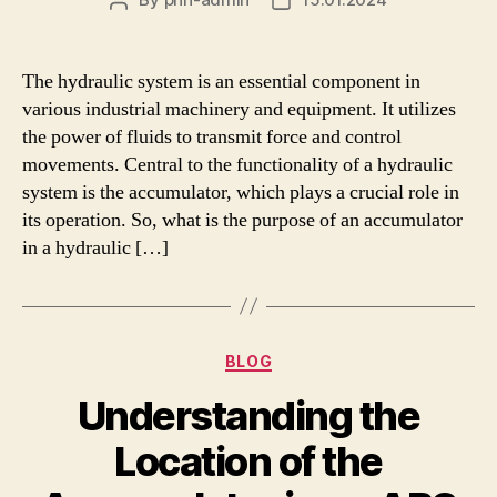
Post
Post
author
date
The hydraulic system is an essential component in
various industrial machinery and equipment. It utilizes
the power of fluids to transmit force and control
movements. Central to the functionality of a hydraulic
system is the accumulator, which plays a crucial role in
its operation. So, what is the purpose of an accumulator
in a hydraulic […]
Categories
BLOG
Understanding the
Location of the