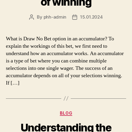
of winning
By
phh-admin
15.01.2024
Post
Post
author
date
What is Draw No Bet option in an accumulator? To
explain the workings of this bet, we first need to
understand how an accumulator works. An accumulator
is a type of bet where you can combine multiple
selections into one single wager. The success of an
accumulator depends on all of your selections winning.
If […]
Categories
BLOG
Understanding the