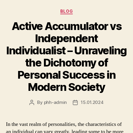
Categories
BLOG
Active Accumulator vs
Independent
Individualist – Unraveling
the Dichotomy of
Personal Success in
Modern Society
By
phh-admin
15.01.2024
Post
Post
author
date
In the vast realm of personalities, the characteristics of
an individual can vary greatly, leading some to be more