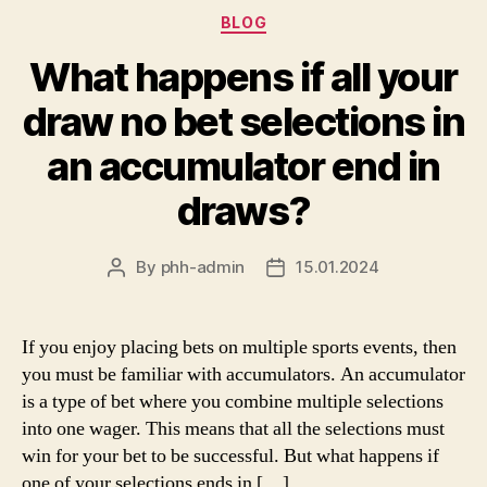
Categories
BLOG
What happens if all your
draw no bet selections in
an accumulator end in
draws?
By
phh-admin
15.01.2024
Post
Post
author
date
If you enjoy placing bets on multiple sports events, then
you must be familiar with accumulators. An accumulator
is a type of bet where you combine multiple selections
into one wager. This means that all the selections must
win for your bet to be successful. But what happens if
one of your selections ends in […]