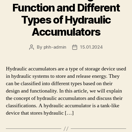
Function and Different
Types of Hydraulic
Accumulators
By
phh-admin
15.01.2024
Post
Post
author
date
Hydraulic accumulators are a type of storage device used
in hydraulic systems to store and release energy. They
can be classified into different types based on their
design and functionality. In this article, we will explain
the concept of hydraulic accumulators and discuss their
classifications. A hydraulic accumulator is a tank-like
device that stores hydraulic […]