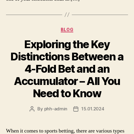
Categories
BLOG
Exploring the Key
Distinctions Between a
4-Fold Bet and an
Accumulator – All You
Need to Know
By
phh-admin
15.01.2024
Post
Post
author
date
When it comes to sports betting, there are various types