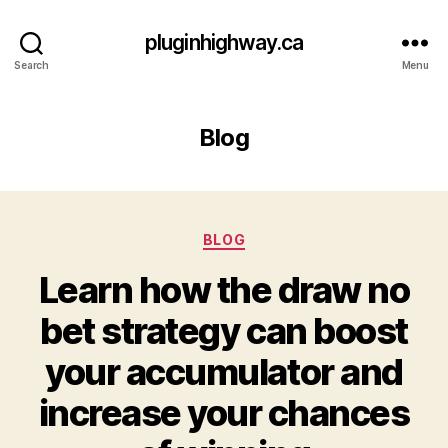
pluginhighway.ca
Search
Menu
Blog
Categories
BLOG
Learn how the draw no
bet strategy can boost
your accumulator and
increase your chances