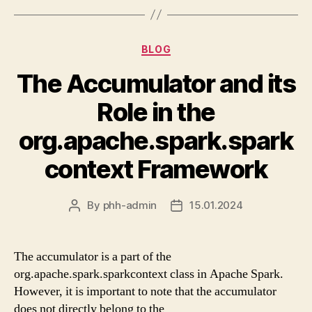
Categories
BLOG
The Accumulator and its
Role in the
org.apache.spark.spark
context Framework
By
phh-admin
15.01.2024
Post
Post
author
date
The accumulator is a part of the
org.apache.spark.sparkcontext class in Apache Spark.
However, it is important to note that the accumulator
does not directly belong to the