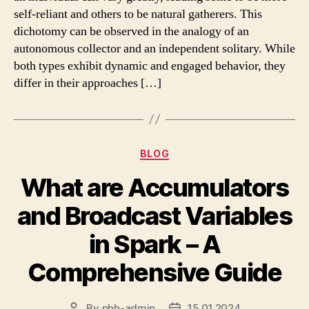
self-reliant and others to be natural gatherers. This
dichotomy can be observed in the analogy of an
autonomous collector and an independent solitary. While
both types exhibit dynamic and engaged behavior, they
differ in their approaches […]
Categories
BLOG
What are Accumulators
and Broadcast Variables
in Spark – A
Comprehensive Guide
By
phh-admin
15.01.2024
Post
Post