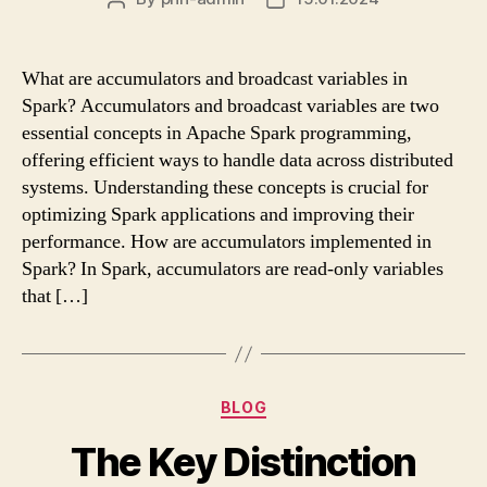
author
date
What are accumulators and broadcast variables in
Spark? Accumulators and broadcast variables are two
essential concepts in Apache Spark programming,
offering efficient ways to handle data across distributed
systems. Understanding these concepts is crucial for
optimizing Spark applications and improving their
performance. How are accumulators implemented in
Spark? In Spark, accumulators are read-only variables
that […]
Categories
BLOG
The Key Distinction