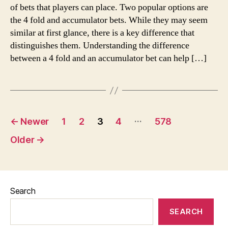
of bets that players can place. Two popular options are
the 4 fold and accumulator bets. While they may seem
similar at first glance, there is a key difference that
distinguishes them. Understanding the difference
between a 4 fold and an accumulator bet can help […]
Posts
…
←
Newer
1
2
3
4
578
pagination
Older
→
Search
SEARCH