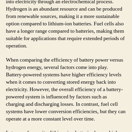
into electricity through an electrochemical process.
Hydrogen is an abundant resource and can be produced
from renewable sources, making it a more sustainable
option compared to lithium-ion batteries. Fuel cells also
have a longer range compared to batteries, making them
suitable for applications that require extended periods of
operation.
When comparing the efficiency of battery power versus
hydrogen energy, several factors come into play.
Battery-powered systems have higher efficiency levels
when it comes to converting stored energy back into
electricity. However, the overall efficiency of a battery-
powered system is influenced by factors such as
charging and discharging losses. In contrast, fuel cell
systems have lower conversion efficiencies, but they can
operate at a more constant level over time.