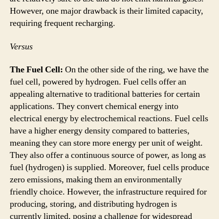
However, one major drawback is their limited capacity,
requiring frequent recharging.
Versus
The Fuel Cell:
On the other side of the ring, we have the
fuel cell, powered by hydrogen. Fuel cells offer an
appealing alternative to traditional batteries for certain
applications. They convert chemical energy into
electrical energy by electrochemical reactions. Fuel cells
have a higher energy density compared to batteries,
meaning they can store more energy per unit of weight.
They also offer a continuous source of power, as long as
fuel (hydrogen) is supplied. Moreover, fuel cells produce
zero emissions, making them an environmentally
friendly choice. However, the infrastructure required for
producing, storing, and distributing hydrogen is
currently limited, posing a challenge for widespread