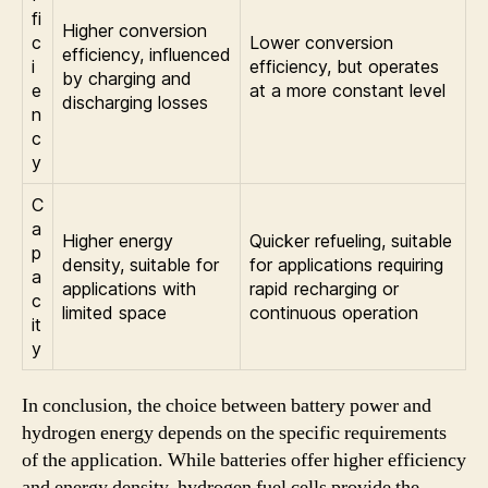
fi
Higher conversion
c
Lower conversion
efficiency, influenced
i
efficiency, but operates
by charging and
e
at a more constant level
discharging losses
n
c
y
C
a
Higher energy
Quicker refueling, suitable
p
density, suitable for
for applications requiring
a
applications with
rapid recharging or
c
limited space
continuous operation
it
y
In conclusion, the choice between battery power and
hydrogen energy depends on the specific requirements
of the application. While batteries offer higher efficiency
and energy density, hydrogen fuel cells provide the