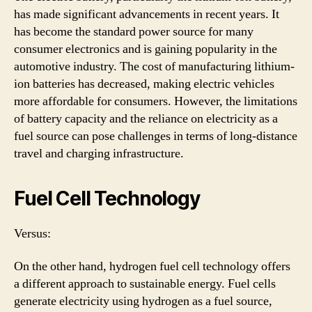
has made significant advancements in recent years. It
has become the standard power source for many
consumer electronics and is gaining popularity in the
automotive industry. The cost of manufacturing lithium-
ion batteries has decreased, making electric vehicles
more affordable for consumers. However, the limitations
of battery capacity and the reliance on electricity as a
fuel source can pose challenges in terms of long-distance
travel and charging infrastructure.
Fuel Cell Technology
Versus:
On the other hand, hydrogen fuel cell technology offers
a different approach to sustainable energy. Fuel cells
generate electricity using hydrogen as a fuel source,