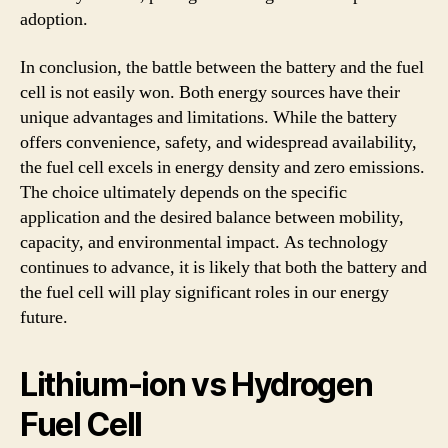
adoption.
In conclusion, the battle between the battery and the fuel
cell is not easily won. Both energy sources have their
unique advantages and limitations. While the battery
offers convenience, safety, and widespread availability,
the fuel cell excels in energy density and zero emissions.
The choice ultimately depends on the specific
application and the desired balance between mobility,
capacity, and environmental impact. As technology
continues to advance, it is likely that both the battery and
the fuel cell will play significant roles in our energy
future.
Lithium-ion vs Hydrogen
Fuel Cell