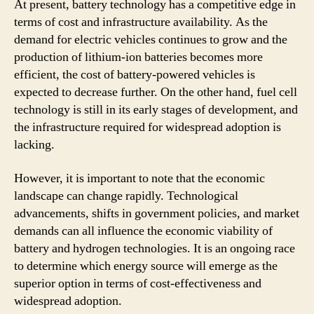
At present, battery technology has a competitive edge in
terms of cost and infrastructure availability. As the
demand for electric vehicles continues to grow and the
production of lithium-ion batteries becomes more
efficient, the cost of battery-powered vehicles is
expected to decrease further. On the other hand, fuel cell
technology is still in its early stages of development, and
the infrastructure required for widespread adoption is
lacking.
However, it is important to note that the economic
landscape can change rapidly. Technological
advancements, shifts in government policies, and market
demands can all influence the economic viability of
battery and hydrogen technologies. It is an ongoing race
to determine which energy source will emerge as the
superior option in terms of cost-effectiveness and
widespread adoption.