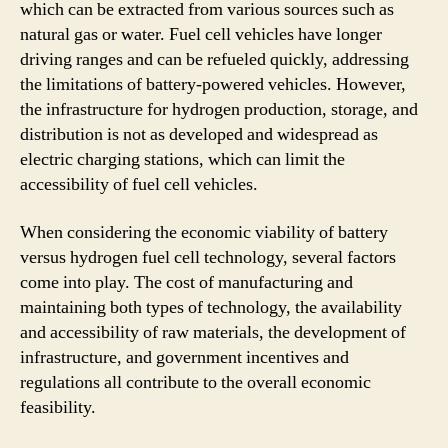
which can be extracted from various sources such as
natural gas or water. Fuel cell vehicles have longer
driving ranges and can be refueled quickly, addressing
the limitations of battery-powered vehicles. However,
the infrastructure for hydrogen production, storage, and
distribution is not as developed and widespread as
electric charging stations, which can limit the
accessibility of fuel cell vehicles.
When considering the economic viability of battery
versus hydrogen fuel cell technology, several factors
come into play. The cost of manufacturing and
maintaining both types of technology, the availability
and accessibility of raw materials, the development of
infrastructure, and government incentives and
regulations all contribute to the overall economic
feasibility.