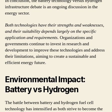
In conclusion, the battery technology versus hydrogen
infrastructure debate is an ongoing discussion in the
energy sector.
Both technologies have their strengths and weaknesses,
and their suitability depends largely on the specific
application and requirements.
Organizations and
governments continue to invest in research and
development to improve these technologies and address
their limitations, aiming to create a sustainable and
efficient energy future.
Environmental Impact:
Battery vs Hydrogen
The battle between battery and hydrogen fuel cell
technology has intensified as both strive to become the