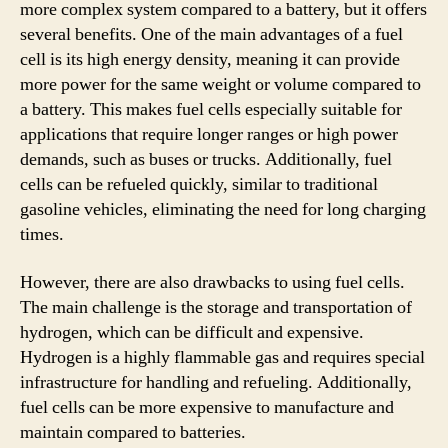
more complex system compared to a battery, but it offers
several benefits. One of the main advantages of a fuel
cell is its high energy density, meaning it can provide
more power for the same weight or volume compared to
a battery. This makes fuel cells especially suitable for
applications that require longer ranges or high power
demands, such as buses or trucks. Additionally, fuel
cells can be refueled quickly, similar to traditional
gasoline vehicles, eliminating the need for long charging
times.
However, there are also drawbacks to using fuel cells.
The main challenge is the storage and transportation of
hydrogen, which can be difficult and expensive.
Hydrogen is a highly flammable gas and requires special
infrastructure for handling and refueling. Additionally,
fuel cells can be more expensive to manufacture and
maintain compared to batteries.