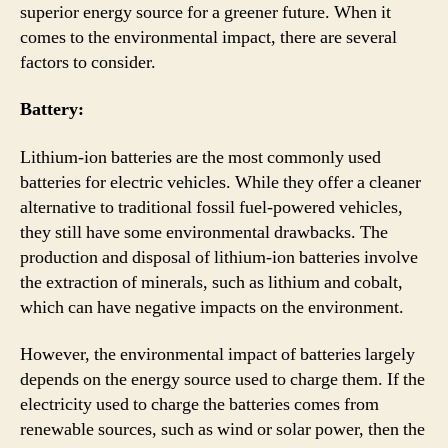
superior energy source for a greener future. When it
comes to the environmental impact, there are several
factors to consider.
Battery:
Lithium-ion batteries are the most commonly used
batteries for electric vehicles. While they offer a cleaner
alternative to traditional fossil fuel-powered vehicles,
they still have some environmental drawbacks. The
production and disposal of lithium-ion batteries involve
the extraction of minerals, such as lithium and cobalt,
which can have negative impacts on the environment.
However, the environmental impact of batteries largely
depends on the energy source used to charge them. If the
electricity used to charge the batteries comes from
renewable sources, such as wind or solar power, then the