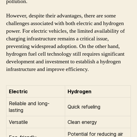
pollution.
However, despite their advantages, there are some
challenges associated with both electric and hydrogen
power. For electric vehicles, the limited availability of
charging infrastructure remains a critical issue,
preventing widespread adoption. On the other hand,
hydrogen fuel cell technology still requires significant
development and investment to establish a hydrogen
infrastructure and improve efficiency.
Electric
Hydrogen
Reliable and long-
Quick refueling
lasting
Versatile
Clean energy
Potential for reducing air