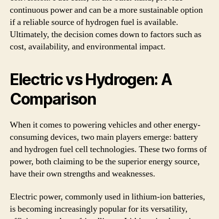
continuous power and can be a more sustainable option
if a reliable source of hydrogen fuel is available.
Ultimately, the decision comes down to factors such as
cost, availability, and environmental impact.
Electric vs Hydrogen: A
Comparison
When it comes to powering vehicles and other energy-
consuming devices, two main players emerge: battery
and hydrogen fuel cell technologies. These two forms of
power, both claiming to be the superior energy source,
have their own strengths and weaknesses.
Electric power, commonly used in lithium-ion batteries,
is becoming increasingly popular for its versatility,