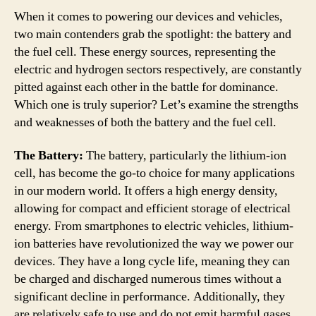
When it comes to powering our devices and vehicles,
two main contenders grab the spotlight: the battery and
the fuel cell. These energy sources, representing the
electric and hydrogen sectors respectively, are constantly
pitted against each other in the battle for dominance.
Which one is truly superior? Let’s examine the strengths
and weaknesses of both the battery and the fuel cell.
The Battery:
The battery, particularly the lithium-ion
cell, has become the go-to choice for many applications
in our modern world. It offers a high energy density,
allowing for compact and efficient storage of electrical
energy. From smartphones to electric vehicles, lithium-
ion batteries have revolutionized the way we power our
devices. They have a long cycle life, meaning they can
be charged and discharged numerous times without a
significant decline in performance. Additionally, they
are relatively safe to use and do not emit harmful gases.