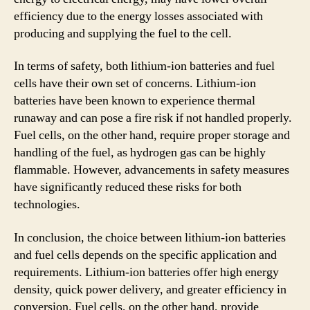
efficiency due to the energy losses associated with
producing and supplying the fuel to the cell.
In terms of safety, both lithium-ion batteries and fuel
cells have their own set of concerns. Lithium-ion
batteries have been known to experience thermal
runaway and can pose a fire risk if not handled properly.
Fuel cells, on the other hand, require proper storage and
handling of the fuel, as hydrogen gas can be highly
flammable. However, advancements in safety measures
have significantly reduced these risks for both
technologies.
In conclusion, the choice between lithium-ion batteries
and fuel cells depends on the specific application and
requirements. Lithium-ion batteries offer high energy
density, quick power delivery, and greater efficiency in
conversion. Fuel cells, on the other hand, provide