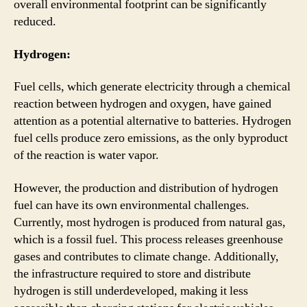
overall environmental footprint can be significantly
reduced.
Hydrogen:
Fuel cells, which generate electricity through a chemical
reaction between hydrogen and oxygen, have gained
attention as a potential alternative to batteries. Hydrogen
fuel cells produce zero emissions, as the only byproduct
of the reaction is water vapor.
However, the production and distribution of hydrogen
fuel can have its own environmental challenges.
Currently, most hydrogen is produced from natural gas,
which is a fossil fuel. This process releases greenhouse
gases and contributes to climate change. Additionally,
the infrastructure required to store and distribute
hydrogen is still underdeveloped, making it less