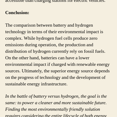
accessible than charging stations for electric vehicles.
Conclusion:
The comparison between battery and hydrogen
technology in terms of their environmental impact is
complex. While hydrogen fuel cells produce zero
emissions during operation, the production and
distribution of hydrogen currently rely on fossil fuels.
On the other hand, batteries can have a lower
environmental impact if charged with renewable energy
sources. Ultimately, the superior energy source depends
on the progress of technology and the development of
sustainable energy infrastructure.
In the battle of battery versus hydrogen, the goal is the
same: to power a cleaner and more sustainable future.
Finding the most environmentally friendly solution
requires considering the entire lifecycle of both energy