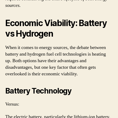
sources.
Economic Viability: Battery
vs Hydrogen
When it comes to energy sources, the debate between
battery and hydrogen fuel cell technologies is heating
up. Both options have their advantages and
disadvantages, but one key factor that often gets
overlooked is their economic viability.
Battery Technology
Versus:
The electric battery, particularly the lithium-ion battery,