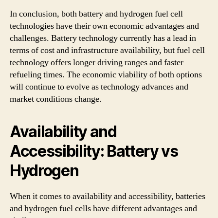
In conclusion, both battery and hydrogen fuel cell
technologies have their own economic advantages and
challenges. Battery technology currently has a lead in
terms of cost and infrastructure availability, but fuel cell
technology offers longer driving ranges and faster
refueling times. The economic viability of both options
will continue to evolve as technology advances and
market conditions change.
Availability and
Accessibility: Battery vs
Hydrogen
When it comes to availability and accessibility, batteries
and hydrogen fuel cells have different advantages and