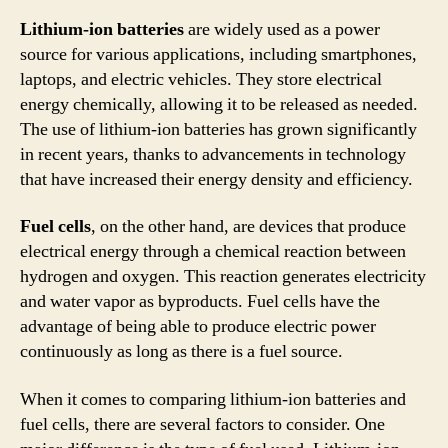
Lithium-ion batteries
are widely used as a power
source for various applications, including smartphones,
laptops, and electric vehicles. They store electrical
energy chemically, allowing it to be released as needed.
The use of lithium-ion batteries has grown significantly
in recent years, thanks to advancements in technology
that have increased their energy density and efficiency.
Fuel cells
, on the other hand, are devices that produce
electrical energy through a chemical reaction between
hydrogen and oxygen. This reaction generates electricity
and water vapor as byproducts. Fuel cells have the
advantage of being able to produce electric power
continuously as long as there is a fuel source.
When it comes to comparing lithium-ion batteries and
fuel cells, there are several factors to consider. One