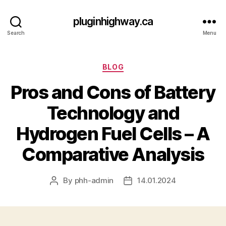
pluginhighway.ca
Search
Menu
Categories
BLOG
Pros and Cons of Battery
Technology and
Hydrogen Fuel Cells – A
Comparative Analysis
By
phh-admin
14.01.2024
Post
Post
author
date