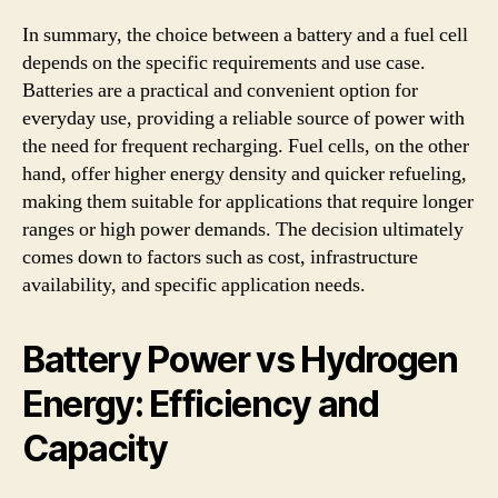
In summary, the choice between a battery and a fuel cell
depends on the specific requirements and use case.
Batteries are a practical and convenient option for
everyday use, providing a reliable source of power with
the need for frequent recharging. Fuel cells, on the other
hand, offer higher energy density and quicker refueling,
making them suitable for applications that require longer
ranges or high power demands. The decision ultimately
comes down to factors such as cost, infrastructure
availability, and specific application needs.
Battery Power vs Hydrogen
Energy: Efficiency and
Capacity