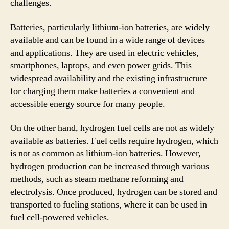
challenges.
Batteries, particularly lithium-ion batteries, are widely
available and can be found in a wide range of devices
and applications. They are used in electric vehicles,
smartphones, laptops, and even power grids. This
widespread availability and the existing infrastructure
for charging them make batteries a convenient and
accessible energy source for many people.
On the other hand, hydrogen fuel cells are not as widely
available as batteries. Fuel cells require hydrogen, which
is not as common as lithium-ion batteries. However,
hydrogen production can be increased through various
methods, such as steam methane reforming and
electrolysis. Once produced, hydrogen can be stored and
transported to fueling stations, where it can be used in
fuel cell-powered vehicles.