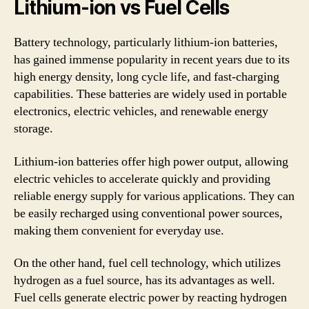
Lithium-ion vs Fuel Cells
Battery technology, particularly lithium-ion batteries,
has gained immense popularity in recent years due to its
high energy density, long cycle life, and fast-charging
capabilities. These batteries are widely used in portable
electronics, electric vehicles, and renewable energy
storage.
Lithium-ion batteries offer high power output, allowing
electric vehicles to accelerate quickly and providing
reliable energy supply for various applications. They can
be easily recharged using conventional power sources,
making them convenient for everyday use.
On the other hand, fuel cell technology, which utilizes
hydrogen as a fuel source, has its advantages as well.
Fuel cells generate electric power by reacting hydrogen