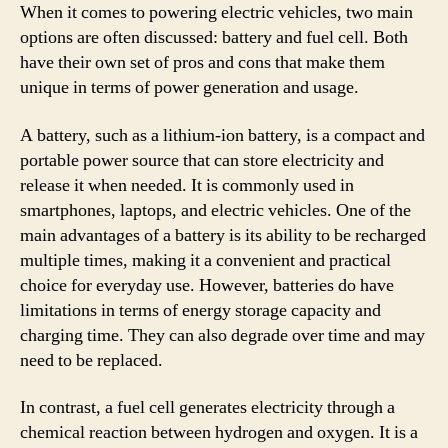
When it comes to powering electric vehicles, two main
options are often discussed: battery and fuel cell. Both
have their own set of pros and cons that make them
unique in terms of power generation and usage.
A battery, such as a lithium-ion battery, is a compact and
portable power source that can store electricity and
release it when needed. It is commonly used in
smartphones, laptops, and electric vehicles. One of the
main advantages of a battery is its ability to be recharged
multiple times, making it a convenient and practical
choice for everyday use. However, batteries do have
limitations in terms of energy storage capacity and
charging time. They can also degrade over time and may
need to be replaced.
In contrast, a fuel cell generates electricity through a
chemical reaction between hydrogen and oxygen. It is a