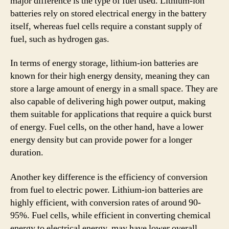
major difference is the type of fuel used. Lithium-ion
batteries rely on stored electrical energy in the battery
itself, whereas fuel cells require a constant supply of
fuel, such as hydrogen gas.
In terms of energy storage, lithium-ion batteries are
known for their high energy density, meaning they can
store a large amount of energy in a small space. They are
also capable of delivering high power output, making
them suitable for applications that require a quick burst
of energy. Fuel cells, on the other hand, have a lower
energy density but can provide power for a longer
duration.
Another key difference is the efficiency of conversion
from fuel to electric power. Lithium-ion batteries are
highly efficient, with conversion rates of around 90-
95%. Fuel cells, while efficient in converting chemical
energy to electrical energy, may have lower overall