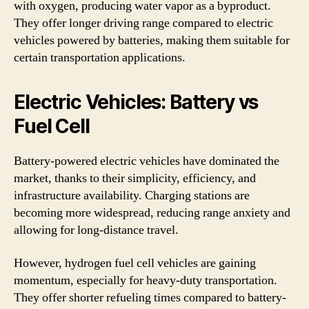
with oxygen, producing water vapor as a byproduct.
They offer longer driving range compared to electric
vehicles powered by batteries, making them suitable for
certain transportation applications.
Electric Vehicles: Battery vs
Fuel Cell
Battery-powered electric vehicles have dominated the
market, thanks to their simplicity, efficiency, and
infrastructure availability. Charging stations are
becoming more widespread, reducing range anxiety and
allowing for long-distance travel.
However, hydrogen fuel cell vehicles are gaining
momentum, especially for heavy-duty transportation.
They offer shorter refueling times compared to battery-