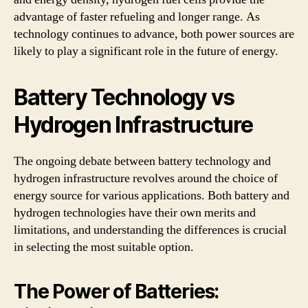
advantage of faster refueling and longer range. As
technology continues to advance, both power sources are
likely to play a significant role in the future of energy.
Battery Technology vs
Hydrogen Infrastructure
The ongoing debate between battery technology and
hydrogen infrastructure revolves around the choice of
energy source for various applications. Both battery and
hydrogen technologies have their own merits and
limitations, and understanding the differences is crucial
in selecting the most suitable option.
The Power of Batteries: