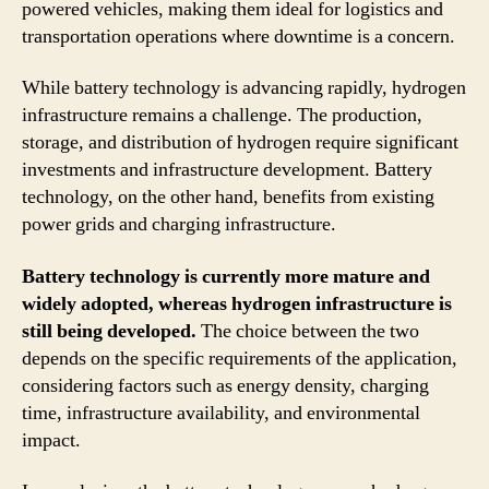
powered vehicles, making them ideal for logistics and
transportation operations where downtime is a concern.
While battery technology is advancing rapidly, hydrogen
infrastructure remains a challenge. The production,
storage, and distribution of hydrogen require significant
investments and infrastructure development. Battery
technology, on the other hand, benefits from existing
power grids and charging infrastructure.
Battery technology is currently more mature and
widely adopted, whereas hydrogen infrastructure is
still being developed.
The choice between the two
depends on the specific requirements of the application,
considering factors such as energy density, charging
time, infrastructure availability, and environmental
impact.