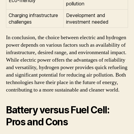
Eco-friendly
pollution
Charging infrastructure
Development and
challenges
investment needed
In conclusion, the choice between electric and hydrogen
power depends on various factors such as availability of
infrastructure, desired range, and environmental impact.
While electric power offers the advantages of reliability
and versatility, hydrogen power provides quick refueling
and significant potential for reducing air pollution. Both
technologies have their place in the future of energy,
contributing to a more sustainable and cleaner world.
Battery versus Fuel Cell:
Pros and Cons