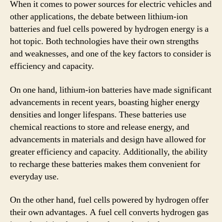
When it comes to power sources for electric vehicles and
other applications, the debate between lithium-ion
batteries and fuel cells powered by hydrogen energy is a
hot topic. Both technologies have their own strengths
and weaknesses, and one of the key factors to consider is
efficiency and capacity.
On one hand, lithium-ion batteries have made significant
advancements in recent years, boasting higher energy
densities and longer lifespans. These batteries use
chemical reactions to store and release energy, and
advancements in materials and design have allowed for
greater efficiency and capacity. Additionally, the ability
to recharge these batteries makes them convenient for
everyday use.
On the other hand, fuel cells powered by hydrogen offer
their own advantages. A fuel cell converts hydrogen gas