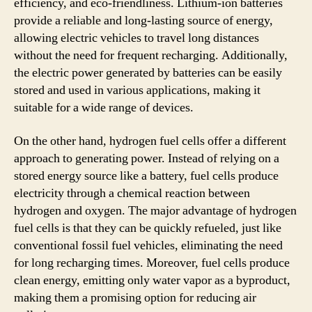
efficiency, and eco-friendliness. Lithium-ion batteries
provide a reliable and long-lasting source of energy,
allowing electric vehicles to travel long distances
without the need for frequent recharging. Additionally,
the electric power generated by batteries can be easily
stored and used in various applications, making it
suitable for a wide range of devices.
On the other hand, hydrogen fuel cells offer a different
approach to generating power. Instead of relying on a
stored energy source like a battery, fuel cells produce
electricity through a chemical reaction between
hydrogen and oxygen. The major advantage of hydrogen
fuel cells is that they can be quickly refueled, just like
conventional fossil fuel vehicles, eliminating the need
for long recharging times. Moreover, fuel cells produce
clean energy, emitting only water vapor as a byproduct,
making them a promising option for reducing air