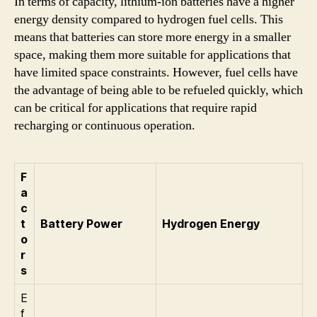
In terms of capacity, lithium-ion batteries have a higher
energy density compared to hydrogen fuel cells. This
means that batteries can store more energy in a smaller
space, making them more suitable for applications that
have limited space constraints. However, fuel cells have
the advantage of being able to be refueled quickly, which
can be critical for applications that require rapid
recharging or continuous operation.
F
a
c
t
Battery Power
Hydrogen Energy
o
r
s
E
f