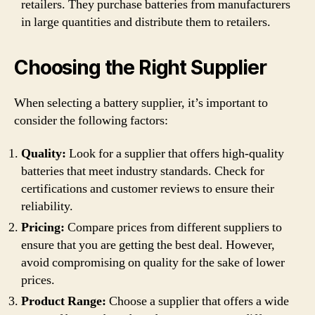
retailers. They purchase batteries from manufacturers
in large quantities and distribute them to retailers.
Choosing the Right Supplier
When selecting a battery supplier, it’s important to
consider the following factors:
Quality:
Look for a supplier that offers high-quality
batteries that meet industry standards. Check for
certifications and customer reviews to ensure their
reliability.
Pricing:
Compare prices from different suppliers to
ensure that you are getting the best deal. However,
avoid compromising on quality for the sake of lower
prices.
Product Range:
Choose a supplier that offers a wide