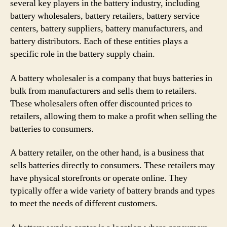
several key players in the battery industry, including
battery wholesalers, battery retailers, battery service
centers, battery suppliers, battery manufacturers, and
battery distributors. Each of these entities plays a
specific role in the battery supply chain.
A battery wholesaler is a company that buys batteries in
bulk from manufacturers and sells them to retailers.
These wholesalers often offer discounted prices to
retailers, allowing them to make a profit when selling the
batteries to consumers.
A battery retailer, on the other hand, is a business that
sells batteries directly to consumers. These retailers may
have physical storefronts or operate online. They
typically offer a wide variety of battery brands and types
to meet the needs of different customers.