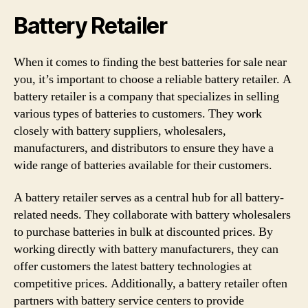
Battery Retailer
When it comes to finding the best batteries for sale near
you, it’s important to choose a reliable battery retailer. A
battery retailer is a company that specializes in selling
various types of batteries to customers. They work
closely with battery suppliers, wholesalers,
manufacturers, and distributors to ensure they have a
wide range of batteries available for their customers.
A battery retailer serves as a central hub for all battery-
related needs. They collaborate with battery wholesalers
to purchase batteries in bulk at discounted prices. By
working directly with battery manufacturers, they can
offer customers the latest battery technologies at
competitive prices. Additionally, a battery retailer often
partners with battery service centers to provide