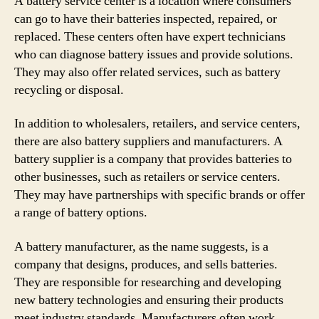
A battery service center is a location where consumers
can go to have their batteries inspected, repaired, or
replaced. These centers often have expert technicians
who can diagnose battery issues and provide solutions.
They may also offer related services, such as battery
recycling or disposal.
In addition to wholesalers, retailers, and service centers,
there are also battery suppliers and manufacturers. A
battery supplier is a company that provides batteries to
other businesses, such as retailers or service centers.
They may have partnerships with specific brands or offer
a range of battery options.
A battery manufacturer, as the name suggests, is a
company that designs, produces, and sells batteries.
They are responsible for researching and developing
new battery technologies and ensuring their products
meet industry standards. Manufacturers often work