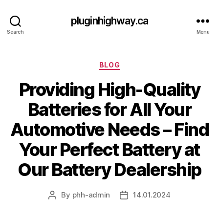
pluginhighway.ca
Search
Menu
Categories
BLOG
Providing High-Quality
Batteries for All Your
Automotive Needs – Find
Your Perfect Battery at
Our Battery Dealership
By
phh-admin
14.01.2024
Post
Post
author
date