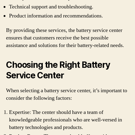
Technical support and troubleshooting.
Product information and recommendations.
By providing these services, the battery service center
ensures that customers receive the best possible
assistance and solutions for their battery-related needs.
Choosing the Right Battery
Service Center
When selecting a battery service center, it’s important to
consider the following factors:
Expertise: The center should have a team of
knowledgeable professionals who are well-versed in
battery technologies and products.