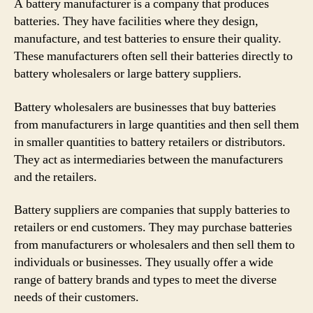
A battery manufacturer is a company that produces
batteries. They have facilities where they design,
manufacture, and test batteries to ensure their quality.
These manufacturers often sell their batteries directly to
battery wholesalers or large battery suppliers.
Battery wholesalers are businesses that buy batteries
from manufacturers in large quantities and then sell them
in smaller quantities to battery retailers or distributors.
They act as intermediaries between the manufacturers
and the retailers.
Battery suppliers are companies that supply batteries to
retailers or end customers. They may purchase batteries
from manufacturers or wholesalers and then sell them to
individuals or businesses. They usually offer a wide
range of battery brands and types to meet the diverse
needs of their customers.