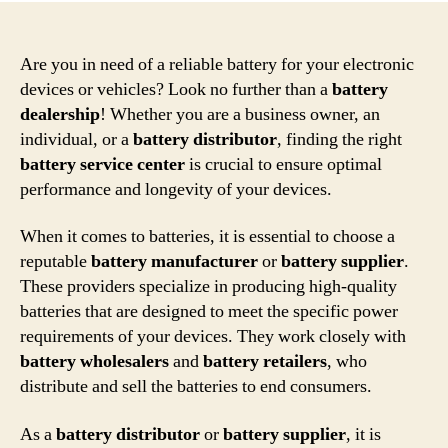
Are you in need of a reliable battery for your electronic
devices or vehicles? Look no further than a
battery
dealership
! Whether you are a business owner, an
individual, or a
battery distributor
, finding the right
battery service center
is crucial to ensure optimal
performance and longevity of your devices.
When it comes to batteries, it is essential to choose a
reputable
battery manufacturer
or
battery supplier
.
These providers specialize in producing high-quality
batteries that are designed to meet the specific power
requirements of your devices. They work closely with
battery wholesalers
and
battery retailers
, who
distribute and sell the batteries to end consumers.
As a
battery distributor
or
battery supplier
, it is