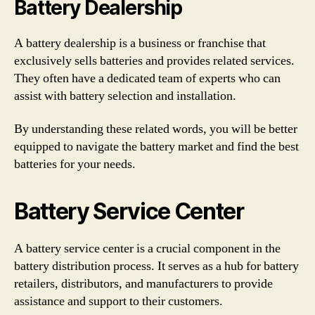
Battery Dealership
A battery dealership is a business or franchise that
exclusively sells batteries and provides related services.
They often have a dedicated team of experts who can
assist with battery selection and installation.
By understanding these related words, you will be better
equipped to navigate the battery market and find the best
batteries for your needs.
Battery Service Center
A battery service center is a crucial component in the
battery distribution process. It serves as a hub for battery
retailers, distributors, and manufacturers to provide
assistance and support to their customers.