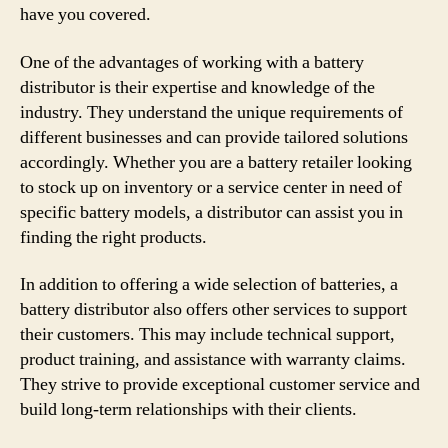
have you covered.
One of the advantages of working with a battery
distributor is their expertise and knowledge of the
industry. They understand the unique requirements of
different businesses and can provide tailored solutions
accordingly. Whether you are a battery retailer looking
to stock up on inventory or a service center in need of
specific battery models, a distributor can assist you in
finding the right products.
In addition to offering a wide selection of batteries, a
battery distributor also offers other services to support
their customers. This may include technical support,
product training, and assistance with warranty claims.
They strive to provide exceptional customer service and
build long-term relationships with their clients.