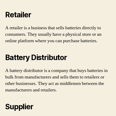
Retailer
A retailer is a business that sells batteries directly to
consumers. They usually have a physical store or an
online platform where you can purchase batteries.
Battery Distributor
A battery distributor is a company that buys batteries in
bulk from manufacturers and sells them to retailers or
other businesses. They act as middlemen between the
manufacturers and retailers.
Supplier