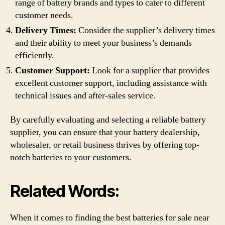
range of battery brands and types to cater to different
customer needs.
Delivery Times:
Consider the supplier’s delivery times
and their ability to meet your business’s demands
efficiently.
Customer Support:
Look for a supplier that provides
excellent customer support, including assistance with
technical issues and after-sales service.
By carefully evaluating and selecting a reliable battery
supplier, you can ensure that your battery dealership,
wholesaler, or retail business thrives by offering top-
notch batteries to your customers.
Related Words:
When it comes to finding the best batteries for sale near