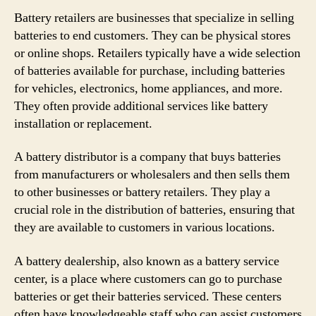
Battery retailers are businesses that specialize in selling
batteries to end customers. They can be physical stores
or online shops. Retailers typically have a wide selection
of batteries available for purchase, including batteries
for vehicles, electronics, home appliances, and more.
They often provide additional services like battery
installation or replacement.
A battery distributor is a company that buys batteries
from manufacturers or wholesalers and then sells them
to other businesses or battery retailers. They play a
crucial role in the distribution of batteries, ensuring that
they are available to customers in various locations.
A battery dealership, also known as a battery service
center, is a place where customers can go to purchase
batteries or get their batteries serviced. These centers
often have knowledgeable staff who can assist customers