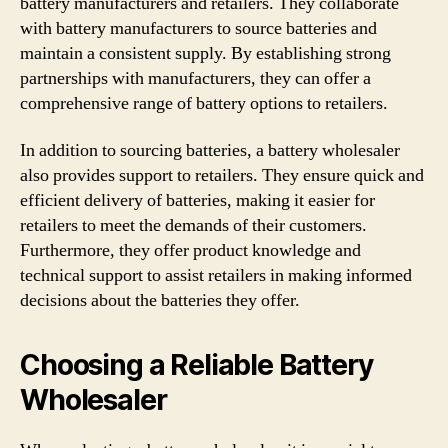
battery manufacturers and retailers. They collaborate
with battery manufacturers to source batteries and
maintain a consistent supply. By establishing strong
partnerships with manufacturers, they can offer a
comprehensive range of battery options to retailers.
In addition to sourcing batteries, a battery wholesaler
also provides support to retailers. They ensure quick and
efficient delivery of batteries, making it easier for
retailers to meet the demands of their customers.
Furthermore, they offer product knowledge and
technical support to assist retailers in making informed
decisions about the batteries they offer.
Choosing a Reliable Battery
Wholesaler