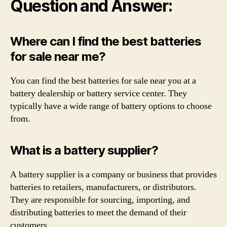
Question and Answer:
Where can I find the best batteries
for sale near me?
You can find the best batteries for sale near you at a
battery dealership or battery service center. They
typically have a wide range of battery options to choose
from.
What is a battery supplier?
A battery supplier is a company or business that provides
batteries to retailers, manufacturers, or distributors.
They are responsible for sourcing, importing, and
distributing batteries to meet the demand of their
customers.