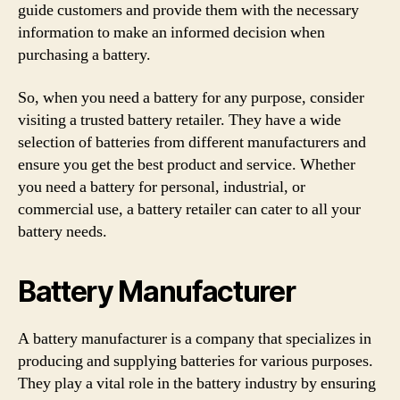
guide customers and provide them with the necessary
information to make an informed decision when
purchasing a battery.
So, when you need a battery for any purpose, consider
visiting a trusted battery retailer. They have a wide
selection of batteries from different manufacturers and
ensure you get the best product and service. Whether
you need a battery for personal, industrial, or
commercial use, a battery retailer can cater to all your
battery needs.
Battery Manufacturer
A battery manufacturer is a company that specializes in
producing and supplying batteries for various purposes.
They play a vital role in the battery industry by ensuring