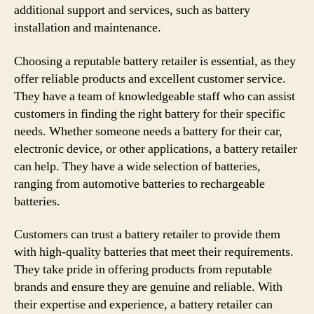
additional support and services, such as battery
installation and maintenance.
Choosing a reputable battery retailer is essential, as they
offer reliable products and excellent customer service.
They have a team of knowledgeable staff who can assist
customers in finding the right battery for their specific
needs. Whether someone needs a battery for their car,
electronic device, or other applications, a battery retailer
can help. They have a wide selection of batteries,
ranging from automotive batteries to rechargeable
batteries.
Customers can trust a battery retailer to provide them
with high-quality batteries that meet their requirements.
They take pride in offering products from reputable
brands and ensure they are genuine and reliable. With
their expertise and experience, a battery retailer can