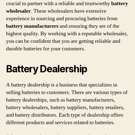
crucial to partner with a reliable and trustworthy
battery
wholesaler
. These wholesalers have extensive
experience in sourcing and procuring batteries from
battery manufacturers
and ensuring they are of the
highest quality. By working with a reputable wholesaler,
you can be confident that you are getting reliable and
durable batteries for your customers.
Battery Dealership
A battery dealership is a business that specializes in
selling batteries to customers. There are various types of
battery dealerships, such as battery manufacturers,
battery wholesalers, battery suppliers, battery retailers,
and battery distributors. Each type of dealership offers
different products and services related to batteries.