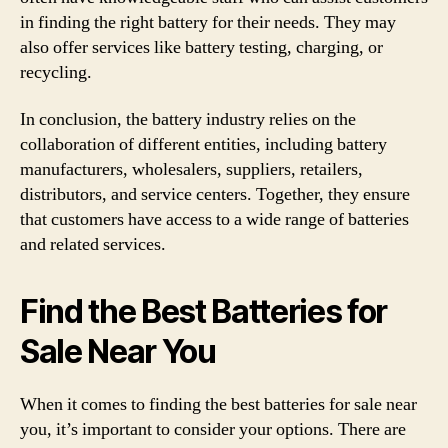
in finding the right battery for their needs. They may
also offer services like battery testing, charging, or
recycling.
In conclusion, the battery industry relies on the
collaboration of different entities, including battery
manufacturers, wholesalers, suppliers, retailers,
distributors, and service centers. Together, they ensure
that customers have access to a wide range of batteries
and related services.
Find the Best Batteries for
Sale Near You
When it comes to finding the best batteries for sale near
you, it’s important to consider your options. There are