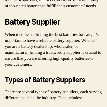
of top-notch batteries to fulfill their customers’ needs.
Battery Supplier
When it comes to finding the best batteries for sale, it’s
important to have a reliable battery supplier. Whether
you are a battery dealership, wholesaler, or
manufacturer, finding a trustworthy supplier is crucial to
ensure that you are offering high-quality batteries to
your customers.
Types of Battery Suppliers
There are several types of battery suppliers, each serving
different needs in the industry. This includes: