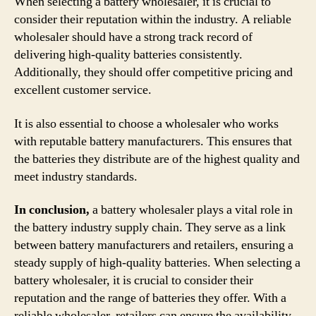
When selecting a battery wholesaler, it is crucial to
consider their reputation within the industry. A reliable
wholesaler should have a strong track record of
delivering high-quality batteries consistently.
Additionally, they should offer competitive pricing and
excellent customer service.
It is also essential to choose a wholesaler who works
with reputable battery manufacturers. This ensures that
the batteries they distribute are of the highest quality and
meet industry standards.
In conclusion,
a battery wholesaler plays a vital role in
the battery industry supply chain. They serve as a link
between battery manufacturers and retailers, ensuring a
steady supply of high-quality batteries. When selecting a
battery wholesaler, it is crucial to consider their
reputation and the range of batteries they offer. With a
reliable wholesaler, retailers can ensure the availability