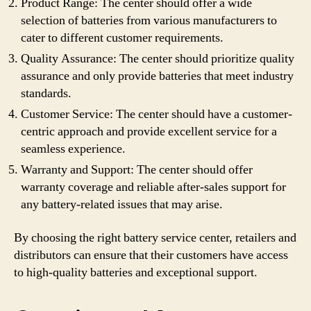
Product Range: The center should offer a wide
selection of batteries from various manufacturers to
cater to different customer requirements.
Quality Assurance: The center should prioritize quality
assurance and only provide batteries that meet industry
standards.
Customer Service: The center should have a customer-
centric approach and provide excellent service for a
seamless experience.
Warranty and Support: The center should offer
warranty coverage and reliable after-sales support for
any battery-related issues that may arise.
By choosing the right battery service center, retailers and
distributors can ensure that their customers have access
to high-quality batteries and exceptional support.