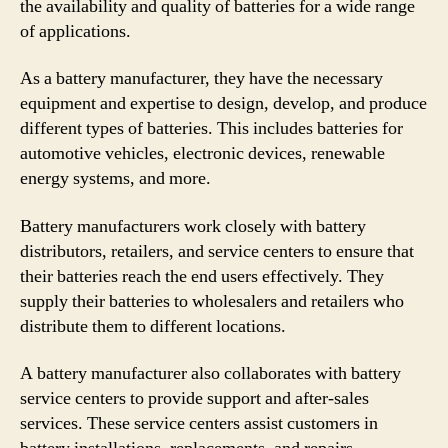
the availability and quality of batteries for a wide range
of applications.
As a battery manufacturer, they have the necessary
equipment and expertise to design, develop, and produce
different types of batteries. This includes batteries for
automotive vehicles, electronic devices, renewable
energy systems, and more.
Battery manufacturers work closely with battery
distributors, retailers, and service centers to ensure that
their batteries reach the end users effectively. They
supply their batteries to wholesalers and retailers who
distribute them to different locations.
A battery manufacturer also collaborates with battery
service centers to provide support and after-sales
services. These service centers assist customers in