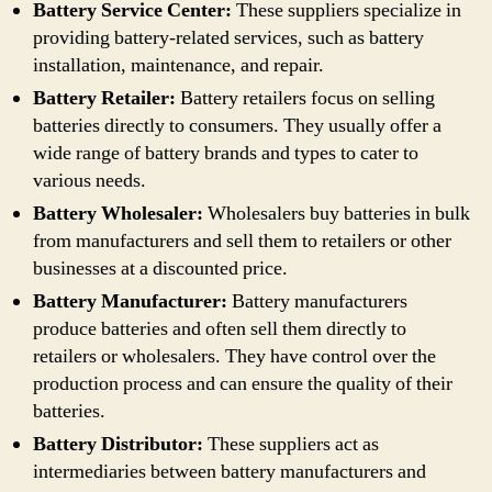
Battery Service Center:
These suppliers specialize in
providing battery-related services, such as battery
installation, maintenance, and repair.
Battery Retailer:
Battery retailers focus on selling
batteries directly to consumers. They usually offer a
wide range of battery brands and types to cater to
various needs.
Battery Wholesaler:
Wholesalers buy batteries in bulk
from manufacturers and sell them to retailers or other
businesses at a discounted price.
Battery Manufacturer:
Battery manufacturers
produce batteries and often sell them directly to
retailers or wholesalers. They have control over the
production process and can ensure the quality of their
batteries.
Battery Distributor:
These suppliers act as
intermediaries between battery manufacturers and