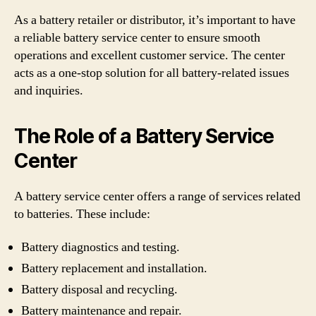
As a battery retailer or distributor, it’s important to have
a reliable battery service center to ensure smooth
operations and excellent customer service. The center
acts as a one-stop solution for all battery-related issues
and inquiries.
The Role of a Battery Service
Center
A battery service center offers a range of services related
to batteries. These include:
Battery diagnostics and testing.
Battery replacement and installation.
Battery disposal and recycling.
Battery maintenance and repair.