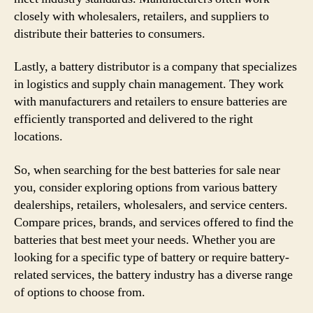
closely with wholesalers, retailers, and suppliers to
distribute their batteries to consumers.
Lastly, a battery distributor is a company that specializes
in logistics and supply chain management. They work
with manufacturers and retailers to ensure batteries are
efficiently transported and delivered to the right
locations.
So, when searching for the best batteries for sale near
you, consider exploring options from various battery
dealerships, retailers, wholesalers, and service centers.
Compare prices, brands, and services offered to find the
batteries that best meet your needs. Whether you are
looking for a specific type of battery or require battery-
related services, the battery industry has a diverse range
of options to choose from.