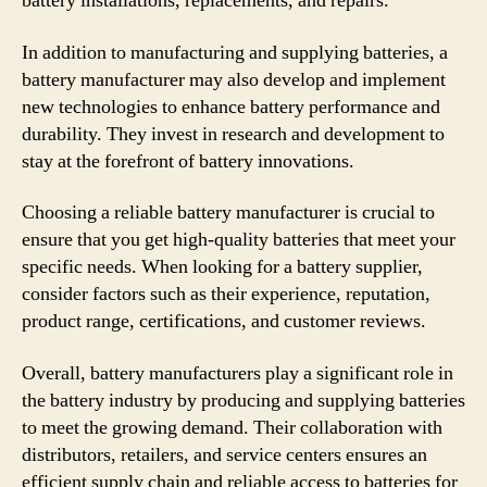
battery installations, replacements, and repairs.
In addition to manufacturing and supplying batteries, a
battery manufacturer may also develop and implement
new technologies to enhance battery performance and
durability. They invest in research and development to
stay at the forefront of battery innovations.
Choosing a reliable battery manufacturer is crucial to
ensure that you get high-quality batteries that meet your
specific needs. When looking for a battery supplier,
consider factors such as their experience, reputation,
product range, certifications, and customer reviews.
Overall, battery manufacturers play a significant role in
the battery industry by producing and supplying batteries
to meet the growing demand. Their collaboration with
distributors, retailers, and service centers ensures an
efficient supply chain and reliable access to batteries for