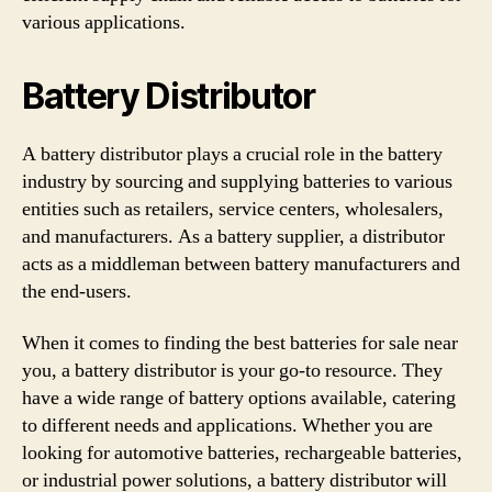
various applications.
Battery Distributor
A battery distributor plays a crucial role in the battery
industry by sourcing and supplying batteries to various
entities such as retailers, service centers, wholesalers,
and manufacturers. As a battery supplier, a distributor
acts as a middleman between battery manufacturers and
the end-users.
When it comes to finding the best batteries for sale near
you, a battery distributor is your go-to resource. They
have a wide range of battery options available, catering
to different needs and applications. Whether you are
looking for automotive batteries, rechargeable batteries,
or industrial power solutions, a battery distributor will