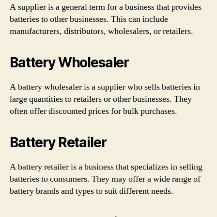
A supplier is a general term for a business that provides
batteries to other businesses. This can include
manufacturers, distributors, wholesalers, or retailers.
Battery Wholesaler
A battery wholesaler is a supplier who sells batteries in
large quantities to retailers or other businesses. They
often offer discounted prices for bulk purchases.
Battery Retailer
A battery retailer is a business that specializes in selling
batteries to consumers. They may offer a wide range of
battery brands and types to suit different needs.