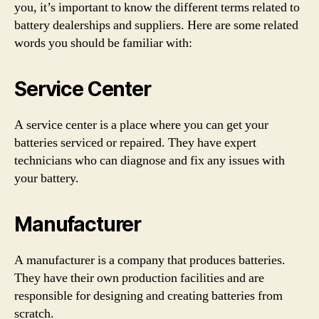
you, it’s important to know the different terms related to
battery dealerships and suppliers. Here are some related
words you should be familiar with:
Service Center
A service center is a place where you can get your
batteries serviced or repaired. They have expert
technicians who can diagnose and fix any issues with
your battery.
Manufacturer
A manufacturer is a company that produces batteries.
They have their own production facilities and are
responsible for designing and creating batteries from
scratch.