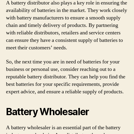
A battery distributor also plays a key role in ensuring the
availability of batteries in the market. They work closely
with battery manufacturers to ensure a smooth supply
chain and timely delivery of products. By partnering
with reliable distributors, retailers and service centers
can ensure they have a consistent supply of batteries to
meet their customers’ needs.
So, the next time you are in need of batteries for your
business or personal use, consider reaching out to a
reputable battery distributor. They can help you find the
best batteries for your specific requirements, provide
expert advice, and ensure a reliable supply of products.
Battery Wholesaler
A battery wholesaler is an essential part of the battery