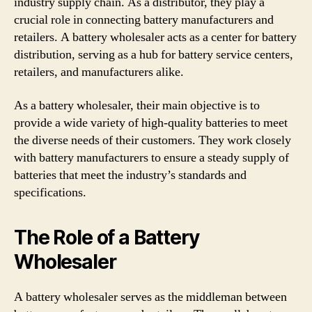
industry supply chain. As a distributor, they play a
crucial role in connecting battery manufacturers and
retailers. A battery wholesaler acts as a center for battery
distribution, serving as a hub for battery service centers,
retailers, and manufacturers alike.
As a battery wholesaler, their main objective is to
provide a wide variety of high-quality batteries to meet
the diverse needs of their customers. They work closely
with battery manufacturers to ensure a steady supply of
batteries that meet the industry’s standards and
specifications.
The Role of a Battery
Wholesaler
A battery wholesaler serves as the middleman between