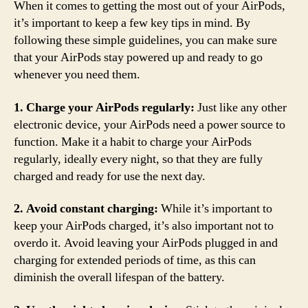
When it comes to getting the most out of your AirPods,
it’s important to keep a few key tips in mind. By
following these simple guidelines, you can make sure
that your AirPods stay powered up and ready to go
whenever you need them.
1. Charge your AirPods regularly:
Just like any other
electronic device, your AirPods need a power source to
function. Make it a habit to charge your AirPods
regularly, ideally every night, so that they are fully
charged and ready for use the next day.
2. Avoid constant charging:
While it’s important to
keep your AirPods charged, it’s also important not to
overdo it. Avoid leaving your AirPods plugged in and
charging for extended periods of time, as this can
diminish the overall lifespan of the battery.