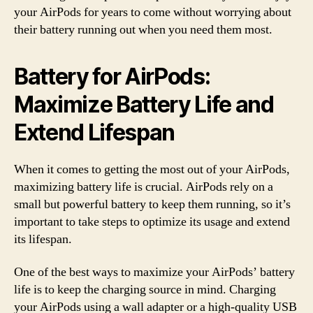
your AirPods for years to come without worrying about
their battery running out when you need them most.
Battery for AirPods:
Maximize Battery Life and
Extend Lifespan
When it comes to getting the most out of your AirPods,
maximizing battery life is crucial. AirPods rely on a
small but powerful battery to keep them running, so it’s
important to take steps to optimize its usage and extend
its lifespan.
One of the best ways to maximize your AirPods’ battery
life is to keep the charging source in mind. Charging
your AirPods using a wall adapter or a high-quality USB