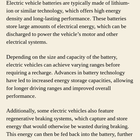
Electric vehicle batteries are typically made of lithium-
ion or similar technology, which offers high energy
density and long-lasting performance. These batteries
store large amounts of electrical energy, which can be
discharged to power the vehicle’s motor and other
electrical systems.
Depending on the size and capacity of the battery,
electric vehicles can achieve varying ranges before
requiring a recharge. Advances in battery technology
have led to increased energy storage capacities, allowing
for longer driving ranges and improved overall
performance.
Additionally, some electric vehicles also feature
regenerative braking systems, which capture and store
energy that would otherwise be wasted during braking.
This energy can then be fed back into the battery, further