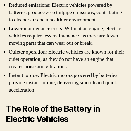
Reduced emissions: Electric vehicles powered by
batteries produce zero tailpipe emissions, contributing
to cleaner air and a healthier environment.
Lower maintenance costs: Without an engine, electric
vehicles require less maintenance, as there are fewer
moving parts that can wear out or break.
Quieter operation: Electric vehicles are known for their
quiet operation, as they do not have an engine that
creates noise and vibrations.
Instant torque: Electric motors powered by batteries
provide instant torque, delivering smooth and quick
acceleration.
The Role of the Battery in
Electric Vehicles