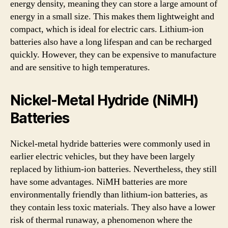
energy density, meaning they can store a large amount of
energy in a small size. This makes them lightweight and
compact, which is ideal for electric cars. Lithium-ion
batteries also have a long lifespan and can be recharged
quickly. However, they can be expensive to manufacture
and are sensitive to high temperatures.
Nickel-Metal Hydride (NiMH)
Batteries
Nickel-metal hydride batteries were commonly used in
earlier electric vehicles, but they have been largely
replaced by lithium-ion batteries. Nevertheless, they still
have some advantages. NiMH batteries are more
environmentally friendly than lithium-ion batteries, as
they contain less toxic materials. They also have a lower
risk of thermal runaway, a phenomenon where the