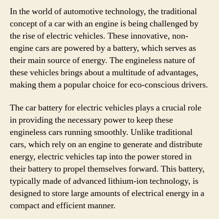
In the world of automotive technology, the traditional
concept of a car with an engine is being challenged by
the rise of electric vehicles. These innovative, non-
engine cars are powered by a battery, which serves as
their main source of energy. The engineless nature of
these vehicles brings about a multitude of advantages,
making them a popular choice for eco-conscious drivers.
The car battery for electric vehicles plays a crucial role
in providing the necessary power to keep these
engineless cars running smoothly. Unlike traditional
cars, which rely on an engine to generate and distribute
energy, electric vehicles tap into the power stored in
their battery to propel themselves forward. This battery,
typically made of advanced lithium-ion technology, is
designed to store large amounts of electrical energy in a
compact and efficient manner.