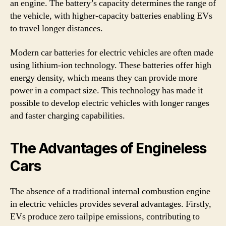
an engine. The battery’s capacity determines the range of
the vehicle, with higher-capacity batteries enabling EVs
to travel longer distances.
Modern car batteries for electric vehicles are often made
using lithium-ion technology. These batteries offer high
energy density, which means they can provide more
power in a compact size. This technology has made it
possible to develop electric vehicles with longer ranges
and faster charging capabilities.
The Advantages of Engineless
Cars
The absence of a traditional internal combustion engine
in electric vehicles provides several advantages. Firstly,
EVs produce zero tailpipe emissions, contributing to