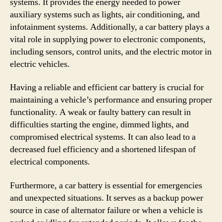
systems. It provides the energy needed to power
auxiliary systems such as lights, air conditioning, and
infotainment systems. Additionally, a car battery plays a
vital role in supplying power to electronic components,
including sensors, control units, and the electric motor in
electric vehicles.
Having a reliable and efficient car battery is crucial for
maintaining a vehicle’s performance and ensuring proper
functionality. A weak or faulty battery can result in
difficulties starting the engine, dimmed lights, and
compromised electrical systems. It can also lead to a
decreased fuel efficiency and a shortened lifespan of
electrical components.
Furthermore, a car battery is essential for emergencies
and unexpected situations. It serves as a backup power
source in case of alternator failure or when a vehicle is