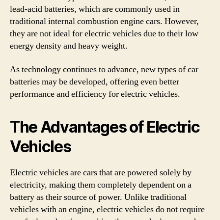
lead-acid batteries, which are commonly used in
traditional internal combustion engine cars. However,
they are not ideal for electric vehicles due to their low
energy density and heavy weight.
As technology continues to advance, new types of car
batteries may be developed, offering even better
performance and efficiency for electric vehicles.
The Advantages of Electric
Vehicles
Electric vehicles are cars that are powered solely by
electricity, making them completely dependent on a
battery as their source of power. Unlike traditional
vehicles with an engine, electric vehicles do not require