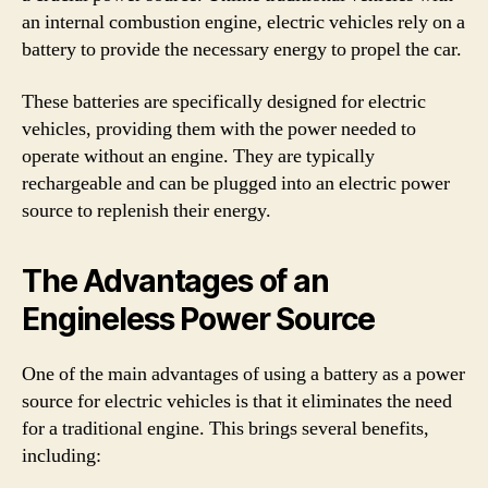
an internal combustion engine, electric vehicles rely on a
battery to provide the necessary energy to propel the car.
These batteries are specifically designed for electric
vehicles, providing them with the power needed to
operate without an engine. They are typically
rechargeable and can be plugged into an electric power
source to replenish their energy.
The Advantages of an
Engineless Power Source
One of the main advantages of using a battery as a power
source for electric vehicles is that it eliminates the need
for a traditional engine. This brings several benefits,
including: