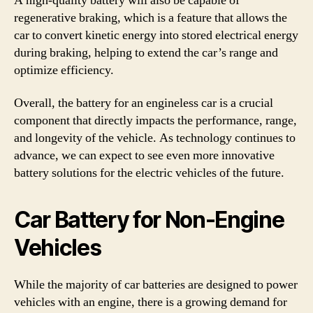
A high-quality battery will also be capable of
regenerative braking, which is a feature that allows the
car to convert kinetic energy into stored electrical energy
during braking, helping to extend the car’s range and
optimize efficiency.
Overall, the battery for an engineless car is a crucial
component that directly impacts the performance, range,
and longevity of the vehicle. As technology continues to
advance, we can expect to see even more innovative
battery solutions for the electric vehicles of the future.
Car Battery for Non-Engine
Vehicles
While the majority of car batteries are designed to power
vehicles with an engine, there is a growing demand for