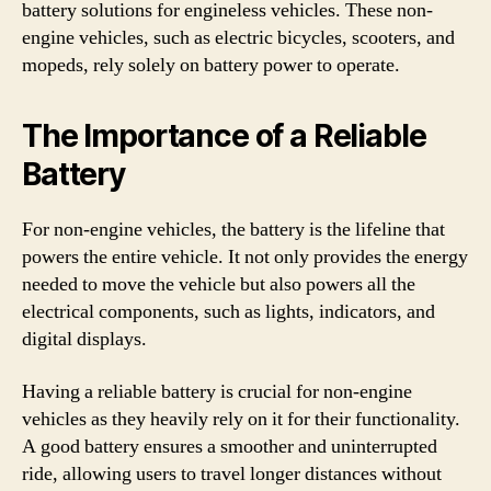
battery solutions for engineless vehicles. These non-
engine vehicles, such as electric bicycles, scooters, and
mopeds, rely solely on battery power to operate.
The Importance of a Reliable
Battery
For non-engine vehicles, the battery is the lifeline that
powers the entire vehicle. It not only provides the energy
needed to move the vehicle but also powers all the
electrical components, such as lights, indicators, and
digital displays.
Having a reliable battery is crucial for non-engine
vehicles as they heavily rely on it for their functionality.
A good battery ensures a smoother and uninterrupted
ride, allowing users to travel longer distances without