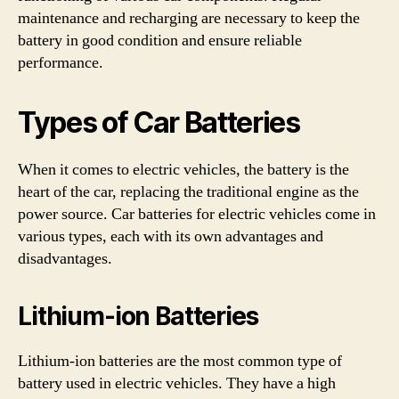
maintenance and recharging are necessary to keep the
battery in good condition and ensure reliable
performance.
Types of Car Batteries
When it comes to electric vehicles, the battery is the
heart of the car, replacing the traditional engine as the
power source. Car batteries for electric vehicles come in
various types, each with its own advantages and
disadvantages.
Lithium-ion Batteries
Lithium-ion batteries are the most common type of
battery used in electric vehicles. They have a high