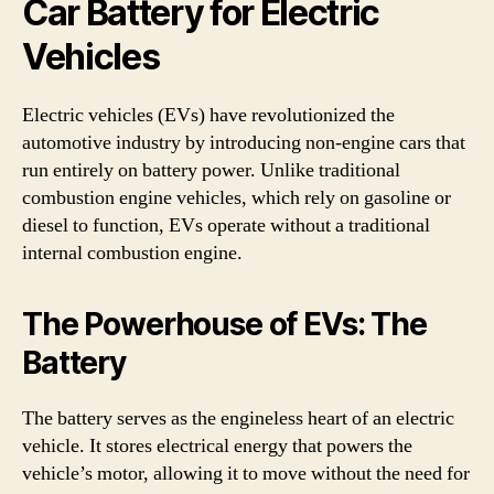
Car Battery for Electric
Vehicles
Electric vehicles (EVs) have revolutionized the
automotive industry by introducing non-engine cars that
run entirely on battery power. Unlike traditional
combustion engine vehicles, which rely on gasoline or
diesel to function, EVs operate without a traditional
internal combustion engine.
The Powerhouse of EVs: The
Battery
The battery serves as the engineless heart of an electric
vehicle. It stores electrical energy that powers the
vehicle’s motor, allowing it to move without the need for