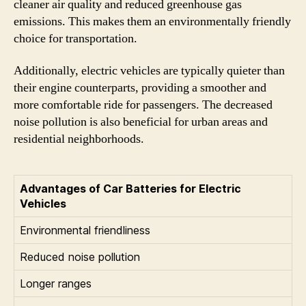
cleaner air quality and reduced greenhouse gas
emissions. This makes them an environmentally friendly
choice for transportation.
Additionally, electric vehicles are typically quieter than
their engine counterparts, providing a smoother and
more comfortable ride for passengers. The decreased
noise pollution is also beneficial for urban areas and
residential neighborhoods.
Advantages of Car Batteries for Electric
Vehicles
Environmental friendliness
Reduced noise pollution
Longer ranges