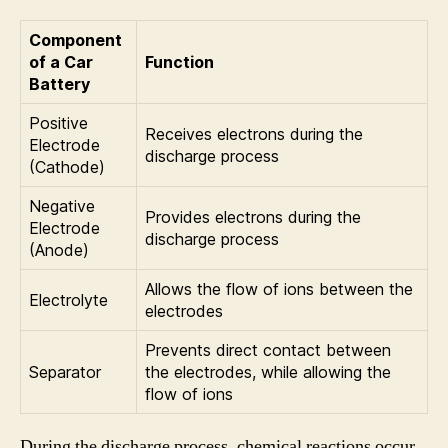
Component
of a Car
Function
Battery
Positive
Receives electrons during the
Electrode
discharge process
(Cathode)
Negative
Provides electrons during the
Electrode
discharge process
(Anode)
Allows the flow of ions between the
Electrolyte
electrodes
Prevents direct contact between
Separator
the electrodes, while allowing the
flow of ions
During the discharge process, chemical reactions occur