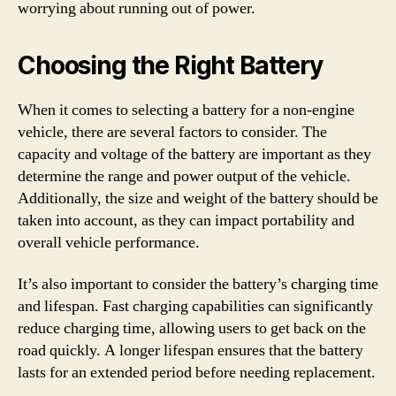
worrying about running out of power.
Choosing the Right Battery
When it comes to selecting a battery for a non-engine
vehicle, there are several factors to consider. The
capacity and voltage of the battery are important as they
determine the range and power output of the vehicle.
Additionally, the size and weight of the battery should be
taken into account, as they can impact portability and
overall vehicle performance.
It’s also important to consider the battery’s charging time
and lifespan. Fast charging capabilities can significantly
reduce charging time, allowing users to get back on the
road quickly. A longer lifespan ensures that the battery
lasts for an extended period before needing replacement.