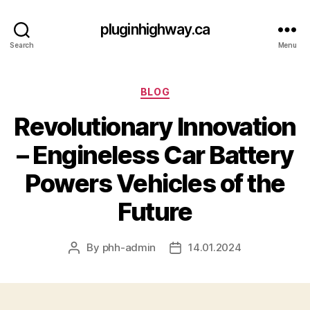
pluginhighway.ca
Search
Menu
Categories
BLOG
Revolutionary Innovation
– Engineless Car Battery
Powers Vehicles of the
Future
By
phh-admin
14.01.2024
Post
Post
author
date