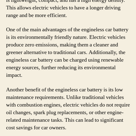
is lightweight, compact, and has a high energy density.
This allows electric vehicles to have a longer driving
range and be more efficient.
One of the main advantages of the engineless car battery
is its environmentally friendly nature. Electric vehicles
produce zero emissions, making them a cleaner and
greener alternative to traditional cars. Additionally, the
engineless car battery can be charged using renewable
energy sources, further reducing its environmental
impact.
Another benefit of the engineless car battery is its low
maintenance requirements. Unlike traditional vehicles
with combustion engines, electric vehicles do not require
oil changes, spark plug replacements, or other engine-
related maintenance tasks. This can lead to significant
cost savings for car owners.