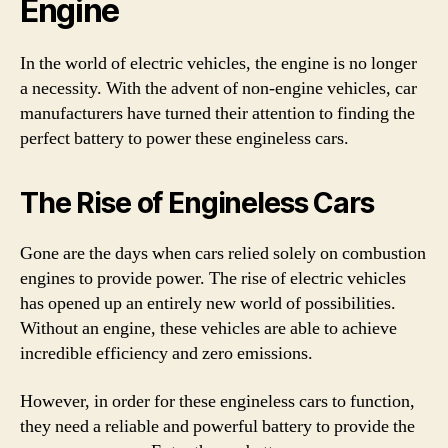
Engine
In the world of electric vehicles, the engine is no longer
a necessity. With the advent of non-engine vehicles, car
manufacturers have turned their attention to finding the
perfect battery to power these engineless cars.
The Rise of Engineless Cars
Gone are the days when cars relied solely on combustion
engines to provide power. The rise of electric vehicles
has opened up an entirely new world of possibilities.
Without an engine, these vehicles are able to achieve
incredible efficiency and zero emissions.
However, in order for these engineless cars to function,
they need a reliable and powerful battery to provide the