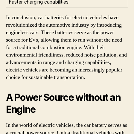
Faster charging capabilities
In conclusion, car batteries for electric vehicles have
revolutionized the automotive industry by introducing
engineless cars. These batteries serve as the power
source for EVs, allowing them to run without the need
for a traditional combustion engine. With their
environmental friendliness, reduced noise pollution, and
advancements in range and charging capabilities,
electric vehicles are becoming an increasingly popular
choice for sustainable transportation.
A Power Source without an
Engine
In the world of electric vehicles, the car battery serves as
a crucial power source. Unlike traditional vehicles with