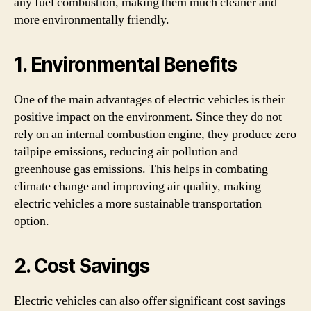
any fuel combustion, making them much cleaner and
more environmentally friendly.
1. Environmental Benefits
One of the main advantages of electric vehicles is their
positive impact on the environment. Since they do not
rely on an internal combustion engine, they produce zero
tailpipe emissions, reducing air pollution and
greenhouse gas emissions. This helps in combating
climate change and improving air quality, making
electric vehicles a more sustainable transportation
option.
2. Cost Savings
Electric vehicles can also offer significant cost savings