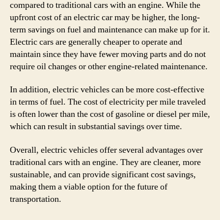
compared to traditional cars with an engine. While the
upfront cost of an electric car may be higher, the long-
term savings on fuel and maintenance can make up for it.
Electric cars are generally cheaper to operate and
maintain since they have fewer moving parts and do not
require oil changes or other engine-related maintenance.
In addition, electric vehicles can be more cost-effective
in terms of fuel. The cost of electricity per mile traveled
is often lower than the cost of gasoline or diesel per mile,
which can result in substantial savings over time.
Overall, electric vehicles offer several advantages over
traditional cars with an engine. They are cleaner, more
sustainable, and can provide significant cost savings,
making them a viable option for the future of
transportation.