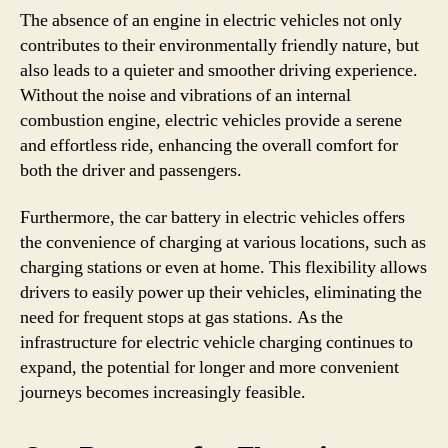
The absence of an engine in electric vehicles not only
contributes to their environmentally friendly nature, but
also leads to a quieter and smoother driving experience.
Without the noise and vibrations of an internal
combustion engine, electric vehicles provide a serene
and effortless ride, enhancing the overall comfort for
both the driver and passengers.
Furthermore, the car battery in electric vehicles offers
the convenience of charging at various locations, such as
charging stations or even at home. This flexibility allows
drivers to easily power up their vehicles, eliminating the
need for frequent stops at gas stations. As the
infrastructure for electric vehicle charging continues to
expand, the potential for longer and more convenient
journeys becomes increasingly feasible.