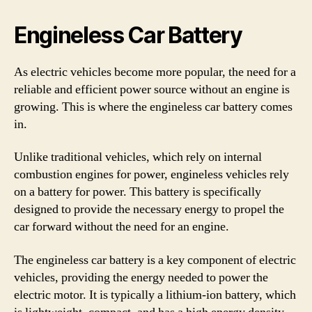
Engineless Car Battery
As electric vehicles become more popular, the need for a
reliable and efficient power source without an engine is
growing. This is where the engineless car battery comes
in.
Unlike traditional vehicles, which rely on internal
combustion engines for power, engineless vehicles rely
on a battery for power. This battery is specifically
designed to provide the necessary energy to propel the
car forward without the need for an engine.
The engineless car battery is a key component of electric
vehicles, providing the energy needed to power the
electric motor. It is typically a lithium-ion battery, which