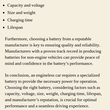
Capacity and voltage
Size and weight
Charging time
Lifespan
Furthermore, choosing a battery from a reputable
manufacturer is key to ensuring quality and reliability.
Manufacturers with a proven track record in producing
batteries for non-engine vehicles can provide peace of
mind and confidence in the battery’s performance.
In conclusion, an engineless car requires a specialized
battery to provide the necessary power for operation.
Choosing the right battery, considering factors such as
capacity, voltage, size, weight, charging time, lifespan,
and manufacturer’s reputation, is crucial for optimal
performance and a seamless driving experience.