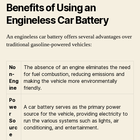
Benefits of Using an
Engineless Car Battery
An engineless car battery offers several advantages over
traditional gasoline-powered vehicles:
No
The absence of an engine eliminates the need
n-
for fuel combustion, reducing emissions and
Eng
making the vehicle more environmentally
ine
friendly.
Po
we
A car battery serves as the primary power
r
source for the vehicle, providing electricity to
So
run the various systems such as lights, air
urc
conditioning, and entertainment.
e