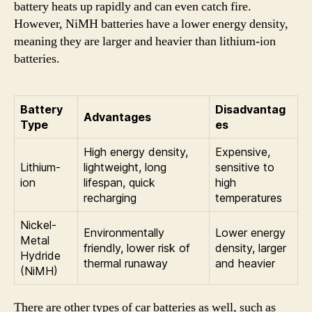
battery heats up rapidly and can even catch fire.
However, NiMH batteries have a lower energy density,
meaning they are larger and heavier than lithium-ion
batteries.
Battery
Disadvantag
Advantages
Type
es
High energy density,
Expensive,
Lithium-
lightweight, long
sensitive to
ion
lifespan, quick
high
recharging
temperatures
Nickel-
Environmentally
Lower energy
Metal
friendly, lower risk of
density, larger
Hydride
thermal runaway
and heavier
(NiMH)
There are other types of car batteries as well, such as