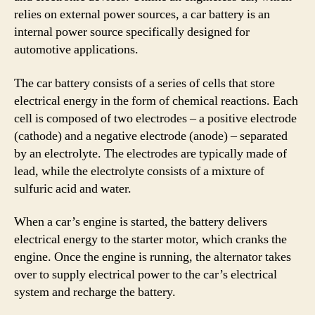
relies on external power sources, a car battery is an
internal power source specifically designed for
automotive applications.
The car battery consists of a series of cells that store
electrical energy in the form of chemical reactions. Each
cell is composed of two electrodes – a positive electrode
(cathode) and a negative electrode (anode) – separated
by an electrolyte. The electrodes are typically made of
lead, while the electrolyte consists of a mixture of
sulfuric acid and water.
When a car’s engine is started, the battery delivers
electrical energy to the starter motor, which cranks the
engine. Once the engine is running, the alternator takes
over to supply electrical power to the car’s electrical
system and recharge the battery.