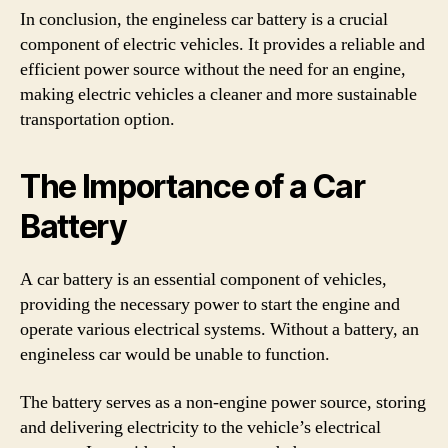
In conclusion, the engineless car battery is a crucial
component of electric vehicles. It provides a reliable and
efficient power source without the need for an engine,
making electric vehicles a cleaner and more sustainable
transportation option.
The Importance of a Car
Battery
A car battery is an essential component of vehicles,
providing the necessary power to start the engine and
operate various electrical systems. Without a battery, an
engineless car would be unable to function.
The battery serves as a non-engine power source, storing
and delivering electricity to the vehicle’s electrical