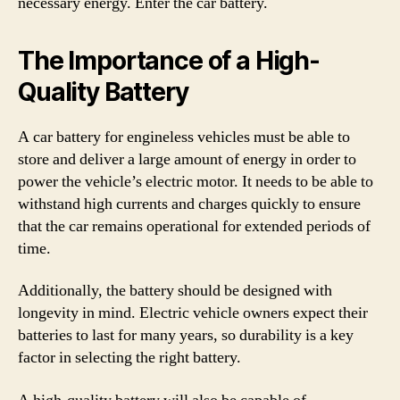
necessary energy. Enter the car battery.
The Importance of a High-
Quality Battery
A car battery for engineless vehicles must be able to
store and deliver a large amount of energy in order to
power the vehicle’s electric motor. It needs to be able to
withstand high currents and charges quickly to ensure
that the car remains operational for extended periods of
time.
Additionally, the battery should be designed with
longevity in mind. Electric vehicle owners expect their
batteries to last for many years, so durability is a key
factor in selecting the right battery.