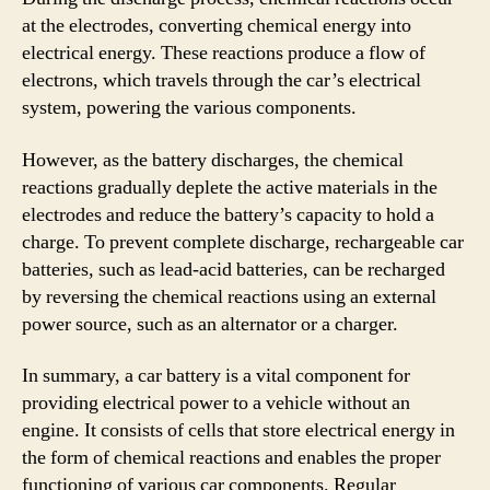
at the electrodes, converting chemical energy into
electrical energy. These reactions produce a flow of
electrons, which travels through the car’s electrical
system, powering the various components.
However, as the battery discharges, the chemical
reactions gradually deplete the active materials in the
electrodes and reduce the battery’s capacity to hold a
charge. To prevent complete discharge, rechargeable car
batteries, such as lead-acid batteries, can be recharged
by reversing the chemical reactions using an external
power source, such as an alternator or a charger.
In summary, a car battery is a vital component for
providing electrical power to a vehicle without an
engine. It consists of cells that store electrical energy in
the form of chemical reactions and enables the proper
functioning of various car components. Regular