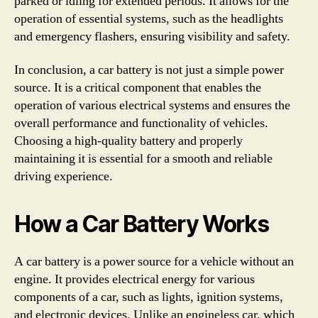
parked or idling for extended periods. It allows for the
operation of essential systems, such as the headlights
and emergency flashers, ensuring visibility and safety.
In conclusion, a car battery is not just a simple power
source. It is a critical component that enables the
operation of various electrical systems and ensures the
overall performance and functionality of vehicles.
Choosing a high-quality battery and properly
maintaining it is essential for a smooth and reliable
driving experience.
How a Car Battery Works
A car battery is a power source for a vehicle without an
engine. It provides electrical energy for various
components of a car, such as lights, ignition systems,
and electronic devices. Unlike an engineless car, which