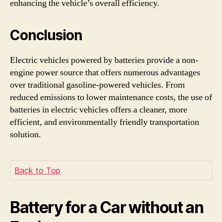
enhancing the vehicle’s overall efficiency.
Conclusion
Electric vehicles powered by batteries provide a non-
engine power source that offers numerous advantages
over traditional gasoline-powered vehicles. From
reduced emissions to lower maintenance costs, the use of
batteries in electric vehicles offers a cleaner, more
efficient, and environmentally friendly transportation
solution.
Back to Top
Battery for a Car without an