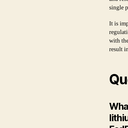
single 
It is im
regulat
with th
result i
Qu
What
lith