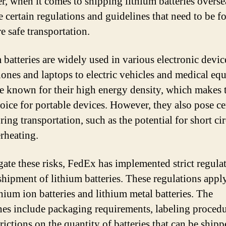
, when it comes to shipping lithium batteries overse
re certain regulations and guidelines that need to be 
e safe transportation.
 batteries are widely used in various electronic devic
ones and laptops to electric vehicles and medical eq
e known for their high energy density, which makes
hoice for portable devices. However, they also pose ce
ring transportation, such as the potential for short cir
rheating.
gate these risks, FedEx has implemented strict regula
 shipment of lithium batteries. These regulations appl
thium ion batteries and lithium metal batteries. The
nes include packaging requirements, labeling procedu
rictions on the quantity of batteries that can be shipp