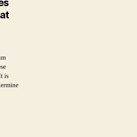
pes
hat
ium
ese
t is
termine