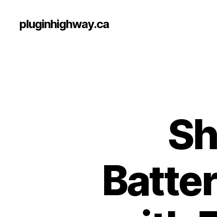
pluginhighway.ca
Sh
Batter