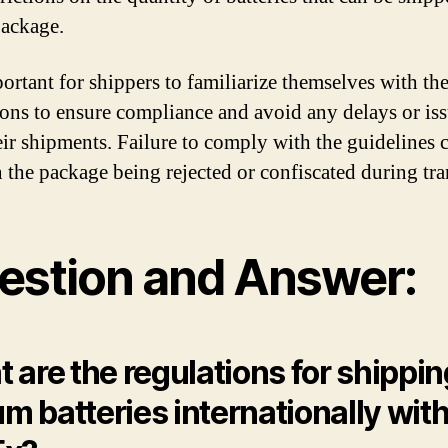
package.
portant for shippers to familiarize themselves with th
ions to ensure compliance and avoid any delays or is
eir shipments. Failure to comply with the guidelines 
n the package being rejected or confiscated during tra
estion and Answer:
 are the regulations for shippin
ium batteries internationally wit