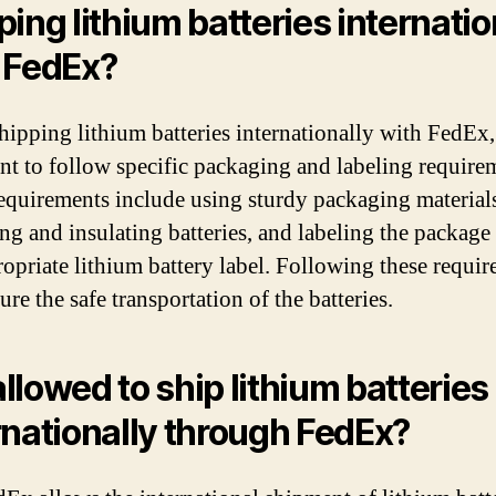
ping lithium batteries internatio
 FedEx?
ipping lithium batteries internationally with FedEx, 
nt to follow specific packaging and labeling require
equirements include using sturdy packaging material
ing and insulating batteries, and labeling the package
ropriate lithium battery label. Following these requi
ure the safe transportation of the batteries.
 allowed to ship lithium batteries
rnationally through FedEx?