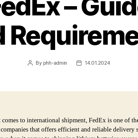
FedEx – Guid
d Requireme
By
phh-admin
14.01.2024
Post
Post
author
date
 comes to international shipment, FedEx is one of th
companies that offers efficient and reliable delivery 