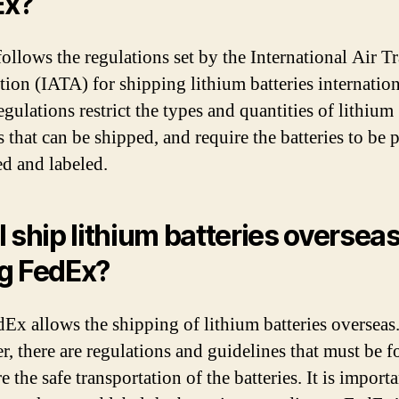
Ex?
ollows the regulations set by the International Air T
tion (IATA) for shipping lithium batteries internation
gulations restrict the types and quantities of lithium
s that can be shipped, and require the batteries to be 
d and labeled.
I ship lithium batteries oversea
g FedEx?
dEx allows the shipping of lithium batteries overseas
, there are regulations and guidelines that must be 
e the safe transportation of the batteries. It is importa