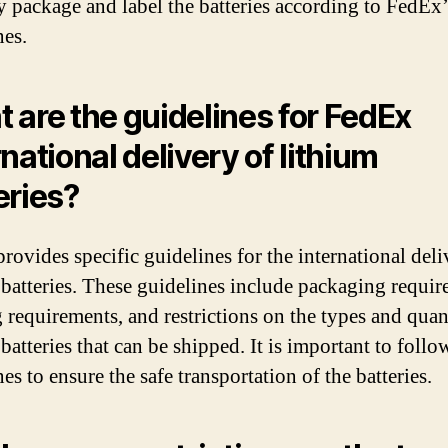
y package and label the batteries according to FedEx’
nes.
 are the guidelines for FedEx
rnational delivery of lithium
eries?
rovides specific guidelines for the international deli
 batteries. These guidelines include packaging requir
g requirements, and restrictions on the types and quant
batteries that can be shipped. It is important to follo
es to ensure the safe transportation of the batteries.