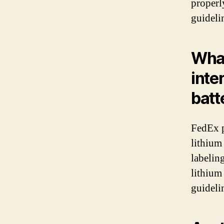
properl
guideli
What
inte
batt
FedEx p
lithium
labelin
lithium 
guidelin