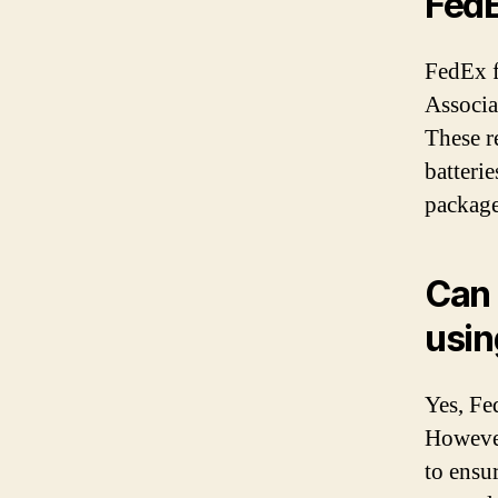
Fed
FedEx f
Associa
These re
batterie
package
Can 
usin
Yes, Fe
However
to ensur