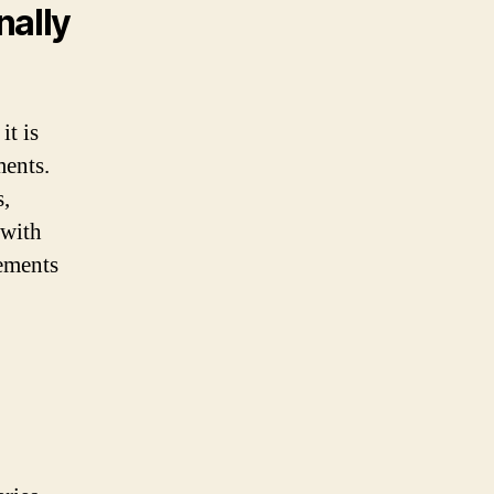
nally
it is
ments.
s,
 with
rements