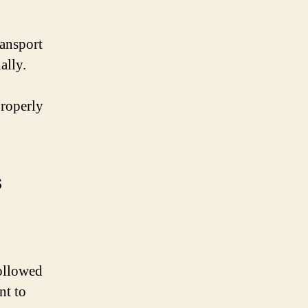
ransport
ally.
properly
s
.
followed
nt to