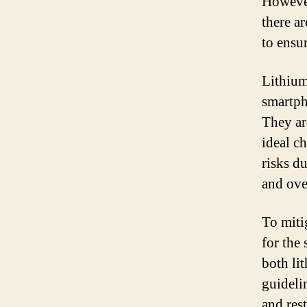
However
there a
to ensur
Lithium
smartph
They ar
ideal c
risks du
and ove
To miti
for the
both li
guideli
and rest