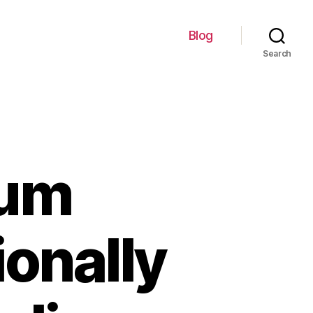
Blog
Search
ium
ionally