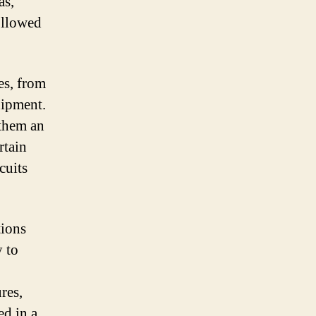
as,
followed
es, from
uipment.
 them an
rtain
cuits
tions
y to
res,
ed in a