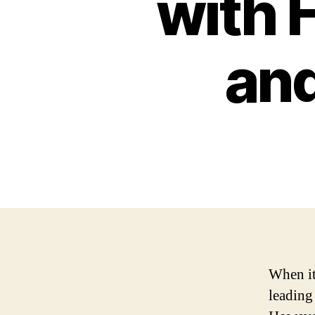
with 
an
When it
leading 