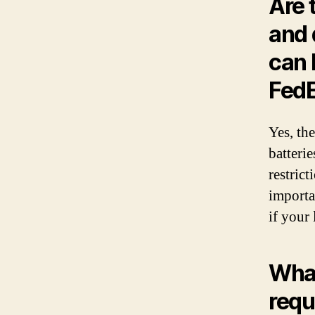
Are 
and 
can 
Fed
Yes, the
batteri
restrict
importa
if your 
What
requ