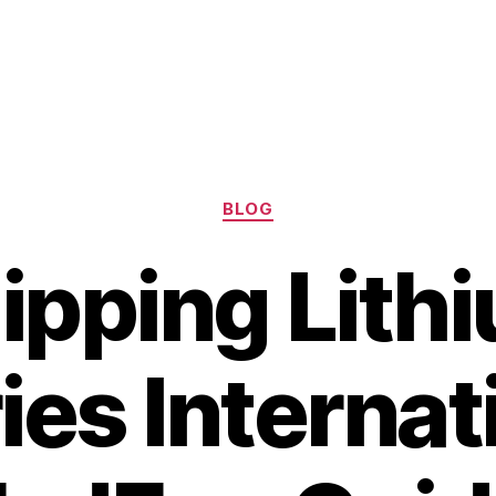
Categories
BLOG
ipping Lith
ies Internat