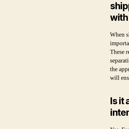
ship
with
When sh
importa
These r
separat
the app
will ens
Is it
inte