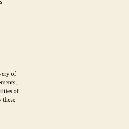
s
very of
ements,
ities of
w these