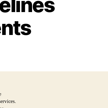
elines
nts
e
services.