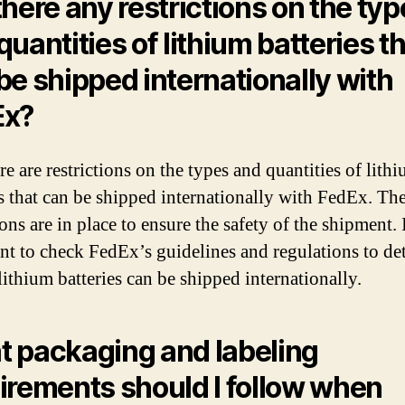
there any restrictions on the ty
quantities of lithium batteries t
be shipped internationally with
Ex?
re are restrictions on the types and quantities of lith
es that can be shipped internationally with FedEx. Th
ions are in place to ensure the safety of the shipment. I
nt to check FedEx’s guidelines and regulations to de
lithium batteries can be shipped internationally.
 packaging and labeling
irements should I follow when