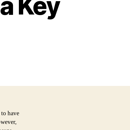
da Key
 to have
owever,