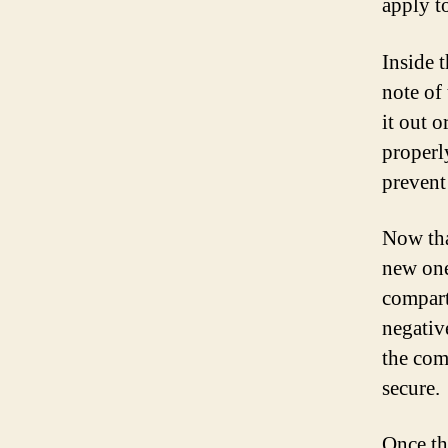
apply t
Inside 
note of
it out o
properl
prevent
Now tha
new one
compart
negativ
the comp
secure.
Once th