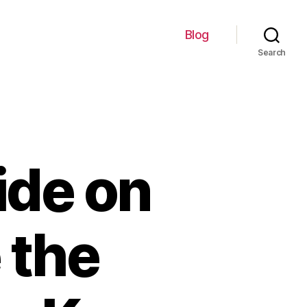
Blog
Search
ide on
 the