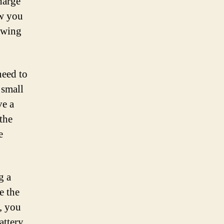
charge
ow you
owing
need to
 small
ve a
the
e
g a
e the
, you
attery