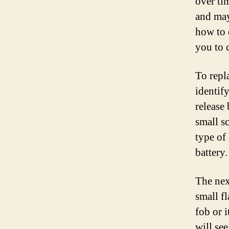
over tim
and may
how to 
you to 
To repl
identif
release
small s
type of
battery.
The nex
small f
fob or 
will se