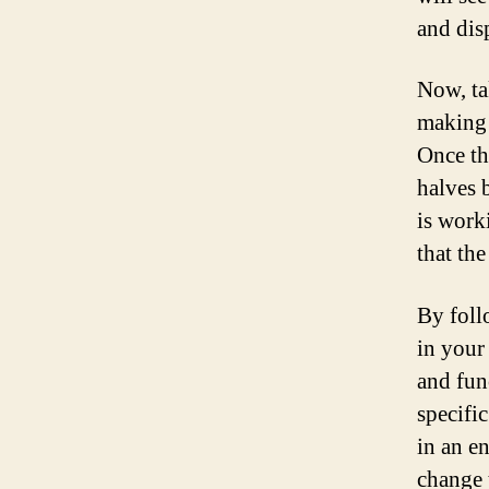
and disp
Now, ta
making 
Once th
halves 
is work
that the
By foll
in your
and fun
specifi
in an e
change 