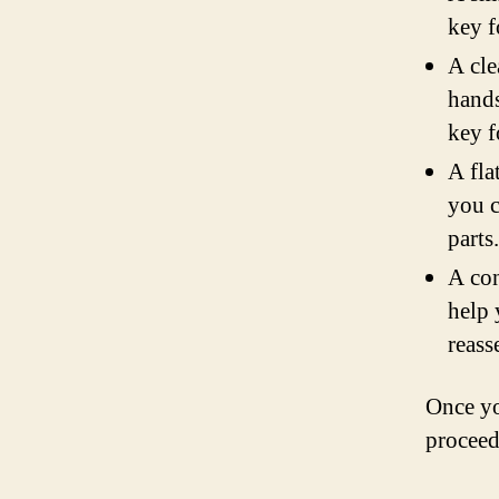
key f
A cle
hands
key f
A fla
you c
parts.
A con
help 
reass
Once yo
proceed