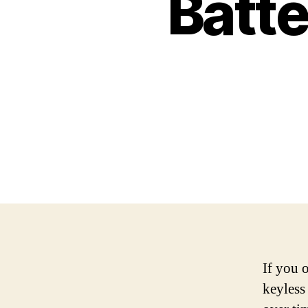
Batte
If you 
keyless