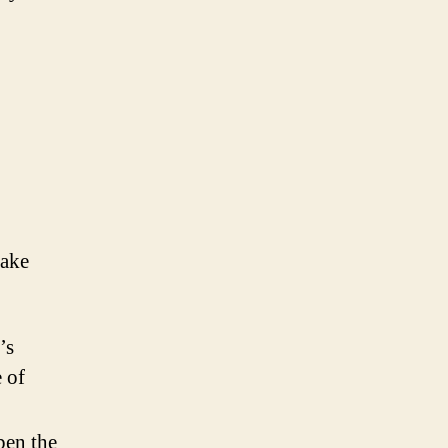
make
’s
e of
pen the