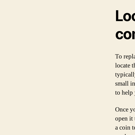
Lo
co
To repl
locate 
typical
small i
to help
Once yo
open it 
a coin 