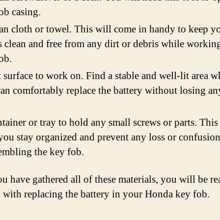
ob casing.
an cloth or towel. This will come in handy to keep y
 clean and free from any dirt or debris while workin
ob.
t surface to work on. Find a stable and well-lit area w
an comfortably replace the battery without losing an
tainer or tray to hold any small screws or parts. This
you stay organized and prevent any loss or confusio
embling the key fob.
u have gathered all of these materials, you will be re
 with replacing the battery in your Honda key fob.