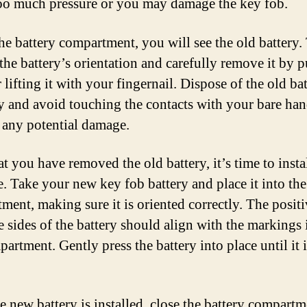
oo much pressure or you may damage the key fob.
the battery compartment, you will see the old battery.
 the battery’s orientation and carefully remove it by 
r lifting it with your fingernail. Dispose of the old ba
y and avoid touching the contacts with your bare han
 any potential damage.
t you have removed the old battery, it’s time to instal
. Take your new key fob battery and place it into the
ment, making sure it is oriented correctly. The posit
e sides of the battery should align with the markings 
artment. Gently press the battery into place until it i
e new battery is installed, close the battery compart