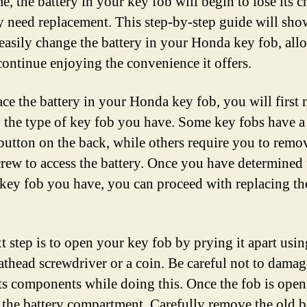
e, the battery in your key fob will begin to lose its 
 need replacement. This step-by-step guide will sh
easily change the battery in your Honda key fob, all
continue enjoying the convenience it offers.
ace the battery in your Honda key fob, you will first 
y the type of key fob you have. Some key fobs have a
 button on the back, while others require you to remo
crew to access the battery. Once you have determined 
 key fob you have, you can proceed with replacing th
t step is to open your key fob by prying it apart usin
lathead screwdriver or a coin. Be careful not to damag
its components while doing this. Once the fob is open
e the battery compartment. Carefully remove the old b