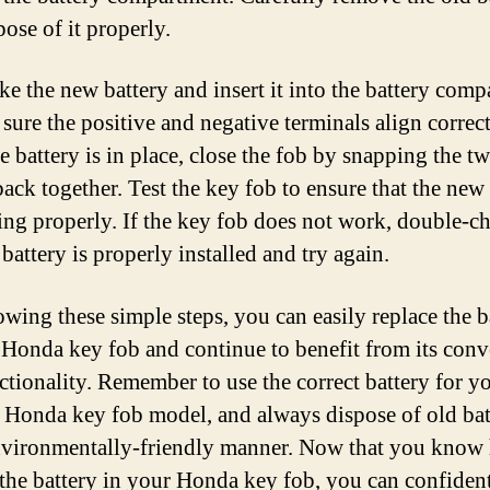
ose of it properly.
ke the new battery and insert it into the battery comp
sure the positive and negative terminals align correct
e battery is in place, close the fob by snapping the t
back together. Test the key fob to ensure that the new
ing properly. If the key fob does not work, double-c
 battery is properly installed and try again.
owing these simple steps, you can easily replace the b
 Honda key fob and continue to benefit from its con
ctionality. Remember to use the correct battery for y
c Honda key fob model, and always dispose of old bat
nvironmentally-friendly manner. Now that you know
the battery in your Honda key fob, you can confiden