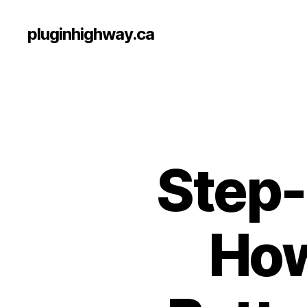
pluginhighway.ca
Step-
How