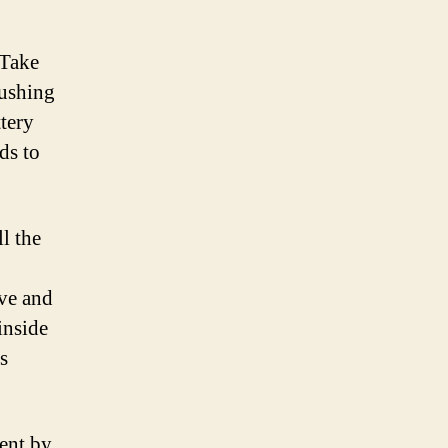
 Take
pushing
ttery
ds to
l the
ive and
inside
s
ment by