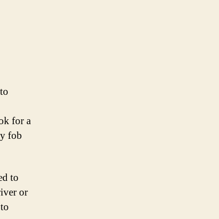
 to
ok for a
ey fob
ed to
iver or
 to