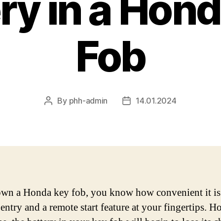
ry in a Hon
Fob
By
phh-admin
14.01.2024
Post
Post
author
date
own a Honda key fob, you know how convenient it is
 entry and a remote start feature at your fingertips. H