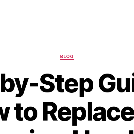
Categories
BLOG
by-Step Gu
 to Replace