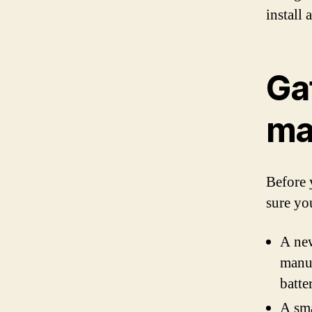
install
Ga
ma
Before 
sure yo
A new
manua
batte
A sma