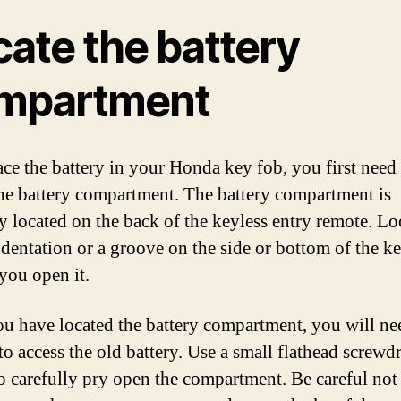
cate the battery
mpartment
ace the battery in your Honda key fob, you first need
the battery compartment. The battery compartment is
ly located on the back of the keyless entry remote. Lo
ndentation or a groove on the side or bottom of the k
 you open it.
u have located the battery compartment, you will ne
to access the old battery. Use a small flathead screwdr
to carefully pry open the compartment. Be careful not