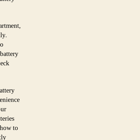
artment,
ly.
wo
 battery
heck
attery
venience
our
teries
 how to
tly