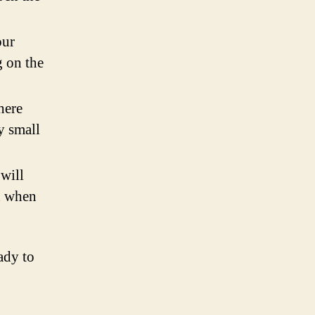
our
g on the
here
y small
 will
n when
ady to