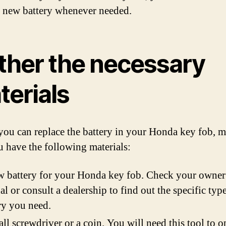
 a new battery whenever needed.
ther the necessary
terials
you can replace the battery in your Honda key fob, 
u have the following materials:
 battery for your Honda key fob. Check your owner
l or consult a dealership to find out the specific typ
ry you need.
ll screwdriver or a coin. You will need this tool to o