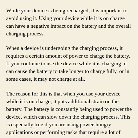
While your device is being recharged, it is important to
avoid using it. Using your device while it is on charge
can have a negative impact on the battery and the overall
charging process.
When a device is undergoing the charging process, it
requires a certain amount of power to charge the battery.
If you continue to use the device while it is charging, it
can cause the battery to take longer to charge fully, or in
some cases, it may not charge at all.
The reason for this is that when you use your device
while it is on charge, it puts additional strain on the
battery. The battery is constantly being used to power the
device, which can slow down the charging process. This
is especially true if you are using power-hungry
applications or performing tasks that require a lot of