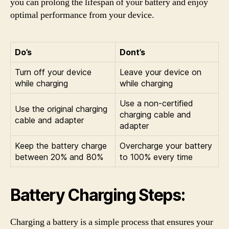
you can prolong the lifespan of your battery and enjoy
optimal performance from your device.
Do’s
Dont’s
Turn off your device
Leave your device on
while charging
while charging
Use a non-certified
Use the original charging
charging cable and
cable and adapter
adapter
Keep the battery charge
Overcharge your battery
between 20% and 80%
to 100% every time
Battery Charging Steps:
Charging a battery is a simple process that ensures your