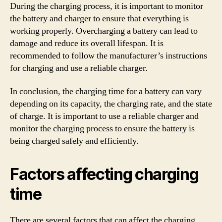
During the charging process, it is important to monitor
the battery and charger to ensure that everything is
working properly. Overcharging a battery can lead to
damage and reduce its overall lifespan. It is
recommended to follow the manufacturer’s instructions
for charging and use a reliable charger.
In conclusion, the charging time for a battery can vary
depending on its capacity, the charging rate, and the state
of charge. It is important to use a reliable charger and
monitor the charging process to ensure the battery is
being charged safely and efficiently.
Factors affecting charging
time
There are several factors that can affect the charging