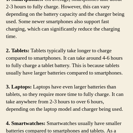
2-3 hours to fully charge. However, this can vary
depending on the battery capacity and the charger being
used. Some newer smartphones also support fast
charging, which can significantly reduce the charging
time.
2. Tablets:
Tablets typically take longer to charge
compared to smartphones. It can take around 4-6 hours
to fully charge a tablet battery. This is because tablets
usually have larger batteries compared to smartphones.
3. Laptops:
Laptops have even larger batteries than
tablets, so they require more time to fully charge. It can
take anywhere from 2-3 hours to over 6 hours,
depending on the laptop model and charger being used.
4. Smartwatches:
Smartwatches usually have smaller
batteries compared to smartphones and tablets. As a