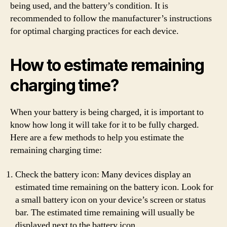
being used, and the battery’s condition. It is
recommended to follow the manufacturer’s instructions
for optimal charging practices for each device.
How to estimate remaining
charging time?
When your battery is being charged, it is important to
know how long it will take for it to be fully charged.
Here are a few methods to help you estimate the
remaining charging time:
Check the battery icon: Many devices display an
estimated time remaining on the battery icon. Look for
a small battery icon on your device’s screen or status
bar. The estimated time remaining will usually be
displayed next to the battery icon.