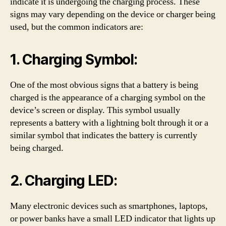
indicate it is undergoing the charging process. These
signs may vary depending on the device or charger being
used, but the common indicators are:
1. Charging Symbol:
One of the most obvious signs that a battery is being
charged is the appearance of a charging symbol on the
device’s screen or display. This symbol usually
represents a battery with a lightning bolt through it or a
similar symbol that indicates the battery is currently
being charged.
2. Charging LED:
Many electronic devices such as smartphones, laptops,
or power banks have a small LED indicator that lights up