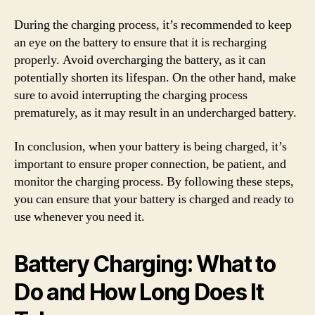
During the charging process, it’s recommended to keep
an eye on the battery to ensure that it is recharging
properly. Avoid overcharging the battery, as it can
potentially shorten its lifespan. On the other hand, make
sure to avoid interrupting the charging process
prematurely, as it may result in an undercharged battery.
In conclusion, when your battery is being charged, it’s
important to ensure proper connection, be patient, and
monitor the charging process. By following these steps,
you can ensure that your battery is charged and ready to
use whenever you need it.
Battery Charging: What to
Do and How Long Does It