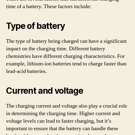
time of a battery. These factors include:
Type of battery
The type of battery being charged can have a significant
impact on the charging time. Different battery
chemistries have different charging characteristics. For
example, lithium-ion batteries tend to charge faster than
lead-acid batteries.
Current and voltage
The charging current and voltage also play a crucial role
in determining the charging time. Higher current and
voltage levels can lead to faster charging, but it’s
important to ensure that the battery can handle these