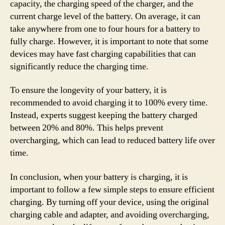
capacity, the charging speed of the charger, and the
current charge level of the battery. On average, it can
take anywhere from one to four hours for a battery to
fully charge. However, it is important to note that some
devices may have fast charging capabilities that can
significantly reduce the charging time.
To ensure the longevity of your battery, it is
recommended to avoid charging it to 100% every time.
Instead, experts suggest keeping the battery charged
between 20% and 80%. This helps prevent
overcharging, which can lead to reduced battery life over
time.
In conclusion, when your battery is charging, it is
important to follow a few simple steps to ensure efficient
charging. By turning off your device, using the original
charging cable and adapter, and avoiding overcharging,