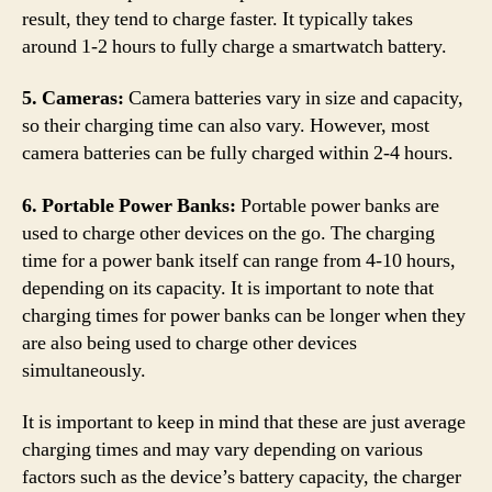
result, they tend to charge faster. It typically takes
around 1-2 hours to fully charge a smartwatch battery.
5. Cameras:
Camera batteries vary in size and capacity,
so their charging time can also vary. However, most
camera batteries can be fully charged within 2-4 hours.
6. Portable Power Banks:
Portable power banks are
used to charge other devices on the go. The charging
time for a power bank itself can range from 4-10 hours,
depending on its capacity. It is important to note that
charging times for power banks can be longer when they
are also being used to charge other devices
simultaneously.
It is important to keep in mind that these are just average
charging times and may vary depending on various
factors such as the device’s battery capacity, the charger