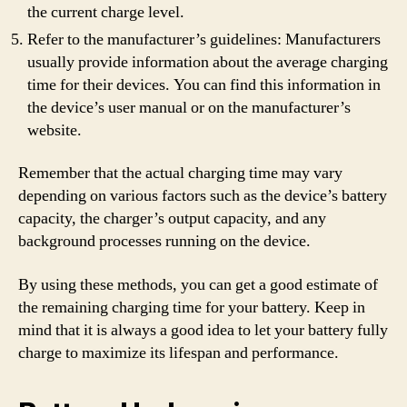
the current charge level.
Refer to the manufacturer’s guidelines: Manufacturers
usually provide information about the average charging
time for their devices. You can find this information in
the device’s user manual or on the manufacturer’s
website.
Remember that the actual charging time may vary
depending on various factors such as the device’s battery
capacity, the charger’s output capacity, and any
background processes running on the device.
By using these methods, you can get a good estimate of
the remaining charging time for your battery. Keep in
mind that it is always a good idea to let your battery fully
charge to maximize its lifespan and performance.