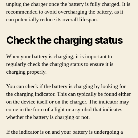
unplug the charger once the battery is fully charged. It is
recommended to avoid overcharging the battery, as it
can potentially reduce its overall lifespan.
Check the charging status
When your battery is charging, it is important to
regularly check the charging status to ensure it is
charging properly.
You can check if the battery is charging by looking for
the charging indicator. This can typically be found either
on the device itself or on the charger. The indicator may
come in the form of a light or a symbol that indicates
whether the battery is charging or not.
If the indicator is on and your battery is undergoing a