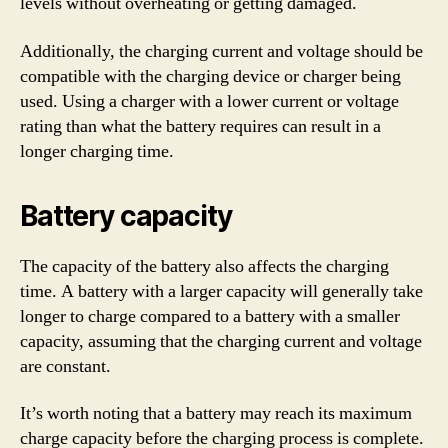
levels without overheating or getting damaged.
Additionally, the charging current and voltage should be
compatible with the charging device or charger being
used. Using a charger with a lower current or voltage
rating than what the battery requires can result in a
longer charging time.
Battery capacity
The capacity of the battery also affects the charging
time. A battery with a larger capacity will generally take
longer to charge compared to a battery with a smaller
capacity, assuming that the charging current and voltage
are constant.
It’s worth noting that a battery may reach its maximum
charge capacity before the charging process is complete.