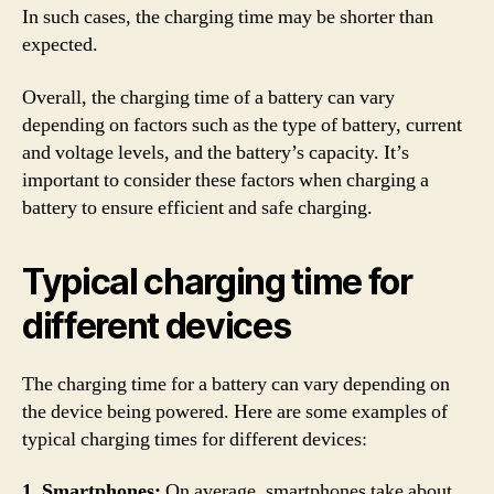
In such cases, the charging time may be shorter than
expected.
Overall, the charging time of a battery can vary
depending on factors such as the type of battery, current
and voltage levels, and the battery’s capacity. It’s
important to consider these factors when charging a
battery to ensure efficient and safe charging.
Typical charging time for
different devices
The charging time for a battery can vary depending on
the device being powered. Here are some examples of
typical charging times for different devices:
1. Smartphones:
On average, smartphones take about