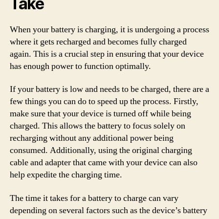
Take
When your battery is charging, it is undergoing a process
where it gets recharged and becomes fully charged
again. This is a crucial step in ensuring that your device
has enough power to function optimally.
If your battery is low and needs to be charged, there are a
few things you can do to speed up the process. Firstly,
make sure that your device is turned off while being
charged. This allows the battery to focus solely on
recharging without any additional power being
consumed. Additionally, using the original charging
cable and adapter that came with your device can also
help expedite the charging time.
The time it takes for a battery to charge can vary
depending on several factors such as the device’s battery