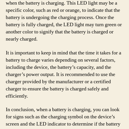
when the battery is charging. This LED light may be a
specific color, such as red or orange, to indicate that the
battery is undergoing the charging process. Once the
battery is fully charged, the LED light may turn green or
another color to signify that the battery is charged or
nearly charged.
It is important to keep in mind that the time it takes for a
battery to charge varies depending on several factors,
including the device, the battery’s capacity, and the
charger’s power output. It is recommended to use the
charger provided by the manufacturer or a certified
charger to ensure the battery is charged safely and
efficiently.
In conclusion, when a battery is charging, you can look
for signs such as the charging symbol on the device’s
screen and the LED indicator to determine if the battery