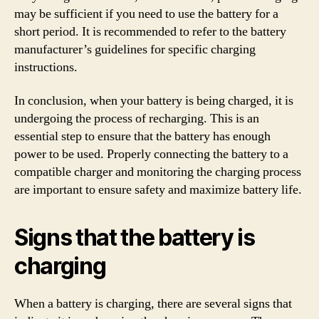
may be sufficient if you need to use the battery for a
short period. It is recommended to refer to the battery
manufacturer’s guidelines for specific charging
instructions.
In conclusion, when your battery is being charged, it is
undergoing the process of recharging. This is an
essential step to ensure that the battery has enough
power to be used. Properly connecting the battery to a
compatible charger and monitoring the charging process
are important to ensure safety and maximize battery life.
Signs that the battery is
charging
When a battery is charging, there are several signs that