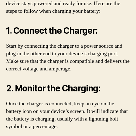
device stays powered and ready for use. Here are the
steps to follow when charging your battery:
1. Connect the Charger:
Start by connecting the charger to a power source and
plug in the other end to your device’s charging port.
Make sure that the charger is compatible and delivers the
correct voltage and amperage.
2. Monitor the Charging:
Once the charger is connected, keep an eye on the
battery icon on your device’s screen. It will indicate that
the battery is charging, usually with a lightning bolt
symbol or a percentage.