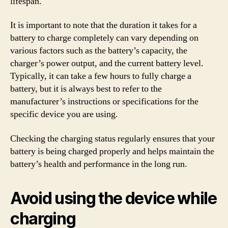
lifespan.
It is important to note that the duration it takes for a
battery to charge completely can vary depending on
various factors such as the battery’s capacity, the
charger’s power output, and the current battery level.
Typically, it can take a few hours to fully charge a
battery, but it is always best to refer to the
manufacturer’s instructions or specifications for the
specific device you are using.
Checking the charging status regularly ensures that your
battery is being charged properly and helps maintain the
battery’s health and performance in the long run.
Avoid using the device while
charging