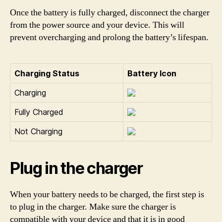
Once the battery is fully charged, disconnect the charger
from the power source and your device. This will
prevent overcharging and prolong the battery’s lifespan.
Charging Status
Battery Icon
Charging
Fully Charged
Not Charging
Plug in the charger
When your battery needs to be charged, the first step is
to plug in the charger. Make sure the charger is
compatible with your device and that it is in good