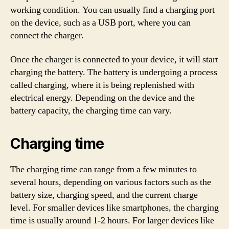
working condition. You can usually find a charging port
on the device, such as a USB port, where you can
connect the charger.
Once the charger is connected to your device, it will start
charging the battery. The battery is undergoing a process
called charging, where it is being replenished with
electrical energy. Depending on the device and the
battery capacity, the charging time can vary.
Charging time
The charging time can range from a few minutes to
several hours, depending on various factors such as the
battery size, charging speed, and the current charge
level. For smaller devices like smartphones, the charging
time is usually around 1-2 hours. For larger devices like