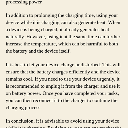
processing power.
In addition to prolonging the charging time, using your
device while it is charging can also generate heat. When
a device is being charged, it already generates heat
naturally. However, using it at the same time can further
increase the temperature, which can be harmful to both
the battery and the device itself.
It is best to let your device charge undisturbed. This will
ensure that the battery charges efficiently and the device
remains cool. If you need to use your device urgently, it
is recommended to unplug it from the charger and use it
on battery power. Once you have completed your tasks,
you can then reconnect it to the charger to continue the
charging process.
In conclusion, it is advisable to avoid using your device