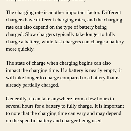
The charging rate is another important factor. Different
chargers have different charging rates, and the charging
rate can also depend on the type of battery being
charged. Slow chargers typically take longer to fully
charge a battery, while fast chargers can charge a battery
more quickly.
The state of charge when charging begins can also
impact the charging time. If a battery is nearly empty, it
will take longer to charge compared to a battery that is
already partially charged.
Generally, it can take anywhere from a few hours to
several hours for a battery to fully charge. It is important
to note that the charging time can vary and may depend
on the specific battery and charger being used.