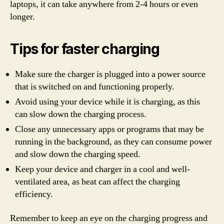
laptops, it can take anywhere from 2-4 hours or even
longer.
Tips for faster charging
Make sure the charger is plugged into a power source
that is switched on and functioning properly.
Avoid using your device while it is charging, as this
can slow down the charging process.
Close any unnecessary apps or programs that may be
running in the background, as they can consume power
and slow down the charging speed.
Keep your device and charger in a cool and well-
ventilated area, as heat can affect the charging
efficiency.
Remember to keep an eye on the charging progress and