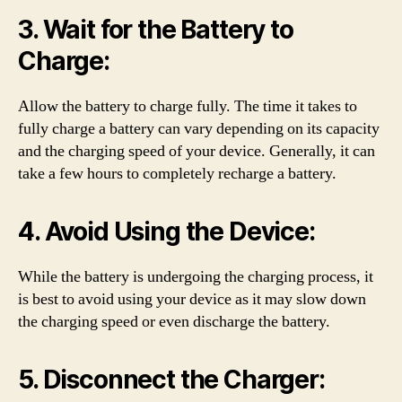
3. Wait for the Battery to
Charge:
Allow the battery to charge fully. The time it takes to
fully charge a battery can vary depending on its capacity
and the charging speed of your device. Generally, it can
take a few hours to completely recharge a battery.
4. Avoid Using the Device:
While the battery is undergoing the charging process, it
is best to avoid using your device as it may slow down
the charging speed or even discharge the battery.
5. Disconnect the Charger: