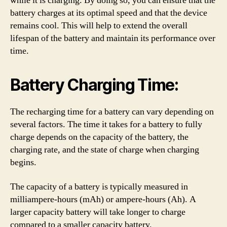
while it is charging. By doing so, you can ensure that the
battery charges at its optimal speed and that the device
remains cool. This will help to extend the overall
lifespan of the battery and maintain its performance over
time.
Battery Charging Time:
The recharging time for a battery can vary depending on
several factors. The time it takes for a battery to fully
charge depends on the capacity of the battery, the
charging rate, and the state of charge when charging
begins.
The capacity of a battery is typically measured in
milliampere-hours (mAh) or ampere-hours (Ah). A
larger capacity battery will take longer to charge
compared to a smaller capacity battery.