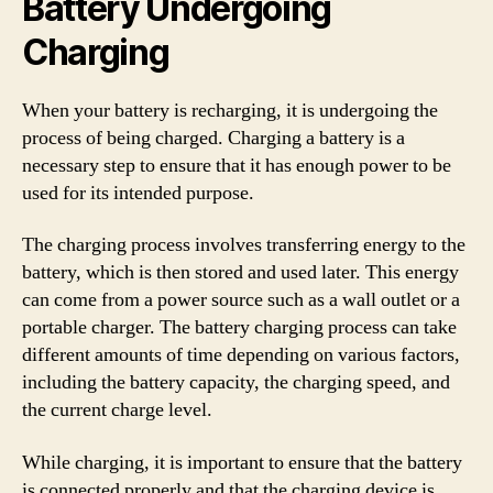
Battery Undergoing
Charging
When your battery is recharging, it is undergoing the
process of being charged. Charging a battery is a
necessary step to ensure that it has enough power to be
used for its intended purpose.
The charging process involves transferring energy to the
battery, which is then stored and used later. This energy
can come from a power source such as a wall outlet or a
portable charger. The battery charging process can take
different amounts of time depending on various factors,
including the battery capacity, the charging speed, and
the current charge level.
While charging, it is important to ensure that the battery
is connected properly and that the charging device is