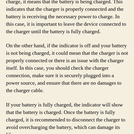
charge, it means that the battery is being charged. This
indicates that the charger is properly connected and the
battery is receiving the necessary power to charge. In
this case, it is important to leave the device connected to
the charger until the battery is fully charged.
On the other hand, if the indicator is off and your battery
is not being charged, it could mean that the charger is not
properly connected or there is an issue with the charger
itself. In this case, you should check the charger
connection, make sure it is securely plugged into a
power source, and ensure that there are no damages to
the charger cable.
If your battery is fully charged, the indicator will show
that the battery is charged. Once the battery is fully
charged, it is recommended to disconnect the charger to
avoid overcharging the battery, which can damage its