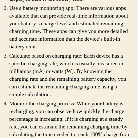
Use a battery monitoring app: There are various apps
available that can provide real-time information about
your battery’s charge level and estimated remaining
charging time. These apps can give you more detailed
and accurate information than the device’s built-in
battery icon.
Calculate based on charging rate: Each device has a
specific charging rate, which is usually measured in
milliamps (mA) or watts (W). By knowing the
charging rate and the remaining battery capacity, you
can estimate the remaining charging time using a
simple calculation.
Monitor the charging process: While your battery is
recharging, you can observe how quickly the charge
percentage is increasing. If it is charging at a steady
rate, you can estimate the remaining charging time by
calculating the time needed to reach 100% charge from