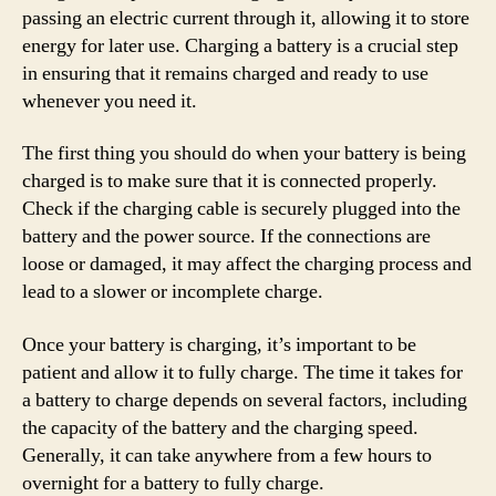
passing an electric current through it, allowing it to store
energy for later use. Charging a battery is a crucial step
in ensuring that it remains charged and ready to use
whenever you need it.
The first thing you should do when your battery is being
charged is to make sure that it is connected properly.
Check if the charging cable is securely plugged into the
battery and the power source. If the connections are
loose or damaged, it may affect the charging process and
lead to a slower or incomplete charge.
Once your battery is charging, it’s important to be
patient and allow it to fully charge. The time it takes for
a battery to charge depends on several factors, including
the capacity of the battery and the charging speed.
Generally, it can take anywhere from a few hours to
overnight for a battery to fully charge.