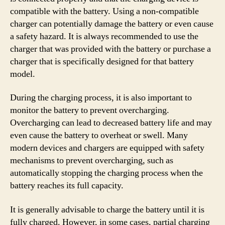
compatible with the battery. Using a non-compatible
charger can potentially damage the battery or even cause
a safety hazard. It is always recommended to use the
charger that was provided with the battery or purchase a
charger that is specifically designed for that battery
model.
During the charging process, it is also important to
monitor the battery to prevent overcharging.
Overcharging can lead to decreased battery life and may
even cause the battery to overheat or swell. Many
modern devices and chargers are equipped with safety
mechanisms to prevent overcharging, such as
automatically stopping the charging process when the
battery reaches its full capacity.
It is generally advisable to charge the battery until it is
fully charged. However, in some cases, partial charging