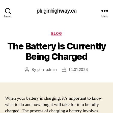
pluginhighway.ca
Search
Menu
Categories
BLOG
The Battery is Currently
Being Charged
By
phh-admin
14.01.2024
Post
Post
author
date
When your battery is charging, it’s important to know
what to do and how long it will take for it to be fully
charged. The process of charging a battery involves