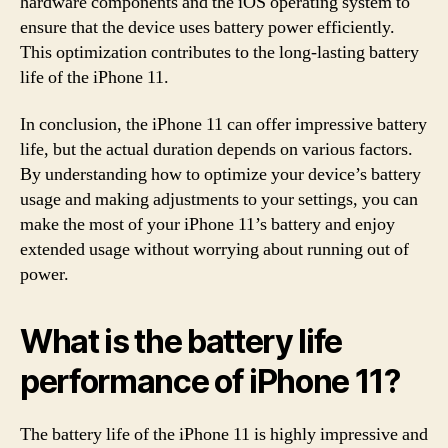
hardware components and the iOS operating system to
ensure that the device uses battery power efficiently.
This optimization contributes to the long-lasting battery
life of the iPhone 11.
In conclusion, the iPhone 11 can offer impressive battery
life, but the actual duration depends on various factors.
By understanding how to optimize your device’s battery
usage and making adjustments to your settings, you can
make the most of your iPhone 11’s battery and enjoy
extended usage without worrying about running out of
power.
What is the battery life
performance of iPhone 11?
The battery life of the iPhone 11 is highly impressive and