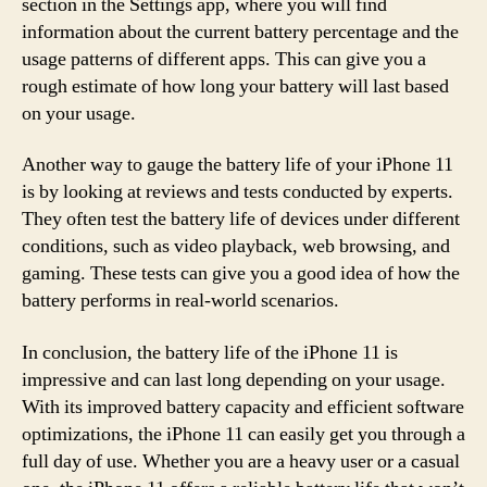
section in the Settings app, where you will find
information about the current battery percentage and the
usage patterns of different apps. This can give you a
rough estimate of how long your battery will last based
on your usage.
Another way to gauge the battery life of your iPhone 11
is by looking at reviews and tests conducted by experts.
They often test the battery life of devices under different
conditions, such as video playback, web browsing, and
gaming. These tests can give you a good idea of how the
battery performs in real-world scenarios.
In conclusion, the battery life of the iPhone 11 is
impressive and can last long depending on your usage.
With its improved battery capacity and efficient software
optimizations, the iPhone 11 can easily get you through a
full day of use. Whether you are a heavy user or a casual