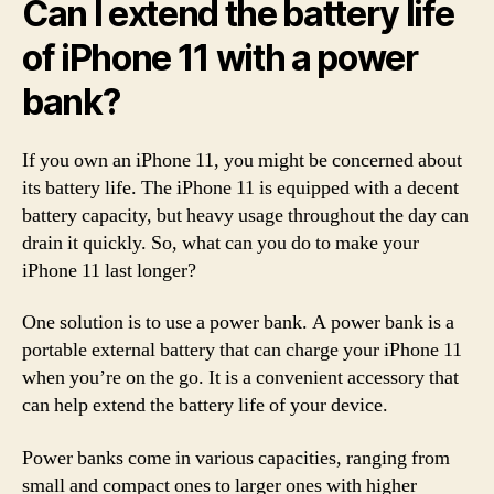
Can I extend the battery life
of iPhone 11 with a power
bank?
If you own an iPhone 11, you might be concerned about
its battery life. The iPhone 11 is equipped with a decent
battery capacity, but heavy usage throughout the day can
drain it quickly. So, what can you do to make your
iPhone 11 last longer?
One solution is to use a power bank. A power bank is a
portable external battery that can charge your iPhone 11
when you’re on the go. It is a convenient accessory that
can help extend the battery life of your device.
Power banks come in various capacities, ranging from
small and compact ones to larger ones with higher