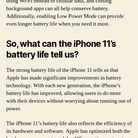
using Wi-Fi instead of cellular data, and closing
background apps can all help conserve battery.
Additionally, enabling Low Power Mode can provide
even longer battery life when you need it most.
So, what can the iPhone 11’s
battery life tell us?
The strong battery life of the iPhone 11 tells us that
Apple has made significant improvements in battery
technology. With each new generation, the iPhone’s
battery life has improved, allowing users to do more
with their devices without worrying about running out of
power.
The iPhone 11’s battery life also reflects the efficiency of
its hardware and software. Apple has optimized both the