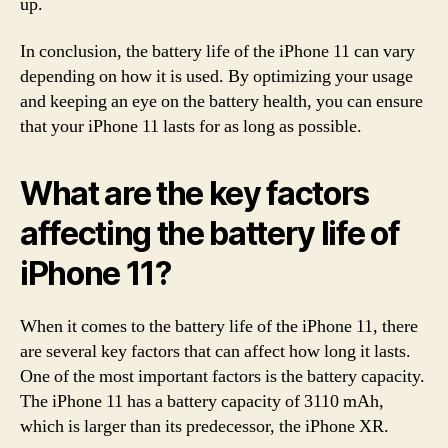
up.
In conclusion, the battery life of the iPhone 11 can vary
depending on how it is used. By optimizing your usage
and keeping an eye on the battery health, you can ensure
that your iPhone 11 lasts for as long as possible.
What are the key factors
affecting the battery life of
iPhone 11?
When it comes to the battery life of the iPhone 11, there
are several key factors that can affect how long it lasts.
One of the most important factors is the battery capacity.
The iPhone 11 has a battery capacity of 3110 mAh,
which is larger than its predecessor, the iPhone XR.