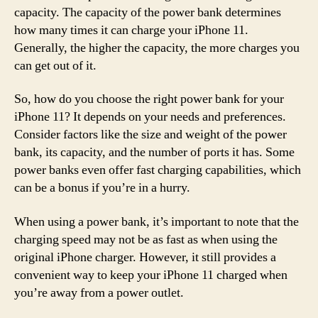
capacity. The capacity of the power bank determines
how many times it can charge your iPhone 11.
Generally, the higher the capacity, the more charges you
can get out of it.
So, how do you choose the right power bank for your
iPhone 11? It depends on your needs and preferences.
Consider factors like the size and weight of the power
bank, its capacity, and the number of ports it has. Some
power banks even offer fast charging capabilities, which
can be a bonus if you’re in a hurry.
When using a power bank, it’s important to note that the
charging speed may not be as fast as when using the
original iPhone charger. However, it still provides a
convenient way to keep your iPhone 11 charged when
you’re away from a power outlet.