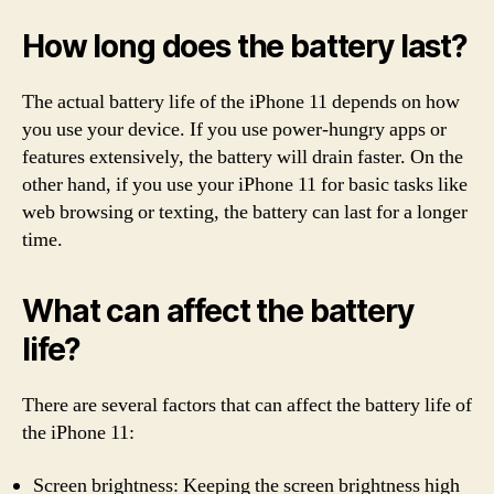
How long does the battery last?
The actual battery life of the iPhone 11 depends on how
you use your device. If you use power-hungry apps or
features extensively, the battery will drain faster. On the
other hand, if you use your iPhone 11 for basic tasks like
web browsing or texting, the battery can last for a longer
time.
What can affect the battery
life?
There are several factors that can affect the battery life of
the iPhone 11:
Screen brightness: Keeping the screen brightness high