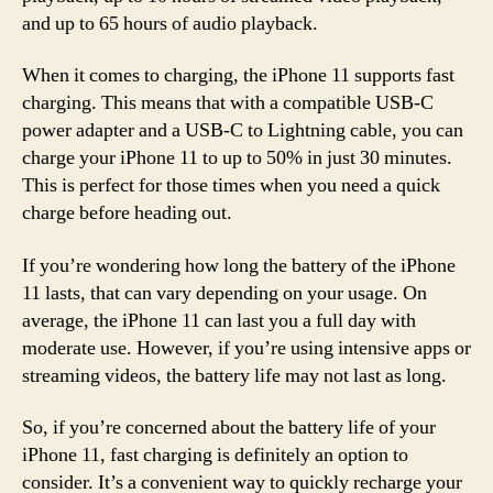
and up to 65 hours of audio playback.
When it comes to charging, the iPhone 11 supports fast
charging. This means that with a compatible USB-C
power adapter and a USB-C to Lightning cable, you can
charge your iPhone 11 to up to 50% in just 30 minutes.
This is perfect for those times when you need a quick
charge before heading out.
If you’re wondering how long the battery of the iPhone
11 lasts, that can vary depending on your usage. On
average, the iPhone 11 can last you a full day with
moderate use. However, if you’re using intensive apps or
streaming videos, the battery life may not last as long.
So, if you’re concerned about the battery life of your
iPhone 11, fast charging is definitely an option to
consider. It’s a convenient way to quickly recharge your