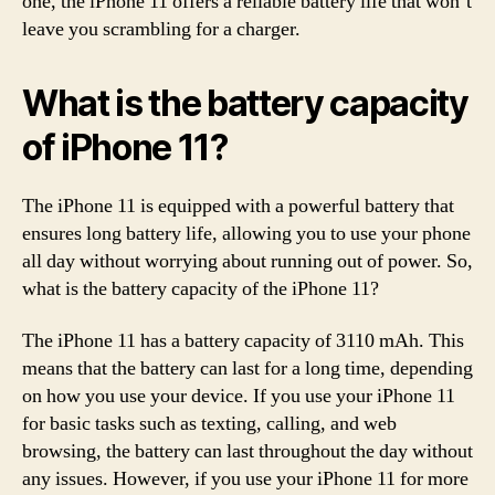
one, the iPhone 11 offers a reliable battery life that won’t
leave you scrambling for a charger.
What is the battery capacity
of iPhone 11?
The iPhone 11 is equipped with a powerful battery that
ensures long battery life, allowing you to use your phone
all day without worrying about running out of power. So,
what is the battery capacity of the iPhone 11?
The iPhone 11 has a battery capacity of 3110 mAh. This
means that the battery can last for a long time, depending
on how you use your device. If you use your iPhone 11
for basic tasks such as texting, calling, and web
browsing, the battery can last throughout the day without
any issues. However, if you use your iPhone 11 for more