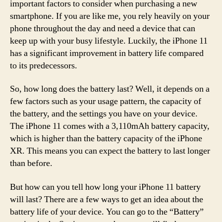
important factors to consider when purchasing a new
smartphone. If you are like me, you rely heavily on your
phone throughout the day and need a device that can
keep up with your busy lifestyle. Luckily, the iPhone 11
has a significant improvement in battery life compared
to its predecessors.
So, how long does the battery last? Well, it depends on a
few factors such as your usage pattern, the capacity of
the battery, and the settings you have on your device.
The iPhone 11 comes with a 3,110mAh battery capacity,
which is higher than the battery capacity of the iPhone
XR. This means you can expect the battery to last longer
than before.
But how can you tell how long your iPhone 11 battery
will last? There are a few ways to get an idea about the
battery life of your device. You can go to the “Battery”