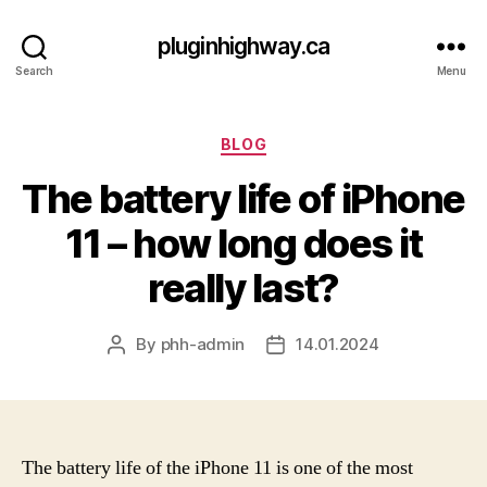
pluginhighway.ca
Search
Menu
Categories
BLOG
The battery life of iPhone
11 – how long does it
really last?
By
phh-admin
14.01.2024
Post
Post
author
date
The battery life of the iPhone 11 is one of the most