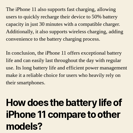
The iPhone 11 also supports fast charging, allowing
users to quickly recharge their device to 50% battery
capacity in just 30 minutes with a compatible charger.
Additionally, it also supports wireless charging, adding
convenience to the battery charging process.
In conclusion, the iPhone 11 offers exceptional battery
life and can easily last throughout the day with regular
use. Its long battery life and efficient power management
make it a reliable choice for users who heavily rely on
their smartphones.
How does the battery life of
iPhone 11 compare to other
models?