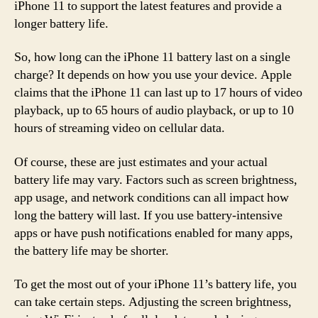
iPhone 11 to support the latest features and provide a
longer battery life.
So, how long can the iPhone 11 battery last on a single
charge? It depends on how you use your device. Apple
claims that the iPhone 11 can last up to 17 hours of video
playback, up to 65 hours of audio playback, or up to 10
hours of streaming video on cellular data.
Of course, these are just estimates and your actual
battery life may vary. Factors such as screen brightness,
app usage, and network conditions can all impact how
long the battery will last. If you use battery-intensive
apps or have push notifications enabled for many apps,
the battery life may be shorter.
To get the most out of your iPhone 11’s battery life, you
can take certain steps. Adjusting the screen brightness,