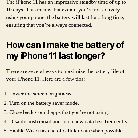
The iPhone 11 has an impressive standby time of up to
10 days. This means that even if you’re not actively
using your phone, the battery will last for a long time,
ensuring that you’re always connected.
How can I make the battery of
my iPhone 11 last longer?
There are several ways to maximize the battery life of
your iPhone 11. Here are a few tips:
Lower the screen brightness.
Turn on the battery saver mode.
Close background apps that you’re not using.
Disable push email and fetch new data less frequently.
Enable Wi-Fi instead of cellular data when possible.