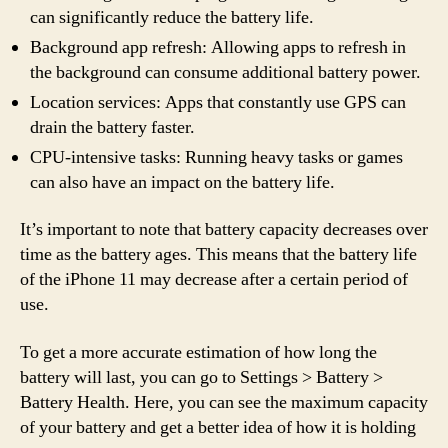
can significantly reduce the battery life.
Background app refresh: Allowing apps to refresh in
the background can consume additional battery power.
Location services: Apps that constantly use GPS can
drain the battery faster.
CPU-intensive tasks: Running heavy tasks or games
can also have an impact on the battery life.
It’s important to note that battery capacity decreases over
time as the battery ages. This means that the battery life
of the iPhone 11 may decrease after a certain period of
use.
To get a more accurate estimation of how long the
battery will last, you can go to Settings > Battery >
Battery Health. Here, you can see the maximum capacity
of your battery and get a better idea of how it is holding