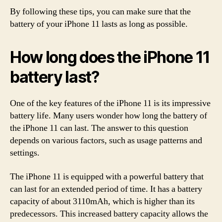
By following these tips, you can make sure that the
battery of your iPhone 11 lasts as long as possible.
How long does the iPhone 11
battery last?
One of the key features of the iPhone 11 is its impressive
battery life. Many users wonder how long the battery of
the iPhone 11 can last. The answer to this question
depends on various factors, such as usage patterns and
settings.
The iPhone 11 is equipped with a powerful battery that
can last for an extended period of time. It has a battery
capacity of about 3110mAh, which is higher than its
predecessors. This increased battery capacity allows the