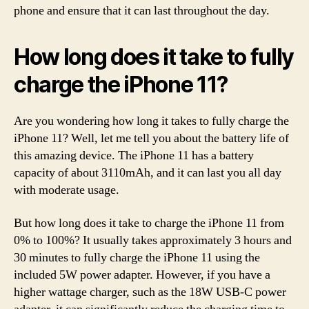
phone and ensure that it can last throughout the day.
How long does it take to fully
charge the iPhone 11?
Are you wondering how long it takes to fully charge the
iPhone 11? Well, let me tell you about the battery life of
this amazing device. The iPhone 11 has a battery
capacity of about 3110mAh, and it can last you all day
with moderate usage.
But how long does it take to charge the iPhone 11 from
0% to 100%? It usually takes approximately 3 hours and
30 minutes to fully charge the iPhone 11 using the
included 5W power adapter. However, if you have a
higher wattage charger, such as the 18W USB-C power