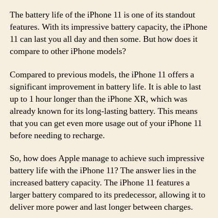
The battery life of the iPhone 11 is one of its standout
features. With its impressive battery capacity, the iPhone
11 can last you all day and then some. But how does it
compare to other iPhone models?
Compared to previous models, the iPhone 11 offers a
significant improvement in battery life. It is able to last
up to 1 hour longer than the iPhone XR, which was
already known for its long-lasting battery. This means
that you can get even more usage out of your iPhone 11
before needing to recharge.
So, how does Apple manage to achieve such impressive
battery life with the iPhone 11? The answer lies in the
increased battery capacity. The iPhone 11 features a
larger battery compared to its predecessor, allowing it to
deliver more power and last longer between charges.