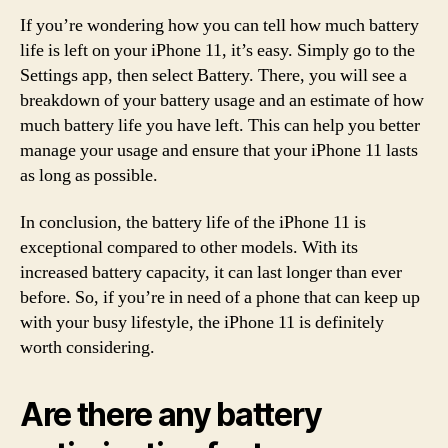
If you’re wondering how you can tell how much battery
life is left on your iPhone 11, it’s easy. Simply go to the
Settings app, then select Battery. There, you will see a
breakdown of your battery usage and an estimate of how
much battery life you have left. This can help you better
manage your usage and ensure that your iPhone 11 lasts
as long as possible.
In conclusion, the battery life of the iPhone 11 is
exceptional compared to other models. With its
increased battery capacity, it can last longer than ever
before. So, if you’re in need of a phone that can keep up
with your busy lifestyle, the iPhone 11 is definitely
worth considering.
Are there any battery