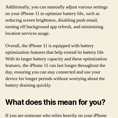
Additionally, you can manually adjust various settings
on your iPhone 11 to optimize battery life, such as
reducing screen brightness, disabling push email,
turning off background app refresh, and minimizing
location services usage.
Overall, the iPhone 11 is equipped with battery
optimization features that help extend its battery life.
With its larger battery capacity and these optimization
features, the iPhone 11 can last longer throughout the
day, ensuring you can stay connected and use your
device for longer periods without worrying about the
battery draining quickly.
What does this mean for you?
If you are someone who relies heavily on your iPhone