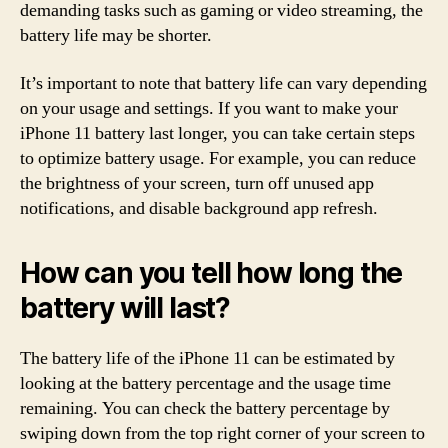
demanding tasks such as gaming or video streaming, the
battery life may be shorter.
It’s important to note that battery life can vary depending
on your usage and settings. If you want to make your
iPhone 11 battery last longer, you can take certain steps
to optimize battery usage. For example, you can reduce
the brightness of your screen, turn off unused app
notifications, and disable background app refresh.
How can you tell how long the
battery will last?
The battery life of the iPhone 11 can be estimated by
looking at the battery percentage and the usage time
remaining. You can check the battery percentage by
swiping down from the top right corner of your screen to