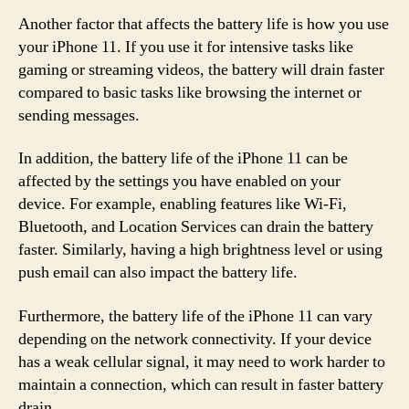
Another factor that affects the battery life is how you use
your iPhone 11. If you use it for intensive tasks like
gaming or streaming videos, the battery will drain faster
compared to basic tasks like browsing the internet or
sending messages.
In addition, the battery life of the iPhone 11 can be
affected by the settings you have enabled on your
device. For example, enabling features like Wi-Fi,
Bluetooth, and Location Services can drain the battery
faster. Similarly, having a high brightness level or using
push email can also impact the battery life.
Furthermore, the battery life of the iPhone 11 can vary
depending on the network connectivity. If your device
has a weak cellular signal, it may need to work harder to
maintain a connection, which can result in faster battery
drain.