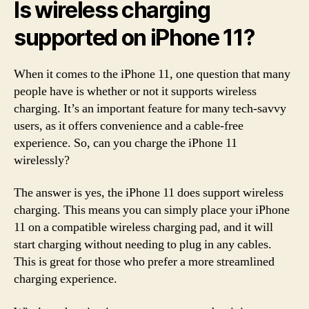
Is wireless charging
supported on iPhone 11?
When it comes to the iPhone 11, one question that many
people have is whether or not it supports wireless
charging. It’s an important feature for many tech-savvy
users, as it offers convenience and a cable-free
experience. So, can you charge the iPhone 11
wirelessly?
The answer is yes, the iPhone 11 does support wireless
charging. This means you can simply place your iPhone
11 on a compatible wireless charging pad, and it will
start charging without needing to plug in any cables.
This is great for those who prefer a more streamlined
charging experience.