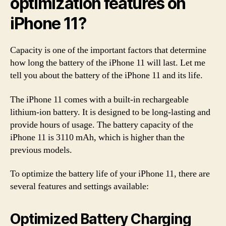
optimization features on
iPhone 11?
Capacity is one of the important factors that determine
how long the battery of the iPhone 11 will last. Let me
tell you about the battery of the iPhone 11 and its life.
The iPhone 11 comes with a built-in rechargeable
lithium-ion battery. It is designed to be long-lasting and
provide hours of usage. The battery capacity of the
iPhone 11 is 3110 mAh, which is higher than the
previous models.
To optimize the battery life of your iPhone 11, there are
several features and settings available:
Optimized Battery Charging