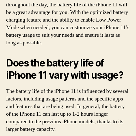
throughout the day, the battery life of the iPhone 11 will
be a great advantage for you. With the optimized battery
charging feature and the ability to enable Low Power
Mode when needed, you can customize your iPhone 11’s
battery usage to suit your needs and ensure it lasts as
long as possible.
Does the battery life of
iPhone 11 vary with usage?
The battery life of the iPhone 11 is influenced by several
factors, including usage patterns and the specific apps
and features that are being used. In general, the battery
of the iPhone 11 can last up to 1-2 hours longer
compared to the previous iPhone models, thanks to its
larger battery capacity.