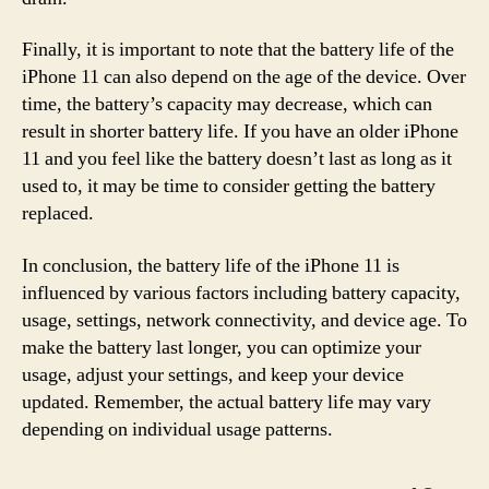
Finally, it is important to note that the battery life of the
iPhone 11 can also depend on the age of the device. Over
time, the battery’s capacity may decrease, which can
result in shorter battery life. If you have an older iPhone
11 and you feel like the battery doesn’t last as long as it
used to, it may be time to consider getting the battery
replaced.
In conclusion, the battery life of the iPhone 11 is
influenced by various factors including battery capacity,
usage, settings, network connectivity, and device age. To
make the battery last longer, you can optimize your
usage, adjust your settings, and keep your device
updated. Remember, the actual battery life may vary
depending on individual usage patterns.