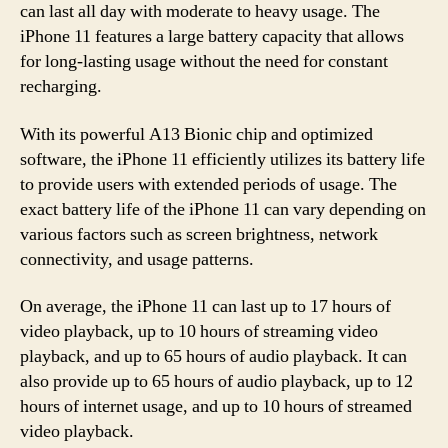
can last all day with moderate to heavy usage. The
iPhone 11 features a large battery capacity that allows
for long-lasting usage without the need for constant
recharging.
With its powerful A13 Bionic chip and optimized
software, the iPhone 11 efficiently utilizes its battery life
to provide users with extended periods of usage. The
exact battery life of the iPhone 11 can vary depending on
various factors such as screen brightness, network
connectivity, and usage patterns.
On average, the iPhone 11 can last up to 17 hours of
video playback, up to 10 hours of streaming video
playback, and up to 65 hours of audio playback. It can
also provide up to 65 hours of audio playback, up to 12
hours of internet usage, and up to 10 hours of streamed
video playback.