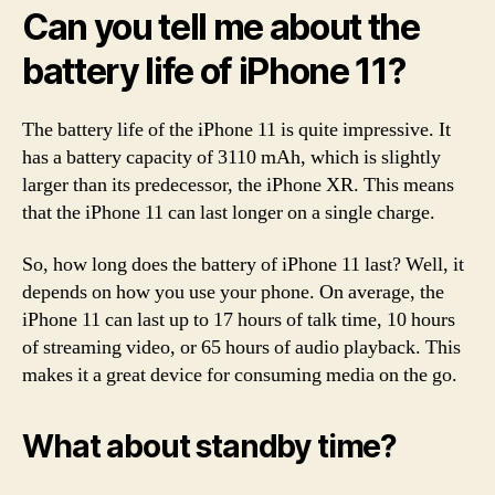
Can you tell me about the
battery life of iPhone 11?
The battery life of the iPhone 11 is quite impressive. It
has a battery capacity of 3110 mAh, which is slightly
larger than its predecessor, the iPhone XR. This means
that the iPhone 11 can last longer on a single charge.
So, how long does the battery of iPhone 11 last? Well, it
depends on how you use your phone. On average, the
iPhone 11 can last up to 17 hours of talk time, 10 hours
of streaming video, or 65 hours of audio playback. This
makes it a great device for consuming media on the go.
What about standby time?