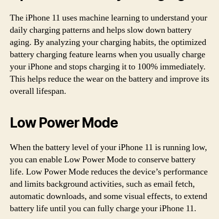
The iPhone 11 uses machine learning to understand your
daily charging patterns and helps slow down battery
aging. By analyzing your charging habits, the optimized
battery charging feature learns when you usually charge
your iPhone and stops charging it to 100% immediately.
This helps reduce the wear on the battery and improve its
overall lifespan.
Low Power Mode
When the battery level of your iPhone 11 is running low,
you can enable Low Power Mode to conserve battery
life. Low Power Mode reduces the device’s performance
and limits background activities, such as email fetch,
automatic downloads, and some visual effects, to extend
battery life until you can fully charge your iPhone 11.