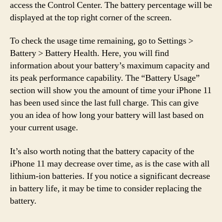
access the Control Center. The battery percentage will be
displayed at the top right corner of the screen.
To check the usage time remaining, go to Settings >
Battery > Battery Health. Here, you will find
information about your battery’s maximum capacity and
its peak performance capability. The “Battery Usage”
section will show you the amount of time your iPhone 11
has been used since the last full charge. This can give
you an idea of how long your battery will last based on
your current usage.
It’s also worth noting that the battery capacity of the
iPhone 11 may decrease over time, as is the case with all
lithium-ion batteries. If you notice a significant decrease
in battery life, it may be time to consider replacing the
battery.