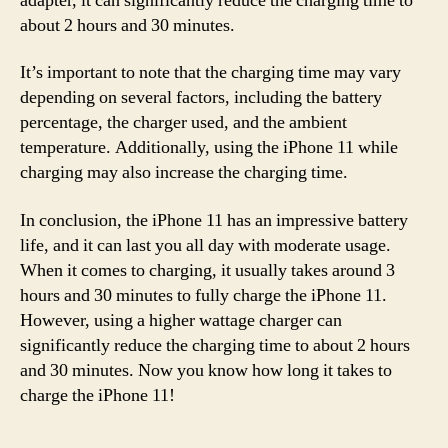
adapter, it can significantly reduce the charging time to
about 2 hours and 30 minutes.
It’s important to note that the charging time may vary
depending on several factors, including the battery
percentage, the charger used, and the ambient
temperature. Additionally, using the iPhone 11 while
charging may also increase the charging time.
In conclusion, the iPhone 11 has an impressive battery
life, and it can last you all day with moderate usage.
When it comes to charging, it usually takes around 3
hours and 30 minutes to fully charge the iPhone 11.
However, using a higher wattage charger can
significantly reduce the charging time to about 2 hours
and 30 minutes. Now you know how long it takes to
charge the iPhone 11!