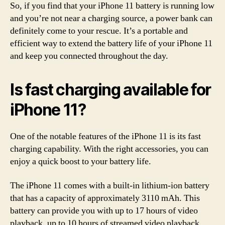
So, if you find that your iPhone 11 battery is running low
and you’re not near a charging source, a power bank can
definitely come to your rescue. It’s a portable and
efficient way to extend the battery life of your iPhone 11
and keep you connected throughout the day.
Is fast charging available for
iPhone 11?
One of the notable features of the iPhone 11 is its fast
charging capability. With the right accessories, you can
enjoy a quick boost to your battery life.
The iPhone 11 comes with a built-in lithium-ion battery
that has a capacity of approximately 3110 mAh. This
battery can provide you with up to 17 hours of video
playback, up to 10 hours of streamed video playback,