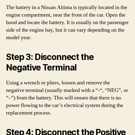
The battery in a Nissan Altima is typically located in the
engine compartment, near the front of the car. Open the
hood and locate the battery. It is usually on the passenger
side of the engine bay, but it can vary depending on the
model year.
Step 3: Disconnect the
Negative Terminal
Using a wrench or pliers, loosen and remove the
negative terminal (usually marked with a “-“, “NEG”, or
“–”) from the battery. This will ensure that there is no
power flowing to the car’s electrical system during the
replacement process.
Step 4: Disconnect the Positive