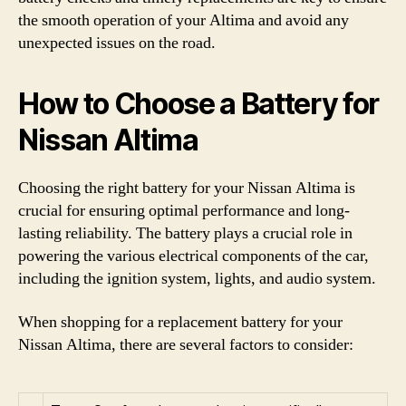
the smooth operation of your Altima and avoid any
unexpected issues on the road.
How to Choose a Battery for
Nissan Altima
Choosing the right battery for your Nissan Altima is
crucial for ensuring optimal performance and long-
lasting reliability. The battery plays a crucial role in
powering the various electrical components of the car,
including the ignition system, lights, and audio system.
When shopping for a replacement battery for your
Nissan Altima, there are several factors to consider: