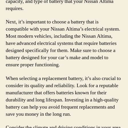
capacity, and type of battery that your Nissan Altima
requires.
Next, it’s important to choose a battery that is
compatible with your Nissan Altima’s electrical system.
Most modern vehicles, including the Nissan Altima,
have advanced electrical systems that require batteries
designed specifically for them. Make sure to choose a
battery designed for your car’s make and model to
ensure proper functioning.
When selecting a replacement battery, it’s also crucial to
consider its quality and reliability. Look for a reputable
manufacturer that offers batteries known for their
durability and long lifespan. Investing in a high-quality
battery can help you avoid frequent replacements and
save you money in the long run.
Consider the climate and driving conditions in your area