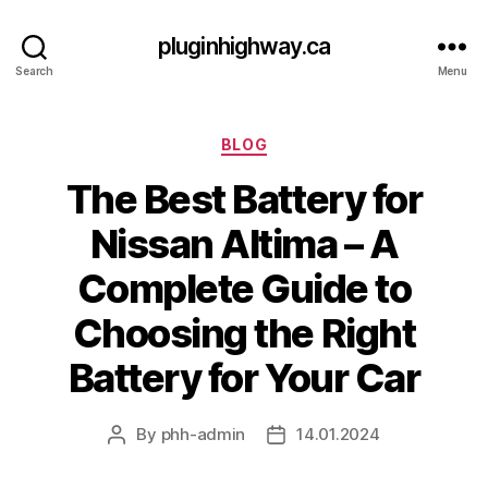
pluginhighway.ca
Search
Menu
Categories
BLOG
The Best Battery for
Nissan Altima – A
Complete Guide to
Choosing the Right
Battery for Your Car
By
phh-admin
14.01.2024
Post
Post
author
date