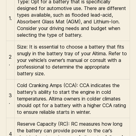
Type: Opt for a battery that is specifically
designed for automotive use. There are different
types available, such as flooded lead-acid,
1.
Absorbent Glass Mat (AGM), and Lithium-Ion.
Consider your driving needs and budget when
selecting the type of battery.
Size: It is essential to choose a battery that fits
snugly in the battery tray of your Altima. Refer to
2
your vehicle’s owner’s manual or consult with a
.
professional to determine the appropriate
battery size.
Cold Cranking Amps (CCA): CCA indicates the
battery’s ability to start the engine in cold
3
temperatures. Altima owners in colder climates
.
should opt for a battery with a higher CCA rating
to ensure reliable starts in winter.
Reserve Capacity (RC): RC measures how long
the battery can provide power to the car’s
4