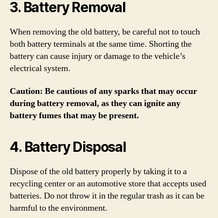
3. Battery Removal
When removing the old battery, be careful not to touch
both battery terminals at the same time. Shorting the
battery can cause injury or damage to the vehicle’s
electrical system.
Caution: Be cautious of any sparks that may occur
during battery removal, as they can ignite any
battery fumes that may be present.
4. Battery Disposal
Dispose of the old battery properly by taking it to a
recycling center or an automotive store that accepts used
batteries. Do not throw it in the regular trash as it can be
harmful to the environment.