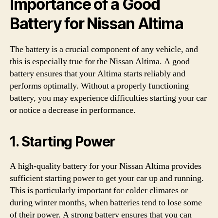
Importance of a Good
Battery for Nissan Altima
The battery is a crucial component of any vehicle, and
this is especially true for the Nissan Altima. A good
battery ensures that your Altima starts reliably and
performs optimally. Without a properly functioning
battery, you may experience difficulties starting your car
or notice a decrease in performance.
1. Starting Power
A high-quality battery for your Nissan Altima provides
sufficient starting power to get your car up and running.
This is particularly important for colder climates or
during winter months, when batteries tend to lose some
of their power. A strong battery ensures that you can