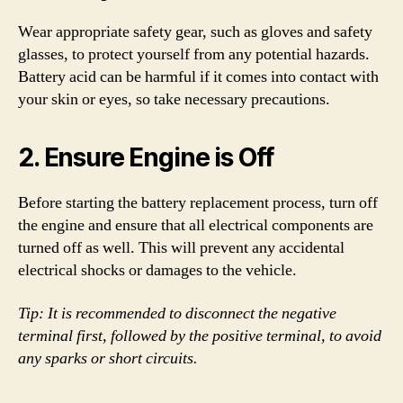
Wear appropriate safety gear, such as gloves and safety
glasses, to protect yourself from any potential hazards.
Battery acid can be harmful if it comes into contact with
your skin or eyes, so take necessary precautions.
2. Ensure Engine is Off
Before starting the battery replacement process, turn off
the engine and ensure that all electrical components are
turned off as well. This will prevent any accidental
electrical shocks or damages to the vehicle.
Tip: It is recommended to disconnect the negative
terminal first, followed by the positive terminal, to avoid
any sparks or short circuits.