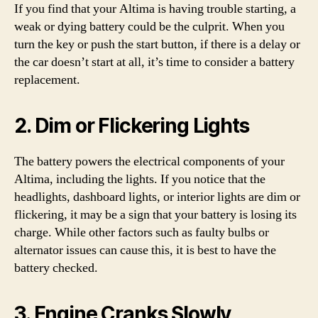
If you find that your Altima is having trouble starting, a
weak or dying battery could be the culprit. When you
turn the key or push the start button, if there is a delay or
the car doesn’t start at all, it’s time to consider a battery
replacement.
2. Dim or Flickering Lights
The battery powers the electrical components of your
Altima, including the lights. If you notice that the
headlights, dashboard lights, or interior lights are dim or
flickering, it may be a sign that your battery is losing its
charge. While other factors such as faulty bulbs or
alternator issues can cause this, it is best to have the
battery checked.
3. Engine Cranks Slowly