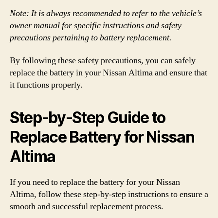
Note: It is always recommended to refer to the vehicle’s
owner manual for specific instructions and safety
precautions pertaining to battery replacement.
By following these safety precautions, you can safely
replace the battery in your Nissan Altima and ensure that
it functions properly.
Step-by-Step Guide to
Replace Battery for Nissan
Altima
If you need to replace the battery for your Nissan
Altima, follow these step-by-step instructions to ensure a
smooth and successful replacement process.