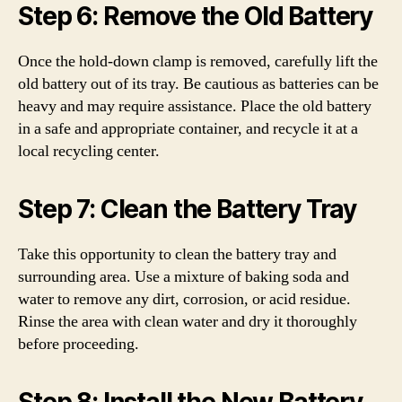
Step 6: Remove the Old Battery
Once the hold-down clamp is removed, carefully lift the
old battery out of its tray. Be cautious as batteries can be
heavy and may require assistance. Place the old battery
in a safe and appropriate container, and recycle it at a
local recycling center.
Step 7: Clean the Battery Tray
Take this opportunity to clean the battery tray and
surrounding area. Use a mixture of baking soda and
water to remove any dirt, corrosion, or acid residue.
Rinse the area with clean water and dry it thoroughly
before proceeding.