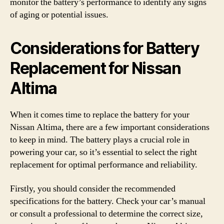
monitor the battery’s performance to identify any signs
of aging or potential issues.
Considerations for Battery
Replacement for Nissan
Altima
When it comes time to replace the battery for your
Nissan Altima, there are a few important considerations
to keep in mind. The battery plays a crucial role in
powering your car, so it’s essential to select the right
replacement for optimal performance and reliability.
Firstly, you should consider the recommended
specifications for the battery. Check your car’s manual
or consult a professional to determine the correct size,