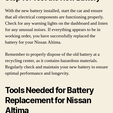
With the new battery installed, start the car and ensure
that all electrical components are functioning properly.
Check for any warning lights on the dashboard and listen
for any unusual noises. If everything appears to be in
working order, you have successfully replaced the
battery for your Nissan Altima.
Remember to properly dispose of the old battery at a
recycling center, as it contains hazardous materials.
Regularly check and maintain your new battery to ensure
optimal performance and longevity.
Tools Needed for Battery
Replacement for Nissan
Altima