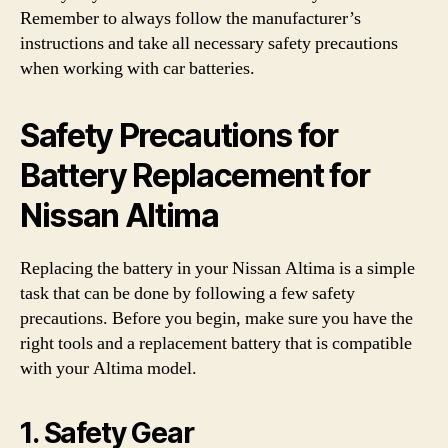
Remember to always follow the manufacturer’s
instructions and take all necessary safety precautions
when working with car batteries.
Safety Precautions for
Battery Replacement for
Nissan Altima
Replacing the battery in your Nissan Altima is a simple
task that can be done by following a few safety
precautions. Before you begin, make sure you have the
right tools and a replacement battery that is compatible
with your Altima model.
1. Safety Gear