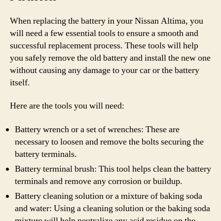
When replacing the battery in your Nissan Altima, you
will need a few essential tools to ensure a smooth and
successful replacement process. These tools will help
you safely remove the old battery and install the new one
without causing any damage to your car or the battery
itself.
Here are the tools you will need:
Battery wrench or a set of wrenches: These are
necessary to loosen and remove the bolts securing the
battery terminals.
Battery terminal brush: This tool helps clean the battery
terminals and remove any corrosion or buildup.
Battery cleaning solution or a mixture of baking soda
and water: Using a cleaning solution or the baking soda
mixture will help neutralize any acid residue on the