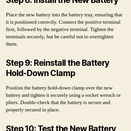
Step 8: Install the New Battery
Place the new battery into the battery tray, ensuring that
it is positioned correctly. Connect the positive terminal
first, followed by the negative terminal. Tighten the
terminals securely, but be careful not to overtighten
them.
Step 9: Reinstall the Battery
Hold-Down Clamp
Position the battery hold-down clamp over the new
battery and tighten it securely using a socket wrench or
pliers. Double-check that the battery is secure and
properly secured in place.
Step 10: Test the New Battery