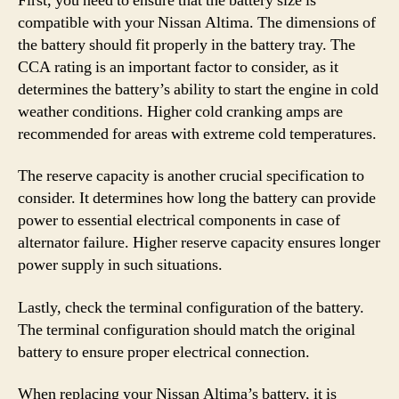
First, you need to ensure that the battery size is
compatible with your Nissan Altima. The dimensions of
the battery should fit properly in the battery tray. The
CCA rating is an important factor to consider, as it
determines the battery’s ability to start the engine in cold
weather conditions. Higher cold cranking amps are
recommended for areas with extreme cold temperatures.
The reserve capacity is another crucial specification to
consider. It determines how long the battery can provide
power to essential electrical components in case of
alternator failure. Higher reserve capacity ensures longer
power supply in such situations.
Lastly, check the terminal configuration of the battery.
The terminal configuration should match the original
battery to ensure proper electrical connection.
When replacing your Nissan Altima’s battery, it is