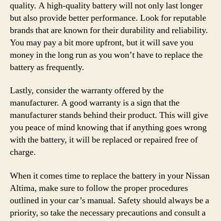
quality. A high-quality battery will not only last longer
but also provide better performance. Look for reputable
brands that are known for their durability and reliability.
You may pay a bit more upfront, but it will save you
money in the long run as you won’t have to replace the
battery as frequently.
Lastly, consider the warranty offered by the
manufacturer. A good warranty is a sign that the
manufacturer stands behind their product. This will give
you peace of mind knowing that if anything goes wrong
with the battery, it will be replaced or repaired free of
charge.
When it comes time to replace the battery in your Nissan
Altima, make sure to follow the proper procedures
outlined in your car’s manual. Safety should always be a
priority, so take the necessary precautions and consult a