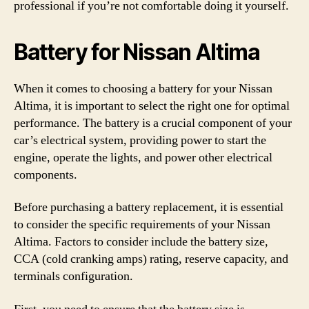
professional if you’re not comfortable doing it yourself.
Battery for Nissan Altima
When it comes to choosing a battery for your Nissan
Altima, it is important to select the right one for optimal
performance. The battery is a crucial component of your
car’s electrical system, providing power to start the
engine, operate the lights, and power other electrical
components.
Before purchasing a battery replacement, it is essential
to consider the specific requirements of your Nissan
Altima. Factors to consider include the battery size,
CCA (cold cranking amps) rating, reserve capacity, and
terminals configuration.