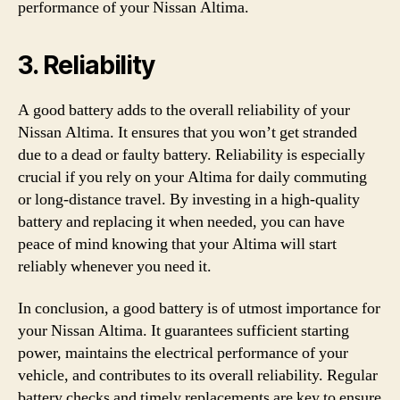
performance of your Nissan Altima.
3. Reliability
A good battery adds to the overall reliability of your
Nissan Altima. It ensures that you won’t get stranded
due to a dead or faulty battery. Reliability is especially
crucial if you rely on your Altima for daily commuting
or long-distance travel. By investing in a high-quality
battery and replacing it when needed, you can have
peace of mind knowing that your Altima will start
reliably whenever you need it.
In conclusion, a good battery is of utmost importance for
your Nissan Altima. It guarantees sufficient starting
power, maintains the electrical performance of your
vehicle, and contributes to its overall reliability. Regular
battery checks and timely replacements are key to ensure