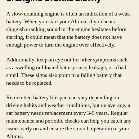
A slow-cranking engine is often an indication of a weak
battery. When you start your Altima, if you hear a
sluggish cranking sound or the engine hesitates before
starting, it could mean that the battery does not have
enough power to turn the engine over effectively.
Additionally, keep an eye out for other symptoms such
as a swelling or bloated battery case, leakage, or a bad
smell. These signs also point to a failing battery that
needs to be replaced.
Remember, battery lifespan can vary depending on
driving habits and weather conditions, but on average, a
car battery needs replacement every 3-5 years. Regular
maintenance and periodic checks can help you catch any
issues early on and ensure the smooth operation of your
Altima.