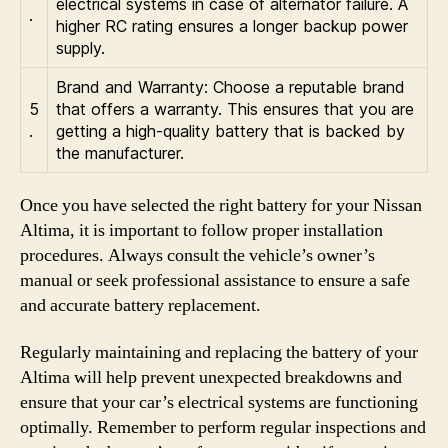
electrical systems in case of alternator failure. A
.
higher RC rating ensures a longer backup power
supply.
Brand and Warranty: Choose a reputable brand
5
that offers a warranty. This ensures that you are
.
getting a high-quality battery that is backed by
the manufacturer.
Once you have selected the right battery for your Nissan
Altima, it is important to follow proper installation
procedures. Always consult the vehicle’s owner’s
manual or seek professional assistance to ensure a safe
and accurate battery replacement.
Regularly maintaining and replacing the battery of your
Altima will help prevent unexpected breakdowns and
ensure that your car’s electrical systems are functioning
optimally. Remember to perform regular inspections and