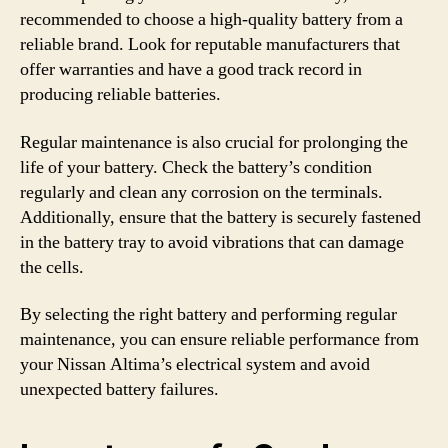
recommended to choose a high-quality battery from a
reliable brand. Look for reputable manufacturers that
offer warranties and have a good track record in
producing reliable batteries.
Regular maintenance is also crucial for prolonging the
life of your battery. Check the battery’s condition
regularly and clean any corrosion on the terminals.
Additionally, ensure that the battery is securely fastened
in the battery tray to avoid vibrations that can damage
the cells.
By selecting the right battery and performing regular
maintenance, you can ensure reliable performance from
your Nissan Altima’s electrical system and avoid
unexpected battery failures.