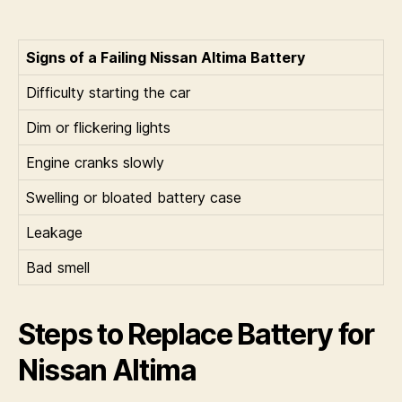
Signs of a Failing Nissan Altima Battery
Difficulty starting the car
Dim or flickering lights
Engine cranks slowly
Swelling or bloated battery case
Leakage
Bad smell
Steps to Replace Battery for
Nissan Altima