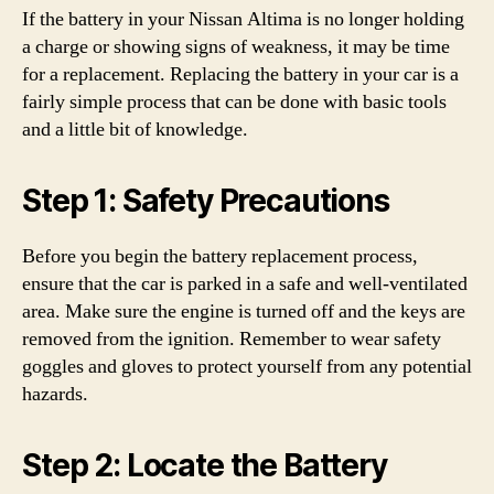
If the battery in your Nissan Altima is no longer holding
a charge or showing signs of weakness, it may be time
for a replacement. Replacing the battery in your car is a
fairly simple process that can be done with basic tools
and a little bit of knowledge.
Step 1: Safety Precautions
Before you begin the battery replacement process,
ensure that the car is parked in a safe and well-ventilated
area. Make sure the engine is turned off and the keys are
removed from the ignition. Remember to wear safety
goggles and gloves to protect yourself from any potential
hazards.
Step 2: Locate the Battery