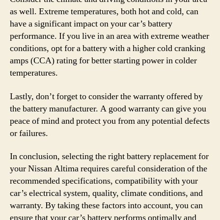
as well. Extreme temperatures, both hot and cold, can
have a significant impact on your car’s battery
performance. If you live in an area with extreme weather
conditions, opt for a battery with a higher cold cranking
amps (CCA) rating for better starting power in colder
temperatures.
Lastly, don’t forget to consider the warranty offered by
the battery manufacturer. A good warranty can give you
peace of mind and protect you from any potential defects
or failures.
In conclusion, selecting the right battery replacement for
your Nissan Altima requires careful consideration of the
recommended specifications, compatibility with your
car’s electrical system, quality, climate conditions, and
warranty. By taking these factors into account, you can
ensure that your car’s battery performs optimally and