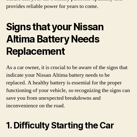
provides reliable power for years to come.
Signs that your Nissan
Altima Battery Needs
Replacement
As a car owner, it is crucial to be aware of the signs that
indicate your Nissan Altima battery needs to be
replaced. A healthy battery is essential for the proper
functioning of your vehicle, so recognizing the signs can
save you from unexpected breakdowns and
inconvenience on the road.
1. Difficulty Starting the Car