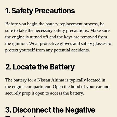
1. Safety Precautions
Before you begin the battery replacement process, be
sure to take the necessary safety precautions. Make sure
the engine is turned off and the keys are removed from
the ignition. Wear protective gloves and safety glasses to
protect yourself from any potential accidents.
2. Locate the Battery
The battery for a Nissan Altima is typically located in
the engine compartment. Open the hood of your car and
securely prop it open to access the battery.
3. Disconnect the Negative