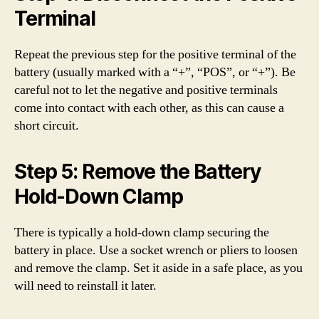
Terminal
Repeat the previous step for the positive terminal of the
battery (usually marked with a “+”, “POS”, or “+”). Be
careful not to let the negative and positive terminals
come into contact with each other, as this can cause a
short circuit.
Step 5: Remove the Battery
Hold-Down Clamp
There is typically a hold-down clamp securing the
battery in place. Use a socket wrench or pliers to loosen
and remove the clamp. Set it aside in a safe place, as you
will need to reinstall it later.