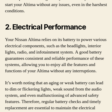
start your Altima without any issues, even in the harshest
conditions.
2. Electrical Performance
Your Nissan Altima relies on its battery to power various
electrical components, such as the headlights, interior
lights, radio, and infotainment system. A good battery
guarantees consistent and reliable performance of these
systems, allowing you to enjoy all the features and
functions of your Altima without any interruptions.
It’s worth noting that an aging or weak battery can lead
to dim or flickering lights, weak sound from the audio
system, and even malfunctioning of advanced safety
features. Therefore, regular battery checks and timely
replacement are essential to maintain the electrical