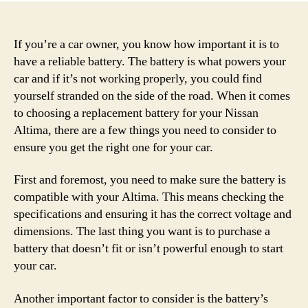
If you’re a car owner, you know how important it is to
have a reliable battery. The battery is what powers your
car and if it’s not working properly, you could find
yourself stranded on the side of the road. When it comes
to choosing a replacement battery for your Nissan
Altima, there are a few things you need to consider to
ensure you get the right one for your car.
First and foremost, you need to make sure the battery is
compatible with your Altima. This means checking the
specifications and ensuring it has the correct voltage and
dimensions. The last thing you want is to purchase a
battery that doesn’t fit or isn’t powerful enough to start
your car.
Another important factor to consider is the battery’s