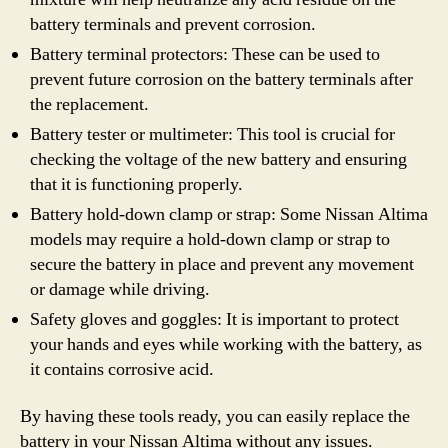
battery terminals and prevent corrosion.
Battery terminal protectors: These can be used to
prevent future corrosion on the battery terminals after
the replacement.
Battery tester or multimeter: This tool is crucial for
checking the voltage of the new battery and ensuring
that it is functioning properly.
Battery hold-down clamp or strap: Some Nissan Altima
models may require a hold-down clamp or strap to
secure the battery in place and prevent any movement
or damage while driving.
Safety gloves and goggles: It is important to protect
your hands and eyes while working with the battery, as
it contains corrosive acid.
By having these tools ready, you can easily replace the
battery in your Nissan Altima without any issues.