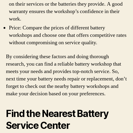
on their services or the batteries they provide. A good
warranty ensures the workshop’s confidence in their
work.
Price: Compare the prices of different battery
workshops and choose one that offers competitive rates
without compromising on service quality.
By considering these factors and doing thorough
research, you can find a reliable battery workshop that
meets your needs and provides top-notch service. So,
next time your battery needs repair or replacement, don’t
forget to check out the nearby battery workshops and
make your decision based on your preferences.
Find the Nearest Battery
Service Center