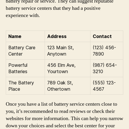
battery repair or service. They can suggest reputable
battery service centers that they had a positive
experience with.
Name
Address
Contact
Battery Care
123 Main St,
(123) 456-
Center
Anytown
7890
Powerful
456 Elm Ave,
(987) 654-
Batteries
Yourtown
3210
The Battery
789 Oak St,
(555) 123-
Place
Othertown
4567
Once you have a list of battery service centers close to
you, it’s recommended to read reviews or check their
websites for more information. This can help you narrow
down your choices and select the best center for your