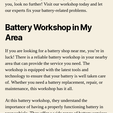
you, look no further! Visit our workshop today and let
our experts fix your battery-related problems.
Battery Workshop in My
Area
If you are looking for a battery shop near me, you’re in
luck! There is a reliable battery workshop in your nearby
area that can provide the service you need. The
workshop is equipped with the latest tools and
technology to ensure that your battery is well taken care
of. Whether you need a battery replacement, repair, or
maintenance, this workshop has it all.
At this battery workshop, they understand the
importance of having a properly functioning battery in