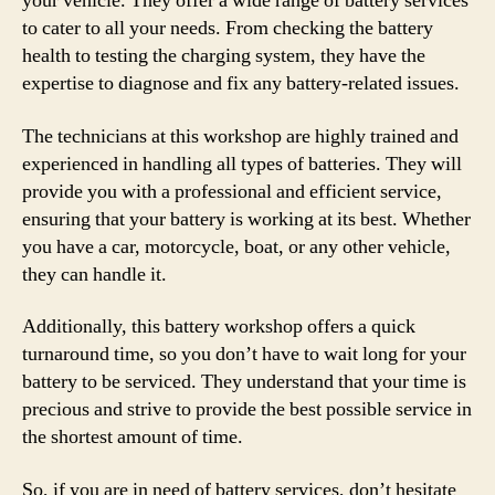
your vehicle. They offer a wide range of battery services
to cater to all your needs. From checking the battery
health to testing the charging system, they have the
expertise to diagnose and fix any battery-related issues.
The technicians at this workshop are highly trained and
experienced in handling all types of batteries. They will
provide you with a professional and efficient service,
ensuring that your battery is working at its best. Whether
you have a car, motorcycle, boat, or any other vehicle,
they can handle it.
Additionally, this battery workshop offers a quick
turnaround time, so you don’t have to wait long for your
battery to be serviced. They understand that your time is
precious and strive to provide the best possible service in
the shortest amount of time.
So, if you are in need of battery services, don’t hesitate