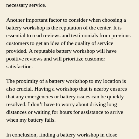
necessary service.
Another important factor to consider when choosing a
battery workshop is the reputation of the center. It is
essential to read reviews and testimonials from previous
customers to get an idea of the quality of service
provided. A reputable battery workshop will have
positive reviews and will prioritize customer
satisfaction.
The proximity of a battery workshop to my location is
also crucial. Having a workshop that is nearby ensures
that any emergencies or battery issues can be quickly
resolved. I don’t have to worry about driving long
distances or waiting for hours for assistance to arrive
when my battery fails.
In conclusion, finding a battery workshop in close