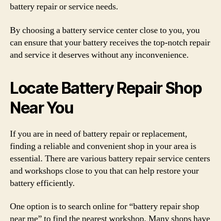
battery repair or service needs.
By choosing a battery service center close to you, you
can ensure that your battery receives the top-notch repair
and service it deserves without any inconvenience.
Locate Battery Repair Shop
Near You
If you are in need of battery repair or replacement,
finding a reliable and convenient shop in your area is
essential. There are various battery repair service centers
and workshops close to you that can help restore your
battery efficiently.
One option is to search online for “battery repair shop
near me” to find the nearest workshop. Many shops have