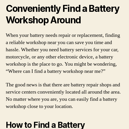
Conveniently Find a Battery
Workshop Around
When your battery needs repair or replacement, finding
a reliable workshop near you can save you time and
hassle. Whether you need battery services for your car,
motorcycle, or any other electronic device, a battery
workshop is the place to go. You might be wondering,
“Where can I find a battery workshop near me?”
The good news is that there are battery repair shops and
service centers conveniently located all around the area.
No matter where you are, you can easily find a battery
workshop close to your location.
How to Find a Battery