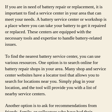
If you are in need of battery repair or replacement, it is
important to find a service center in your area that can
meet your needs. A battery service center or workshop is
a place where you can take your battery to get it repaired
or replaced. These centers are equipped with the
necessary tools and expertise to handle battery-related
issues.
To find the nearest battery service center, you can use
various resources. One option is to search online for
battery repair shops in your area. Many shop and service
center websites have a locator tool that allows you to
search for locations near you. Simply plug in your
location, and the tool will provide you with a list of
nearby service centers.
Another option is to ask for recommendations from
friends, family, or colleagues who have had their