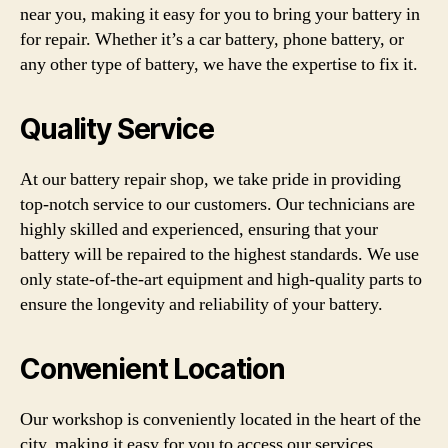
near you, making it easy for you to bring your battery in
for repair. Whether it’s a car battery, phone battery, or
any other type of battery, we have the expertise to fix it.
Quality Service
At our battery repair shop, we take pride in providing
top-notch service to our customers. Our technicians are
highly skilled and experienced, ensuring that your
battery will be repaired to the highest standards. We use
only state-of-the-art equipment and high-quality parts to
ensure the longevity and reliability of your battery.
Convenient Location
Our workshop is conveniently located in the heart of the
city, making it easy for you to access our services.