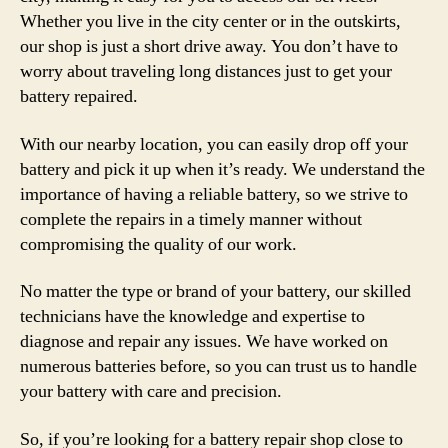
Whether you live in the city center or in the outskirts,
our shop is just a short drive away. You don’t have to
worry about traveling long distances just to get your
battery repaired.
With our nearby location, you can easily drop off your
battery and pick it up when it’s ready. We understand the
importance of having a reliable battery, so we strive to
complete the repairs in a timely manner without
compromising the quality of our work.
No matter the type or brand of your battery, our skilled
technicians have the knowledge and expertise to
diagnose and repair any issues. We have worked on
numerous batteries before, so you can trust us to handle
your battery with care and precision.
So, if you’re looking for a battery repair shop close to