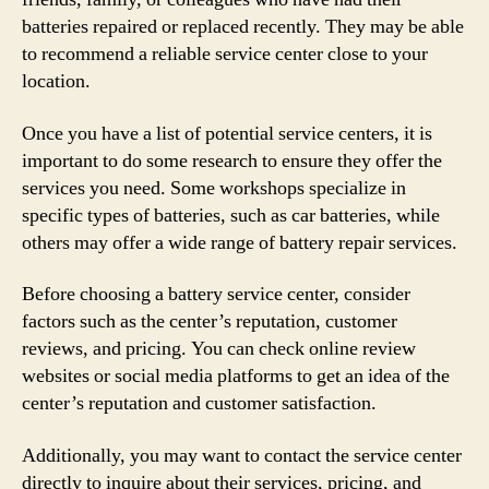
batteries repaired or replaced recently. They may be able
to recommend a reliable service center close to your
location.
Once you have a list of potential service centers, it is
important to do some research to ensure they offer the
services you need. Some workshops specialize in
specific types of batteries, such as car batteries, while
others may offer a wide range of battery repair services.
Before choosing a battery service center, consider
factors such as the center’s reputation, customer
reviews, and pricing. You can check online review
websites or social media platforms to get an idea of the
center’s reputation and customer satisfaction.
Additionally, you may want to contact the service center
directly to inquire about their services, pricing, and