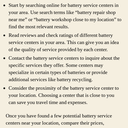
Start by searching online for battery service centers in
your area. Use search terms like “battery repair shop
near me” or “battery workshop close to my location” to
find the most relevant results.
Read reviews and check ratings of different battery
service centers in your area. This can give you an idea
of the quality of service provided by each center.
Contact the battery service centers to inquire about the
specific services they offer. Some centers may
specialize in certain types of batteries or provide
additional services like battery recycling.
Consider the proximity of the battery service center to
your location. Choosing a center that is close to you
can save you travel time and expenses.
Once you have found a few potential battery service
centers near your location, compare their prices,