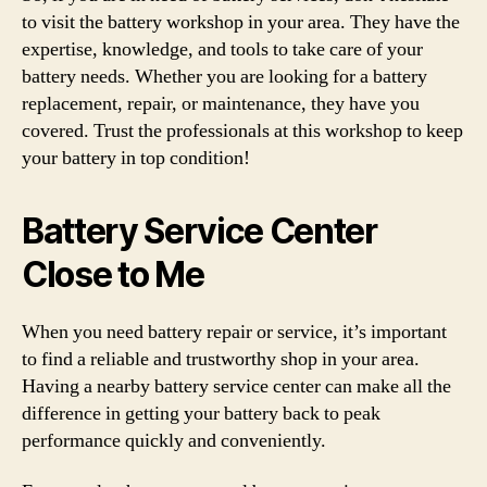
to visit the battery workshop in your area. They have the
expertise, knowledge, and tools to take care of your
battery needs. Whether you are looking for a battery
replacement, repair, or maintenance, they have you
covered. Trust the professionals at this workshop to keep
your battery in top condition!
Battery Service Center
Close to Me
When you need battery repair or service, it’s important
to find a reliable and trustworthy shop in your area.
Having a nearby battery service center can make all the
difference in getting your battery back to peak
performance quickly and conveniently.