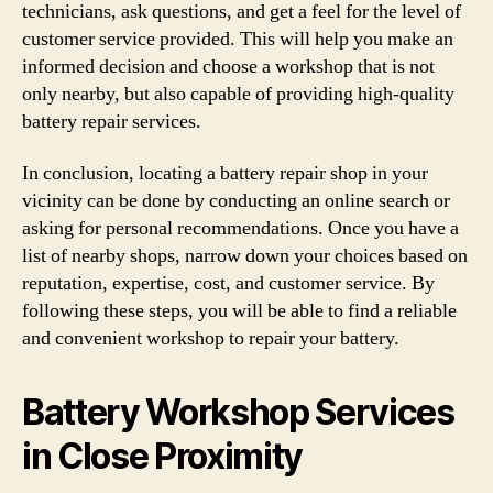
technicians, ask questions, and get a feel for the level of
customer service provided. This will help you make an
informed decision and choose a workshop that is not
only nearby, but also capable of providing high-quality
battery repair services.
In conclusion, locating a battery repair shop in your
vicinity can be done by conducting an online search or
asking for personal recommendations. Once you have a
list of nearby shops, narrow down your choices based on
reputation, expertise, cost, and customer service. By
following these steps, you will be able to find a reliable
and convenient workshop to repair your battery.
Battery Workshop Services
in Close Proximity