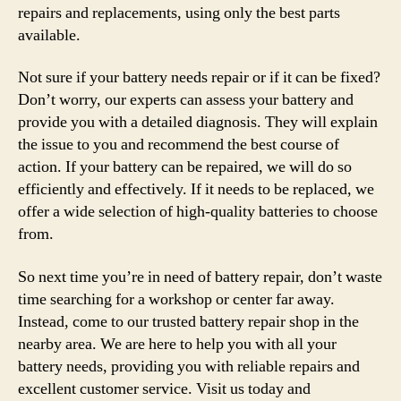
repairs and replacements, using only the best parts
available.
Not sure if your battery needs repair or if it can be fixed?
Don’t worry, our experts can assess your battery and
provide you with a detailed diagnosis. They will explain
the issue to you and recommend the best course of
action. If your battery can be repaired, we will do so
efficiently and effectively. If it needs to be replaced, we
offer a wide selection of high-quality batteries to choose
from.
So next time you’re in need of battery repair, don’t waste
time searching for a workshop or center far away.
Instead, come to our trusted battery repair shop in the
nearby area. We are here to help you with all your
battery needs, providing you with reliable repairs and
excellent customer service. Visit us today and