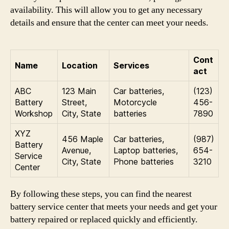
availability. This will allow you to get any necessary
details and ensure that the center can meet your needs.
Cont
Name
Location
Services
act
ABC
123 Main
Car batteries,
(123)
Battery
Street,
Motorcycle
456-
Workshop
City, State
batteries
7890
XYZ
456 Maple
Car batteries,
(987)
Battery
Avenue,
Laptop batteries,
654-
Service
City, State
Phone batteries
3210
Center
By following these steps, you can find the nearest
battery service center that meets your needs and get your
battery repaired or replaced quickly and efficiently.