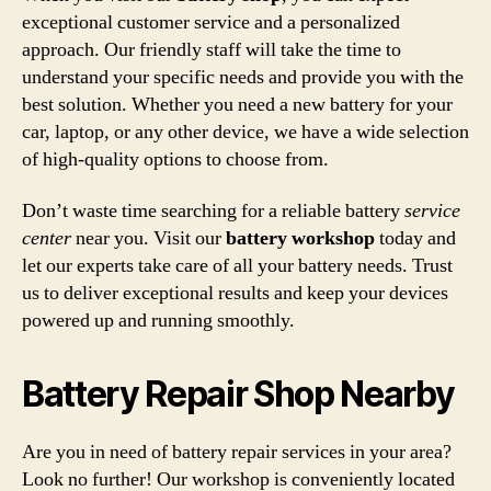
exceptional customer service and a personalized
approach. Our friendly staff will take the time to
understand your specific needs and provide you with the
best solution. Whether you need a new battery for your
car, laptop, or any other device, we have a wide selection
of high-quality options to choose from.
Don’t waste time searching for a reliable battery
service
center
near you. Visit our
battery workshop
today and
let our experts take care of all your battery needs. Trust
us to deliver exceptional results and keep your devices
powered up and running smoothly.
Battery Repair Shop Nearby
Are you in need of battery repair services in your area?
Look no further! Our workshop is conveniently located