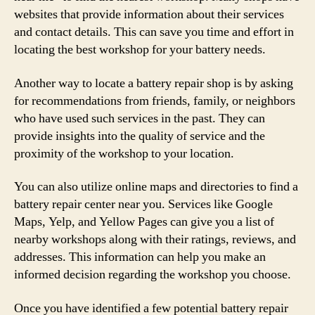
websites that provide information about their services
and contact details. This can save you time and effort in
locating the best workshop for your battery needs.
Another way to locate a battery repair shop is by asking
for recommendations from friends, family, or neighbors
who have used such services in the past. They can
provide insights into the quality of service and the
proximity of the workshop to your location.
You can also utilize online maps and directories to find a
battery repair center near you. Services like Google
Maps, Yelp, and Yellow Pages can give you a list of
nearby workshops along with their ratings, reviews, and
addresses. This information can help you make an
informed decision regarding the workshop you choose.
Once you have identified a few potential battery repair