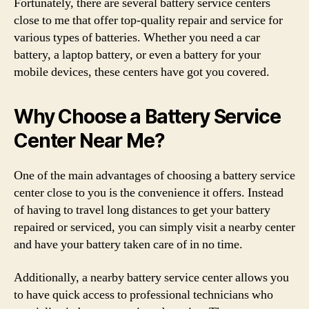
Fortunately, there are several battery service centers
close to me that offer top-quality repair and service for
various types of batteries. Whether you need a car
battery, a laptop battery, or even a battery for your
mobile devices, these centers have got you covered.
Why Choose a Battery Service
Center Near Me?
One of the main advantages of choosing a battery service
center close to you is the convenience it offers. Instead
of having to travel long distances to get your battery
repaired or serviced, you can simply visit a nearby center
and have your battery taken care of in no time.
Additionally, a nearby battery service center allows you
to have quick access to professional technicians who