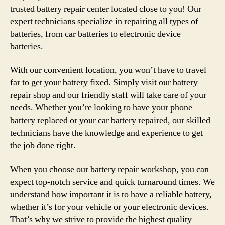
trusted battery repair center located close to you! Our
expert technicians specialize in repairing all types of
batteries, from car batteries to electronic device
batteries.
With our convenient location, you won’t have to travel
far to get your battery fixed. Simply visit our battery
repair shop and our friendly staff will take care of your
needs. Whether you’re looking to have your phone
battery replaced or your car battery repaired, our skilled
technicians have the knowledge and experience to get
the job done right.
When you choose our battery repair workshop, you can
expect top-notch service and quick turnaround times. We
understand how important it is to have a reliable battery,
whether it’s for your vehicle or your electronic devices.
That’s why we strive to provide the highest quality