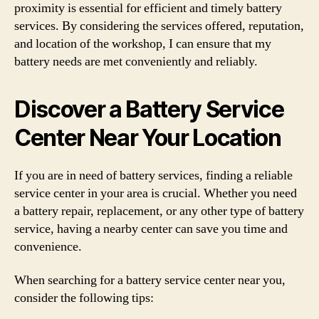
proximity is essential for efficient and timely battery
services. By considering the services offered, reputation,
and location of the workshop, I can ensure that my
battery needs are met conveniently and reliably.
Discover a Battery Service
Center Near Your Location
If you are in need of battery services, finding a reliable
service center in your area is crucial. Whether you need
a battery repair, replacement, or any other type of battery
service, having a nearby center can save you time and
convenience.
When searching for a battery service center near you,
consider the following tips: