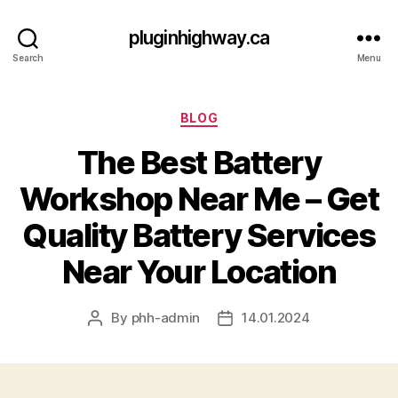
pluginhighway.ca
Search
Menu
Categories
BLOG
The Best Battery
Workshop Near Me – Get
Quality Battery Services
Near Your Location
By
phh-admin
14.01.2024
Post
Post
author
date