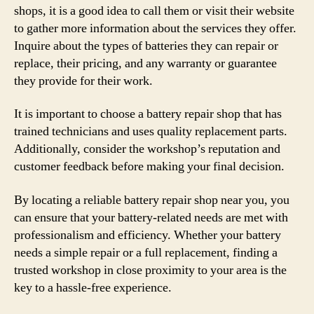
shops, it is a good idea to call them or visit their website
to gather more information about the services they offer.
Inquire about the types of batteries they can repair or
replace, their pricing, and any warranty or guarantee
they provide for their work.
It is important to choose a battery repair shop that has
trained technicians and uses quality replacement parts.
Additionally, consider the workshop’s reputation and
customer feedback before making your final decision.
By locating a reliable battery repair shop near you, you
can ensure that your battery-related needs are met with
professionalism and efficiency. Whether your battery
needs a simple repair or a full replacement, finding a
trusted workshop in close proximity to your area is the
key to a hassle-free experience.