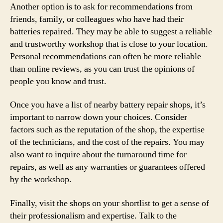
Another option is to ask for recommendations from
friends, family, or colleagues who have had their
batteries repaired. They may be able to suggest a reliable
and trustworthy workshop that is close to your location.
Personal recommendations can often be more reliable
than online reviews, as you can trust the opinions of
people you know and trust.
Once you have a list of nearby battery repair shops, it’s
important to narrow down your choices. Consider
factors such as the reputation of the shop, the expertise
of the technicians, and the cost of the repairs. You may
also want to inquire about the turnaround time for
repairs, as well as any warranties or guarantees offered
by the workshop.
Finally, visit the shops on your shortlist to get a sense of
their professionalism and expertise. Talk to the