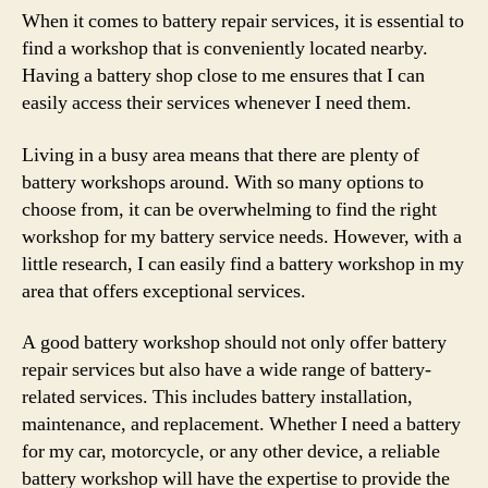
When it comes to battery repair services, it is essential to
find a workshop that is conveniently located nearby.
Having a battery shop close to me ensures that I can
easily access their services whenever I need them.
Living in a busy area means that there are plenty of
battery workshops around. With so many options to
choose from, it can be overwhelming to find the right
workshop for my battery service needs. However, with a
little research, I can easily find a battery workshop in my
area that offers exceptional services.
A good battery workshop should not only offer battery
repair services but also have a wide range of battery-
related services. This includes battery installation,
maintenance, and replacement. Whether I need a battery
for my car, motorcycle, or any other device, a reliable
battery workshop will have the expertise to provide the