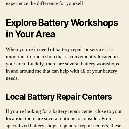
experience the difference for yourself!
Explore Battery Workshops
in Your Area
When you’re in need of battery repair or service, it’s
important to find a shop that is conveniently located in
your area. Luckily, there are several battery workshops
in and around me that can help with all of your battery
needs.
Local Battery Repair Centers
If you’re looking for a battery repair center close to your
location, there are several options to consider. From
specialized battery shops to general repair centers, these