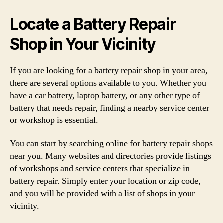
Locate a Battery Repair
Shop in Your Vicinity
If you are looking for a battery repair shop in your area,
there are several options available to you. Whether you
have a car battery, laptop battery, or any other type of
battery that needs repair, finding a nearby service center
or workshop is essential.
You can start by searching online for battery repair shops
near you. Many websites and directories provide listings
of workshops and service centers that specialize in
battery repair. Simply enter your location or zip code,
and you will be provided with a list of shops in your
vicinity.