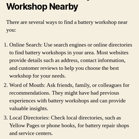
Workshop Nearby
There are several ways to find a battery workshop near
you:
Online Search: Use search engines or online directories
to find battery workshops in your area. Most websites
provide details such as address, contact information,
and customer reviews to help you choose the best
workshop for your needs.
Word of Mouth: Ask friends, family, or colleagues for
recommendations. They might have had previous
experiences with battery workshops and can provide
valuable insights.
Local Directories: Check local directories, such as
Yellow Pages or phone books, for battery repair shops
and service centers.