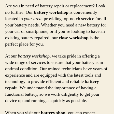
Are you in need of battery repair or replacement? Look
no further! Our
battery workshop
is conveniently
located in
your area
, providing top-notch service for all
your battery needs. Whether you need a new battery for
your car or smartphone, or if you’re looking to have an
existing battery repaired, our
close workshop
is the
perfect place for you.
At our
battery workshop
, we take pride in offering a
wide range of services to ensure that your battery is in
optimal condition. Our trained technicians have years of
experience and are equipped with the latest tools and
technology to provide efficient and reliable
battery
repair
. We understand the importance of having a
functional battery, so we work diligently to get your
device up and running as quickly as possible.
When you visit our
battery shop
, you can expect