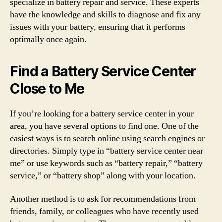
specialize in battery repair and service. These experts
have the knowledge and skills to diagnose and fix any
issues with your battery, ensuring that it performs
optimally once again.
Find a Battery Service Center
Close to Me
If you’re looking for a battery service center in your
area, you have several options to find one. One of the
easiest ways is to search online using search engines or
directories. Simply type in “battery service center near
me” or use keywords such as “battery repair,” “battery
service,” or “battery shop” along with your location.
Another method is to ask for recommendations from
friends, family, or colleagues who have recently used