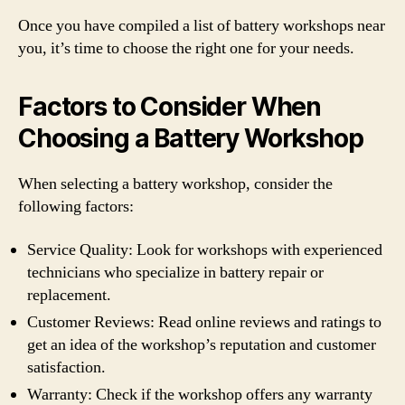
Once you have compiled a list of battery workshops near
you, it’s time to choose the right one for your needs.
Factors to Consider When
Choosing a Battery Workshop
When selecting a battery workshop, consider the
following factors:
Service Quality: Look for workshops with experienced
technicians who specialize in battery repair or
replacement.
Customer Reviews: Read online reviews and ratings to
get an idea of the workshop’s reputation and customer
satisfaction.
Warranty: Check if the workshop offers any warranty