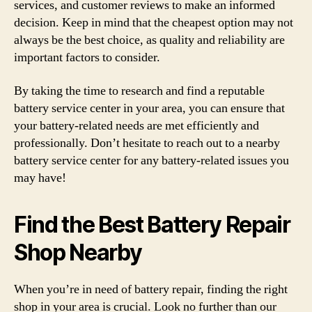
services, and customer reviews to make an informed
decision. Keep in mind that the cheapest option may not
always be the best choice, as quality and reliability are
important factors to consider.
By taking the time to research and find a reputable
battery service center in your area, you can ensure that
your battery-related needs are met efficiently and
professionally. Don’t hesitate to reach out to a nearby
battery service center for any battery-related issues you
may have!
Find the Best Battery Repair
Shop Nearby
When you’re in need of battery repair, finding the right
shop in your area is crucial. Look no further than our