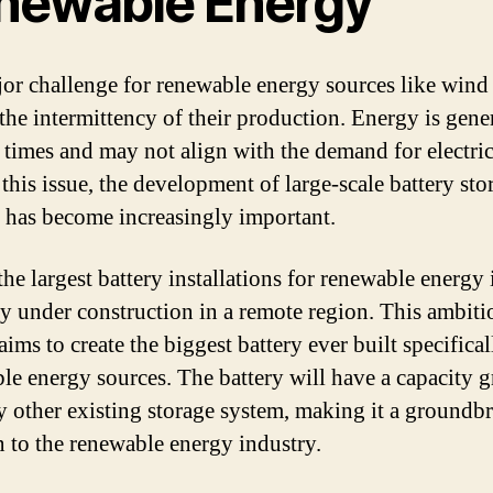
newable Energy
or challenge for renewable energy sources like wind
 the intermittency of their production. Energy is gene
c times and may not align with the demand for electric
 this issue, the development of large-scale battery sto
 has become increasingly important.
he largest battery installations for renewable energy 
ly under construction in a remote region. This ambiti
aims to create the biggest battery ever built specifical
le energy sources. The battery will have a capacity g
y other existing storage system, making it a groundb
n to the renewable energy industry.