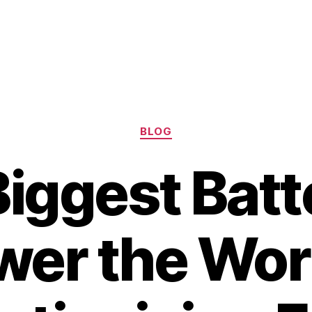
Categories
BLOG
iggest Batt
wer the Worl