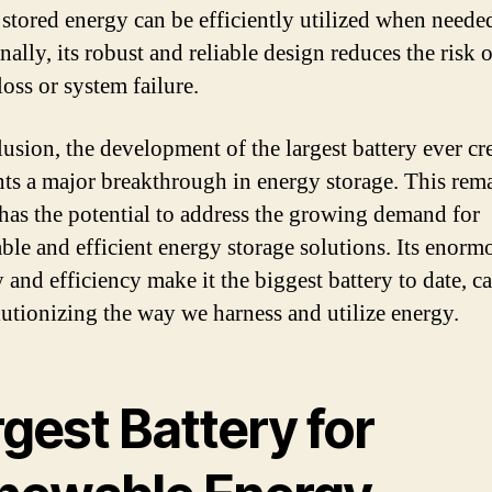
e stored energy can be efficiently utilized when neede
ally, its robust and reliable design reduces the risk o
oss or system failure.
lusion, the development of the largest battery ever cr
nts a major breakthrough in energy storage. This rem
 has the potential to address the growing demand for
able and efficient energy storage solutions. Its enorm
 and efficiency make it the biggest battery to date, c
lutionizing the way we harness and utilize energy.
gest Battery for