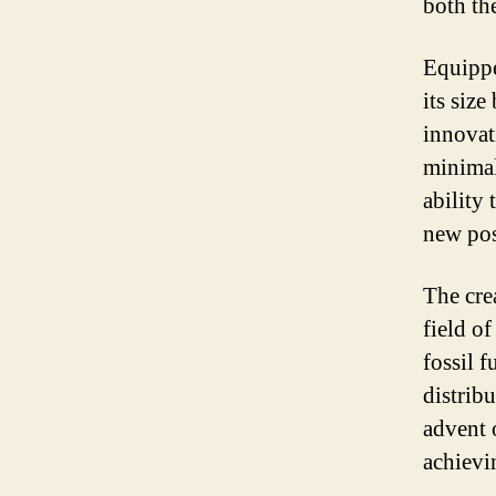
both th
Equippe
its siz
innovat
minimal
ability
new pos
The cre
field o
fossil f
distrib
advent o
achievi