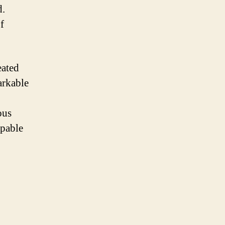
d.
f
eated
arkable
ous
apable