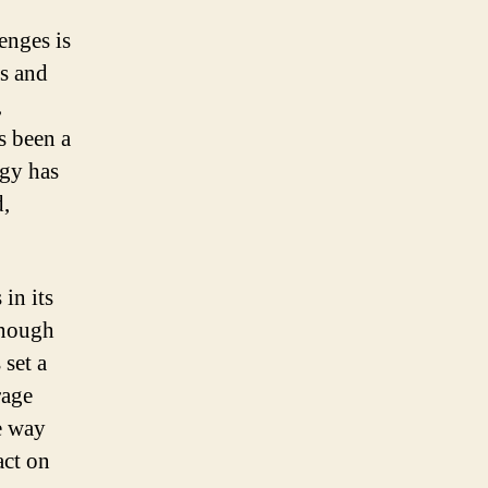
enges is
ls and
,
as been a
ogy has
d,
in its
enough
 set a
rage
he way
act on