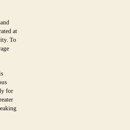
 and
rated at
ity. To
rage
is
ous
ly for
reater
reaking