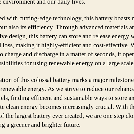
e environment and our daily lives.
d with cutting-edge technology, this battery boasts 
e but also its efficiency. Through advanced materials a
ive design, this battery can store and release energy 
 loss, making it highly-efficient and cost-effective. 
 to charge and discharge in a matter of seconds, it ope
sibilities for using renewable energy on a large scale
ation of this colossal battery marks a major milestone
f renewable energy. As we strive to reduce our relianc
uels, finding efficient and sustainable ways to store a
ute clean energy becomes increasingly crucial. With t
f the largest battery ever created, we are one step clo
ng a greener and brighter future.