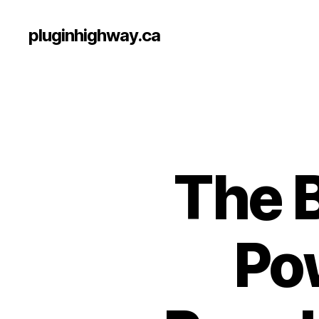
pluginhighway.ca
The B
Po