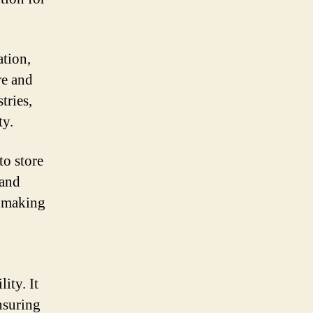
tion,
re and
tries,
ty.
to store
 and
, making
ity. It
nsuring