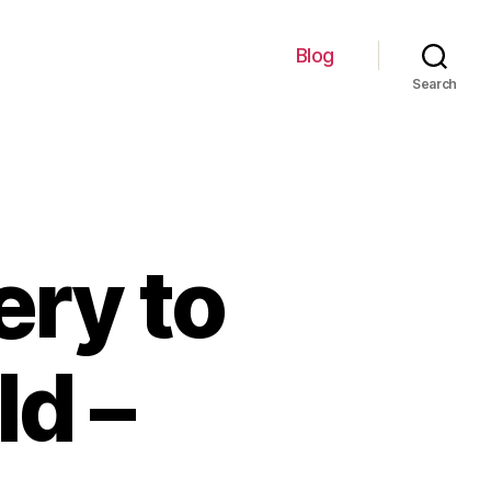
Blog
Search
ery to
d –