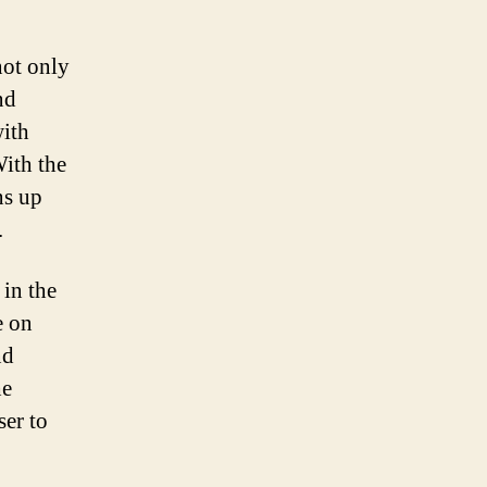
not only
nd
with
With the
ns up
.
 in the
e on
nd
he
ser to