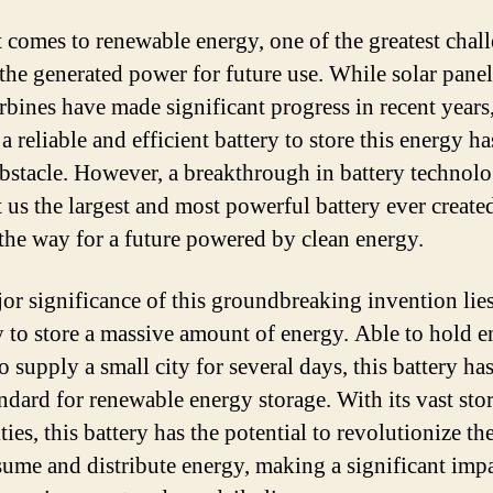
 comes to renewable energy, one of the greatest chall
 the generated power for future use. While solar pane
rbines have made significant progress in recent years
a reliable and efficient battery to store this energy h
bstacle. However, a breakthrough in battery technol
 us the largest and most powerful battery ever create
the way for a future powered by clean energy.
or significance of this groundbreaking invention lies 
y to store a massive amount of energy. Able to hold 
 supply a small city for several days, this battery has
ndard for renewable energy storage. With its vast sto
ties, this battery has the potential to revolutionize t
ume and distribute energy, making a significant imp