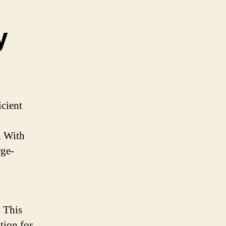
y
icient
. With
rge-
. This
tion for