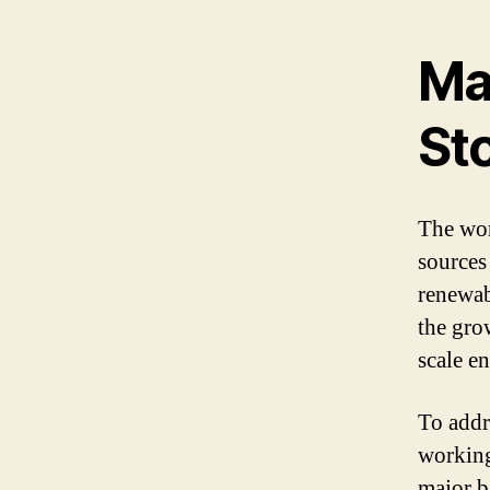
Ma
St
The wor
sources
renewab
the gro
scale e
To addr
working 
major b