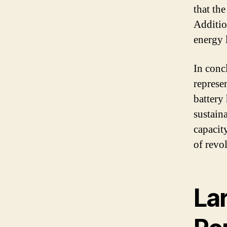
that th
Addition
energy l
In conc
represe
battery
sustain
capacity
of revo
Lar