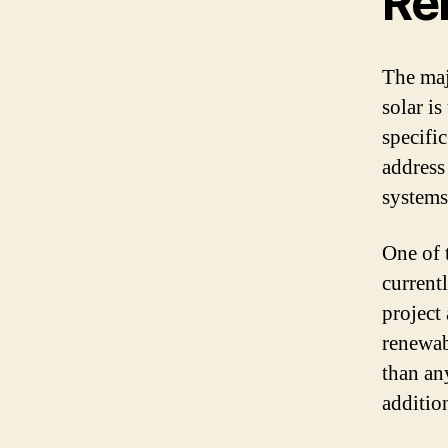
Re
The maj
solar is
specifi
address
systems
One of t
current
project 
renewab
than an
additio