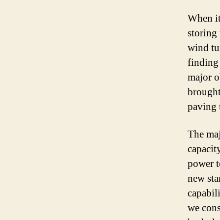
When it
storing
wind tu
finding 
major o
brought
paving 
The maj
capacit
power to
new sta
capabili
we cons