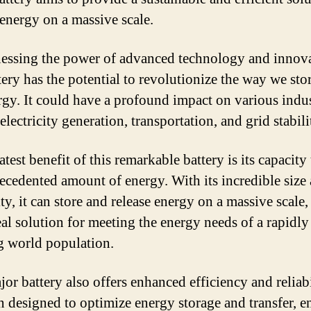
 energy on a massive scale.
essing the power of advanced technology and innova
tery has the potential to revolutionize the way we sto
rgy. It could have a profound impact on various indus
electricity generation, transportation, and grid stabili
test benefit of this remarkable battery is its capacity 
ecedented amount of energy. With its incredible size
ity, it can store and release energy on a massive scale
eal solution for meeting the energy needs of a rapidly
 world population.
or battery also offers enhanced efficiency and reliabil
n designed to optimize energy storage and transfer, e