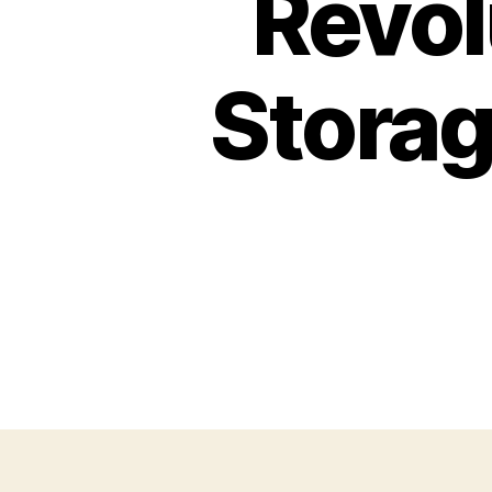
Revol
Storag