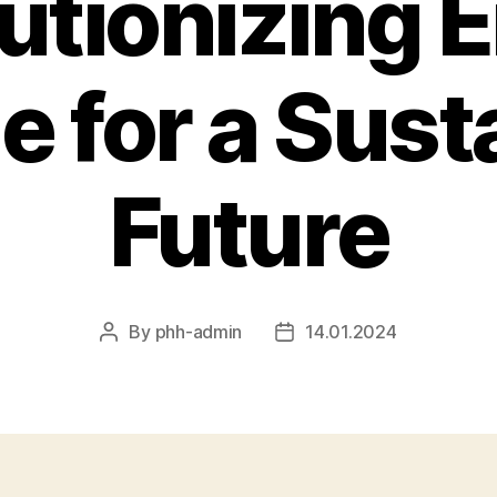
utionizing 
e for a Sust
Future
By
phh-admin
14.01.2024
Post
Post
author
date