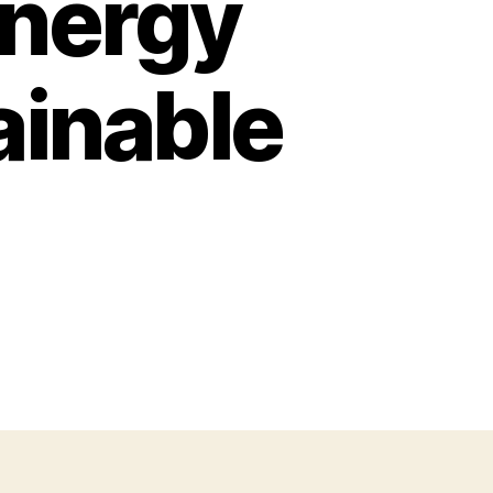
Energy
ainable