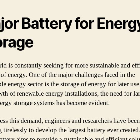
jor Battery for Energ
orage
ld is constantly seeking for more sustainable and eff
 of energy. One of the major challenges faced in the
le energy sector is the storage of energy for later use
wth of renewable energy installations, the need for la
nergy storage systems has become evident.
ess this demand, engineers and researchers have been
tirelessly to develop the largest battery ever created
attery aims to provide a sustainable and efficient solu