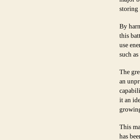
storing
By harn
this bat
use ene
such as 
The grea
an unpr
capabil
it an id
growing
This maj
has bee