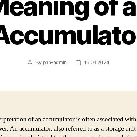
eaning of 
Accumulato
By
phh-admin
15.01.2024
Post
Post
author
date
erpretation of an accumulator is often associated wit
er. An accumulator, also referred to as a storage unit