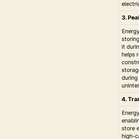
electri
3. Pe
Energy
storin
it dur
helps 
constr
storag
during
uninter
4. Tra
Energy
enablin
store 
high-c