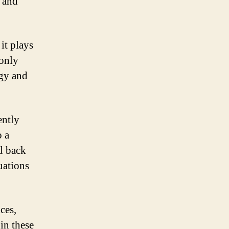
g and
it plays
monly
rgy and
ently
o a
d back
tuations
ces,
in these