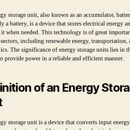
gy storage unit, also known as an accumulator, batte
y a battery, is a device that stores electrical energy a
s it when needed. This technology is of great importa
 sectors, including renewable energy, transportation,
ics. The significance of energy storage units lies in t
to provide power in a reliable and efficient manner.
inition of an Energy Stor
t
gy storage unit is a device that converts input energy