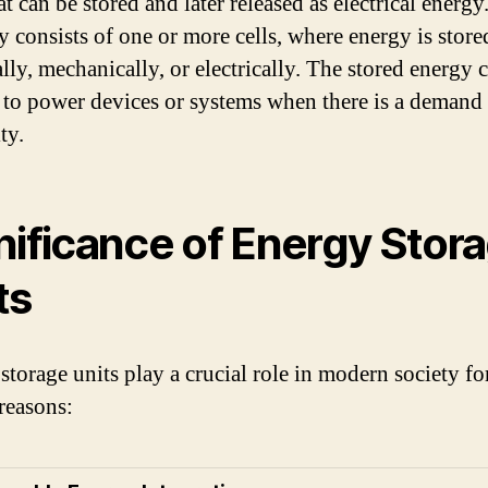
t can be stored and later released as electrical energy.
ly consists of one or more cells, where energy is store
lly, mechanically, or electrically. The stored energy 
 to power devices or systems when there is a demand 
ty.
nificance of Energy Stor
ts
storage units play a crucial role in modern society fo
 reasons: