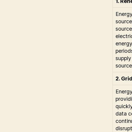
1. Ren
Energy
source
source
electr
energy
period
supply
source
2. Gri
Energy
provid
quickly
data c
contin
disrupt