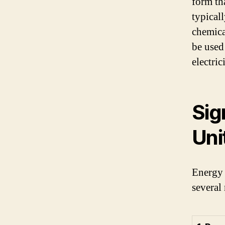
form tha
typical
chemica
be used
electrici
Sig
Uni
Energy 
several