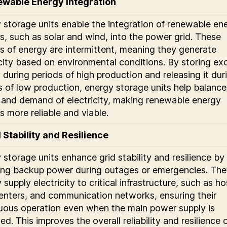
ewable Energy Integration
 storage units enable the integration of renewable en
s, such as solar and wind, into the power grid. These
s of energy are intermittent, meaning they generate
icity based on environmental conditions. By storing ex
 during periods of high production and releasing it dur
s of low production, energy storage units help balance
 and demand of electricity, making renewable energy
s more reliable and viable.
d Stability and Resilience
 storage units enhance grid stability and resilience by
ing backup power during outages or emergencies. The
 supply electricity to critical infrastructure, such as ho
enters, and communication networks, ensuring their
uous operation even when the main power supply is
ed. This improves the overall reliability and resilience 