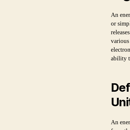
An ener
or simpl
release
various
electron
ability 
Def
Uni
An ener