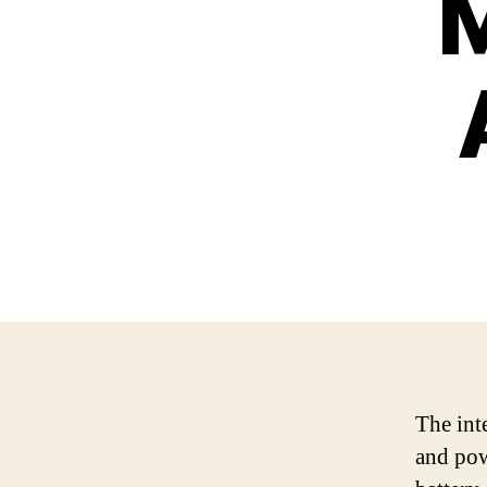
M
The int
and pow