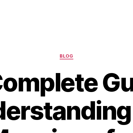
Categories
BLOG
omplete Gu
erstanding