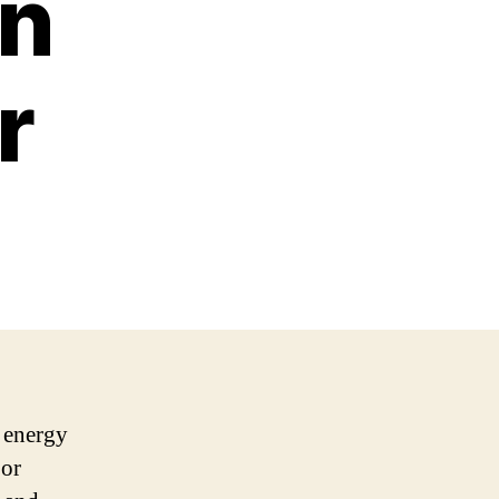
an
r
h energy
 or