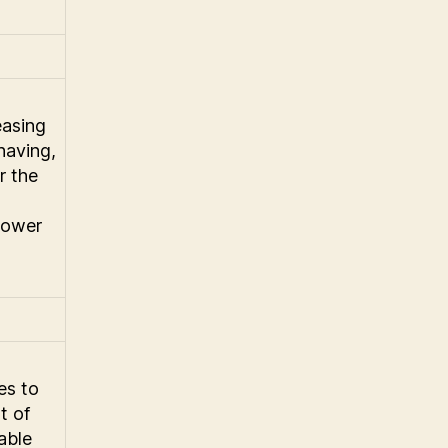
easing
having,
r the
 power
ies to
t of
able