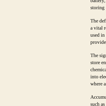
battery
storing
The def
a vital 
used in 
provide
The sign
store en
chemica
into ele
where a
Accumul
such as