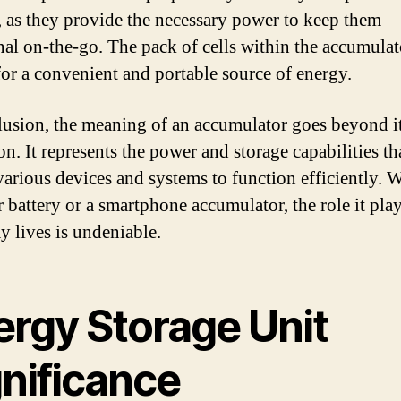
, as they provide the necessary power to keep them
nal on-the-go. The pack of cells within the accumulat
for a convenient and portable source of energy.
lusion, the meaning of an accumulator goes beyond it
on. It represents the power and storage capabilities th
various devices and systems to function efficiently. 
ar battery or a smartphone accumulator, the role it pla
y lives is undeniable.
ergy Storage Unit
gnificance