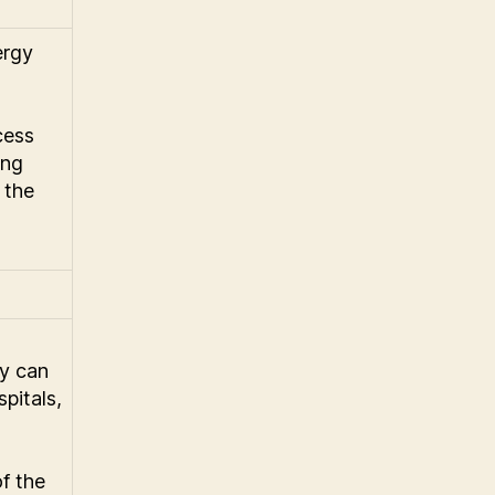
ergy
cess
ing
 the
y can
spitals,
of the