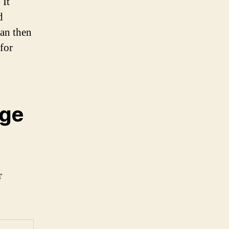
 It
d
can then
for
age
r