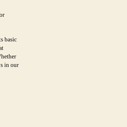
or
s basic
at
Whether
ys in our