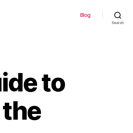
Blog
Search
ide to
 the