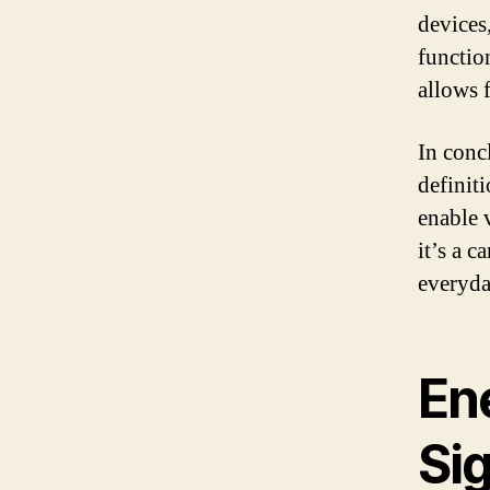
devices
functio
allows 
In conc
definiti
enable 
it’s a c
everyda
En
Si