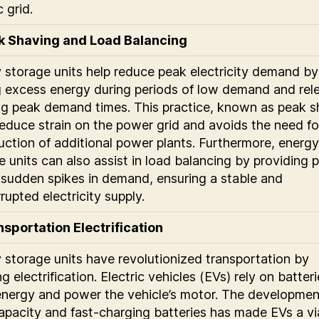
c grid.
ak Shaving and Load Balancing
 storage units help reduce peak electricity demand by
g excess energy during periods of low demand and rel
ing peak demand times. This practice, known as peak s
reduce strain on the power grid and avoids the need fo
uction of additional power plants. Furthermore, energy
e units can also assist in load balancing by providing
 sudden spikes in demand, ensuring a stable and
rupted electricity supply.
nsportation Electrification
 storage units have revolutionized transportation by
g electrification. Electric vehicles (EVs) rely on batter
energy and power the vehicle’s motor. The developmen
apacity and fast-charging batteries has made EVs a vi