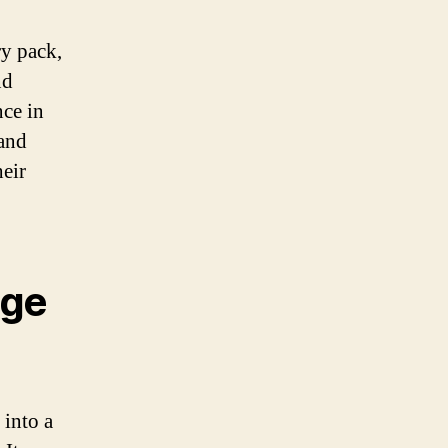
ry pack,
nd
nce in
 and
heir
age
 into a