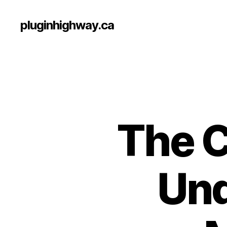
pluginhighway.ca
The C
Und