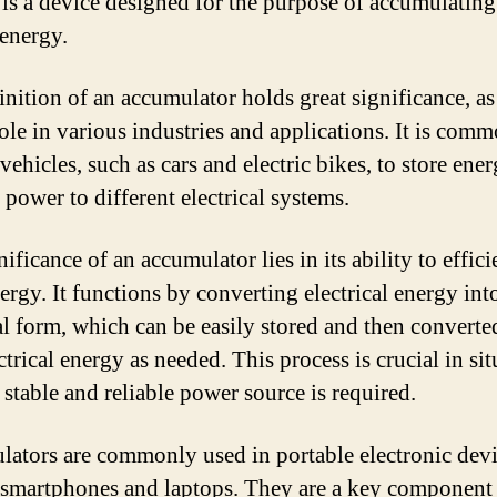
, is a device designed for the purpose of accumulatin
 energy.
inition of an accumulator holds great significance, as 
role in various industries and applications. It is com
vehicles, such as cars and electric bikes, to store ene
 power to different electrical systems.
ificance of an accumulator lies in its ability to effici
ergy. It functions by converting electrical energy int
l form, which can be easily stored and then converte
ctrical energy as needed. This process is crucial in si
 stable and reliable power source is required.
ators are commonly used in portable electronic devi
 smartphones and laptops. They are a key component 