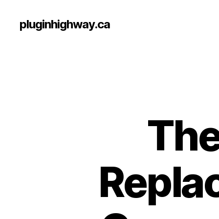
pluginhighway.ca
The
Replac