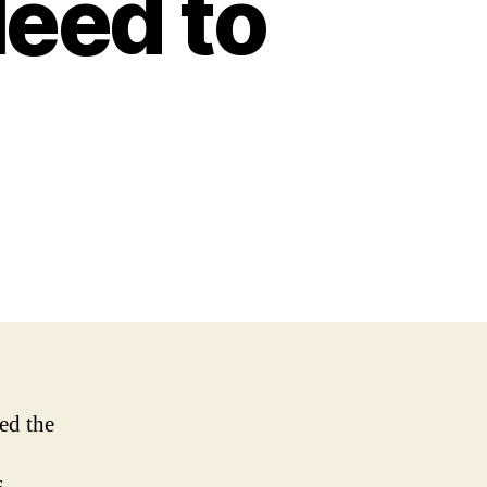
eed to
red the