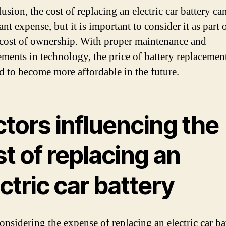
usion, the cost of replacing an electric car battery ca
ant expense, but it is important to consider it as part 
 cost of ownership. With proper maintenance and
ments in technology, the price of battery replacement
d to become more affordable in the future.
tors influencing the
t of replacing an
ctric car battery
nsidering the expense of replacing an electric car bat