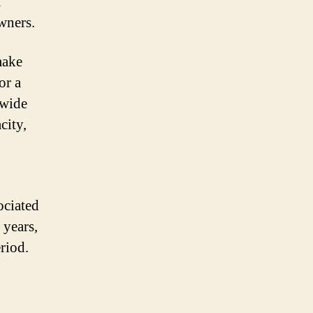
f
owners.
make
or a
 wide
city,
ociated
 years,
riod.