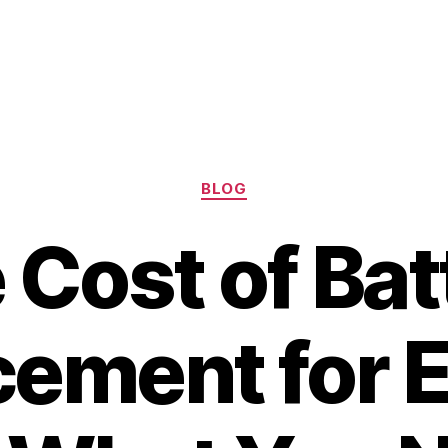
Categories
BLOG
 Cost of Bat
ement for E