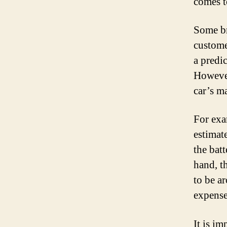
comes t
Some br
custome
a predi
However
car’s m
For exa
estimat
the bat
hand, t
to be a
expense 
It is im