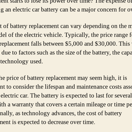
nt starts to lose its power over time? The expense o
ng an electric car battery can be a major concern for 
t of battery replacement can vary depending on the 
l of the electric vehicle. Typically, the price range f
 replacement falls between $5,000 and $30,000. This
 due to factors such as the size of the battery, the capa
 technology used.
he price of battery replacement may seem high, it is
nt to consider the lifespan and maintenance costs ass
electric car. The battery is expected to last for several
ith a warranty that covers a certain mileage or time pe
nally, as technology advances, the cost of battery
ment is expected to decrease over time.