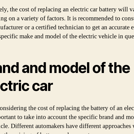
ly, the cost of replacing an electric car battery will v
ng on a variety of factors. It is recommended to cons
facturer or a certified technician to get an accurate 
specific make and model of the electric vehicle in que
and and model of the
ctric car
sidering the cost of replacing the battery of an elect
mportant to take into account the specific brand and mo
icle. Different automakers have different approaches 