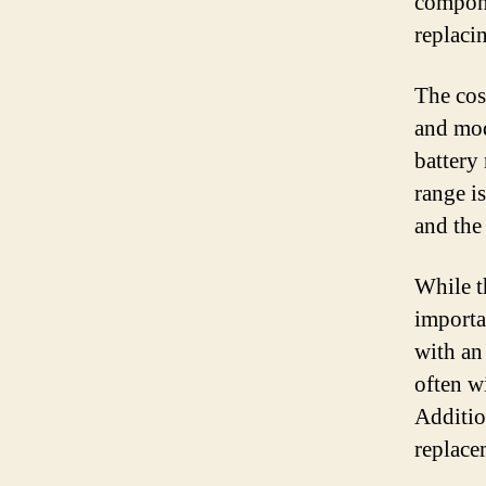
compone
replaci
The cos
and mode
battery
range is
and the
While t
importa
with an 
often w
Additio
replace