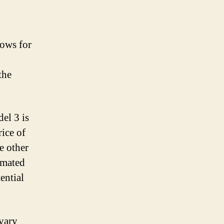
lows for
the
el 3 is
rice of
e other
timated
ential
 vary