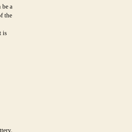
n be a
of the
 is
tery,