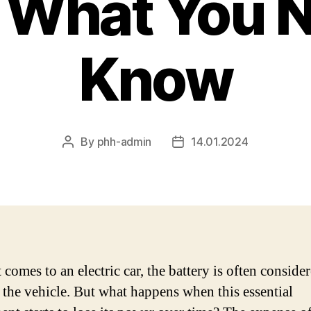
 What You N
Know
By
phh-admin
14.01.2024
Post
Post
author
date
comes to an electric car, the battery is often conside
f the vehicle. But what happens when this essential