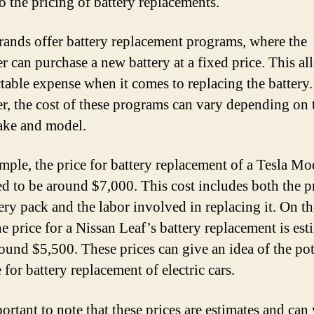
o the pricing of battery replacements.
ands offer battery replacement programs, where the
r can purchase a new battery at a fixed price. This al
ctable expense when it comes to replacing the battery.
, the cost of these programs can vary depending on 
ake and model.
mple, the price for battery replacement of a Tesla Mod
ed to be around $7,000. This cost includes both the p
tery pack and the labor involved in replacing it. On th
he price for a Nissan Leaf’s battery replacement is es
round $5,500. These prices can give an idea of the pot
for battery replacement of electric cars.
portant to note that these prices are estimates and can