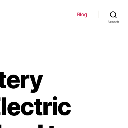
Blog
Search
tery
lectric