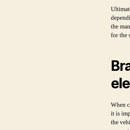
Ultimate
dependi
the manu
for the 
Br
ele
When con
it is i
the veh