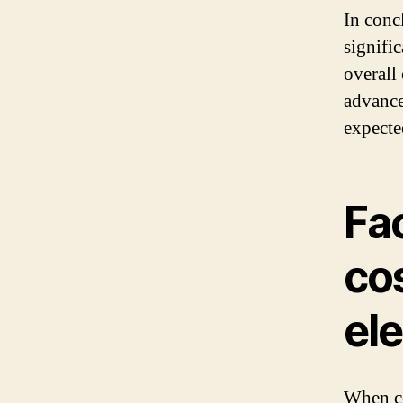
In concl
signific
overall
advance
expecte
Fac
cos
ele
When co