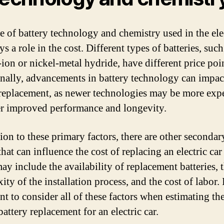
e of battery technology and chemistry used in the elec
ys a role in the cost. Different types of batteries, such
-ion or nickel-metal hydride, have different price poi
nally, advancements in battery technology can impac
 replacement, as newer technologies may be more exp
er improved performance and longevity.
tion to these primary factors, there are other secondar
that can influence the cost of replacing an electric car
ay include the availability of replacement batteries, 
ty of the installation process, and the cost of labor. I
nt to consider all of these factors when estimating the
battery replacement for an electric car.