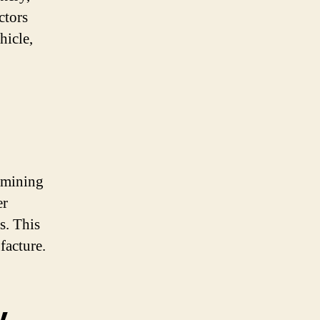
ctors
hicle,
ermining
er
s. This
facture.
y