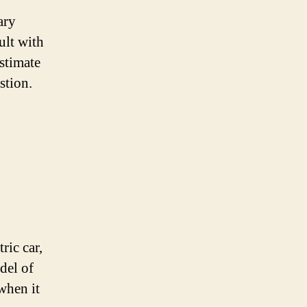
ary
ult with
estimate
stion.
ric car,
del of
when it