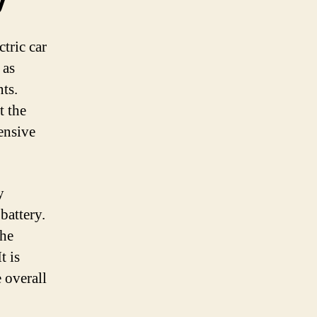
tric car
 as
nts.
t the
ensive
y
 battery.
the
t is
 overall