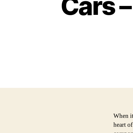
Cars –
When it 
heart o