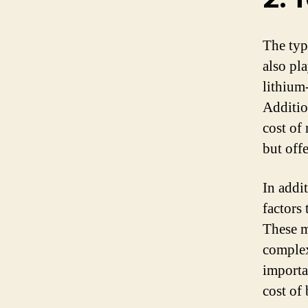
The typ
also pla
lithium
Additio
cost of
but off
In addi
factors 
These m
complexi
importa
cost of 