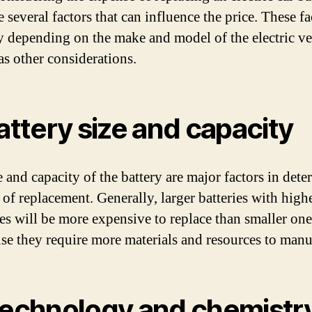
e several factors that can influence the price. These fa
y depending on the make and model of the electric ve
as other considerations.
Battery size and capacity
e and capacity of the battery are major factors in det
 of replacement. Generally, larger batteries with high
ies will be more expensive to replace than smaller one
use they require more materials and resources to manu
Technology and chemistr