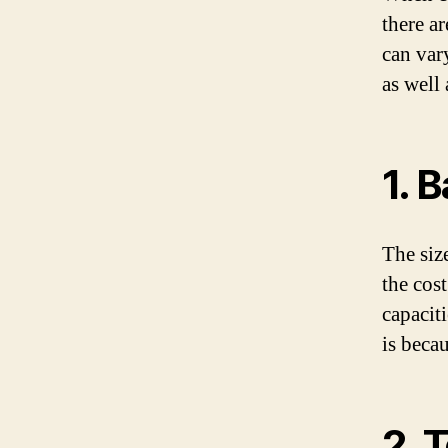
there ar
can var
as well 
1. 
The siz
the cost
capacit
is beca
2. 