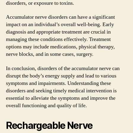
disorders, or exposure to toxins.
Accumulator nerve disorders can have a significant
impact on an individual’s overall well-being. Early
diagnosis and appropriate treatment are crucial in
managing these conditions effectively. Treatment
options may include medications, physical therapy,
nerve blocks, and in some cases, surgery.
In conclusion, disorders of the accumulator nerve can
disrupt the body’s energy supply and lead to various
symptoms and impairments. Understanding these
disorders and seeking timely medical intervention is
essential to alleviate the symptoms and improve the
overall functioning and quality of life.
Rechargeable Nerve