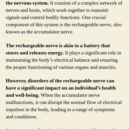
the nervous system.
It consists of a complex network of
nerves and brain, which work together to transmit
signals and control bodily functions. One crucial
component of this system is the rechargeable nerve, also
known as the accumulator nerve.
The rechargeable nerve is akin to a battery that
stores and releases energy.
It plays a significant role in
maintaining the body’s electrical balance and ensuring
the proper functioning of various organs and muscles.
However, disorders of the rechargeable nerve can
have a significant impact on an individual’s health
and well-being.
When the accumulator nerve
malfunctions, it can disrupt the normal flow of electrical
impulses in the body, leading to a range of symptoms
and conditions.