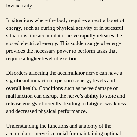
low activity.
In situations where the body requires an extra boost of
energy, such as during physical activity or in stressful
situations, the accumulator nerve rapidly releases the
stored electrical energy. This sudden surge of energy
provides the necessary power to perform tasks that
require a higher level of exertion.
Disorders affecting the accumulator nerve can have a
significant impact on a person’s energy levels and
overall health. Conditions such as nerve damage or
malfunction can disrupt the nerve’s ability to store and
release energy efficiently, leading to fatigue, weakness,
and decreased physical performance.
Understanding the functions and anatomy of the
accumulator nerve is crucial for maintaining optimal