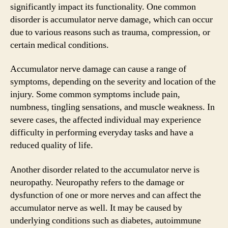
significantly impact its functionality. One common
disorder is accumulator nerve damage, which can occur
due to various reasons such as trauma, compression, or
certain medical conditions.
Accumulator nerve damage can cause a range of
symptoms, depending on the severity and location of the
injury. Some common symptoms include pain,
numbness, tingling sensations, and muscle weakness. In
severe cases, the affected individual may experience
difficulty in performing everyday tasks and have a
reduced quality of life.
Another disorder related to the accumulator nerve is
neuropathy. Neuropathy refers to the damage or
dysfunction of one or more nerves and can affect the
accumulator nerve as well. It may be caused by
underlying conditions such as diabetes, autoimmune