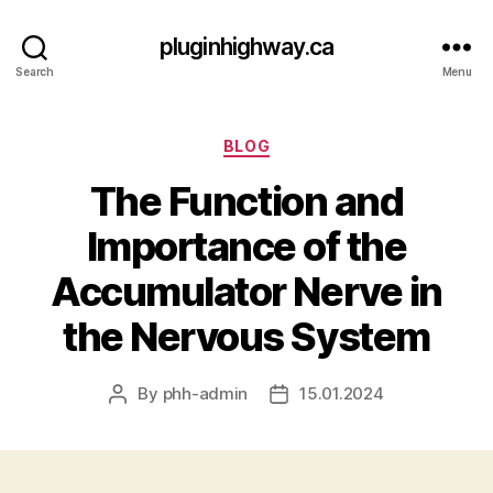
pluginhighway.ca
Search
Menu
Categories
BLOG
The Function and
Importance of the
Accumulator Nerve in
the Nervous System
By
phh-admin
15.01.2024
Post
Post
author
date