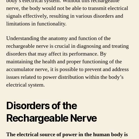
body’s electrical system. Without this rechargeable
nerve, the body would not be able to transmit electrical
signals effectively, resulting in various disorders and
limitations in functionality.
Understanding the anatomy and function of the
rechargeable nerve is crucial in diagnosing and treating
disorders that may affect its performance. By
maintaining the health and proper functioning of the
accumulator nerve, it is possible to prevent and address
issues related to power distribution within the body’s
electrical system.
Disorders of the
Rechargeable Nerve
The electrical source of power in the human body is