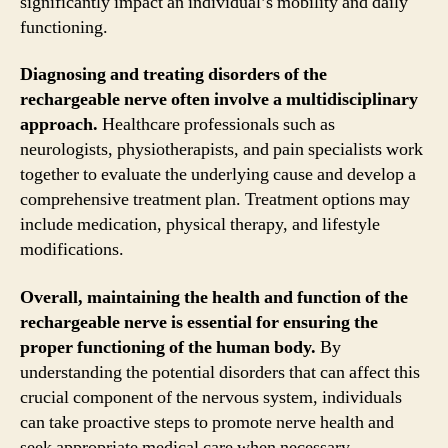
significantly impact an individual’s mobility and daily
functioning.
Diagnosing and treating disorders of the
rechargeable nerve often involve a multidisciplinary
approach.
Healthcare professionals such as
neurologists, physiotherapists, and pain specialists work
together to evaluate the underlying cause and develop a
comprehensive treatment plan. Treatment options may
include medication, physical therapy, and lifestyle
modifications.
Overall, maintaining the health and function of the
rechargeable nerve is essential for ensuring the
proper functioning of the human body.
By
understanding the potential disorders that can affect this
crucial component of the nervous system, individuals
can take proactive steps to promote nerve health and
seek appropriate medical care when necessary.