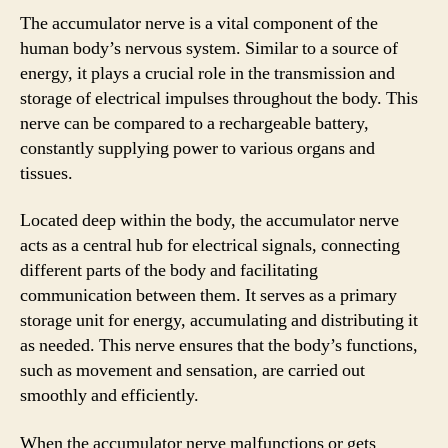
The accumulator nerve is a vital component of the
human body’s nervous system. Similar to a source of
energy, it plays a crucial role in the transmission and
storage of electrical impulses throughout the body. This
nerve can be compared to a rechargeable battery,
constantly supplying power to various organs and
tissues.
Located deep within the body, the accumulator nerve
acts as a central hub for electrical signals, connecting
different parts of the body and facilitating
communication between them. It serves as a primary
storage unit for energy, accumulating and distributing it
as needed. This nerve ensures that the body’s functions,
such as movement and sensation, are carried out
smoothly and efficiently.
When the accumulator nerve malfunctions or gets