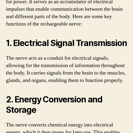
for power. It serves as an accumulator of electrical
impulses that enable communication between the brain
and different parts of the body. Here are some key
functions of the rechargeable nerve:
1. Electrical Signal Transmission
The nerve acts as a conduit for electrical signals,
allowing for the transmission of information throughout
the body. It carries signals from the brain to the muscles,
glands, and organs, enabling them to function properly.
2. Energy Conversion and
Storage
The nerve converts chemical energy into electrical
energy, which it then stores for later use. This enables