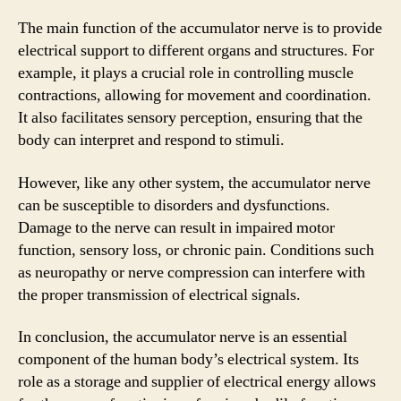
The main function of the accumulator nerve is to provide
electrical support to different organs and structures. For
example, it plays a crucial role in controlling muscle
contractions, allowing for movement and coordination.
It also facilitates sensory perception, ensuring that the
body can interpret and respond to stimuli.
However, like any other system, the accumulator nerve
can be susceptible to disorders and dysfunctions.
Damage to the nerve can result in impaired motor
function, sensory loss, or chronic pain. Conditions such
as neuropathy or nerve compression can interfere with
the proper transmission of electrical signals.
In conclusion, the accumulator nerve is an essential
component of the human body’s electrical system. Its
role as a storage and supplier of electrical energy allows