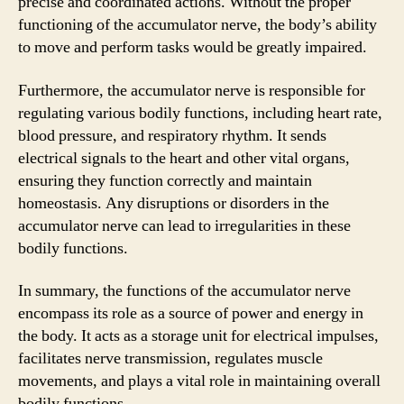
precise and coordinated actions. Without the proper
functioning of the accumulator nerve, the body’s ability
to move and perform tasks would be greatly impaired.
Furthermore, the accumulator nerve is responsible for
regulating various bodily functions, including heart rate,
blood pressure, and respiratory rhythm. It sends
electrical signals to the heart and other vital organs,
ensuring they function correctly and maintain
homeostasis. Any disruptions or disorders in the
accumulator nerve can lead to irregularities in these
bodily functions.
In summary, the functions of the accumulator nerve
encompass its role as a source of power and energy in
the body. It acts as a storage unit for electrical impulses,
facilitates nerve transmission, regulates muscle
movements, and plays a vital role in maintaining overall
bodily functions.