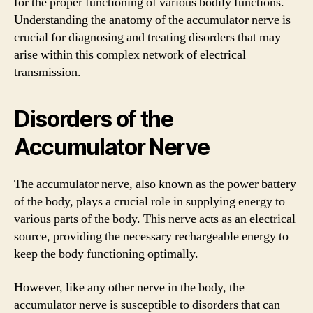
for the proper functioning of various bodily functions.
Understanding the anatomy of the accumulator nerve is
crucial for diagnosing and treating disorders that may
arise within this complex network of electrical
transmission.
Disorders of the
Accumulator Nerve
The accumulator nerve, also known as the power battery
of the body, plays a crucial role in supplying energy to
various parts of the body. This nerve acts as an electrical
source, providing the necessary rechargeable energy to
keep the body functioning optimally.
However, like any other nerve in the body, the
accumulator nerve is susceptible to disorders that can