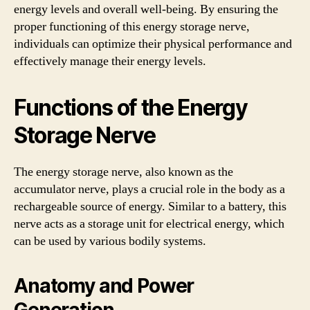
energy levels and overall well-being. By ensuring the
proper functioning of this energy storage nerve,
individuals can optimize their physical performance and
effectively manage their energy levels.
Functions of the Energy
Storage Nerve
The energy storage nerve, also known as the
accumulator nerve, plays a crucial role in the body as a
rechargeable source of energy. Similar to a battery, this
nerve acts as a storage unit for electrical energy, which
can be used by various bodily systems.
Anatomy and Power
Generation