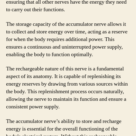
ensuring that all other nerves have the energy they need
to carry out their functions.
The storage capacity of the accumulator nerve allows it
to collect and store energy over time, acting as a reserve
for when the body requires additional power. This
ensures a continuous and uninterrupted power supply,
enabling the body to function optimally.
The rechargeable nature of this nerve is a fundamental
aspect of its anatomy. It is capable of replenishing its
energy reserves by drawing from various sources within
the body. This replenishment process occurs naturally,
allowing the nerve to maintain its function and ensure a
consistent power supply.
The accumulator nerve’s ability to store and recharge
energy is essential for the overall functioning of the