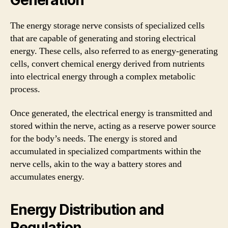
The energy storage nerve consists of specialized cells
that are capable of generating and storing electrical
energy. These cells, also referred to as energy-generating
cells, convert chemical energy derived from nutrients
into electrical energy through a complex metabolic
process.
Once generated, the electrical energy is transmitted and
stored within the nerve, acting as a reserve power source
for the body’s needs. The energy is stored and
accumulated in specialized compartments within the
nerve cells, akin to the way a battery stores and
accumulates energy.
Energy Distribution and
Regulation