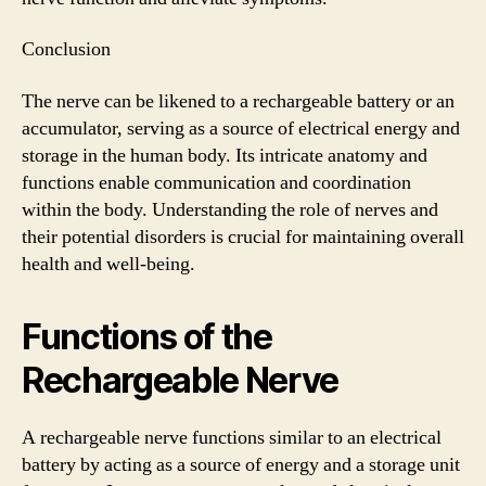
Conclusion
The nerve can be likened to a rechargeable battery or an
accumulator, serving as a source of electrical energy and
storage in the human body. Its intricate anatomy and
functions enable communication and coordination
within the body. Understanding the role of nerves and
their potential disorders is crucial for maintaining overall
health and well-being.
Functions of the
Rechargeable Nerve
A rechargeable nerve functions similar to an electrical
battery by acting as a source of energy and a storage unit