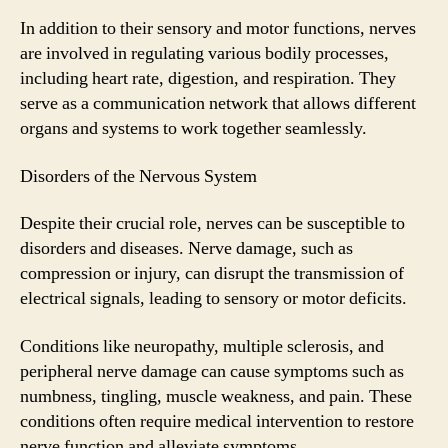
In addition to their sensory and motor functions, nerves
are involved in regulating various bodily processes,
including heart rate, digestion, and respiration. They
serve as a communication network that allows different
organs and systems to work together seamlessly.
Disorders of the Nervous System
Despite their crucial role, nerves can be susceptible to
disorders and diseases. Nerve damage, such as
compression or injury, can disrupt the transmission of
electrical signals, leading to sensory or motor deficits.
Conditions like neuropathy, multiple sclerosis, and
peripheral nerve damage can cause symptoms such as
numbness, tingling, muscle weakness, and pain. These
conditions often require medical intervention to restore
nerve function and alleviate symptoms.