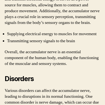
source for muscles, allowing them to contract and
produce movement. Additionally, the accumulator nerve
plays a crucial role in sensory perception, transmitting
signals from the body’s sensory organs to the brain.
Supplying electrical energy to muscles for movement
Transmitting sensory signals to the brain
Overall, the accumulator nerve is an essential
component of the human body, enabling the functioning
of the muscular and sensory systems.
Disorders
Various disorders can affect the accumulator nerve,
leading to disruptions in its normal functioning. One
common disorder is nerve damage, which can occur due