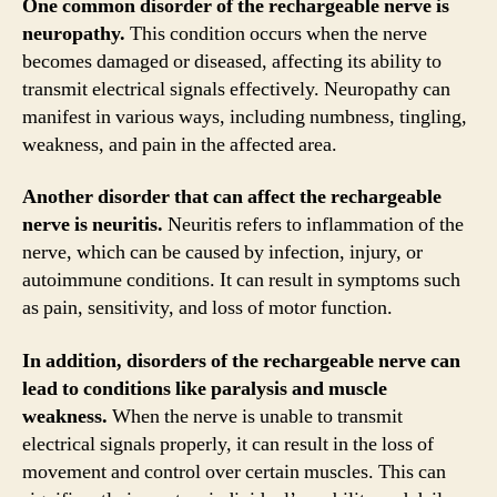
One common disorder of the rechargeable nerve is
neuropathy.
This condition occurs when the nerve
becomes damaged or diseased, affecting its ability to
transmit electrical signals effectively. Neuropathy can
manifest in various ways, including numbness, tingling,
weakness, and pain in the affected area.
Another disorder that can affect the rechargeable
nerve is neuritis.
Neuritis refers to inflammation of the
nerve, which can be caused by infection, injury, or
autoimmune conditions. It can result in symptoms such
as pain, sensitivity, and loss of motor function.
In addition, disorders of the rechargeable nerve can
lead to conditions like paralysis and muscle
weakness.
When the nerve is unable to transmit
electrical signals properly, it can result in the loss of
movement and control over certain muscles. This can