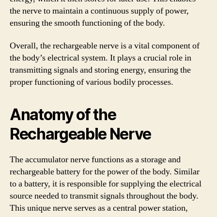
the nerve to maintain a continuous supply of power,
ensuring the smooth functioning of the body.
Overall, the rechargeable nerve is a vital component of
the body’s electrical system. It plays a crucial role in
transmitting signals and storing energy, ensuring the
proper functioning of various bodily processes.
Anatomy of the
Rechargeable Nerve
The accumulator nerve functions as a storage and
rechargeable battery for the power of the body. Similar
to a battery, it is responsible for supplying the electrical
source needed to transmit signals throughout the body.
This unique nerve serves as a central power station,