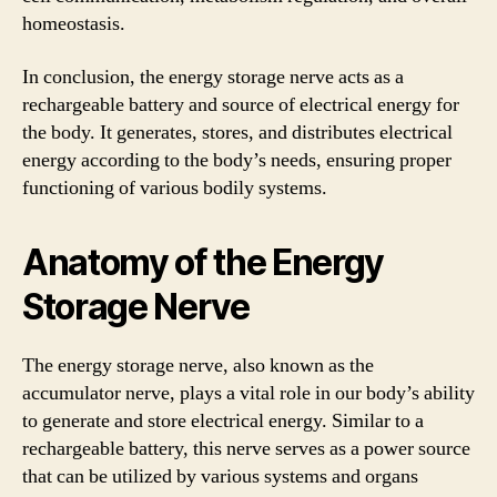
homeostasis.
In conclusion, the energy storage nerve acts as a
rechargeable battery and source of electrical energy for
the body. It generates, stores, and distributes electrical
energy according to the body’s needs, ensuring proper
functioning of various bodily systems.
Anatomy of the Energy
Storage Nerve
The energy storage nerve, also known as the
accumulator nerve, plays a vital role in our body’s ability
to generate and store electrical energy. Similar to a
rechargeable battery, this nerve serves as a power source
that can be utilized by various systems and organs