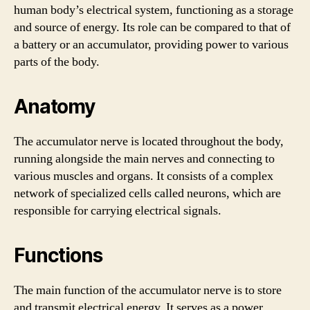
human body’s electrical system, functioning as a storage
and source of energy. Its role can be compared to that of
a battery or an accumulator, providing power to various
parts of the body.
Anatomy
The accumulator nerve is located throughout the body,
running alongside the main nerves and connecting to
various muscles and organs. It consists of a complex
network of specialized cells called neurons, which are
responsible for carrying electrical signals.
Functions
The main function of the accumulator nerve is to store
and transmit electrical energy. It serves as a power