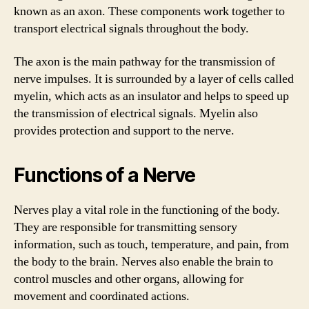
known as an axon. These components work together to
transport electrical signals throughout the body.
The axon is the main pathway for the transmission of
nerve impulses. It is surrounded by a layer of cells called
myelin, which acts as an insulator and helps to speed up
the transmission of electrical signals. Myelin also
provides protection and support to the nerve.
Functions of a Nerve
Nerves play a vital role in the functioning of the body.
They are responsible for transmitting sensory
information, such as touch, temperature, and pain, from
the body to the brain. Nerves also enable the brain to
control muscles and other organs, allowing for
movement and coordinated actions.