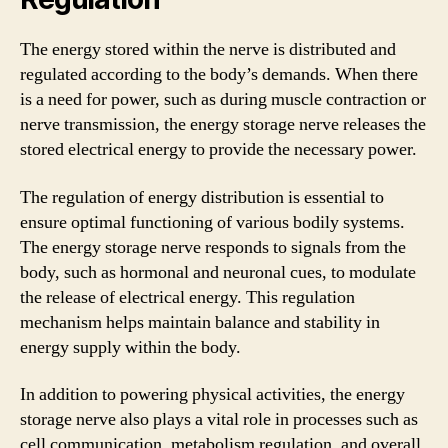
The energy stored within the nerve is distributed and
regulated according to the body’s demands. When there
is a need for power, such as during muscle contraction or
nerve transmission, the energy storage nerve releases the
stored electrical energy to provide the necessary power.
The regulation of energy distribution is essential to
ensure optimal functioning of various bodily systems.
The energy storage nerve responds to signals from the
body, such as hormonal and neuronal cues, to modulate
the release of electrical energy. This regulation
mechanism helps maintain balance and stability in
energy supply within the body.
In addition to powering physical activities, the energy
storage nerve also plays a vital role in processes such as
cell communication, metabolism regulation, and overall