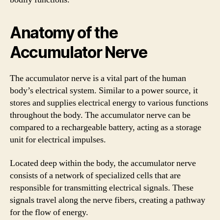
Anatomy of the
Accumulator Nerve
The accumulator nerve is a vital part of the human
body’s electrical system. Similar to a power source, it
stores and supplies electrical energy to various functions
throughout the body. The accumulator nerve can be
compared to a rechargeable battery, acting as a storage
unit for electrical impulses.
Located deep within the body, the accumulator nerve
consists of a network of specialized cells that are
responsible for transmitting electrical signals. These
signals travel along the nerve fibers, creating a pathway
for the flow of energy.