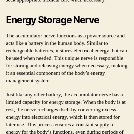
Energy Storage Nerve
The accumulator nerve functions as a power source and
acts like a battery in the human body. Similar to
rechargeable batteries, it stores electrical energy that can
be used when needed. This unique nerve is responsible
for storing and releasing energy when necessary, making
it an essential component of the body’s energy
management system.
Just like any other battery, the accumulator nerve has a
limited capacity for energy storage. When the body is at
rest, the nerve recharges itself by converting excess
energy into electrical energy, which is then stored for
later use. This process ensures a constant supply of
energy for the body’s functions, even during periods of