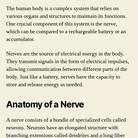
The human body is a complex system that relies on
various organs and structures to maintain its functions.
One crucial component of this system is the nerve,
which can be compared to a rechargeable battery or an
accumulator.
Nerves are the source of electrical energy in the body.
They transmit signals in the form of electrical impulses,
allowing communication between different parts of the
body. Just like a battery, nerves have the capacity to
store and release energy as needed.
Anatomy of a Nerve
A nerve consists of a bundle of specialized cells called
neurons. Neurons have an elongated structure with
branching extensions called dendrites and a long fiber