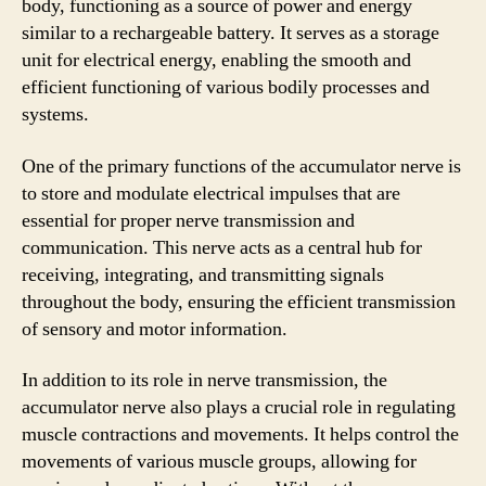
body, functioning as a source of power and energy
similar to a rechargeable battery. It serves as a storage
unit for electrical energy, enabling the smooth and
efficient functioning of various bodily processes and
systems.
One of the primary functions of the accumulator nerve is
to store and modulate electrical impulses that are
essential for proper nerve transmission and
communication. This nerve acts as a central hub for
receiving, integrating, and transmitting signals
throughout the body, ensuring the efficient transmission
of sensory and motor information.
In addition to its role in nerve transmission, the
accumulator nerve also plays a crucial role in regulating
muscle contractions and movements. It helps control the
movements of various muscle groups, allowing for