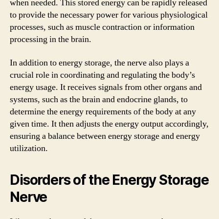
when needed. This stored energy can be rapidly released
to provide the necessary power for various physiological
processes, such as muscle contraction or information
processing in the brain.
In addition to energy storage, the nerve also plays a
crucial role in coordinating and regulating the body’s
energy usage. It receives signals from other organs and
systems, such as the brain and endocrine glands, to
determine the energy requirements of the body at any
given time. It then adjusts the energy output accordingly,
ensuring a balance between energy storage and energy
utilization.
Disorders of the Energy Storage
Nerve