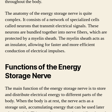
throughout the body.
The anatomy of the energy storage nerve is quite
complex. It consists of a network of specialized cells
called neurons that transmit electrical signals. These
neurons are bundled together into nerve fibers, which are
protected by a myelin sheath. The myelin sheath acts as
an insulator, allowing for faster and more efficient
conduction of electrical impulses.
Functions of the Energy
Storage Nerve
The main function of the energy storage nerve is to store
and distribute electrical energy to different parts of the
body. When the body is at rest, the nerve acts as a
storage unit, accumulating energy that can be used later