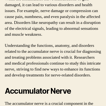
damaged, it can lead to various disorders and health
issues. For example, nerve damage or compression can
cause pain, numbness, and even paralysis in the affected
area. Disorders like neuropathy can result in a disruption
of the electrical signals, leading to abnormal sensations
and muscle weakness.
Understanding the functions, anatomy, and disorders
related to the accumulator nerve is crucial for diagnosing
and treating problems associated with it. Researchers
and medical professionals continue to study this intricate
nerve, striving to find new ways to enhance its functions
and develop treatments for nerve-related disorders.
Accumulator Nerve
The accumulator nerve is a crucial component in the