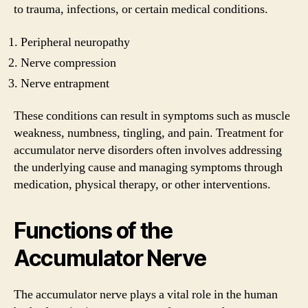
to trauma, infections, or certain medical conditions.
Peripheral neuropathy
Nerve compression
Nerve entrapment
These conditions can result in symptoms such as muscle
weakness, numbness, tingling, and pain. Treatment for
accumulator nerve disorders often involves addressing
the underlying cause and managing symptoms through
medication, physical therapy, or other interventions.
Functions of the
Accumulator Nerve
The accumulator nerve plays a vital role in the human