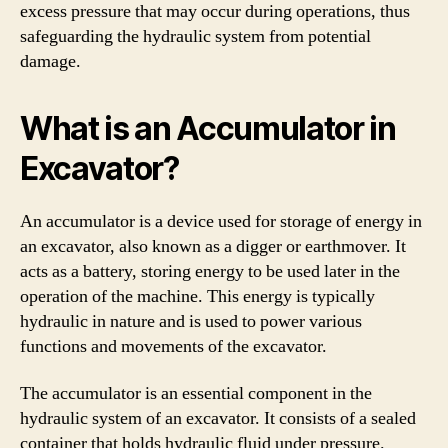
excess pressure that may occur during operations, thus
safeguarding the hydraulic system from potential
damage.
What is an Accumulator in
Excavator?
An accumulator is a device used for storage of energy in
an excavator, also known as a digger or earthmover. It
acts as a battery, storing energy to be used later in the
operation of the machine. This energy is typically
hydraulic in nature and is used to power various
functions and movements of the excavator.
The accumulator is an essential component in the
hydraulic system of an excavator. It consists of a sealed
container that holds hydraulic fluid under pressure.