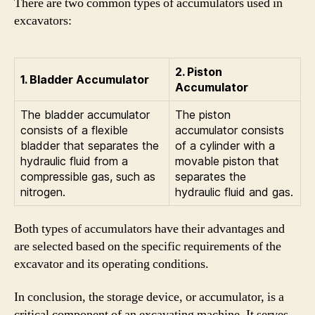
There are two common types of accumulators used in
excavators:
2. Piston
1. Bladder Accumulator
Accumulator
The bladder accumulator
The piston
consists of a flexible
accumulator consists
bladder that separates the
of a cylinder with a
hydraulic fluid from a
movable piston that
compressible gas, such as
separates the
nitrogen.
hydraulic fluid and gas.
Both types of accumulators have their advantages and
are selected based on the specific requirements of the
excavator and its operating conditions.
In conclusion, the storage device, or accumulator, is a
critical component of an excavating machine. It serves