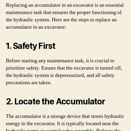
Replacing an accumulator in an excavator is an essential
maintenance task that ensures the proper functioning of
the hydraulic system. Here are the steps to replace an
accumulator in an excavator:
1. Safety First
Before starting any maintenance task, it is crucial to
prioritize safety. Ensure that the excavator is turned off,
the hydraulic system is depressurized, and all safety
precautions are taken.
2. Locate the Accumulator
The accumulator is a storage device that stores hydraulic
energy in the excavator. It is typically located near the
hydraulic pump or control valve assembly. Refer to the