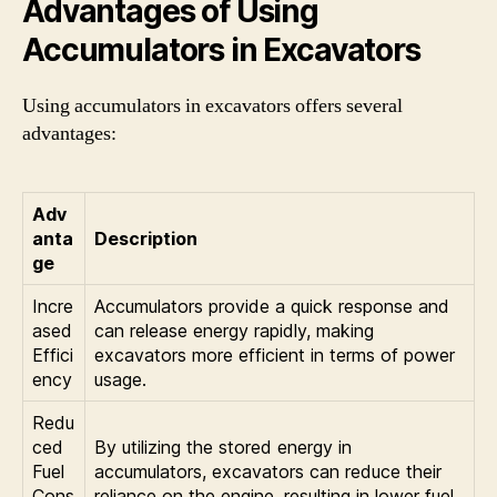
Advantages of Using
Accumulators in Excavators
Using accumulators in excavators offers several
advantages:
Adv
anta
Description
ge
Incre
Accumulators provide a quick response and
ased
can release energy rapidly, making
Effici
excavators more efficient in terms of power
ency
usage.
Redu
ced
By utilizing the stored energy in
Fuel
accumulators, excavators can reduce their
Cons
reliance on the engine, resulting in lower fuel