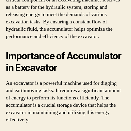
as a battery for the hydraulic system, storing and
releasing energy to meet the demands of various
excavation tasks. By ensuring a constant flow of
hydraulic fluid, the accumulator helps optimize the
performance and efficiency of the excavator.
Importance of Accumulator
in Excavator
An excavator is a powerful machine used for digging
and earthmoving tasks. It requires a significant amount
of energy to perform its functions efficiently. The
accumulator is a crucial storage device that helps the
excavator in maintaining and utilizing this energy
effectively.