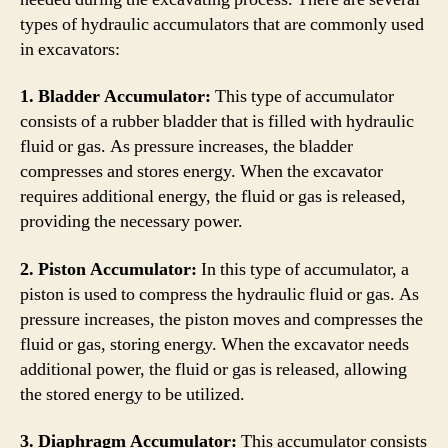
types of hydraulic accumulators that are commonly used
in excavators:
1. Bladder Accumulator:
This type of accumulator
consists of a rubber bladder that is filled with hydraulic
fluid or gas. As pressure increases, the bladder
compresses and stores energy. When the excavator
requires additional energy, the fluid or gas is released,
providing the necessary power.
2. Piston Accumulator:
In this type of accumulator, a
piston is used to compress the hydraulic fluid or gas. As
pressure increases, the piston moves and compresses the
fluid or gas, storing energy. When the excavator needs
additional power, the fluid or gas is released, allowing
the stored energy to be utilized.
3. Diaphragm Accumulator:
This accumulator consists