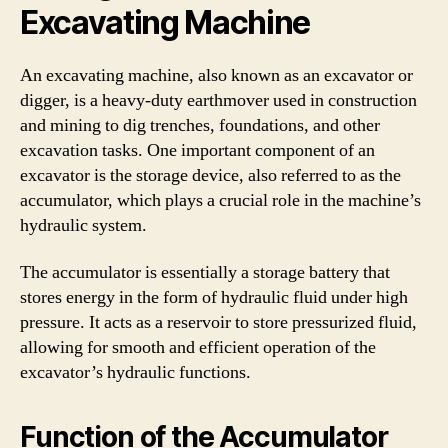
Excavating Machine
An excavating machine, also known as an excavator or
digger, is a heavy-duty earthmover used in construction
and mining to dig trenches, foundations, and other
excavation tasks. One important component of an
excavator is the storage device, also referred to as the
accumulator, which plays a crucial role in the machine’s
hydraulic system.
The accumulator is essentially a storage battery that
stores energy in the form of hydraulic fluid under high
pressure. It acts as a reservoir to store pressurized fluid,
allowing for smooth and efficient operation of the
excavator’s hydraulic functions.
Function of the Accumulator