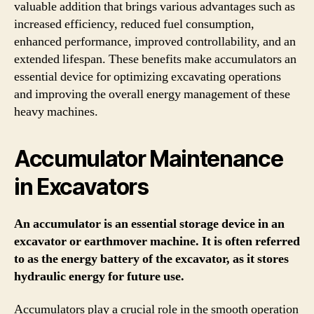
valuable addition that brings various advantages such as
increased efficiency, reduced fuel consumption,
enhanced performance, improved controllability, and an
extended lifespan. These benefits make accumulators an
essential device for optimizing excavating operations
and improving the overall energy management of these
heavy machines.
Accumulator Maintenance
in Excavators
An accumulator is an essential storage device in an
excavator or earthmover machine. It is often referred
to as the energy battery of the excavator, as it stores
hydraulic energy for future use.
Accumulators play a crucial role in the smooth operation