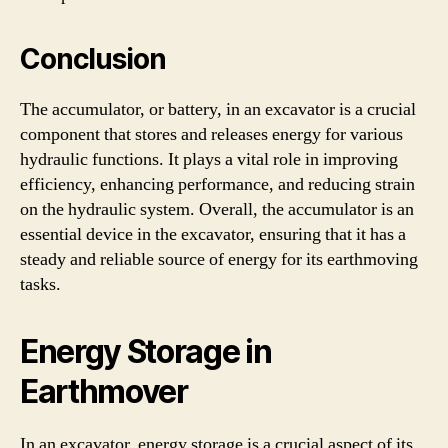
Conclusion
The accumulator, or battery, in an excavator is a crucial
component that stores and releases energy for various
hydraulic functions. It plays a vital role in improving
efficiency, enhancing performance, and reducing strain
on the hydraulic system. Overall, the accumulator is an
essential device in the excavator, ensuring that it has a
steady and reliable source of energy for its earthmoving
tasks.
Energy Storage in
Earthmover
In an excavator, energy storage is a crucial aspect of its