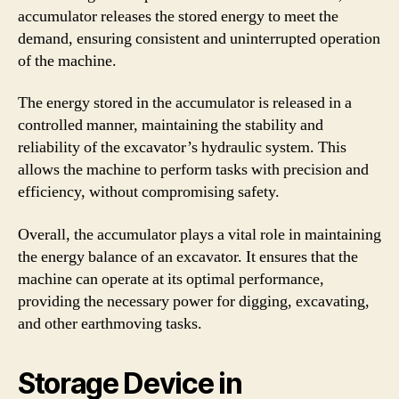
accumulator releases the stored energy to meet the
demand, ensuring consistent and uninterrupted operation
of the machine.
The energy stored in the accumulator is released in a
controlled manner, maintaining the stability and
reliability of the excavator’s hydraulic system. This
allows the machine to perform tasks with precision and
efficiency, without compromising safety.
Overall, the accumulator plays a vital role in maintaining
the energy balance of an excavator. It ensures that the
machine can operate at its optimal performance,
providing the necessary power for digging, excavating,
and other earthmoving tasks.
Storage Device in