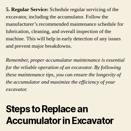
5. Regular Service:
Schedule regular servicing of the
excavator, including the accumulator. Follow the
manufacturer’s recommended maintenance schedule for
lubrication, cleaning, and overall inspection of the
machine. This will help in early detection of any issues
and prevent major breakdowns.
Remember, proper accumulator maintenance is essential
for the reliable operation of an excavator. By following
these maintenance tips, you can ensure the longevity of
the accumulator and maximize the efficiency of your
excavator.
Steps to Replace an
Accumulator in Excavator