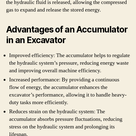
the hydraulic fluid is released, allowing the compressed
gas to expand and release the stored energy.
Advantages of an Accumulator
in an Excavator
Improved efficiency: The accumulator helps to regulate
the hydraulic system’s pressure, reducing energy waste
and improving overall machine efficiency.
Increased performance: By providing a continuous
flow of energy, the accumulator enhances the
excavator’s performance, allowing it to handle heavy-
duty tasks more efficiently.
Reduces strain on the hydraulic system: The
accumulator absorbs pressure fluctuations, reducing
stress on the hydraulic system and prolonging its
lifespan.