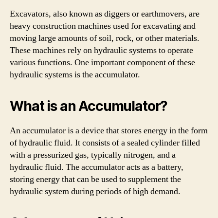
Excavators, also known as diggers or earthmovers, are
heavy construction machines used for excavating and
moving large amounts of soil, rock, or other materials.
These machines rely on hydraulic systems to operate
various functions. One important component of these
hydraulic systems is the accumulator.
What is an Accumulator?
An accumulator is a device that stores energy in the form
of hydraulic fluid. It consists of a sealed cylinder filled
with a pressurized gas, typically nitrogen, and a
hydraulic fluid. The accumulator acts as a battery,
storing energy that can be used to supplement the
hydraulic system during periods of high demand.