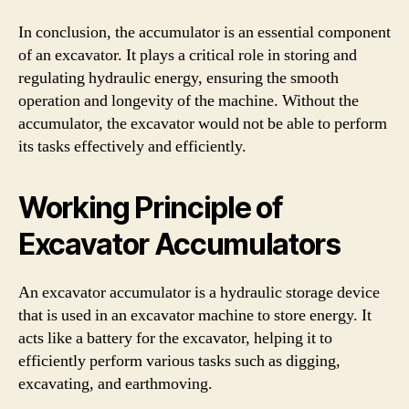
In conclusion, the accumulator is an essential component
of an excavator. It plays a critical role in storing and
regulating hydraulic energy, ensuring the smooth
operation and longevity of the machine. Without the
accumulator, the excavator would not be able to perform
its tasks effectively and efficiently.
Working Principle of
Excavator Accumulators
An excavator accumulator is a hydraulic storage device
that is used in an excavator machine to store energy. It
acts like a battery for the excavator, helping it to
efficiently perform various tasks such as digging,
excavating, and earthmoving.