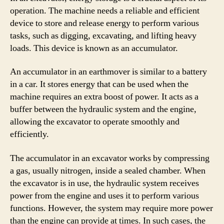
operation. The machine needs a reliable and efficient
device to store and release energy to perform various
tasks, such as digging, excavating, and lifting heavy
loads. This device is known as an accumulator.
An accumulator in an earthmover is similar to a battery
in a car. It stores energy that can be used when the
machine requires an extra boost of power. It acts as a
buffer between the hydraulic system and the engine,
allowing the excavator to operate smoothly and
efficiently.
The accumulator in an excavator works by compressing
a gas, usually nitrogen, inside a sealed chamber. When
the excavator is in use, the hydraulic system receives
power from the engine and uses it to perform various
functions. However, the system may require more power
than the engine can provide at times. In such cases, the