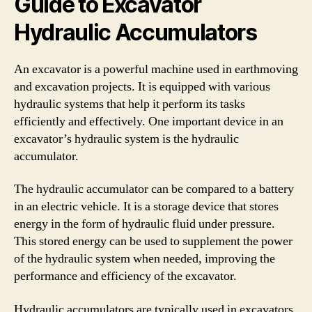
Guide to Excavator
Hydraulic Accumulators
An excavator is a powerful machine used in earthmoving
and excavation projects. It is equipped with various
hydraulic systems that help it perform its tasks
efficiently and effectively. One important device in an
excavator’s hydraulic system is the hydraulic
accumulator.
The hydraulic accumulator can be compared to a battery
in an electric vehicle. It is a storage device that stores
energy in the form of hydraulic fluid under pressure.
This stored energy can be used to supplement the power
of the hydraulic system when needed, improving the
performance and efficiency of the excavator.
Hydraulic accumulators are typically used in excavators