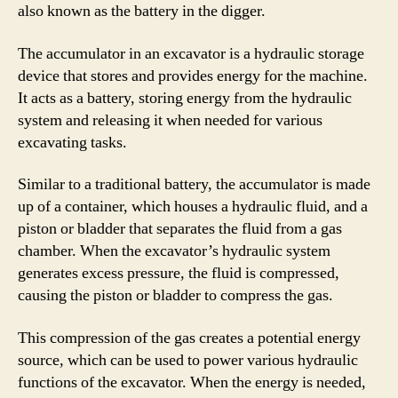
also known as the battery in the digger.
The accumulator in an excavator is a hydraulic storage
device that stores and provides energy for the machine.
It acts as a battery, storing energy from the hydraulic
system and releasing it when needed for various
excavating tasks.
Similar to a traditional battery, the accumulator is made
up of a container, which houses a hydraulic fluid, and a
piston or bladder that separates the fluid from a gas
chamber. When the excavator’s hydraulic system
generates excess pressure, the fluid is compressed,
causing the piston or bladder to compress the gas.
This compression of the gas creates a potential energy
source, which can be used to power various hydraulic
functions of the excavator. When the energy is needed,