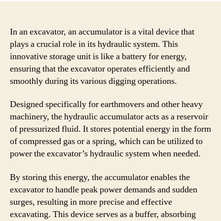
In an excavator, an accumulator is a vital device that
plays a crucial role in its hydraulic system. This
innovative storage unit is like a battery for energy,
ensuring that the excavator operates efficiently and
smoothly during its various digging operations.
Designed specifically for earthmovers and other heavy
machinery, the hydraulic accumulator acts as a reservoir
of pressurized fluid. It stores potential energy in the form
of compressed gas or a spring, which can be utilized to
power the excavator’s hydraulic system when needed.
By storing this energy, the accumulator enables the
excavator to handle peak power demands and sudden
surges, resulting in more precise and effective
excavating. This device serves as a buffer, absorbing