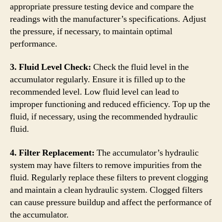
appropriate pressure testing device and compare the
readings with the manufacturer’s specifications. Adjust
the pressure, if necessary, to maintain optimal
performance.
3. Fluid Level Check:
Check the fluid level in the
accumulator regularly. Ensure it is filled up to the
recommended level. Low fluid level can lead to
improper functioning and reduced efficiency. Top up the
fluid, if necessary, using the recommended hydraulic
fluid.
4. Filter Replacement:
The accumulator’s hydraulic
system may have filters to remove impurities from the
fluid. Regularly replace these filters to prevent clogging
and maintain a clean hydraulic system. Clogged filters
can cause pressure buildup and affect the performance of
the accumulator.