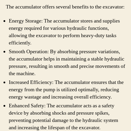
The accumulator offers several benefits to the excavator:
Energy Storage: The accumulator stores and supplies
energy required for various hydraulic functions,
allowing the excavator to perform heavy-duty tasks
efficiently.
Smooth Operation: By absorbing pressure variations,
the accumulator helps in maintaining a stable hydraulic
pressure, resulting in smooth and precise movements of
the machine.
Increased Efficiency: The accumulator ensures that the
energy from the pump is utilized optimally, reducing
energy wastage and increasing overall efficiency.
Enhanced Safety: The accumulator acts as a safety
device by absorbing shocks and pressure spikes,
preventing potential damage to the hydraulic system
and increasing the lifespan of the excavator.