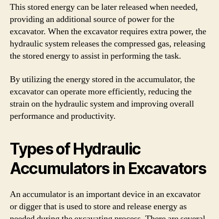
This stored energy can be later released when needed,
providing an additional source of power for the
excavator. When the excavator requires extra power, the
hydraulic system releases the compressed gas, releasing
the stored energy to assist in performing the task.
By utilizing the energy stored in the accumulator, the
excavator can operate more efficiently, reducing the
strain on the hydraulic system and improving overall
performance and productivity.
Types of Hydraulic
Accumulators in Excavators
An accumulator is an important device in an excavator
or digger that is used to store and release energy as
needed during the excavating process. There are several