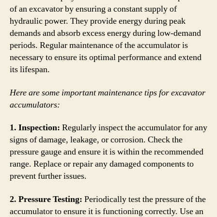
of an excavator by ensuring a constant supply of
hydraulic power. They provide energy during peak
demands and absorb excess energy during low-demand
periods. Regular maintenance of the accumulator is
necessary to ensure its optimal performance and extend
its lifespan.
Here are some important maintenance tips for excavator
accumulators:
1. Inspection:
Regularly inspect the accumulator for any
signs of damage, leakage, or corrosion. Check the
pressure gauge and ensure it is within the recommended
range. Replace or repair any damaged components to
prevent further issues.
2. Pressure Testing:
Periodically test the pressure of the
accumulator to ensure it is functioning correctly. Use an