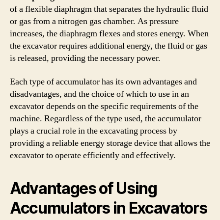
of a flexible diaphragm that separates the hydraulic fluid
or gas from a nitrogen gas chamber. As pressure
increases, the diaphragm flexes and stores energy. When
the excavator requires additional energy, the fluid or gas
is released, providing the necessary power.
Each type of accumulator has its own advantages and
disadvantages, and the choice of which to use in an
excavator depends on the specific requirements of the
machine. Regardless of the type used, the accumulator
plays a crucial role in the excavating process by
providing a reliable energy storage device that allows the
excavator to operate efficiently and effectively.
Advantages of Using
Accumulators in Excavators