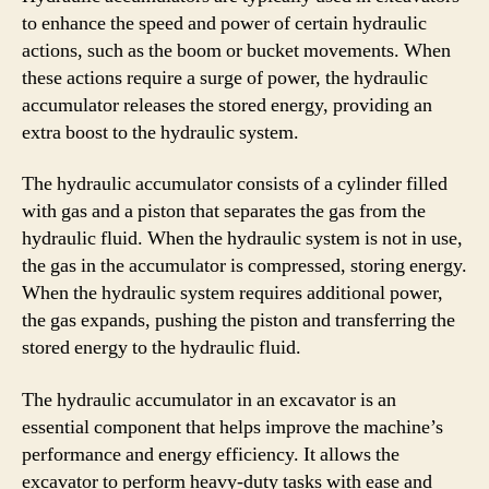
to enhance the speed and power of certain hydraulic
actions, such as the boom or bucket movements. When
these actions require a surge of power, the hydraulic
accumulator releases the stored energy, providing an
extra boost to the hydraulic system.
The hydraulic accumulator consists of a cylinder filled
with gas and a piston that separates the gas from the
hydraulic fluid. When the hydraulic system is not in use,
the gas in the accumulator is compressed, storing energy.
When the hydraulic system requires additional power,
the gas expands, pushing the piston and transferring the
stored energy to the hydraulic fluid.
The hydraulic accumulator in an excavator is an
essential component that helps improve the machine’s
performance and energy efficiency. It allows the
excavator to perform heavy-duty tasks with ease and