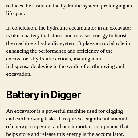
reduces the strain on the hydraulic system, prolonging its
lifespan.
In conclusion, the hydraulic accumulator in an excavator
is like a battery that stores and releases energy to boost
the machine’s hydraulic system. It plays a crucial role in
enhancing the performance and efficiency of the
excavator’s hydraulic actions, making it an
indispensable device in the world of earthmoving and
excavation.
Battery in Digger
An excavator is a powerful machine used for digging
and earthmoving tasks. It requires a significant amount
of energy to operate, and one important component that
helps store and release this energy is the accumulator,