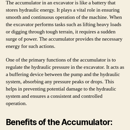
The accumulator in an excavator is like a battery that
stores hydraulic energy. It plays a vital role in ensuring
smooth and continuous operation of the machine. When
the excavator performs tasks such as lifting heavy loads
or digging through tough terrain, it requires a sudden
surge of power. The accumulator provides the necessary
energy for such actions.
One of the primary functions of the accumulator is to
regulate the hydraulic pressure in the excavator. It acts as
a buffering device between the pump and the hydraulic
system, absorbing any pressure peaks or drops. This
helps in preventing potential damage to the hydraulic
system and ensures a consistent and controlled
operation.
Benefits of the Accumulator: