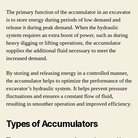
The primary function of the accumulator in an excavator
is to store energy during periods of low demand and
release it during peak demand. When the hydraulic
system requires an extra boost of power, such as during
heavy digging or lifting operations, the accumulator
supplies the additional fluid necessary to meet the
increased demand.
By storing and releasing energy in a controlled manner,
the accumulator helps to optimize the performance of the
excavator’s hydraulic system. It helps prevent pressure
fluctuations and ensures a constant flow of fluid,
resulting in smoother operation and improved efficiency.
Types of Accumulators