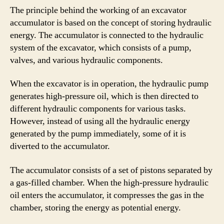
The principle behind the working of an excavator
accumulator is based on the concept of storing hydraulic
energy. The accumulator is connected to the hydraulic
system of the excavator, which consists of a pump,
valves, and various hydraulic components.
When the excavator is in operation, the hydraulic pump
generates high-pressure oil, which is then directed to
different hydraulic components for various tasks.
However, instead of using all the hydraulic energy
generated by the pump immediately, some of it is
diverted to the accumulator.
The accumulator consists of a set of pistons separated by
a gas-filled chamber. When the high-pressure hydraulic
oil enters the accumulator, it compresses the gas in the
chamber, storing the energy as potential energy.