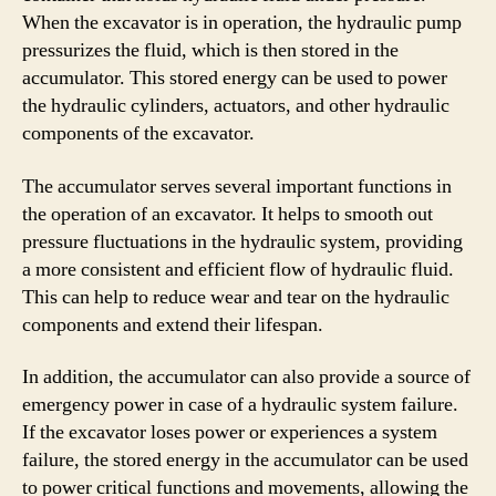
When the excavator is in operation, the hydraulic pump
pressurizes the fluid, which is then stored in the
accumulator. This stored energy can be used to power
the hydraulic cylinders, actuators, and other hydraulic
components of the excavator.
The accumulator serves several important functions in
the operation of an excavator. It helps to smooth out
pressure fluctuations in the hydraulic system, providing
a more consistent and efficient flow of hydraulic fluid.
This can help to reduce wear and tear on the hydraulic
components and extend their lifespan.
In addition, the accumulator can also provide a source of
emergency power in case of a hydraulic system failure.
If the excavator loses power or experiences a system
failure, the stored energy in the accumulator can be used
to power critical functions and movements, allowing the