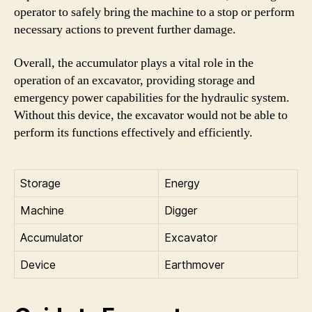
operator to safely bring the machine to a stop or perform
necessary actions to prevent further damage.
Overall, the accumulator plays a vital role in the
operation of an excavator, providing storage and
emergency power capabilities for the hydraulic system.
Without this device, the excavator would not be able to
perform its functions effectively and efficiently.
Storage
Energy
Machine
Digger
Accumulator
Excavator
Device
Earthmover