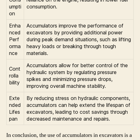
umpti
consumption.
on
Enha
Accumulators improve the performance of
nced
excavators by providing additional power
Perf
during peak demand situations, such as lifting
orma
heavy loads or breaking through tough
nce
materials.
Accumulators allow for better control of the
Cont
hydraulic system by regulating pressure
rolla
spikes and minimizing pressure drops,
bility
improving overall machine stability.
Exte
By reducing stress on hydraulic components,
nded
accumulators can help extend the lifespan of
Lifes
excavators, leading to cost savings through
pan
decreased maintenance and repairs.
In conclusion, the use of accumulators in excavators is a