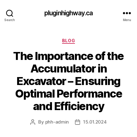
pluginhighway.ca
Search
Menu
Categories
BLOG
The Importance of the
Accumulator in
Excavator – Ensuring
Optimal Performance
and Efficiency
By
phh-admin
15.01.2024
Post
Post
author
date