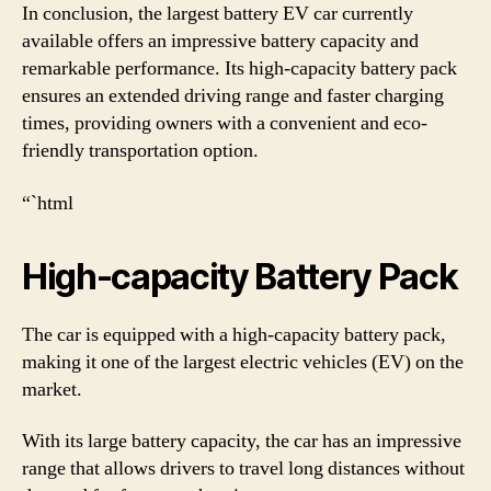
In conclusion, the largest battery EV car currently
available offers an impressive battery capacity and
remarkable performance. Its high-capacity battery pack
ensures an extended driving range and faster charging
times, providing owners with a convenient and eco-
friendly transportation option.
“`html
High-capacity Battery Pack
The car is equipped with a high-capacity battery pack,
making it one of the largest electric vehicles (EV) on the
market.
With its large battery capacity, the car has an impressive
range that allows drivers to travel long distances without