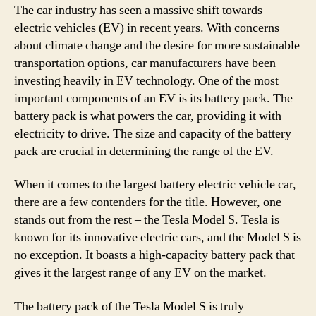
The car industry has seen a massive shift towards
electric vehicles (EV) in recent years. With concerns
about climate change and the desire for more sustainable
transportation options, car manufacturers have been
investing heavily in EV technology. One of the most
important components of an EV is its battery pack. The
battery pack is what powers the car, providing it with
electricity to drive. The size and capacity of the battery
pack are crucial in determining the range of the EV.
When it comes to the largest battery electric vehicle car,
there are a few contenders for the title. However, one
stands out from the rest – the Tesla Model S. Tesla is
known for its innovative electric cars, and the Model S is
no exception. It boasts a high-capacity battery pack that
gives it the largest range of any EV on the market.
The battery pack of the Tesla Model S is truly