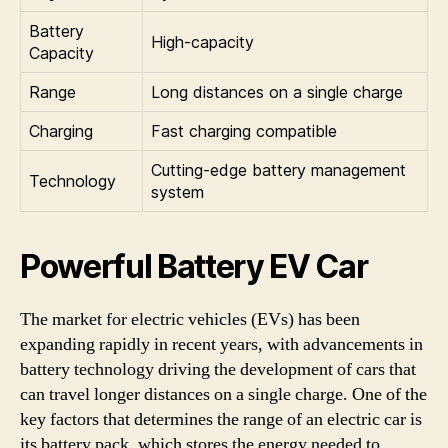
Battery
High-capacity
Capacity
Range
Long distances on a single charge
Charging
Fast charging compatible
Cutting-edge battery management
Technology
system
Powerful Battery EV Car
The market for electric vehicles (EVs) has been
expanding rapidly in recent years, with advancements in
battery technology driving the development of cars that
can travel longer distances on a single charge. One of the
key factors that determines the range of an electric car is
its battery pack, which stores the energy needed to