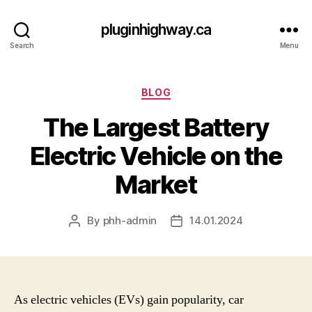
pluginhighway.ca
Search
Menu
Categories
BLOG
The Largest Battery
Electric Vehicle on the
Market
By
phh-admin
14.01.2024
Post
Post
author
date
As electric vehicles (EVs) gain popularity, car