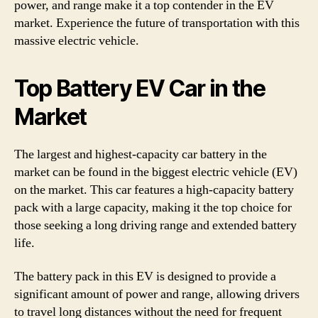
power, and range make it a top contender in the EV
market. Experience the future of transportation with this
massive electric vehicle.
Top Battery EV Car in the
Market
The largest and highest-capacity car battery in the
market can be found in the biggest electric vehicle (EV)
on the market. This car features a high-capacity battery
pack with a large capacity, making it the top choice for
those seeking a long driving range and extended battery
life.
The battery pack in this EV is designed to provide a
significant amount of power and range, allowing drivers
to travel long distances without the need for frequent