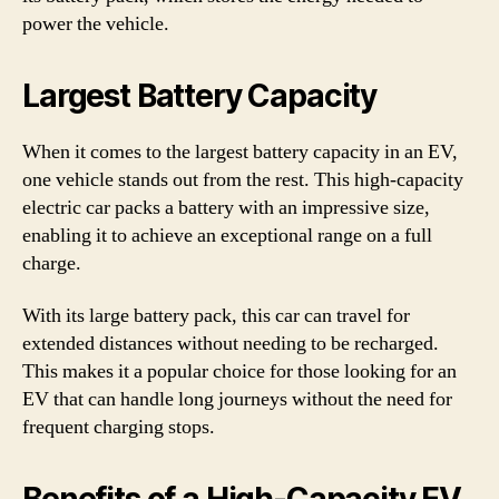
power the vehicle.
Largest Battery Capacity
When it comes to the largest battery capacity in an EV,
one vehicle stands out from the rest. This high-capacity
electric car packs a battery with an impressive size,
enabling it to achieve an exceptional range on a full
charge.
With its large battery pack, this car can travel for
extended distances without needing to be recharged.
This makes it a popular choice for those looking for an
EV that can handle long journeys without the need for
frequent charging stops.