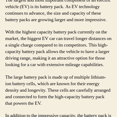
The largest and most important component of an electric
vehicle (EV) is its battery pack. As EV technology
continues to advance, the size and capacity of these
battery packs are growing larger and more impressive.
With the highest capacity battery pack currently on the
market, the biggest EV car can travel longer distances on
a single charge compared to its competitors. This high-
capacity battery pack allows the vehicle to have a larger
driving range, making it an attractive option for those
looking for a car with extensive mileage capabilities.
The large battery pack is made up of multiple lithium-
ion battery cells, which are known for their energy
density and longevity. These cells are carefully arranged
and connected to form the high-capacity battery pack
that powers the EV.
In addition to the impressive capacity, the battery pack is