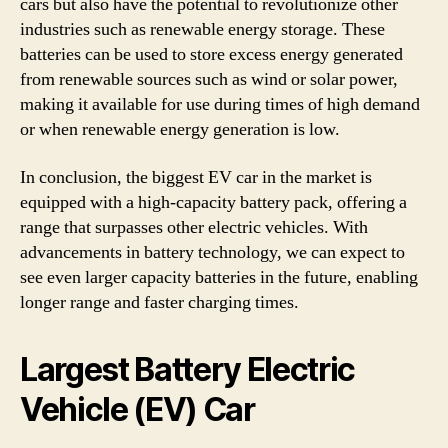
cars but also have the potential to revolutionize other
industries such as renewable energy storage. These
batteries can be used to store excess energy generated
from renewable sources such as wind or solar power,
making it available for use during times of high demand
or when renewable energy generation is low.
In conclusion, the biggest EV car in the market is
equipped with a high-capacity battery pack, offering a
range that surpasses other electric vehicles. With
advancements in battery technology, we can expect to
see even larger capacity batteries in the future, enabling
longer range and faster charging times.
Largest Battery Electric
Vehicle (EV) Car