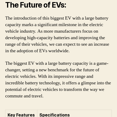
The Future of EVs:
The introduction of this biggest EV with a large battery
capacity marks a significant milestone in the electric
vehicle industry. As more manufacturers focus on
developing high-capacity batteries and improving the
range of their vehicles, we can expect to see an increase
in the adoption of EVs worldwide.
The biggest EV with a large battery capacity is a game-
changer, setting a new benchmark for the future of
electric vehicles. With its impressive range and
incredible battery technology, it offers a glimpse into the
potential of electric vehicles to transform the way we
commute and travel.
Key Features
Specifications