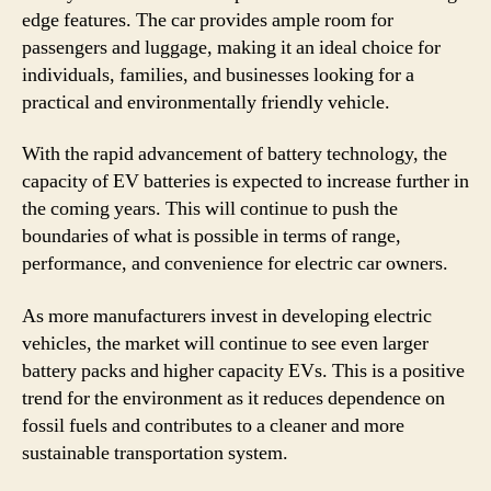
edge features. The car provides ample room for
passengers and luggage, making it an ideal choice for
individuals, families, and businesses looking for a
practical and environmentally friendly vehicle.
With the rapid advancement of battery technology, the
capacity of EV batteries is expected to increase further in
the coming years. This will continue to push the
boundaries of what is possible in terms of range,
performance, and convenience for electric car owners.
As more manufacturers invest in developing electric
vehicles, the market will continue to see even larger
battery packs and higher capacity EVs. This is a positive
trend for the environment as it reduces dependence on
fossil fuels and contributes to a cleaner and more
sustainable transportation system.