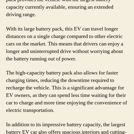
capacity currently available, ensuring an extended
driving range.
With its large battery pack, this EV can travel longer
distances on a single charge compared to other electric
cars on the market. This means that drivers can enjoy a
longer and uninterrupted drive without worrying about
the battery running out of power.
The high-capacity battery pack also allows for faster
charging times, reducing the downtime required to
recharge the vehicle. This is a significant advantage for
EV owners, as they can spend less time waiting for their
car to charge and more time enjoying the convenience of
electric transportation.
In addition to its impressive battery capacity, the largest
battery EV car also offers spacious interiors and cutting-