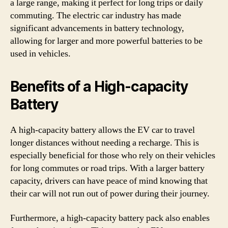
a large range, making it perfect for long trips or daily
commuting. The electric car industry has made
significant advancements in battery technology,
allowing for larger and more powerful batteries to be
used in vehicles.
Benefits of a High-capacity
Battery
A high-capacity battery allows the EV car to travel
longer distances without needing a recharge. This is
especially beneficial for those who rely on their vehicles
for long commutes or road trips. With a larger battery
capacity, drivers can have peace of mind knowing that
their car will not run out of power during their journey.
Furthermore, a high-capacity battery pack also enables