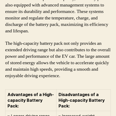
also equipped with advanced management systems to
ensure its durability and performance. These systems
monitor and regulate the temperature, charge, and
discharge of the battery pack, maximizing its efficiency
and lifespan.
The high-capacity battery pack not only provides an
extended driving range but also contributes to the overall
power and performance of the EV car. The large amount
of stored energy allows the vehicle to accelerate quickly
and maintain high speeds, providing a smooth and
enjoyable driving experience.
Advantages of a High-
Disadvantages of a
capacity Battery
High-capacity Battery
Pack:
Pack:
– Longer driving range
– Increased weight