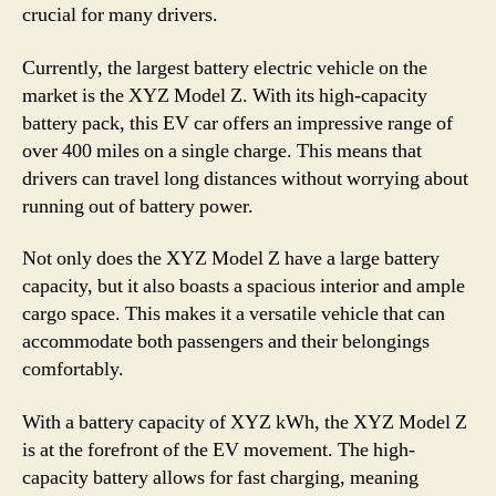
crucial for many drivers.
Currently, the largest battery electric vehicle on the
market is the XYZ Model Z. With its high-capacity
battery pack, this EV car offers an impressive range of
over 400 miles on a single charge. This means that
drivers can travel long distances without worrying about
running out of battery power.
Not only does the XYZ Model Z have a large battery
capacity, but it also boasts a spacious interior and ample
cargo space. This makes it a versatile vehicle that can
accommodate both passengers and their belongings
comfortably.
With a battery capacity of XYZ kWh, the XYZ Model Z
is at the forefront of the EV movement. The high-
capacity battery allows for fast charging, meaning