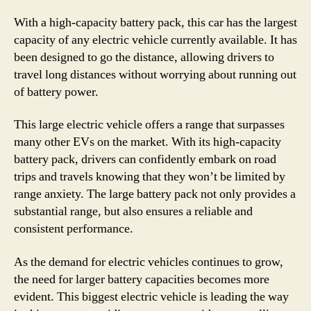
With a high-capacity battery pack, this car has the largest
capacity of any electric vehicle currently available. It has
been designed to go the distance, allowing drivers to
travel long distances without worrying about running out
of battery power.
This large electric vehicle offers a range that surpasses
many other EVs on the market. With its high-capacity
battery pack, drivers can confidently embark on road
trips and travels knowing that they won’t be limited by
range anxiety. The large battery pack not only provides a
substantial range, but also ensures a reliable and
consistent performance.
As the demand for electric vehicles continues to grow,
the need for larger battery capacities becomes more
evident. This biggest electric vehicle is leading the way