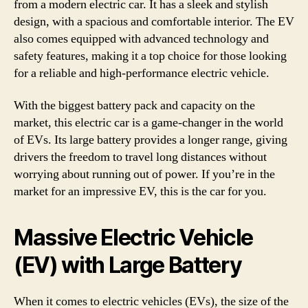
from a modern electric car. It has a sleek and stylish
design, with a spacious and comfortable interior. The EV
also comes equipped with advanced technology and
safety features, making it a top choice for those looking
for a reliable and high-performance electric vehicle.
With the biggest battery pack and capacity on the
market, this electric car is a game-changer in the world
of EVs. Its large battery provides a longer range, giving
drivers the freedom to travel long distances without
worrying about running out of power. If you’re in the
market for an impressive EV, this is the car for you.
Massive Electric Vehicle
(EV) with Large Battery
When it comes to electric vehicles (EVs), the size of the