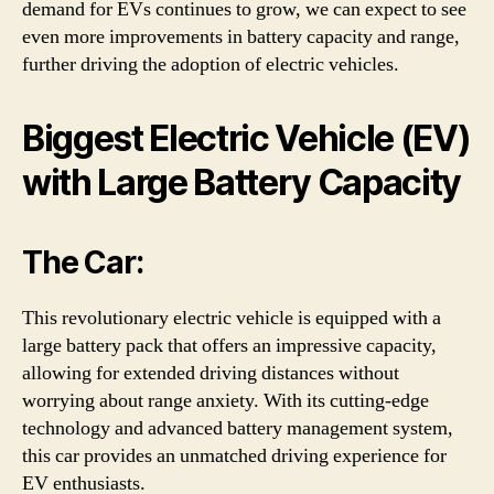
demand for EVs continues to grow, we can expect to see
even more improvements in battery capacity and range,
further driving the adoption of electric vehicles.
Biggest Electric Vehicle (EV)
with Large Battery Capacity
The Car:
This revolutionary electric vehicle is equipped with a
large battery pack that offers an impressive capacity,
allowing for extended driving distances without
worrying about range anxiety. With its cutting-edge
technology and advanced battery management system,
this car provides an unmatched driving experience for
EV enthusiasts.