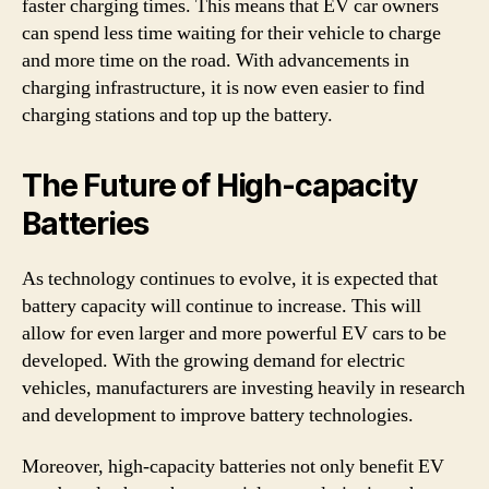
faster charging times. This means that EV car owners
can spend less time waiting for their vehicle to charge
and more time on the road. With advancements in
charging infrastructure, it is now even easier to find
charging stations and top up the battery.
The Future of High-capacity
Batteries
As technology continues to evolve, it is expected that
battery capacity will continue to increase. This will
allow for even larger and more powerful EV cars to be
developed. With the growing demand for electric
vehicles, manufacturers are investing heavily in research
and development to improve battery technologies.
Moreover, high-capacity batteries not only benefit EV