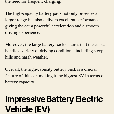
the need for frequent charging.
The high-capacity battery pack not only provides a
larger range but also delivers excellent performance,
giving the car a powerful acceleration and a smooth
driving experience.
Moreover, the large battery pack ensures that the car can
handle a variety of driving conditions, including steep
hills and harsh weather.
Overall, the high-capacity battery pack is a crucial
feature of this car, making it the biggest EV in terms of
battery capacity.
Impressive Battery Electric
Vehicle (EV)