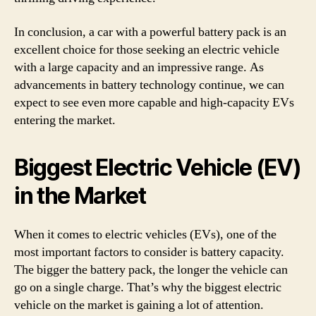
In conclusion, a car with a powerful battery pack is an
excellent choice for those seeking an electric vehicle
with a large capacity and an impressive range. As
advancements in battery technology continue, we can
expect to see even more capable and high-capacity EVs
entering the market.
Biggest Electric Vehicle (EV)
in the Market
When it comes to electric vehicles (EVs), one of the
most important factors to consider is battery capacity.
The bigger the battery pack, the longer the vehicle can
go on a single charge. That’s why the biggest electric
vehicle on the market is gaining a lot of attention.