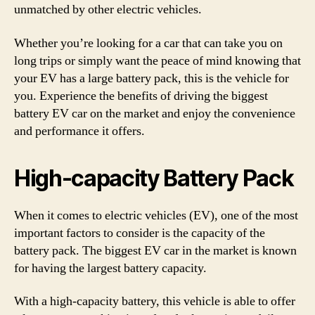
unmatched by other electric vehicles.
Whether you’re looking for a car that can take you on
long trips or simply want the peace of mind knowing that
your EV has a large battery pack, this is the vehicle for
you. Experience the benefits of driving the biggest
battery EV car on the market and enjoy the convenience
and performance it offers.
High-capacity Battery Pack
When it comes to electric vehicles (EV), one of the most
important factors to consider is the capacity of the
battery pack. The biggest EV car in the market is known
for having the largest battery capacity.
With a high-capacity battery, this vehicle is able to offer