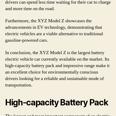
drivers can spend less time waiting for their car to charge
and more time on the road.
Furthermore, the XYZ Model Z showcases the
advancements in EV technology, demonstrating that
electric vehicles are a viable alternative to traditional
gasoline-powered cars.
In conclusion, the XYZ Model Z is the largest battery
electric vehicle car currently available on the market. Its
high-capacity battery pack and impressive range make it
an excellent choice for environmentally conscious
drivers looking for a reliable and sustainable mode of
transportation.
High-capacity Battery Pack