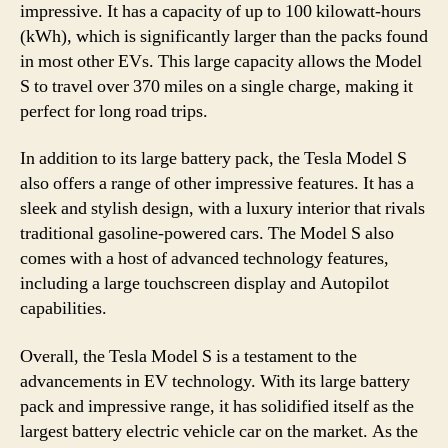
impressive. It has a capacity of up to 100 kilowatt-hours
(kWh), which is significantly larger than the packs found
in most other EVs. This large capacity allows the Model
S to travel over 370 miles on a single charge, making it
perfect for long road trips.
In addition to its large battery pack, the Tesla Model S
also offers a range of other impressive features. It has a
sleek and stylish design, with a luxury interior that rivals
traditional gasoline-powered cars. The Model S also
comes with a host of advanced technology features,
including a large touchscreen display and Autopilot
capabilities.
Overall, the Tesla Model S is a testament to the
advancements in EV technology. With its large battery
pack and impressive range, it has solidified itself as the
largest battery electric vehicle car on the market. As the