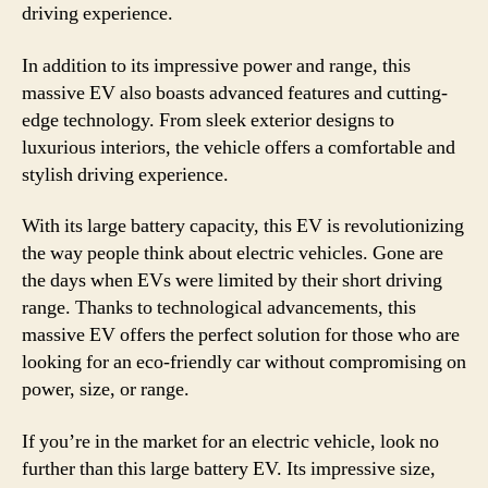
driving experience.
In addition to its impressive power and range, this
massive EV also boasts advanced features and cutting-
edge technology. From sleek exterior designs to
luxurious interiors, the vehicle offers a comfortable and
stylish driving experience.
With its large battery capacity, this EV is revolutionizing
the way people think about electric vehicles. Gone are
the days when EVs were limited by their short driving
range. Thanks to technological advancements, this
massive EV offers the perfect solution for those who are
looking for an eco-friendly car without compromising on
power, size, or range.
If you’re in the market for an electric vehicle, look no
further than this large battery EV. Its impressive size,