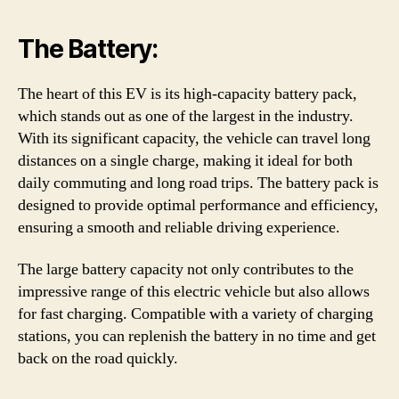
The Battery:
The heart of this EV is its high-capacity battery pack,
which stands out as one of the largest in the industry.
With its significant capacity, the vehicle can travel long
distances on a single charge, making it ideal for both
daily commuting and long road trips. The battery pack is
designed to provide optimal performance and efficiency,
ensuring a smooth and reliable driving experience.
The large battery capacity not only contributes to the
impressive range of this electric vehicle but also allows
for fast charging. Compatible with a variety of charging
stations, you can replenish the battery in no time and get
back on the road quickly.