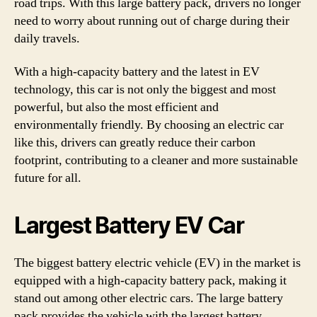
road trips. With this large battery pack, drivers no longer
need to worry about running out of charge during their
daily travels.
With a high-capacity battery and the latest in EV
technology, this car is not only the biggest and most
powerful, but also the most efficient and
environmentally friendly. By choosing an electric car
like this, drivers can greatly reduce their carbon
footprint, contributing to a cleaner and more sustainable
future for all.
Largest Battery EV Car
The biggest battery electric vehicle (EV) in the market is
equipped with a high-capacity battery pack, making it
stand out among other electric cars. The large battery
pack provides the vehicle with the largest battery