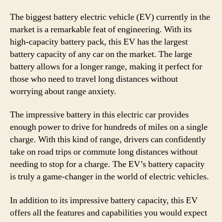
The biggest battery electric vehicle (EV) currently in the
market is a remarkable feat of engineering. With its
high-capacity battery pack, this EV has the largest
battery capacity of any car on the market. The large
battery allows for a longer range, making it perfect for
those who need to travel long distances without
worrying about range anxiety.
The impressive battery in this electric car provides
enough power to drive for hundreds of miles on a single
charge. With this kind of range, drivers can confidently
take on road trips or commute long distances without
needing to stop for a charge. The EV’s battery capacity
is truly a game-changer in the world of electric vehicles.
In addition to its impressive battery capacity, this EV
offers all the features and capabilities you would expect