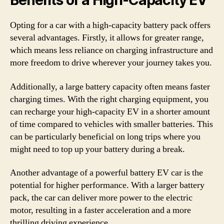
Benefits of a High-Capacity EV
Opting for a car with a high-capacity battery pack offers
several advantages. Firstly, it allows for greater range,
which means less reliance on charging infrastructure and
more freedom to drive wherever your journey takes you.
Additionally, a large battery capacity often means faster
charging times. With the right charging equipment, you
can recharge your high-capacity EV in a shorter amount
of time compared to vehicles with smaller batteries. This
can be particularly beneficial on long trips where you
might need to top up your battery during a break.
Another advantage of a powerful battery EV car is the
potential for higher performance. With a larger battery
pack, the car can deliver more power to the electric
motor, resulting in a faster acceleration and a more
thrilling driving experience.