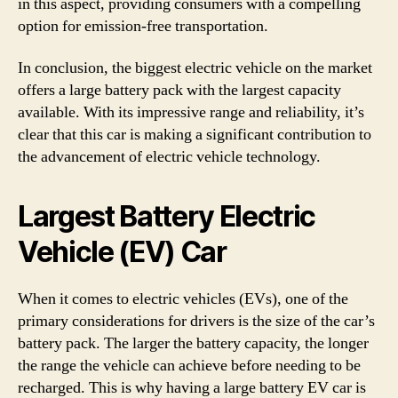
in this aspect, providing consumers with a compelling
option for emission-free transportation.
In conclusion, the biggest electric vehicle on the market
offers a large battery pack with the largest capacity
available. With its impressive range and reliability, it’s
clear that this car is making a significant contribution to
the advancement of electric vehicle technology.
Largest Battery Electric
Vehicle (EV) Car
When it comes to electric vehicles (EVs), one of the
primary considerations for drivers is the size of the car’s
battery pack. The larger the battery capacity, the longer
the range the vehicle can achieve before needing to be
recharged. This is why having a large battery EV car is