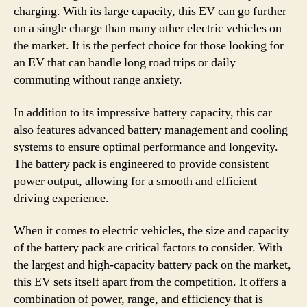
charging. With its large capacity, this EV can go further
on a single charge than many other electric vehicles on
the market. It is the perfect choice for those looking for
an EV that can handle long road trips or daily
commuting without range anxiety.
In addition to its impressive battery capacity, this car
also features advanced battery management and cooling
systems to ensure optimal performance and longevity.
The battery pack is engineered to provide consistent
power output, allowing for a smooth and efficient
driving experience.
When it comes to electric vehicles, the size and capacity
of the battery pack are critical factors to consider. With
the largest and high-capacity battery pack on the market,
this EV sets itself apart from the competition. It offers a
combination of power, range, and efficiency that is