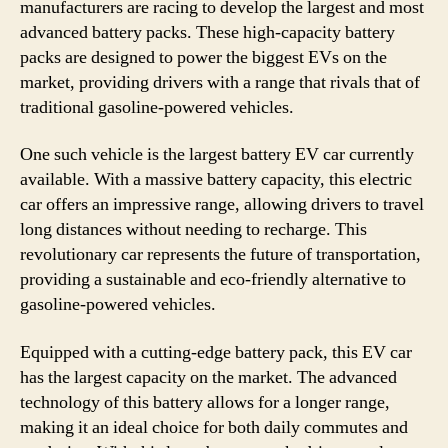
manufacturers are racing to develop the largest and most
advanced battery packs. These high-capacity battery
packs are designed to power the biggest EVs on the
market, providing drivers with a range that rivals that of
traditional gasoline-powered vehicles.
One such vehicle is the largest battery EV car currently
available. With a massive battery capacity, this electric
car offers an impressive range, allowing drivers to travel
long distances without needing to recharge. This
revolutionary car represents the future of transportation,
providing a sustainable and eco-friendly alternative to
gasoline-powered vehicles.
Equipped with a cutting-edge battery pack, this EV car
has the largest capacity on the market. The advanced
technology of this battery allows for a longer range,
making it an ideal choice for both daily commutes and