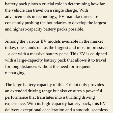
battery pack plays a crucial role in determining how far
the vehicle can travel on a single charge. With
advancements in technology, EV manufacturers are
constantly pushing the boundaries to develop the largest
and highest-capacity battery packs possible.
Among the various EV models available in the market
today, one stands out as the biggest and most impressive
– a car with a massive battery pack. This EV is equipped
with a large-capacity battery pack that allows it to travel
for long distances without the need for frequent
recharging.
The large battery capacity of this EV not only provides
an extended driving range but also ensures a powerful
performance that translates into a thrilling driving
experience. With its high-capacity battery pack, this EV
delivers exceptional acceleration and a smooth, seamless