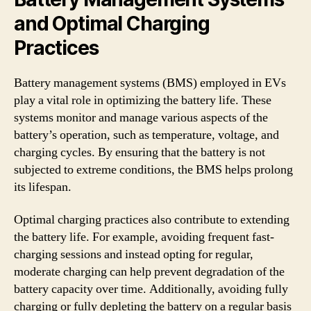
and Optimal Charging
Practices
Battery management systems (BMS) employed in EVs
play a vital role in optimizing the battery life. These
systems monitor and manage various aspects of the
battery’s operation, such as temperature, voltage, and
charging cycles. By ensuring that the battery is not
subjected to extreme conditions, the BMS helps prolong
its lifespan.
Optimal charging practices also contribute to extending
the battery life. For example, avoiding frequent fast-
charging sessions and instead opting for regular,
moderate charging can help prevent degradation of the
battery capacity over time. Additionally, avoiding fully
charging or fully depleting the battery on a regular basis