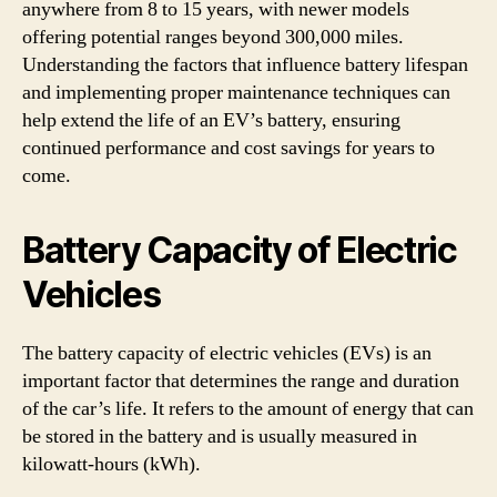
anywhere from 8 to 15 years, with newer models
offering potential ranges beyond 300,000 miles.
Understanding the factors that influence battery lifespan
and implementing proper maintenance techniques can
help extend the life of an EV’s battery, ensuring
continued performance and cost savings for years to
come.
Battery Capacity of Electric
Vehicles
The battery capacity of electric vehicles (EVs) is an
important factor that determines the range and duration
of the car’s life. It refers to the amount of energy that can
be stored in the battery and is usually measured in
kilowatt-hours (kWh).