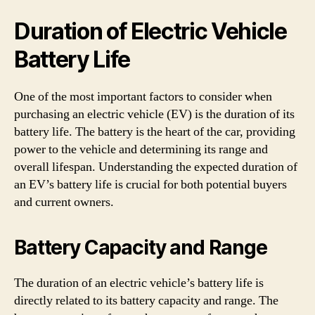
Duration of Electric Vehicle
Battery Life
One of the most important factors to consider when
purchasing an electric vehicle (EV) is the duration of its
battery life. The battery is the heart of the car, providing
power to the vehicle and determining its range and
overall lifespan. Understanding the expected duration of
an EV’s battery life is crucial for both potential buyers
and current owners.
Battery Capacity and Range
The duration of an electric vehicle’s battery life is
directly related to its battery capacity and range. The