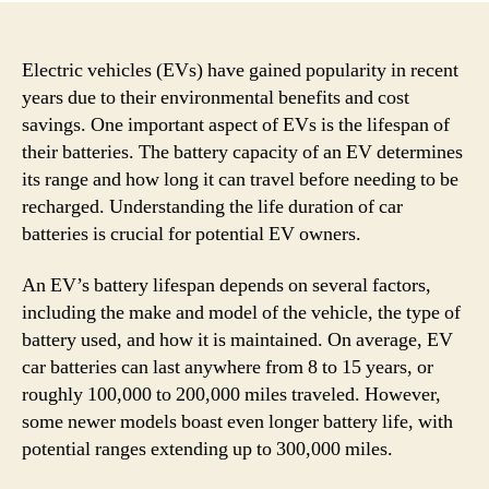
Electric vehicles (EVs) have gained popularity in recent
years due to their environmental benefits and cost
savings. One important aspect of EVs is the lifespan of
their batteries. The battery capacity of an EV determines
its range and how long it can travel before needing to be
recharged. Understanding the life duration of car
batteries is crucial for potential EV owners.
An EV’s battery lifespan depends on several factors,
including the make and model of the vehicle, the type of
battery used, and how it is maintained. On average, EV
car batteries can last anywhere from 8 to 15 years, or
roughly 100,000 to 200,000 miles traveled. However,
some newer models boast even longer battery life, with
potential ranges extending up to 300,000 miles.