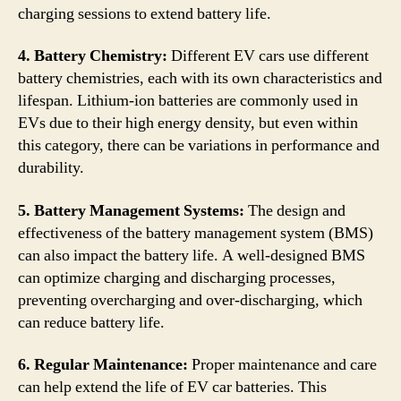
charging sessions to extend battery life.
4. Battery Chemistry:
Different EV cars use different
battery chemistries, each with its own characteristics and
lifespan. Lithium-ion batteries are commonly used in
EVs due to their high energy density, but even within
this category, there can be variations in performance and
durability.
5. Battery Management Systems:
The design and
effectiveness of the battery management system (BMS)
can also impact the battery life. A well-designed BMS
can optimize charging and discharging processes,
preventing overcharging and over-discharging, which
can reduce battery life.
6. Regular Maintenance:
Proper maintenance and care
can help extend the life of EV car batteries. This