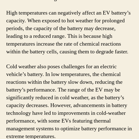
High temperatures can negatively affect an EV battery’s
capacity. When exposed to hot weather for prolonged
periods, the capacity of the battery may decrease,
leading to a reduced range. This is because high
temperatures increase the rate of chemical reactions
within the battery cells, causing them to degrade faster.
Cold weather also poses challenges for an electric
vehicle’s battery. In low temperatures, the chemical
reactions within the battery slow down, reducing the
battery’s performance. The range of the EV may be
significantly reduced in cold weather, as the battery’s
capacity decreases. However, advancements in battery
technology have led to improvements in cold-weather
performance, with some EVs featuring thermal
management systems to optimize battery performance in
extreme temperatures.