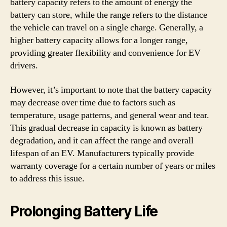
battery capacity refers to the amount of energy the
battery can store, while the range refers to the distance
the vehicle can travel on a single charge. Generally, a
higher battery capacity allows for a longer range,
providing greater flexibility and convenience for EV
drivers.
However, it’s important to note that the battery capacity
may decrease over time due to factors such as
temperature, usage patterns, and general wear and tear.
This gradual decrease in capacity is known as battery
degradation, and it can affect the range and overall
lifespan of an EV. Manufacturers typically provide
warranty coverage for a certain number of years or miles
to address this issue.
Prolonging Battery Life