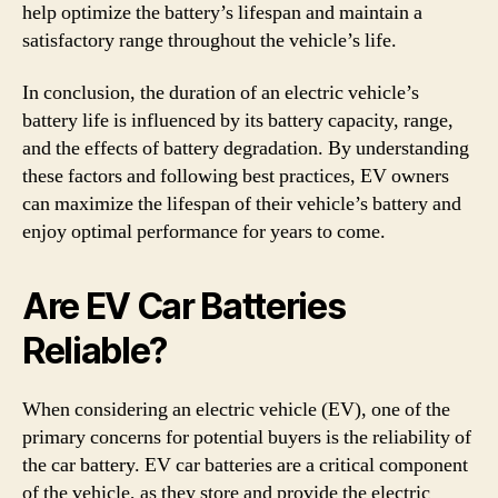
help optimize the battery’s lifespan and maintain a
satisfactory range throughout the vehicle’s life.
In conclusion, the duration of an electric vehicle’s
battery life is influenced by its battery capacity, range,
and the effects of battery degradation. By understanding
these factors and following best practices, EV owners
can maximize the lifespan of their vehicle’s battery and
enjoy optimal performance for years to come.
Are EV Car Batteries
Reliable?
When considering an electric vehicle (EV), one of the
primary concerns for potential buyers is the reliability of
the car battery. EV car batteries are a critical component
of the vehicle, as they store and provide the electric