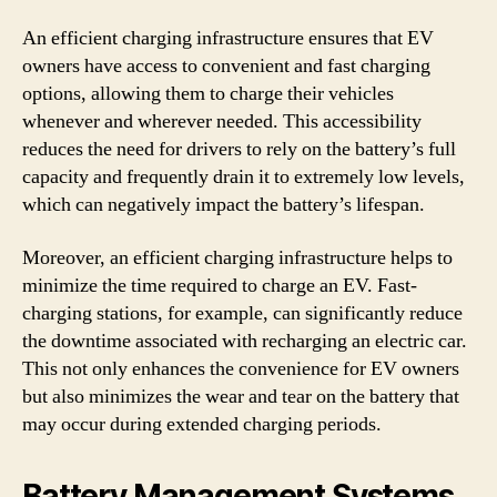
An efficient charging infrastructure ensures that EV
owners have access to convenient and fast charging
options, allowing them to charge their vehicles
whenever and wherever needed. This accessibility
reduces the need for drivers to rely on the battery’s full
capacity and frequently drain it to extremely low levels,
which can negatively impact the battery’s lifespan.
Moreover, an efficient charging infrastructure helps to
minimize the time required to charge an EV. Fast-
charging stations, for example, can significantly reduce
the downtime associated with recharging an electric car.
This not only enhances the convenience for EV owners
but also minimizes the wear and tear on the battery that
may occur during extended charging periods.
Battery Management Systems