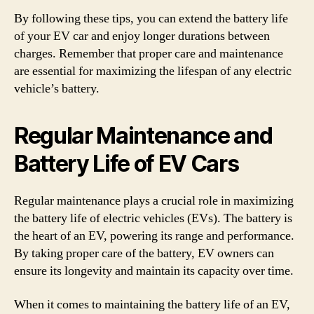
By following these tips, you can extend the battery life
of your EV car and enjoy longer durations between
charges. Remember that proper care and maintenance
are essential for maximizing the lifespan of any electric
vehicle’s battery.
Regular Maintenance and
Battery Life of EV Cars
Regular maintenance plays a crucial role in maximizing
the battery life of electric vehicles (EVs). The battery is
the heart of an EV, powering its range and performance.
By taking proper care of the battery, EV owners can
ensure its longevity and maintain its capacity over time.
When it comes to maintaining the battery life of an EV,