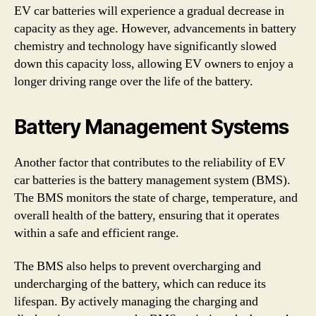
EV car batteries will experience a gradual decrease in
capacity as they age. However, advancements in battery
chemistry and technology have significantly slowed
down this capacity loss, allowing EV owners to enjoy a
longer driving range over the life of the battery.
Battery Management Systems
Another factor that contributes to the reliability of EV
car batteries is the battery management system (BMS).
The BMS monitors the state of charge, temperature, and
overall health of the battery, ensuring that it operates
within a safe and efficient range.
The BMS also helps to prevent overcharging and
undercharging of the battery, which can reduce its
lifespan. By actively managing the charging and