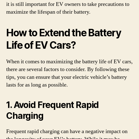
it is still important for EV owners to take precautions to
maximize the lifespan of their battery.
How to Extend the Battery
Life of EV Cars?
When it comes to maximizing the battery life of EV cars,
there are several factors to consider. By following these
tips, you can ensure that your electric vehicle’s battery
lasts for as long as possible.
1. Avoid Frequent Rapid
Charging
Frequent rapid charging can have a negative impact on