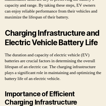
capacity and range. By taking these steps, EV owners
can enjoy reliable performance from their vehicles and
maximize the lifespan of their battery.
Charging Infrastructure and
Electric Vehicle Battery Life
The duration and capacity of electric vehicle (EV)
batteries are crucial factors in determining the overall
lifespan of an electric car. The charging infrastructure
plays a significant role in maintaining and optimizing the
battery life of an electric vehicle.
Importance of Efficient
Charging Infrastructure