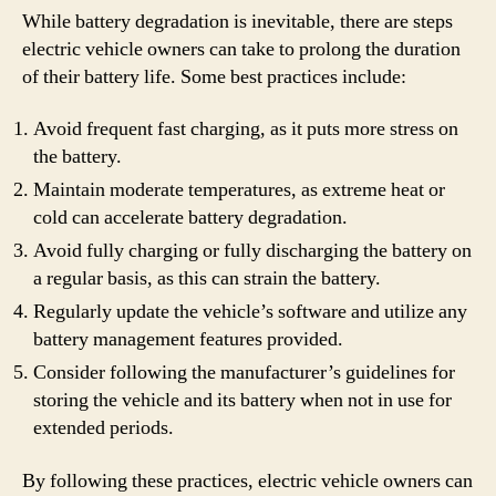
While battery degradation is inevitable, there are steps
electric vehicle owners can take to prolong the duration
of their battery life. Some best practices include:
Avoid frequent fast charging, as it puts more stress on
the battery.
Maintain moderate temperatures, as extreme heat or
cold can accelerate battery degradation.
Avoid fully charging or fully discharging the battery on
a regular basis, as this can strain the battery.
Regularly update the vehicle’s software and utilize any
battery management features provided.
Consider following the manufacturer’s guidelines for
storing the vehicle and its battery when not in use for
extended periods.
By following these practices, electric vehicle owners can