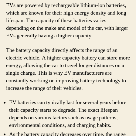
EVs are powered by rechargeable lithium-ion batteries,
which are known for their high energy density and long
lifespan. The capacity of these batteries varies
depending on the make and model of the car, with larger
EVs generally having a higher capacity.
The battery capacity directly affects the range of an
electric vehicle. A higher capacity battery can store more
energy, allowing the car to travel longer distances on a
single charge. This is why EV manufacturers are
constantly working on improving battery technology to
increase the range of their vehicles.
EV batteries can typically last for several years before
their capacity starts to degrade. The exact lifespan
depends on various factors such as usage patterns,
environmental conditions, and charging habits.
As the battery capacity decreases over time, the range