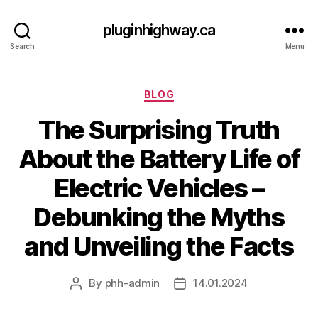
pluginhighway.ca
Search
Menu
Categories
BLOG
The Surprising Truth
About the Battery Life of
Electric Vehicles –
Debunking the Myths
and Unveiling the Facts
By
phh-admin
14.01.2024
Post
Post
author
date