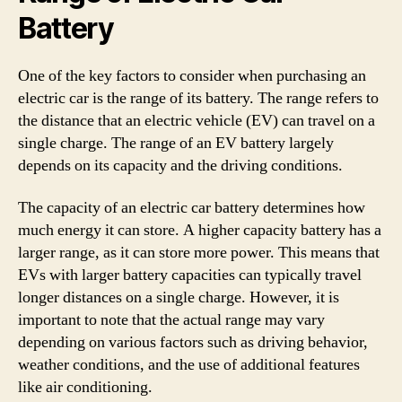
Battery
One of the key factors to consider when purchasing an
electric car is the range of its battery. The range refers to
the distance that an electric vehicle (EV) can travel on a
single charge. The range of an EV battery largely
depends on its capacity and the driving conditions.
The capacity of an electric car battery determines how
much energy it can store. A higher capacity battery has a
larger range, as it can store more power. This means that
EVs with larger battery capacities can typically travel
longer distances on a single charge. However, it is
important to note that the actual range may vary
depending on various factors such as driving behavior,
weather conditions, and the use of additional features
like air conditioning.