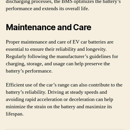
discharging processes, the BMS optimizes the battery’s
performance and extends its overall life.
Maintenance and Care
Proper maintenance and care of EV car batteries are
essential to ensure their reliability and longevity.
Regularly following the manufacturer’s guidelines for
charging, storage, and usage can help preserve the
battery’s performance.
Efficient use of the car’s range can also contribute to the
battery’s reliability. Driving at steady speeds and
avoiding rapid acceleration or deceleration can help
minimize the strain on the battery and maximize its
lifespan.