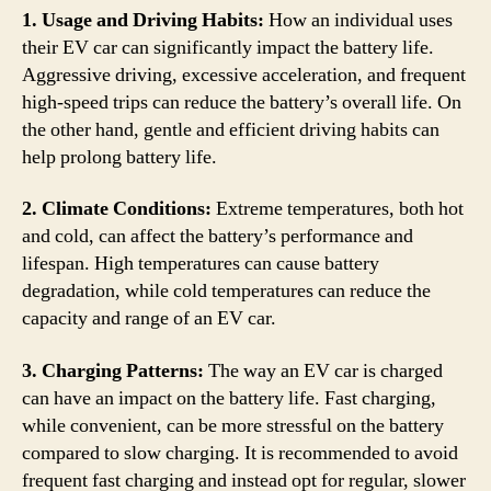
1. Usage and Driving Habits:
How an individual uses
their EV car can significantly impact the battery life.
Aggressive driving, excessive acceleration, and frequent
high-speed trips can reduce the battery’s overall life. On
the other hand, gentle and efficient driving habits can
help prolong battery life.
2. Climate Conditions:
Extreme temperatures, both hot
and cold, can affect the battery’s performance and
lifespan. High temperatures can cause battery
degradation, while cold temperatures can reduce the
capacity and range of an EV car.
3. Charging Patterns:
The way an EV car is charged
can have an impact on the battery life. Fast charging,
while convenient, can be more stressful on the battery
compared to slow charging. It is recommended to avoid
frequent fast charging and instead opt for regular, slower