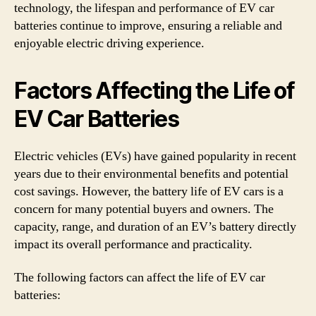
technology, the lifespan and performance of EV car
batteries continue to improve, ensuring a reliable and
enjoyable electric driving experience.
Factors Affecting the Life of
EV Car Batteries
Electric vehicles (EVs) have gained popularity in recent
years due to their environmental benefits and potential
cost savings. However, the battery life of EV cars is a
concern for many potential buyers and owners. The
capacity, range, and duration of an EV’s battery directly
impact its overall performance and practicality.
The following factors can affect the life of EV car
batteries: