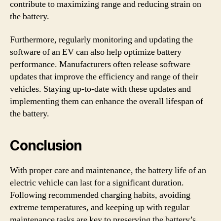
contribute to maximizing range and reducing strain on
the battery.
Furthermore, regularly monitoring and updating the
software of an EV can also help optimize battery
performance. Manufacturers often release software
updates that improve the efficiency and range of their
vehicles. Staying up-to-date with these updates and
implementing them can enhance the overall lifespan of
the battery.
Conclusion
With proper care and maintenance, the battery life of an
electric vehicle can last for a significant duration.
Following recommended charging habits, avoiding
extreme temperatures, and keeping up with regular
maintenance tasks are key to preserving the battery’s