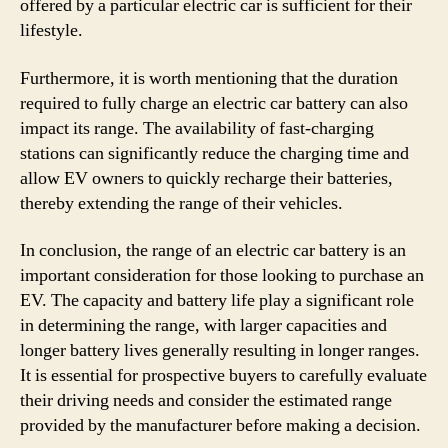
offered by a particular electric car is sufficient for their
lifestyle.
Furthermore, it is worth mentioning that the duration
required to fully charge an electric car battery can also
impact its range. The availability of fast-charging
stations can significantly reduce the charging time and
allow EV owners to quickly recharge their batteries,
thereby extending the range of their vehicles.
In conclusion, the range of an electric car battery is an
important consideration for those looking to purchase an
EV. The capacity and battery life play a significant role
in determining the range, with larger capacities and
longer battery lives generally resulting in longer ranges.
It is essential for prospective buyers to carefully evaluate
their driving needs and consider the estimated range
provided by the manufacturer before making a decision.