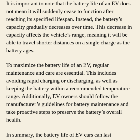
It is important to note that the battery life of an EV does
not mean it will suddenly cease to function after
reaching its specified lifespan. Instead, the battery’s
capacity gradually decreases over time. This decrease in
capacity affects the vehicle’s range, meaning it will be
able to travel shorter distances on a single charge as the
battery ages.
To maximize the battery life of an EV, regular
maintenance and care are essential. This includes
avoiding rapid charging or discharging, as well as
keeping the battery within a recommended temperature
range. Additionally, EV owners should follow the
manufacturer’s guidelines for battery maintenance and
take proactive steps to preserve the battery’s overall
health.
In summary, the battery life of EV cars can last