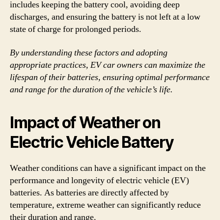
includes keeping the battery cool, avoiding deep
discharges, and ensuring the battery is not left at a low
state of charge for prolonged periods.
By understanding these factors and adopting
appropriate practices, EV car owners can maximize the
lifespan of their batteries, ensuring optimal performance
and range for the duration of the vehicle’s life.
Impact of Weather on
Electric Vehicle Battery
Weather conditions can have a significant impact on the
performance and longevity of electric vehicle (EV)
batteries. As batteries are directly affected by
temperature, extreme weather can significantly reduce
their duration and range.