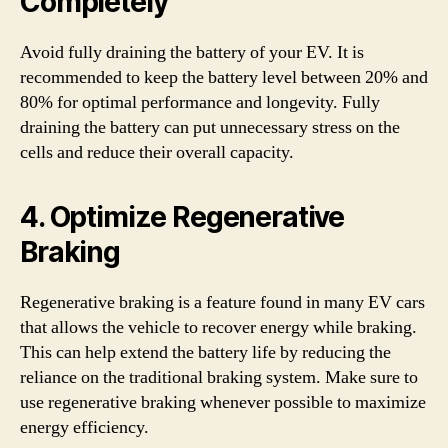
Completely
Avoid fully draining the battery of your EV. It is
recommended to keep the battery level between 20% and
80% for optimal performance and longevity. Fully
draining the battery can put unnecessary stress on the
cells and reduce their overall capacity.
4. Optimize Regenerative
Braking
Regenerative braking is a feature found in many EV cars
that allows the vehicle to recover energy while braking.
This can help extend the battery life by reducing the
reliance on the traditional braking system. Make sure to
use regenerative braking whenever possible to maximize
energy efficiency.