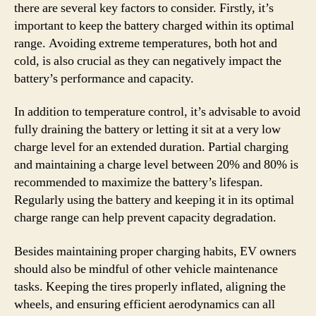
there are several key factors to consider. Firstly, it’s
important to keep the battery charged within its optimal
range. Avoiding extreme temperatures, both hot and
cold, is also crucial as they can negatively impact the
battery’s performance and capacity.
In addition to temperature control, it’s advisable to avoid
fully draining the battery or letting it sit at a very low
charge level for an extended duration. Partial charging
and maintaining a charge level between 20% and 80% is
recommended to maximize the battery’s lifespan.
Regularly using the battery and keeping it in its optimal
charge range can help prevent capacity degradation.
Besides maintaining proper charging habits, EV owners
should also be mindful of other vehicle maintenance
tasks. Keeping the tires properly inflated, aligning the
wheels, and ensuring efficient aerodynamics can all