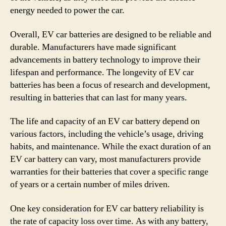
energy needed to power the car.
Overall, EV car batteries are designed to be reliable and
durable. Manufacturers have made significant
advancements in battery technology to improve their
lifespan and performance. The longevity of EV car
batteries has been a focus of research and development,
resulting in batteries that can last for many years.
The life and capacity of an EV car battery depend on
various factors, including the vehicle’s usage, driving
habits, and maintenance. While the exact duration of an
EV car battery can vary, most manufacturers provide
warranties for their batteries that cover a specific range
of years or a certain number of miles driven.
One key consideration for EV car battery reliability is
the rate of capacity loss over time. As with any battery,