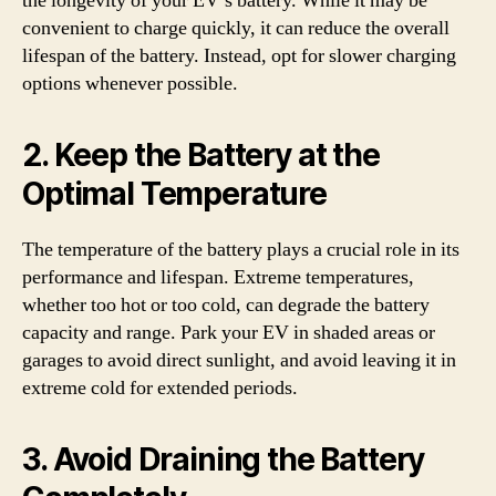
the longevity of your EV’s battery. While it may be
convenient to charge quickly, it can reduce the overall
lifespan of the battery. Instead, opt for slower charging
options whenever possible.
2. Keep the Battery at the
Optimal Temperature
The temperature of the battery plays a crucial role in its
performance and lifespan. Extreme temperatures,
whether too hot or too cold, can degrade the battery
capacity and range. Park your EV in shaded areas or
garages to avoid direct sunlight, and avoid leaving it in
extreme cold for extended periods.
3. Avoid Draining the Battery