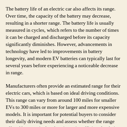
The battery life of an electric car also affects its range.
Over time, the capacity of the battery may decrease,
resulting in a shorter range. The battery life is usually
measured in cycles, which refers to the number of times
it can be charged and discharged before its capacity
significantly diminishes. However, advancements in
technology have led to improvements in battery
longevity, and modern EV batteries can typically last for
several years before experiencing a noticeable decrease
in range.
Manufacturers often provide an estimated range for their
electric cars, which is based on ideal driving conditions.
This range can vary from around 100 miles for smaller
EVs to 300 miles or more for larger and more expensive
models. It is important for potential buyers to consider
their daily driving needs and assess whether the range