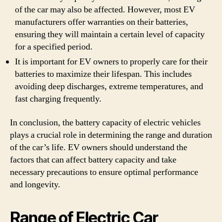
of the car may also be affected. However, most EV
manufacturers offer warranties on their batteries,
ensuring they will maintain a certain level of capacity
for a specified period.
It is important for EV owners to properly care for their
batteries to maximize their lifespan. This includes
avoiding deep discharges, extreme temperatures, and
fast charging frequently.
In conclusion, the battery capacity of electric vehicles
plays a crucial role in determining the range and duration
of the car’s life. EV owners should understand the
factors that can affect battery capacity and take
necessary precautions to ensure optimal performance
and longevity.
Range of Electric Car