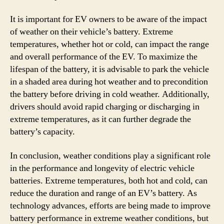
It is important for EV owners to be aware of the impact
of weather on their vehicle’s battery. Extreme
temperatures, whether hot or cold, can impact the range
and overall performance of the EV. To maximize the
lifespan of the battery, it is advisable to park the vehicle
in a shaded area during hot weather and to precondition
the battery before driving in cold weather. Additionally,
drivers should avoid rapid charging or discharging in
extreme temperatures, as it can further degrade the
battery’s capacity.
In conclusion, weather conditions play a significant role
in the performance and longevity of electric vehicle
batteries. Extreme temperatures, both hot and cold, can
reduce the duration and range of an EV’s battery. As
technology advances, efforts are being made to improve
battery performance in extreme weather conditions, but