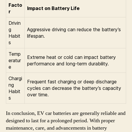
Facto
Impact on Battery Life
r
Drivin
g
Aggressive driving can reduce the battery’s
Habit
lifespan.
s
Temp
Extreme heat or cold can impact battery
eratur
performance and long-term durability.
e
Chargi
Frequent fast charging or deep discharge
ng
cycles can decrease the battery’s capacity
Habit
over time.
s
In conclusion, EV car batteries are generally reliable and
designed to last for a prolonged period. With proper
maintenance, care, and advancements in battery