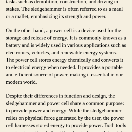
tasks such as demolition, construction, and driving in
stakes. The sledgehammer is often referred to as a maul
or a mallet, emphasizing its strength and power.
On the other hand, a power cell is a device used for the
storage and release of energy. It is commonly known as a
battery and is widely used in various applications such as
electronics, vehicles, and renewable energy systems.
The power cell stores energy chemically and converts it
to electrical energy when needed. It provides a portable
and efficient source of power, making it essential in our
modern world.
Despite their differences in function and design, the
sledgehammer and power cell share a common purpose:
to provide power and energy. While the sledgehammer
relies on physical force generated by the user, the power
cell harnesses stored energy to provide power. Both tools