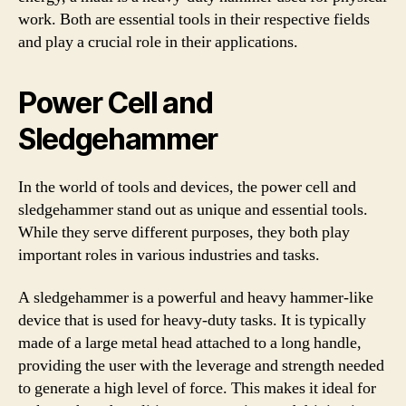
work. Both are essential tools in their respective fields
and play a crucial role in their applications.
Power Cell and
Sledgehammer
In the world of tools and devices, the power cell and
sledgehammer stand out as unique and essential tools.
While they serve different purposes, they both play
important roles in various industries and tasks.
A sledgehammer is a powerful and heavy hammer-like
device that is used for heavy-duty tasks. It is typically
made of a large metal head attached to a long handle,
providing the user with the leverage and strength needed
to generate a high level of force. This makes it ideal for