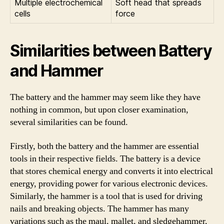
Multiple electrochemical
Soft head that spreads
cells
force
Similarities between Battery
and Hammer
The battery and the hammer may seem like they have
nothing in common, but upon closer examination,
several similarities can be found.
Firstly, both the battery and the hammer are essential
tools in their respective fields. The battery is a device
that stores chemical energy and converts it into electrical
energy, providing power for various electronic devices.
Similarly, the hammer is a tool that is used for driving
nails and breaking objects. The hammer has many
variations such as the maul, mallet, and sledgehammer,