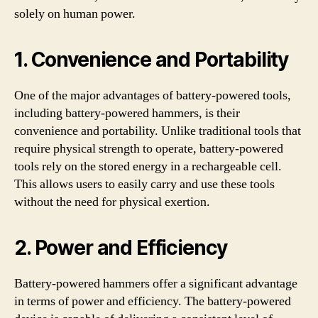
solely on human power.
1. Convenience and Portability
One of the major advantages of battery-powered tools,
including battery-powered hammers, is their
convenience and portability. Unlike traditional tools that
require physical strength to operate, battery-powered
tools rely on the stored energy in a rechargeable cell.
This allows users to easily carry and use these tools
without the need for physical exertion.
2. Power and Efficiency
Battery-powered hammers offer a significant advantage
in terms of power and efficiency. The battery-powered