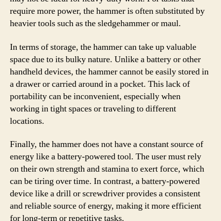
require more power, the hammer is often substituted by
heavier tools such as the sledgehammer or maul.
In terms of storage, the hammer can take up valuable
space due to its bulky nature. Unlike a battery or other
handheld devices, the hammer cannot be easily stored in
a drawer or carried around in a pocket. This lack of
portability can be inconvenient, especially when
working in tight spaces or traveling to different
locations.
Finally, the hammer does not have a constant source of
energy like a battery-powered tool. The user must rely
on their own strength and stamina to exert force, which
can be tiring over time. In contrast, a battery-powered
device like a drill or screwdriver provides a consistent
and reliable source of energy, making it more efficient
for long-term or repetitive tasks.