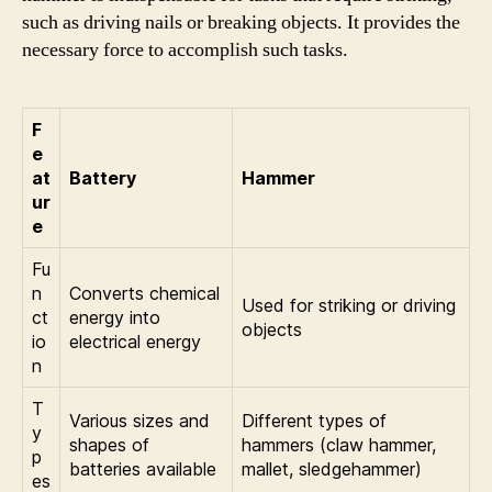
such as driving nails or breaking objects. It provides the
necessary force to accomplish such tasks.
F
e
at
Battery
Hammer
ur
e
Fu
n
Converts chemical
Used for striking or driving
ct
energy into
objects
io
electrical energy
n
T
Various sizes and
Different types of
y
shapes of
hammers (claw hammer,
p
batteries available
mallet, sledgehammer)
es