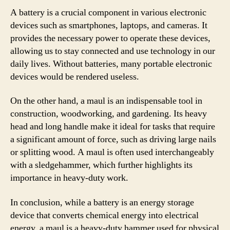
A battery is a crucial component in various electronic
devices such as smartphones, laptops, and cameras. It
provides the necessary power to operate these devices,
allowing us to stay connected and use technology in our
daily lives. Without batteries, many portable electronic
devices would be rendered useless.
On the other hand, a maul is an indispensable tool in
construction, woodworking, and gardening. Its heavy
head and long handle make it ideal for tasks that require
a significant amount of force, such as driving large nails
or splitting wood. A maul is often used interchangeably
with a sledgehammer, which further highlights its
importance in heavy-duty work.
In conclusion, while a battery is an energy storage
device that converts chemical energy into electrical
energy, a maul is a heavy-duty hammer used for physical