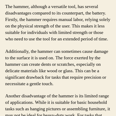
The hammer, although a versatile tool, has several
disadvantages compared to its counterpart, the battery.
Firstly, the hammer requires manual labor, relying solely
on the physical strength of the user. This makes it less
suitable for individuals with limited strength or those
who need to use the tool for an extended period of time.
Additionally, the hammer can sometimes cause damage
to the surface it is used on. The force exerted by the
hammer can create dents or scratches, especially on
delicate materials like wood or glass. This can be a
significant drawback for tasks that require precision or
necessitate a gentle touch.
Another disadvantage of the hammer is its limited range
of applications. While it is suitable for basic household
tasks such as hanging pictures or assembling furniture, it
may not be ideal for heavy-duty work. For tasks that