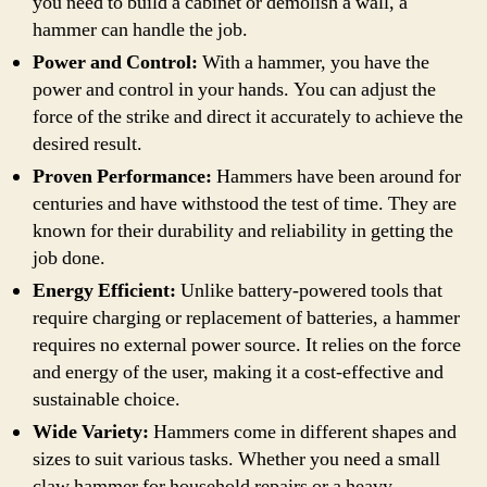
you need to build a cabinet or demolish a wall, a
hammer can handle the job.
Power and Control:
With a hammer, you have the
power and control in your hands. You can adjust the
force of the strike and direct it accurately to achieve the
desired result.
Proven Performance:
Hammers have been around for
centuries and have withstood the test of time. They are
known for their durability and reliability in getting the
job done.
Energy Efficient:
Unlike battery-powered tools that
require charging or replacement of batteries, a hammer
requires no external power source. It relies on the force
and energy of the user, making it a cost-effective and
sustainable choice.
Wide Variety:
Hammers come in different shapes and
sizes to suit various tasks. Whether you need a small
claw hammer for household repairs or a heavy