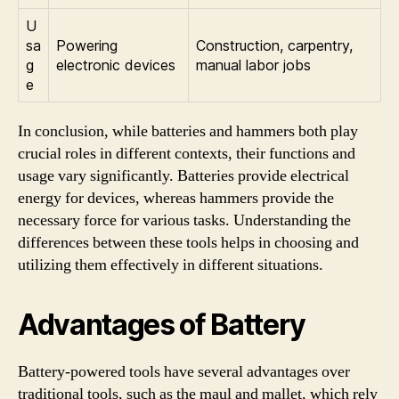
U
sa
Powering
Construction, carpentry,
g
electronic devices
manual labor jobs
e
In conclusion, while batteries and hammers both play
crucial roles in different contexts, their functions and
usage vary significantly. Batteries provide electrical
energy for devices, whereas hammers provide the
necessary force for various tasks. Understanding the
differences between these tools helps in choosing and
utilizing them effectively in different situations.
Advantages of Battery
Battery-powered tools have several advantages over
traditional tools, such as the maul and mallet, which rely