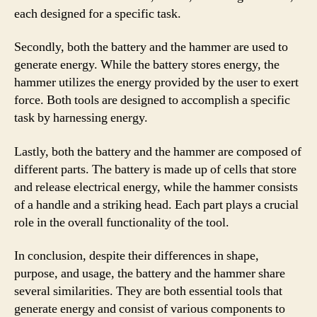
each designed for a specific task.
Secondly, both the battery and the hammer are used to
generate energy. While the battery stores energy, the
hammer utilizes the energy provided by the user to exert
force. Both tools are designed to accomplish a specific
task by harnessing energy.
Lastly, both the battery and the hammer are composed of
different parts. The battery is made up of cells that store
and release electrical energy, while the hammer consists
of a handle and a striking head. Each part plays a crucial
role in the overall functionality of the tool.
In conclusion, despite their differences in shape,
purpose, and usage, the battery and the hammer share
several similarities. They are both essential tools that
generate energy and consist of various components to