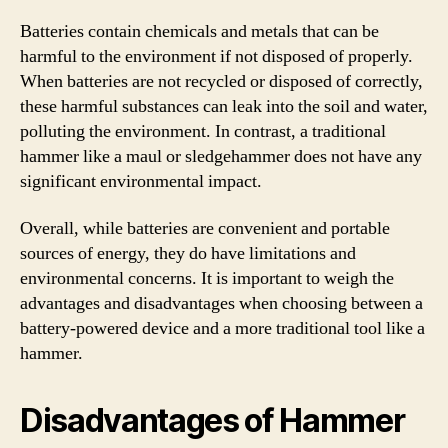
Batteries contain chemicals and metals that can be
harmful to the environment if not disposed of properly.
When batteries are not recycled or disposed of correctly,
these harmful substances can leak into the soil and water,
polluting the environment. In contrast, a traditional
hammer like a maul or sledgehammer does not have any
significant environmental impact.
Overall, while batteries are convenient and portable
sources of energy, they do have limitations and
environmental concerns. It is important to weigh the
advantages and disadvantages when choosing between a
battery-powered device and a more traditional tool like a
hammer.
Disadvantages of Hammer