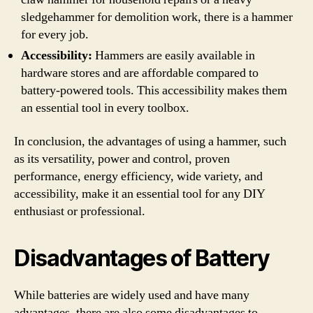
sledgehammer for demolition work, there is a hammer
for every job.
Accessibility:
Hammers are easily available in
hardware stores and are affordable compared to
battery-powered tools. This accessibility makes them
an essential tool in every toolbox.
In conclusion, the advantages of using a hammer, such
as its versatility, power and control, proven
performance, energy efficiency, wide variety, and
accessibility, make it an essential tool for any DIY
enthusiast or professional.
Disadvantages of Battery
While batteries are widely used and have many
advantages, there are also some disadvantages to