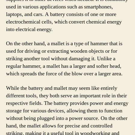
used in various applications such as smartphones,
laptops, and cars. A battery consists of one or more
electrochemical cells, which convert chemical energy
into electrical energy.
On the other hand, a mallet is a type of hammer that is
used for driving or extracting wooden objects or for
striking another tool without damaging it. Unlike a
regular hammer, a mallet has a larger and softer head,
which spreads the force of the blow over a larger area.
While the battery and mallet may seem like entirely
different tools, they both serve an important role in their
respective fields. The battery provides power and energy
storage for various devices, allowing them to function
without being plugged into a power source. On the other
hand, the mallet allows for precise and controlled
striking, making it a useful tool in woodworking and