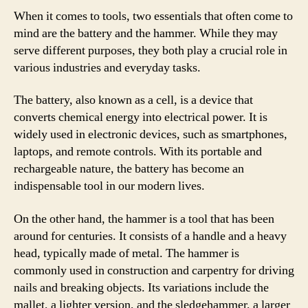
When it comes to tools, two essentials that often come to
mind are the battery and the hammer. While they may
serve different purposes, they both play a crucial role in
various industries and everyday tasks.
The battery, also known as a cell, is a device that
converts chemical energy into electrical power. It is
widely used in electronic devices, such as smartphones,
laptops, and remote controls. With its portable and
rechargeable nature, the battery has become an
indispensable tool in our modern lives.
On the other hand, the hammer is a tool that has been
around for centuries. It consists of a handle and a heavy
head, typically made of metal. The hammer is
commonly used in construction and carpentry for driving
nails and breaking objects. Its variations include the
mallet, a lighter version, and the sledgehammer, a larger