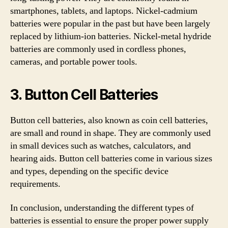
smartphones, tablets, and laptops. Nickel-cadmium
batteries were popular in the past but have been largely
replaced by lithium-ion batteries. Nickel-metal hydride
batteries are commonly used in cordless phones,
cameras, and portable power tools.
3. Button Cell Batteries
Button cell batteries, also known as coin cell batteries,
are small and round in shape. They are commonly used
in small devices such as watches, calculators, and
hearing aids. Button cell batteries come in various sizes
and types, depending on the specific device
requirements.
In conclusion, understanding the different types of
batteries is essential to ensure the proper power supply