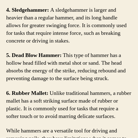
4. Sledgehammer:
A sledgehammer is larger and
heavier than a regular hammer, and its long handle
allows for greater swinging force. It is commonly used
for tasks that require intense force, such as breaking
concrete or driving in stakes.
5. Dead Blow Hammer:
This type of hammer has a
hollow head filled with metal shot or sand. The head
absorbs the energy of the strike, reducing rebound and
preventing damage to the surface being struck.
6. Rubber Mallet:
Unlike traditional hammers, a rubber
mallet has a soft striking surface made of rubber or
plastic. It is commonly used for tasks that require a
softer touch or to avoid marring delicate surfaces.
While hammers are a versatile tool for driving and