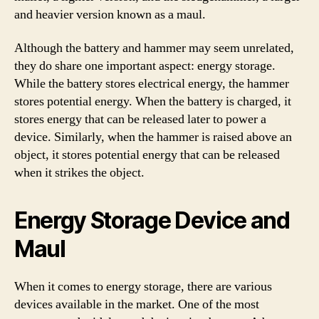
and heavier version known as a maul.
Although the battery and hammer may seem unrelated,
they do share one important aspect: energy storage.
While the battery stores electrical energy, the hammer
stores potential energy. When the battery is charged, it
stores energy that can be released later to power a
device. Similarly, when the hammer is raised above an
object, it stores potential energy that can be released
when it strikes the object.
Energy Storage Device and
Maul
When it comes to energy storage, there are various
devices available in the market. One of the most