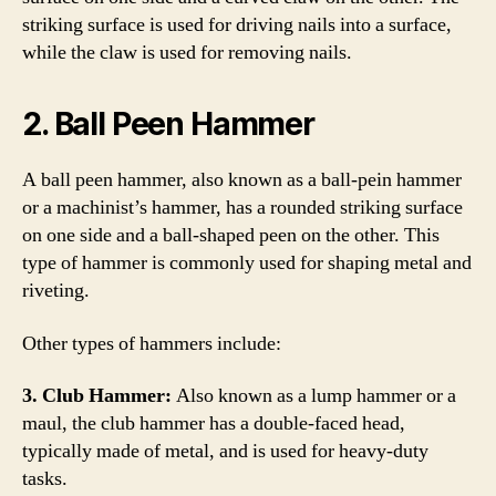
striking surface is used for driving nails into a surface,
while the claw is used for removing nails.
2. Ball Peen Hammer
A ball peen hammer, also known as a ball-pein hammer
or a machinist’s hammer, has a rounded striking surface
on one side and a ball-shaped peen on the other. This
type of hammer is commonly used for shaping metal and
riveting.
Other types of hammers include:
3. Club Hammer:
Also known as a lump hammer or a
maul, the club hammer has a double-faced head,
typically made of metal, and is used for heavy-duty
tasks.