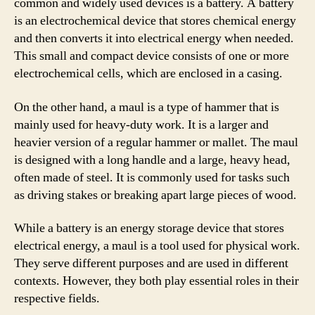
common and widely used devices is a battery. A battery
is an electrochemical device that stores chemical energy
and then converts it into electrical energy when needed.
This small and compact device consists of one or more
electrochemical cells, which are enclosed in a casing.
On the other hand, a maul is a type of hammer that is
mainly used for heavy-duty work. It is a larger and
heavier version of a regular hammer or mallet. The maul
is designed with a long handle and a large, heavy head,
often made of steel. It is commonly used for tasks such
as driving stakes or breaking apart large pieces of wood.
While a battery is an energy storage device that stores
electrical energy, a maul is a tool used for physical work.
They serve different purposes and are used in different
contexts. However, they both play essential roles in their
respective fields.