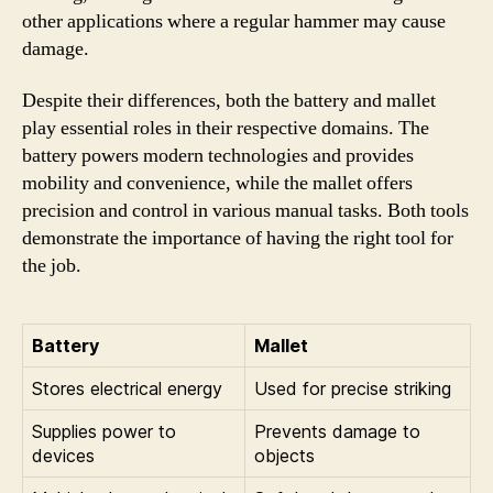
other applications where a regular hammer may cause
damage.
Despite their differences, both the battery and mallet
play essential roles in their respective domains. The
battery powers modern technologies and provides
mobility and convenience, while the mallet offers
precision and control in various manual tasks. Both tools
demonstrate the importance of having the right tool for
the job.
Battery
Mallet
Stores electrical energy
Used for precise striking
Supplies power to
Prevents damage to
devices
objects