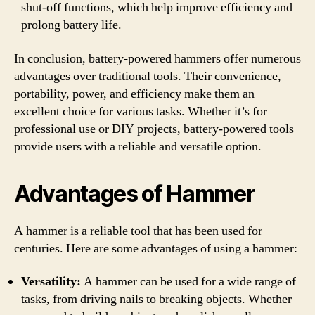
shut-off functions, which help improve efficiency and
prolong battery life.
In conclusion, battery-powered hammers offer numerous
advantages over traditional tools. Their convenience,
portability, power, and efficiency make them an
excellent choice for various tasks. Whether it’s for
professional use or DIY projects, battery-powered tools
provide users with a reliable and versatile option.
Advantages of Hammer
A hammer is a reliable tool that has been used for
centuries. Here are some advantages of using a hammer:
Versatility:
A hammer can be used for a wide range of
tasks, from driving nails to breaking objects. Whether