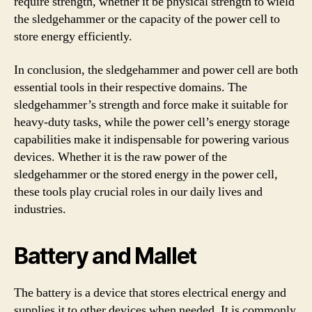
require strength, whether it be physical strength to wield
the sledgehammer or the capacity of the power cell to
store energy efficiently.
In conclusion, the sledgehammer and power cell are both
essential tools in their respective domains. The
sledgehammer’s strength and force make it suitable for
heavy-duty tasks, while the power cell’s energy storage
capabilities make it indispensable for powering various
devices. Whether it is the raw power of the
sledgehammer or the stored energy in the power cell,
these tools play crucial roles in our daily lives and
industries.
Battery and Mallet
The battery is a device that stores electrical energy and
supplies it to other devices when needed. It is commonly