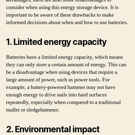
consider when using this energy storage device. It is
important to be aware of these drawbacks to make
informed decisions about when and how to use batteries.
1. Limited energy capacity
Batteries have a limited energy capacity, which means
they can only store a certain amount of energy. This can
be a disadvantage when using devices that require a
large amount of power, such as power tools. For
example, a battery-powered hammer may not have
enough energy to drive nails into hard surfaces
repeatedly, especially when compared to a traditional
mallet or sledgehammer.
2. Environmental impact