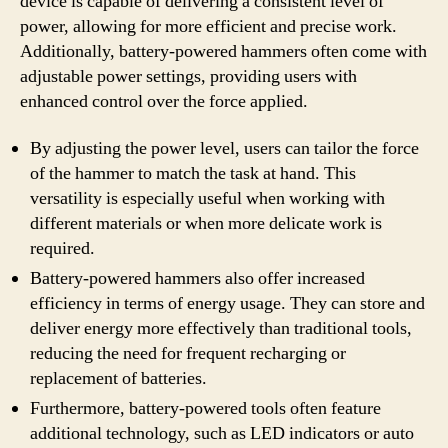
device is capable of delivering a consistent level of
power, allowing for more efficient and precise work.
Additionally, battery-powered hammers often come with
adjustable power settings, providing users with
enhanced control over the force applied.
By adjusting the power level, users can tailor the force
of the hammer to match the task at hand. This
versatility is especially useful when working with
different materials or when more delicate work is
required.
Battery-powered hammers also offer increased
efficiency in terms of energy usage. They can store and
deliver energy more effectively than traditional tools,
reducing the need for frequent recharging or
replacement of batteries.
Furthermore, battery-powered tools often feature
additional technology, such as LED indicators or auto