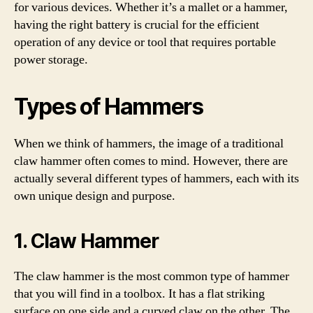
for various devices. Whether it’s a mallet or a hammer,
having the right battery is crucial for the efficient
operation of any device or tool that requires portable
power storage.
Types of Hammers
When we think of hammers, the image of a traditional
claw hammer often comes to mind. However, there are
actually several different types of hammers, each with its
own unique design and purpose.
1. Claw Hammer
The claw hammer is the most common type of hammer
that you will find in a toolbox. It has a flat striking
surface on one side and a curved claw on the other. The