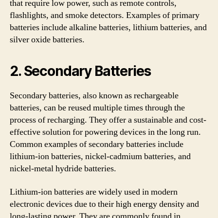
that require low power, such as remote controls,
flashlights, and smoke detectors. Examples of primary
batteries include alkaline batteries, lithium batteries, and
silver oxide batteries.
2. Secondary Batteries
Secondary batteries, also known as rechargeable
batteries, can be reused multiple times through the
process of recharging. They offer a sustainable and cost-
effective solution for powering devices in the long run.
Common examples of secondary batteries include
lithium-ion batteries, nickel-cadmium batteries, and
nickel-metal hydride batteries.
Lithium-ion batteries are widely used in modern
electronic devices due to their high energy density and
long-lasting power. They are commonly found in