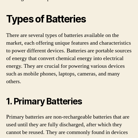
Types of Batteries
There are several types of batteries available on the
market, each offering unique features and characteristics
to power different devices. Batteries are portable sources
of energy that convert chemical energy into electrical
energy. They are crucial for powering various devices
such as mobile phones, laptops, cameras, and many
others.
1. Primary Batteries
Primary batteries are non-rechargeable batteries that are
used until they are fully discharged, after which they
cannot be reused. They are commonly found in devices