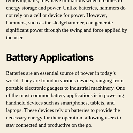
removing nails, they have limitations when it comes to
energy storage and power. Unlike batteries, hammers do
not rely on a cell or device for power. However,
hammers, such as the sledgehammer, can generate
significant power through the swing and force applied by
the user.
Battery Applications
Batteries are an essential source of power in today’s
world. They are found in various devices, ranging from
portable electronic gadgets to industrial machinery. One
of the most common battery applications is in powering
handheld devices such as smartphones, tablets, and
laptops. These devices rely on batteries to provide the
necessary energy for their operation, allowing users to
stay connected and productive on the go.