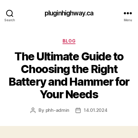
pluginhighway.ca
Search
Menu
Categories
BLOG
The Ultimate Guide to
Choosing the Right
Battery and Hammer for
Your Needs
By
phh-admin
14.01.2024
Post
Post
author
date