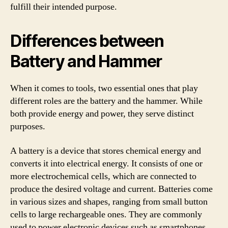
fulfill their intended purpose.
Differences between
Battery and Hammer
When it comes to tools, two essential ones that play
different roles are the battery and the hammer. While
both provide energy and power, they serve distinct
purposes.
A battery is a device that stores chemical energy and
converts it into electrical energy. It consists of one or
more electrochemical cells, which are connected to
produce the desired voltage and current. Batteries come
in various sizes and shapes, ranging from small button
cells to large rechargeable ones. They are commonly
used to power electronic devices such as smartphones,