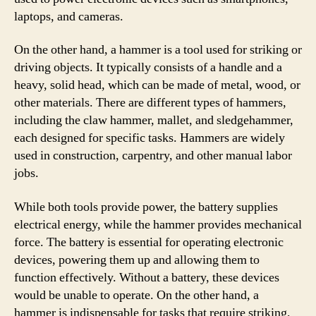
laptops, and cameras.
On the other hand, a hammer is a tool used for striking or
driving objects. It typically consists of a handle and a
heavy, solid head, which can be made of metal, wood, or
other materials. There are different types of hammers,
including the claw hammer, mallet, and sledgehammer,
each designed for specific tasks. Hammers are widely
used in construction, carpentry, and other manual labor
jobs.
While both tools provide power, the battery supplies
electrical energy, while the hammer provides mechanical
force. The battery is essential for operating electronic
devices, powering them up and allowing them to
function effectively. Without a battery, these devices
would be unable to operate. On the other hand, a
hammer is indispensable for tasks that require striking,