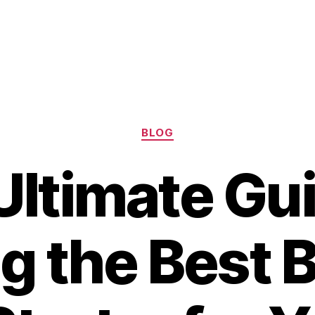
Categories
BLOG
Ultimate Gui
g the Best 