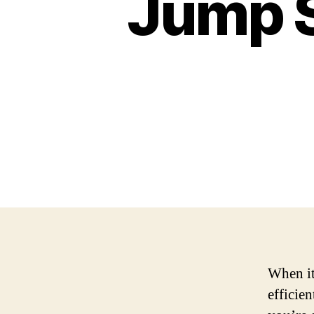
Jump S
When it
efficie