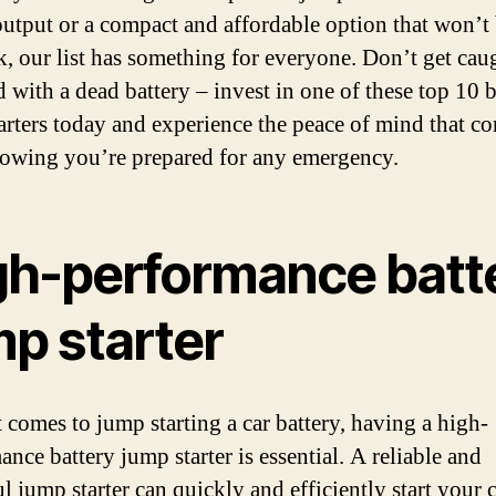
utput or a compact and affordable option that won’t
k, our list has something for everyone. Don’t get cau
d with a dead battery – invest in one of these top 10 b
arters today and experience the peace of mind that c
owing you’re prepared for any emergency.
gh-performance batt
mp starter
 comes to jump starting a car battery, having a high-
nce battery jump starter is essential. A reliable and
 jump starter can quickly and efficiently start your c