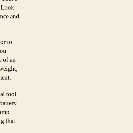
. Look
ance and
tor to
you
e of an
weight,
ment.
al tool
battery
jump
g that