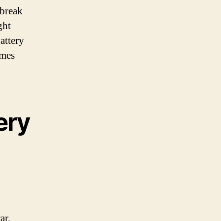
 break
ght
attery
omes
ery
ar,