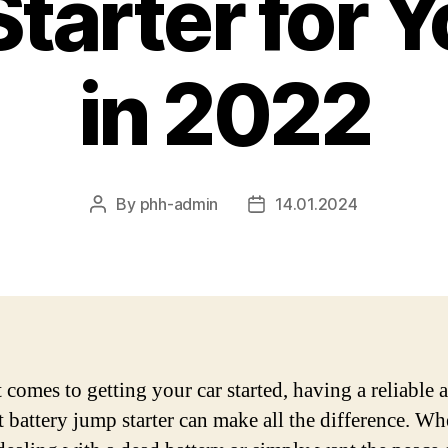
tarter for Y
in 2022
By
phh-admin
14.01.2024
Post
Post
author
date
 comes to getting your car started, having a reliable 
nt battery jump starter can make all the difference. Wh