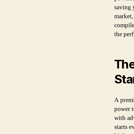
saving 
market,
compiled
the per
The
Sta
A premi
power t
with ad
starts 