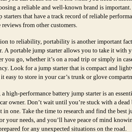
osing a reliable and well-known brand is important
p starters that have a track record of reliable perform
e reviews from other customers.
ion to reliability, portability is another important fac
r. A portable jump starter allows you to take it with 
r you go, whether it’s on a road trip or simply in cas
cy. Look for a jump starter that is compact and light
it easy to store in your car’s trunk or glove compart
 a high-performance battery jump starter is an essenti
 car owner. Don’t wait until you’re stuck with a dead 
st in one. Take the time to research and find the best 
 for your needs, and you’ll have peace of mind knowin
prepared for any unexpected situations on the road.