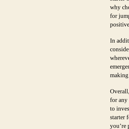
why cho
for jum
positiv
In addit
conside
whereve
emergen
making 
Overall,
for any
to inve
starter
you’re 