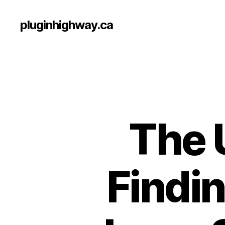
pluginhighway.ca
The 
Findin