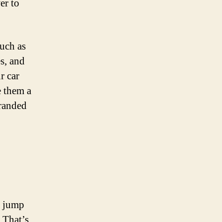
er to
uch as
es, and
r car
e them a
tranded
a jump
 That’s