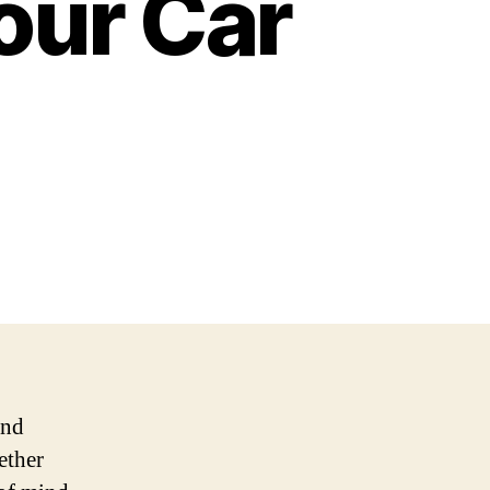
our Car
and
ether