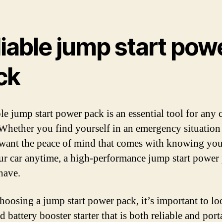
iable jump start pow
ck
le jump start power pack is an essential tool for any 
Whether you find yourself in an emergency situation
want the peace of mind that comes with knowing you
our car anytime, a high-performance jump start power 
have.
oosing a jump start power pack, it’s important to lo
d battery booster starter that is both reliable and port