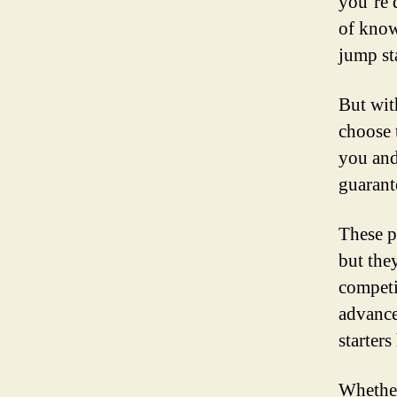
you’re 
of know
jump st
But wit
choose 
you and
guarante
These p
but the
competi
advance
starters 
Whether