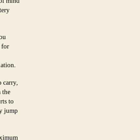
 of mind
tery
you
 for
uation.
 carry,
 the
ts to
ry jump
maximum