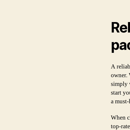
Rel
pa
A reliab
owner. 
simply 
start y
a must-
When ch
top-rate