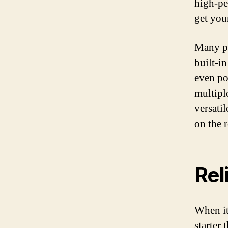
high-pe
get you
Many pr
built-i
even po
multipl
versati
on the 
Reli
When it
starter