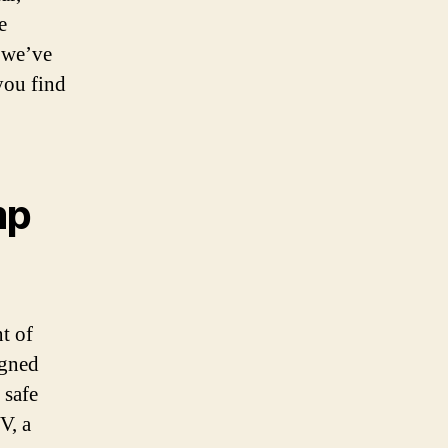
e
y we’ve
 you find
mp
t of
igned
 safe
V, a