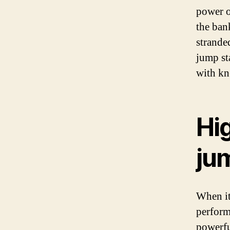
power o
the ban
strande
jump st
with kn
Hi
ju
When it
performa
powerful