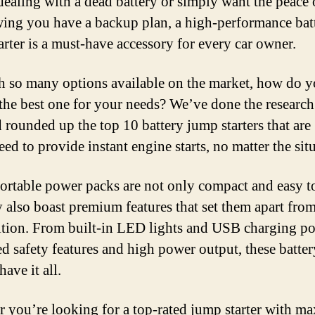
dealing with a dead battery or simply want the peace
ing you have a backup plan, a high-performance bat
arter is a must-have accessory for every car owner.
h so many options available on the market, how do 
the best one for your needs? We’ve done the research
 rounded up the top 10 battery jump starters that are
ed to provide instant engine starts, no matter the sit
ortable power packs are not only compact and easy to
y also boast premium features that set them apart from
tion. From built-in LED lights and USB charging por
d safety features and high power output, these batte
have it all.
 you’re looking for a top-rated jump starter with 