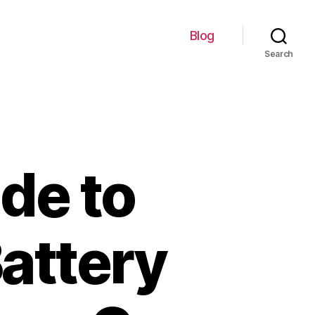
Blog
Search
de to
Battery