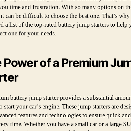
you time and frustration. With so many options on th
 it can be difficult to choose the best one. That’s wh
 a list of the top-rated battery jump starters to help
fect one for your needs.
 Power of a Premium Ju
rter
um battery jump starter provides a substantial amoun
o start your car’s engine. These jump starters are des
vanced features and technologies to ensure quick and
every time. Whether you have a small car or a large SU