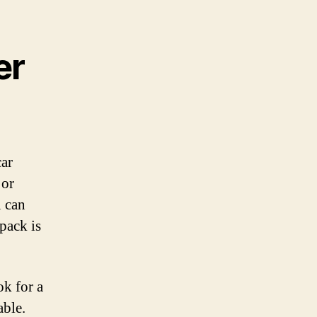
er
car
 or
 can
pack is
ok for a
able.