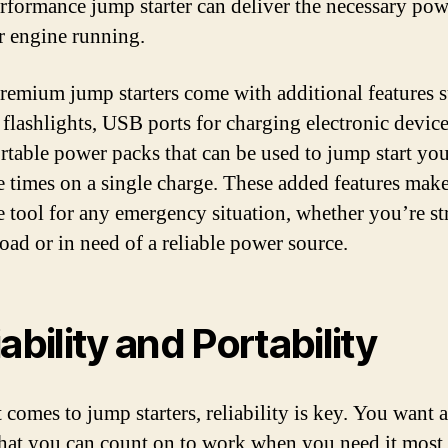
rformance jump starter can deliver the necessary pow
r engine running.
emium jump starters come with additional features s
n flashlights, USB ports for charging electronic devic
rtable power packs that can be used to jump start you
e times on a single charge. These added features mak
le tool for any emergency situation, whether you’re s
road or in need of a reliable power source.
ability and Portability
 comes to jump starters, reliability is key. You want 
 that you can count on to work when you need it most.