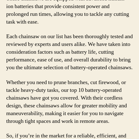
ion batteries that provide consistent power and
prolonged run times, allowing you to tackle any cutting
task with ease.
Each chainsaw on our list has been thoroughly tested and
reviewed by experts and users alike. We have taken into
consideration factors such as battery life, cutting
performance, ease of use, and overall durability to bring
you the ultimate selection of battery-operated chainsaws.
Whether you need to prune branches, cut firewood, or
tackle heavy-duty tasks, our top 10 battery-operated
chainsaws have got you covered. With their cordless
design, these chainsaws allow for greater mobility and
maneuverability, making it easier for you to navigate
through tight spaces and work in remote areas.
So, if you’re in the market for a reliable, efficient, and