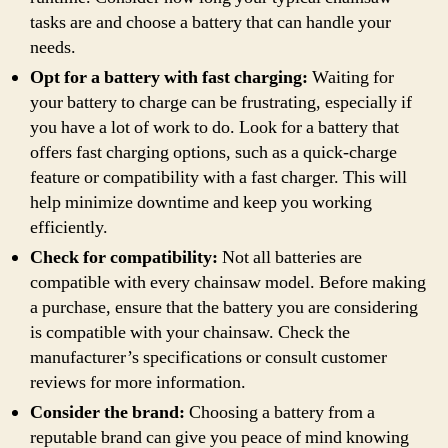
tasks are and choose a battery that can handle your
needs.
Opt for a battery with fast charging:
Waiting for
your battery to charge can be frustrating, especially if
you have a lot of work to do. Look for a battery that
offers fast charging options, such as a quick-charge
feature or compatibility with a fast charger. This will
help minimize downtime and keep you working
efficiently.
Check for compatibility:
Not all batteries are
compatible with every chainsaw model. Before making
a purchase, ensure that the battery you are considering
is compatible with your chainsaw. Check the
manufacturer’s specifications or consult customer
reviews for more information.
Consider the brand:
Choosing a battery from a
reputable brand can give you peace of mind knowing