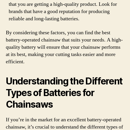
that you are getting a high-quality product. Look for
brands that have a good reputation for producing
reliable and long-lasting batteries.
By considering these factors, you can find the best
battery-operated chainsaw that suits your needs. A high-
quality battery will ensure that your chainsaw performs
at its best, making your cutting tasks easier and more
efficient.
Understanding the Different
Types of Batteries for
Chainsaws
If you’re in the market for an excellent battery-operated
chainsaw, it’s crucial to understand the different types of