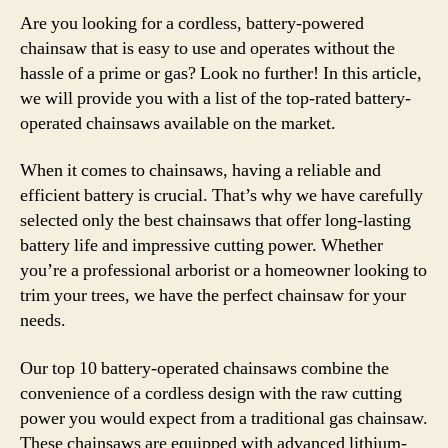
Are you looking for a cordless, battery-powered
chainsaw that is easy to use and operates without the
hassle of a prime or gas? Look no further! In this article,
we will provide you with a list of the top-rated battery-
operated chainsaws available on the market.
When it comes to chainsaws, having a reliable and
efficient battery is crucial. That’s why we have carefully
selected only the best chainsaws that offer long-lasting
battery life and impressive cutting power. Whether
you’re a professional arborist or a homeowner looking to
trim your trees, we have the perfect chainsaw for your
needs.
Our top 10 battery-operated chainsaws combine the
convenience of a cordless design with the raw cutting
power you would expect from a traditional gas chainsaw.
These chainsaws are equipped with advanced lithium-