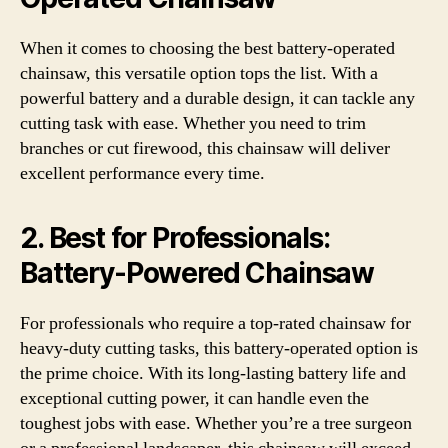
When it comes to choosing the best battery-operated
chainsaw, this versatile option tops the list. With a
powerful battery and a durable design, it can tackle any
cutting task with ease. Whether you need to trim
branches or cut firewood, this chainsaw will deliver
excellent performance every time.
2.
Best for Professionals:
Battery-Powered Chainsaw
For professionals who require a top-rated chainsaw for
heavy-duty cutting tasks, this battery-operated option is
the prime choice. With its long-lasting battery life and
exceptional cutting power, it can handle even the
toughest jobs with ease. Whether you’re a tree surgeon