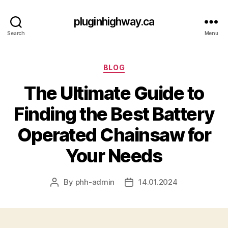
pluginhighway.ca
Search
Menu
Categories
BLOG
The Ultimate Guide to
Finding the Best Battery
Operated Chainsaw for
Your Needs
By
phh-admin
14.01.2024
Post
Post
author
date