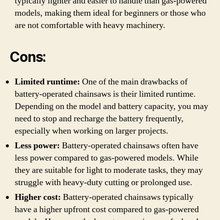
typically lighter and easier to handle than gas-powered
models, making them ideal for beginners or those who
are not comfortable with heavy machinery.
Cons:
Limited runtime:
One of the main drawbacks of
battery-operated chainsaws is their limited runtime.
Depending on the model and battery capacity, you may
need to stop and recharge the battery frequently,
especially when working on larger projects.
Less power:
Battery-operated chainsaws often have
less power compared to gas-powered models. While
they are suitable for light to moderate tasks, they may
struggle with heavy-duty cutting or prolonged use.
Higher cost:
Battery-operated chainsaws typically
have a higher upfront cost compared to gas-powered