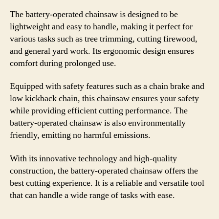
The battery-operated chainsaw is designed to be
lightweight and easy to handle, making it perfect for
various tasks such as tree trimming, cutting firewood,
and general yard work. Its ergonomic design ensures
comfort during prolonged use.
Equipped with safety features such as a chain brake and
low kickback chain, this chainsaw ensures your safety
while providing efficient cutting performance. The
battery-operated chainsaw is also environmentally
friendly, emitting no harmful emissions.
With its innovative technology and high-quality
construction, the battery-operated chainsaw offers the
best cutting experience. It is a reliable and versatile tool
that can handle a wide range of tasks with ease.