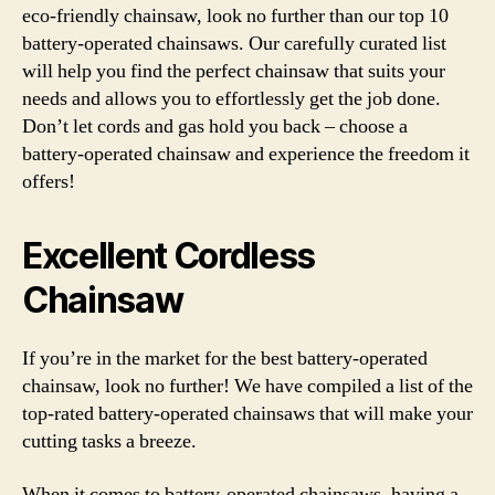
eco-friendly chainsaw, look no further than our top 10
battery-operated chainsaws. Our carefully curated list
will help you find the perfect chainsaw that suits your
needs and allows you to effortlessly get the job done.
Don’t let cords and gas hold you back – choose a
battery-operated chainsaw and experience the freedom it
offers!
Excellent Cordless
Chainsaw
If you’re in the market for the best battery-operated
chainsaw, look no further! We have compiled a list of the
top-rated battery-operated chainsaws that will make your
cutting tasks a breeze.
When it comes to battery-operated chainsaws, having a