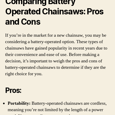
Comparing Battery
Operated Chainsaws: Pros
and Cons
If you’re in the market for a new chainsaw, you may be
considering a battery-operated option. These types of
chainsaws have gained popularity in recent years due to
their convenience and ease of use. Before making a
decision, it’s important to weigh the pros and cons of
battery-operated chainsaws to determine if they are the
right choice for you.
Pros:
Portability:
Battery-operated chainsaws are cordless,
meaning you’re not limited by the length of a power