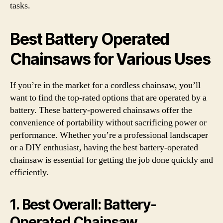
tasks.
Best Battery Operated
Chainsaws for Various Uses
If you’re in the market for a cordless chainsaw, you’ll
want to find the top-rated options that are operated by a
battery. These battery-powered chainsaws offer the
convenience of portability without sacrificing power or
performance. Whether you’re a professional landscaper
or a DIY enthusiast, having the best battery-operated
chainsaw is essential for getting the job done quickly and
efficiently.
1.
Best Overall:
Battery-
Operated Chainsaw