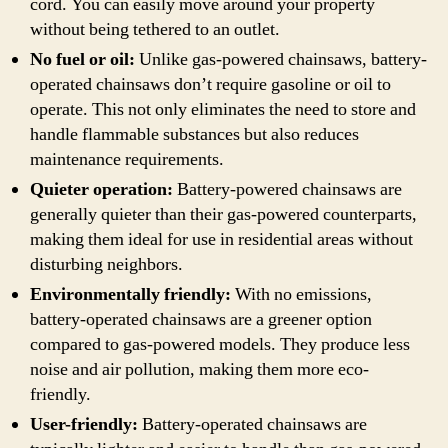
cord. You can easily move around your property
without being tethered to an outlet.
No fuel or oil:
Unlike gas-powered chainsaws, battery-
operated chainsaws don’t require gasoline or oil to
operate. This not only eliminates the need to store and
handle flammable substances but also reduces
maintenance requirements.
Quieter operation:
Battery-powered chainsaws are
generally quieter than their gas-powered counterparts,
making them ideal for use in residential areas without
disturbing neighbors.
Environmentally friendly:
With no emissions,
battery-operated chainsaws are a greener option
compared to gas-powered models. They produce less
noise and air pollution, making them more eco-
friendly.
User-friendly:
Battery-operated chainsaws are