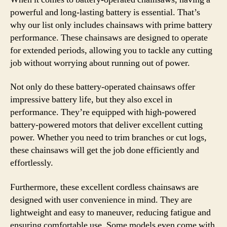
powerful and long-lasting battery is essential. That’s
why our list only includes chainsaws with prime battery
performance. These chainsaws are designed to operate
for extended periods, allowing you to tackle any cutting
job without worrying about running out of power.
Not only do these battery-operated chainsaws offer
impressive battery life, but they also excel in
performance. They’re equipped with high-powered
battery-powered motors that deliver excellent cutting
power. Whether you need to trim branches or cut logs,
these chainsaws will get the job done efficiently and
effortlessly.
Furthermore, these excellent cordless chainsaws are
designed with user convenience in mind. They are
lightweight and easy to maneuver, reducing fatigue and
ensuring comfortable use. Some models even come with