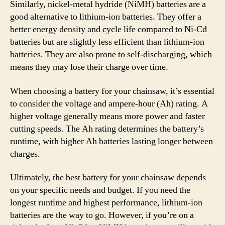
Similarly, nickel-metal hydride (NiMH) batteries are a
good alternative to lithium-ion batteries. They offer a
better energy density and cycle life compared to Ni-Cd
batteries but are slightly less efficient than lithium-ion
batteries. They are also prone to self-discharging, which
means they may lose their charge over time.
When choosing a battery for your chainsaw, it’s essential
to consider the voltage and ampere-hour (Ah) rating. A
higher voltage generally means more power and faster
cutting speeds. The Ah rating determines the battery’s
runtime, with higher Ah batteries lasting longer between
charges.
Ultimately, the best battery for your chainsaw depends
on your specific needs and budget. If you need the
longest runtime and highest performance, lithium-ion
batteries are the way to go. However, if you’re on a