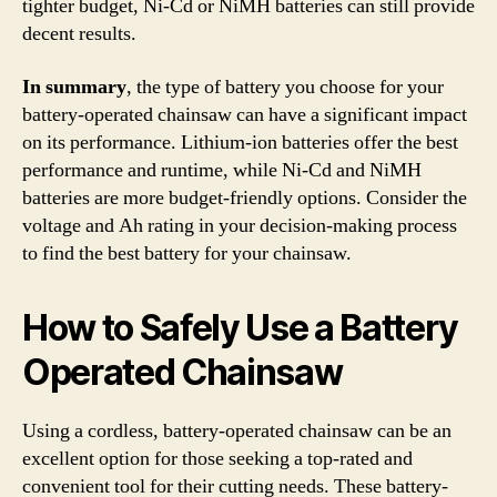
tighter budget, Ni-Cd or NiMH batteries can still provide
decent results.
In summary
, the type of battery you choose for your
battery-operated chainsaw can have a significant impact
on its performance. Lithium-ion batteries offer the best
performance and runtime, while Ni-Cd and NiMH
batteries are more budget-friendly options. Consider the
voltage and Ah rating in your decision-making process
to find the best battery for your chainsaw.
How to Safely Use a Battery
Operated Chainsaw
Using a cordless, battery-operated chainsaw can be an
excellent option for those seeking a top-rated and
convenient tool for their cutting needs. These battery-