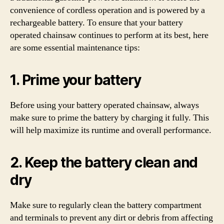
convenience of cordless operation and is powered by a
rechargeable battery. To ensure that your battery
operated chainsaw continues to perform at its best, here
are some essential maintenance tips:
1. Prime your battery
Before using your battery operated chainsaw, always
make sure to prime the battery by charging it fully. This
will help maximize its runtime and overall performance.
2. Keep the battery clean and
dry
Make sure to regularly clean the battery compartment
and terminals to prevent any dirt or debris from affecting