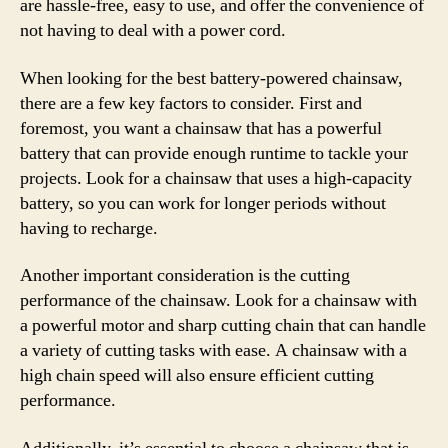
are hassle-free, easy to use, and offer the convenience of
not having to deal with a power cord.
When looking for the best battery-powered chainsaw,
there are a few key factors to consider. First and
foremost, you want a chainsaw that has a powerful
battery that can provide enough runtime to tackle your
projects. Look for a chainsaw that uses a high-capacity
battery, so you can work for longer periods without
having to recharge.
Another important consideration is the cutting
performance of the chainsaw. Look for a chainsaw with
a powerful motor and sharp cutting chain that can handle
a variety of cutting tasks with ease. A chainsaw with a
high chain speed will also ensure efficient cutting
performance.