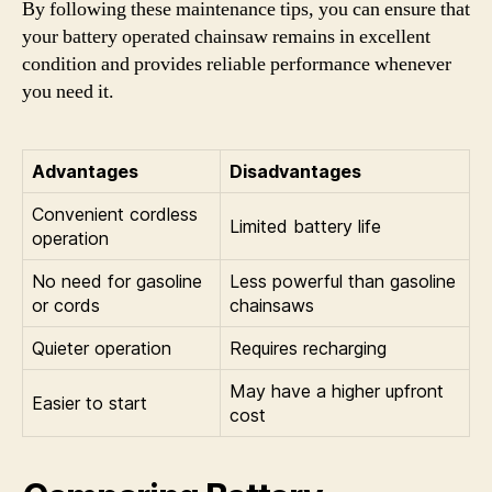
By following these maintenance tips, you can ensure that
your battery operated chainsaw remains in excellent
condition and provides reliable performance whenever
you need it.
Advantages
Disadvantages
Convenient cordless
Limited battery life
operation
No need for gasoline
Less powerful than gasoline
or cords
chainsaws
Quieter operation
Requires recharging
May have a higher upfront
Easier to start
cost