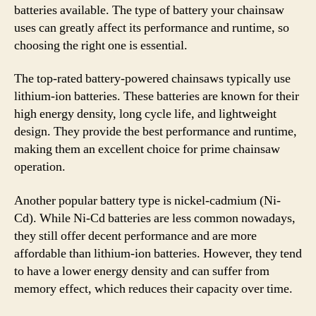
batteries available. The type of battery your chainsaw
uses can greatly affect its performance and runtime, so
choosing the right one is essential.
The top-rated battery-powered chainsaws typically use
lithium-ion batteries. These batteries are known for their
high energy density, long cycle life, and lightweight
design. They provide the best performance and runtime,
making them an excellent choice for prime chainsaw
operation.
Another popular battery type is nickel-cadmium (Ni-
Cd). While Ni-Cd batteries are less common nowadays,
they still offer decent performance and are more
affordable than lithium-ion batteries. However, they tend
to have a lower energy density and can suffer from
memory effect, which reduces their capacity over time.