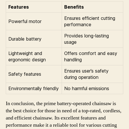
Features
Benefits
Ensures efficient cutting
Powerful motor
performance
Provides long-lasting
Durable battery
usage
Lightweight and
Offers comfort and easy
ergonomic design
handling
Ensures user’s safety
Safety features
during operation
Environmentally friendly
No harmful emissions
In conclusion, the prime battery-operated chainsaw is
the best choice for those in need of a top-rated, cordless,
and efficient chainsaw. Its excellent features and
performance make it a reliable tool for various cutting