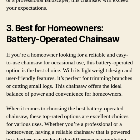
or a professional landscaper, this chainsaw will exceed
your expectations.
3.
Best for Homeowners:
Battery-Operated Chainsaw
If you’re a homeowner looking for a reliable and easy-
to-use chainsaw for occasional use, this battery-operated
option is the best choice. With its lightweight design and
user-friendly features, it’s perfect for trimming branches
or cutting small logs. This chainsaw offers the ideal
balance of power and convenience for homeowners.
When it comes to choosing the best battery-operated
chainsaw, these top-rated options are excellent choices
for various uses. Whether you’re a professional or a
homeowner, having a reliable chainsaw that is powered
by a battery can make all the difference in completing