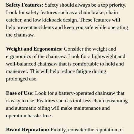
Safety Features:
Safety should always be a top priority.
Look for safety features such as a chain brake, chain
catcher, and low kickback design. These features will
help prevent accidents and keep you safe while operating
the chainsaw.
Weight and Ergonomics:
Consider the weight and
ergonomics of the chainsaw. Look for a lightweight and
well-balanced chainsaw that is comfortable to hold and
maneuver. This will help reduce fatigue during
prolonged use.
Ease of Use:
Look for a battery-operated chainsaw that
is easy to use. Features such as tool-less chain tensioning
and automatic oiling will make maintenance and
operation hassle-free.
Brand Reputation:
Finally, consider the reputation of