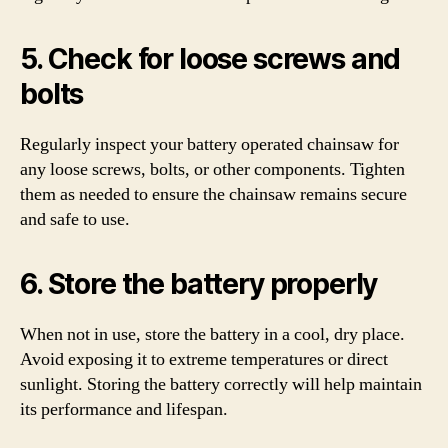
5. Check for loose screws and
bolts
Regularly inspect your battery operated chainsaw for
any loose screws, bolts, or other components. Tighten
them as needed to ensure the chainsaw remains secure
and safe to use.
6. Store the battery properly
When not in use, store the battery in a cool, dry place.
Avoid exposing it to extreme temperatures or direct
sunlight. Storing the battery correctly will help maintain
its performance and lifespan.