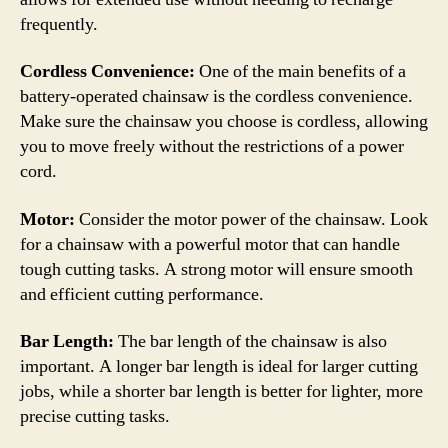
frequently.
Cordless Convenience:
One of the main benefits of a
battery-operated chainsaw is the cordless convenience.
Make sure the chainsaw you choose is cordless, allowing
you to move freely without the restrictions of a power
cord.
Motor:
Consider the motor power of the chainsaw. Look
for a chainsaw with a powerful motor that can handle
tough cutting tasks. A strong motor will ensure smooth
and efficient cutting performance.
Bar Length:
The bar length of the chainsaw is also
important. A longer bar length is ideal for larger cutting
jobs, while a shorter bar length is better for lighter, more
precise cutting tasks.