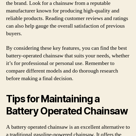
the brand. Look for a chainsaw from a reputable
manufacturer known for producing high-quality and
reliable products. Reading customer reviews and ratings
can also help gauge the overall satisfaction of previous
buyers.
By considering these key features, you can find the best
battery-operated chainsaw that suits your needs, whether
it’s for professional or personal use. Remember to
compare different models and do thorough research
before making a final decision.
Tips for Maintaining a
Battery Operated Chainsaw
A battery operated chainsaw is an excellent alternative to
a traditional gasoline-powered chainsaw. It offers the