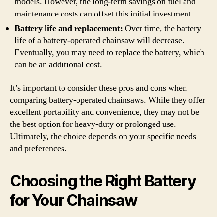
models. However, the long-term savings on fuel and
maintenance costs can offset this initial investment.
Battery life and replacement:
Over time, the battery
life of a battery-operated chainsaw will decrease.
Eventually, you may need to replace the battery, which
can be an additional cost.
It’s important to consider these pros and cons when
comparing battery-operated chainsaws. While they offer
excellent portability and convenience, they may not be
the best option for heavy-duty or prolonged use.
Ultimately, the choice depends on your specific needs
and preferences.
Choosing the Right Battery
for Your Chainsaw