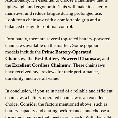
Additionally, it’s essential to choose a chainsaw that is
lightweight and ergonomic. This will make it easier to
maneuver and reduce fatigue during prolonged use.
Look for a chainsaw with a comfortable grip and a
balanced design for optimal control.
Fortunately, there are several top-rated battery-powered
chainsaws available on the market. Some popular
models include the
Prime Battery-Operated
Chainsaw
, the
Best Battery-Powered Chainsaw
, and
the
Excellent Cordless Chainsaw
. These chainsaws
have received rave reviews for their performance,
durability, and overall value.
In conclusion, if you’re in need of a reliable and efficient
chainsaw, a battery-operated chainsaw is an excellent
choice. Consider the factors mentioned above, such as
battery capacity and cutting performance, and choose a
top-rated chainsaw that meets your needs. With the right