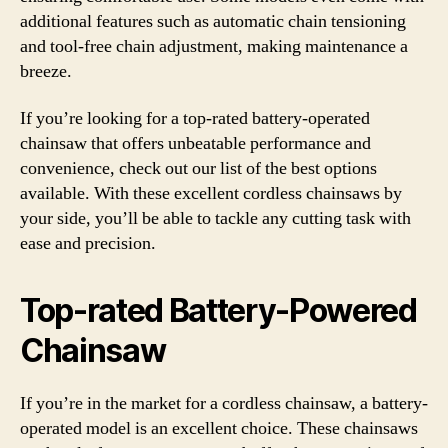
additional features such as automatic chain tensioning
and tool-free chain adjustment, making maintenance a
breeze.
If you’re looking for a top-rated battery-operated
chainsaw that offers unbeatable performance and
convenience, check out our list of the best options
available. With these excellent cordless chainsaws by
your side, you’ll be able to tackle any cutting task with
ease and precision.
Top-rated Battery-Powered
Chainsaw
If you’re in the market for a cordless chainsaw, a battery-
operated model is an excellent choice. These chainsaws