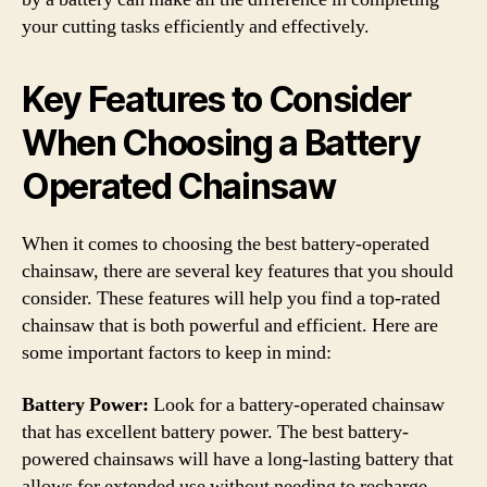
your cutting tasks efficiently and effectively.
Key Features to Consider
When Choosing a Battery
Operated Chainsaw
When it comes to choosing the best battery-operated
chainsaw, there are several key features that you should
consider. These features will help you find a top-rated
chainsaw that is both powerful and efficient. Here are
some important factors to keep in mind:
Battery Power:
Look for a battery-operated chainsaw
that has excellent battery power. The best battery-
powered chainsaws will have a long-lasting battery that
allows for extended use without needing to recharge