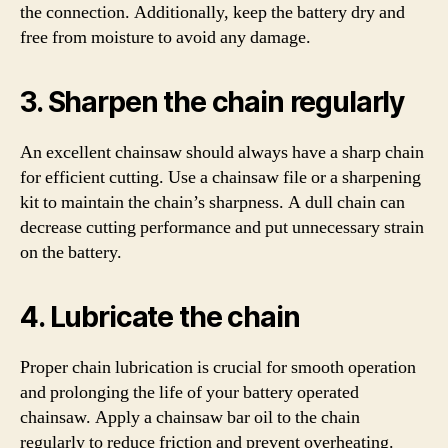
the connection. Additionally, keep the battery dry and
free from moisture to avoid any damage.
3. Sharpen the chain regularly
An excellent chainsaw should always have a sharp chain
for efficient cutting. Use a chainsaw file or a sharpening
kit to maintain the chain’s sharpness. A dull chain can
decrease cutting performance and put unnecessary strain
on the battery.
4. Lubricate the chain
Proper chain lubrication is crucial for smooth operation
and prolonging the life of your battery operated
chainsaw. Apply a chainsaw bar oil to the chain
regularly to reduce friction and prevent overheating.