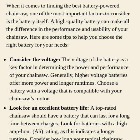
When it comes to finding the best battery-powered
chainsaw, one of the most important factors to consider
is the battery itself. A high-quality battery can make all
the difference in the performance and usability of your
chainsaw. Here are some tips to help you choose the
right battery for your needs:
Consider the voltage:
The voltage of the battery is a
key factor in determining the power and performance
of your chainsaw. Generally, higher voltage batteries
offer more power and longer runtimes. Choose a
battery with a voltage that is compatible with your
chainsaw’s motor.
Look for an excellent battery life:
A top-rated
chainsaw should have a battery that can last for a long
time between charges. Look for batteries with a high
amp-hour (Ah) rating, as this indicates a longer
runtime. Consider how long your typical chainsaw