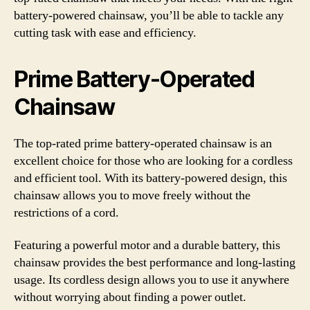
battery-powered chainsaw, you’ll be able to tackle any
cutting task with ease and efficiency.
Prime Battery-Operated
Chainsaw
The top-rated prime battery-operated chainsaw is an
excellent choice for those who are looking for a cordless
and efficient tool. With its battery-powered design, this
chainsaw allows you to move freely without the
restrictions of a cord.
Featuring a powerful motor and a durable battery, this
chainsaw provides the best performance and long-lasting
usage. Its cordless design allows you to use it anywhere
without worrying about finding a power outlet.