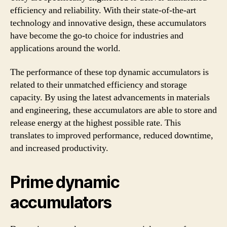
efficiency and reliability. With their state-of-the-art
technology and innovative design, these accumulators
have become the go-to choice for industries and
applications around the world.
The performance of these top dynamic accumulators is
related to their unmatched efficiency and storage
capacity. By using the latest advancements in materials
and engineering, these accumulators are able to store and
release energy at the highest possible rate. This
translates to improved performance, reduced downtime,
and increased productivity.
Prime dynamic
accumulators