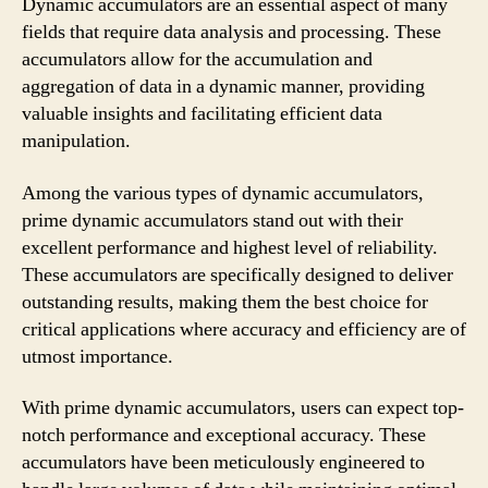
Dynamic accumulators are an essential aspect of many
fields that require data analysis and processing. These
accumulators allow for the accumulation and
aggregation of data in a dynamic manner, providing
valuable insights and facilitating efficient data
manipulation.
Among the various types of dynamic accumulators,
prime dynamic accumulators stand out with their
excellent performance and highest level of reliability.
These accumulators are specifically designed to deliver
outstanding results, making them the best choice for
critical applications where accuracy and efficiency are of
utmost importance.
With prime dynamic accumulators, users can expect top-
notch performance and exceptional accuracy. These
accumulators have been meticulously engineered to