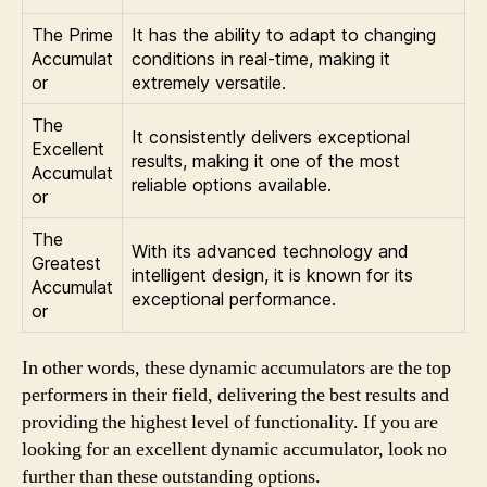
The Prime
It has the ability to adapt to changing
Accumulat
conditions in real-time, making it
or
extremely versatile.
The
It consistently delivers exceptional
Excellent
results, making it one of the most
Accumulat
reliable options available.
or
The
With its advanced technology and
Greatest
intelligent design, it is known for its
Accumulat
exceptional performance.
or
In other words, these dynamic accumulators are the top
performers in their field, delivering the best results and
providing the highest level of functionality. If you are
looking for an excellent dynamic accumulator, look no
further than these outstanding options.