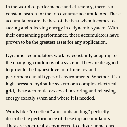
In the world of performance and efficiency, there is a
constant search for the top dynamic accumulators. These
accumulators are the best of the best when it comes to
storing and releasing energy in a dynamic system. With
their outstanding performance, these accumulators have
proven to be the greatest asset for any application.
Dynamic accumulators work by constantly adapting to
the changing conditions of a system. They are designed
to provide the highest level of efficiency and
performance in all types of environments. Whether it’s a
high-pressure hydraulic system or a complex electrical
grid, these accumulators excel in storing and releasing
energy exactly when and where it is needed.
Words like “excellent” and “outstanding” perfectly
describe the performance of these top accumulators.
They are specifically engineered to deliver unmatched