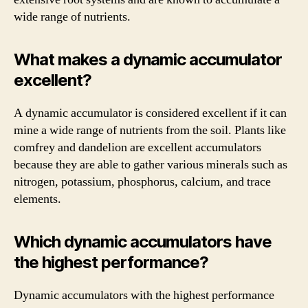
wide range of nutrients.
What makes a dynamic accumulator
excellent?
A dynamic accumulator is considered excellent if it can
mine a wide range of nutrients from the soil. Plants like
comfrey and dandelion are excellent accumulators
because they are able to gather various minerals such as
nitrogen, potassium, phosphorus, calcium, and trace
elements.
Which dynamic accumulators have
the highest performance?
Dynamic accumulators with the highest performance