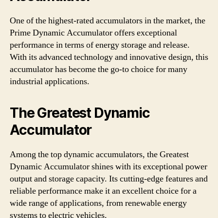
One of the highest-rated accumulators in the market, the
Prime Dynamic Accumulator offers exceptional
performance in terms of energy storage and release.
With its advanced technology and innovative design, this
accumulator has become the go-to choice for many
industrial applications.
The Greatest Dynamic
Accumulator
Among the top dynamic accumulators, the Greatest
Dynamic Accumulator shines with its exceptional power
output and storage capacity. Its cutting-edge features and
reliable performance make it an excellent choice for a
wide range of applications, from renewable energy
systems to electric vehicles.