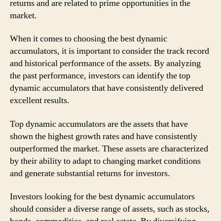
returns and are related to prime opportunities in the
market.
When it comes to choosing the best dynamic
accumulators, it is important to consider the track record
and historical performance of the assets. By analyzing
the past performance, investors can identify the top
dynamic accumulators that have consistently delivered
excellent results.
Top dynamic accumulators are the assets that have
shown the highest growth rates and have consistently
outperformed the market. These assets are characterized
by their ability to adapt to changing market conditions
and generate substantial returns for investors.
Investors looking for the best dynamic accumulators
should consider a diverse range of assets, such as stocks,