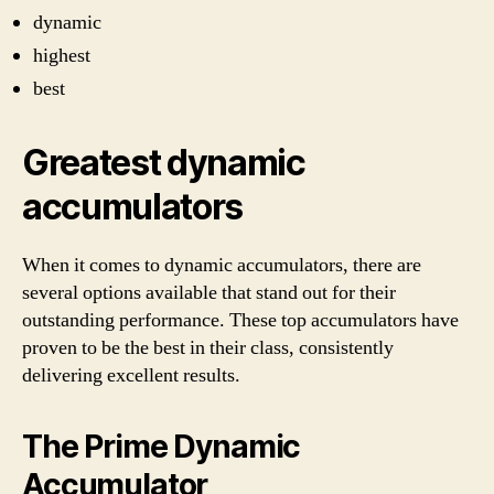
dynamic
highest
best
Greatest dynamic
accumulators
When it comes to dynamic accumulators, there are
several options available that stand out for their
outstanding performance. These top accumulators have
proven to be the best in their class, consistently
delivering excellent results.
The Prime Dynamic
Accumulator