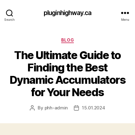
pluginhighway.ca
Search
Menu
Categories
BLOG
The Ultimate Guide to
Finding the Best
Dynamic Accumulators
for Your Needs
By
phh-admin
15.01.2024
Post
Post
author
date