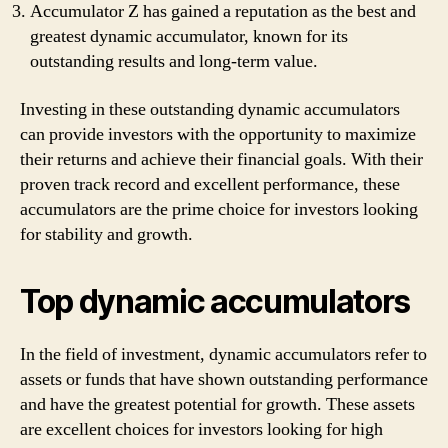
Accumulator Z has gained a reputation as the best and
greatest dynamic accumulator, known for its
outstanding results and long-term value.
Investing in these outstanding dynamic accumulators
can provide investors with the opportunity to maximize
their returns and achieve their financial goals. With their
proven track record and excellent performance, these
accumulators are the prime choice for investors looking
for stability and growth.
Top dynamic accumulators
In the field of investment, dynamic accumulators refer to
assets or funds that have shown outstanding performance
and have the greatest potential for growth. These assets
are excellent choices for investors looking for high