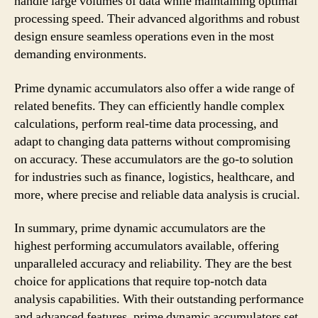
handle large volumes of data while maintaining optimal
processing speed. Their advanced algorithms and robust
design ensure seamless operations even in the most
demanding environments.
Prime dynamic accumulators also offer a wide range of
related benefits. They can efficiently handle complex
calculations, perform real-time data processing, and
adapt to changing data patterns without compromising
on accuracy. These accumulators are the go-to solution
for industries such as finance, logistics, healthcare, and
more, where precise and reliable data analysis is crucial.
In summary, prime dynamic accumulators are the
highest performing accumulators available, offering
unparalleled accuracy and reliability. They are the best
choice for applications that require top-notch data
analysis capabilities. With their outstanding performance
and advanced features, prime dynamic accumulators set