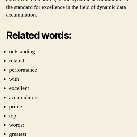
the standard for excellence in the field of dynamic data
accumulation.
Related words:
outstanding
related
performance
with
excellent
accumulators
prime
top
words:
greatest