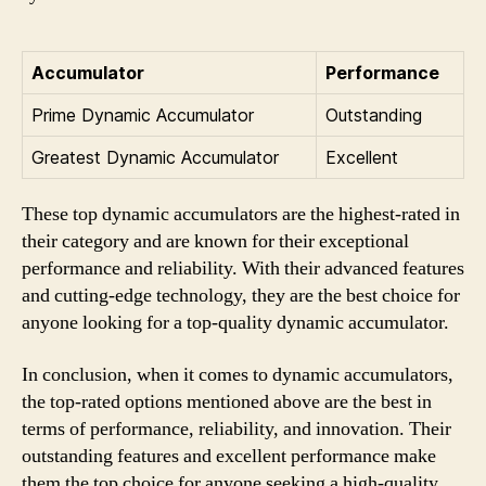
Accumulator
Performance
Prime Dynamic Accumulator
Outstanding
Greatest Dynamic Accumulator
Excellent
These top dynamic accumulators are the highest-rated in
their category and are known for their exceptional
performance and reliability. With their advanced features
and cutting-edge technology, they are the best choice for
anyone looking for a top-quality dynamic accumulator.
In conclusion, when it comes to dynamic accumulators,
the top-rated options mentioned above are the best in
terms of performance, reliability, and innovation. Their
outstanding features and excellent performance make
them the top choice for anyone seeking a high-quality