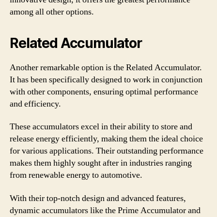
among all other options.
Related Accumulator
Another remarkable option is the Related Accumulator.
It has been specifically designed to work in conjunction
with other components, ensuring optimal performance
and efficiency.
These accumulators excel in their ability to store and
release energy efficiently, making them the ideal choice
for various applications. Their outstanding performance
makes them highly sought after in industries ranging
from renewable energy to automotive.
With their top-notch design and advanced features,
dynamic accumulators like the Prime Accumulator and