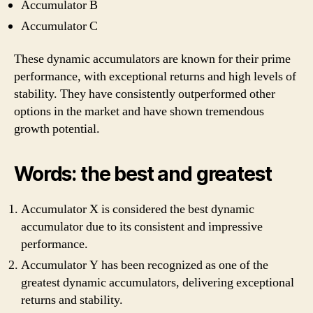
Accumulator B
Accumulator C
These dynamic accumulators are known for their prime
performance, with exceptional returns and high levels of
stability. They have consistently outperformed other
options in the market and have shown tremendous
growth potential.
Words: the best and greatest
Accumulator X is considered the best dynamic
accumulator due to its consistent and impressive
performance.
Accumulator Y has been recognized as one of the
greatest dynamic accumulators, delivering exceptional
returns and stability.