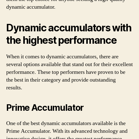
dynamic accumulator.
Dynamic accumulators with
the highest performance
When it comes to dynamic accumulators, there are
several options available that stand out for their excellent
performance. These top performers have proven to be
the best in their category and provide outstanding
results.
Prime Accumulator
One of the best dynamic accumulators available is the
Prime Accumulator. With its advanced technology and
innovative design, it offers the greatest performance