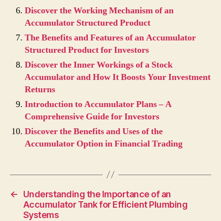
Discover the Working Mechanism of an
Accumulator Structured Product
The Benefits and Features of an Accumulator
Structured Product for Investors
Discover the Inner Workings of a Stock
Accumulator and How It Boosts Your Investment
Returns
Introduction to Accumulator Plans – A
Comprehensive Guide for Investors
Discover the Benefits and Uses of the
Accumulator Option in Financial Trading
←
Understanding the Importance of an
Accumulator Tank for Efficient Plumbing
Systems