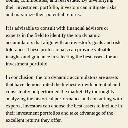
bonds, commodities, and real estate. By diversifying
their investment portfolio, investors can mitigate risks
and maximize their potential returns.
It is advisable to consult with financial advisors or
experts in the field to identify the top dynamic
accumulators that align with an investor’s goals and risk
tolerance. These professionals can provide valuable
insights and guidance in selecting the best assets for an
investment portfolio.
In conclusion, the top dynamic accumulators are assets
that have demonstrated the highest growth potential and
consistently outperformed the market. By thoroughly
analyzing the historical performance and consulting with
experts, investors can choose the best assets to include in
their investment portfolios and take advantage of the
excellent returns they offer.