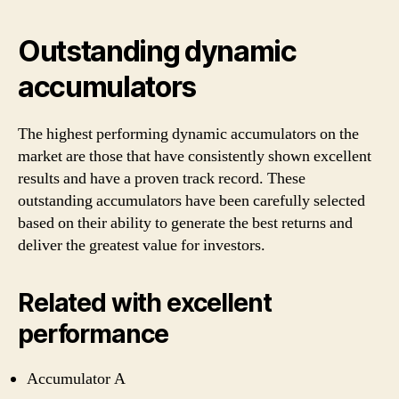
Outstanding dynamic
accumulators
The highest performing dynamic accumulators on the
market are those that have consistently shown excellent
results and have a proven track record. These
outstanding accumulators have been carefully selected
based on their ability to generate the best returns and
deliver the greatest value for investors.
Related with excellent
performance
Accumulator A