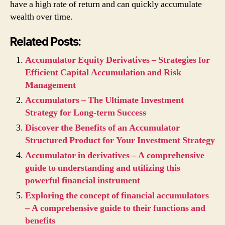
have a high rate of return and can quickly accumulate
wealth over time.
Related Posts:
Accumulator Equity Derivatives – Strategies for
Efficient Capital Accumulation and Risk
Management
Accumulators – The Ultimate Investment
Strategy for Long-term Success
Discover the Benefits of an Accumulator
Structured Product for Your Investment Strategy
Accumulator in derivatives – A comprehensive
guide to understanding and utilizing this
powerful financial instrument
Exploring the concept of financial accumulators
– A comprehensive guide to their functions and
benefits