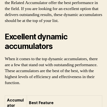
the Related Accumulator offer the best performance in
the field. If you are looking for an excellent option that
delivers outstanding results, these dynamic accumulators
should be at the top of your list.
Excellent dynamic
accumulators
When it comes to the top dynamic accumulators, there
are a few that stand out with outstanding performance.
These accumulators are the best of the best, with the
highest levels of efficiency and effectiveness in their
function.
Accumul
Best Feature
ator