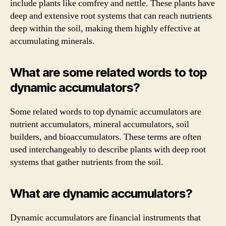
include plants like comfrey and nettle. These plants have
deep and extensive root systems that can reach nutrients
deep within the soil, making them highly effective at
accumulating minerals.
What are some related words to top
dynamic accumulators?
Some related words to top dynamic accumulators are
nutrient accumulators, mineral accumulators, soil
builders, and bioaccumulators. These terms are often
used interchangeably to describe plants with deep root
systems that gather nutrients from the soil.
What are dynamic accumulators?
Dynamic accumulators are financial instruments that