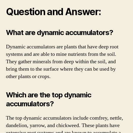
Question and Answer:
What are dynamic accumulators?
Dynamic accumulators are plants that have deep root
systems and are able to mine nutrients from the soil.
They gather minerals from deep within the soil, and
bring them to the surface where they can be used by
other plants or crops.
Which are the top dynamic
accumulators?
The top dynamic accumulators include comfrey, nettle,
dandelion, yarrow, and chickweed. These plants have
extensive root systems and are known to accumulate a