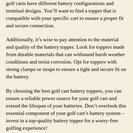
golf carts have different battery configurations and
terminal designs. You’ll want to find a topper that is
compatible with your specific cart to ensure a proper fit
and secure connection.
Additionally, it’s wise to pay attention to the material
and quality of the battery topper. Look for toppers made
from durable materials that can withstand harsh weather
conditions and resist corrosion. Opt for toppers with
strong clamps or straps to ensure a tight and secure fit on
the battery.
By choosing the best golf cart battery toppers, you can
ensure a reliable power source for your golf cart and
extend the lifespan of your batteries. Don’t overlook this
essential component of your golf cart’s battery system –
invest in a top-quality battery topper for a worry-free
golfing experience!