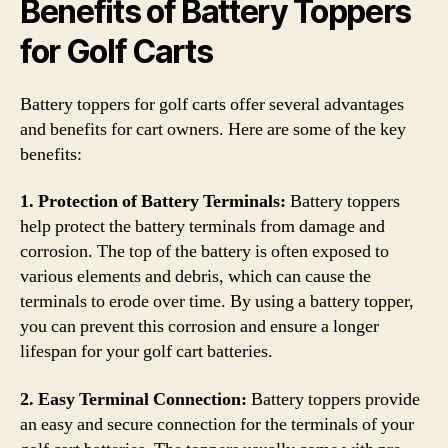
Benefits of Battery Toppers
for Golf Carts
Battery toppers for golf carts offer several advantages
and benefits for cart owners. Here are some of the key
benefits:
1. Protection of Battery Terminals:
Battery toppers
help protect the battery terminals from damage and
corrosion. The top of the battery is often exposed to
various elements and debris, which can cause the
terminals to erode over time. By using a battery topper,
you can prevent this corrosion and ensure a longer
lifespan for your golf cart batteries.
2. Easy Terminal Connection:
Battery toppers provide
an easy and secure connection for the terminals of your