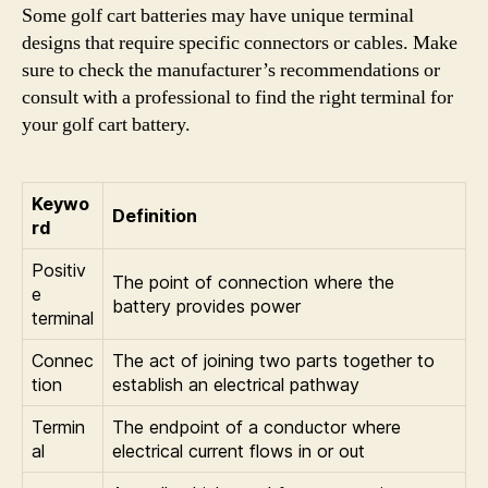
Some golf cart batteries may have unique terminal
designs that require specific connectors or cables. Make
sure to check the manufacturer’s recommendations or
consult with a professional to find the right terminal for
your golf cart battery.
Keywo
Definition
rd
Positiv
The point of connection where the
e
battery provides power
terminal
Connec
The act of joining two parts together to
tion
establish an electrical pathway
Termin
The endpoint of a conductor where
al
electrical current flows in or out