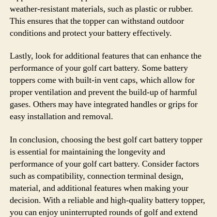
weather-resistant materials, such as plastic or rubber.
This ensures that the topper can withstand outdoor
conditions and protect your battery effectively.
Lastly, look for additional features that can enhance the
performance of your golf cart battery. Some battery
toppers come with built-in vent caps, which allow for
proper ventilation and prevent the build-up of harmful
gases. Others may have integrated handles or grips for
easy installation and removal.
In conclusion, choosing the best golf cart battery topper
is essential for maintaining the longevity and
performance of your golf cart battery. Consider factors
such as compatibility, connection terminal design,
material, and additional features when making your
decision. With a reliable and high-quality battery topper,
you can enjoy uninterrupted rounds of golf and extend