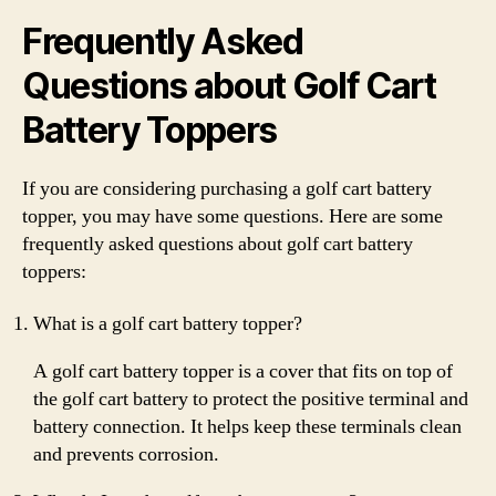
Frequently Asked
Questions about Golf Cart
Battery Toppers
If you are considering purchasing a golf cart battery
topper, you may have some questions. Here are some
frequently asked questions about golf cart battery
toppers:
What is a golf cart battery topper?
A golf cart battery topper is a cover that fits on top of
the golf cart battery to protect the positive terminal and
battery connection. It helps keep these terminals clean
and prevents corrosion.