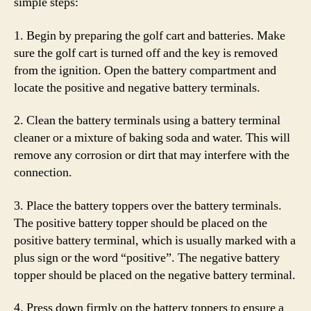
simple steps:
1. Begin by preparing the golf cart and batteries. Make
sure the golf cart is turned off and the key is removed
from the ignition. Open the battery compartment and
locate the positive and negative battery terminals.
2. Clean the battery terminals using a battery terminal
cleaner or a mixture of baking soda and water. This will
remove any corrosion or dirt that may interfere with the
connection.
3. Place the battery toppers over the battery terminals.
The positive battery topper should be placed on the
positive battery terminal, which is usually marked with a
plus sign or the word “positive”. The negative battery
topper should be placed on the negative battery terminal.
4. Press down firmly on the battery toppers to ensure a