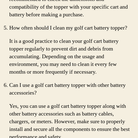
compatibility of the topper with your specific cart and
battery before making a purchase.
How often should I clean my golf cart battery topper?
It is a good practice to clean your golf cart battery
topper regularly to prevent dirt and debris from
accumulating. Depending on the usage and
environment, you may need to clean it every few
months or more frequently if necessary.
Can I use a golf cart battery topper with other battery
accessories?
Yes, you can use a golf cart battery topper along with
other battery accessories such as battery cables,
chargers, or meters. However, make sure to properly
install and secure all the components to ensure the best
performance and safety.