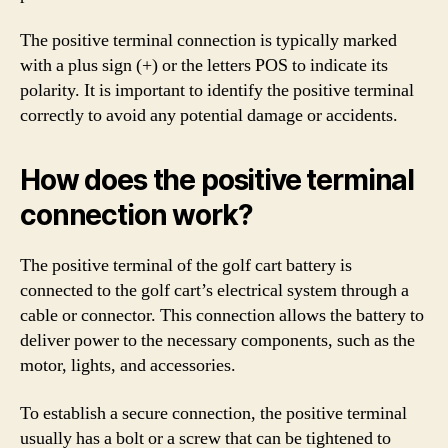
The positive terminal connection is typically marked
with a plus sign (+) or the letters POS to indicate its
polarity. It is important to identify the positive terminal
correctly to avoid any potential damage or accidents.
How does the positive terminal
connection work?
The positive terminal of the golf cart battery is
connected to the golf cart’s electrical system through a
cable or connector. This connection allows the battery to
deliver power to the necessary components, such as the
motor, lights, and accessories.
To establish a secure connection, the positive terminal
usually has a bolt or a screw that can be tightened to