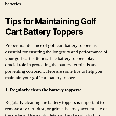
batteries.
Tips for Maintaining Golf
Cart Battery Toppers
Proper maintenance of golf cart battery toppers is
essential for ensuring the longevity and performance of
your golf cart batteries. The battery toppers play a
crucial role in protecting the battery terminals and
preventing corrosion. Here are some tips to help you
maintain your golf cart battery toppers:
1. Regularly clean the battery toppers:
Regularly cleaning the battery toppers is important to
remove any dirt, dust, or grime that may accumulate on
the surface. Use a mild detergent and a soft cloth to