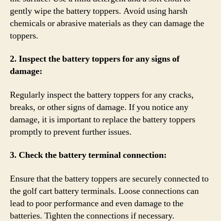
gently wipe the battery toppers. Avoid using harsh
chemicals or abrasive materials as they can damage the
toppers.
2. Inspect the battery toppers for any signs of
damage:
Regularly inspect the battery toppers for any cracks,
breaks, or other signs of damage. If you notice any
damage, it is important to replace the battery toppers
promptly to prevent further issues.
3. Check the battery terminal connection:
Ensure that the battery toppers are securely connected to
the golf cart battery terminals. Loose connections can
lead to poor performance and even damage to the
batteries. Tighten the connections if necessary.