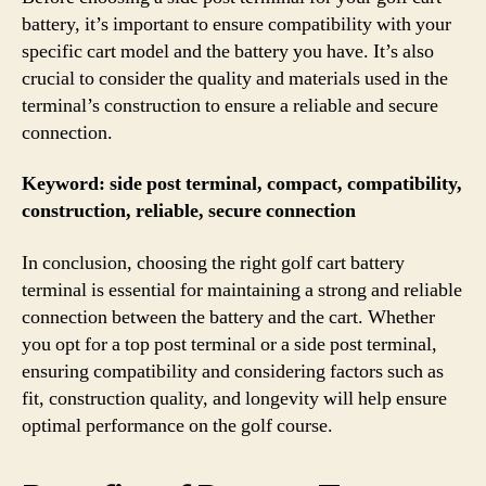
battery, it’s important to ensure compatibility with your
specific cart model and the battery you have. It’s also
crucial to consider the quality and materials used in the
terminal’s construction to ensure a reliable and secure
connection.
Keyword: side post terminal, compact, compatibility,
construction, reliable, secure connection
In conclusion, choosing the right golf cart battery
terminal is essential for maintaining a strong and reliable
connection between the battery and the cart. Whether
you opt for a top post terminal or a side post terminal,
ensuring compatibility and considering factors such as
fit, construction quality, and longevity will help ensure
optimal performance on the golf course.