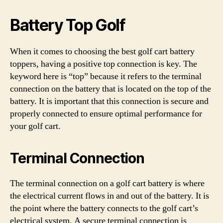
Battery Top Golf
When it comes to choosing the best golf cart battery
toppers, having a positive top connection is key. The
keyword here is “top” because it refers to the terminal
connection on the battery that is located on the top of the
battery. It is important that this connection is secure and
properly connected to ensure optimal performance for
your golf cart.
Terminal Connection
The terminal connection on a golf cart battery is where
the electrical current flows in and out of the battery. It is
the point where the battery connects to the golf cart’s
electrical system. A secure terminal connection is