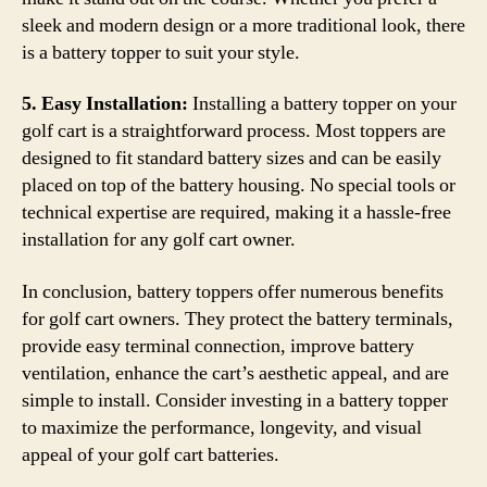
sleek and modern design or a more traditional look, there
is a battery topper to suit your style.
5. Easy Installation:
Installing a battery topper on your
golf cart is a straightforward process. Most toppers are
designed to fit standard battery sizes and can be easily
placed on top of the battery housing. No special tools or
technical expertise are required, making it a hassle-free
installation for any golf cart owner.
In conclusion, battery toppers offer numerous benefits
for golf cart owners. They protect the battery terminals,
provide easy terminal connection, improve battery
ventilation, enhance the cart’s aesthetic appeal, and are
simple to install. Consider investing in a battery topper
to maximize the performance, longevity, and visual
appeal of your golf cart batteries.