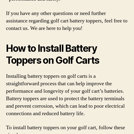
If you have any other questions or need further
assistance regarding golf cart battery toppers, feel free to
contact us. We are here to help you!
How to Install Battery
Toppers on Golf Carts
Installing battery toppers on golf carts is a
straightforward process that can help improve the
performance and longevity of your golf cart’s batteries.
Battery toppers are used to protect the battery terminals
and prevent corrosion, which can lead to poor electrical
connections and reduced battery life.
To install battery toppers on your golf cart, follow these