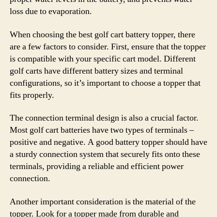
loss due to evaporation.
When choosing the best golf cart battery topper, there
are a few factors to consider. First, ensure that the topper
is compatible with your specific cart model. Different
golf carts have different battery sizes and terminal
configurations, so it’s important to choose a topper that
fits properly.
The connection terminal design is also a crucial factor.
Most golf cart batteries have two types of terminals –
positive and negative. A good battery topper should have
a sturdy connection system that securely fits onto these
terminals, providing a reliable and efficient power
connection.
Another important consideration is the material of the
topper. Look for a topper made from durable and