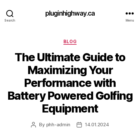
pluginhighway.ca
Search
Menu
Categories
BLOG
The Ultimate Guide to
Maximizing Your
Performance with
Battery Powered Golfing
Equipment
By
phh-admin
14.01.2024
Post
Post
author
date