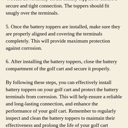
secure and tight connection. The toppers should fit
snugly over the terminals.
5. Once the battery toppers are installed, make sure they
are properly aligned and covering the terminals
completely. This will provide maximum protection
against corrosion.
6. After installing the battery toppers, close the battery
compartment of the golf cart and secure it properly.
By following these steps, you can effectively install
battery toppers on your golf cart and protect the battery
terminals from corrosion. This will help ensure a reliable
and long-lasting connection, and enhance the
performance of your golf cart. Remember to regularly
inspect and clean the battery toppers to maintain their
effectiveness and prolong the life of your golf cart