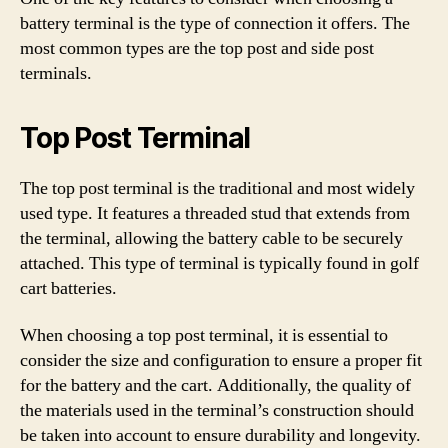
battery terminal is the type of connection it offers. The
most common types are the top post and side post
terminals.
Top Post Terminal
The top post terminal is the traditional and most widely
used type. It features a threaded stud that extends from
the terminal, allowing the battery cable to be securely
attached. This type of terminal is typically found in golf
cart batteries.
When choosing a top post terminal, it is essential to
consider the size and configuration to ensure a proper fit
for the battery and the cart. Additionally, the quality of
the materials used in the terminal’s construction should
be taken into account to ensure durability and longevity.