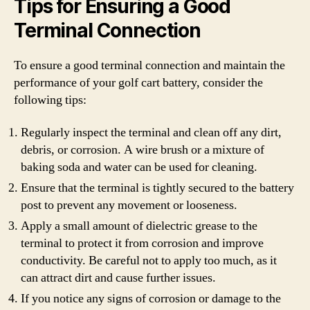
Tips for Ensuring a Good
Terminal Connection
To ensure a good terminal connection and maintain the
performance of your golf cart battery, consider the
following tips:
Regularly inspect the terminal and clean off any dirt,
debris, or corrosion. A wire brush or a mixture of
baking soda and water can be used for cleaning.
Ensure that the terminal is tightly secured to the battery
post to prevent any movement or looseness.
Apply a small amount of dielectric grease to the
terminal to protect it from corrosion and improve
conductivity. Be careful not to apply too much, as it
can attract dirt and cause further issues.
If you notice any signs of corrosion or damage to the