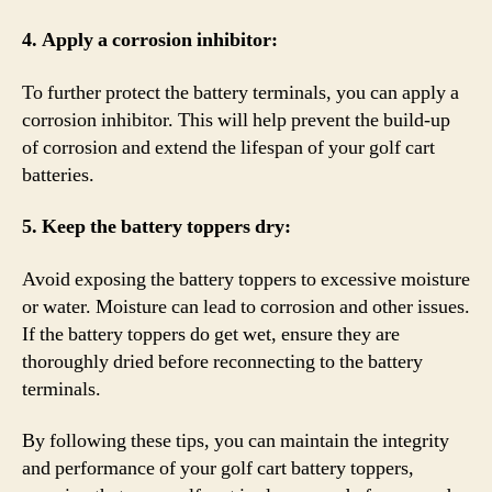
4. Apply a corrosion inhibitor:
To further protect the battery terminals, you can apply a
corrosion inhibitor. This will help prevent the build-up
of corrosion and extend the lifespan of your golf cart
batteries.
5. Keep the battery toppers dry:
Avoid exposing the battery toppers to excessive moisture
or water. Moisture can lead to corrosion and other issues.
If the battery toppers do get wet, ensure they are
thoroughly dried before reconnecting to the battery
terminals.
By following these tips, you can maintain the integrity
and performance of your golf cart battery toppers,