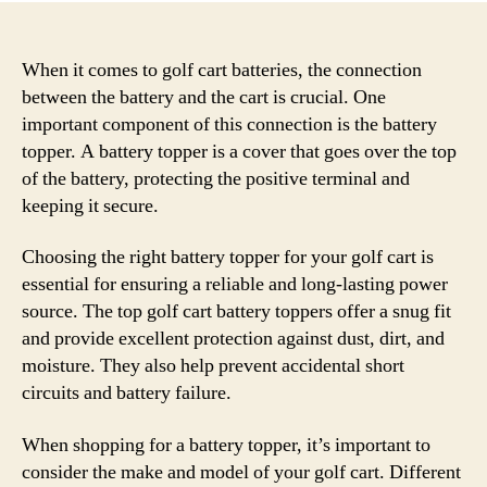
When it comes to golf cart batteries, the connection
between the battery and the cart is crucial. One
important component of this connection is the battery
topper. A battery topper is a cover that goes over the top
of the battery, protecting the positive terminal and
keeping it secure.
Choosing the right battery topper for your golf cart is
essential for ensuring a reliable and long-lasting power
source. The top golf cart battery toppers offer a snug fit
and provide excellent protection against dust, dirt, and
moisture. They also help prevent accidental short
circuits and battery failure.
When shopping for a battery topper, it’s important to
consider the make and model of your golf cart. Different