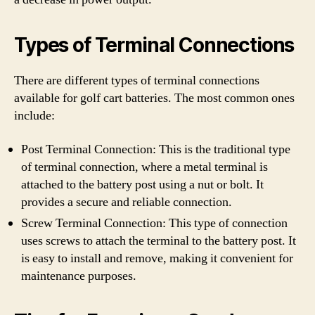
Types of Terminal Connections
There are different types of terminal connections
available for golf cart batteries. The most common ones
include:
Post Terminal Connection: This is the traditional type
of terminal connection, where a metal terminal is
attached to the battery post using a nut or bolt. It
provides a secure and reliable connection.
Screw Terminal Connection: This type of connection
uses screws to attach the terminal to the battery post. It
is easy to install and remove, making it convenient for
maintenance purposes.