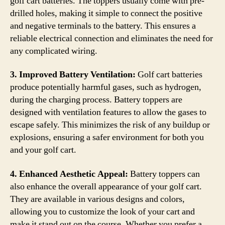
golf cart batteries. The toppers usually come with pre-
drilled holes, making it simple to connect the positive
and negative terminals to the battery. This ensures a
reliable electrical connection and eliminates the need for
any complicated wiring.
3. Improved Battery Ventilation:
Golf cart batteries
produce potentially harmful gases, such as hydrogen,
during the charging process. Battery toppers are
designed with ventilation features to allow the gases to
escape safely. This minimizes the risk of any buildup or
explosions, ensuring a safer environment for both you
and your golf cart.
4. Enhanced Aesthetic Appeal:
Battery toppers can
also enhance the overall appearance of your golf cart.
They are available in various designs and colors,
allowing you to customize the look of your cart and
make it stand out on the course. Whether you prefer a