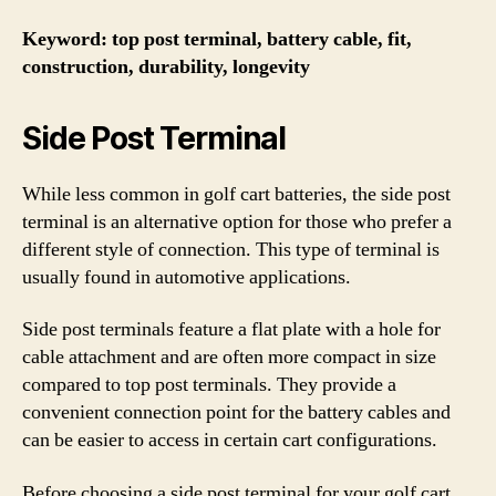
Keyword: top post terminal, battery cable, fit,
construction, durability, longevity
Side Post Terminal
While less common in golf cart batteries, the side post
terminal is an alternative option for those who prefer a
different style of connection. This type of terminal is
usually found in automotive applications.
Side post terminals feature a flat plate with a hole for
cable attachment and are often more compact in size
compared to top post terminals. They provide a
convenient connection point for the battery cables and
can be easier to access in certain cart configurations.
Before choosing a side post terminal for your golf cart