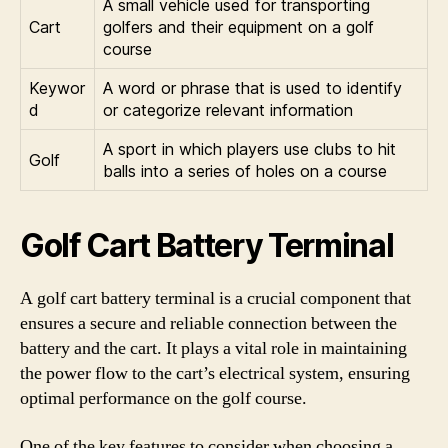
A small vehicle used for transporting
Cart
golfers and their equipment on a golf
course
Keywor
A word or phrase that is used to identify
d
or categorize relevant information
A sport in which players use clubs to hit
Golf
balls into a series of holes on a course
Golf Cart Battery Terminal
A golf cart battery terminal is a crucial component that
ensures a secure and reliable connection between the
battery and the cart. It plays a vital role in maintaining
the power flow to the cart’s electrical system, ensuring
optimal performance on the golf course.
One of the key features to consider when choosing a