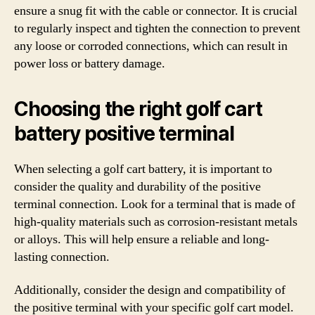
ensure a snug fit with the cable or connector. It is crucial
to regularly inspect and tighten the connection to prevent
any loose or corroded connections, which can result in
power loss or battery damage.
Choosing the right golf cart
battery positive terminal
When selecting a golf cart battery, it is important to
consider the quality and durability of the positive
terminal connection. Look for a terminal that is made of
high-quality materials such as corrosion-resistant metals
or alloys. This will help ensure a reliable and long-
lasting connection.
Additionally, consider the design and compatibility of
the positive terminal with your specific golf cart model.