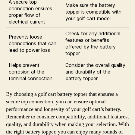
A secure top
Make sure the battery
connection ensures
topper is compatible with
proper flow of
your golf cart model
electrical current
Check for any additional
Prevents loose
features or benefits
connections that can
offered by the battery
lead to power loss
topper
Helps prevent
Consider the overall quality
corrosion at the
and durability of the
terminal connection
battery topper
By choosing a golf cart battery topper that ensures a
secure top connection, you can ensure optimal
performance and longevity of your golf cart’s battery.
Remember to consider compatibility, additional features,
quality, and durability when making your selection. With
the right battery topper, you can enjoy many rounds of