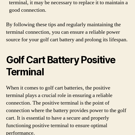
terminal, it may be necessary to replace it to maintain a
good connection.
By following these tips and regularly maintaining the
terminal connection, you can ensure a reliable power
source for your golf cart battery and prolong its lifespan.
Golf Cart Battery Positive
Terminal
When it comes to golf cart batteries, the positive
terminal plays a crucial role in ensuring a reliable
connection. The positive terminal is the point of
connection where the battery provides power to the golf
cart. It is essential to have a secure and properly
functioning positive terminal to ensure optimal
performance.