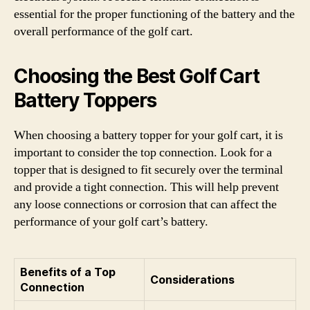
essential for the proper functioning of the battery and the
overall performance of the golf cart.
Choosing the Best Golf Cart
Battery Toppers
When choosing a battery topper for your golf cart, it is
important to consider the top connection. Look for a
topper that is designed to fit securely over the terminal
and provide a tight connection. This will help prevent
any loose connections or corrosion that can affect the
performance of your golf cart’s battery.
Benefits of a Top
Considerations
Connection