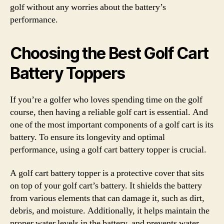
golf without any worries about the battery’s
performance.
Choosing the Best Golf Cart
Battery Toppers
If you’re a golfer who loves spending time on the golf
course, then having a reliable golf cart is essential. And
one of the most important components of a golf cart is its
battery. To ensure its longevity and optimal
performance, using a golf cart battery topper is crucial.
A golf cart battery topper is a protective cover that sits
on top of your golf cart’s battery. It shields the battery
from various elements that can damage it, such as dirt,
debris, and moisture. Additionally, it helps maintain the
proper water levels in the battery, and prevents water