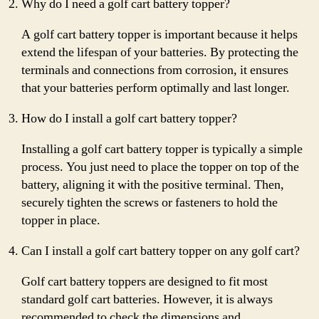
Why do I need a golf cart battery topper?
A golf cart battery topper is important because it helps
extend the lifespan of your batteries. By protecting the
terminals and connections from corrosion, it ensures
that your batteries perform optimally and last longer.
How do I install a golf cart battery topper?
Installing a golf cart battery topper is typically a simple
process. You just need to place the topper on top of the
battery, aligning it with the positive terminal. Then,
securely tighten the screws or fasteners to hold the
topper in place.
Can I install a golf cart battery topper on any golf cart?
Golf cart battery toppers are designed to fit most
standard golf cart batteries. However, it is always
recommended to check the dimensions and