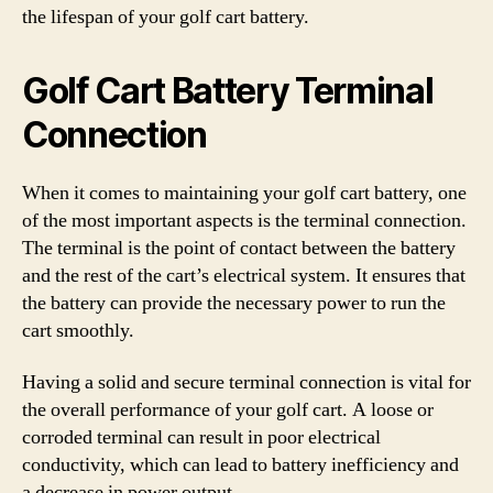
the lifespan of your golf cart battery.
Golf Cart Battery Terminal
Connection
When it comes to maintaining your golf cart battery, one
of the most important aspects is the terminal connection.
The terminal is the point of contact between the battery
and the rest of the cart’s electrical system. It ensures that
the battery can provide the necessary power to run the
cart smoothly.
Having a solid and secure terminal connection is vital for
the overall performance of your golf cart. A loose or
corroded terminal can result in poor electrical
conductivity, which can lead to battery inefficiency and
a decrease in power output.