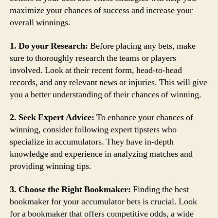
maximize your chances of success and increase your
overall winnings.
1. Do your Research:
Before placing any bets, make
sure to thoroughly research the teams or players
involved. Look at their recent form, head-to-head
records, and any relevant news or injuries. This will give
you a better understanding of their chances of winning.
2. Seek Expert Advice:
To enhance your chances of
winning, consider following expert tipsters who
specialize in accumulators. They have in-depth
knowledge and experience in analyzing matches and
providing winning tips.
3. Choose the Right Bookmaker:
Finding the best
bookmaker for your accumulator bets is crucial. Look
for a bookmaker that offers competitive odds, a wide