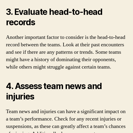
3. Evaluate head-to-head
records
Another important factor to consider is the head-to-head
record between the teams. Look at their past encounters
and see if there are any patterns or trends. Some teams
might have a history of dominating their opponents,
while others might struggle against certain teams.
4. Assess team news and
injuries
Team news and injuries can have a significant impact on
a team’s performance. Check for any recent injuries or
suspensions, as these can greatly affect a team’s chances