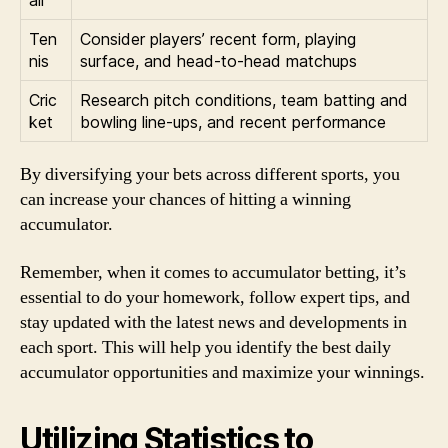
all
Ten
Consider players’ recent form, playing
nis
surface, and head-to-head matchups
Cric
Research pitch conditions, team batting and
ket
bowling line-ups, and recent performance
By diversifying your bets across different sports, you
can increase your chances of hitting a winning
accumulator.
Remember, when it comes to accumulator betting, it’s
essential to do your homework, follow expert tips, and
stay updated with the latest news and developments in
each sport. This will help you identify the best daily
accumulator opportunities and maximize your winnings.
Utilizing Statistics to