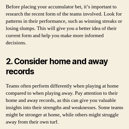
Before placing your accumulator bet, it’s important to
research the recent form of the teams involved. Look for
patterns in their performance, such as winning streaks or
losing slumps. This will give you a better idea of their
current form and help you make more informed
decisions.
2. Consider home and away
records
Teams often perform differently when playing at home
compared to when playing away. Pay attention to their
home and away records, as this can give you valuable
insights into their strengths and weaknesses. Some teams
might be stronger at home, while others might struggle
away from their own turf.