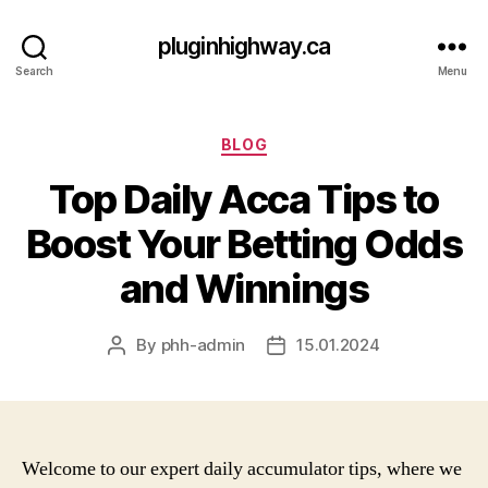
pluginhighway.ca
Search
Menu
Categories
BLOG
Top Daily Acca Tips to
Boost Your Betting Odds
and Winnings
By
phh-admin
15.01.2024
Post
Post
author
date
Welcome to our expert daily accumulator tips, where we