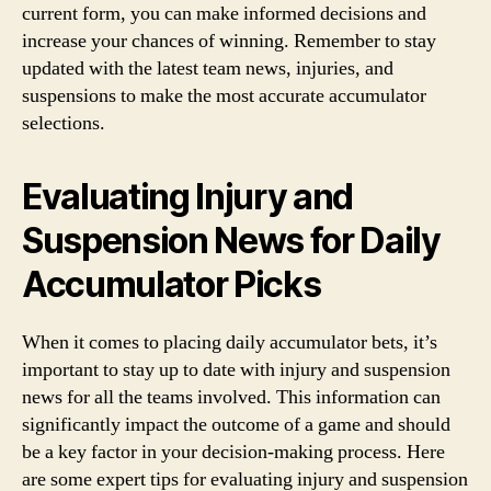
current form, you can make informed decisions and
increase your chances of winning. Remember to stay
updated with the latest team news, injuries, and
suspensions to make the most accurate accumulator
selections.
Evaluating Injury and
Suspension News for Daily
Accumulator Picks
When it comes to placing daily accumulator bets, it’s
important to stay up to date with injury and suspension
news for all the teams involved. This information can
significantly impact the outcome of a game and should
be a key factor in your decision-making process. Here
are some expert tips for evaluating injury and suspension