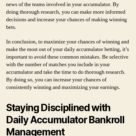
news of the teams involved in your accumulator. By
doing thorough research, you can make more informed
decisions and increase your chances of making winning
bets.
In conclusion, to maximize your chances of winning and
make the most out of your daily accumulator betting, it’s
important to avoid these common mistakes. Be selective
with the number of matches you include in your
accumulator and take the time to do thorough research.
By doing so, you can increase your chances of
consistently winning and maximizing your earnings.
Staying Disciplined with
Daily Accumulator Bankroll
Management