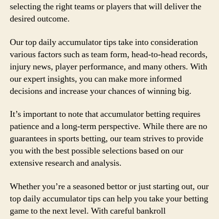
selecting the right teams or players that will deliver the
desired outcome.
Our top daily accumulator tips take into consideration
various factors such as team form, head-to-head records,
injury news, player performance, and many others. With
our expert insights, you can make more informed
decisions and increase your chances of winning big.
It’s important to note that accumulator betting requires
patience and a long-term perspective. While there are no
guarantees in sports betting, our team strives to provide
you with the best possible selections based on our
extensive research and analysis.
Whether you’re a seasoned bettor or just starting out, our
top daily accumulator tips can help you take your betting
game to the next level. With careful bankroll