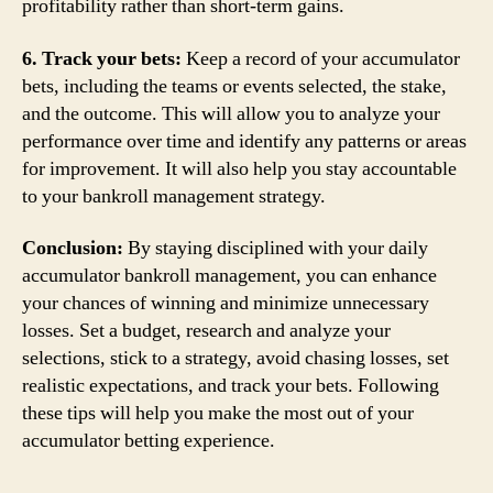
profitability rather than short-term gains.
6. Track your bets:
Keep a record of your accumulator
bets, including the teams or events selected, the stake,
and the outcome. This will allow you to analyze your
performance over time and identify any patterns or areas
for improvement. It will also help you stay accountable
to your bankroll management strategy.
Conclusion:
By staying disciplined with your daily
accumulator bankroll management, you can enhance
your chances of winning and minimize unnecessary
losses. Set a budget, research and analyze your
selections, stick to a strategy, avoid chasing losses, set
realistic expectations, and track your bets. Following
these tips will help you make the most out of your
accumulator betting experience.