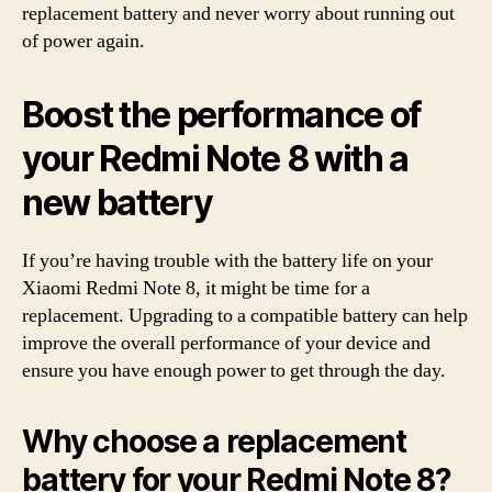
replacement battery and never worry about running out
of power again.
Boost the performance of
your Redmi Note 8 with a
new battery
If you’re having trouble with the battery life on your
Xiaomi Redmi Note 8, it might be time for a
replacement. Upgrading to a compatible battery can help
improve the overall performance of your device and
ensure you have enough power to get through the day.
Why choose a replacement
battery for your Redmi Note 8?