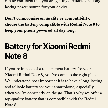
can be confident that you are getting a reliable and long-
lasting power source for your device.
Don’t compromise on quality or compatibility,
choose the battery compatible with Redmi Note 8 to
keep your phone powered all day long!
Battery for Xiaomi Redmi
Note 8
If you’re in need of a replacement battery for your
Xiaomi Redmi Note 8, you’ve come to the right place.
We understand how important it is to have a long-lasting
and reliable battery for your smartphone, especially
when you’re constantly on the go. That’s why we offer a
top-quality battery that is compatible with the Redmi
Note 8.