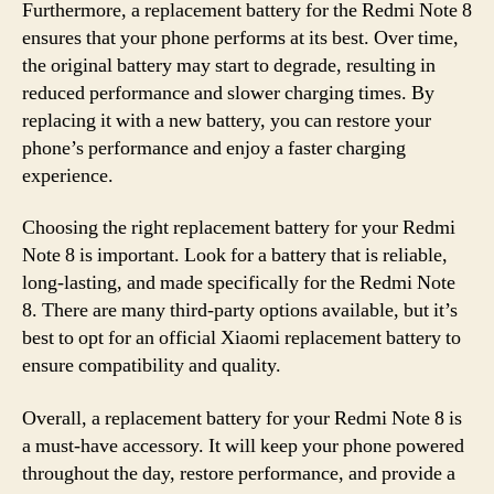
Furthermore, a replacement battery for the Redmi Note 8
ensures that your phone performs at its best. Over time,
the original battery may start to degrade, resulting in
reduced performance and slower charging times. By
replacing it with a new battery, you can restore your
phone’s performance and enjoy a faster charging
experience.
Choosing the right replacement battery for your Redmi
Note 8 is important. Look for a battery that is reliable,
long-lasting, and made specifically for the Redmi Note
8. There are many third-party options available, but it’s
best to opt for an official Xiaomi replacement battery to
ensure compatibility and quality.
Overall, a replacement battery for your Redmi Note 8 is
a must-have accessory. It will keep your phone powered
throughout the day, restore performance, and provide a