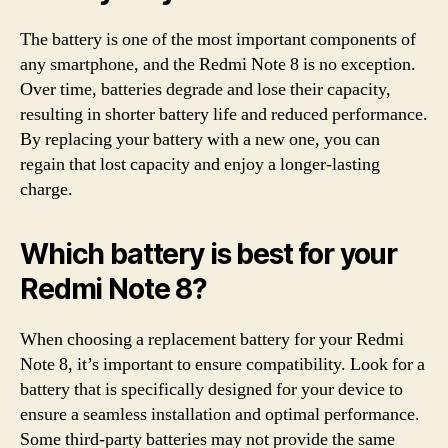
The battery is one of the most important components of
any smartphone, and the Redmi Note 8 is no exception.
Over time, batteries degrade and lose their capacity,
resulting in shorter battery life and reduced performance.
By replacing your battery with a new one, you can
regain that lost capacity and enjoy a longer-lasting
charge.
Which battery is best for your
Redmi Note 8?
When choosing a replacement battery for your Redmi
Note 8, it’s important to ensure compatibility. Look for a
battery that is specifically designed for your device to
ensure a seamless installation and optimal performance.
Some third-party batteries may not provide the same