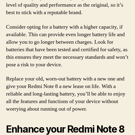
level of quality and performance as the original, so it’s
best to stick with a reputable brand.
Consider opting for a battery with a higher capacity, if
available. This can provide even longer battery life and
allow you to go longer between charges. Look for
batteries that have been tested and certified for safety, as
this ensures they meet the necessary standards and won’t
pose a risk to your device.
Replace your old, worn-out battery with a new one and
give your Redmi Note 8 a new lease on life. With a
reliable and long-lasting battery, you’ll be able to enjoy
all the features and functions of your device without
worrying about running out of power.
Enhance your Redmi Note 8