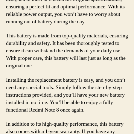
ensuring a perfect fit and optimal performance. With its
reliable power output, you won’t have to worry about
running out of battery during the day.
This battery is made from top-quality materials, ensuring
durability and safety. It has been thoroughly tested to
ensure it can withstand the demands of your daily use.
With proper care, this battery will last just as long as the
original one.
Installing the replacement battery is easy, and you don’t
need any special tools. Simply follow the step-by-step
instructions provided, and you’ll have your new battery
installed in no time. You’ll be able to enjoy a fully
functional Redmi Note 8 once again.
In addition to its high-quality performance, this battery
also comes with a 1-year warranty. If you have any