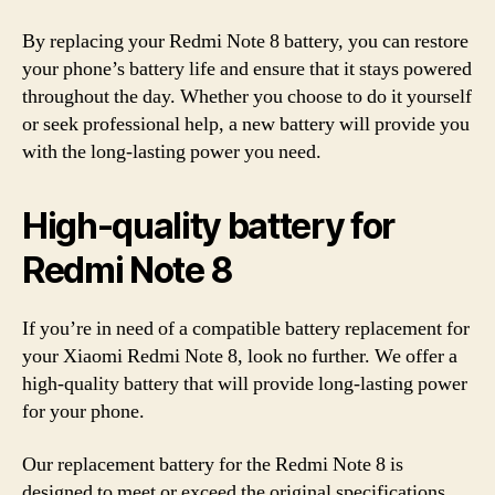
By replacing your Redmi Note 8 battery, you can restore
your phone’s battery life and ensure that it stays powered
throughout the day. Whether you choose to do it yourself
or seek professional help, a new battery will provide you
with the long-lasting power you need.
High-quality battery for
Redmi Note 8
If you’re in need of a compatible battery replacement for
your Xiaomi Redmi Note 8, look no further. We offer a
high-quality battery that will provide long-lasting power
for your phone.
Our replacement battery for the Redmi Note 8 is
designed to meet or exceed the original specifications,