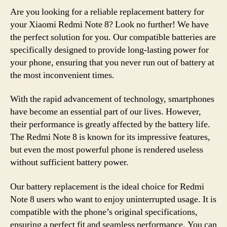
Are you looking for a reliable replacement battery for
your Xiaomi Redmi Note 8? Look no further! We have
the perfect solution for you. Our compatible batteries are
specifically designed to provide long-lasting power for
your phone, ensuring that you never run out of battery at
the most inconvenient times.
With the rapid advancement of technology, smartphones
have become an essential part of our lives. However,
their performance is greatly affected by the battery life.
The Redmi Note 8 is known for its impressive features,
but even the most powerful phone is rendered useless
without sufficient battery power.
Our battery replacement is the ideal choice for Redmi
Note 8 users who want to enjoy uninterrupted usage. It is
compatible with the phone’s original specifications,
ensuring a perfect fit and seamless performance. You can