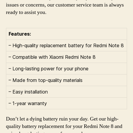
issues or concerns, our customer service team is always
ready to assist you.
Features:
– High-quality replacement battery for Redmi Note 8
– Compatible with Xiaomi Redmi Note 8
– Long-lasting power for your phone
– Made from top-quality materials
– Easy installation
– 1-year warranty
Don’t let a dying battery ruin your day. Get our high-
quality battery replacement for your Redmi Note 8 and