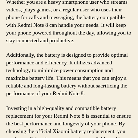
Whether you are a heavy smartphone user who streams
videos, plays games, or a regular user who uses their
phone for calls and messaging, the battery compatible
with Redmi Note 8 can handle your needs. It will keep
your phone powered throughout the day, allowing you to
stay connected and productive.
Additionally, the battery is designed to provide optimal
performance and efficiency. It utilizes advanced
technology to minimize power consumption and
maximize battery life. This means that you can enjoy a
reliable and long-lasting battery without sacrificing the
performance of your Redmi Note 8.
Investing in a high-quality and compatible battery
replacement for your Redmi Note 8 is essential to ensure
the best performance and longevity of your phone. By
choosing the official Xiaomi battery replacement, you