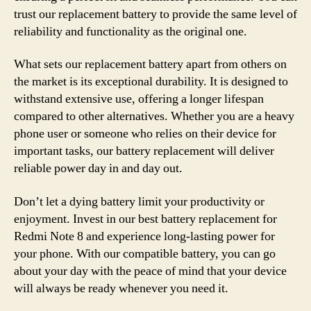
trust our replacement battery to provide the same level of
reliability and functionality as the original one.
What sets our replacement battery apart from others on
the market is its exceptional durability. It is designed to
withstand extensive use, offering a longer lifespan
compared to other alternatives. Whether you are a heavy
phone user or someone who relies on their device for
important tasks, our battery replacement will deliver
reliable power day in and day out.
Don’t let a dying battery limit your productivity or
enjoyment. Invest in our best battery replacement for
Redmi Note 8 and experience long-lasting power for
your phone. With our compatible battery, you can go
about your day with the peace of mind that your device
will always be ready whenever you need it.