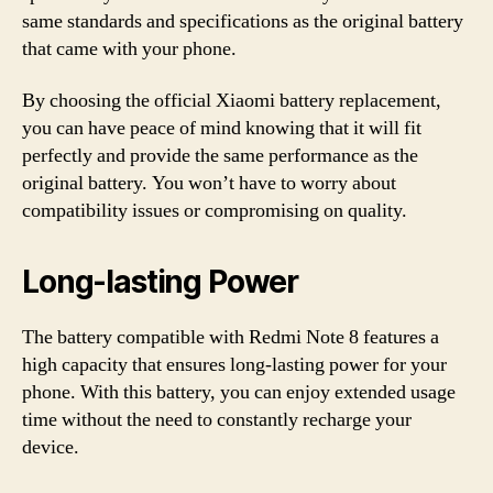
same standards and specifications as the original battery
that came with your phone.
By choosing the official Xiaomi battery replacement,
you can have peace of mind knowing that it will fit
perfectly and provide the same performance as the
original battery. You won’t have to worry about
compatibility issues or compromising on quality.
Long-lasting Power
The battery compatible with Redmi Note 8 features a
high capacity that ensures long-lasting power for your
phone. With this battery, you can enjoy extended usage
time without the need to constantly recharge your
device.