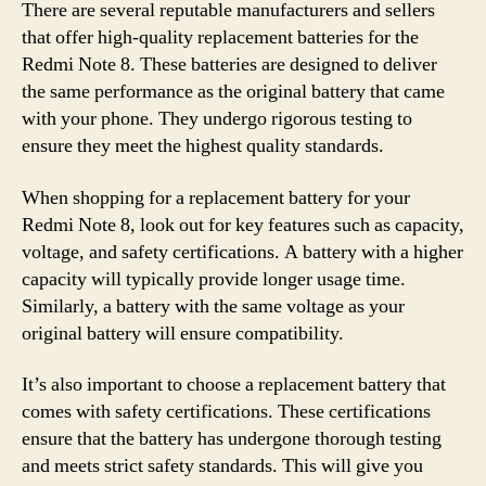
There are several reputable manufacturers and sellers
that offer high-quality replacement batteries for the
Redmi Note 8. These batteries are designed to deliver
the same performance as the original battery that came
with your phone. They undergo rigorous testing to
ensure they meet the highest quality standards.
When shopping for a replacement battery for your
Redmi Note 8, look out for key features such as capacity,
voltage, and safety certifications. A battery with a higher
capacity will typically provide longer usage time.
Similarly, a battery with the same voltage as your
original battery will ensure compatibility.
It’s also important to choose a replacement battery that
comes with safety certifications. These certifications
ensure that the battery has undergone thorough testing
and meets strict safety standards. This will give you