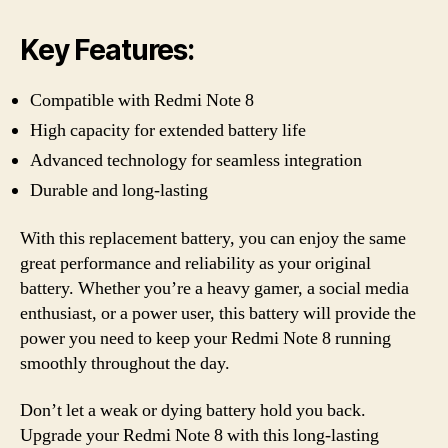
Key Features:
Compatible with Redmi Note 8
High capacity for extended battery life
Advanced technology for seamless integration
Durable and long-lasting
With this replacement battery, you can enjoy the same
great performance and reliability as your original
battery. Whether you’re a heavy gamer, a social media
enthusiast, or a power user, this battery will provide the
power you need to keep your Redmi Note 8 running
smoothly throughout the day.
Don’t let a weak or dying battery hold you back.
Upgrade your Redmi Note 8 with this long-lasting