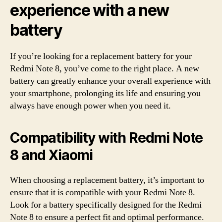
experience with a new
battery
If you’re looking for a replacement battery for your
Redmi Note 8, you’ve come to the right place. A new
battery can greatly enhance your overall experience with
your smartphone, prolonging its life and ensuring you
always have enough power when you need it.
Compatibility with Redmi Note
8 and Xiaomi
When choosing a replacement battery, it’s important to
ensure that it is compatible with your Redmi Note 8.
Look for a battery specifically designed for the Redmi
Note 8 to ensure a perfect fit and optimal performance.