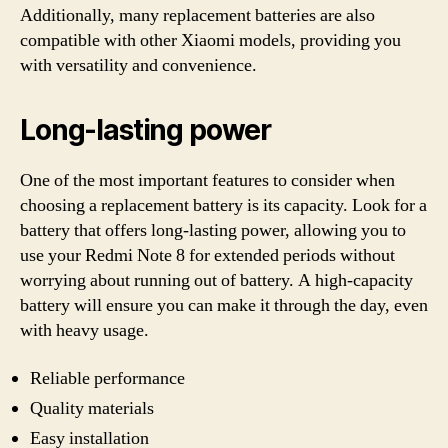
Additionally, many replacement batteries are also
compatible with other Xiaomi models, providing you
with versatility and convenience.
Long-lasting power
One of the most important features to consider when
choosing a replacement battery is its capacity. Look for a
battery that offers long-lasting power, allowing you to
use your Redmi Note 8 for extended periods without
worrying about running out of battery. A high-capacity
battery will ensure you can make it through the day, even
with heavy usage.
Reliable performance
Quality materials
Easy installation