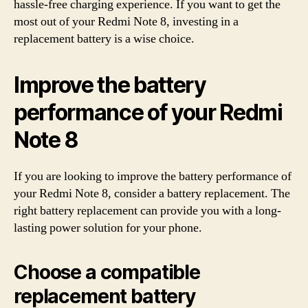
hassle-free charging experience. If you want to get the
most out of your Redmi Note 8, investing in a
replacement battery is a wise choice.
Improve the battery
performance of your Redmi
Note 8
If you are looking to improve the battery performance of
your Redmi Note 8, consider a battery replacement. The
right battery replacement can provide you with a long-
lasting power solution for your phone.
Choose a compatible
replacement battery