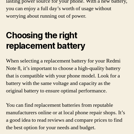
lasting power source for your phone. With a new battery,
you can enjoy a full day’s worth of usage without
worrying about running out of power.
Choosing the right
replacement battery
When selecting a replacement battery for your Redmi
Note 8, it’s important to choose a high-quality battery
that is compatible with your phone model. Look for a
battery with the same voltage and capacity as the
original battery to ensure optimal performance.
You can find replacement batteries from reputable
manufacturers online or at local phone repair shops. It’s
a good idea to read reviews and compare prices to find
the best option for your needs and budget.