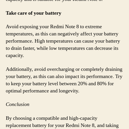
Take care of your battery
Avoid exposing your Redmi Note 8 to extreme
temperatures, as this can negatively affect your battery
performance. High temperatures can cause your battery
to drain faster, while low temperatures can decrease its
capacity.
Additionally, avoid overcharging or completely draining
your battery, as this can also impact its performance. Try
to keep your battery level between 20% and 80% for
optimal performance and longevity.
Conclusion
By choosing a compatible and high-capacity
replacement battery for your Redmi Note 8, and taking