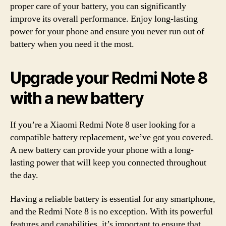
proper care of your battery, you can significantly
improve its overall performance. Enjoy long-lasting
power for your phone and ensure you never run out of
battery when you need it the most.
Upgrade your Redmi Note 8
with a new battery
If you’re a Xiaomi Redmi Note 8 user looking for a
compatible battery replacement, we’ve got you covered.
A new battery can provide your phone with a long-
lasting power that will keep you connected throughout
the day.
Having a reliable battery is essential for any smartphone,
and the Redmi Note 8 is no exception. With its powerful
features and capabilities, it’s important to ensure that