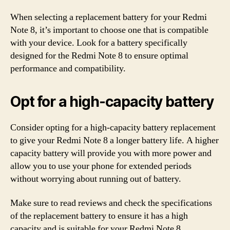
When selecting a replacement battery for your Redmi
Note 8, it’s important to choose one that is compatible
with your device. Look for a battery specifically
designed for the Redmi Note 8 to ensure optimal
performance and compatibility.
Opt for a high-capacity battery
Consider opting for a high-capacity battery replacement
to give your Redmi Note 8 a longer battery life. A higher
capacity battery will provide you with more power and
allow you to use your phone for extended periods
without worrying about running out of battery.
Make sure to read reviews and check the specifications
of the replacement battery to ensure it has a high
capacity and is suitable for your Redmi Note 8.