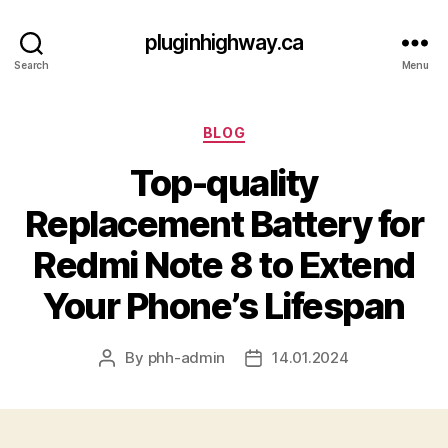
pluginhighway.ca
Search
Menu
Categories
BLOG
Top-quality
Replacement Battery for
Redmi Note 8 to Extend
Your Phone’s Lifespan
By
phh-admin
14.01.2024
Post
Post
author
date