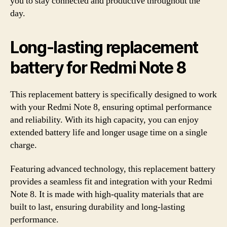
you to stay connected and productive throughout the
day.
Long-lasting replacement
battery for Redmi Note 8
This replacement battery is specifically designed to work
with your Redmi Note 8, ensuring optimal performance
and reliability. With its high capacity, you can enjoy
extended battery life and longer usage time on a single
charge.
Featuring advanced technology, this replacement battery
provides a seamless fit and integration with your Redmi
Note 8. It is made with high-quality materials that are
built to last, ensuring durability and long-lasting
performance.