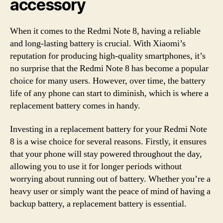
accessory
When it comes to the Redmi Note 8, having a reliable
and long-lasting battery is crucial. With Xiaomi’s
reputation for producing high-quality smartphones, it’s
no surprise that the Redmi Note 8 has become a popular
choice for many users. However, over time, the battery
life of any phone can start to diminish, which is where a
replacement battery comes in handy.
Investing in a replacement battery for your Redmi Note
8 is a wise choice for several reasons. Firstly, it ensures
that your phone will stay powered throughout the day,
allowing you to use it for longer periods without
worrying about running out of battery. Whether you’re a
heavy user or simply want the peace of mind of having a
backup battery, a replacement battery is essential.