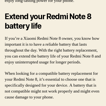
enjoy long-lasting power for your phone.
Extend your Redmi Note 8
battery life
If you’re a Xiaomi Redmi Note 8 owner, you know how
important it is to have a reliable battery that lasts
throughout the day. With the right battery replacement,
you can extend the battery life of your Redmi Note 8 and
enjoy uninterrupted usage for longer periods.
When looking for a compatible battery replacement for
your Redmi Note 8, it’s essential to choose one that is
specifically designed for your device. A battery that is
not compatible might not work properly and might even
cause damage to your phone.