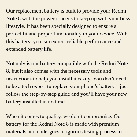
Our replacement battery is built to provide your Redmi
Note 8 with the power it needs to keep up with your busy
lifestyle. It has been specially designed to ensure a
perfect fit and proper functionality in your device. With
this battery, you can expect reliable performance and
extended battery life.
Not only is our battery compatible with the Redmi Note
8, but it also comes with the necessary tools and
instructions to help you install it easily. You don’t need
to be a tech expert to replace your phone’s battery – just
follow the step-by-step guide and you’ll have your new
battery installed in no time.
When it comes to quality, we don’t compromise. Our
battery for the Redmi Note 8 is made with premium
materials and undergoes a rigorous testing process to