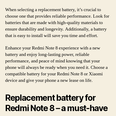
When selecting a replacement battery, it’s crucial to
choose one that provides reliable performance. Look for
batteries that are made with high-quality materials to
ensure durability and longevity. Additionally, a battery
that is easy to install will save you time and effort.
Enhance your Redmi Note 8 experience with a new
battery and enjoy long-lasting power, reliable
performance, and peace of mind knowing that your
phone will always be ready when you need it. Choose a
compatible battery for your Redmi Note 8 or Xiaomi
device and give your phone a new lease on life.
Replacement battery for
Redmi Note 8 – a must-have