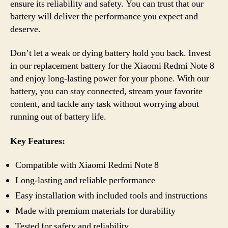
ensure its reliability and safety. You can trust that our
battery will deliver the performance you expect and
deserve.
Don’t let a weak or dying battery hold you back. Invest
in our replacement battery for the Xiaomi Redmi Note 8
and enjoy long-lasting power for your phone. With our
battery, you can stay connected, stream your favorite
content, and tackle any task without worrying about
running out of battery life.
Key Features:
Compatible with Xiaomi Redmi Note 8
Long-lasting and reliable performance
Easy installation with included tools and instructions
Made with premium materials for durability
Tested for safety and reliability