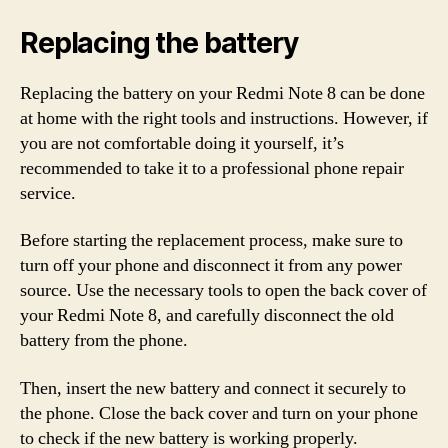
Replacing the battery
Replacing the battery on your Redmi Note 8 can be done
at home with the right tools and instructions. However, if
you are not comfortable doing it yourself, it’s
recommended to take it to a professional phone repair
service.
Before starting the replacement process, make sure to
turn off your phone and disconnect it from any power
source. Use the necessary tools to open the back cover of
your Redmi Note 8, and carefully disconnect the old
battery from the phone.
Then, insert the new battery and connect it securely to
the phone. Close the back cover and turn on your phone
to check if the new battery is working properly.