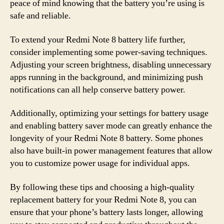
peace of mind knowing that the battery you’re using is
safe and reliable.
To extend your Redmi Note 8 battery life further,
consider implementing some power-saving techniques.
Adjusting your screen brightness, disabling unnecessary
apps running in the background, and minimizing push
notifications can all help conserve battery power.
Additionally, optimizing your settings for battery usage
and enabling battery saver mode can greatly enhance the
longevity of your Redmi Note 8 battery. Some phones
also have built-in power management features that allow
you to customize power usage for individual apps.
By following these tips and choosing a high-quality
replacement battery for your Redmi Note 8, you can
ensure that your phone’s battery lasts longer, allowing