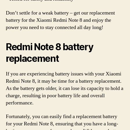
Don’t settle for a weak battery – get our replacement
battery for the Xiaomi Redmi Note 8 and enjoy the
power you need to stay connected all day long!
Redmi Note 8 battery
replacement
If you are experiencing battery issues with your Xiaomi
Redmi Note 8, it may be time for a battery replacement.
As the battery gets older, it can lose its capacity to hold a
charge, resulting in poor battery life and overall
performance.
Fortunately, you can easily find a replacement battery
for your Redmi Note 8, ensuring that you have a long-