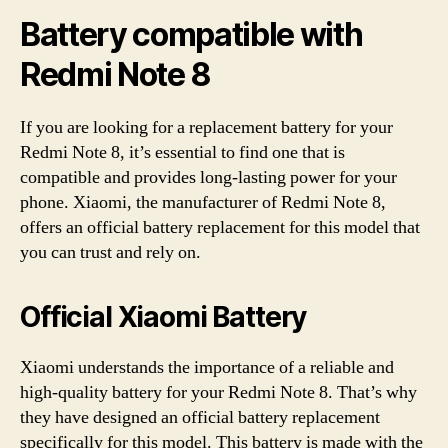
Battery compatible with
Redmi Note 8
If you are looking for a replacement battery for your
Redmi Note 8, it’s essential to find one that is
compatible and provides long-lasting power for your
phone. Xiaomi, the manufacturer of Redmi Note 8,
offers an official battery replacement for this model that
you can trust and rely on.
Official Xiaomi Battery
Xiaomi understands the importance of a reliable and
high-quality battery for your Redmi Note 8. That’s why
they have designed an official battery replacement
specifically for this model. This battery is made with the