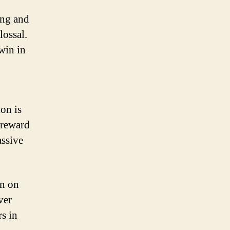
ing and
ossal.
 win in
on is
-reward
assive
on on
ver
s in