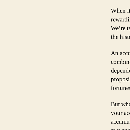
When it
rewardi
We’re ta
the his
An accu
combine
depende
proposit
fortune
But wha
your ac
accumul