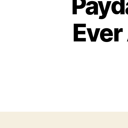
Payd
Ever