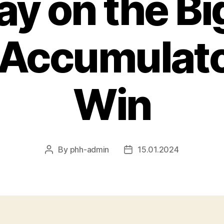
ay on the Bi
 Accumulato
Win
By
phh-admin
15.01.2024
Post
Post
author
date