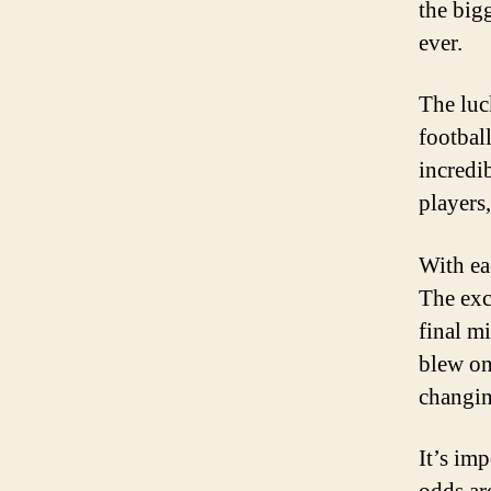
the bigg
ever.
The luc
footbal
incredi
players
With ea
The exc
final m
blew on 
changi
It’s im