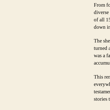
From fo
diverse
of all 1
down in 
The she
turned 
was a f
accumul
This re
everywh
testame
stories 