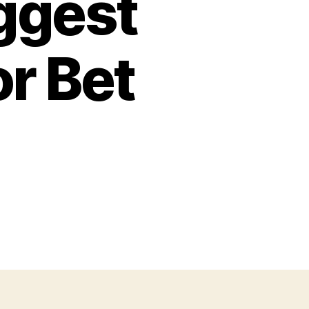
ggest
r Bet