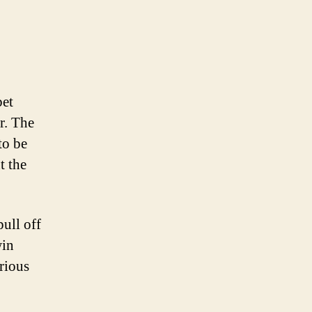
bet
r. The
to be
t the
ull off
win
rious