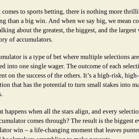
 comes to sports betting, there is nothing more thrill
ng than a big win. And when we say big, we mean col
lking about the greatest, the biggest, and the largest
tory of accumulators.
mulator is a type of bet where multiple selections are
d into one single wager. The outcome of each selecti
nt on the success of the others. It’s a high-risk, high
ion that has the potential to turn small stakes into m
s.
t happens when all the stars align, and every selecti
cumulator comes through? The result is the biggest e
ator win – a life-changing moment that leaves punter