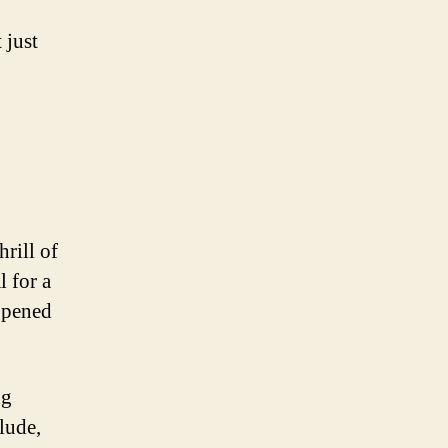
 just
hrill of
 for a
appened
ng
lude,