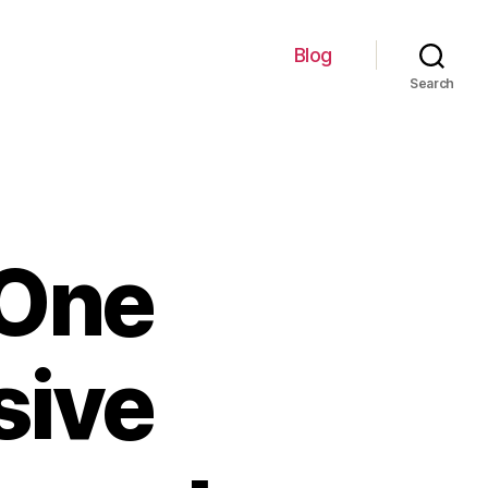
Blog
Search
 One
sive