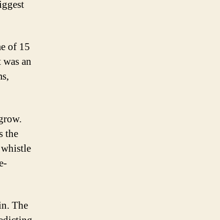
biggest
me of 15
t was an
ms,
 grow.
s the
 whistle
e-
in. The