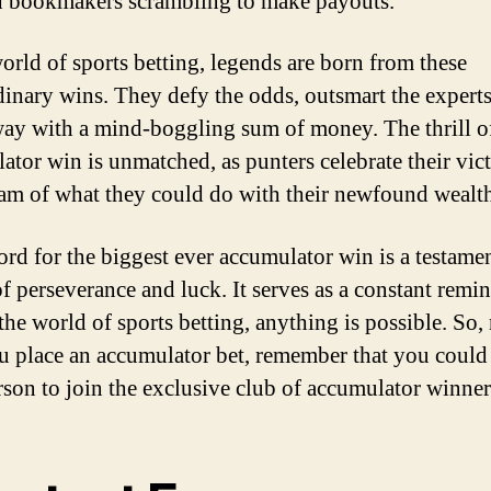
 bookmakers scrambling to make payouts.
world of sports betting, legends are born from these
dinary wins. They defy the odds, outsmart the experts
ay with a mind-boggling sum of money. The thrill o
ator win is unmatched, as punters celebrate their vict
am of what they could do with their newfound wealt
ord for the biggest ever accumulator win is a testamen
f perseverance and luck. It serves as a constant remi
 the world of sports betting, anything is possible. So,
u place an accumulator bet, remember that you could
rson to join the exclusive club of accumulator winner