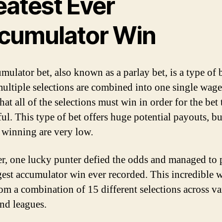
eatest Ever
cumulator Win
mulator bet, also known as a parlay bet, is a type of 
ultiple selections are combined into one single wage
that all of the selections must win in order for the bet 
ul. This type of bet offers huge potential payouts, bu
 winning are very low.
, one lucky punter defied the odds and managed to p
gest accumulator win ever recorded. This incredible 
om a combination of 15 different selections across va
and leagues.