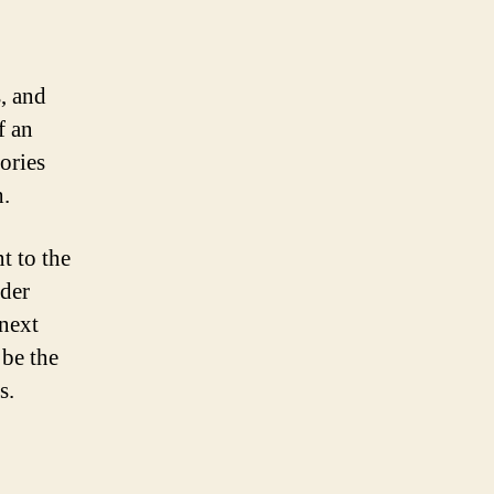
, and
f an
ories
h.
t to the
nder
 next
 be the
s.