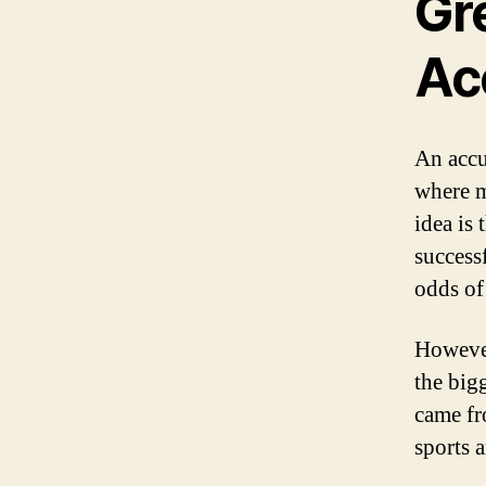
Gr
Ac
An accu
where m
idea is 
successf
odds of
However
the big
came fr
sports 