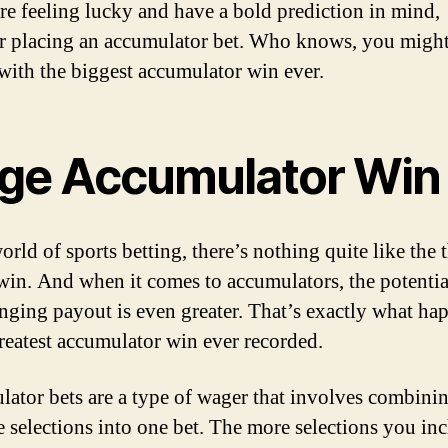
are feeling lucky and have a bold prediction in mind,
r placing an accumulator bet. Who knows, you might
with the biggest accumulator win ever.
ge Accumulator Win
orld of sports betting, there’s nothing quite like the t
win. And when it comes to accumulators, the potential
anging payout is even greater. That’s exactly what h
greatest accumulator win ever recorded.
ator bets are a type of wager that involves combini
e selections into one bet. The more selections you inc