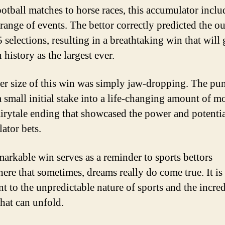
otball matches to horse races, this accumulator inclu
 range of events. The bettor correctly predicted the 
5 selections, resulting in a breathtaking win that will
history as the largest ever.
er size of this win was simply jaw-dropping. The pun
a small initial stake into a life-changing amount of mo
airytale ending that showcased the power and potentia
ator bets.
markable win serves as a reminder to sports bettors
ere that sometimes, dreams really do come true. It is
nt to the unpredictable nature of sports and the incre
that can unfold.