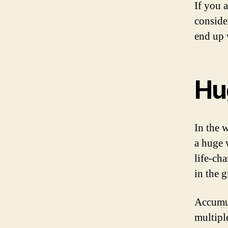
If you 
conside
end up 
Hu
In the w
a huge 
life-ch
in the 
Accumul
multipl