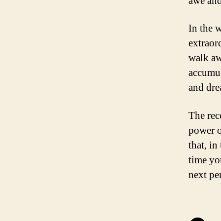
awe and
In the 
extraor
walk aw
accumul
and dre
The rec
power o
that, in
time yo
next pe