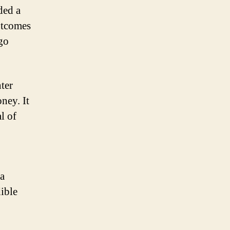
ded a
outcomes
 go
ter
ney. It
l of
 a
dible