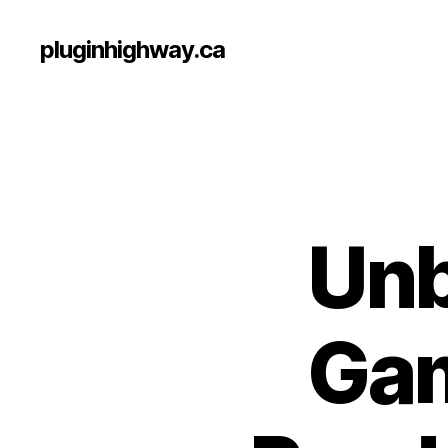
pluginhighway.ca
Unb
Gam