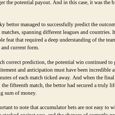
er the potential payout. And in this case, it was the 
ky bettor managed to successfully predict the outco
l matches, spanning different leagues and countries. I
ble feat that required a deep understanding of the tea
, and current form.
ch correct prediction, the potential win continued to
itement and anticipation must have been incredible a
inutes of each match ticked away. And when the final
the fifteenth match, the bettor had secured a truly lif
ng sum of money.
portant to note that accumulator bets are not easy to w