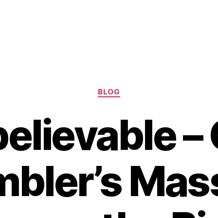
Categories
BLOG
elievable –
bler’s Mas