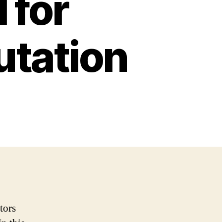
 for
utation
tors