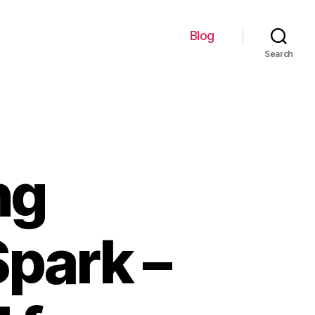
Blog
Search
ng
park –