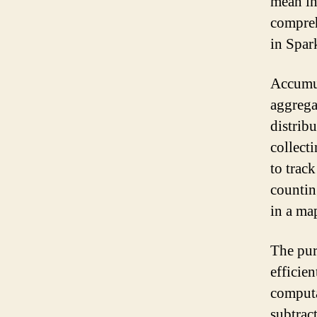
mean in
compreh
in Spar
Accumul
aggrega
distrib
collect
to trac
countin
in a ma
The pur
efficie
computa
subtract