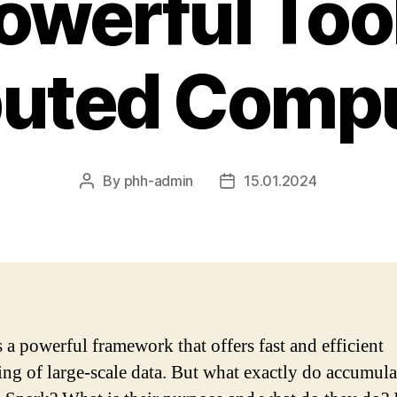
owerful Tool
buted Comp
By
phh-admin
15.01.2024
Post
Post
author
date
s a powerful framework that offers fast and efficient
ing of large-scale data. But what exactly do accumula