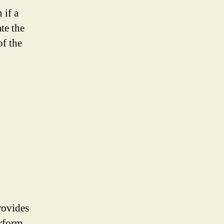
 if a
te the
of the
rovides
erform