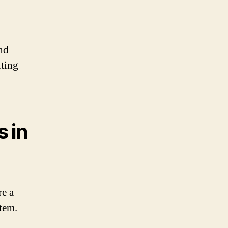
and
uting
 in
re a
stem.