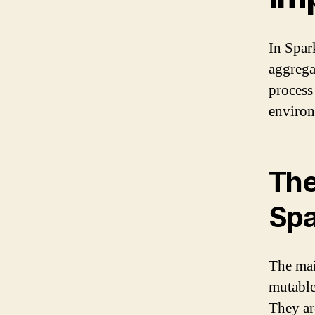
In Spark
aggrega
process
environ
The
Spa
The mai
mutable
They ar