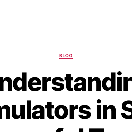
Categories
BLOG
nderstandi
ulators in S