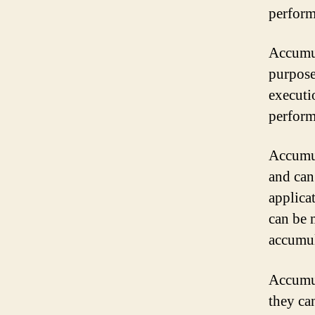
perform
Accumul
purposes
executi
perform
Accumul
and can
applicat
can be 
accumul
Accumul
they ca