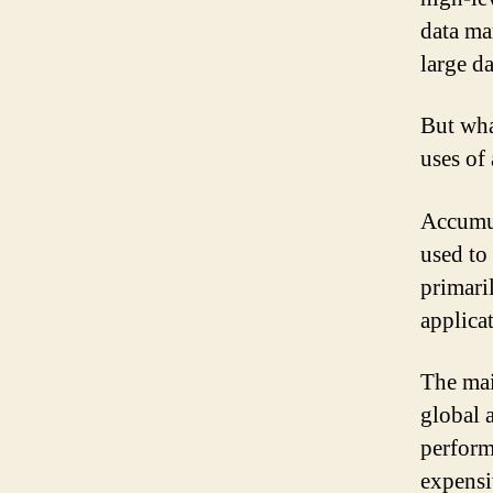
data ma
large da
But wha
uses of
Accumul
used to
primari
applica
The mai
global 
perform
expensi