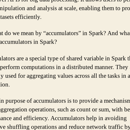
nipulation and analysis at scale, enabling them to pr
tasets efficiently.
t do we mean by “accumulators” in Spark? And what
 accumulators in Spark?
ators are a special type of shared variable in Spark t
 perform computations in a distributed manner. They 
ly used for aggregating values across all the tasks in 
tion.
n purpose of accumulators is to provide a mechanism
aggregation operations, such as count or sum, with be
ance and efficiency. Accumulators help in avoiding
ve shuffling operations and reduce network traffic b