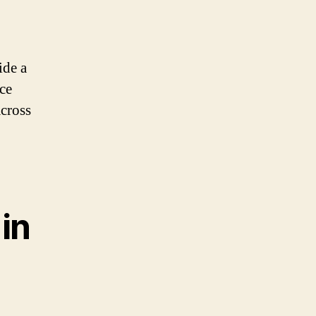
ide a
ce
across
in