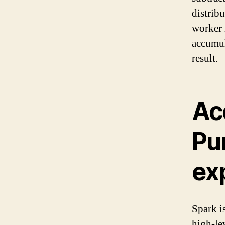
distrib
worker 
accumul
result.
Ac
Pu
ex
Spark i
high-le