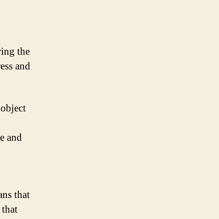
ring the
ress and
 object
ue and
ans that
 that