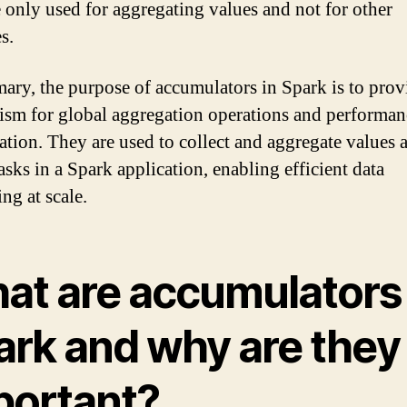
e only used for aggregating values and not for other
s.
ary, the purpose of accumulators in Spark is to prov
sm for global aggregation operations and performan
ation. They are used to collect and aggregate values 
tasks in a Spark application, enabling efficient data
ng at scale.
at are accumulators 
ark and why are they
portant?