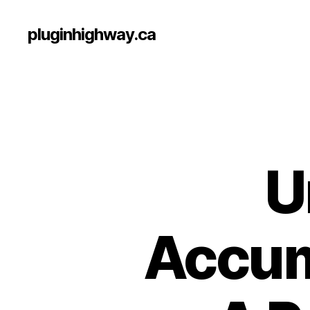
pluginhighway.ca
U
Accum