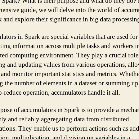
 Spark? What is their purpose and what do they do? I
ensive guide, we will delve into the world of accum
k and explore their significance in big data processin
ators in Spark are special variables that are used for
ting information across multiple tasks and workers i
uted computing environment. They play a crucial role
ing and updating values from various operations, all
k and monitor important statistics and metrics. Whether
g the number of elements in a dataset or summing up
p-reduce operation, accumulators handle it all.
pose of accumulators in Spark is to provide a mecha
ntly and reliably aggregating data from distributed
tions. They enable us to perform actions such as add
ion, multiplication, and division on variables in a