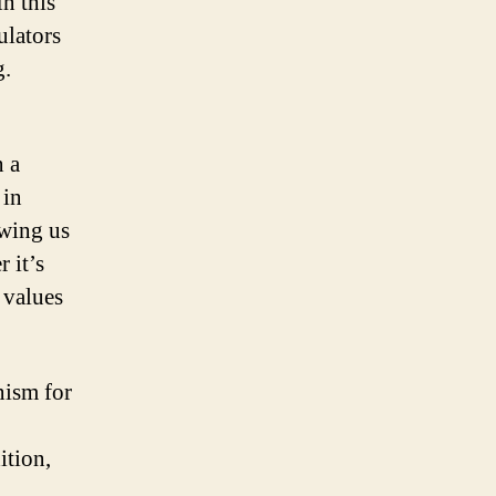
n this
ulators
g.
n a
 in
owing us
 it’s
 values
nism for
ition,