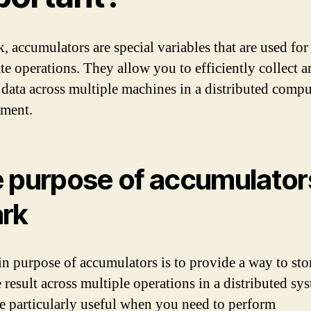
, accumulators are special variables that are used for
te operations. They allow you to efficiently collect 
 data across multiple machines in a distributed comp
ment.
 purpose of accumulators
rk
n purpose of accumulators is to provide a way to sto
 result across multiple operations in a distributed sy
e particularly useful when you need to perform