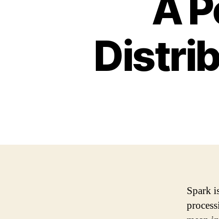
A P
Distri
Spark i
process