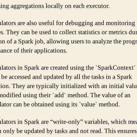
ing aggregations locally on each executor.
ators are also useful for debugging and monitoring
. They can be used to collect statistics or metrics du
on of a Spark job, allowing users to analyze the prog
ance of their applications.
ators in Spark are created using the `SparkContext`
 be accessed and updated by all the tasks in a Spark
ion. They are typically initialized with an initial val
modified using their `add` method. The value of an
ator can be obtained using its `value` method.
ators in Spark are “write-only” variables, which me
n only be updated by tasks and not read. This ensures