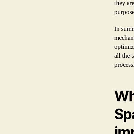
they ar
purpose
In summ
mechani
optimiz
all the 
processi
Wh
Sp
im