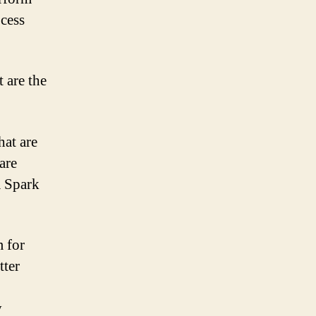
ocess
 are the
hat are
are
a Spark
 for
tter
y