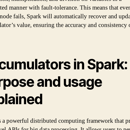
uted manner with fault-tolerance. This means that even
node fails, Spark will automatically recover and upda
ator’s value, ensuring the accuracy and consistency 
cumulators in Spark:
rpose and usage
plained
s a powerful distributed computing framework that p
vel APIs for big data processing. It allows users to p