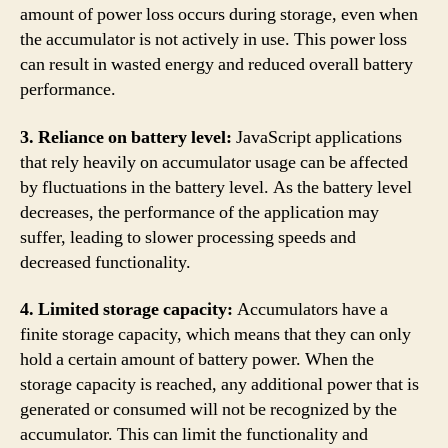
amount of power loss occurs during storage, even when
the accumulator is not actively in use. This power loss
can result in wasted energy and reduced overall battery
performance.
3. Reliance on battery level:
JavaScript applications
that rely heavily on accumulator usage can be affected
by fluctuations in the battery level. As the battery level
decreases, the performance of the application may
suffer, leading to slower processing speeds and
decreased functionality.
4. Limited storage capacity:
Accumulators have a
finite storage capacity, which means that they can only
hold a certain amount of battery power. When the
storage capacity is reached, any additional power that is
generated or consumed will not be recognized by the
accumulator. This can limit the functionality and