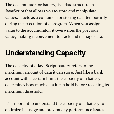
The accumulator, or battery, is a data structure in
JavaScript that allows you to store and manipulate
values. It acts as a container for storing data temporarily
during the execution of a program. When you assign a
value to the accumulator, it overwrites the previous
value, making it convenient to track and manage data.
Understanding Capacity
The capacity of a JavaScript battery refers to the
maximum amount of data it can store. Just like a bank
account with a certain limit, the capacity of a battery
determines how much data it can hold before reaching its
maximum threshold.
It's important to understand the capacity of a battery to
optimize its usage and prevent any performance issues.