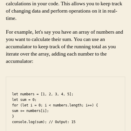
calculations in your code. This allows you to keep track
of changing data and perform operations on it in real-
time.
For example, let's say you have an array of numbers and
you want to calculate their sum. You can use an
accumulator to keep track of the running total as you
iterate over the array, adding each number to the
accumulator:
let numbers = [1, 2, 3, 4, 5];

let sum = 0;

for (let i = 0; i < numbers.length; i++) {

sum += numbers[i];

}
