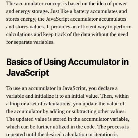
The accumulator concept is based on the idea of power
and energy storage. Just like a battery accumulates and
stores energy, the JavaScript accumulator accumulates
and stores values. It provides an efficient way to perform
calculations and keep track of the data without the need
for separate variables.
Basics of Using Accumulator in
JavaScript
To use an accumulator in JavaScript, you declare a
variable and initialize it to an initial value. Then, within
a loop or a set of calculations, you update the value of
the accumulator by adding or subtracting other values.
The updated value is stored in the accumulator variable,
which can be further utilized in the code. The process is
repeated until the desired calculation or iteration is