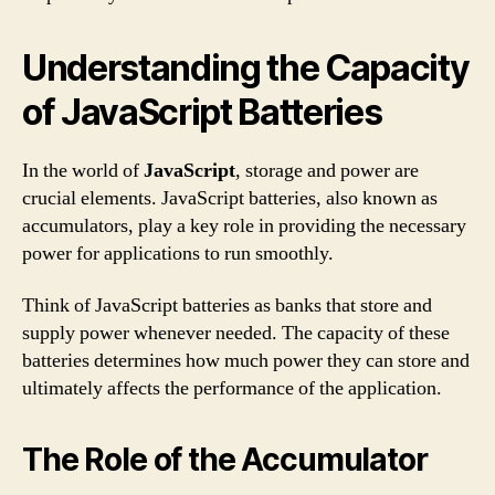
Understanding the Capacity
of JavaScript Batteries
In the world of
JavaScript
, storage and power are
crucial elements. JavaScript batteries, also known as
accumulators, play a key role in providing the necessary
power for applications to run smoothly.
Think of JavaScript batteries as banks that store and
supply power whenever needed. The capacity of these
batteries determines how much power they can store and
ultimately affects the performance of the application.
The Role of the Accumulator