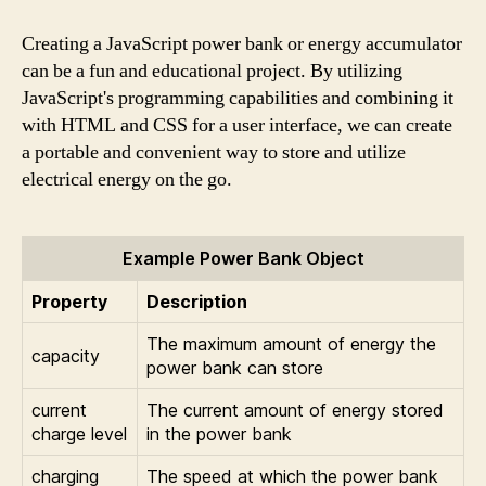
Creating a JavaScript power bank or energy accumulator
can be a fun and educational project. By utilizing
JavaScript's programming capabilities and combining it
with HTML and CSS for a user interface, we can create
a portable and convenient way to store and utilize
electrical energy on the go.
Example Power Bank Object
Property
Description
The maximum amount of energy the
capacity
power bank can store
current
The current amount of energy stored
charge level
in the power bank
charging
The speed at which the power bank