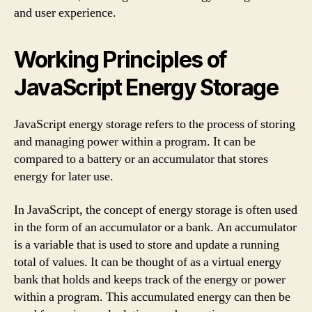
and user experience.
Working Principles of
JavaScript Energy Storage
JavaScript energy storage refers to the process of storing
and managing power within a program. It can be
compared to a battery or an accumulator that stores
energy for later use.
In JavaScript, the concept of energy storage is often used
in the form of an accumulator or a bank. An accumulator
is a variable that is used to store and update a running
total of values. It can be thought of as a virtual energy
bank that holds and keeps track of the energy or power
within a program. This accumulated energy can then be