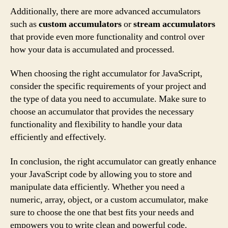
Additionally, there are more advanced accumulators
such as
custom accumulators
or
stream accumulators
that provide even more functionality and control over
how your data is accumulated and processed.
When choosing the right accumulator for JavaScript,
consider the specific requirements of your project and
the type of data you need to accumulate. Make sure to
choose an accumulator that provides the necessary
functionality and flexibility to handle your data
efficiently and effectively.
In conclusion, the right accumulator can greatly enhance
your JavaScript code by allowing you to store and
manipulate data efficiently. Whether you need a
numeric, array, object, or a custom accumulator, make
sure to choose the one that best fits your needs and
empowers you to write clean and powerful code.