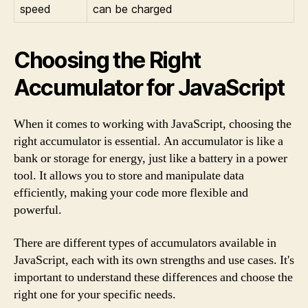
speed
can be charged
Choosing the Right
Accumulator for JavaScript
When it comes to working with JavaScript, choosing the
right accumulator is essential. An accumulator is like a
bank or storage for energy, just like a battery in a power
tool. It allows you to store and manipulate data
efficiently, making your code more flexible and
powerful.
There are different types of accumulators available in
JavaScript, each with its own strengths and use cases. It's
important to understand these differences and choose the
right one for your specific needs.