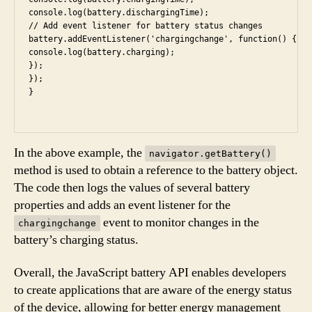
console.log(battery.dischargingTime);

// Add event listener for battery status changes

battery.addEventListener('chargingchange', function() {

console.log(battery.charging);

});

});

In the above example, the
navigator.getBattery()
method is used to obtain a reference to the battery object.
The code then logs the values of several battery
properties and adds an event listener for the
event to monitor changes in the
chargingchange
battery’s charging status.
Overall, the JavaScript battery API enables developers
to create applications that are aware of the energy status
of the device, allowing for better energy management