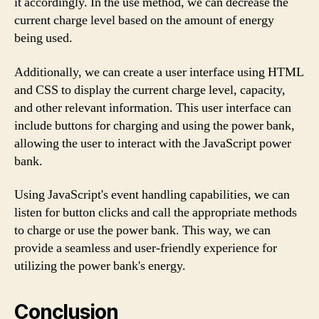
it accordingly. In the use method, we can decrease the
current charge level based on the amount of energy
being used.
Additionally, we can create a user interface using HTML
and CSS to display the current charge level, capacity,
and other relevant information. This user interface can
include buttons for charging and using the power bank,
allowing the user to interact with the JavaScript power
bank.
Using JavaScript's event handling capabilities, we can
listen for button clicks and call the appropriate methods
to charge or use the power bank. This way, we can
provide a seamless and user-friendly experience for
utilizing the power bank's energy.
Conclusion