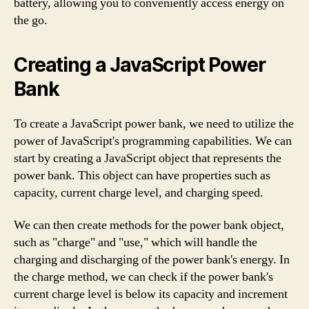
battery, allowing you to conveniently access energy on
the go.
Creating a JavaScript Power
Bank
To create a JavaScript power bank, we need to utilize the
power of JavaScript's programming capabilities. We can
start by creating a JavaScript object that represents the
power bank. This object can have properties such as
capacity, current charge level, and charging speed.
We can then create methods for the power bank object,
such as "charge" and "use," which will handle the
charging and discharging of the power bank's energy. In
the charge method, we can check if the power bank's
current charge level is below its capacity and increment