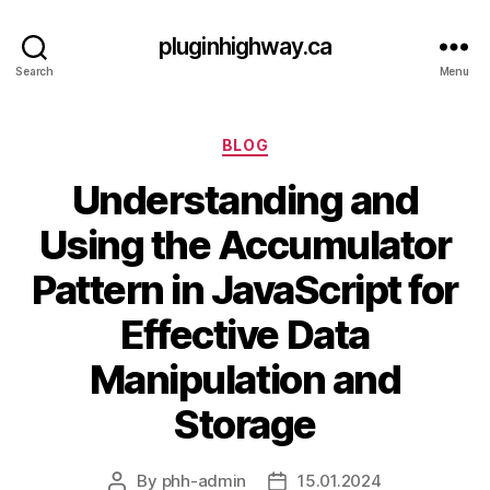
pluginhighway.ca
Search
Menu
Categories
BLOG
Understanding and
Using the Accumulator
Pattern in JavaScript for
Effective Data
Manipulation and
Storage
By
phh-admin
15.01.2024
Post
Post