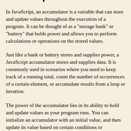
In JavaScript, an accumulator is a variable that can store
and update values throughout the execution of a
program. It can be thought of as a "storage bank" or
"battery" that holds power and allows you to perform
calculations or operations on the stored values.
Just like a bank or battery stores and supplies power, a
JavaScript accumulator stores and supplies data. It is
commonly used in scenarios where you need to keep
track of a running total, count the number of occurrences
of a certain element, or accumulate results from a loop or
iteration.
The power of the accumulator lies in its ability to hold
and update values as your program runs. You can
initialize an accumulator with an initial value, and then
update its value based on certain conditions or