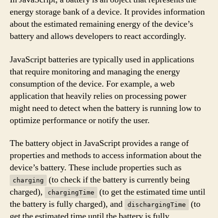
energy storage bank of a device. It provides information
about the estimated remaining energy of the device’s
battery and allows developers to react accordingly.
JavaScript batteries are typically used in applications
that require monitoring and managing the energy
consumption of the device. For example, a web
application that heavily relies on processing power
might need to detect when the battery is running low to
optimize performance or notify the user.
The battery object in JavaScript provides a range of
properties and methods to access information about the
device’s battery. These include properties such as
(to check if the battery is currently being
charging
charged),
(to get the estimated time until
chargingTime
the battery is fully charged), and
(to
dischargingTime
get the estimated time until the battery is fully