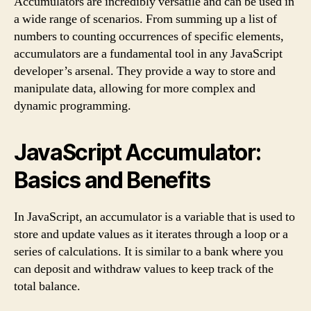
Accumulators are incredibly versatile and can be used in
a wide range of scenarios. From summing up a list of
numbers to counting occurrences of specific elements,
accumulators are a fundamental tool in any JavaScript
developer’s arsenal. They provide a way to store and
manipulate data, allowing for more complex and
dynamic programming.
JavaScript Accumulator:
Basics and Benefits
In JavaScript, an accumulator is a variable that is used to
store and update values as it iterates through a loop or a
series of calculations. It is similar to a bank where you
can deposit and withdraw values to keep track of the
total balance.