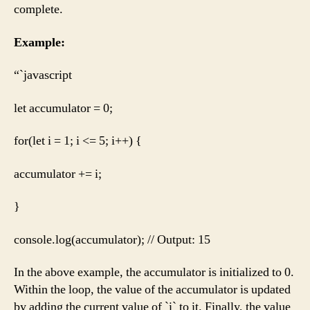
complete.
Example:
“`javascript
let accumulator = 0;
for(let i = 1; i <= 5; i++) {
accumulator += i;
}
console.log(accumulator); // Output: 15
In the above example, the accumulator is initialized to 0.
Within the loop, the value of the accumulator is updated
by adding the current value of `i` to it. Finally, the value