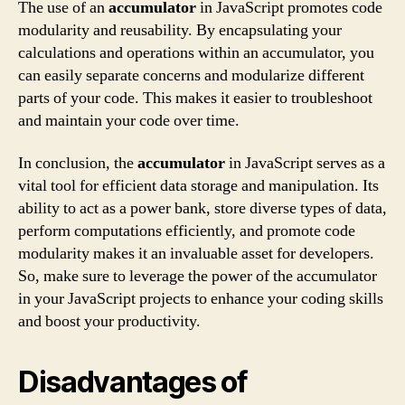
The use of an
accumulator
in JavaScript promotes code
modularity and reusability. By encapsulating your
calculations and operations within an accumulator, you
can easily separate concerns and modularize different
parts of your code. This makes it easier to troubleshoot
and maintain your code over time.
In conclusion, the
accumulator
in JavaScript serves as a
vital tool for efficient data storage and manipulation. Its
ability to act as a power bank, store diverse types of data,
perform computations efficiently, and promote code
modularity makes it an invaluable asset for developers.
So, make sure to leverage the power of the accumulator
in your JavaScript projects to enhance your coding skills
and boost your productivity.
Disadvantages of