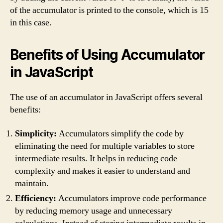
of the accumulator is printed to the console, which is 15
in this case.
Benefits of Using Accumulator
in JavaScript
The use of an accumulator in JavaScript offers several
benefits:
Simplicity:
Accumulators simplify the code by
eliminating the need for multiple variables to store
intermediate results. It helps in reducing code
complexity and makes it easier to understand and
maintain.
Efficiency:
Accumulators improve code performance
by reducing memory usage and unnecessary