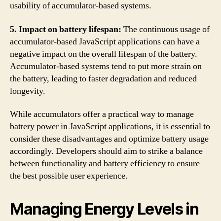
usability of accumulator-based systems.
5. Impact on battery lifespan:
The continuous usage of
accumulator-based JavaScript applications can have a
negative impact on the overall lifespan of the battery.
Accumulator-based systems tend to put more strain on
the battery, leading to faster degradation and reduced
longevity.
While accumulators offer a practical way to manage
battery power in JavaScript applications, it is essential to
consider these disadvantages and optimize battery usage
accordingly. Developers should aim to strike a balance
between functionality and battery efficiency to ensure
the best possible user experience.
Managing Energy Levels in