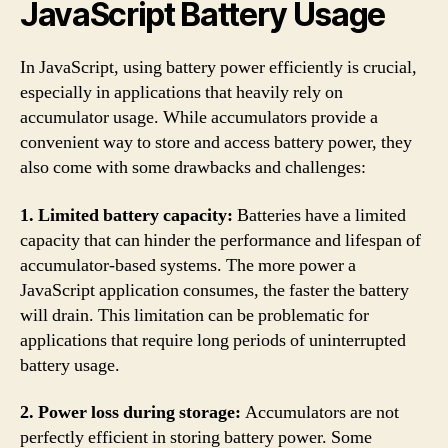
JavaScript Battery Usage
In JavaScript, using battery power efficiently is crucial,
especially in applications that heavily rely on
accumulator usage. While accumulators provide a
convenient way to store and access battery power, they
also come with some drawbacks and challenges:
1. Limited battery capacity:
Batteries have a limited
capacity that can hinder the performance and lifespan of
accumulator-based systems. The more power a
JavaScript application consumes, the faster the battery
will drain. This limitation can be problematic for
applications that require long periods of uninterrupted
battery usage.
2. Power loss during storage:
Accumulators are not
perfectly efficient in storing battery power. Some