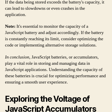
If the data being stored exceeds the battery's capacity, it
can lead to slowdowns or even crashes in the
application.
Note:
It's essential to monitor the capacity of a
JavaScript battery and adjust accordingly. If the battery
is constantly reaching its limit, consider optimizing the
code or implementing alternative storage solutions.
In conclusion,
JavaScript batteries, or accumulators,
play a vital role in storing and managing data in
JavaScript applications. Understanding the capacity of
these batteries is crucial for optimizing performance and
ensuring a smooth user experience.
Exploring the Voltage of
JavaScript Accumulators