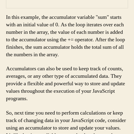
In this example, the accumulator variable "sum" starts
with an initial value of 0. As the loop iterates over each
number in the array, the value of each number is added
to the accumulator using the += operator. After the loop
finishes, the sum accumulator holds the total sum of all
the numbers in the array.
Accumulators can also be used to keep track of counts,
averages, or any other type of accumulated data. They
provide a flexible and powerful way to store and update
values throughout the execution of your JavaScript
programs.
So, next time you need to perform calculations or keep
track of changing data in your JavaScript code, consider
using an accumulator to store and update your values.