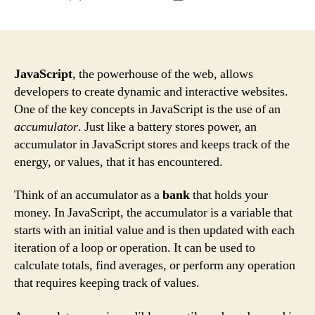
author
date
JavaScript
, the powerhouse of the web, allows
developers to create dynamic and interactive websites.
One of the key concepts in JavaScript is the use of an
accumulator
. Just like a battery stores power, an
accumulator in JavaScript stores and keeps track of the
energy, or values, that it has encountered.
Think of an accumulator as a
bank
that holds your
money. In JavaScript, the accumulator is a variable that
starts with an initial value and is then updated with each
iteration of a loop or operation. It can be used to
calculate totals, find averages, or perform any operation
that requires keeping track of values.