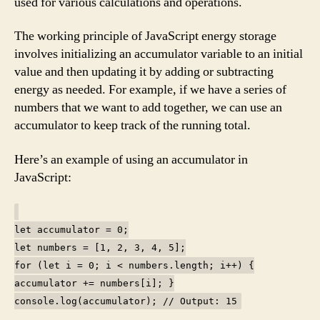
used for various calculations and operations.
The working principle of JavaScript energy storage
involves initializing an accumulator variable to an initial
value and then updating it by adding or subtracting
energy as needed. For example, if we have a series of
numbers that we want to add together, we can use an
accumulator to keep track of the running total.
Here’s an example of using an accumulator in
JavaScript:
let accumulator = 0;
let numbers = [1, 2, 3, 4, 5];
for (let i = 0; i < numbers.length; i++) {
accumulator += numbers[i]; }
console.log(accumulator); // Output: 15