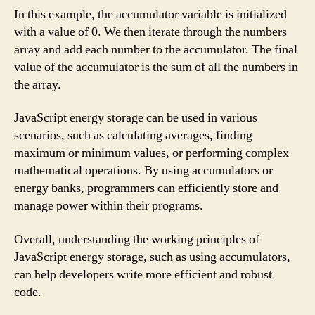
In this example, the accumulator variable is initialized
with a value of 0. We then iterate through the numbers
array and add each number to the accumulator. The final
value of the accumulator is the sum of all the numbers in
the array.
JavaScript energy storage can be used in various
scenarios, such as calculating averages, finding
maximum or minimum values, or performing complex
mathematical operations. By using accumulators or
energy banks, programmers can efficiently store and
manage power within their programs.
Overall, understanding the working principles of
JavaScript energy storage, such as using accumulators,
can help developers write more efficient and robust
code.