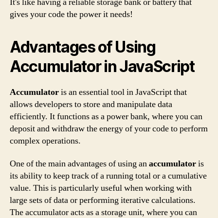
It's like having a reliable storage bank or battery that
gives your code the power it needs!
Advantages of Using
Accumulator in JavaScript
Accumulator
is an essential tool in JavaScript that
allows developers to store and manipulate data
efficiently. It functions as a power bank, where you can
deposit and withdraw the energy of your code to perform
complex operations.
One of the main advantages of using an
accumulator
is
its ability to keep track of a running total or a cumulative
value. This is particularly useful when working with
large sets of data or performing iterative calculations.
The accumulator acts as a storage unit, where you can