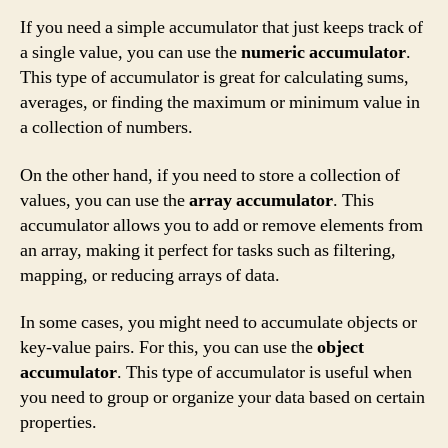
If you need a simple accumulator that just keeps track of
a single value, you can use the
numeric accumulator
.
This type of accumulator is great for calculating sums,
averages, or finding the maximum or minimum value in
a collection of numbers.
On the other hand, if you need to store a collection of
values, you can use the
array accumulator
. This
accumulator allows you to add or remove elements from
an array, making it perfect for tasks such as filtering,
mapping, or reducing arrays of data.
In some cases, you might need to accumulate objects or
key-value pairs. For this, you can use the
object
accumulator
. This type of accumulator is useful when
you need to group or organize your data based on certain
properties.