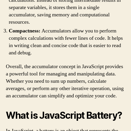
calculations. Instead of storing intermediate results in
separate variables, it stores them in a single
accumulator, saving memory and computational
resources.
Compactness:
Accumulators allow you to perform
complex calculations with fewer lines of code. It helps
in writing clean and concise code that is easier to read
and debug.
Overall, the accumulator concept in JavaScript provides
a powerful tool for managing and manipulating data.
Whether you need to sum up numbers, calculate
averages, or perform any other iterative operation, using
an accumulator can simplify and optimize your code.
What is JavaScript Battery?
In JavaScript, a battery is an object that represents the