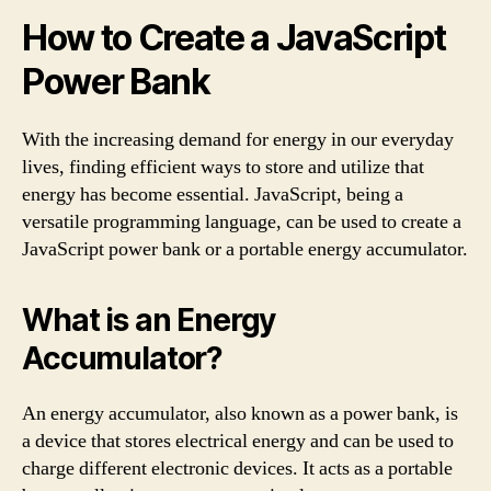
How to Create a JavaScript
Power Bank
With the increasing demand for energy in our everyday
lives, finding efficient ways to store and utilize that
energy has become essential. JavaScript, being a
versatile programming language, can be used to create a
JavaScript power bank or a portable energy accumulator.
What is an Energy
Accumulator?
An energy accumulator, also known as a power bank, is
a device that stores electrical energy and can be used to
charge different electronic devices. It acts as a portable