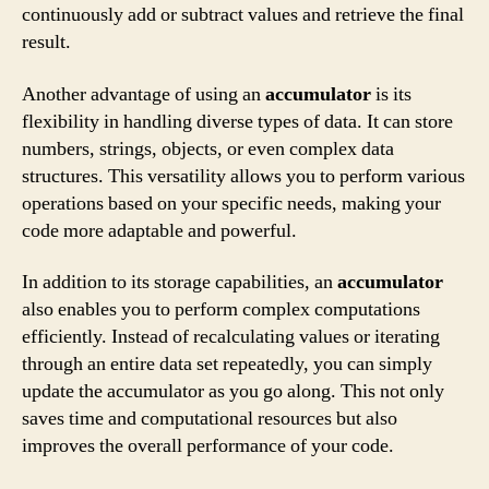
continuously add or subtract values and retrieve the final
result.
Another advantage of using an
accumulator
is its
flexibility in handling diverse types of data. It can store
numbers, strings, objects, or even complex data
structures. This versatility allows you to perform various
operations based on your specific needs, making your
code more adaptable and powerful.
In addition to its storage capabilities, an
accumulator
also enables you to perform complex computations
efficiently. Instead of recalculating values or iterating
through an entire data set repeatedly, you can simply
update the accumulator as you go along. This not only
saves time and computational resources but also
improves the overall performance of your code.