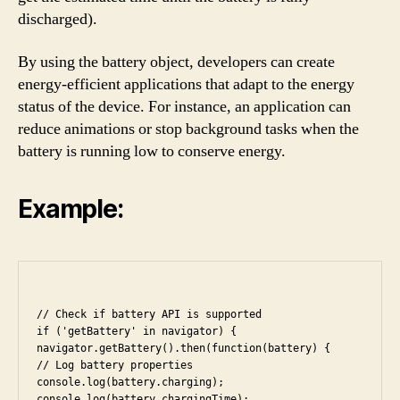
discharged).
By using the battery object, developers can create
energy-efficient applications that adapt to the energy
status of the device. For instance, an application can
reduce animations or stop background tasks when the
battery is running low to conserve energy.
Example:
// Check if battery API is supported

if ('getBattery' in navigator) {

navigator.getBattery().then(function(battery) {

// Log battery properties

console.log(battery.charging);

console.log(battery.chargingTime);
