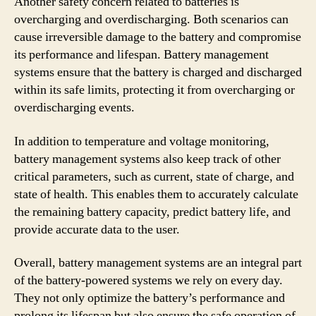
Another safety concern related to batteries is
overcharging and overdischarging. Both scenarios can
cause irreversible damage to the battery and compromise
its performance and lifespan. Battery management
systems ensure that the battery is charged and discharged
within its safe limits, protecting it from overcharging or
overdischarging events.
In addition to temperature and voltage monitoring,
battery management systems also keep track of other
critical parameters, such as current, state of charge, and
state of health. This enables them to accurately calculate
the remaining battery capacity, predict battery life, and
provide accurate data to the user.
Overall, battery management systems are an integral part
of the battery-powered systems we rely on every day.
They not only optimize the battery’s performance and
prolong its lifespan but also ensure the safe operation of