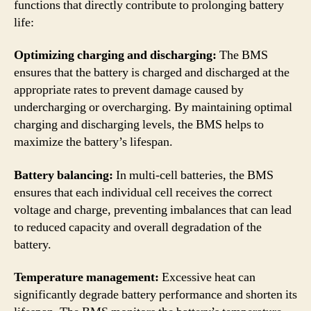
functions that directly contribute to prolonging battery
life:
Optimizing charging and discharging:
The BMS
ensures that the battery is charged and discharged at the
appropriate rates to prevent damage caused by
undercharging or overcharging. By maintaining optimal
charging and discharging levels, the BMS helps to
maximize the battery’s lifespan.
Battery balancing:
In multi-cell batteries, the BMS
ensures that each individual cell receives the correct
voltage and charge, preventing imbalances that can lead
to reduced capacity and overall degradation of the
battery.
Temperature management:
Excessive heat can
significantly degrade battery performance and shorten its