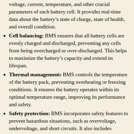
voltage, current, temperature, and other crucial
parameters of each battery cell. It provides real-time
data about the battery’s state of charge, state of health,
and overall condition.
Cell balancing:
BMS ensures that all battery cells are
evenly charged and discharged, preventing any cells
from being overcharged or over-discharged. This helps
to maximize the battery’s capacity and extend its
lifespan.
Thermal management:
BMS controls the temperature
of the battery pack, preventing overheating or freezing
conditions. It ensures the battery operates within its
optimal temperature range, improving its performance
and safety.
Safety protection:
BMS incorporates safety features to
prevent hazardous situations, such as overvoltage,
undervoltage, and short circuits. It also includes