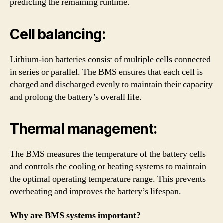
predicting the remaining runtime.
Cell balancing:
Lithium-ion batteries consist of multiple cells connected
in series or parallel. The BMS ensures that each cell is
charged and discharged evenly to maintain their capacity
and prolong the battery’s overall life.
Thermal management:
The BMS measures the temperature of the battery cells
and controls the cooling or heating systems to maintain
the optimal operating temperature range. This prevents
overheating and improves the battery’s lifespan.
Why are BMS systems important?