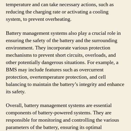
temperature and can take necessary actions, such as
reducing the charging rate or activating a cooling
system, to prevent overheating.
Battery management systems also play a crucial role in
ensuring the safety of the battery and the surrounding
environment. They incorporate various protection
mechanisms to prevent short circuits, overloads, and
other potentially dangerous situations. For example, a
BMS may include features such as overcurrent
protection, overtemperature protection, and cell
balancing to maintain the battery’s integrity and enhance
its safety.
Overall, battery management systems are essential
components of battery-powered systems. They are
responsible for monitoring and controlling the various
parameters of the battery, ensuring its optimal