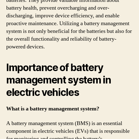
batteries. They provide valuable information about
battery health, prevent overcharging and over-
discharging, improve device efficiency, and enable
proactive maintenance. Utilizing a battery management
system is not only beneficial for the batteries but also for
the overall functionality and reliability of battery-
powered devices.
Importance of battery
management system in
electric vehicles
What is a battery management system?
A battery management system (BMS) is an essential
component in electric vehicles (EVs) that is responsible
for monitoring and controlling the battery’s