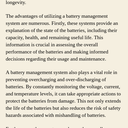
longevity.
The advantages of utilizing a battery management
system are numerous. Firstly, these systems provide an
explanation of the state of the batteries, including their
capacity, health, and remaining useful life. This
information is crucial in assessing the overall
performance of the batteries and making informed
decisions regarding their usage and maintenance.
A battery management system also plays a vital role in
preventing overcharging and over-discharging of
batteries. By constantly monitoring the voltage, current,
and temperature levels, it can take appropriate actions to
protect the batteries from damage. This not only extends
the life of the batteries but also reduces the risk of safety
hazards associated with mishandling of batteries.