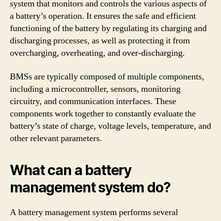
system that monitors and controls the various aspects of
a battery’s operation. It ensures the safe and efficient
functioning of the battery by regulating its charging and
discharging processes, as well as protecting it from
overcharging, overheating, and over-discharging.
BMSs are typically composed of multiple components,
including a microcontroller, sensors, monitoring
circuitry, and communication interfaces. These
components work together to constantly evaluate the
battery’s state of charge, voltage levels, temperature, and
other relevant parameters.
What can a battery
management system do?
A battery management system performs several