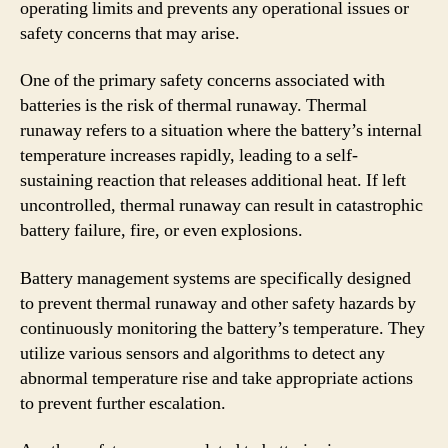
operating limits and prevents any operational issues or
safety concerns that may arise.
One of the primary safety concerns associated with
batteries is the risk of thermal runaway. Thermal
runaway refers to a situation where the battery’s internal
temperature increases rapidly, leading to a self-
sustaining reaction that releases additional heat. If left
uncontrolled, thermal runaway can result in catastrophic
battery failure, fire, or even explosions.
Battery management systems are specifically designed
to prevent thermal runaway and other safety hazards by
continuously monitoring the battery’s temperature. They
utilize various sensors and algorithms to detect any
abnormal temperature rise and take appropriate actions
to prevent further escalation.