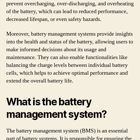
prevent overcharging, over-discharging, and overheating
of the battery, which can lead to reduced performance,
decreased lifespan, or even safety hazards.
Moreover, battery management systems provide insights
into the health and status of the battery, allowing users to
make informed decisions about its usage and
maintenance. They can also enable functionalities like
balancing the charge levels between individual battery
cells, which helps to achieve optimal performance and
extend the overall battery life.
What is the battery
management system?
The battery management system (BMS) is an essential
part of battery systems. It is responsible for ensuring the