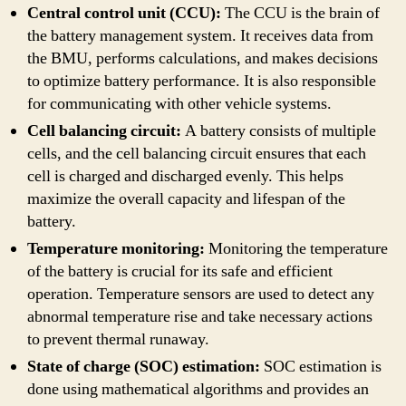
Central control unit (CCU):
The CCU is the brain of
the battery management system. It receives data from
the BMU, performs calculations, and makes decisions
to optimize battery performance. It is also responsible
for communicating with other vehicle systems.
Cell balancing circuit:
A battery consists of multiple
cells, and the cell balancing circuit ensures that each
cell is charged and discharged evenly. This helps
maximize the overall capacity and lifespan of the
battery.
Temperature monitoring:
Monitoring the temperature
of the battery is crucial for its safe and efficient
operation. Temperature sensors are used to detect any
abnormal temperature rise and take necessary actions
to prevent thermal runaway.
State of charge (SOC) estimation:
SOC estimation is
done using mathematical algorithms and provides an