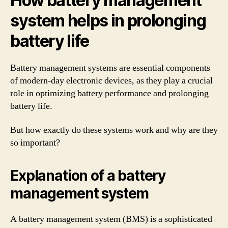
How battery management
system helps in prolonging
battery life
Battery management systems are essential components
of modern-day electronic devices, as they play a crucial
role in optimizing battery performance and prolonging
battery life.
But how exactly do these systems work and why are they
so important?
Explanation of a battery
management system
A battery management system (BMS) is a sophisticated