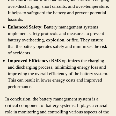
over-discharging, short circuits, and over-temperature.
It helps to safeguard the battery and prevent potential
hazards.
Enhanced Safety:
Battery management systems
implement safety protocols and measures to prevent
battery overheating, explosion, or fire. They ensure
that the battery operates safely and minimizes the risk
of accidents.
Improved Efficiency:
BMS optimizes the charging
and discharging process, minimizing energy loss and
improving the overall efficiency of the battery system.
This can result in lower energy costs and improved
performance.
In conclusion, the battery management system is a
critical component of battery systems. It plays a crucial
role in monitoring and controlling various aspects of the