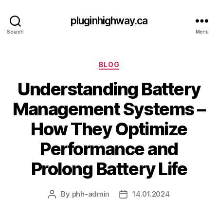
pluginhighway.ca
Search
Menu
Categories
BLOG
Understanding Battery
Management Systems –
How They Optimize
Performance and
Prolong Battery Life
By
phh-admin
14.01.2024
Post
Post
author
date