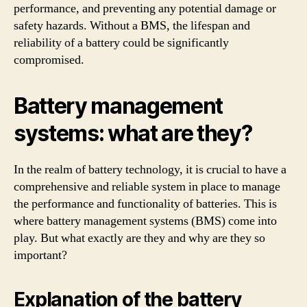
performance, and preventing any potential damage or
safety hazards. Without a BMS, the lifespan and
reliability of a battery could be significantly
compromised.
Battery management
systems: what are they?
In the realm of battery technology, it is crucial to have a
comprehensive and reliable system in place to manage
the performance and functionality of batteries. This is
where battery management systems (BMS) come into
play. But what exactly are they and why are they so
important?
Explanation of the battery