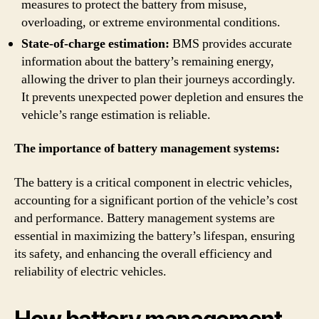
measures to protect the battery from misuse,
overloading, or extreme environmental conditions.
State-of-charge estimation:
BMS provides accurate
information about the battery’s remaining energy,
allowing the driver to plan their journeys accordingly.
It prevents unexpected power depletion and ensures the
vehicle’s range estimation is reliable.
The importance of battery management systems:
The battery is a critical component in electric vehicles,
accounting for a significant portion of the vehicle’s cost
and performance. Battery management systems are
essential in maximizing the battery’s lifespan, ensuring
its safety, and enhancing the overall efficiency and
reliability of electric vehicles.