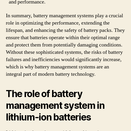
and performance.
In summary, battery management systems play a crucial
role in optimizing the performance, extending the
lifespan, and enhancing the safety of battery packs. They
ensure that batteries operate within their optimal range
and protect them from potentially damaging conditions.
Without these sophisticated systems, the risks of battery
failures and inefficiencies would significantly increase,
which is why battery management systems are an
integral part of modern battery technology.
The role of battery
management system in
lithium-ion batteries