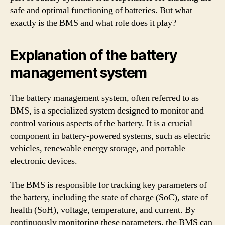
safe and optimal functioning of batteries. But what
exactly is the BMS and what role does it play?
Explanation of the battery
management system
The battery management system, often referred to as
BMS, is a specialized system designed to monitor and
control various aspects of the battery. It is a crucial
component in battery-powered systems, such as electric
vehicles, renewable energy storage, and portable
electronic devices.
The BMS is responsible for tracking key parameters of
the battery, including the state of charge (SoC), state of
health (SoH), voltage, temperature, and current. By
continuously monitoring these parameters, the BMS can