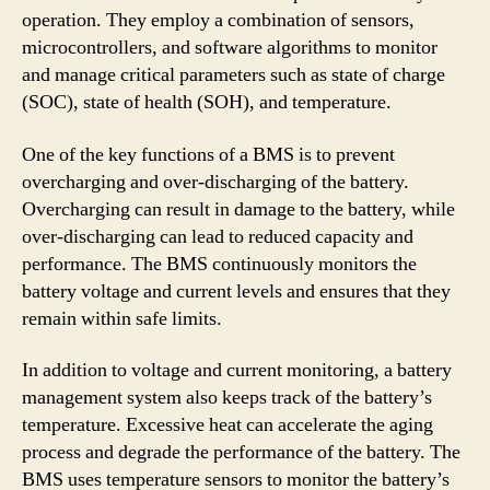
operation. They employ a combination of sensors,
microcontrollers, and software algorithms to monitor
and manage critical parameters such as state of charge
(SOC), state of health (SOH), and temperature.
One of the key functions of a BMS is to prevent
overcharging and over-discharging of the battery.
Overcharging can result in damage to the battery, while
over-discharging can lead to reduced capacity and
performance. The BMS continuously monitors the
battery voltage and current levels and ensures that they
remain within safe limits.
In addition to voltage and current monitoring, a battery
management system also keeps track of the battery’s
temperature. Excessive heat can accelerate the aging
process and degrade the performance of the battery. The
BMS uses temperature sensors to monitor the battery’s