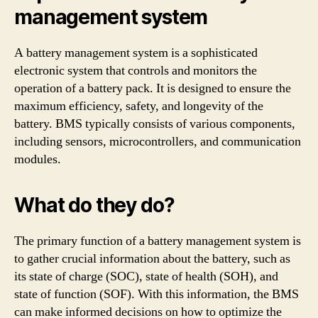
management system
A battery management system is a sophisticated
electronic system that controls and monitors the
operation of a battery pack. It is designed to ensure the
maximum efficiency, safety, and longevity of the
battery. BMS typically consists of various components,
including sensors, microcontrollers, and communication
modules.
What do they do?
The primary function of a battery management system is
to gather crucial information about the battery, such as
its state of charge (SOC), state of health (SOH), and
state of function (SOF). With this information, the BMS
can make informed decisions on how to optimize the