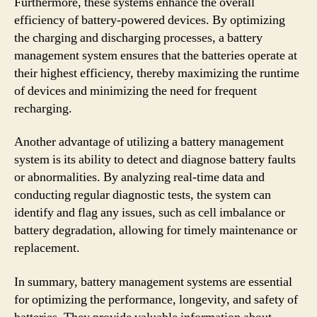
Furthermore, these systems enhance the overall
efficiency of battery-powered devices. By optimizing
the charging and discharging processes, a battery
management system ensures that the batteries operate at
their highest efficiency, thereby maximizing the runtime
of devices and minimizing the need for frequent
recharging.
Another advantage of utilizing a battery management
system is its ability to detect and diagnose battery faults
or abnormalities. By analyzing real-time data and
conducting regular diagnostic tests, the system can
identify and flag any issues, such as cell imbalance or
battery degradation, allowing for timely maintenance or
replacement.
In summary, battery management systems are essential
for optimizing the performance, longevity, and safety of