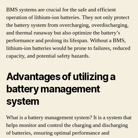
BMS systems are crucial for the safe and efficient
operation of lithium-ion batteries. They not only protect
the battery system from overcharging, overdischarging,
and thermal runaway but also optimize the battery’s
performance and prolong its lifespan. Without a BMS,
lithium-ion batteries would be prone to failures, reduced
capacity, and potential safety hazards.
Advantages of utilizing a
battery management
system
What is a battery management system? It is a system that
helps monitor and control the charging and discharging
of batteries, ensuring optimal performance and