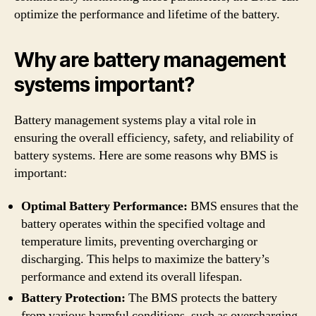
optimize the performance and lifetime of the battery.
Why are battery management
systems important?
Battery management systems play a vital role in
ensuring the overall efficiency, safety, and reliability of
battery systems. Here are some reasons why BMS is
important:
Optimal Battery Performance:
BMS ensures that the
battery operates within the specified voltage and
temperature limits, preventing overcharging or
discharging. This helps to maximize the battery’s
performance and extend its overall lifespan.
Battery Protection:
The BMS protects the battery
from various harmful conditions, such as overcharging,