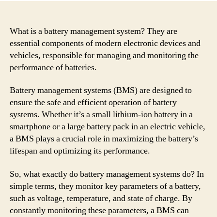
What is a battery management system? They are
essential components of modern electronic devices and
vehicles, responsible for managing and monitoring the
performance of batteries.
Battery management systems (BMS) are designed to
ensure the safe and efficient operation of battery
systems. Whether it’s a small lithium-ion battery in a
smartphone or a large battery pack in an electric vehicle,
a BMS plays a crucial role in maximizing the battery’s
lifespan and optimizing its performance.
So, what exactly do battery management systems do? In
simple terms, they monitor key parameters of a battery,
such as voltage, temperature, and state of charge. By
constantly monitoring these parameters, a BMS can