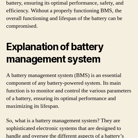
battery, ensuring its optimal performance, safety, and
efficiency. Without a properly functioning BMS, the
overall functioning and lifespan of the battery can be
compromised.
Explanation of battery
management system
A battery management system (BMS) is an essential
component of any battery-powered system. Its main
function is to monitor and control the various parameters
of a battery, ensuring its optimal performance and
maximizing its lifespan.
So, what is a battery management system? They are
sophisticated electronic systems that are designed to
handle and oversee the different aspects of a battery’s