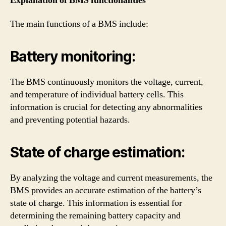
Explanation of BMS functionalities
The main functions of a BMS include:
Battery monitoring:
The BMS continuously monitors the voltage, current,
and temperature of individual battery cells. This
information is crucial for detecting any abnormalities
and preventing potential hazards.
State of charge estimation:
By analyzing the voltage and current measurements, the
BMS provides an accurate estimation of the battery’s
state of charge. This information is essential for
determining the remaining battery capacity and