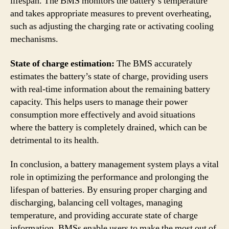
lifespan. The BMS monitors the battery’s temperature
and takes appropriate measures to prevent overheating,
such as adjusting the charging rate or activating cooling
mechanisms.
State of charge estimation:
The BMS accurately
estimates the battery’s state of charge, providing users
with real-time information about the remaining battery
capacity. This helps users to manage their power
consumption more effectively and avoid situations
where the battery is completely drained, which can be
detrimental to its health.
In conclusion, a battery management system plays a vital
role in optimizing the performance and prolonging the
lifespan of batteries. By ensuring proper charging and
discharging, balancing cell voltages, managing
temperature, and providing accurate state of charge
information, BMSs enable users to make the most out of