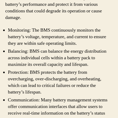
battery’s performance and protect it from various
conditions that could degrade its operation or cause
damage.
Monitoring: The BMS continuously monitors the
battery’s voltage, temperature, and current to ensure
they are within safe operating limits.
Balancing: BMS can balance the energy distribution
across individual cells within a battery pack to
maximize its overall capacity and lifespan.
Protection: BMS protects the battery from
overcharging, over-discharging, and overheating,
which can lead to critical failures or reduce the
battery’s lifespan.
Communication: Many battery management systems
offer communication interfaces that allow users to
receive real-time information on the battery’s status