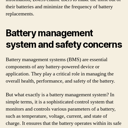
their batteries and minimize the frequency of battery
replacements.
Battery management
system and safety concerns
Battery management systems (BMS) are essential
components of any battery-powered device or
application. They play a critical role in managing the
overall health, performance, and safety of the battery.
But what exactly is a battery management system? In
simple terms, it is a sophisticated control system that
monitors and controls various parameters of a battery,
such as temperature, voltage, current, and state of
charge. It ensures that the battery operates within its safe