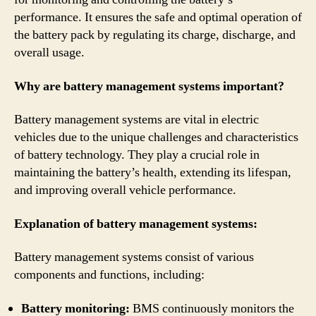
performance. It ensures the safe and optimal operation of
the battery pack by regulating its charge, discharge, and
overall usage.
Why are battery management systems important?
Battery management systems are vital in electric
vehicles due to the unique challenges and characteristics
of battery technology. They play a crucial role in
maintaining the battery’s health, extending its lifespan,
and improving overall vehicle performance.
Explanation of battery management systems:
Battery management systems consist of various
components and functions, including:
Battery monitoring:
BMS continuously monitors the