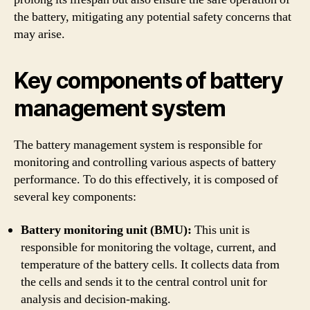
the battery, mitigating any potential safety concerns that
may arise.
Key components of battery
management system
The battery management system is responsible for
monitoring and controlling various aspects of battery
performance. To do this effectively, it is composed of
several key components:
Battery monitoring unit (BMU):
This unit is
responsible for monitoring the voltage, current, and
temperature of the battery cells. It collects data from
the cells and sends it to the central control unit for
analysis and decision-making.