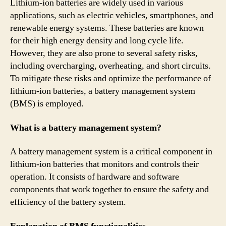
Lithium-ion batteries are widely used in various
applications, such as electric vehicles, smartphones, and
renewable energy systems. These batteries are known
for their high energy density and long cycle life.
However, they are also prone to several safety risks,
including overcharging, overheating, and short circuits.
To mitigate these risks and optimize the performance of
lithium-ion batteries, a battery management system
(BMS) is employed.
What is a battery management system?
A battery management system is a critical component in
lithium-ion batteries that monitors and controls their
operation. It consists of hardware and software
components that work together to ensure the safety and
efficiency of the battery system.