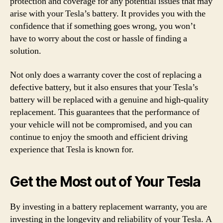
protection and coverage for any potential issues that may
arise with your Tesla’s battery. It provides you with the
confidence that if something goes wrong, you won’t
have to worry about the cost or hassle of finding a
solution.
Not only does a warranty cover the cost of replacing a
defective battery, but it also ensures that your Tesla’s
battery will be replaced with a genuine and high-quality
replacement. This guarantees that the performance of
your vehicle will not be compromised, and you can
continue to enjoy the smooth and efficient driving
experience that Tesla is known for.
Get the Most out of Your Tesla
By investing in a battery replacement warranty, you are
investing in the longevity and reliability of your Tesla. A