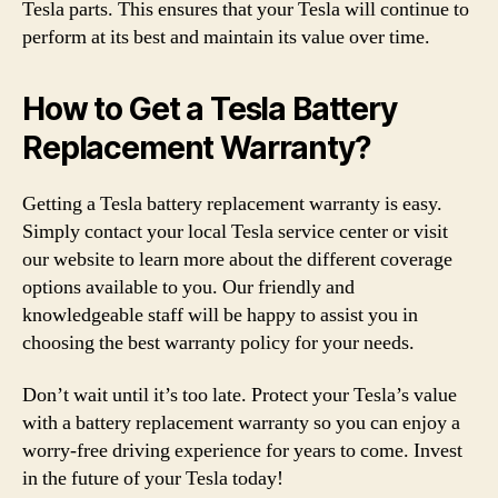
Tesla parts. This ensures that your Tesla will continue to
perform at its best and maintain its value over time.
How to Get a Tesla Battery
Replacement Warranty?
Getting a Tesla battery replacement warranty is easy.
Simply contact your local Tesla service center or visit
our website to learn more about the different coverage
options available to you. Our friendly and
knowledgeable staff will be happy to assist you in
choosing the best warranty policy for your needs.
Don’t wait until it’s too late. Protect your Tesla’s value
with a battery replacement warranty so you can enjoy a
worry-free driving experience for years to come. Invest
in the future of your Tesla today!