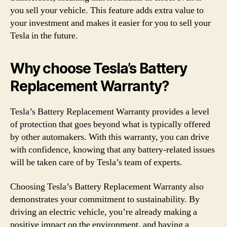
you sell your vehicle. This feature adds extra value to
your investment and makes it easier for you to sell your
Tesla in the future.
Why choose Tesla’s Battery
Replacement Warranty?
Tesla’s Battery Replacement Warranty provides a level
of protection that goes beyond what is typically offered
by other automakers. With this warranty, you can drive
with confidence, knowing that any battery-related issues
will be taken care of by Tesla’s team of experts.
Choosing Tesla’s Battery Replacement Warranty also
demonstrates your commitment to sustainability. By
driving an electric vehicle, you’re already making a
positive impact on the environment, and having a