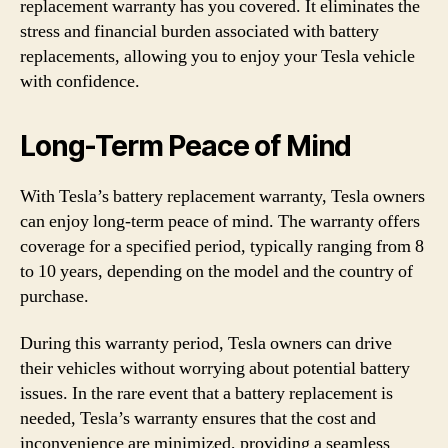
replacement warranty has you covered. It eliminates the
stress and financial burden associated with battery
replacements, allowing you to enjoy your Tesla vehicle
with confidence.
Long-Term Peace of Mind
With Tesla’s battery replacement warranty, Tesla owners
can enjoy long-term peace of mind. The warranty offers
coverage for a specified period, typically ranging from 8
to 10 years, depending on the model and the country of
purchase.
During this warranty period, Tesla owners can drive
their vehicles without worrying about potential battery
issues. In the rare event that a battery replacement is
needed, Tesla’s warranty ensures that the cost and
inconvenience are minimized, providing a seamless