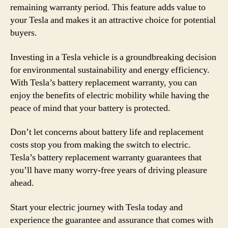
remaining warranty period. This feature adds value to
your Tesla and makes it an attractive choice for potential
buyers.
Investing in a Tesla vehicle is a groundbreaking decision
for environmental sustainability and energy efficiency.
With Tesla’s battery replacement warranty, you can
enjoy the benefits of electric mobility while having the
peace of mind that your battery is protected.
Don’t let concerns about battery life and replacement
costs stop you from making the switch to electric.
Tesla’s battery replacement warranty guarantees that
you’ll have many worry-free years of driving pleasure
ahead.
Start your electric journey with Tesla today and
experience the guarantee and assurance that comes with