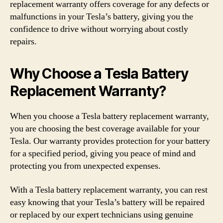
replacement warranty offers coverage for any defects or
malfunctions in your Tesla’s battery, giving you the
confidence to drive without worrying about costly
repairs.
Why Choose a Tesla Battery
Replacement Warranty?
When you choose a Tesla battery replacement warranty,
you are choosing the best coverage available for your
Tesla. Our warranty provides protection for your battery
for a specified period, giving you peace of mind and
protecting you from unexpected expenses.
With a Tesla battery replacement warranty, you can rest
easy knowing that your Tesla’s battery will be repaired
or replaced by our expert technicians using genuine