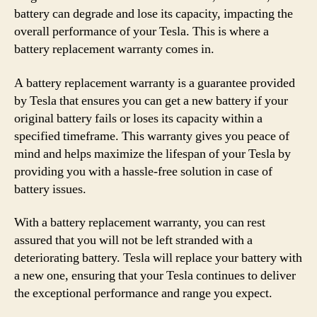
battery can degrade and lose its capacity, impacting the
overall performance of your Tesla. This is where a
battery replacement warranty comes in.
A battery replacement warranty is a guarantee provided
by Tesla that ensures you can get a new battery if your
original battery fails or loses its capacity within a
specified timeframe. This warranty gives you peace of
mind and helps maximize the lifespan of your Tesla by
providing you with a hassle-free solution in case of
battery issues.
With a battery replacement warranty, you can rest
assured that you will not be left stranded with a
deteriorating battery. Tesla will replace your battery with
a new one, ensuring that your Tesla continues to deliver
the exceptional performance and range you expect.