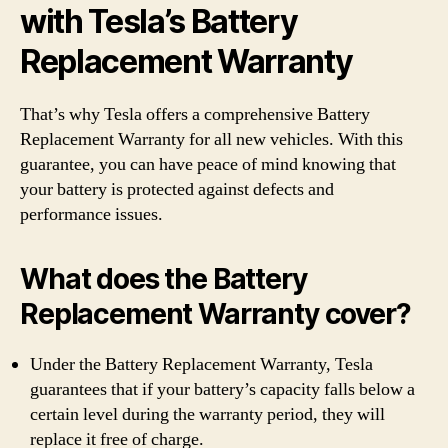
with Tesla’s Battery
Replacement Warranty
That’s why Tesla offers a comprehensive Battery
Replacement Warranty for all new vehicles. With this
guarantee, you can have peace of mind knowing that
your battery is protected against defects and
performance issues.
What does the Battery
Replacement Warranty cover?
Under the Battery Replacement Warranty, Tesla
guarantees that if your battery’s capacity falls below a
certain level during the warranty period, they will
replace it free of charge.