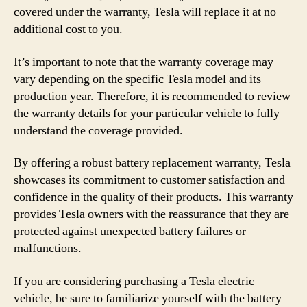
covered under the warranty, Tesla will replace it at no
additional cost to you.
It’s important to note that the warranty coverage may
vary depending on the specific Tesla model and its
production year. Therefore, it is recommended to review
the warranty details for your particular vehicle to fully
understand the coverage provided.
By offering a robust battery replacement warranty, Tesla
showcases its commitment to customer satisfaction and
confidence in the quality of their products. This warranty
provides Tesla owners with the reassurance that they are
protected against unexpected battery failures or
malfunctions.
If you are considering purchasing a Tesla electric
vehicle, be sure to familiarize yourself with the battery