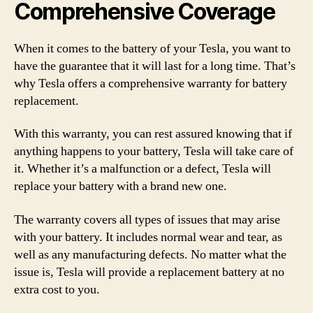
Comprehensive Coverage
When it comes to the battery of your Tesla, you want to
have the guarantee that it will last for a long time. That’s
why Tesla offers a comprehensive warranty for battery
replacement.
With this warranty, you can rest assured knowing that if
anything happens to your battery, Tesla will take care of
it. Whether it’s a malfunction or a defect, Tesla will
replace your battery with a brand new one.
The warranty covers all types of issues that may arise
with your battery. It includes normal wear and tear, as
well as any manufacturing defects. No matter what the
issue is, Tesla will provide a replacement battery at no
extra cost to you.