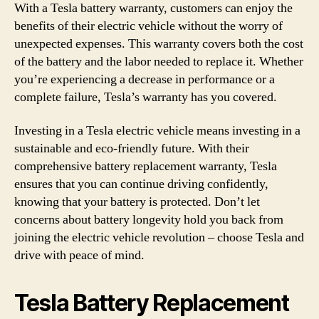
With a Tesla battery warranty, customers can enjoy the
benefits of their electric vehicle without the worry of
unexpected expenses. This warranty covers both the cost
of the battery and the labor needed to replace it. Whether
you’re experiencing a decrease in performance or a
complete failure, Tesla’s warranty has you covered.
Investing in a Tesla electric vehicle means investing in a
sustainable and eco-friendly future. With their
comprehensive battery replacement warranty, Tesla
ensures that you can continue driving confidently,
knowing that your battery is protected. Don’t let
concerns about battery longevity hold you back from
joining the electric vehicle revolution – choose Tesla and
drive with peace of mind.
Tesla Battery Replacement