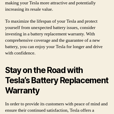
making your Tesla more attractive and potentially
increasing its resale value.
To maximize the lifespan of your Tesla and protect
yourself from unexpected battery issues, consider
investing in a battery replacement warranty. With
comprehensive coverage and the guarantee of a new
battery, you can enjoy your Tesla for longer and drive
with confidence.
Stay on the Road with
Tesla’s Battery Replacement
Warranty
In order to provide its customers with peace of mind and
ensure their continued satisfaction, Tesla offers a