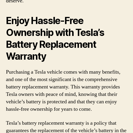
deserve.
Enjoy Hassle-Free
Ownership with Tesla’s
Battery Replacement
Warranty
Purchasing a Tesla vehicle comes with many benefits,
and one of the most significant is the comprehensive
battery replacement warranty. This warranty provides
Tesla owners with peace of mind, knowing that their
vehicle’s battery is protected and that they can enjoy
hassle-free ownership for years to come.
Tesla’s battery replacement warranty is a policy that
guarantees the replacement of the vehicle’s battery in the