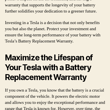
warranty that supports the longevity of your battery
further solidifies your dedication to a greener future.
Investing in a Tesla is a decision that not only benefits
you but also the planet. Protect your investment and
ensure the long-term performance of your battery with
Tesla’s Battery Replacement Warranty.
Maximize the Lifespan of
Your Tesla with a Battery
Replacement Warranty
If you own a Tesla, you know that the battery is a crucial
component of the vehicle. It powers the electric motor
and allows you to enjoy the exceptional performance and
range that Tesla is known for. However, over time, the