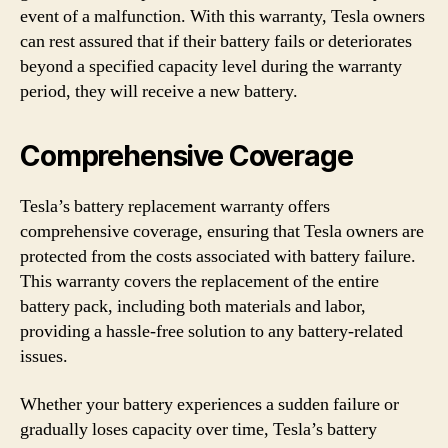
event of a malfunction. With this warranty, Tesla owners
can rest assured that if their battery fails or deteriorates
beyond a specified capacity level during the warranty
period, they will receive a new battery.
Comprehensive Coverage
Tesla’s battery replacement warranty offers
comprehensive coverage, ensuring that Tesla owners are
protected from the costs associated with battery failure.
This warranty covers the replacement of the entire
battery pack, including both materials and labor,
providing a hassle-free solution to any battery-related
issues.
Whether your battery experiences a sudden failure or
gradually loses capacity over time, Tesla’s battery