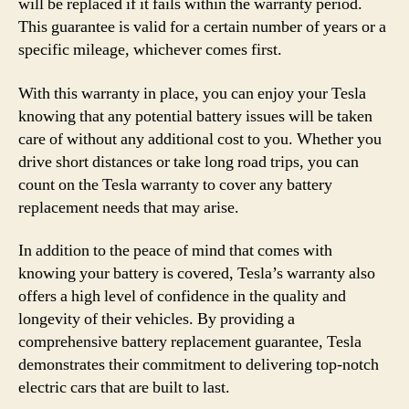
will be replaced if it fails within the warranty period.
This guarantee is valid for a certain number of years or a
specific mileage, whichever comes first.
With this warranty in place, you can enjoy your Tesla
knowing that any potential battery issues will be taken
care of without any additional cost to you. Whether you
drive short distances or take long road trips, you can
count on the Tesla warranty to cover any battery
replacement needs that may arise.
In addition to the peace of mind that comes with
knowing your battery is covered, Tesla’s warranty also
offers a high level of confidence in the quality and
longevity of their vehicles. By providing a
comprehensive battery replacement guarantee, Tesla
demonstrates their commitment to delivering top-notch
electric cars that are built to last.