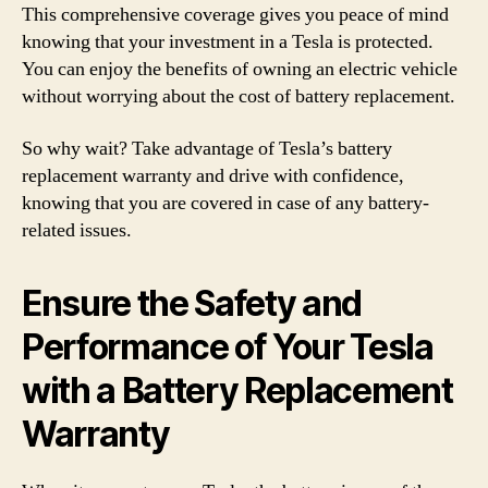
This comprehensive coverage gives you peace of mind
knowing that your investment in a Tesla is protected.
You can enjoy the benefits of owning an electric vehicle
without worrying about the cost of battery replacement.
So why wait? Take advantage of Tesla’s battery
replacement warranty and drive with confidence,
knowing that you are covered in case of any battery-
related issues.
Ensure the Safety and
Performance of Your Tesla
with a Battery Replacement
Warranty