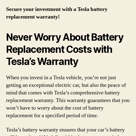
Secure your investment with a Tesla battery
replacement warranty!
Never Worry About Battery
Replacement Costs with
Tesla’s Warranty
When you invest in a Tesla vehicle, you’re not just
getting an exceptional electric car, but also the peace of
mind that comes with Tesla’s comprehensive battery
replacement warranty. This warranty guarantees that you
won’t have to worry about the cost of battery
replacement for a specified period of time.
Tesla’s battery warranty ensures that your car’s battery