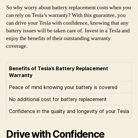
So why worry about battery replacement costs when you
can rely on Tesla’s warranty? With this guarantee, you
can drive your Tesla with confidence, knowing that any
battery issues will be taken care of. Invest in a Tesla and
enjoy the benefits of their outstanding warranty
coverage.
Benefits of Tesla’s Battery Replacement
Warranty
Peace of mind knowing your battery is covered
No additional cost for battery replacement
Confidence in the quality and longevity of your Tesla
Drive with Confidence