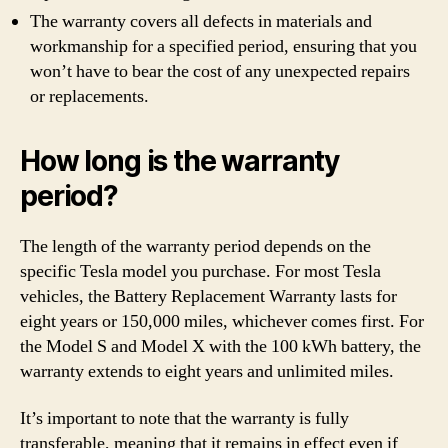
The warranty covers all defects in materials and
workmanship for a specified period, ensuring that you
won’t have to bear the cost of any unexpected repairs
or replacements.
How long is the warranty
period?
The length of the warranty period depends on the
specific Tesla model you purchase. For most Tesla
vehicles, the Battery Replacement Warranty lasts for
eight years or 150,000 miles, whichever comes first. For
the Model S and Model X with the 100 kWh battery, the
warranty extends to eight years and unlimited miles.
It’s important to note that the warranty is fully
transferable, meaning that it remains in effect even if