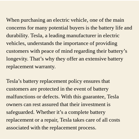
When purchasing an electric vehicle, one of the main
concerns for many potential buyers is the battery life and
durability. Tesla, a leading manufacturer in electric
vehicles, understands the importance of providing
customers with peace of mind regarding their battery’s
longevity. That’s why they offer an extensive battery
replacement warranty.
Tesla’s battery replacement policy ensures that
customers are protected in the event of battery
malfunctions or defects. With this guarantee, Tesla
owners can rest assured that their investment is
safeguarded. Whether it’s a complete battery
replacement or a repair, Tesla takes care of all costs
associated with the replacement process.