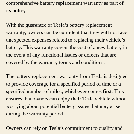
comprehensive battery replacement warranty as part of
its policy.
With the guarantee of Tesla’s battery replacement
warranty, owners can be confident that they will not face
unexpected expenses related to replacing their vehicle’s
battery. This warranty covers the cost of a new battery in
the event of any functional issues or defects that are
covered by the warranty terms and conditions.
The battery replacement warranty from Tesla is designed
to provide coverage for a specified period of time or a
specified number of miles, whichever comes first. This
ensures that owners can enjoy their Tesla vehicle without
worrying about potential battery issues that may arise
during the warranty period.
Owners can rely on Tesla’s commitment to quality and