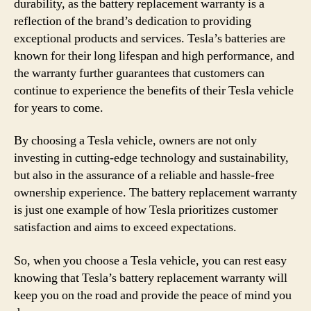
durability, as the battery replacement warranty is a
reflection of the brand’s dedication to providing
exceptional products and services. Tesla’s batteries are
known for their long lifespan and high performance, and
the warranty further guarantees that customers can
continue to experience the benefits of their Tesla vehicle
for years to come.
By choosing a Tesla vehicle, owners are not only
investing in cutting-edge technology and sustainability,
but also in the assurance of a reliable and hassle-free
ownership experience. The battery replacement warranty
is just one example of how Tesla prioritizes customer
satisfaction and aims to exceed expectations.
So, when you choose a Tesla vehicle, you can rest easy
knowing that Tesla’s battery replacement warranty will
keep you on the road and provide the peace of mind you