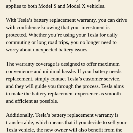
applies to both Model S and Model X vehicles.
With Tesla’s battery replacement warranty, you can drive
with confidence knowing that your investment is
protected. Whether you’re using your Tesla for daily
commuting or long road trips, you no longer need to
worry about unexpected battery issues.
The warranty coverage is designed to offer maximum
convenience and minimal hassle. If your battery needs
replacement, simply contact Tesla’s customer service,
and they will guide you through the process. Tesla aims
to make the battery replacement experience as smooth
and efficient as possible.
Additionally, Tesla’s battery replacement warranty is
transferrable, which means that if you decide to sell your
Tesla vehicle, the new owner will also benefit from the