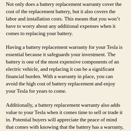
Not only does a battery replacement warranty cover the
cost of the replacement battery, but it also covers the
labor and installation costs. This means that you won’t
have to worry about any additional expenses when it
comes to replacing your battery.
Having a battery replacement warranty for your Tesla is
essential because it safeguards your investment. The
battery is one of the most expensive components of an
electric vehicle, and replacing it can be a significant
financial burden. With a warranty in place, you can
avoid the high cost of battery replacement and enjoy
your Tesla for years to come.
Additionally, a battery replacement warranty also adds
value to your Tesla when it comes time to sell or trade it
in. Potential buyers will appreciate the peace of mind
that comes with knowing that the battery has a warranty,