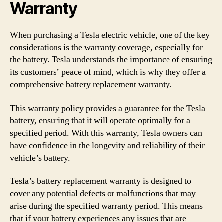
Warranty
When purchasing a Tesla electric vehicle, one of the key
considerations is the warranty coverage, especially for
the battery. Tesla understands the importance of ensuring
its customers’ peace of mind, which is why they offer a
comprehensive battery replacement warranty.
This warranty policy provides a guarantee for the Tesla
battery, ensuring that it will operate optimally for a
specified period. With this warranty, Tesla owners can
have confidence in the longevity and reliability of their
vehicle’s battery.
Tesla’s battery replacement warranty is designed to
cover any potential defects or malfunctions that may
arise during the specified warranty period. This means
that if your battery experiences any issues that are