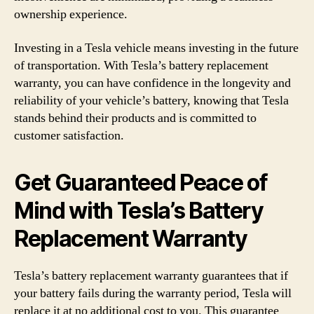
ownership experience.
Investing in a Tesla vehicle means investing in the future
of transportation. With Tesla’s battery replacement
warranty, you can have confidence in the longevity and
reliability of your vehicle’s battery, knowing that Tesla
stands behind their products and is committed to
customer satisfaction.
Get Guaranteed Peace of
Mind with Tesla’s Battery
Replacement Warranty
Tesla’s battery replacement warranty guarantees that if
your battery fails during the warranty period, Tesla will
replace it at no additional cost to you. This guarantee