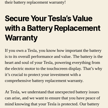
their battery replacement warranty!
Secure Your Tesla’s Value
with a Battery Replacement
Warranty
If you own a Tesla, you know how important the battery
is to its overall performance and value. The battery is the
heart and soul of your Tesla, powering everything from
the electric motor to the touchscreen display. That’s why
it’s crucial to protect your investment with a
comprehensive battery replacement warranty.
At Tesla, we understand that unexpected battery issues
can arise, and we want to ensure that you have peace of
mind knowing that your Tesla is protected. Our battery