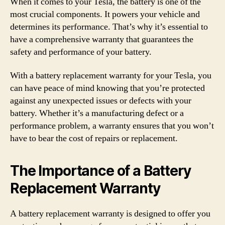
When it comes to your Tesla, the battery is one of the
most crucial components. It powers your vehicle and
determines its performance. That’s why it’s essential to
have a comprehensive warranty that guarantees the
safety and performance of your battery.
With a battery replacement warranty for your Tesla, you
can have peace of mind knowing that you’re protected
against any unexpected issues or defects with your
battery. Whether it’s a manufacturing defect or a
performance problem, a warranty ensures that you won’t
have to bear the cost of repairs or replacement.
The Importance of a Battery
Replacement Warranty
A battery replacement warranty is designed to offer you