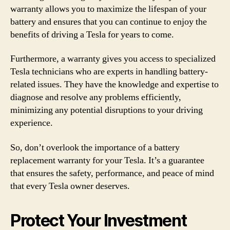
warranty allows you to maximize the lifespan of your
battery and ensures that you can continue to enjoy the
benefits of driving a Tesla for years to come.
Furthermore, a warranty gives you access to specialized
Tesla technicians who are experts in handling battery-
related issues. They have the knowledge and expertise to
diagnose and resolve any problems efficiently,
minimizing any potential disruptions to your driving
experience.
So, don’t overlook the importance of a battery
replacement warranty for your Tesla. It’s a guarantee
that ensures the safety, performance, and peace of mind
that every Tesla owner deserves.
Protect Your Investment