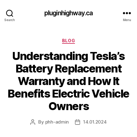
pluginhighway.ca
Search
Menu
Categories
BLOG
Understanding Tesla’s
Battery Replacement
Warranty and How It
Benefits Electric Vehicle
Owners
By
phh-admin
14.01.2024
Post
Post
author
date