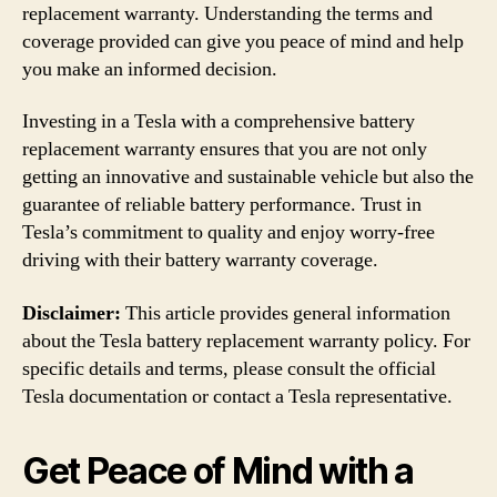
replacement warranty. Understanding the terms and
coverage provided can give you peace of mind and help
you make an informed decision.
Investing in a Tesla with a comprehensive battery
replacement warranty ensures that you are not only
getting an innovative and sustainable vehicle but also the
guarantee of reliable battery performance. Trust in
Tesla’s commitment to quality and enjoy worry-free
driving with their battery warranty coverage.
Disclaimer:
This article provides general information
about the Tesla battery replacement warranty policy. For
specific details and terms, please consult the official
Tesla documentation or contact a Tesla representative.
Get Peace of Mind with a