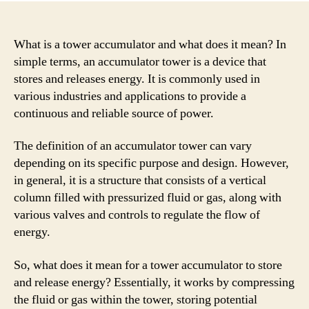
What is a tower accumulator and what does it mean? In
simple terms, an accumulator tower is a device that
stores and releases energy. It is commonly used in
various industries and applications to provide a
continuous and reliable source of power.
The definition of an accumulator tower can vary
depending on its specific purpose and design. However,
in general, it is a structure that consists of a vertical
column filled with pressurized fluid or gas, along with
various valves and controls to regulate the flow of
energy.
So, what does it mean for a tower accumulator to store
and release energy? Essentially, it works by compressing
the fluid or gas within the tower, storing potential