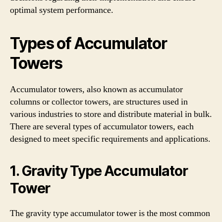
optimal system performance.
Types of Accumulator
Towers
Accumulator towers, also known as accumulator
columns or collector towers, are structures used in
various industries to store and distribute material in bulk.
There are several types of accumulator towers, each
designed to meet specific requirements and applications.
1. Gravity Type Accumulator
Tower
The gravity type accumulator tower is the most common