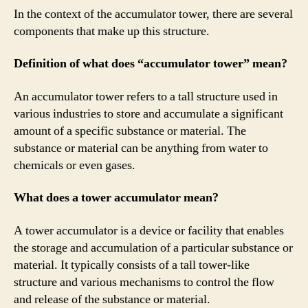
In the context of the accumulator tower, there are several
components that make up this structure.
Definition of what does “accumulator tower” mean?
An accumulator tower refers to a tall structure used in
various industries to store and accumulate a significant
amount of a specific substance or material. The
substance or material can be anything from water to
chemicals or even gases.
What does a tower accumulator mean?
A tower accumulator is a device or facility that enables
the storage and accumulation of a particular substance or
material. It typically consists of a tall tower-like
structure and various mechanisms to control the flow
and release of the substance or material.