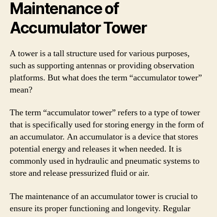
Maintenance of
Accumulator Tower
A tower is a tall structure used for various purposes,
such as supporting antennas or providing observation
platforms. But what does the term “accumulator tower”
mean?
The term “accumulator tower” refers to a type of tower
that is specifically used for storing energy in the form of
an accumulator. An accumulator is a device that stores
potential energy and releases it when needed. It is
commonly used in hydraulic and pneumatic systems to
store and release pressurized fluid or air.
The maintenance of an accumulator tower is crucial to
ensure its proper functioning and longevity. Regular