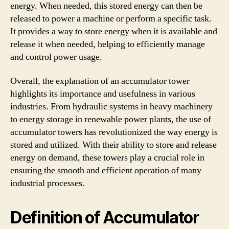
energy. When needed, this stored energy can then be
released to power a machine or perform a specific task.
It provides a way to store energy when it is available and
release it when needed, helping to efficiently manage
and control power usage.
Overall, the explanation of an accumulator tower
highlights its importance and usefulness in various
industries. From hydraulic systems in heavy machinery
to energy storage in renewable power plants, the use of
accumulator towers has revolutionized the way energy is
stored and utilized. With their ability to store and release
energy on demand, these towers play a crucial role in
ensuring the smooth and efficient operation of many
industrial processes.
Definition of Accumulator