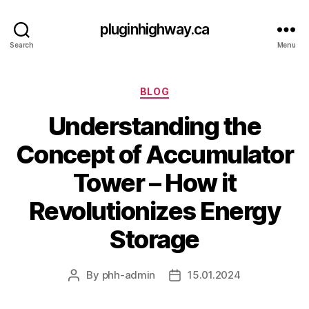
pluginhighway.ca
Search
Menu
Categories
BLOG
Understanding the
Concept of Accumulator
Tower – How it
Revolutionizes Energy
Storage
By
phh-admin
15.01.2024
Post
Post
author
date