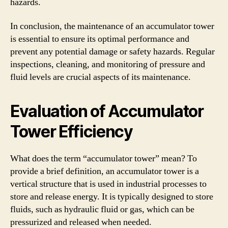
hazards.
In conclusion, the maintenance of an accumulator tower
is essential to ensure its optimal performance and
prevent any potential damage or safety hazards. Regular
inspections, cleaning, and monitoring of pressure and
fluid levels are crucial aspects of its maintenance.
Evaluation of Accumulator
Tower Efficiency
What does the term “accumulator tower” mean? To
provide a brief definition, an accumulator tower is a
vertical structure that is used in industrial processes to
store and release energy. It is typically designed to store
fluids, such as hydraulic fluid or gas, which can be
pressurized and released when needed.