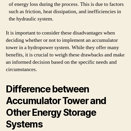
of energy loss during the process. This is due to factors
such as friction, heat dissipation, and inefficiencies in
the hydraulic system.
It is important to consider these disadvantages when
deciding whether or not to implement an accumulator
tower in a hydropower system. While they offer many
benefits, it is crucial to weigh these drawbacks and make
an informed decision based on the specific needs and
circumstances.
Difference between
Accumulator Tower and
Other Energy Storage
Systems