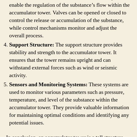
enable the regulation of the substance’s flow within the
accumulator tower. Valves can be opened or closed to
control the release or accumulation of the substance,
while control mechanisms monitor and adjust the
overall process.
Support Structure:
The support structure provides
stability and strength to the accumulator tower. It
ensures that the tower remains upright and can
withstand external forces such as wind or seismic
activity.
Sensors and Monitoring Systems:
These systems are
used to monitor various parameters such as pressure,
temperature, and level of the substance within the
accumulator tower. They provide valuable information
for maintaining optimal conditions and identifying any
potential issues.