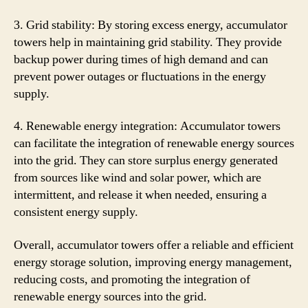
3. Grid stability: By storing excess energy, accumulator
towers help in maintaining grid stability. They provide
backup power during times of high demand and can
prevent power outages or fluctuations in the energy
supply.
4. Renewable energy integration: Accumulator towers
can facilitate the integration of renewable energy sources
into the grid. They can store surplus energy generated
from sources like wind and solar power, which are
intermittent, and release it when needed, ensuring a
consistent energy supply.
Overall, accumulator towers offer a reliable and efficient
energy storage solution, improving energy management,
reducing costs, and promoting the integration of
renewable energy sources into the grid.