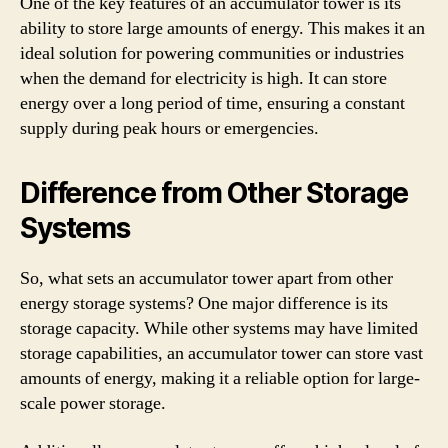
One of the key features of an accumulator tower is its
ability to store large amounts of energy. This makes it an
ideal solution for powering communities or industries
when the demand for electricity is high. It can store
energy over a long period of time, ensuring a constant
supply during peak hours or emergencies.
Difference from Other Storage
Systems
So, what sets an accumulator tower apart from other
energy storage systems? One major difference is its
storage capacity. While other systems may have limited
storage capabilities, an accumulator tower can store vast
amounts of energy, making it a reliable option for large-
scale power storage.