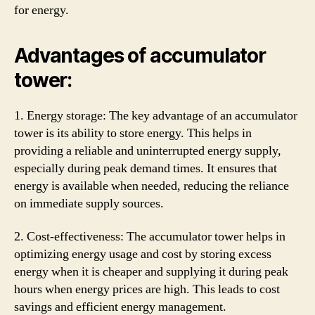
for energy.
Advantages of accumulator
tower:
1. Energy storage: The key advantage of an accumulator
tower is its ability to store energy. This helps in
providing a reliable and uninterrupted energy supply,
especially during peak demand times. It ensures that
energy is available when needed, reducing the reliance
on immediate supply sources.
2. Cost-effectiveness: The accumulator tower helps in
optimizing energy usage and cost by storing excess
energy when it is cheaper and supplying it during peak
hours when energy prices are high. This leads to cost
savings and efficient energy management.