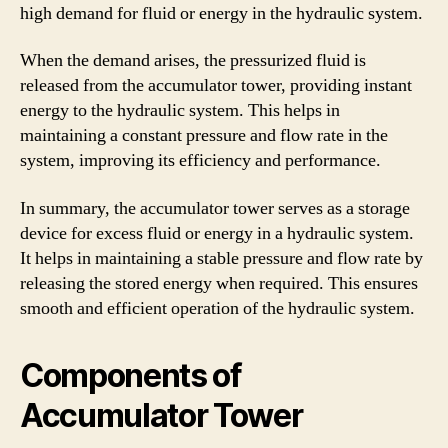
high demand for fluid or energy in the hydraulic system.
When the demand arises, the pressurized fluid is
released from the accumulator tower, providing instant
energy to the hydraulic system. This helps in
maintaining a constant pressure and flow rate in the
system, improving its efficiency and performance.
In summary, the accumulator tower serves as a storage
device for excess fluid or energy in a hydraulic system.
It helps in maintaining a stable pressure and flow rate by
releasing the stored energy when required. This ensures
smooth and efficient operation of the hydraulic system.
Components of
Accumulator Tower