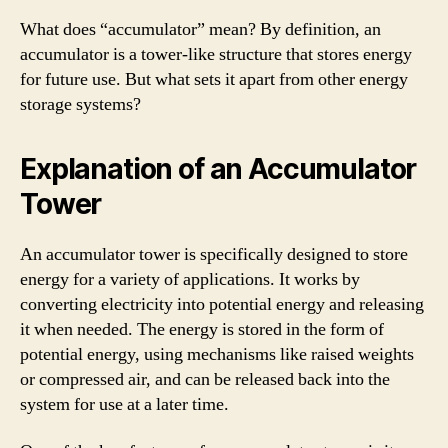
What does “accumulator” mean? By definition, an
accumulator is a tower-like structure that stores energy
for future use. But what sets it apart from other energy
storage systems?
Explanation of an Accumulator
Tower
An accumulator tower is specifically designed to store
energy for a variety of applications. It works by
converting electricity into potential energy and releasing
it when needed. The energy is stored in the form of
potential energy, using mechanisms like raised weights
or compressed air, and can be released back into the
system for use at a later time.