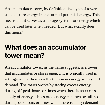
An accumulator tower, by definition, is a type of tower
used to store energy in the form of potential energy. This
means that it serves as a storage system for energy which
can be used later when needed. But what exactly does
this mean?
What does an accumulator
tower mean?
An accumulator tower, as the name suggests, is a tower
that accumulates or stores energy. It is typically used in
settings where there is a fluctuation in energy supply and
demand. The tower works by storing excess energy
during off-peak hours or times when there is an excess
supply of energy. This stored energy can then be utilized
during peak hours or times when there is a high demand