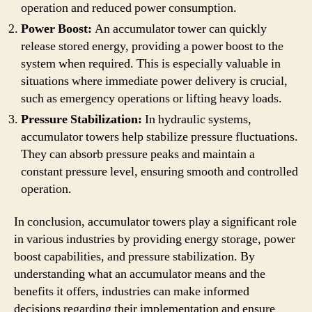
operation and reduced power consumption.
Power Boost:
An accumulator tower can quickly
release stored energy, providing a power boost to the
system when required. This is especially valuable in
situations where immediate power delivery is crucial,
such as emergency operations or lifting heavy loads.
Pressure Stabilization:
In hydraulic systems,
accumulator towers help stabilize pressure fluctuations.
They can absorb pressure peaks and maintain a
constant pressure level, ensuring smooth and controlled
operation.
In conclusion, accumulator towers play a significant role
in various industries by providing energy storage, power
boost capabilities, and pressure stabilization. By
understanding what an accumulator means and the
benefits it offers, industries can make informed
decisions regarding their implementation and ensure