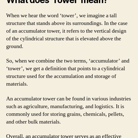
When we hear the word ‘tower’, we imagine a tall
structure that stands above its surroundings. In the case
of an accumulator tower, it refers to the vertical design
of the cylindrical structure that is elevated above the
ground.
So, when we combine the two terms, ‘accumulator’ and
‘tower’, we get a definition that points to a cylindrical
structure used for the accumulation and storage of
materials.
An accumulator tower can be found in various industries
such as agriculture, manufacturing, and logistics. It is
commonly used for storing grains, chemicals, pellets,
and other bulk materials.
Overall, an accumulator tower serves as an effective