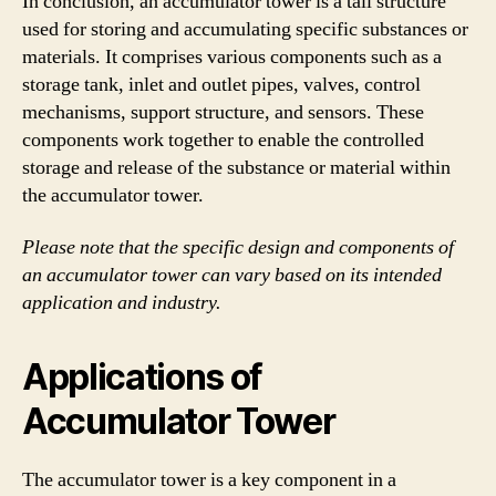
In conclusion, an accumulator tower is a tall structure
used for storing and accumulating specific substances or
materials. It comprises various components such as a
storage tank, inlet and outlet pipes, valves, control
mechanisms, support structure, and sensors. These
components work together to enable the controlled
storage and release of the substance or material within
the accumulator tower.
Please note that the specific design and components of
an accumulator tower can vary based on its intended
application and industry.
Applications of
Accumulator Tower
The accumulator tower is a key component in a