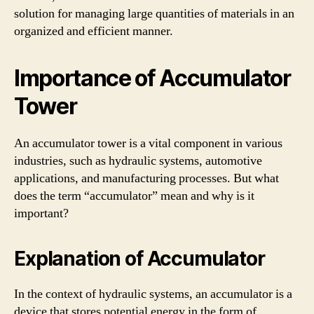
solution for managing large quantities of materials in an
organized and efficient manner.
Importance of Accumulator
Tower
An accumulator tower is a vital component in various
industries, such as hydraulic systems, automotive
applications, and manufacturing processes. But what
does the term “accumulator” mean and why is it
important?
Explanation of Accumulator
In the context of hydraulic systems, an accumulator is a
device that stores potential energy in the form of