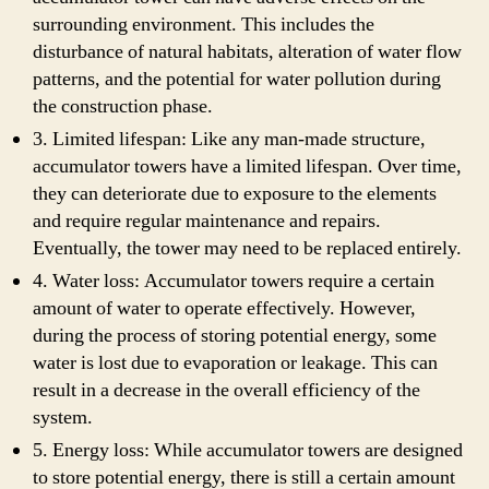
surrounding environment. This includes the
disturbance of natural habitats, alteration of water flow
patterns, and the potential for water pollution during
the construction phase.
3. Limited lifespan: Like any man-made structure,
accumulator towers have a limited lifespan. Over time,
they can deteriorate due to exposure to the elements
and require regular maintenance and repairs.
Eventually, the tower may need to be replaced entirely.
4. Water loss: Accumulator towers require a certain
amount of water to operate effectively. However,
during the process of storing potential energy, some
water is lost due to evaporation or leakage. This can
result in a decrease in the overall efficiency of the
system.
5. Energy loss: While accumulator towers are designed
to store potential energy, there is still a certain amount