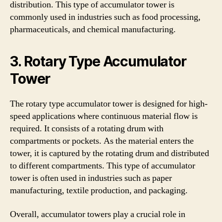
distribution. This type of accumulator tower is
commonly used in industries such as food processing,
pharmaceuticals, and chemical manufacturing.
3. Rotary Type Accumulator
Tower
The rotary type accumulator tower is designed for high-
speed applications where continuous material flow is
required. It consists of a rotating drum with
compartments or pockets. As the material enters the
tower, it is captured by the rotating drum and distributed
to different compartments. This type of accumulator
tower is often used in industries such as paper
manufacturing, textile production, and packaging.
Overall, accumulator towers play a crucial role in