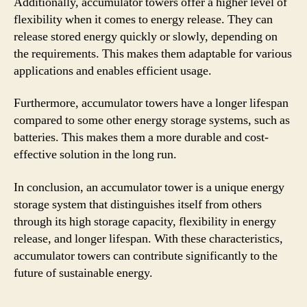
Additionally, accumulator towers offer a higher level of
flexibility when it comes to energy release. They can
release stored energy quickly or slowly, depending on
the requirements. This makes them adaptable for various
applications and enables efficient usage.
Furthermore, accumulator towers have a longer lifespan
compared to some other energy storage systems, such as
batteries. This makes them a more durable and cost-
effective solution in the long run.
In conclusion, an accumulator tower is a unique energy
storage system that distinguishes itself from others
through its high storage capacity, flexibility in energy
release, and longer lifespan. With these characteristics,
accumulator towers can contribute significantly to the
future of sustainable energy.