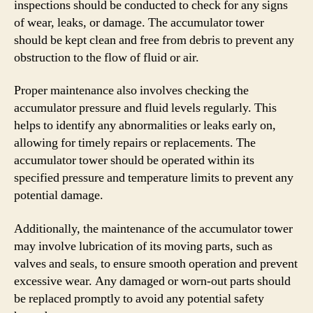
inspections should be conducted to check for any signs
of wear, leaks, or damage. The accumulator tower
should be kept clean and free from debris to prevent any
obstruction to the flow of fluid or air.
Proper maintenance also involves checking the
accumulator pressure and fluid levels regularly. This
helps to identify any abnormalities or leaks early on,
allowing for timely repairs or replacements. The
accumulator tower should be operated within its
specified pressure and temperature limits to prevent any
potential damage.
Additionally, the maintenance of the accumulator tower
may involve lubrication of its moving parts, such as
valves and seals, to ensure smooth operation and prevent
excessive wear. Any damaged or worn-out parts should
be replaced promptly to avoid any potential safety