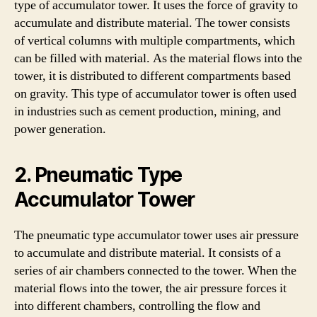
type of accumulator tower. It uses the force of gravity to
accumulate and distribute material. The tower consists
of vertical columns with multiple compartments, which
can be filled with material. As the material flows into the
tower, it is distributed to different compartments based
on gravity. This type of accumulator tower is often used
in industries such as cement production, mining, and
power generation.
2. Pneumatic Type
Accumulator Tower
The pneumatic type accumulator tower uses air pressure
to accumulate and distribute material. It consists of a
series of air chambers connected to the tower. When the
material flows into the tower, the air pressure forces it
into different chambers, controlling the flow and