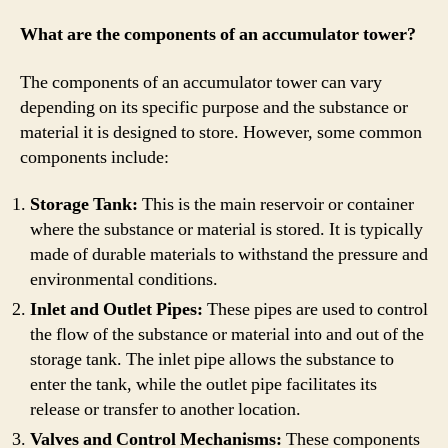
What are the components of an accumulator tower?
The components of an accumulator tower can vary
depending on its specific purpose and the substance or
material it is designed to store. However, some common
components include:
Storage Tank:
This is the main reservoir or container
where the substance or material is stored. It is typically
made of durable materials to withstand the pressure and
environmental conditions.
Inlet and Outlet Pipes:
These pipes are used to control
the flow of the substance or material into and out of the
storage tank. The inlet pipe allows the substance to
enter the tank, while the outlet pipe facilitates its
release or transfer to another location.
Valves and Control Mechanisms:
These components