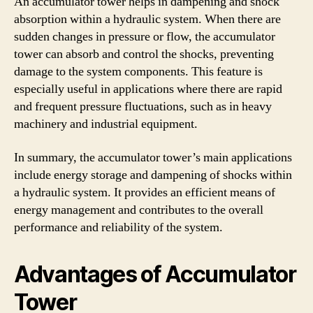
An accumulator tower helps in dampening and shock
absorption within a hydraulic system. When there are
sudden changes in pressure or flow, the accumulator
tower can absorb and control the shocks, preventing
damage to the system components. This feature is
especially useful in applications where there are rapid
and frequent pressure fluctuations, such as in heavy
machinery and industrial equipment.
In summary, the accumulator tower’s main applications
include energy storage and dampening of shocks within
a hydraulic system. It provides an efficient means of
energy management and contributes to the overall
performance and reliability of the system.
Advantages of Accumulator
Tower