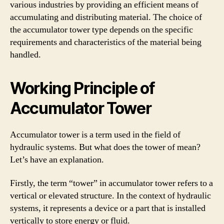
various industries by providing an efficient means of
accumulating and distributing material. The choice of
the accumulator tower type depends on the specific
requirements and characteristics of the material being
handled.
Working Principle of
Accumulator Tower
Accumulator tower is a term used in the field of
hydraulic systems. But what does the tower of mean?
Let’s have an explanation.
Firstly, the term “tower” in accumulator tower refers to a
vertical or elevated structure. In the context of hydraulic
systems, it represents a device or a part that is installed
vertically to store energy or fluid.