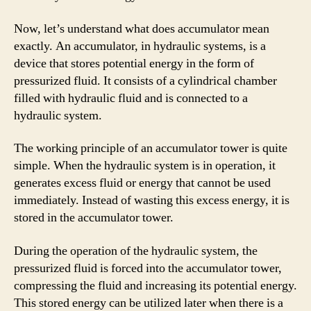
Now, let’s understand what does accumulator mean
exactly. An accumulator, in hydraulic systems, is a
device that stores potential energy in the form of
pressurized fluid. It consists of a cylindrical chamber
filled with hydraulic fluid and is connected to a
hydraulic system.
The working principle of an accumulator tower is quite
simple. When the hydraulic system is in operation, it
generates excess fluid or energy that cannot be used
immediately. Instead of wasting this excess energy, it is
stored in the accumulator tower.
During the operation of the hydraulic system, the
pressurized fluid is forced into the accumulator tower,
compressing the fluid and increasing its potential energy.
This stored energy can be utilized later when there is a