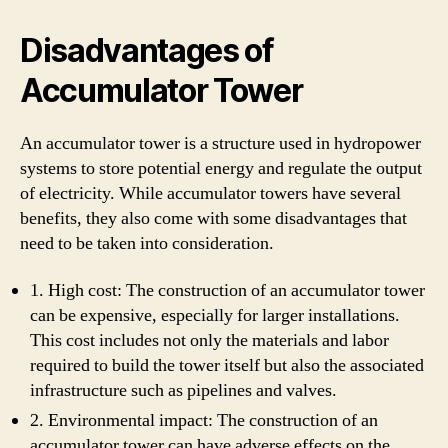
Disadvantages of
Accumulator Tower
An accumulator tower is a structure used in hydropower
systems to store potential energy and regulate the output
of electricity. While accumulator towers have several
benefits, they also come with some disadvantages that
need to be taken into consideration.
1. High cost: The construction of an accumulator tower
can be expensive, especially for larger installations.
This cost includes not only the materials and labor
required to build the tower itself but also the associated
infrastructure such as pipelines and valves.
2. Environmental impact: The construction of an
accumulator tower can have adverse effects on the