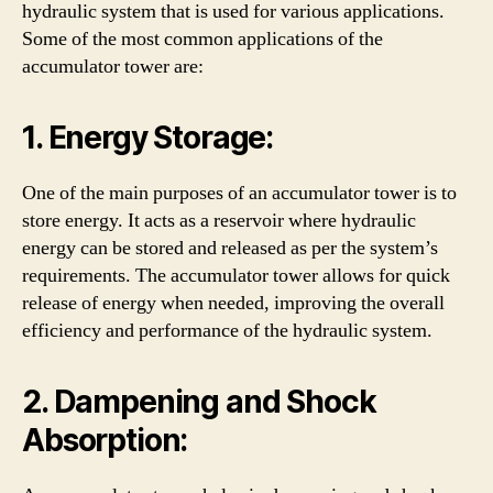
hydraulic system that is used for various applications.
Some of the most common applications of the
accumulator tower are:
1. Energy Storage:
One of the main purposes of an accumulator tower is to
store energy. It acts as a reservoir where hydraulic
energy can be stored and released as per the system’s
requirements. The accumulator tower allows for quick
release of energy when needed, improving the overall
efficiency and performance of the hydraulic system.
2. Dampening and Shock
Absorption: