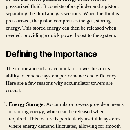
pressurized fluid. It consists of a cylinder and a piston,
separating the fluid and gas sections. When the fluid is
pressurized, the piston compresses the gas, storing
energy. This stored energy can then be released when
needed, providing a quick power boost to the system.
Defining the Importance
The importance of an accumulator tower lies in its
ability to enhance system performance and efficiency.
Here are a few reasons why accumulator towers are
crucial:
Energy Storage:
Accumulator towers provide a means
of storing energy, which can be released when
required. This feature is particularly useful in systems
where energy demand fluctuates, allowing for smooth