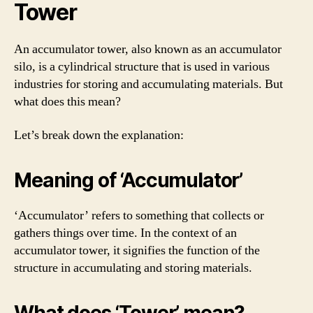
Tower
An accumulator tower, also known as an accumulator
silo, is a cylindrical structure that is used in various
industries for storing and accumulating materials. But
what does this mean?
Let’s break down the explanation:
Meaning of ‘Accumulator’
‘Accumulator’ refers to something that collects or
gathers things over time. In the context of an
accumulator tower, it signifies the function of the
structure in accumulating and storing materials.
What does ‘Tower’ mean?