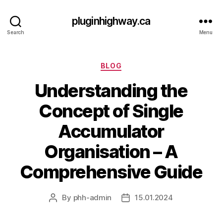
pluginhighway.ca
Search
Menu
Categories
BLOG
Understanding the
Concept of Single
Accumulator
Organisation – A
Comprehensive Guide
By
phh-admin
15.01.2024
Post
Post
author
date