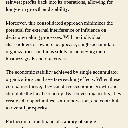
reinvest profits back into its operations, allowing for
long-term growth and stability.
Moreover, this consolidated approach minimizes the
potential for external interference or influence on
decision-making processes. With no individual
shareholders or owners to appease, single accumulator
organizations can focus solely on achieving their
business goals and objectives.
The economic stability achieved by single accumulator
organizations can have far-reaching effects. When these
companies thrive, they can drive economic growth and
stimulate the local economy. By reinvesting profits, they
create job opportunities, spur innovation, and contribute
to overall prosperity.
Furthermore, the financial stability of single