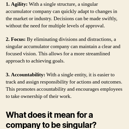
1. Agility:
With a single structure, a singular
accumulator company can quickly adapt to changes in
the market or industry. Decisions can be made swiftly,
without the need for multiple levels of approval.
2. Focus:
By eliminating divisions and distractions, a
singular accumulator company can maintain a clear and
focused vision. This allows for a more streamlined
approach to achieving goals.
3. Accountability:
With a single entity, it is easier to
track and assign responsibility for actions and outcomes.
This promotes accountability and encourages employees
to take ownership of their work.
What does it mean for a
company to be singular?