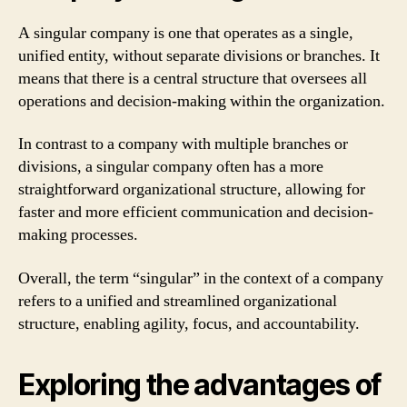
A singular company is one that operates as a single,
unified entity, without separate divisions or branches. It
means that there is a central structure that oversees all
operations and decision-making within the organization.
In contrast to a company with multiple branches or
divisions, a singular company often has a more
straightforward organizational structure, allowing for
faster and more efficient communication and decision-
making processes.
Overall, the term “singular” in the context of a company
refers to a unified and streamlined organizational
structure, enabling agility, focus, and accountability.
Exploring the advantages of