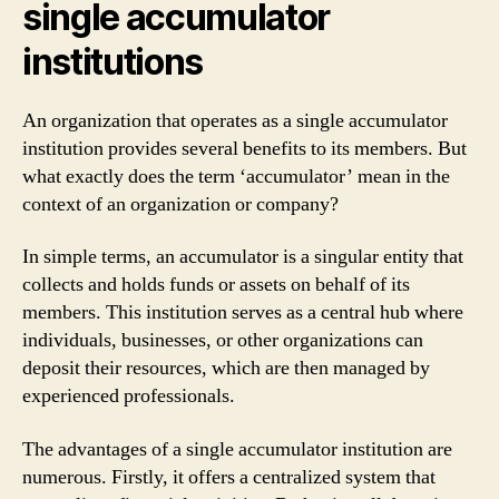
single accumulator
institutions
An organization that operates as a single accumulator
institution provides several benefits to its members. But
what exactly does the term ‘accumulator’ mean in the
context of an organization or company?
In simple terms, an accumulator is a singular entity that
collects and holds funds or assets on behalf of its
members. This institution serves as a central hub where
individuals, businesses, or other organizations can
deposit their resources, which are then managed by
experienced professionals.
The advantages of a single accumulator institution are
numerous. Firstly, it offers a centralized system that