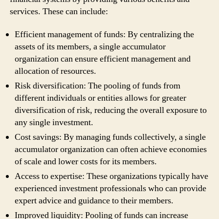
services. These can include:
Efficient management of funds: By centralizing the
assets of its members, a single accumulator
organization can ensure efficient management and
allocation of resources.
Risk diversification: The pooling of funds from
different individuals or entities allows for greater
diversification of risk, reducing the overall exposure to
any single investment.
Cost savings: By managing funds collectively, a single
accumulator organization can often achieve economies
of scale and lower costs for its members.
Access to expertise: These organizations typically have
experienced investment professionals who can provide
expert advice and guidance to their members.
Improved liquidity: Pooling of funds can increase