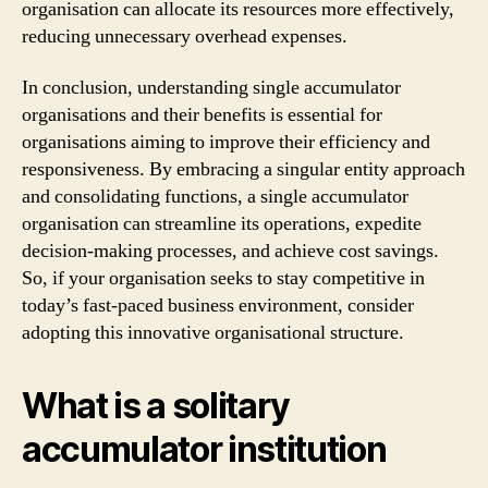
organisation can allocate its resources more effectively,
reducing unnecessary overhead expenses.
In conclusion, understanding single accumulator
organisations and their benefits is essential for
organisations aiming to improve their efficiency and
responsiveness. By embracing a singular entity approach
and consolidating functions, a single accumulator
organisation can streamline its operations, expedite
decision-making processes, and achieve cost savings.
So, if your organisation seeks to stay competitive in
today’s fast-paced business environment, consider
adopting this innovative organisational structure.
What is a solitary
accumulator institution