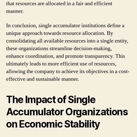
that resources are allocated in a fair and efficient
manner.
In conclusion, single accumulator institutions define a
unique approach towards resource allocation. By
consolidating all available resources into a single entity,
these organizations streamline decision-making,
enhance coordination, and promote transparency. This
ultimately leads to more efficient use of resources,
allowing the company to achieve its objectives in a cost-
effective and sustainable manner.
The Impact of Single
Accumulator Organizations
on Economic Stability