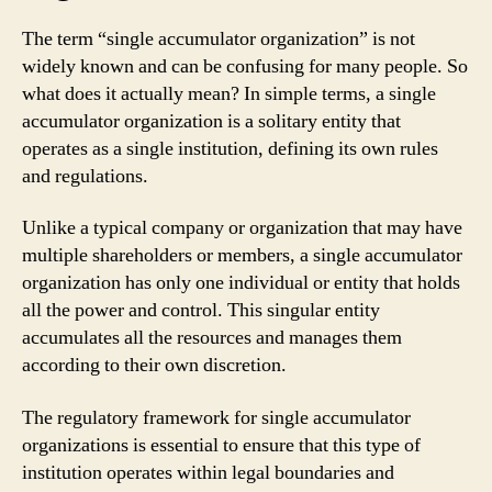
The term “single accumulator organization” is not
widely known and can be confusing for many people. So
what does it actually mean? In simple terms, a single
accumulator organization is a solitary entity that
operates as a single institution, defining its own rules
and regulations.
Unlike a typical company or organization that may have
multiple shareholders or members, a single accumulator
organization has only one individual or entity that holds
all the power and control. This singular entity
accumulates all the resources and manages them
according to their own discretion.
The regulatory framework for single accumulator
organizations is essential to ensure that this type of
institution operates within legal boundaries and