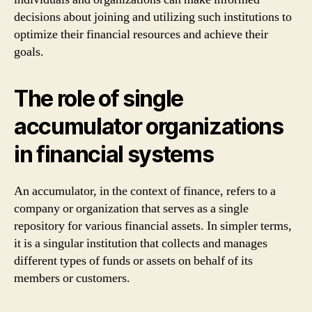
decisions about joining and utilizing such institutions to
optimize their financial resources and achieve their
goals.
The role of single
accumulator organizations
in financial systems
An accumulator, in the context of finance, refers to a
company or organization that serves as a single
repository for various financial assets. In simpler terms,
it is a singular institution that collects and manages
different types of funds or assets on behalf of its
members or customers.