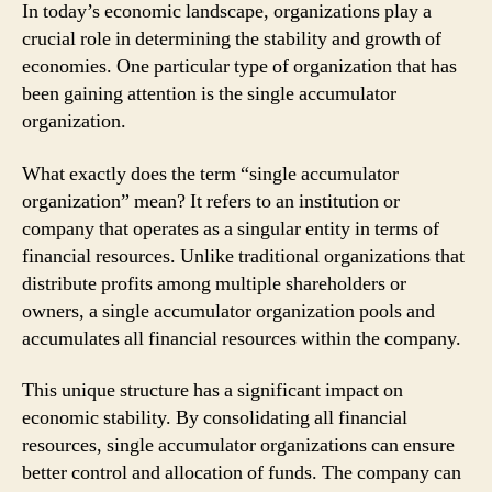
In today’s economic landscape, organizations play a
crucial role in determining the stability and growth of
economies. One particular type of organization that has
been gaining attention is the single accumulator
organization.
What exactly does the term “single accumulator
organization” mean? It refers to an institution or
company that operates as a singular entity in terms of
financial resources. Unlike traditional organizations that
distribute profits among multiple shareholders or
owners, a single accumulator organization pools and
accumulates all financial resources within the company.
This unique structure has a significant impact on
economic stability. By consolidating all financial
resources, single accumulator organizations can ensure
better control and allocation of funds. The company can