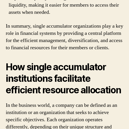
liquidity, making it easier for members to access their
assets when needed.
In summary, single accumulator organizations play a key
role in financial systems by providing a central platform
for the efficient management, diversification, and access
to financial resources for their members or clients.
How single accumulator
institutions facilitate
efficient resource allocation
In the business world, a company can be defined as an
institution or an organization that seeks to achieve
specific objectives. Each organization operates
differently, depending on their unique structure and