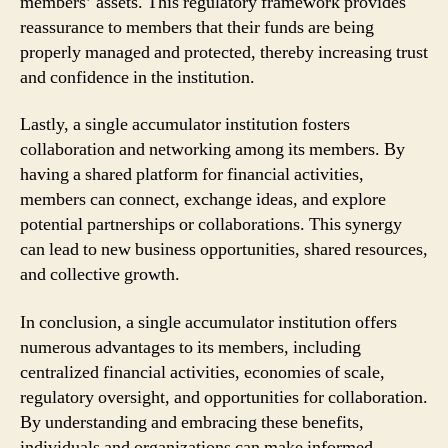
members’ assets. This regulatory framework provides
reassurance to members that their funds are being
properly managed and protected, thereby increasing trust
and confidence in the institution.
Lastly, a single accumulator institution fosters
collaboration and networking among its members. By
having a shared platform for financial activities,
members can connect, exchange ideas, and explore
potential partnerships or collaborations. This synergy
can lead to new business opportunities, shared resources,
and collective growth.
In conclusion, a single accumulator institution offers
numerous advantages to its members, including
centralized financial activities, economies of scale,
regulatory oversight, and opportunities for collaboration.
By understanding and embracing these benefits,
individuals and organizations can make informed