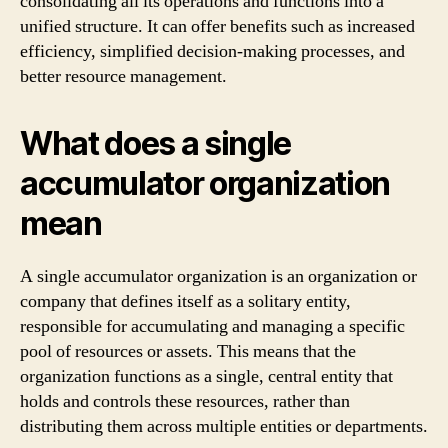
consolidating all its operations and functions into a
unified structure. It can offer benefits such as increased
efficiency, simplified decision-making processes, and
better resource management.
What does a single
accumulator organization
mean
A single accumulator organization is an organization or
company that defines itself as a solitary entity,
responsible for accumulating and managing a specific
pool of resources or assets. This means that the
organization functions as a single, central entity that
holds and controls these resources, rather than
distributing them across multiple entities or departments.