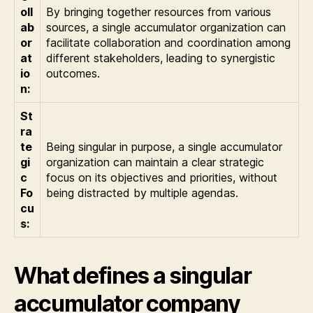
oll
By bringing together resources from various
ab
sources, a single accumulator organization can
or
facilitate collaboration and coordination among
at
different stakeholders, leading to synergistic
io
outcomes.
n:
St
ra
te
Being singular in purpose, a single accumulator
gi
organization can maintain a clear strategic
c
focus on its objectives and priorities, without
Fo
being distracted by multiple agendas.
cu
s:
What defines a singular
accumulator company