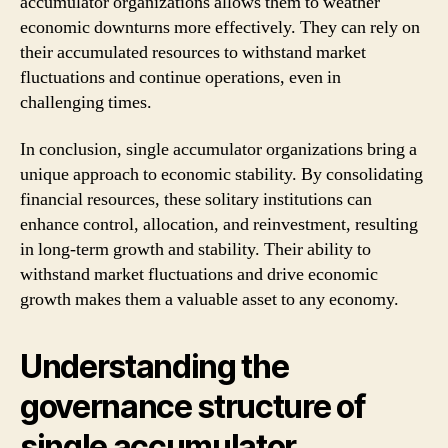
accumulator organizations allows them to weather
economic downturns more effectively. They can rely on
their accumulated resources to withstand market
fluctuations and continue operations, even in
challenging times.
In conclusion, single accumulator organizations bring a
unique approach to economic stability. By consolidating
financial resources, these solitary institutions can
enhance control, allocation, and reinvestment, resulting
in long-term growth and stability. Their ability to
withstand market fluctuations and drive economic
growth makes them a valuable asset to any economy.
Understanding the
governance structure of
single accumulator