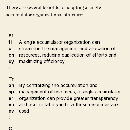
There are several benefits to adopting a single
accumulator organizational structure:
Ef
fi
A single accumulator organization can
ci
streamline the management and allocation of
en
resources, reducing duplication of efforts and
cy
maximizing efficiency.
:
Tr
an
By centralizing the accumulation and
sp
management of resources, a single accumulator
ar
organization can provide greater transparency
en
and accountability in how these resources are
cy
used.
:
C