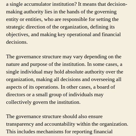
a single accumulator institution? It means that decision-
making authority lies in the hands of the governing
entity or entities, who are responsible for setting the
strategic direction of the organization, defining its
objectives, and making key operational and financial
decisions.
The governance structure may vary depending on the
nature and purpose of the institution. In some cases, a
single individual may hold absolute authority over the
organization, making all decisions and overseeing all
aspects of its operations. In other cases, a board of
directors or a small group of individuals may
collectively govern the institution.
The governance structure should also ensure
transparency and accountability within the organization.
This includes mechanisms for reporting financial