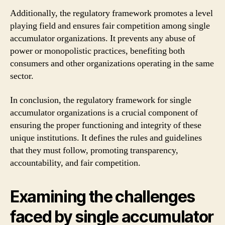
Additionally, the regulatory framework promotes a level
playing field and ensures fair competition among single
accumulator organizations. It prevents any abuse of
power or monopolistic practices, benefiting both
consumers and other organizations operating in the same
sector.
In conclusion, the regulatory framework for single
accumulator organizations is a crucial component of
ensuring the proper functioning and integrity of these
unique institutions. It defines the rules and guidelines
that they must follow, promoting transparency,
accountability, and fair competition.
Examining the challenges
faced by single accumulator