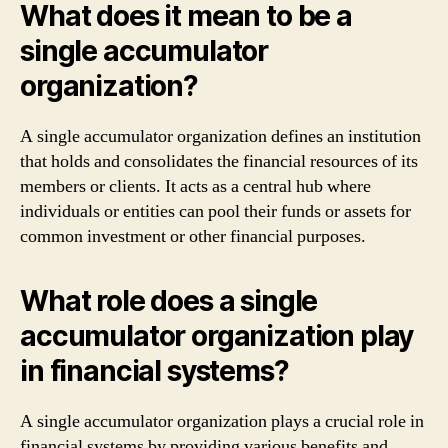
What does it mean to be a
single accumulator
organization?
A single accumulator organization defines an institution
that holds and consolidates the financial resources of its
members or clients. It acts as a central hub where
individuals or entities can pool their funds or assets for
common investment or other financial purposes.
What role does a single
accumulator organization play
in financial systems?
A single accumulator organization plays a crucial role in
financial systems by providing various benefits and