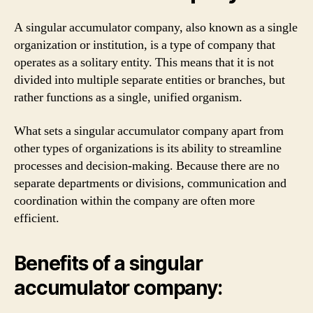
A singular accumulator company, also known as a single
organization or institution, is a type of company that
operates as a solitary entity. This means that it is not
divided into multiple separate entities or branches, but
rather functions as a single, unified organism.
What sets a singular accumulator company apart from
other types of organizations is its ability to streamline
processes and decision-making. Because there are no
separate departments or divisions, communication and
coordination within the company are often more
efficient.
Benefits of a singular
accumulator company: