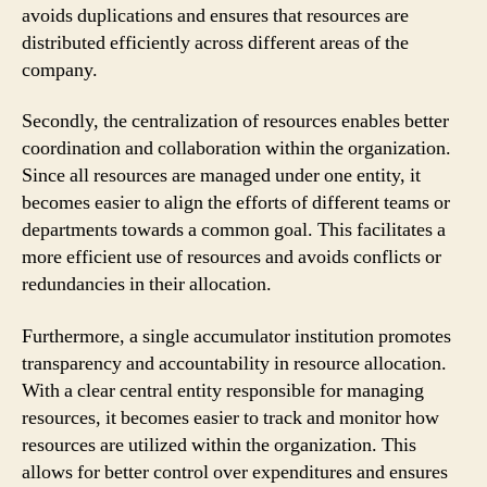
avoids duplications and ensures that resources are
distributed efficiently across different areas of the
company.
Secondly, the centralization of resources enables better
coordination and collaboration within the organization.
Since all resources are managed under one entity, it
becomes easier to align the efforts of different teams or
departments towards a common goal. This facilitates a
more efficient use of resources and avoids conflicts or
redundancies in their allocation.
Furthermore, a single accumulator institution promotes
transparency and accountability in resource allocation.
With a clear central entity responsible for managing
resources, it becomes easier to track and monitor how
resources are utilized within the organization. This
allows for better control over expenditures and ensures