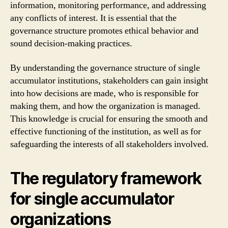
information, monitoring performance, and addressing
any conflicts of interest. It is essential that the
governance structure promotes ethical behavior and
sound decision-making practices.
By understanding the governance structure of single
accumulator institutions, stakeholders can gain insight
into how decisions are made, who is responsible for
making them, and how the organization is managed.
This knowledge is crucial for ensuring the smooth and
effective functioning of the institution, as well as for
safeguarding the interests of all stakeholders involved.
The regulatory framework
for single accumulator
organizations