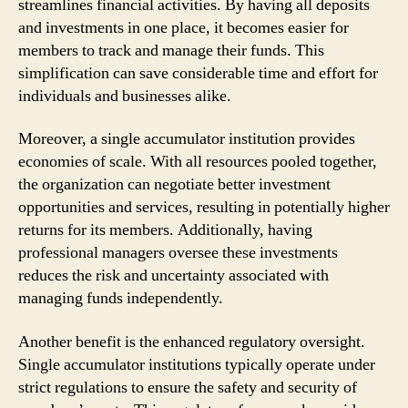
streamlines financial activities. By having all deposits
and investments in one place, it becomes easier for
members to track and manage their funds. This
simplification can save considerable time and effort for
individuals and businesses alike.
Moreover, a single accumulator institution provides
economies of scale. With all resources pooled together,
the organization can negotiate better investment
opportunities and services, resulting in potentially higher
returns for its members. Additionally, having
professional managers oversee these investments
reduces the risk and uncertainty associated with
managing funds independently.
Another benefit is the enhanced regulatory oversight.
Single accumulator institutions typically operate under
strict regulations to ensure the safety and security of