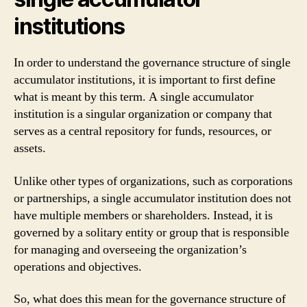
institutions
In order to understand the governance structure of single
accumulator institutions, it is important to first define
what is meant by this term. A single accumulator
institution is a singular organization or company that
serves as a central repository for funds, resources, or
assets.
Unlike other types of organizations, such as corporations
or partnerships, a single accumulator institution does not
have multiple members or shareholders. Instead, it is
governed by a solitary entity or group that is responsible
for managing and overseeing the organization’s
operations and objectives.
So, what does this mean for the governance structure of