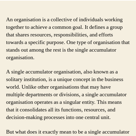
An organisation is a collective of individuals working
together to achieve a common goal. It defines a group
that shares resources, responsibilities, and efforts
towards a specific purpose. One type of organisation that
stands out among the rest is the single accumulator
organisation.
A single accumulator organisation, also known as a
solitary institution, is a unique concept in the business
world. Unlike other organisations that may have
multiple departments or divisions, a single accumulator
organisation operates as a singular entity. This means
that it consolidates all its functions, resources, and
decision-making processes into one central unit.
But what does it exactly mean to be a single accumulator