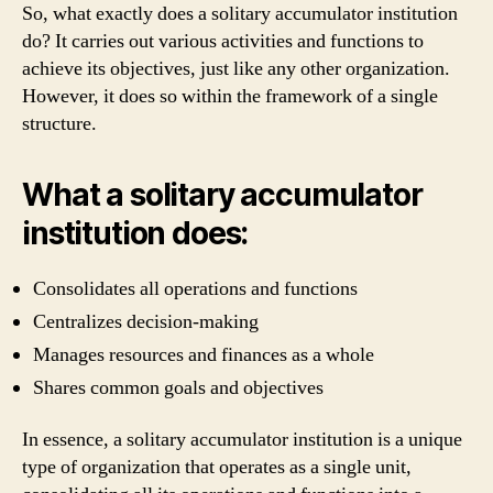
So, what exactly does a solitary accumulator institution
do? It carries out various activities and functions to
achieve its objectives, just like any other organization.
However, it does so within the framework of a single
structure.
What a solitary accumulator
institution does:
Consolidates all operations and functions
Centralizes decision-making
Manages resources and finances as a whole
Shares common goals and objectives
In essence, a solitary accumulator institution is a unique
type of organization that operates as a single unit,