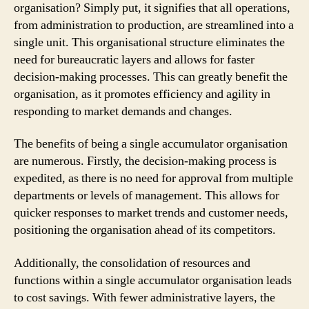
organisation? Simply put, it signifies that all operations,
from administration to production, are streamlined into a
single unit. This organisational structure eliminates the
need for bureaucratic layers and allows for faster
decision-making processes. This can greatly benefit the
organisation, as it promotes efficiency and agility in
responding to market demands and changes.
The benefits of being a single accumulator organisation
are numerous. Firstly, the decision-making process is
expedited, as there is no need for approval from multiple
departments or levels of management. This allows for
quicker responses to market trends and customer needs,
positioning the organisation ahead of its competitors.
Additionally, the consolidation of resources and
functions within a single accumulator organisation leads
to cost savings. With fewer administrative layers, the