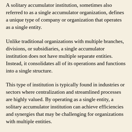
A solitary accumulator institution, sometimes also
referred to as a single accumulator organization, defines
a unique type of company or organization that operates
as a single entity.
Unlike traditional organizations with multiple branches,
divisions, or subsidiaries, a single accumulator
institution does not have multiple separate entities.
Instead, it consolidates all of its operations and functions
into a single structure.
This type of institution is typically found in industries or
sectors where centralization and streamlined processes
are highly valued. By operating as a single entity, a
solitary accumulator institution can achieve efficiencies
and synergies that may be challenging for organizations
with multiple entities.