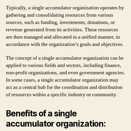
Typically, a single accumulator organization operates by
gathering and consolidating resources from various
sources, such as funding, investments, donations, or
revenue generated from its activities. These resources
are then managed and allocated in a unified manner, in
accordance with the organization’s goals and objectives.
The concept of a single accumulator organization can be
applied to various fields and sectors, including finance,
non-profit organizations, and even government agencies.
In some cases, a single accumulator organization may
act as a central hub for the coordination and distribution
of resources within a specific industry or community.
Benefits of a single
accumulator organization: