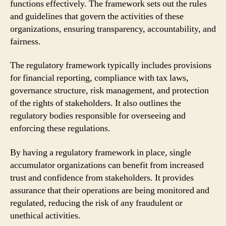
functions effectively. The framework sets out the rules
and guidelines that govern the activities of these
organizations, ensuring transparency, accountability, and
fairness.
The regulatory framework typically includes provisions
for financial reporting, compliance with tax laws,
governance structure, risk management, and protection
of the rights of stakeholders. It also outlines the
regulatory bodies responsible for overseeing and
enforcing these regulations.
By having a regulatory framework in place, single
accumulator organizations can benefit from increased
trust and confidence from stakeholders. It provides
assurance that their operations are being monitored and
regulated, reducing the risk of any fraudulent or
unethical activities.