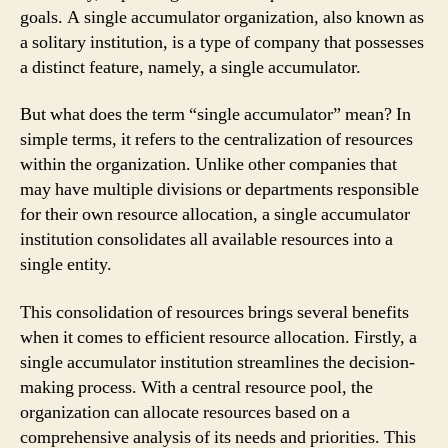
goals. A single accumulator organization, also known as
a solitary institution, is a type of company that possesses
a distinct feature, namely, a single accumulator.
But what does the term “single accumulator” mean? In
simple terms, it refers to the centralization of resources
within the organization. Unlike other companies that
may have multiple divisions or departments responsible
for their own resource allocation, a single accumulator
institution consolidates all available resources into a
single entity.
This consolidation of resources brings several benefits
when it comes to efficient resource allocation. Firstly, a
single accumulator institution streamlines the decision-
making process. With a central resource pool, the
organization can allocate resources based on a
comprehensive analysis of its needs and priorities. This