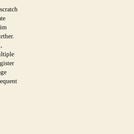
 scratch
ate
rim
rther.
,
ltiple
gister
age
sequent