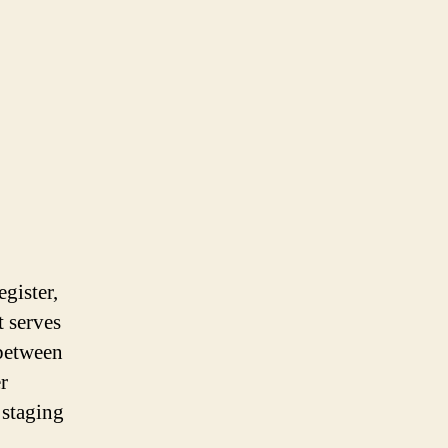
gister,
t serves
 between
r
 staging