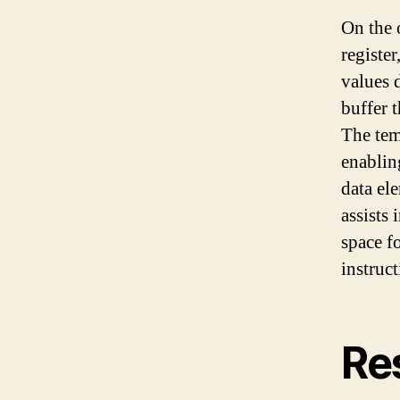
On the 
register
values d
buffer t
The tem
enablin
data el
assists 
space f
instruct
Re