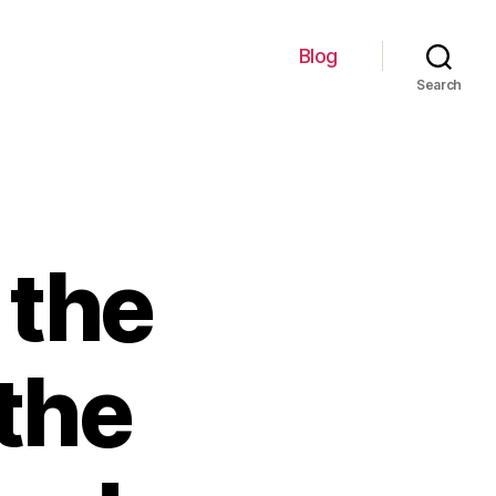
Blog
Search
 the
the