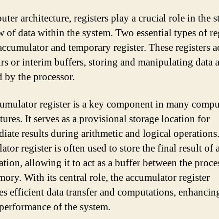
ter architecture, registers play a crucial role in the 
w of data within the system. Two essential types of re
 accumulator and temporary register. These registers ac
irs or interim buffers, storing and manipulating data 
d by the processor.
umulator register is a key component in many compu
tures. It serves as a provisional storage location for
diate results during arithmetic and logical operations
tor register is often used to store the final result of 
tion, allowing it to act as a buffer between the proce
ory. With its central role, the accumulator register
tes efficient data transfer and computations, enhancin
 performance of the system.