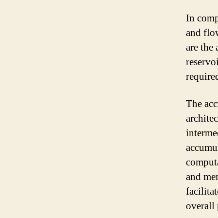
In compu
and flo
are the
reservo
require
The acc
architec
interme
accumula
computa
and mem
facilita
overall