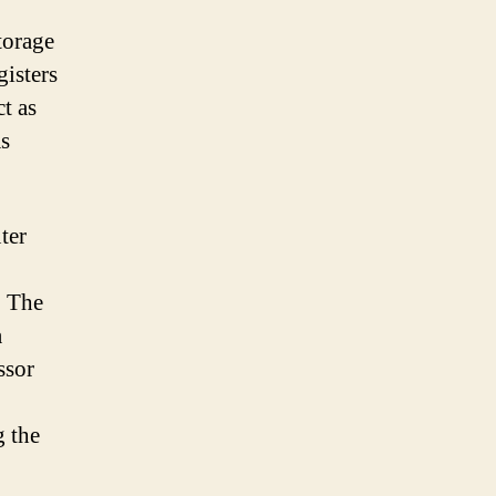
storage
gisters
t as
as
ter
. The
a
ssor
g the