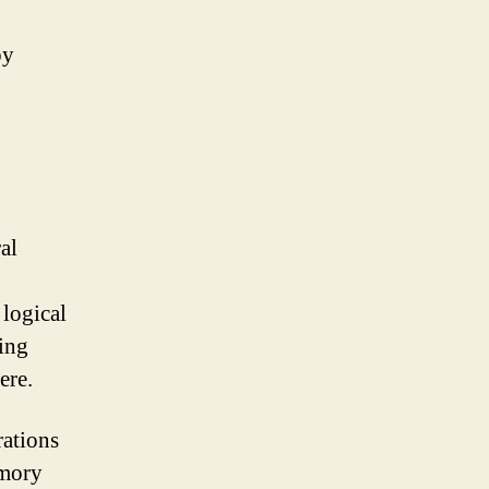
by
al
 logical
eing
ere.
rations
emory