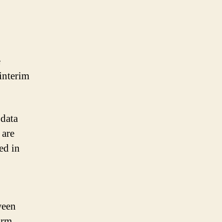
e
 interim
 data
 are
ed in
ween
orm