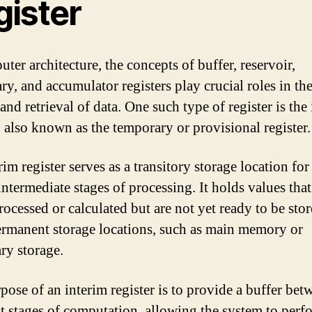
gister
ter architecture, the concepts of buffer, reservoir,
ry, and accumulator registers play crucial roles in th
and retrieval of data. One such type of register is the
r, also known as the temporary or provisional register.
im register serves as a transitory storage location for
ntermediate stages of processing. It holds values that
rocessed or calculated but are not yet ready to be stor
rmanent storage locations, such as main memory or
ry storage.
pose of an interim register is to provide a buffer bet
nt stages of computation, allowing the system to perf