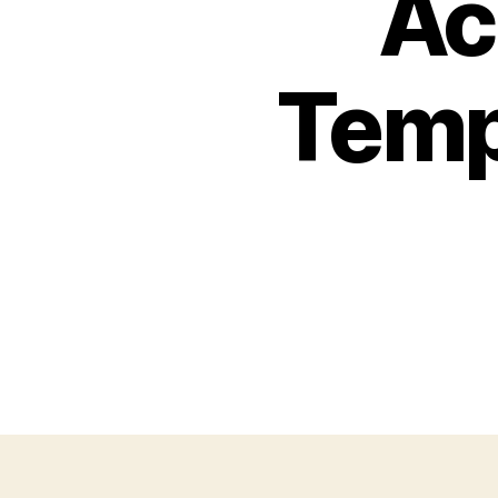
Ac
Temp