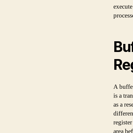
execute 
process
Buf
Re
A buffe
is a tra
as a re
differe
register
area bef