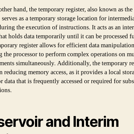
other hand, the temporary register, also known as the
, serves as a temporary storage location for intermedi
uring the execution of instructions. It acts as an inte
hat holds data temporarily until it can be processed fu
porary register allows for efficient data manipulation
g the processor to perform complex operations on mu
ements simultaneously. Additionally, the temporary re
in reducing memory access, as it provides a local stor
or data that is frequently accessed or required for sub
ions.
servoir and Interim