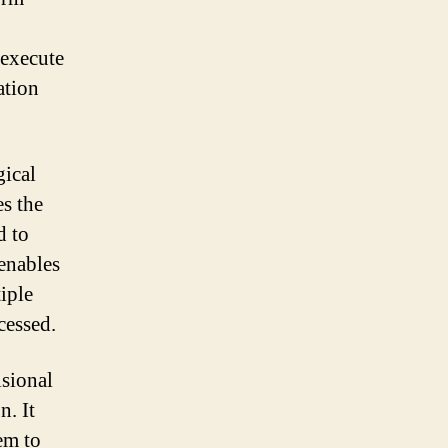
 execute
ation
gical
es the
d to
 enables
iple
cessed.
isional
n. It
em to