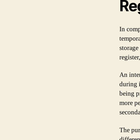
Re
In compu
tempora
storage 
registe
An inter
during i
being p
more pe
seconda
The pur
differe