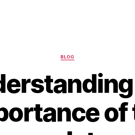
Categories
BLOG
erstanding
portance of 