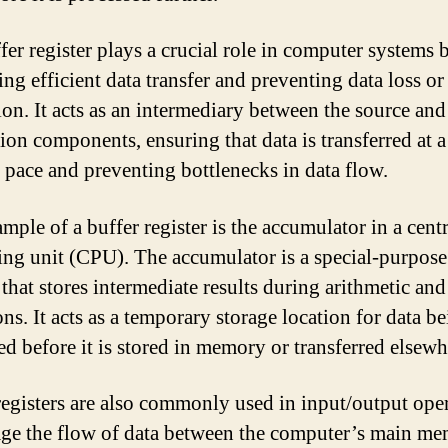
fer register plays a crucial role in computer systems 
ting efficient data transfer and preventing data loss or
ion. It acts as an intermediary between the source and
tion components, ensuring that data is transferred at a
e pace and preventing bottlenecks in data flow.
mple of a buffer register is the accumulator in a centr
ing unit (CPU). The accumulator is a special-purpose
 that stores intermediate results during arithmetic and
ns. It acts as a temporary storage location for data b
ed before it is stored in memory or transferred elsewh
registers are also commonly used in input/output ope
ge the flow of data between the computer’s main m