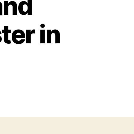
and
er in