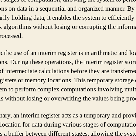
ons on data in a sequential and organized manner. By
rily holding data, it enables the system to efficiently
 algorithms without losing or corrupting the inform
rocessed.
ific use of an interim register is in arithmetic and lo
ns. During these operations, the interim register stor
of intermediate calculations before they are transferre
egisters or memory locations. This temporary storage
tem to perform complex computations involving mult
s without losing or overwriting the values being pro
ary, an interim register acts as a temporary and prov
 location for data during various stages of computatio
as a buffer between different stages, allowing the syst