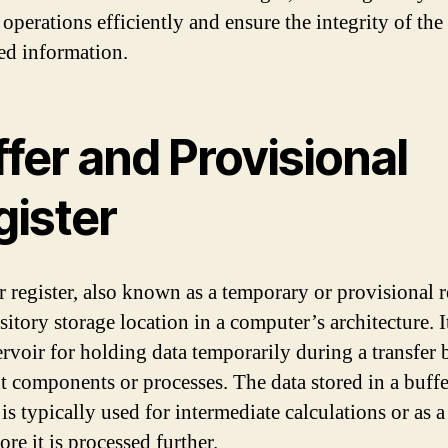
operations efficiently and ensure the integrity of the
ed information.
fer and Provisional
gister
r register, also known as a temporary or provisional re
nsitory storage location in a computer’s architecture. I
servoir for holding data temporarily during a transfer
nt components or processes. The data stored in a buffe
 is typically used for intermediate calculations or as a
ore it is processed further.