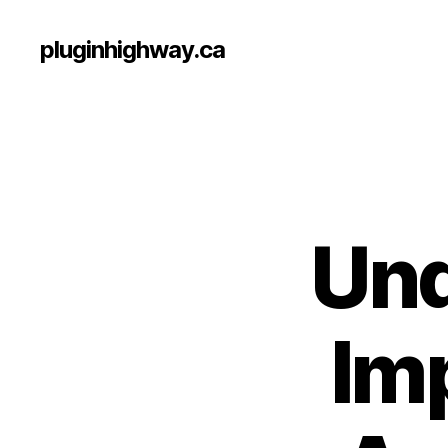
pluginhighway.ca
Und
Im