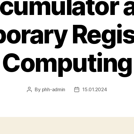
cumulator 
orary Regist
Computing
By
phh-admin
15.01.2024
Post
Post
author
date