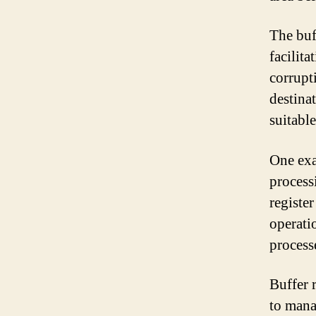
The buf
facilita
corrupt
destina
suitabl
One exa
process
register
operatio
process
Buffer 
to mana