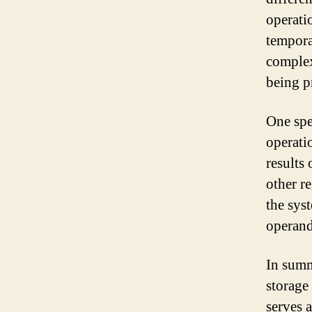
operati
tempora
complex
being p
One spec
operatio
results 
other r
the sys
operand
In summ
storage
serves 