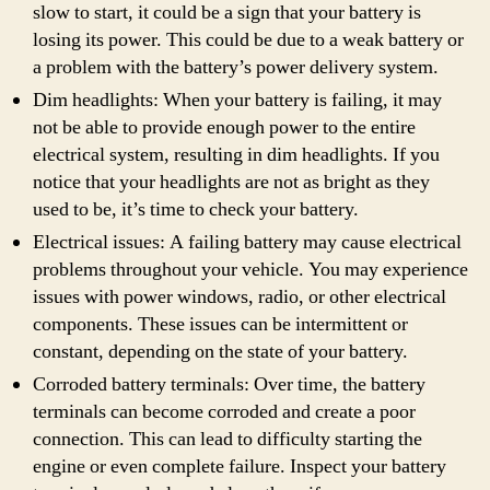
slow to start, it could be a sign that your battery is
losing its power. This could be due to a weak battery or
a problem with the battery’s power delivery system.
Dim headlights: When your battery is failing, it may
not be able to provide enough power to the entire
electrical system, resulting in dim headlights. If you
notice that your headlights are not as bright as they
used to be, it’s time to check your battery.
Electrical issues: A failing battery may cause electrical
problems throughout your vehicle. You may experience
issues with power windows, radio, or other electrical
components. These issues can be intermittent or
constant, depending on the state of your battery.
Corroded battery terminals: Over time, the battery
terminals can become corroded and create a poor
connection. This can lead to difficulty starting the
engine or even complete failure. Inspect your battery