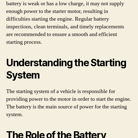
battery is weak or has a low charge, it may not supply
enough power to the starter motor, resulting in
difficulties starting the engine. Regular battery
inspections, clean terminals, and timely replacements
are recommended to ensure a smooth and efficient
starting process.
Understanding the Starting
System
The starting system of a vehicle is responsible for
providing power to the motor in order to start the engine.
The battery is the main source of power for the starting
system.
The Role of the Battery