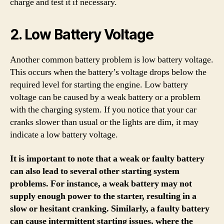
charge and test it if necessary.
2. Low Battery Voltage
Another common battery problem is low battery voltage.
This occurs when the battery’s voltage drops below the
required level for starting the engine. Low battery
voltage can be caused by a weak battery or a problem
with the charging system. If you notice that your car
cranks slower than usual or the lights are dim, it may
indicate a low battery voltage.
It is important to note that a weak or faulty battery
can also lead to several other starting system
problems. For instance, a weak battery may not
supply enough power to the starter, resulting in a
slow or hesitant cranking. Similarly, a faulty battery
can cause intermittent starting issues, where the