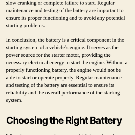
slow cranking or complete failure to start. Regular
maintenance and testing of the battery are important to
ensure its proper functioning and to avoid any potential
starting problems.
In conclusion, the battery is a critical component in the
starting system of a vehicle’s engine. It serves as the
power source for the starter motor, providing the
necessary electrical energy to start the engine. Without a
properly functioning battery, the engine would not be
able to start or operate properly. Regular maintenance
and testing of the battery are essential to ensure its
reliability and the overall performance of the starting
system.
Choosing the Right Battery