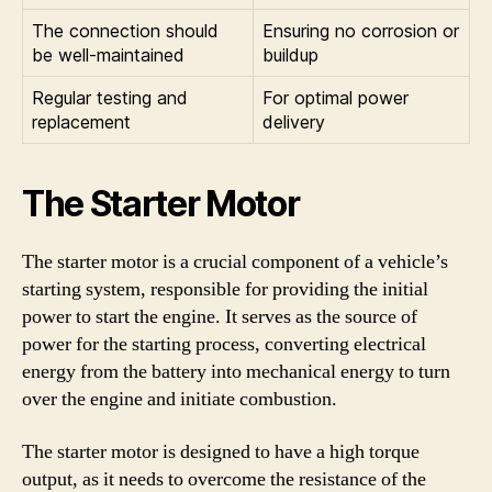
The connection should
Ensuring no corrosion or
be well-maintained
buildup
Regular testing and
For optimal power
replacement
delivery
The Starter Motor
The starter motor is a crucial component of a vehicle’s
starting system, responsible for providing the initial
power to start the engine. It serves as the source of
power for the starting process, converting electrical
energy from the battery into mechanical energy to turn
over the engine and initiate combustion.
The starter motor is designed to have a high torque
output, as it needs to overcome the resistance of the