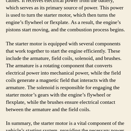
cables. It receives electrical power from the battery,
which serves as its primary source of power. This power
is used to turn the starter motor, which then turns the
engine’s flywheel or flexplate. As a result, the engine’s
pistons start moving, and the combustion process begins.
The starter motor is equipped with several components
that work together to start the engine efficiently. These
include the armature, field coils, solenoid, and brushes.
The armature is a rotating component that converts
electrical power into mechanical power, while the field
coils generate a magnetic field that interacts with the
armature. The solenoid is responsible for engaging the
starter motor’s gears with the engine’s flywheel or
flexplate, while the brushes ensure electrical contact
between the armature and the field coils.
In summary, the starter motor is a vital component of the
vehicle’s starting system, providing the necessary power