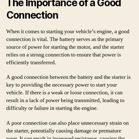
The Importance of a Good
Connection
When it comes to starting your vehicle’s engine, a good
connection is vital. The battery serves as the primary
source of power for starting the motor, and the starter
relies on a strong connection to ensure that power is
efficiently transferred.
A good connection between the battery and the starter is
key to providing the necessary power to start your
vehicle. If there is a weak or loose connection, it can
result in a lack of power being transmitted, leading to
difficulty or failure in starting the engine.
A poor connection can also place unnecessary strain on
the starter, potentially causing damage or premature
wear. It can result in increased resistance, causing the