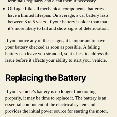
terminals regularly and clean them if necessary.
Old age: Like all mechanical components, batteries
have a limited lifespan. On average, a car battery lasts
between 3 to 5 years. If your battery is older than that,
it’s more likely to fail and show signs of deterioration.
If you notice any of these signs, it’s important to have
your battery checked as soon as possible. A failing
battery can leave you stranded, so it’s best to address the
issue before it affects your ability to start your vehicle.
Replacing the Battery
If your vehicle’s battery is no longer functioning
properly, it may be time to replace it. The battery is an
essential component of the electrical system and
provides the initial power source for starting the motor.