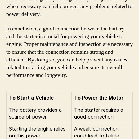
when necessary can help prevent any problems related to
power delivery.
In conclusion, a good connection between the battery
and the starter is crucial for powering your vehicle’s
engine. Proper maintenance and inspection are necessary
to ensure that the connection remains strong and
efficient. By doing so, you can help prevent any issues
related to starting your vehicle and ensure its overall
performance and longevity.
To Start a Vehicle
To Power the Motor
The battery provides a
The starter requires a
source of power
good connection
Starting the engine relies
A weak connection
on this power
could lead to failure