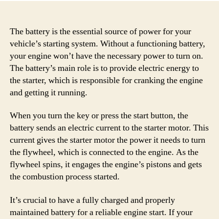
The battery is the essential source of power for your
vehicle’s starting system. Without a functioning battery,
your engine won’t have the necessary power to turn on.
The battery’s main role is to provide electric energy to
the starter, which is responsible for cranking the engine
and getting it running.
When you turn the key or press the start button, the
battery sends an electric current to the starter motor. This
current gives the starter motor the power it needs to turn
the flywheel, which is connected to the engine. As the
flywheel spins, it engages the engine’s pistons and gets
the combustion process started.
It’s crucial to have a fully charged and properly
maintained battery for a reliable engine start. If your