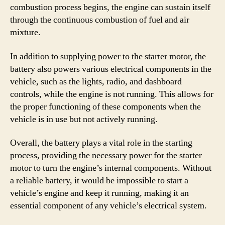
combustion process begins, the engine can sustain itself
through the continuous combustion of fuel and air
mixture.
In addition to supplying power to the starter motor, the
battery also powers various electrical components in the
vehicle, such as the lights, radio, and dashboard
controls, while the engine is not running. This allows for
the proper functioning of these components when the
vehicle is in use but not actively running.
Overall, the battery plays a vital role in the starting
process, providing the necessary power for the starter
motor to turn the engine’s internal components. Without
a reliable battery, it would be impossible to start a
vehicle’s engine and keep it running, making it an
essential component of any vehicle’s electrical system.