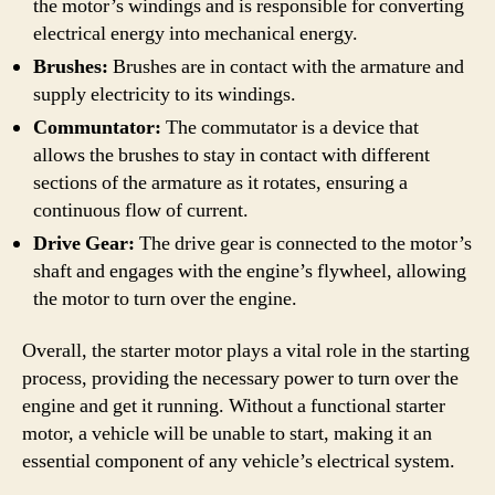
the motor’s windings and is responsible for converting
electrical energy into mechanical energy.
Brushes:
Brushes are in contact with the armature and
supply electricity to its windings.
Communtator:
The commutator is a device that
allows the brushes to stay in contact with different
sections of the armature as it rotates, ensuring a
continuous flow of current.
Drive Gear:
The drive gear is connected to the motor’s
shaft and engages with the engine’s flywheel, allowing
the motor to turn over the engine.
Overall, the starter motor plays a vital role in the starting
process, providing the necessary power to turn over the
engine and get it running. Without a functional starter
motor, a vehicle will be unable to start, making it an
essential component of any vehicle’s electrical system.