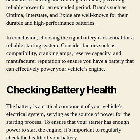
reliable power for an extended period. Brands such as
Optima, Interstate, and Exide are well-known for their
durable and high-performance batteries.
In conclusion, choosing the right battery is essential for a
reliable starting system. Consider factors such as
compatibility, cranking amps, reserve capacity, and
manufacturer reputation to ensure you have a battery that
can effectively power your vehicle’s engine.
Checking Battery Health
The battery is a critical component of your vehicle’s
electrical system, serving as the source of power for the
starting process. To ensure that your starter has enough
power to start the engine, it’s important to regularly
check the health of your battery.