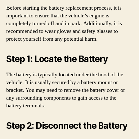
Before starting the battery replacement process, it is
important to ensure that the vehicle’s engine is
completely turned off and in park. Additionally, it is
recommended to wear gloves and safety glasses to
protect yourself from any potential harm.
Step 1: Locate the Battery
The battery is typically located under the hood of the
vehicle. It is usually secured by a battery mount or
bracket. You may need to remove the battery cover or
any surrounding components to gain access to the
battery terminals.
Step 2: Disconnect the Battery