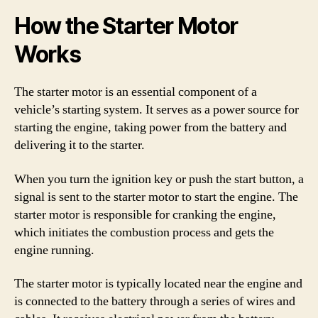
How the Starter Motor
Works
The starter motor is an essential component of a
vehicle’s starting system. It serves as a power source for
starting the engine, taking power from the battery and
delivering it to the starter.
When you turn the ignition key or push the start button, a
signal is sent to the starter motor to start the engine. The
starter motor is responsible for cranking the engine,
which initiates the combustion process and gets the
engine running.
The starter motor is typically located near the engine and
is connected to the battery through a series of wires and