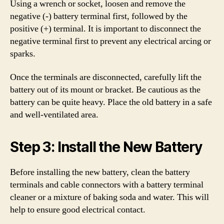
Using a wrench or socket, loosen and remove the
negative (-) battery terminal first, followed by the
positive (+) terminal. It is important to disconnect the
negative terminal first to prevent any electrical arcing or
sparks.
Once the terminals are disconnected, carefully lift the
battery out of its mount or bracket. Be cautious as the
battery can be quite heavy. Place the old battery in a safe
and well-ventilated area.
Step 3: Install the New Battery
Before installing the new battery, clean the battery
terminals and cable connectors with a battery terminal
cleaner or a mixture of baking soda and water. This will
help to ensure good electrical contact.