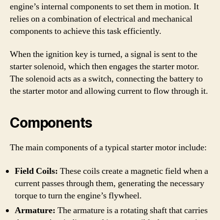
engine’s internal components to set them in motion. It
relies on a combination of electrical and mechanical
components to achieve this task efficiently.
When the ignition key is turned, a signal is sent to the
starter solenoid, which then engages the starter motor.
The solenoid acts as a switch, connecting the battery to
the starter motor and allowing current to flow through it.
Components
The main components of a typical starter motor include:
Field Coils:
These coils create a magnetic field when a
current passes through them, generating the necessary
torque to turn the engine’s flywheel.
Armature:
The armature is a rotating shaft that carries