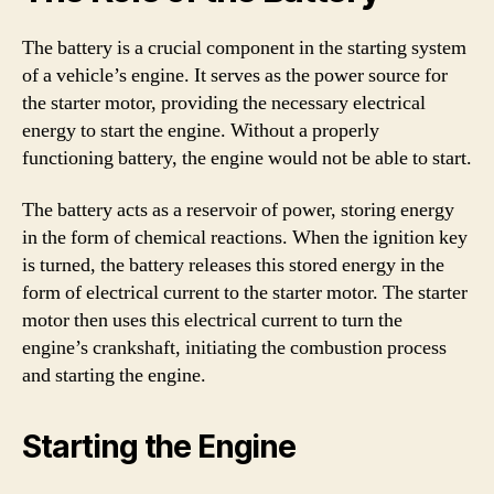
The battery is a crucial component in the starting system
of a vehicle’s engine. It serves as the power source for
the starter motor, providing the necessary electrical
energy to start the engine. Without a properly
functioning battery, the engine would not be able to start.
The battery acts as a reservoir of power, storing energy
in the form of chemical reactions. When the ignition key
is turned, the battery releases this stored energy in the
form of electrical current to the starter motor. The starter
motor then uses this electrical current to turn the
engine’s crankshaft, initiating the combustion process
and starting the engine.
Starting the Engine