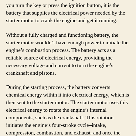
you turn the key or press the ignition button, it is the
battery that supplies the electrical power needed by the
starter motor to crank the engine and get it running.
Without a fully charged and functioning battery, the
starter motor wouldn’t have enough power to initiate the
engine’s combustion process. The battery acts as a
reliable source of electrical energy, providing the
necessary voltage and current to turn the engine’s
crankshaft and pistons.
During the starting process, the battery converts
chemical energy within it into electrical energy, which is
then sent to the starter motor. The starter motor uses this
electrical energy to rotate the engine’s internal
components, such as the crankshaft. This rotation
initiates the engine’s four-stroke cycle–intake,
compression, combustion, and exhaust–and once the