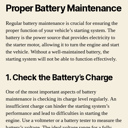
Proper Battery Maintenance
Regular battery maintenance is crucial for ensuring the
proper function of your vehicle’s starting system. The
battery is the power source that provides electricity to
the starter motor, allowing it to turn the engine and start
the vehicle. Without a well-maintained battery, the
starting system will not be able to function effectively.
1. Check the Battery’s Charge
One of the most important aspects of battery
maintenance is checking its charge level regularly. An
insufficient charge can hinder the starting system’s
performance and lead to difficulties in starting the
engine. Use a voltmeter or a battery tester to measure the
battery’s voltage. The ideal voltage range for a fully