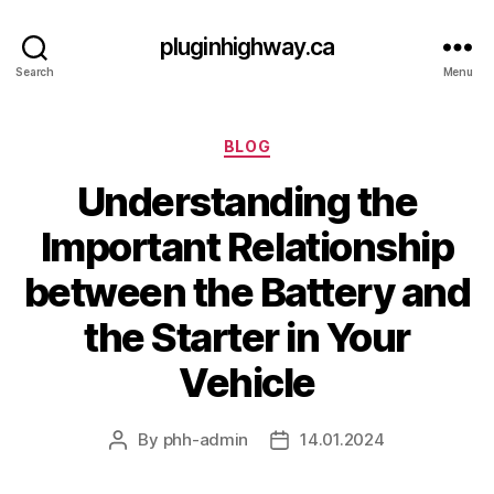
pluginhighway.ca
Search
Menu
Categories
BLOG
Understanding the
Important Relationship
between the Battery and
the Starter in Your
Vehicle
By
phh-admin
14.01.2024
Post
Post
author
date