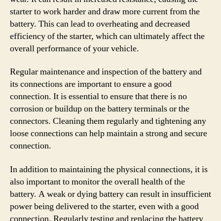
starter to work harder and draw more current from the
battery. This can lead to overheating and decreased
efficiency of the starter, which can ultimately affect the
overall performance of your vehicle.
Regular maintenance and inspection of the battery and
its connections are important to ensure a good
connection. It is essential to ensure that there is no
corrosion or buildup on the battery terminals or the
connectors. Cleaning them regularly and tightening any
loose connections can help maintain a strong and secure
connection.
In addition to maintaining the physical connections, it is
also important to monitor the overall health of the
battery. A weak or dying battery can result in insufficient
power being delivered to the starter, even with a good
connection. Regularly testing and replacing the battery