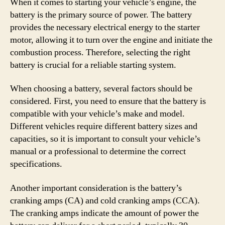
When it comes to starting your vehicle’s engine, the
battery is the primary source of power. The battery
provides the necessary electrical energy to the starter
motor, allowing it to turn over the engine and initiate the
combustion process. Therefore, selecting the right
battery is crucial for a reliable starting system.
When choosing a battery, several factors should be
considered. First, you need to ensure that the battery is
compatible with your vehicle’s make and model.
Different vehicles require different battery sizes and
capacities, so it is important to consult your vehicle’s
manual or a professional to determine the correct
specifications.
Another important consideration is the battery’s
cranking amps (CA) and cold cranking amps (CCA).
The cranking amps indicate the amount of power the