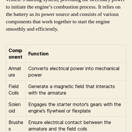
to initiate the engine’s combustion process. It relies on
the battery as its power source and consists of various
components that work together to start the engine
smoothly and efficiently.
Comp
Function
onent
Armat
Converts electrical power into mechanical
ure
power
Field
Generate a magnetic field that interacts
Coils
with the armature
Solen
Engages the starter motor’s gears with the
oid
engine’s flywheel or flexplate
Brushe
Ensure electrical contact between the
s
armature and the field coils