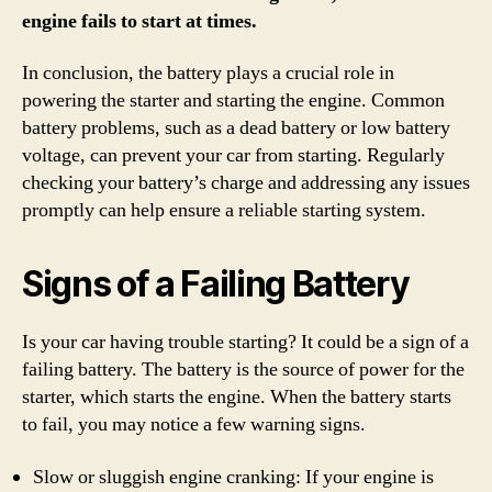
engine fails to start at times.
In conclusion, the battery plays a crucial role in
powering the starter and starting the engine. Common
battery problems, such as a dead battery or low battery
voltage, can prevent your car from starting. Regularly
checking your battery’s charge and addressing any issues
promptly can help ensure a reliable starting system.
Signs of a Failing Battery
Is your car having trouble starting? It could be a sign of a
failing battery. The battery is the source of power for the
starter, which starts the engine. When the battery starts
to fail, you may notice a few warning signs.
Slow or sluggish engine cranking: If your engine is