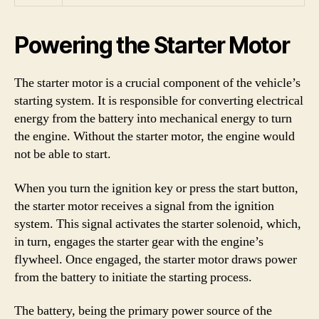
Powering the Starter Motor
The starter motor is a crucial component of the vehicle’s
starting system. It is responsible for converting electrical
energy from the battery into mechanical energy to turn
the engine. Without the starter motor, the engine would
not be able to start.
When you turn the ignition key or press the start button,
the starter motor receives a signal from the ignition
system. This signal activates the starter solenoid, which,
in turn, engages the starter gear with the engine’s
flywheel. Once engaged, the starter motor draws power
from the battery to initiate the starting process.
The battery, being the primary power source of the