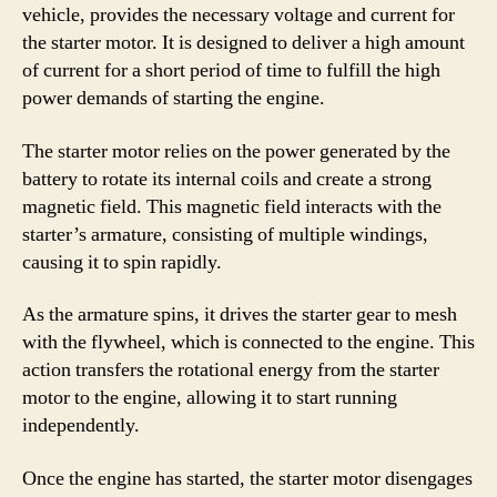
vehicle, provides the necessary voltage and current for
the starter motor. It is designed to deliver a high amount
of current for a short period of time to fulfill the high
power demands of starting the engine.
The starter motor relies on the power generated by the
battery to rotate its internal coils and create a strong
magnetic field. This magnetic field interacts with the
starter’s armature, consisting of multiple windings,
causing it to spin rapidly.
As the armature spins, it drives the starter gear to mesh
with the flywheel, which is connected to the engine. This
action transfers the rotational energy from the starter
motor to the engine, allowing it to start running
independently.
Once the engine has started, the starter motor disengages