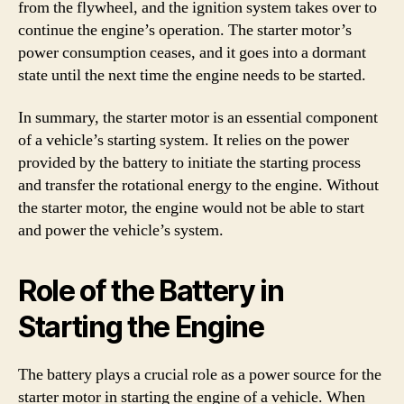
from the flywheel, and the ignition system takes over to
continue the engine’s operation. The starter motor’s
power consumption ceases, and it goes into a dormant
state until the next time the engine needs to be started.
In summary, the starter motor is an essential component
of a vehicle’s starting system. It relies on the power
provided by the battery to initiate the starting process
and transfer the rotational energy to the engine. Without
the starter motor, the engine would not be able to start
and power the vehicle’s system.
Role of the Battery in
Starting the Engine
The battery plays a crucial role as a power source for the
starter motor in starting the engine of a vehicle. When