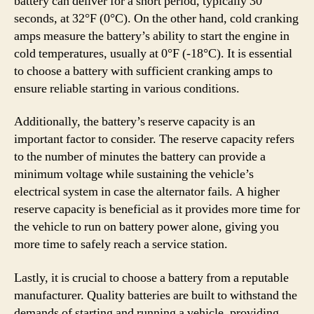
battery can deliver for a short period, typically 30
seconds, at 32°F (0°C). On the other hand, cold cranking
amps measure the battery’s ability to start the engine in
cold temperatures, usually at 0°F (-18°C). It is essential
to choose a battery with sufficient cranking amps to
ensure reliable starting in various conditions.
Additionally, the battery’s reserve capacity is an
important factor to consider. The reserve capacity refers
to the number of minutes the battery can provide a
minimum voltage while sustaining the vehicle’s
electrical system in case the alternator fails. A higher
reserve capacity is beneficial as it provides more time for
the vehicle to run on battery power alone, giving you
more time to safely reach a service station.
Lastly, it is crucial to choose a battery from a reputable
manufacturer. Quality batteries are built to withstand the
demands of starting and running a vehicle, providing