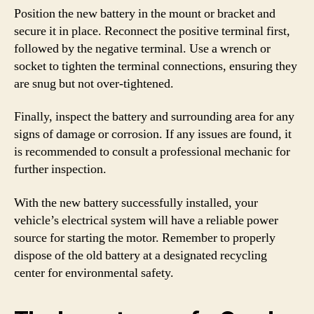
Position the new battery in the mount or bracket and
secure it in place. Reconnect the positive terminal first,
followed by the negative terminal. Use a wrench or
socket to tighten the terminal connections, ensuring they
are snug but not over-tightened.
Finally, inspect the battery and surrounding area for any
signs of damage or corrosion. If any issues are found, it
is recommended to consult a professional mechanic for
further inspection.
With the new battery successfully installed, your
vehicle’s electrical system will have a reliable power
source for starting the motor. Remember to properly
dispose of the old battery at a designated recycling
center for environmental safety.