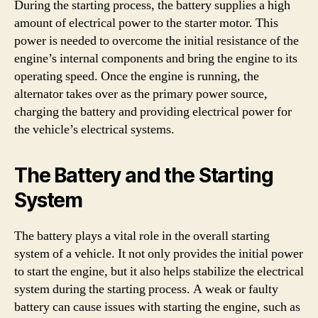
During the starting process, the battery supplies a high
amount of electrical power to the starter motor. This
power is needed to overcome the initial resistance of the
engine’s internal components and bring the engine to its
operating speed. Once the engine is running, the
alternator takes over as the primary power source,
charging the battery and providing electrical power for
the vehicle’s electrical systems.
The Battery and the Starting
System
The battery plays a vital role in the overall starting
system of a vehicle. It not only provides the initial power
to start the engine, but it also helps stabilize the electrical
system during the starting process. A weak or faulty
battery can cause issues with starting the engine, such as