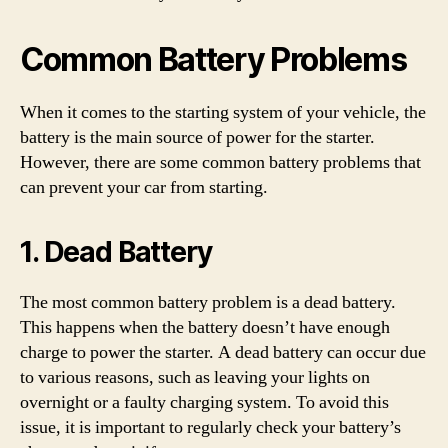
Common Battery Problems
When it comes to the starting system of your vehicle, the
battery is the main source of power for the starter.
However, there are some common battery problems that
can prevent your car from starting.
1. Dead Battery
The most common battery problem is a dead battery.
This happens when the battery doesn’t have enough
charge to power the starter. A dead battery can occur due
to various reasons, such as leaving your lights on
overnight or a faulty charging system. To avoid this
issue, it is important to regularly check your battery’s