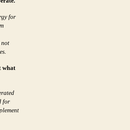
erate.
rgy for
am
 not
es.
t what
erated
 for
pplement