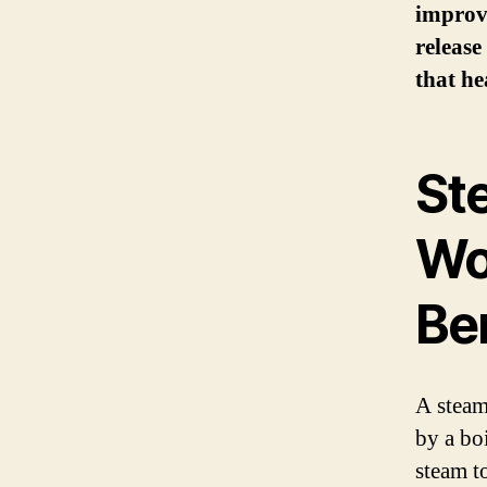
improve
release
that he
St
Wo
Be
A steam
by a bo
steam t