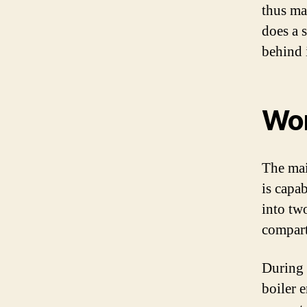
thus ma
does a 
behind 
Wor
The mai
is capa
into tw
compartm
During 
boiler 