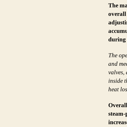
The mai
overall
adjusti
accumul
during 
The ope
and mec
valves,
inside 
heat los
Overall
steam-
increas