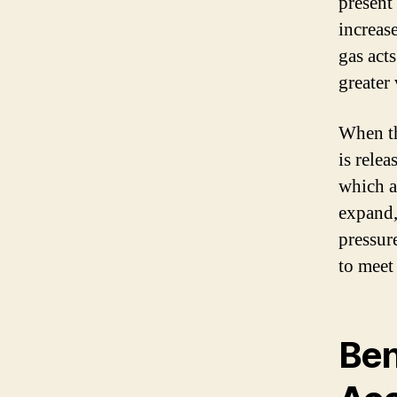
present
increase
gas act
greater
When th
is rele
which a
expand,
pressur
to meet
Ben