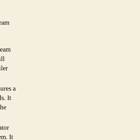
team
team
ll
ler
ures a
s. It
the
ator
em. It