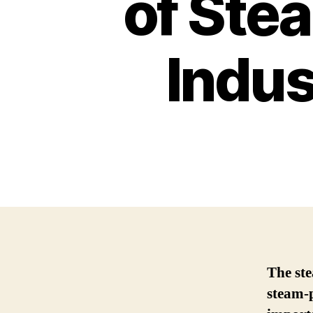
of Ste
Indus
The ste
steam-p