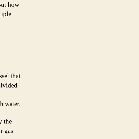
 But how
ciple
sel that
divided
th water.
y the
r gas