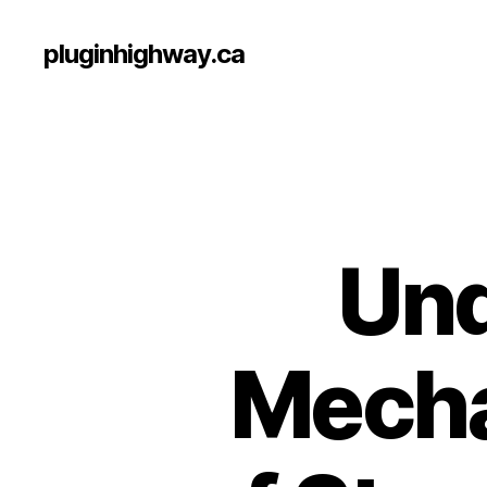
pluginhighway.ca
Und
Mecha