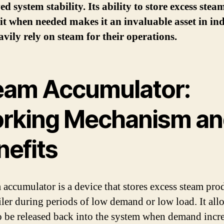
d system stability. Its ability to store excess ste
 it when needed makes it an invaluable asset in ind
avily rely on steam for their operations.
eam Accumulator:
rking Mechanism an
nefits
 accumulator is a device that stores excess steam pr
iler during periods of low demand or low load. It all
o be released back into the system when demand incre