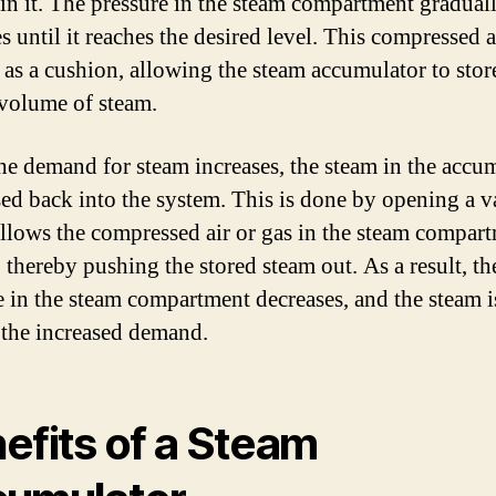
 in it. The pressure in the steam compartment gradual
s until it reaches the desired level. This compressed a
s as a cushion, allowing the steam accumulator to stor
 volume of steam.
e demand for steam increases, the steam in the accu
ased back into the system. This is done by opening a v
llows the compressed air or gas in the steam compart
 thereby pushing the stored steam out. As a result, th
e in the steam compartment decreases, and the steam i
 the increased demand.
efits of a Steam