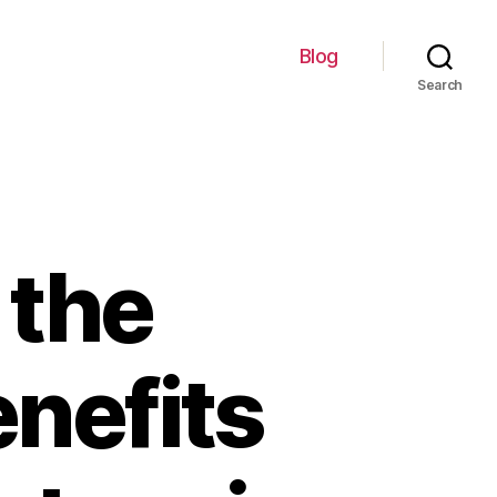
Blog
Search
 the
nefits