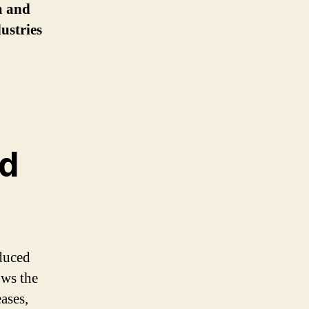
am and
ustries
d
oduced
ows the
ases,