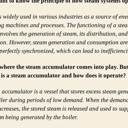
nt to know the principle of how steam systems op
s widely used in various industries as a source of ene
g machines and processes. The functioning of a ste
involves the generation of steam, its distribution, and
tion. However, steam generation and consumption are
perfectly synchronized, which can lead to inefficienci
 where the steam accumulator comes into play. Bu
 is a steam accumulator and how does it operate?
 accumulator is a vessel that stores excess steam gen
iler during periods of low demand. When the demand
ncreases, the stored steam is released and used to su
am being generated by the boiler.