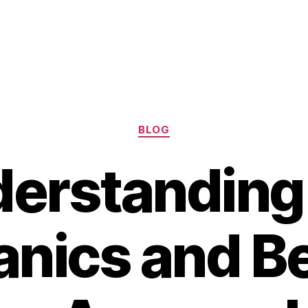
Categories
BLOG
erstanding
nics and Be