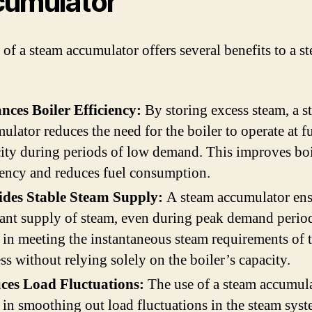
umulator
 of a steam accumulator offers several benefits to a s
nces Boiler Efficiency:
By storing excess steam, a s
ulator reduces the need for the boiler to operate at fu
ity during periods of low demand. This improves boi
iency and reduces fuel consumption.
ides Stable Steam Supply:
A steam accumulator ens
ant supply of steam, even during peak demand period
 in meeting the instantaneous steam requirements of 
ss without relying solely on the boiler’s capacity.
ces Load Fluctuations:
The use of a steam accumul
 in smoothing out load fluctuations in the steam syst