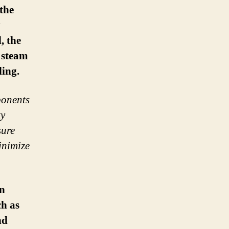
the
y
, the
f steam
ling.
ponents
ty
sure
inimize
in
h as
nd