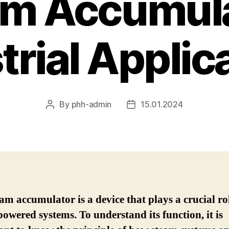
am Accumula
trial Applic
By
phh-admin
15.01.2024
Post
Post
author
date
am accumulator is a device that plays a crucial ro
owered systems. To understand its function, it is