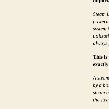
importa
Steam i
powerin
system 
utiliza
always 
This is
exactly
A steam
by a bo
steam i
the ste