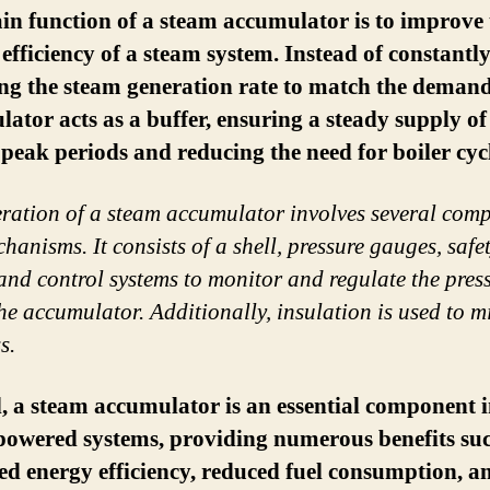
n function of a steam accumulator is to improve 
 efficiency of a steam system. Instead of constantl
ng the steam generation rate to match the demand
ator acts as a buffer, ensuring a steady supply o
peak periods and reducing the need for boiler cyc
ration of a steam accumulator involves several com
hanisms. It consists of a shell, pressure gauges, safe
 and control systems to monitor and regulate the pres
the accumulator. Additionally, insulation is used to m
s.
, a steam accumulator is an essential component 
powered systems, providing numerous benefits suc
ed energy efficiency, reduced fuel consumption, a