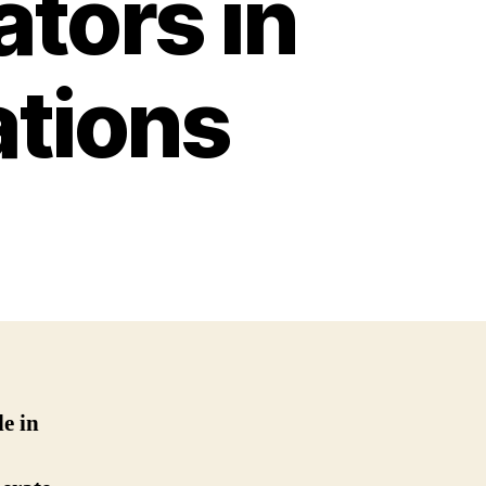
tors in
ations
le in