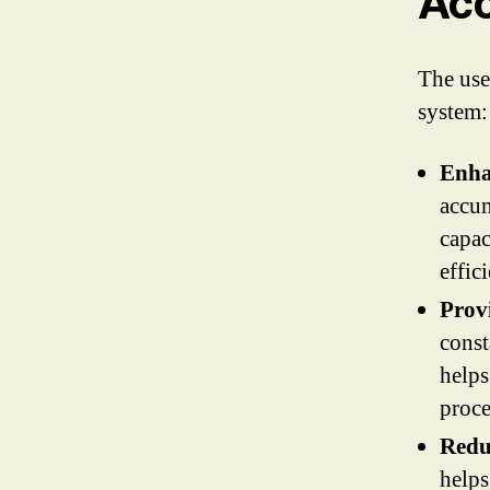
Acc
The use
system:
Enha
accum
capac
effic
Prov
const
helps
proce
Redu
helps