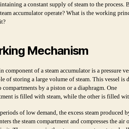
intaining a constant supply of steam to the process.
steam accumulator operate? What is the working prin
it?
king Mechanism
n component of a steam accumulator is a pressure ves
ble of storing a large volume of steam. This vessel is 
o compartments by a piston or a diaphragm. One
ent is filled with steam, while the other is filled wi
periods of low demand, the excess steam produced b
enters the steam compartment and compresses the air o