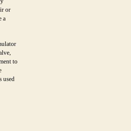
ly
ir or
e a
mulator
alve,
ment to
e
s used