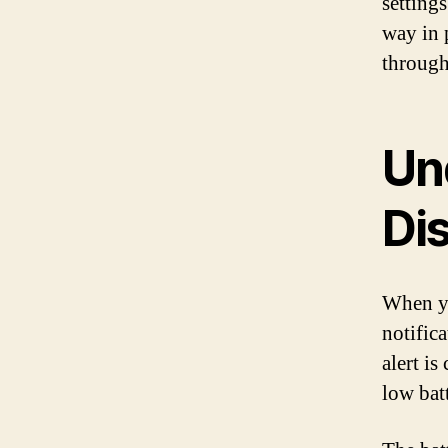
setting
way in 
through
Un
Di
When you
notific
alert i
low bat