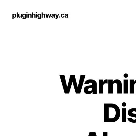
pluginhighway.ca
Warnin
Di