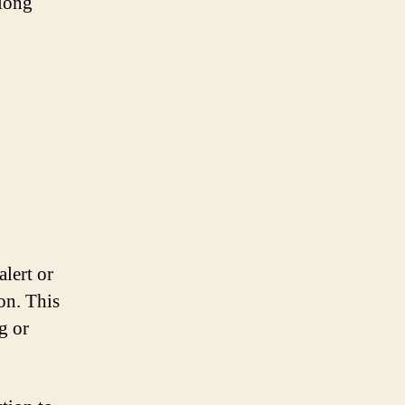
 long
alert or
on. This
g or