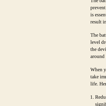
The bat
prevent
is essen
result i
The bat
level d
the dev
around 
When yo
take im
life. H
Reduc
signi