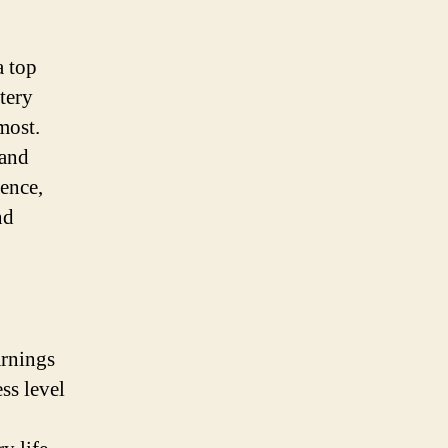
a top
tery
most.
 and
ience,
nd
arnings
ss level