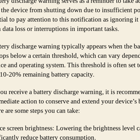
tery discharge warning serves as a reminder to take a
 the device from shutting down due to insufficient po
tial to pay attention to this notification as ignoring it
n data loss or interruptions in important tasks.
tery discharge warning typically appears when the ba
rops below a certain threshold, which can vary depen
ice and operating system. This threshold is often set t
10-20% remaining battery capacity.
u receive a battery discharge warning, it is recomm
mediate action to conserve and extend your device’s 
ere are some steps you can take:
e screen brightness: Lowering the brightness level 
ficantly reduce battery consumption.