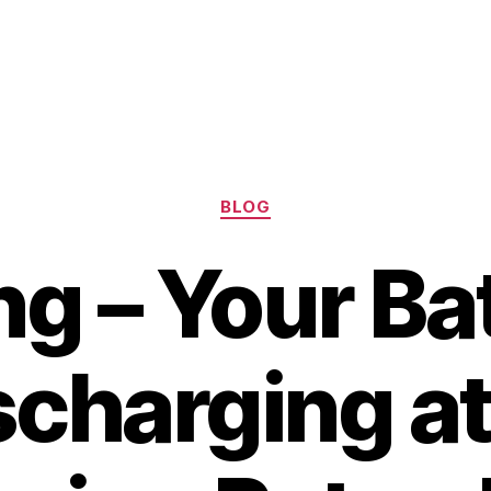
Categories
BLOG
g – Your Bat
scharging at