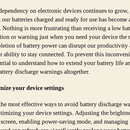
dependency on electronic devices continues to grow,
 our batteries charged and ready for use has become 
y. Nothing is more frustrating than receiving a low bat
ation or warning just when you need your device the 
letion of battery power can disrupt our productivity
ur ability to stay connected. To prevent this inconven
ential to understand how to extend your battery life a
attery discharge warnings altogether.
mize your device settings
the most effective ways to avoid battery discharge w
ptimizing your device settings. Adjusting the brightne
 screen, enabling power-saving mode, and managing