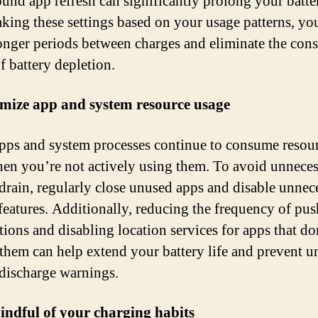
und app refresh can significantly prolong your batter
king these settings based on your usage patterns, yo
onger periods between charges and eliminate the cons
f battery depletion.
mize app and system resource usage
ps and system processes continue to consume resou
en you’re not actively using them. To avoid unnece
 drain, regularly close unused apps and disable unnec
features. Additionally, reducing the frequency of pus
tions and disabling location services for apps that do
 them can help extend your battery life and prevent 
 discharge warnings.
indful of your charging habits