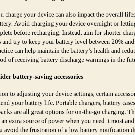
 charge your device can also impact the overall life
ttery. Avoid charging your device overnight or letting
eplete before recharging. Instead, aim for shorter cha
s and try to keep your battery level between 20% an
actice can help maintain the battery’s health and redu
ood of receiving battery discharge warnings in the fut
ider battery-saving accessories
ion to adjusting your device settings, certain accesso
end your battery life. Portable chargers, battery case
anks are all great options for on-the-go charging. T
 an extra source of power when you need it most and
u avoid the frustration of a low battery notification 