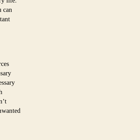
y life.
u can
tant
rces
ssary
essary
h
n’t
unwanted