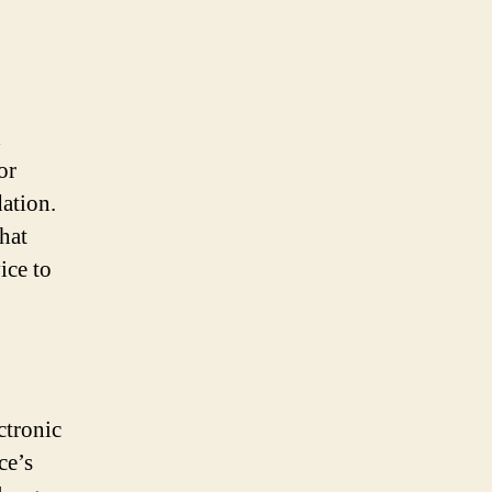
d
or
dation.
hat
ice to
ctronic
ce’s