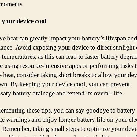
 moments.
 your device cool
ve heat can greatly impact your battery’s lifespan an
ance. Avoid exposing your device to direct sunlight 
temperatures, as this can lead to faster battery degra
re using resource-intensive apps or performing tasks t
e heat, consider taking short breaks to allow your dev
wn. By keeping your device cool, you can prevent
ary battery drainage and extend its overall life.
ementing these tips, you can say goodbye to battery
ge warnings and enjoy longer battery life on your ele
. Remember, taking small steps to optimize your devi