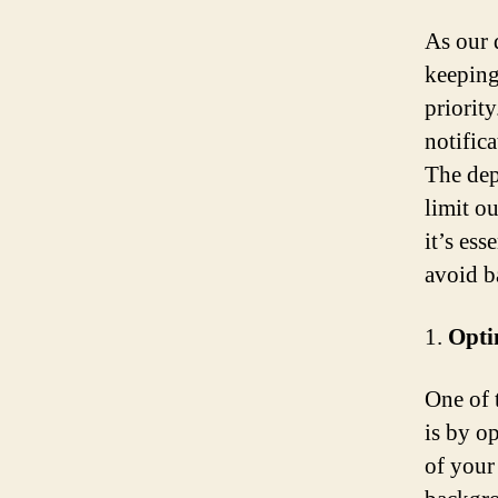
As our 
keeping
priorit
notific
The dep
limit o
it’s ess
avoid b
1.
Opti
One of 
is by o
of your