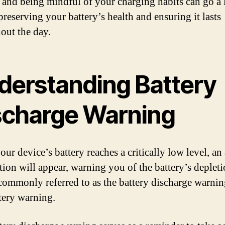
s and being mindful of your charging habits can go a
preserving your battery’s health and ensuring it lasts
out the day.
derstanding Battery
scharge Warning
r device’s battery reaches a critically low level, an 
ation will appear, warning you of the battery’s depleti
s commonly referred to as the battery discharge warnin
tery warning.