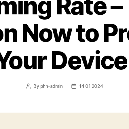
ming Rate –
on Now to Pr
Your Device
By
phh-admin
14.01.2024
Post
Post
author
date