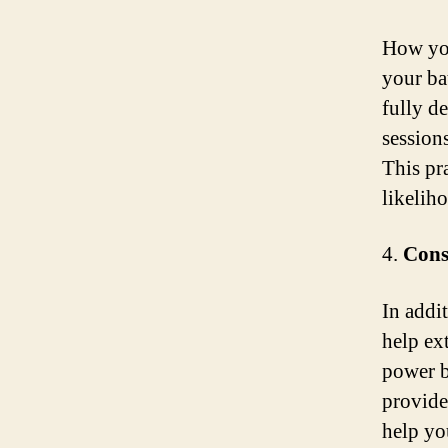
How you
your ba
fully d
session
This pr
likelih
4.
Cons
In addit
help ext
power b
provide
help yo