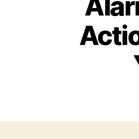
Alar
Acti