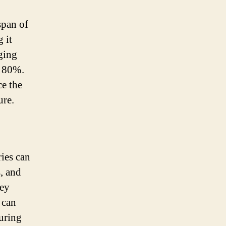
span of
 it
rging
d 80%.
ce the
ure.
ries can
s, and
hey
 can
during