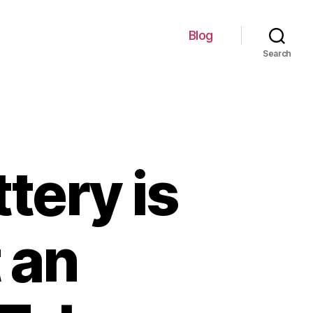
Blog
Search
tery is
 an