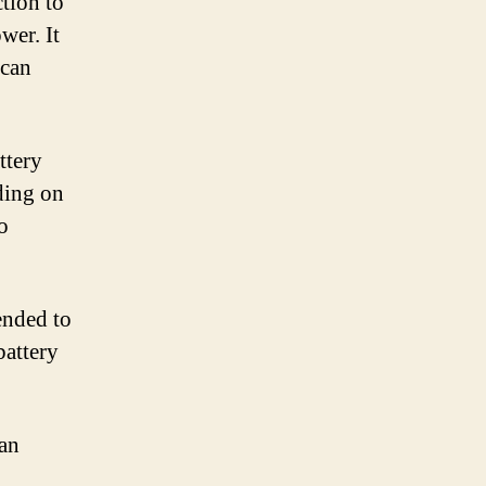
ction to
wer. It
 can
ttery
ding on
o
ended to
battery
can