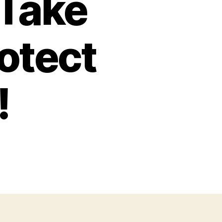
 Take
otect
!