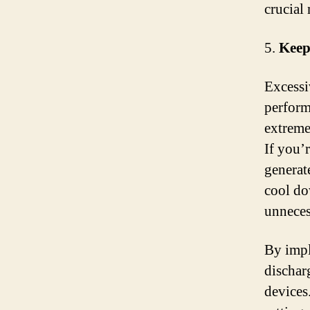
crucial
5.
Keep
Excessi
perform
extreme 
If you’
generat
cool do
unnecess
By impl
dischar
devices