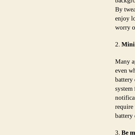
backgro
By twea
enjoy l
worry o
2.
Mini
Many ap
even wh
battery
system 
notifica
require
battery
3.
Be m