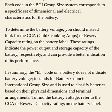
Each code in the BCI Group Size system corresponds to
a specific set of dimensional and electrical
characteristics for the battery.
To determine the battery voltage, you should instead
look for the CCA (Cold Cranking Amps) or Reserve
Capacity rating on the battery label. These ratings
indicate the power output and storage capacity of the
battery, respectively, and can provide a better indication
of its performance.
In summary, the “h5” code on a battery does not indicate
battery voltage; it stands for Battery Council
International Group Size and is used to classify batteries
based on their physical dimensions and terminal
arrangements. To find the battery voltage, refer to the
CCA or Reserve Capacity ratings on the battery label.