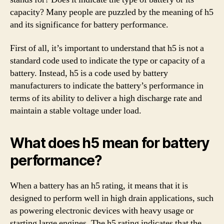
capacity? Many people are puzzled by the meaning of h5
and its significance for battery performance.
First of all, it’s important to understand that h5 is not a
standard code used to indicate the type or capacity of a
battery. Instead, h5 is a code used by battery
manufacturers to indicate the battery’s performance in
terms of its ability to deliver a high discharge rate and
maintain a stable voltage under load.
What does h5 mean for battery
performance?
When a battery has an h5 rating, it means that it is
designed to perform well in high drain applications, such
as powering electronic devices with heavy usage or
starting large engines. The h5 rating indicates that the