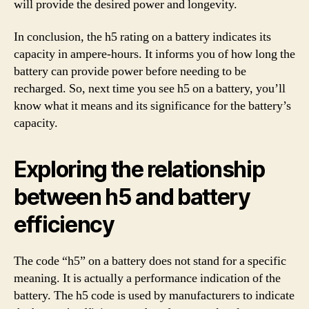
will provide the desired power and longevity.
In conclusion, the h5 rating on a battery indicates its
capacity in ampere-hours. It informs you of how long the
battery can provide power before needing to be
recharged. So, next time you see h5 on a battery, you’ll
know what it means and its significance for the battery’s
capacity.
Exploring the relationship
between h5 and battery
efficiency
The code “h5” on a battery does not stand for a specific
meaning. It is actually a performance indication of the
battery. The h5 code is used by manufacturers to indicate