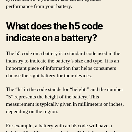
performance from your battery.
What does the h5 code
indicate on a battery?
The h5 code on a battery is a standard code used in the
industry to indicate the battery’s size and type. It is an
important piece of information that helps consumers
choose the right battery for their devices.
The “h” in the code stands for “height,” and the number
“5” represents the height of the battery. This
measurement is typically given in millimeters or inches,
depending on the region.
For example, a battery with an h5 code will have a