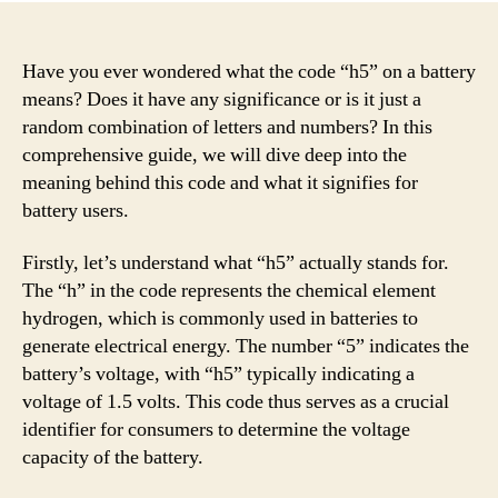
Have you ever wondered what the code “h5” on a battery
means? Does it have any significance or is it just a
random combination of letters and numbers? In this
comprehensive guide, we will dive deep into the
meaning behind this code and what it signifies for
battery users.
Firstly, let’s understand what “h5” actually stands for.
The “h” in the code represents the chemical element
hydrogen, which is commonly used in batteries to
generate electrical energy. The number “5” indicates the
battery’s voltage, with “h5” typically indicating a
voltage of 1.5 volts. This code thus serves as a crucial
identifier for consumers to determine the voltage
capacity of the battery.