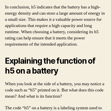
In conclusion, h5 indicates that the battery has a high-
energy density and can store a large amount of energy in
a small size. This makes it a valuable power source for
applications that require a high capacity and long
runtime. When choosing a battery, considering its h5
rating can help ensure that it meets the power
requirements of the intended application.
Explaining the function of
h5 on a battery
When you look at the side of a battery, you may notice a
code such as “h5” printed on it. But what does this code
mean? And what is its function?
The code “h5” on a battery is a labeling system used to