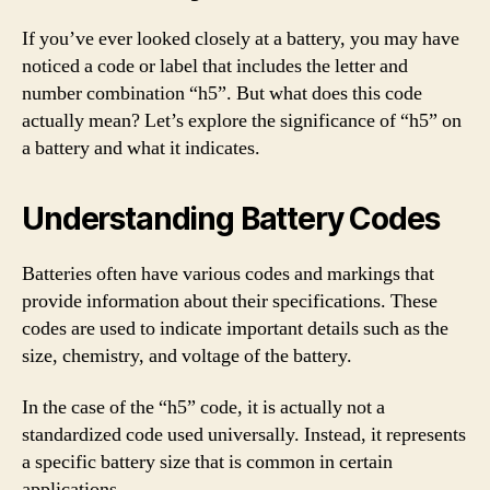
If you’ve ever looked closely at a battery, you may have
noticed a code or label that includes the letter and
number combination “h5”. But what does this code
actually mean? Let’s explore the significance of “h5” on
a battery and what it indicates.
Understanding Battery Codes
Batteries often have various codes and markings that
provide information about their specifications. These
codes are used to indicate important details such as the
size, chemistry, and voltage of the battery.
In the case of the “h5” code, it is actually not a
standardized code used universally. Instead, it represents
a specific battery size that is common in certain
applications.