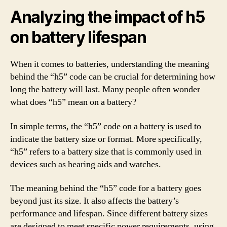
Analyzing the impact of h5
on battery lifespan
When it comes to batteries, understanding the meaning
behind the “h5” code can be crucial for determining how
long the battery will last. Many people often wonder
what does “h5” mean on a battery?
In simple terms, the “h5” code on a battery is used to
indicate the battery size or format. More specifically,
“h5” refers to a battery size that is commonly used in
devices such as hearing aids and watches.
The meaning behind the “h5” code for a battery goes
beyond just its size. It also affects the battery’s
performance and lifespan. Since different battery sizes
are designed to meet specific power requirements, using