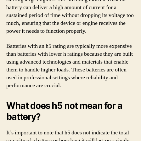
battery can deliver a high amount of current for a
sustained period of time without dropping its voltage too
much, ensuring that the device or engine receives the
power it needs to function properly.
Batteries with an h5 rating are typically more expensive
than batteries with lower h ratings because they are built
using advanced technologies and materials that enable
them to handle higher loads. These batteries are often
used in professional settings where reliability and
performance are crucial.
What does h5 not mean for a
battery?
It’s important to note that h5 does not indicate the total
capacity of a battery or how long it will last on a single