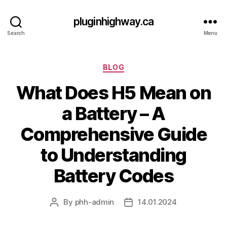
pluginhighway.ca
Search
Menu
Categories
BLOG
What Does H5 Mean on
a Battery – A
Comprehensive Guide
to Understanding
Battery Codes
By
phh-admin
14.01.2024
Post
Post
author
date