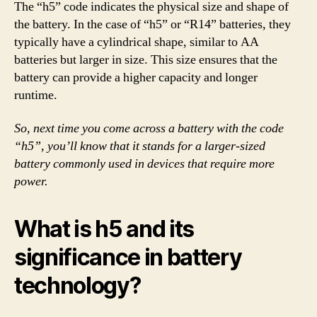
The “h5” code indicates the physical size and shape of
the battery. In the case of “h5” or “R14” batteries, they
typically have a cylindrical shape, similar to AA
batteries but larger in size. This size ensures that the
battery can provide a higher capacity and longer
runtime.
So, next time you come across a battery with the code
“h5”, you’ll know that it stands for a larger-sized
battery commonly used in devices that require more
power.
What is h5 and its
significance in battery
technology?