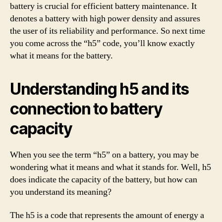
battery is crucial for efficient battery maintenance. It
denotes a battery with high power density and assures
the user of its reliability and performance. So next time
you come across the “h5” code, you’ll know exactly
what it means for the battery.
Understanding h5 and its
connection to battery
capacity
When you see the term “h5” on a battery, you may be
wondering what it means and what it stands for. Well, h5
does indicate the capacity of the battery, but how can
you understand its meaning?
The h5 is a code that represents the amount of energy a