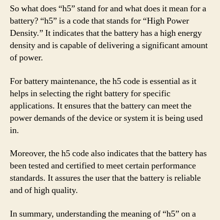
So what does “h5” stand for and what does it mean for a
battery? “h5” is a code that stands for “High Power
Density.” It indicates that the battery has a high energy
density and is capable of delivering a significant amount
of power.
For battery maintenance, the h5 code is essential as it
helps in selecting the right battery for specific
applications. It ensures that the battery can meet the
power demands of the device or system it is being used
in.
Moreover, the h5 code also indicates that the battery has
been tested and certified to meet certain performance
standards. It assures the user that the battery is reliable
and of high quality.
In summary, understanding the meaning of “h5” on a