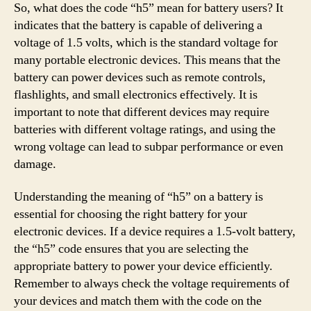
So, what does the code “h5” mean for battery users? It
indicates that the battery is capable of delivering a
voltage of 1.5 volts, which is the standard voltage for
many portable electronic devices. This means that the
battery can power devices such as remote controls,
flashlights, and small electronics effectively. It is
important to note that different devices may require
batteries with different voltage ratings, and using the
wrong voltage can lead to subpar performance or even
damage.
Understanding the meaning of “h5” on a battery is
essential for choosing the right battery for your
electronic devices. If a device requires a 1.5-volt battery,
the “h5” code ensures that you are selecting the
appropriate battery to power your device efficiently.
Remember to always check the voltage requirements of
your devices and match them with the code on the