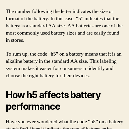
The number following the letter indicates the size or
format of the battery. In this case, “5” indicates that the
battery is a standard AA size. AA batteries are one of the
most commonly used battery sizes and are easily found
in stores.
To sum up, the code “h5” on a battery means that it is an
alkaline battery in the standard AA size. This labeling
system makes it easier for consumers to identify and
choose the right battery for their devices.
How h5 affects battery
performance
Have you ever wondered what the code “h5” on a battery
stands for? Does it indicate the type of battery or its