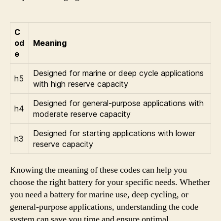
C
od
Meaning
e
Designed for marine or deep cycle applications
h5
with high reserve capacity
Designed for general-purpose applications with
h4
moderate reserve capacity
Designed for starting applications with lower
h3
reserve capacity
Knowing the meaning of these codes can help you
choose the right battery for your specific needs. Whether
you need a battery for marine use, deep cycling, or
general-purpose applications, understanding the code
system can save you time and ensure optimal