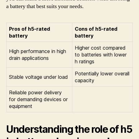
a battery that best suits your needs.
Pros of h5-rated
Cons of h5-rated
battery
battery
Higher cost compared
High performance in high
to batteries with lower
drain applications
h ratings
Potentially lower overall
Stable voltage under load
capacity
Reliable power delivery
for demanding devices or
equipment
Understanding the role of h5