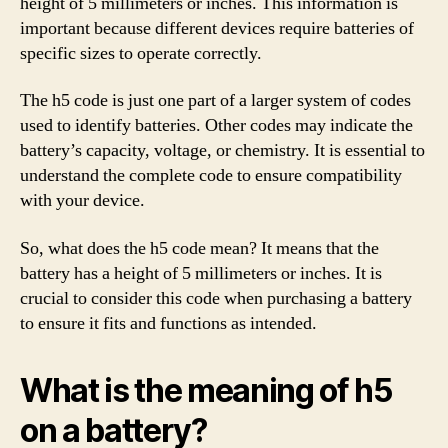
height of 5 millimeters or inches. This information is
important because different devices require batteries of
specific sizes to operate correctly.
The h5 code is just one part of a larger system of codes
used to identify batteries. Other codes may indicate the
battery’s capacity, voltage, or chemistry. It is essential to
understand the complete code to ensure compatibility
with your device.
So, what does the h5 code mean? It means that the
battery has a height of 5 millimeters or inches. It is
crucial to consider this code when purchasing a battery
to ensure it fits and functions as intended.
What is the meaning of h5
on a battery?