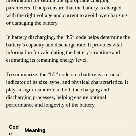
information for setting the appropriate charging
parameters. It helps ensure that the battery is charged
with the right voltage and current to avoid overcharging
or damaging the battery.
In battery discharging, the “h5” code helps determine the
battery’s capacity and discharge rate. It provides vital
information for calculating the battery’s runtime and
estimating its remaining energy level.
To summarize, the “h5” code on a battery is a crucial
indicator of its size, type, and physical characteristics. It
plays a significant role in both the charging and
discharging processes, helping ensure optimal
performance and longevity of the battery.
Cod
Meaning
e