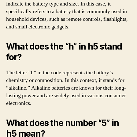
indicate the battery type and size. In this case, it
specifically refers to a battery that is commonly used in
household devices, such as remote controls, flashlights,
and small electronic gadgets.
What does the “h” in h5 stand
for?
The letter “h” in the code represents the battery’s
chemistry or composition. In this context, it stands for
“alkaline.” Alkaline batteries are known for their long-
lasting power and are widely used in various consumer
electronics.
What does the number “5” in
h5 mean?