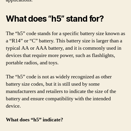
What does “h5” stand for?
The “h5” code stands for a specific battery size known as
a “R14” or “C” battery. This battery size is larger than a
typical AA or AAA battery, and it is commonly used in
devices that require more power, such as flashlights,
portable radios, and toys.
The “h5” code is not as widely recognized as other
battery size codes, but it is still used by some
manufacturers and retailers to indicate the size of the
battery and ensure compatibility with the intended
device.
What does “h5” indicate?