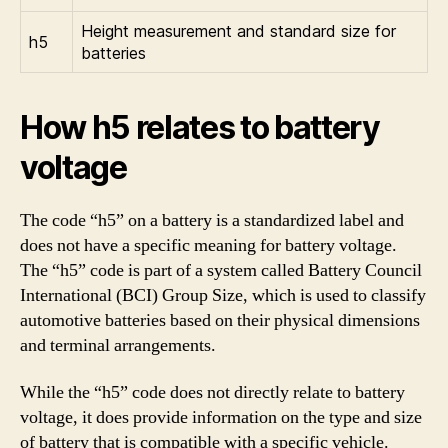
Height measurement and standard size for
h5
batteries
How h5 relates to battery
voltage
The code “h5” on a battery is a standardized label and
does not have a specific meaning for battery voltage.
The “h5” code is part of a system called Battery Council
International (BCI) Group Size, which is used to classify
automotive batteries based on their physical dimensions
and terminal arrangements.
While the “h5” code does not directly relate to battery
voltage, it does provide information on the type and size
of battery that is compatible with a specific vehicle.