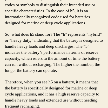
codes or symbols to distinguish their intended use or
specific characteristics. In the case of h5, it is an
internationally recognized code used for batteries
designed for marine or deep cycle applications.
So, what does h5 stand for? The “h” represents “hybrid”
or “heavy duty,” indicating that the battery is designed to
handle heavy loads and deep discharges. The “5”
indicates the battery’s performance in terms of reserve
capacity, which refers to the amount of time the battery
can run without recharging. The higher the number, the
longer the battery can operate.
Therefore, when you see h5 on a battery, it means that
the battery is specifically designed for marine or deep
cycle applications, and it has a high reserve capacity to
handle heavy loads and extended use without needing
frequent recharging.