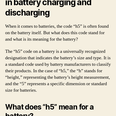
in battery charging and
discharging
When it comes to batteries, the code “h5” is often found
on the battery itself. But what does this code stand for
and what is its meaning for the battery?
The “h5” code on a battery is a universally recognized
designation that indicates the battery’s size and type. It is
a standard code used by battery manufacturers to classify
their products. In the case of “h5,” the “h” stands for
“height,” representing the battery’s height measurement,
and the “5” represents a specific dimension or standard
size for batteries.
What does “h5” mean for a