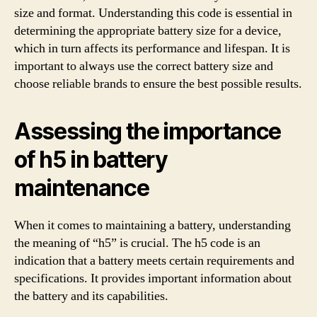
size and format. Understanding this code is essential in
determining the appropriate battery size for a device,
which in turn affects its performance and lifespan. It is
important to always use the correct battery size and
choose reliable brands to ensure the best possible results.
Assessing the importance
of h5 in battery
maintenance
When it comes to maintaining a battery, understanding
the meaning of “h5” is crucial. The h5 code is an
indication that a battery meets certain requirements and
specifications. It provides important information about
the battery and its capabilities.