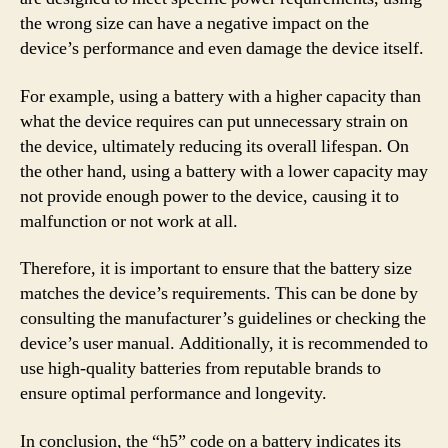
the wrong size can have a negative impact on the
device’s performance and even damage the device itself.
For example, using a battery with a higher capacity than
what the device requires can put unnecessary strain on
the device, ultimately reducing its overall lifespan. On
the other hand, using a battery with a lower capacity may
not provide enough power to the device, causing it to
malfunction or not work at all.
Therefore, it is important to ensure that the battery size
matches the device’s requirements. This can be done by
consulting the manufacturer’s guidelines or checking the
device’s user manual. Additionally, it is recommended to
use high-quality batteries from reputable brands to
ensure optimal performance and longevity.
In conclusion, the “h5” code on a battery indicates its