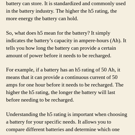
battery can store. It is standardized and commonly used
in the battery industry. The higher the h5 rating, the
more energy the battery can hold.
So, what does h5 mean for the battery? It simply
indicates the battery’s capacity in ampere-hours (Ah). It
tells you how long the battery can provide a certain
amount of power before it needs to be recharged.
For example, if a battery has an h5 rating of 50 Ah, it
means that it can provide a continuous current of 50
amps for one hour before it needs to be recharged. The
higher the h5 rating, the longer the battery will last
before needing to be recharged.
Understanding the h5 rating is important when choosing
a battery for your specific needs. It allows you to
compare different batteries and determine which one