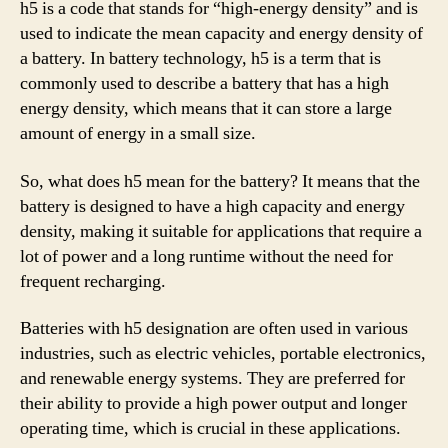
h5 is a code that stands for “high-energy density” and is
used to indicate the mean capacity and energy density of
a battery. In battery technology, h5 is a term that is
commonly used to describe a battery that has a high
energy density, which means that it can store a large
amount of energy in a small size.
So, what does h5 mean for the battery? It means that the
battery is designed to have a high capacity and energy
density, making it suitable for applications that require a
lot of power and a long runtime without the need for
frequent recharging.
Batteries with h5 designation are often used in various
industries, such as electric vehicles, portable electronics,
and renewable energy systems. They are preferred for
their ability to provide a high power output and longer
operating time, which is crucial in these applications.