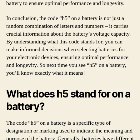
battery to ensure optimal performance and longevity.
In conclusion, the code “h5” on a battery is not just a
random combination of letters and numbers – it carries
crucial information about the battery’s voltage capacity.
By understanding what this code stands for, you can
make informed decisions when selecting batteries for
your electronic devices, ensuring optimal performance
and longevity. So next time you see “h5” on a battery,
you’ll know exactly what it means!
What does h5 stand for on a
battery?
The code “h5” on a battery is a specific type of
designation or marking used to indicate the meaning and
purpose of the battery. Generally, batteries have different