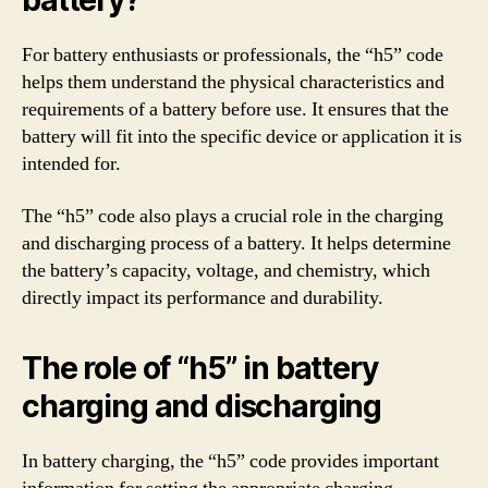
battery?
For battery enthusiasts or professionals, the “h5” code
helps them understand the physical characteristics and
requirements of a battery before use. It ensures that the
battery will fit into the specific device or application it is
intended for.
The “h5” code also plays a crucial role in the charging
and discharging process of a battery. It helps determine
the battery’s capacity, voltage, and chemistry, which
directly impact its performance and durability.
The role of “h5” in battery
charging and discharging
In battery charging, the “h5” code provides important