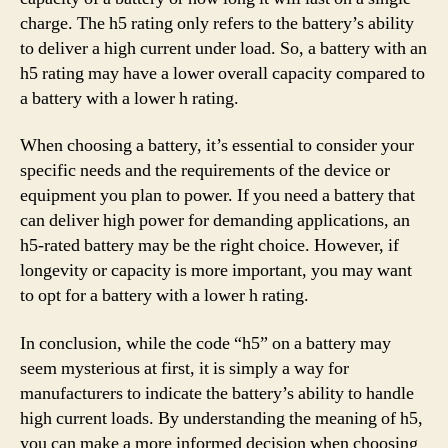
charge. The h5 rating only refers to the battery’s ability
to deliver a high current under load. So, a battery with an
h5 rating may have a lower overall capacity compared to
a battery with a lower h rating.
When choosing a battery, it’s essential to consider your
specific needs and the requirements of the device or
equipment you plan to power. If you need a battery that
can deliver high power for demanding applications, an
h5-rated battery may be the right choice. However, if
longevity or capacity is more important, you may want
to opt for a battery with a lower h rating.
In conclusion, while the code “h5” on a battery may
seem mysterious at first, it is simply a way for
manufacturers to indicate the battery’s ability to handle
high current loads. By understanding the meaning of h5,
you can make a more informed decision when choosing