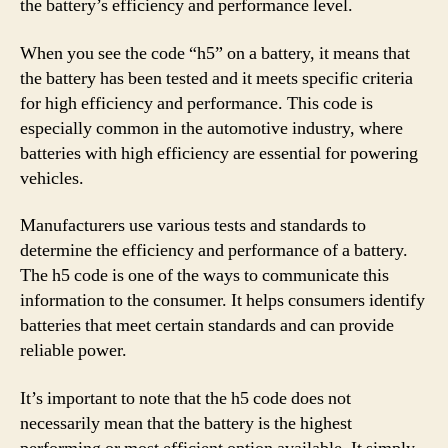
the battery’s efficiency and performance level.
When you see the code “h5” on a battery, it means that
the battery has been tested and it meets specific criteria
for high efficiency and performance. This code is
especially common in the automotive industry, where
batteries with high efficiency are essential for powering
vehicles.
Manufacturers use various tests and standards to
determine the efficiency and performance of a battery.
The h5 code is one of the ways to communicate this
information to the consumer. It helps consumers identify
batteries that meet certain standards and can provide
reliable power.
It’s important to note that the h5 code does not
necessarily mean that the battery is the highest