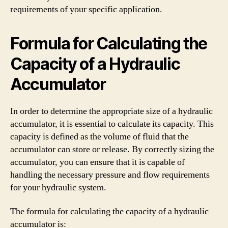
requirements of your specific application.
Formula for Calculating the
Capacity of a Hydraulic
Accumulator
In order to determine the appropriate size of a hydraulic
accumulator, it is essential to calculate its capacity. This
capacity is defined as the volume of fluid that the
accumulator can store or release. By correctly sizing the
accumulator, you can ensure that it is capable of
handling the necessary pressure and flow requirements
for your hydraulic system.
The formula for calculating the capacity of a hydraulic
accumulator is: