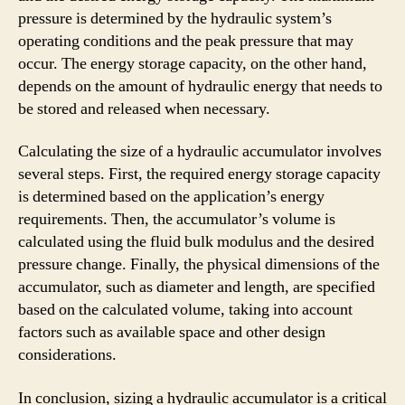
pressure is determined by the hydraulic system’s
operating conditions and the peak pressure that may
occur. The energy storage capacity, on the other hand,
depends on the amount of hydraulic energy that needs to
be stored and released when necessary.
Calculating the size of a hydraulic accumulator involves
several steps. First, the required energy storage capacity
is determined based on the application’s energy
requirements. Then, the accumulator’s volume is
calculated using the fluid bulk modulus and the desired
pressure change. Finally, the physical dimensions of the
accumulator, such as diameter and length, are specified
based on the calculated volume, taking into account
factors such as available space and other design
considerations.
In conclusion, sizing a hydraulic accumulator is a critical