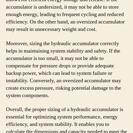
accumulator is undersized, it may not be able to store
enough energy, leading to frequent cycling and reduced
efficiency. On the other hand, an oversized accumulator
may result in unnecessary weight and cost.
Moreover, sizing the hydraulic accumulator correctly
helps in maintaining system stability and safety. If the
accumulator is too small, it may not be able to
compensate for pressure drops or provide adequate
backup power, which can lead to system failure or
instability. Conversely, an oversized accumulator may
create excess pressure, risking potential damage to the
system components.
Overall, the proper sizing of a hydraulic accumulator is
essential for optimizing system performance, energy
efficiency, and system stability. It enables you to
calculate the dimensions and capacity needed to meet the