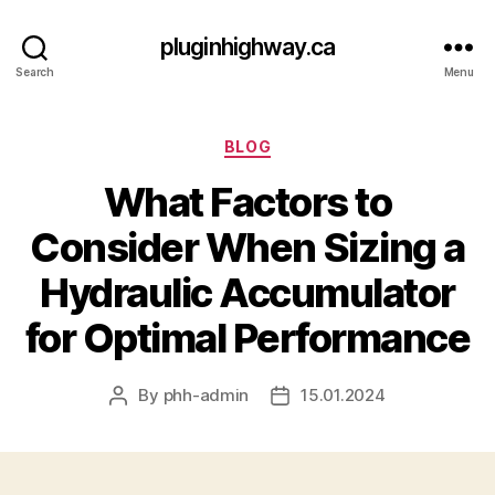
pluginhighway.ca
Search
Menu
Categories
BLOG
What Factors to
Consider When Sizing a
Hydraulic Accumulator
for Optimal Performance
By
phh-admin
15.01.2024
Post
Post
author
date