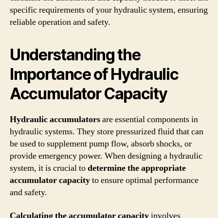
specific requirements of your hydraulic system, ensuring
reliable operation and safety.
Understanding the
Importance of Hydraulic
Accumulator Capacity
Hydraulic accumulators
are essential components in
hydraulic systems. They store pressurized fluid that can
be used to supplement pump flow, absorb shocks, or
provide emergency power. When designing a hydraulic
system, it is crucial to
determine the appropriate
accumulator capacity
to ensure optimal performance
and safety.
Calculating the accumulator capacity
involves