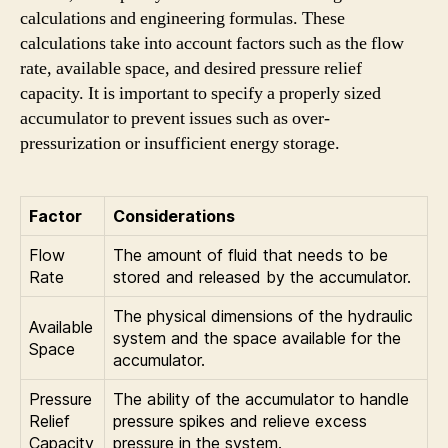
calculations and engineering formulas. These
calculations take into account factors such as the flow
rate, available space, and desired pressure relief
capacity. It is important to specify a properly sized
accumulator to prevent issues such as over-
pressurization or insufficient energy storage.
Factor
Considerations
Flow
The amount of fluid that needs to be
Rate
stored and released by the accumulator.
The physical dimensions of the hydraulic
Available
system and the space available for the
Space
accumulator.
Pressure
The ability of the accumulator to handle
Relief
pressure spikes and relieve excess
Capacity
pressure in the system.