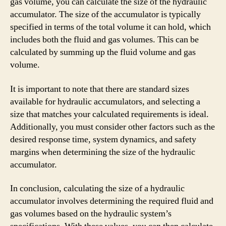
gas volume, you can calculate the size of the hydraulic
accumulator. The size of the accumulator is typically
specified in terms of the total volume it can hold, which
includes both the fluid and gas volumes. This can be
calculated by summing up the fluid volume and gas
volume.
It is important to note that there are standard sizes
available for hydraulic accumulators, and selecting a
size that matches your calculated requirements is ideal.
Additionally, you must consider other factors such as the
desired response time, system dynamics, and safety
margins when determining the size of the hydraulic
accumulator.
In conclusion, calculating the size of a hydraulic
accumulator involves determining the required fluid and
gas volumes based on the hydraulic system’s