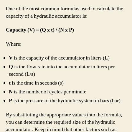
One of the most common formulas used to calculate the
capacity of a hydraulic accumulator is:
Capacity (V) = (Q x t) / (N x P)
Where:
V
is the capacity of the accumulator in liters (L)
Q
is the flow rate into the accumulator in liters per
second (L/s)
t
is the time in seconds (s)
N
is the number of cycles per minute
P
is the pressure of the hydraulic system in bars (bar)
By substituting the appropriate values into the formula,
you can determine the required size of the hydraulic
accumulator. Keep in mind that other factors such as