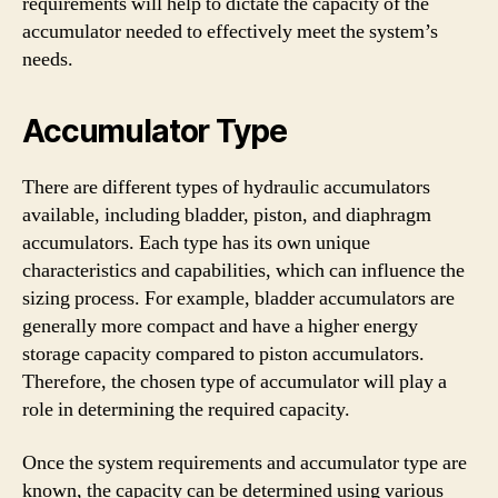
requirements will help to dictate the capacity of the
accumulator needed to effectively meet the system’s
needs.
Accumulator Type
There are different types of hydraulic accumulators
available, including bladder, piston, and diaphragm
accumulators. Each type has its own unique
characteristics and capabilities, which can influence the
sizing process. For example, bladder accumulators are
generally more compact and have a higher energy
storage capacity compared to piston accumulators.
Therefore, the chosen type of accumulator will play a
role in determining the required capacity.
Once the system requirements and accumulator type are
known, the capacity can be determined using various