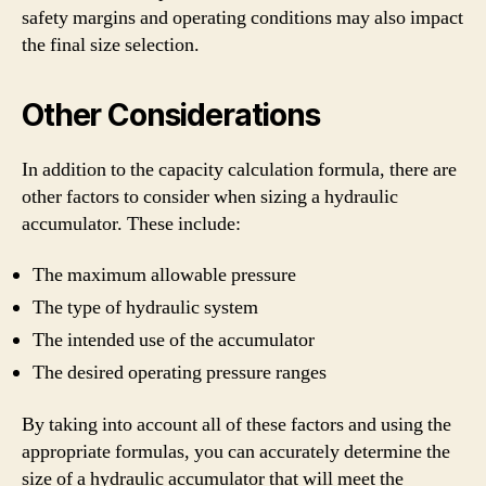
safety margins and operating conditions may also impact
the final size selection.
Other Considerations
In addition to the capacity calculation formula, there are
other factors to consider when sizing a hydraulic
accumulator. These include:
The maximum allowable pressure
The type of hydraulic system
The intended use of the accumulator
The desired operating pressure ranges
By taking into account all of these factors and using the
appropriate formulas, you can accurately determine the
size of a hydraulic accumulator that will meet the