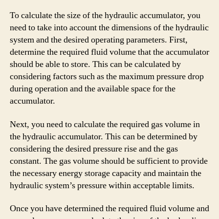
To calculate the size of the hydraulic accumulator, you
need to take into account the dimensions of the hydraulic
system and the desired operating parameters. First,
determine the required fluid volume that the accumulator
should be able to store. This can be calculated by
considering factors such as the maximum pressure drop
during operation and the available space for the
accumulator.
Next, you need to calculate the required gas volume in
the hydraulic accumulator. This can be determined by
considering the desired pressure rise and the gas
constant. The gas volume should be sufficient to provide
the necessary energy storage capacity and maintain the
hydraulic system’s pressure within acceptable limits.
Once you have determined the required fluid volume and