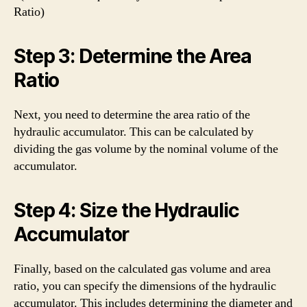
Ratio)
Step 3: Determine the Area
Ratio
Next, you need to determine the area ratio of the
hydraulic accumulator. This can be calculated by
dividing the gas volume by the nominal volume of the
accumulator.
Step 4: Size the Hydraulic
Accumulator
Finally, based on the calculated gas volume and area
ratio, you can specify the dimensions of the hydraulic
accumulator. This includes determining the diameter and