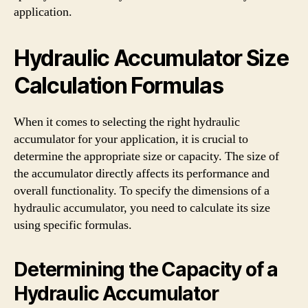
application.
Hydraulic Accumulator Size
Calculation Formulas
When it comes to selecting the right hydraulic
accumulator for your application, it is crucial to
determine the appropriate size or capacity. The size of
the accumulator directly affects its performance and
overall functionality. To specify the dimensions of a
hydraulic accumulator, you need to calculate its size
using specific formulas.
Determining the Capacity of a
Hydraulic Accumulator