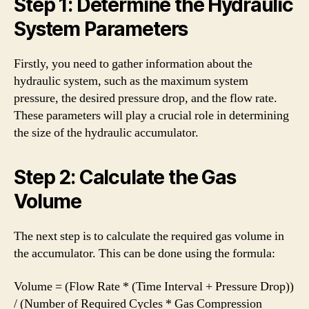
Step 1: Determine the Hydraulic
System Parameters
Firstly, you need to gather information about the
hydraulic system, such as the maximum system
pressure, the desired pressure drop, and the flow rate.
These parameters will play a crucial role in determining
the size of the hydraulic accumulator.
Step 2: Calculate the Gas
Volume
The next step is to calculate the required gas volume in
the accumulator. This can be done using the formula:
Volume = (Flow Rate * (Time Interval + Pressure Drop))
/ (Number of Required Cycles * Gas Compression