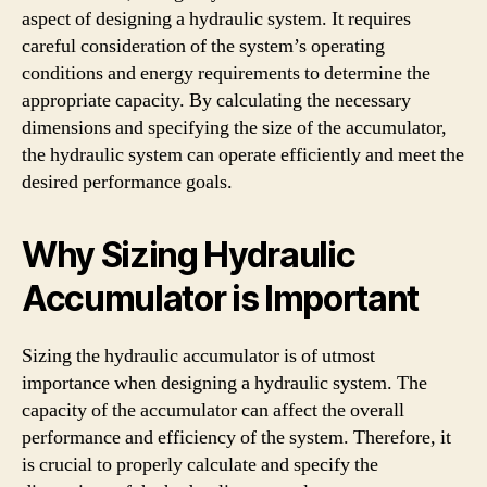
aspect of designing a hydraulic system. It requires
careful consideration of the system’s operating
conditions and energy requirements to determine the
appropriate capacity. By calculating the necessary
dimensions and specifying the size of the accumulator,
the hydraulic system can operate efficiently and meet the
desired performance goals.
Why Sizing Hydraulic
Accumulator is Important
Sizing the hydraulic accumulator is of utmost
importance when designing a hydraulic system. The
capacity of the accumulator can affect the overall
performance and efficiency of the system. Therefore, it
is crucial to properly calculate and specify the