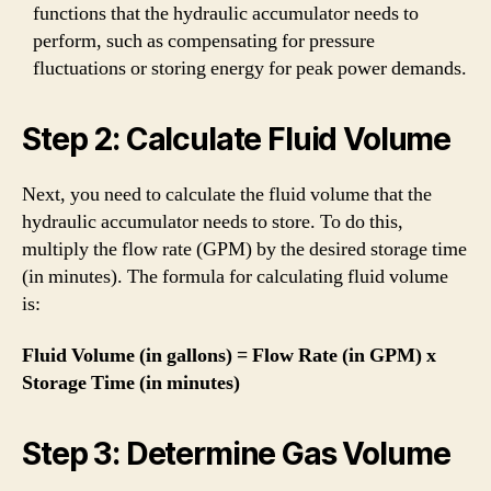
functions that the hydraulic accumulator needs to
perform, such as compensating for pressure
fluctuations or storing energy for peak power demands.
Step 2: Calculate Fluid Volume
Next, you need to calculate the fluid volume that the
hydraulic accumulator needs to store. To do this,
multiply the flow rate (GPM) by the desired storage time
(in minutes). The formula for calculating fluid volume
is:
Fluid Volume (in gallons) = Flow Rate (in GPM) x
Storage Time (in minutes)
Step 3: Determine Gas Volume