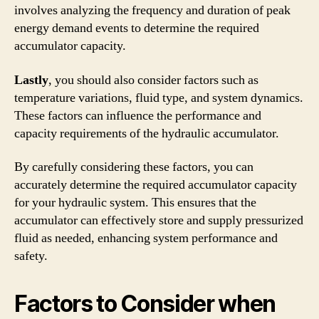
involves analyzing the frequency and duration of peak
energy demand events to determine the required
accumulator capacity.
Lastly
, you should also consider factors such as
temperature variations, fluid type, and system dynamics.
These factors can influence the performance and
capacity requirements of the hydraulic accumulator.
By carefully considering these factors, you can
accurately determine the required accumulator capacity
for your hydraulic system. This ensures that the
accumulator can effectively store and supply pressurized
fluid as needed, enhancing system performance and
safety.
Factors to Consider when