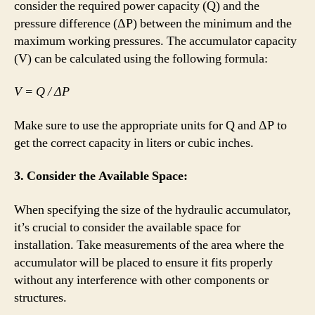
consider the required power capacity (Q) and the
pressure difference (ΔP) between the minimum and the
maximum working pressures. The accumulator capacity
(V) can be calculated using the following formula:
V = Q / ΔP
Make sure to use the appropriate units for Q and ΔP to
get the correct capacity in liters or cubic inches.
3. Consider the Available Space:
When specifying the size of the hydraulic accumulator,
it’s crucial to consider the available space for
installation. Take measurements of the area where the
accumulator will be placed to ensure it fits properly
without any interference with other components or
structures.