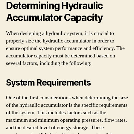
Determining Hydraulic
Accumulator Capacity
When designing a hydraulic system, it is crucial to
properly size the hydraulic accumulator in order to
ensure optimal system performance and efficiency. The
accumulator capacity must be determined based on
several factors, including the following:
System Requirements
One of the first considerations when determining the size
of the hydraulic accumulator is the specific requirements
of the system. This includes factors such as the
maximum and minimum operating pressures, flow rates,
and the desired level of energy storage. These