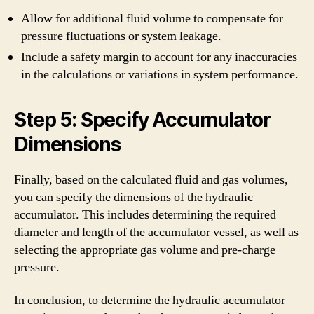
Allow for additional fluid volume to compensate for
pressure fluctuations or system leakage.
Include a safety margin to account for any inaccuracies
in the calculations or variations in system performance.
Step 5: Specify Accumulator
Dimensions
Finally, based on the calculated fluid and gas volumes,
you can specify the dimensions of the hydraulic
accumulator. This includes determining the required
diameter and length of the accumulator vessel, as well as
selecting the appropriate gas volume and pre-charge
pressure.
In conclusion, to determine the hydraulic accumulator