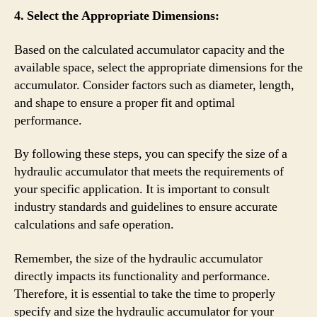
4. Select the Appropriate Dimensions:
Based on the calculated accumulator capacity and the
available space, select the appropriate dimensions for the
accumulator. Consider factors such as diameter, length,
and shape to ensure a proper fit and optimal
performance.
By following these steps, you can specify the size of a
hydraulic accumulator that meets the requirements of
your specific application. It is important to consult
industry standards and guidelines to ensure accurate
calculations and safe operation.
Remember, the size of the hydraulic accumulator
directly impacts its functionality and performance.
Therefore, it is essential to take the time to properly
specify and size the hydraulic accumulator for your