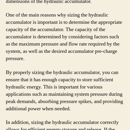
dimensions of the hydraulic accumulator.
One of the main reasons why sizing the hydraulic
accumulator is important is to determine the appropriate
capacity of the accumulator. The capacity of the
accumulator is determined by considering factors such
as the maximum pressure and flow rate required by the
system, as well as the desired accumulator pre-charge
pressure.
By properly sizing the hydraulic accumulator, you can
ensure that it has enough capacity to store sufficient
hydraulic energy. This is important for various
applications such as maintaining system pressure during
peak demands, absorbing pressure spikes, and providing
additional power when needed.
In addition, sizing the hydraulic accumulator correctly
allows for efficient energy storage and release. If the