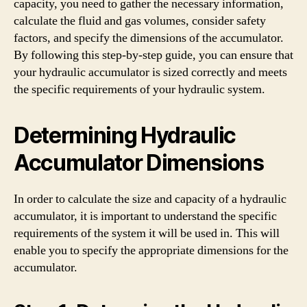
capacity, you need to gather the necessary information,
calculate the fluid and gas volumes, consider safety
factors, and specify the dimensions of the accumulator.
By following this step-by-step guide, you can ensure that
your hydraulic accumulator is sized correctly and meets
the specific requirements of your hydraulic system.
Determining Hydraulic
Accumulator Dimensions
In order to calculate the size and capacity of a hydraulic
accumulator, it is important to understand the specific
requirements of the system it will be used in. This will
enable you to specify the appropriate dimensions for the
accumulator.