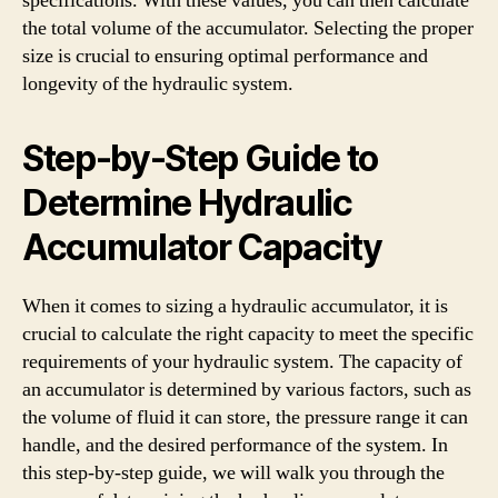
specifications. With these values, you can then calculate
the total volume of the accumulator. Selecting the proper
size is crucial to ensuring optimal performance and
longevity of the hydraulic system.
Step-by-Step Guide to
Determine Hydraulic
Accumulator Capacity
When it comes to sizing a hydraulic accumulator, it is
crucial to calculate the right capacity to meet the specific
requirements of your hydraulic system. The capacity of
an accumulator is determined by various factors, such as
the volume of fluid it can store, the pressure range it can
handle, and the desired performance of the system. In
this step-by-step guide, we will walk you through the