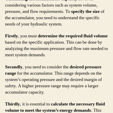
considering various factors such as system volume,
pressure, and flow requirements. To
specify the size
of
the accumulator, you need to understand the specific
needs of your hydraulic system.
Firstly
, you must
determine the required fluid volume
based on the specific application. This can be done by
analyzing the maximum pressure and flow rate needed to
meet system demands.
Secondly
, you need to consider the
desired pressure
range
for the accumulator. This range depends on the
system’s operating pressure and the desired margin of
safety. A higher pressure range may require a larger
accumulator capacity.
Thirdly
, it is essential to
calculate the necessary fluid
volume to meet the system’s energy demands
. This