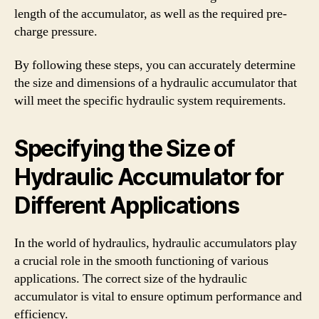
length of the accumulator, as well as the required pre-
charge pressure.
By following these steps, you can accurately determine
the size and dimensions of a hydraulic accumulator that
will meet the specific hydraulic system requirements.
Specifying the Size of
Hydraulic Accumulator for
Different Applications
In the world of hydraulics, hydraulic accumulators play
a crucial role in the smooth functioning of various
applications. The correct size of the hydraulic
accumulator is vital to ensure optimum performance and
efficiency.