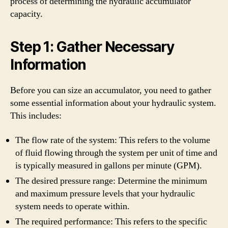
process of determining the hydraulic accumulator
capacity.
Step 1: Gather Necessary
Information
Before you can size an accumulator, you need to gather
some essential information about your hydraulic system.
This includes:
The flow rate of the system: This refers to the volume
of fluid flowing through the system per unit of time and
is typically measured in gallons per minute (GPM).
The desired pressure range: Determine the minimum
and maximum pressure levels that your hydraulic
system needs to operate within.
The required performance: This refers to the specific