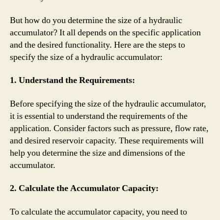
But how do you determine the size of a hydraulic
accumulator? It all depends on the specific application
and the desired functionality. Here are the steps to
specify the size of a hydraulic accumulator:
1. Understand the Requirements:
Before specifying the size of the hydraulic accumulator,
it is essential to understand the requirements of the
application. Consider factors such as pressure, flow rate,
and desired reservoir capacity. These requirements will
help you determine the size and dimensions of the
accumulator.
2. Calculate the Accumulator Capacity:
To calculate the accumulator capacity, you need to