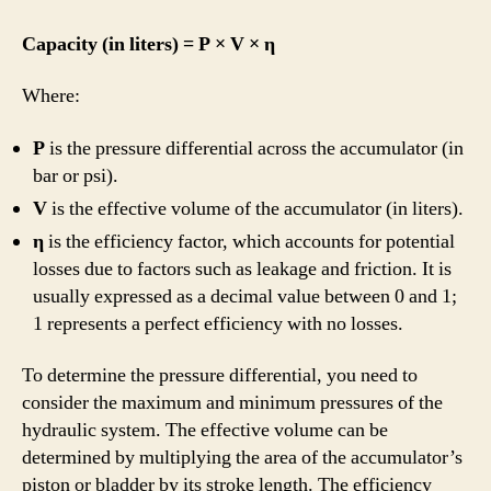
Capacity (in liters) = P × V × η
Where:
P
is the pressure differential across the accumulator (in
bar or psi).
V
is the effective volume of the accumulator (in liters).
η
is the efficiency factor, which accounts for potential
losses due to factors such as leakage and friction. It is
usually expressed as a decimal value between 0 and 1;
1 represents a perfect efficiency with no losses.
To determine the pressure differential, you need to
consider the maximum and minimum pressures of the
hydraulic system. The effective volume can be
determined by multiplying the area of the accumulator’s
piston or bladder by its stroke length. The efficiency