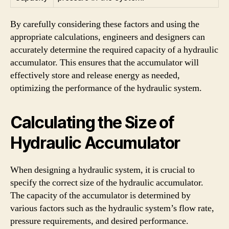
By carefully considering these factors and using the
appropriate calculations, engineers and designers can
accurately determine the required capacity of a hydraulic
accumulator. This ensures that the accumulator will
effectively store and release energy as needed,
optimizing the performance of the hydraulic system.
Calculating the Size of
Hydraulic Accumulator
When designing a hydraulic system, it is crucial to
specify the correct size of the hydraulic accumulator.
The capacity of the accumulator is determined by
various factors such as the hydraulic system’s flow rate,
pressure requirements, and desired performance.