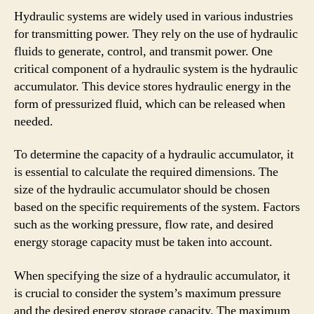
Hydraulic systems are widely used in various industries
for transmitting power. They rely on the use of hydraulic
fluids to generate, control, and transmit power. One
critical component of a hydraulic system is the hydraulic
accumulator. This device stores hydraulic energy in the
form of pressurized fluid, which can be released when
needed.
To determine the capacity of a hydraulic accumulator, it
is essential to calculate the required dimensions. The
size of the hydraulic accumulator should be chosen
based on the specific requirements of the system. Factors
such as the working pressure, flow rate, and desired
energy storage capacity must be taken into account.
When specifying the size of a hydraulic accumulator, it
is crucial to consider the system’s maximum pressure
and the desired energy storage capacity. The maximum