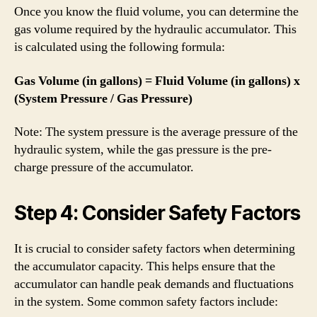
Once you know the fluid volume, you can determine the
gas volume required by the hydraulic accumulator. This
is calculated using the following formula:
Gas Volume (in gallons) = Fluid Volume (in gallons) x
(System Pressure / Gas Pressure)
Note: The system pressure is the average pressure of the
hydraulic system, while the gas pressure is the pre-
charge pressure of the accumulator.
Step 4: Consider Safety Factors
It is crucial to consider safety factors when determining
the accumulator capacity. This helps ensure that the
accumulator can handle peak demands and fluctuations
in the system. Some common safety factors include: