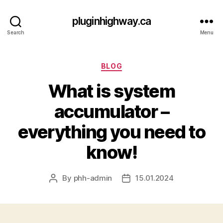
pluginhighway.ca
Search
Menu
Categories
BLOG
What is system
accumulator –
everything you need to
know!
By
phh-admin
15.01.2024
Post
Post
author
date