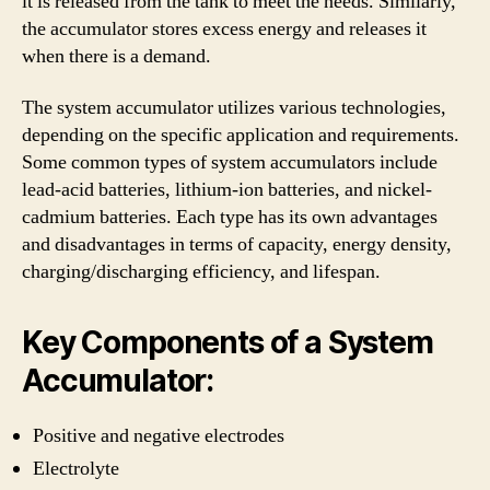
it is released from the tank to meet the needs. Similarly,
the accumulator stores excess energy and releases it
when there is a demand.
The system accumulator utilizes various technologies,
depending on the specific application and requirements.
Some common types of system accumulators include
lead-acid batteries, lithium-ion batteries, and nickel-
cadmium batteries. Each type has its own advantages
and disadvantages in terms of capacity, energy density,
charging/discharging efficiency, and lifespan.
Key Components of a System
Accumulator:
Positive and negative electrodes
Electrolyte