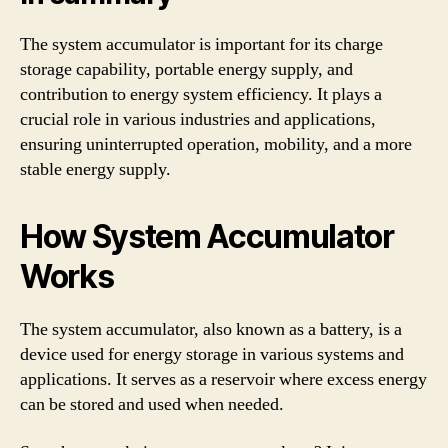
The system accumulator is important for its charge
storage capability, portable energy supply, and
contribution to energy system efficiency. It plays a
crucial role in various industries and applications,
ensuring uninterrupted operation, mobility, and a more
stable energy supply.
How System Accumulator
Works
The system accumulator, also known as a battery, is a
device used for energy storage in various systems and
applications. It serves as a reservoir where excess energy
can be stored and used when needed.