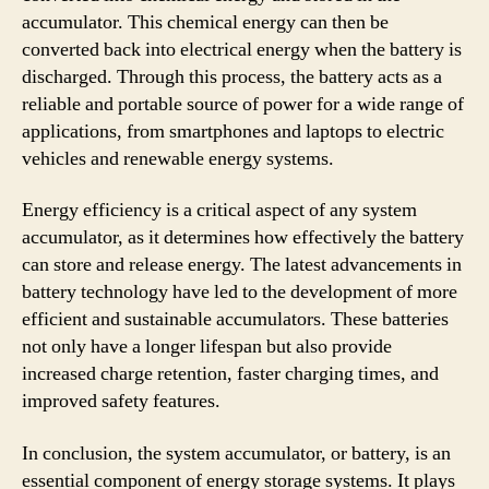
accumulator. This chemical energy can then be
converted back into electrical energy when the battery is
discharged. Through this process, the battery acts as a
reliable and portable source of power for a wide range of
applications, from smartphones and laptops to electric
vehicles and renewable energy systems.
Energy efficiency is a critical aspect of any system
accumulator, as it determines how effectively the battery
can store and release energy. The latest advancements in
battery technology have led to the development of more
efficient and sustainable accumulators. These batteries
not only have a longer lifespan but also provide
increased charge retention, faster charging times, and
improved safety features.
In conclusion, the system accumulator, or battery, is an
essential component of energy storage systems. It plays