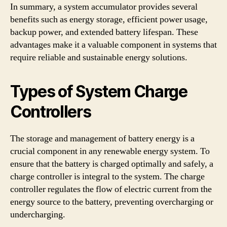
In summary, a system accumulator provides several
benefits such as energy storage, efficient power usage,
backup power, and extended battery lifespan. These
advantages make it a valuable component in systems that
require reliable and sustainable energy solutions.
Types of System Charge
Controllers
The storage and management of battery energy is a
crucial component in any renewable energy system. To
ensure that the battery is charged optimally and safely, a
charge controller is integral to the system. The charge
controller regulates the flow of electric current from the
energy source to the battery, preventing overcharging or
undercharging.