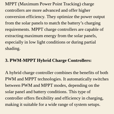
MPPT (Maximum Power Point Tracking) charge
controllers are more advanced and offer higher
conversion efficiency. They optimize the power output
from the solar panels to match the battery’s charging
requirements. MPPT charge controllers are capable of
extracting maximum energy from the solar panels,
especially in low light conditions or during partial
shading.
3. PWM-MPPT Hybrid Charge Controllers:
A hybrid charge controller combines the benefits of both
PWM and MPPT technologies. It automatically switches
between PWM and MPPT modes, depending on the
solar panel and battery conditions. This type of
controller offers flexibility and efficiency in charging,
making it suitable for a wide range of system setups.