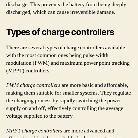
discharge. This prevents the battery from being deeply
discharged, which can cause irreversible damage.
Types of charge controllers
There are several types of charge controllers available,
with the most common ones being pulse width
modulation (PWM) and maximum power point tracking
(MPPT) controllers.
PWM charge controllers
are more basic and affordable,
making them suitable for smaller systems. They regulate
the charging process by rapidly switching the power
supply on and off, effectively controlling the average
voltage supplied to the battery.
MPPT charge controllers
are more advanced and