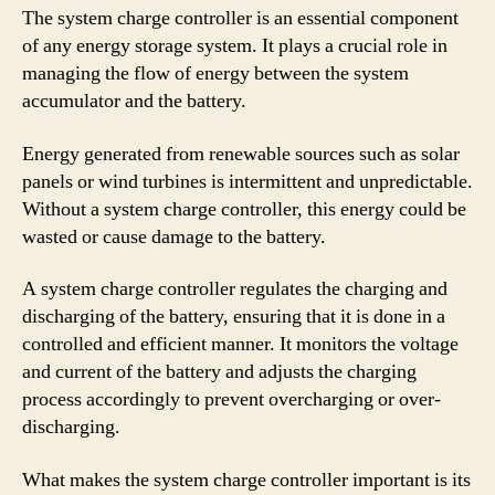
The system charge controller is an essential component
of any energy storage system. It plays a crucial role in
managing the flow of energy between the system
accumulator and the battery.
Energy generated from renewable sources such as solar
panels or wind turbines is intermittent and unpredictable.
Without a system charge controller, this energy could be
wasted or cause damage to the battery.
A system charge controller regulates the charging and
discharging of the battery, ensuring that it is done in a
controlled and efficient manner. It monitors the voltage
and current of the battery and adjusts the charging
process accordingly to prevent overcharging or over-
discharging.
What makes the system charge controller important is its