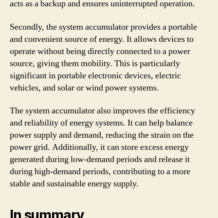
acts as a backup and ensures uninterrupted operation.
Secondly, the system accumulator provides a portable
and convenient source of energy. It allows devices to
operate without being directly connected to a power
source, giving them mobility. This is particularly
significant in portable electronic devices, electric
vehicles, and solar or wind power systems.
The system accumulator also improves the efficiency
and reliability of energy systems. It can help balance
power supply and demand, reducing the strain on the
power grid. Additionally, it can store excess energy
generated during low-demand periods and release it
during high-demand periods, contributing to a more
stable and sustainable energy supply.
In summary