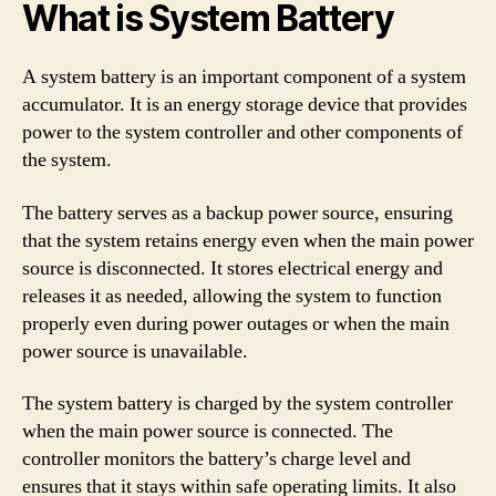
What is System Battery
A system battery is an important component of a system
accumulator. It is an energy storage device that provides
power to the system controller and other components of
the system.
The battery serves as a backup power source, ensuring
that the system retains energy even when the main power
source is disconnected. It stores electrical energy and
releases it as needed, allowing the system to function
properly even during power outages or when the main
power source is unavailable.
The system battery is charged by the system controller
when the main power source is connected. The
controller monitors the battery’s charge level and
ensures that it stays within safe operating limits. It also