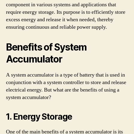
component in various systems and applications that
require energy storage. Its purpose is to efficiently store
excess energy and release it when needed, thereby
ensuring continuous and reliable power supply.
Benefits of System
Accumulator
A system accumulator is a type of battery that is used in
conjunction with a system controller to store and release
electrical energy. But what are the benefits of using a
system accumulator?
1. Energy Storage
One of the main benefits of a system accumulator is its