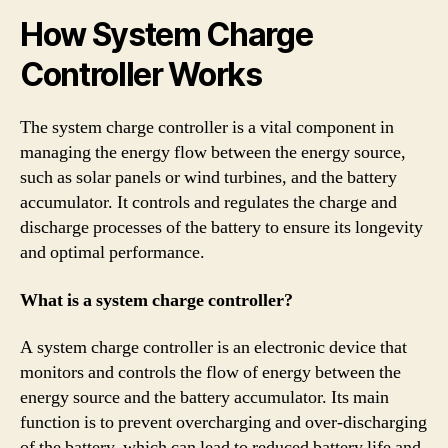
How System Charge
Controller Works
The system charge controller is a vital component in
managing the energy flow between the energy source,
such as solar panels or wind turbines, and the battery
accumulator. It controls and regulates the charge and
discharge processes of the battery to ensure its longevity
and optimal performance.
What is a system charge controller?
A system charge controller is an electronic device that
monitors and controls the flow of energy between the
energy source and the battery accumulator. Its main
function is to prevent overcharging and over-discharging
of the battery, which can lead to reduced battery life and