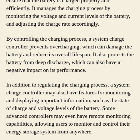
ensure that the battery is charged properly and
efficiently. It manages the charging process by
monitoring the voltage and current levels of the battery,
and adjusting the charge rate accordingly.
By controlling the charging process, a system charge
controller prevents overcharging, which can damage the
battery and reduce its overall lifespan. It also protects the
battery from deep discharge, which can also have a
negative impact on its performance.
In addition to regulating the charging process, a system
charge controller may also have features for monitoring
and displaying important information, such as the state
of charge and voltage levels of the battery. Some
advanced controllers may even have remote monitoring
capabilities, allowing users to monitor and control their
energy storage system from anywhere.