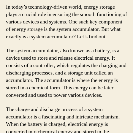
In today’s technology-driven world, energy storage
plays a crucial role in ensuring the smooth functioning of
various devices and systems. One such key component
of energy storage is the system accumulator. But what
exactly is a system accumulator? Let’s find out.
The system accumulator, also known as a battery, is a
device used to store and release electrical energy. It
consists of a controller, which regulates the charging and
discharging processes, and a storage unit called an
accumulator. The accumulator is where the energy is
stored in a chemical form. This energy can be later
converted and used to power various devices.
The charge and discharge process of a system
accumulator is a fascinating and intricate mechanism.
When the battery is charged, electrical energy is
converted into chemical energy and stored in the