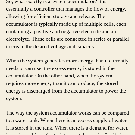
So, what exactly is a system accumulator? It is
essentially a controller that manages the flow of energy,
allowing for efficient storage and release. The
accumulator is typically made up of multiple cells, each
containing a positive and negative electrode and an
electrolyte. These cells are connected in series or parallel
to create the desired voltage and capacity.
When the system generates more energy than it currently
needs or can use, the excess energy is stored in the
accumulator. On the other hand, when the system
requires more energy than it can produce, the stored
energy is discharged from the accumulator to power the
system.
The way the system accumulator works can be compared
to a water tank. When there is an excess supply of water,
it is stored in the tank. When there is a demand for water,