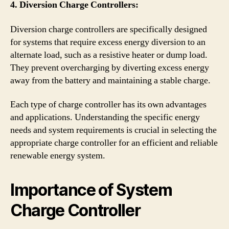
4. Diversion Charge Controllers:
Diversion charge controllers are specifically designed
for systems that require excess energy diversion to an
alternate load, such as a resistive heater or dump load.
They prevent overcharging by diverting excess energy
away from the battery and maintaining a stable charge.
Each type of charge controller has its own advantages
and applications. Understanding the specific energy
needs and system requirements is crucial in selecting the
appropriate charge controller for an efficient and reliable
renewable energy system.
Importance of System
Charge Controller