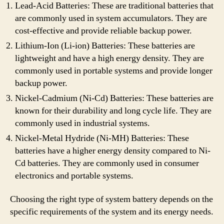
Lead-Acid Batteries: These are traditional batteries that
are commonly used in system accumulators. They are
cost-effective and provide reliable backup power.
Lithium-Ion (Li-ion) Batteries: These batteries are
lightweight and have a high energy density. They are
commonly used in portable systems and provide longer
backup power.
Nickel-Cadmium (Ni-Cd) Batteries: These batteries are
known for their durability and long cycle life. They are
commonly used in industrial systems.
Nickel-Metal Hydride (Ni-MH) Batteries: These
batteries have a higher energy density compared to Ni-
Cd batteries. They are commonly used in consumer
electronics and portable systems.
Choosing the right type of system battery depends on the
specific requirements of the system and its energy needs.