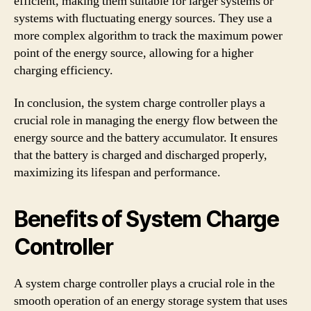
efficient, making them suitable for larger systems or
systems with fluctuating energy sources. They use a
more complex algorithm to track the maximum power
point of the energy source, allowing for a higher
charging efficiency.
In conclusion, the system charge controller plays a
crucial role in managing the energy flow between the
energy source and the battery accumulator. It ensures
that the battery is charged and discharged properly,
maximizing its lifespan and performance.
Benefits of System Charge
Controller
A system charge controller plays a crucial role in the
smooth operation of an energy storage system that uses