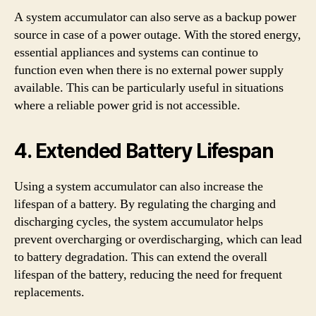
A system accumulator can also serve as a backup power
source in case of a power outage. With the stored energy,
essential appliances and systems can continue to
function even when there is no external power supply
available. This can be particularly useful in situations
where a reliable power grid is not accessible.
4. Extended Battery Lifespan
Using a system accumulator can also increase the
lifespan of a battery. By regulating the charging and
discharging cycles, the system accumulator helps
prevent overcharging or overdischarging, which can lead
to battery degradation. This can extend the overall
lifespan of the battery, reducing the need for frequent
replacements.