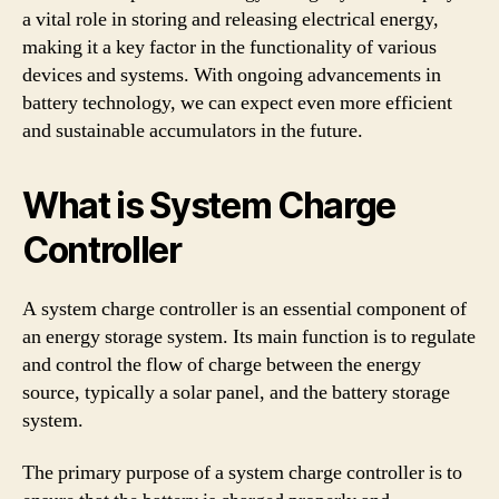
a vital role in storing and releasing electrical energy,
making it a key factor in the functionality of various
devices and systems. With ongoing advancements in
battery technology, we can expect even more efficient
and sustainable accumulators in the future.
What is System Charge
Controller
A system charge controller is an essential component of
an energy storage system. Its main function is to regulate
and control the flow of charge between the energy
source, typically a solar panel, and the battery storage
system.
The primary purpose of a system charge controller is to