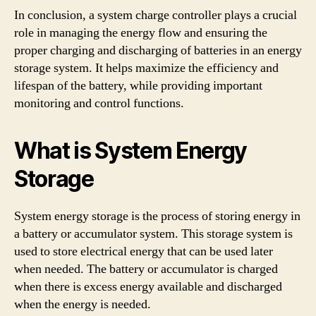
In conclusion, a system charge controller plays a crucial
role in managing the energy flow and ensuring the
proper charging and discharging of batteries in an energy
storage system. It helps maximize the efficiency and
lifespan of the battery, while providing important
monitoring and control functions.
What is System Energy
Storage
System energy storage is the process of storing energy in
a battery or accumulator system. This storage system is
used to store electrical energy that can be used later
when needed. The battery or accumulator is charged
when there is excess energy available and discharged
when the energy is needed.