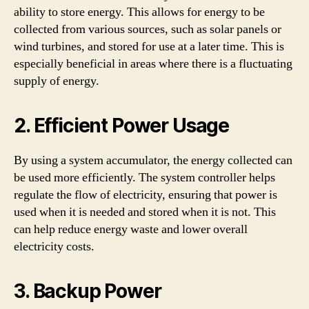
ability to store energy. This allows for energy to be
collected from various sources, such as solar panels or
wind turbines, and stored for use at a later time. This is
especially beneficial in areas where there is a fluctuating
supply of energy.
2. Efficient Power Usage
By using a system accumulator, the energy collected can
be used more efficiently. The system controller helps
regulate the flow of electricity, ensuring that power is
used when it is needed and stored when it is not. This
can help reduce energy waste and lower overall
electricity costs.
3. Backup Power