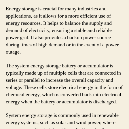
Energy storage is crucial for many industries and
applications, as it allows for a more efficient use of
energy resources. It helps to balance the supply and
demand of electricity, ensuring a stable and reliable
power grid. It also provides a backup power source
during times of high demand or in the event of a power
outage.
The system energy storage battery or accumulator is
typically made up of multiple cells that are connected in
series or parallel to increase the overall capacity and
voltage. These cells store electrical energy in the form of
chemical energy, which is converted back into electrical
energy when the battery or accumulator is discharged.
System energy storage is commonly used in renewable
energy systems, such as solar and wind power, where