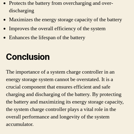
Protects the battery from overcharging and over-
discharging
Maximizes the energy storage capacity of the battery
Improves the overall efficiency of the system
Enhances the lifespan of the battery
Conclusion
The importance of a system charge controller in an
energy storage system cannot be overstated. It is a
crucial component that ensures efficient and safe
charging and discharging of the battery. By protecting
the battery and maximizing its energy storage capacity,
the system charge controller plays a vital role in the
overall performance and longevity of the system
accumulator.