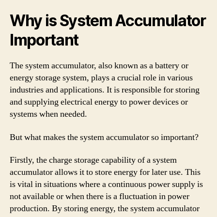
Why is System Accumulator
Important
The system accumulator, also known as a battery or
energy storage system, plays a crucial role in various
industries and applications. It is responsible for storing
and supplying electrical energy to power devices or
systems when needed.
But what makes the system accumulator so important?
Firstly, the charge storage capability of a system
accumulator allows it to store energy for later use. This
is vital in situations where a continuous power supply is
not available or when there is a fluctuation in power
production. By storing energy, the system accumulator