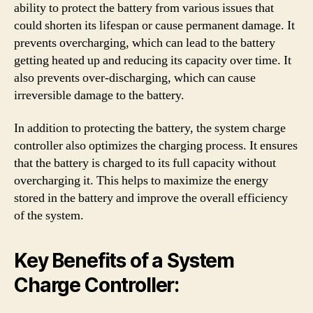
ability to protect the battery from various issues that
could shorten its lifespan or cause permanent damage. It
prevents overcharging, which can lead to the battery
getting heated up and reducing its capacity over time. It
also prevents over-discharging, which can cause
irreversible damage to the battery.
In addition to protecting the battery, the system charge
controller also optimizes the charging process. It ensures
that the battery is charged to its full capacity without
overcharging it. This helps to maximize the energy
stored in the battery and improve the overall efficiency
of the system.
Key Benefits of a System
Charge Controller: