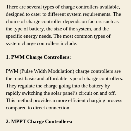
There are several types of charge controllers available,
designed to cater to different system requirements. The
choice of charge controller depends on factors such as
the type of battery, the size of the system, and the
specific energy needs. The most common types of
system charge controllers include:
1. PWM Charge Controllers:
PWM (Pulse Width Modulation) charge controllers are
the most basic and affordable type of charge controllers.
They regulate the charge going into the battery by
rapidly switching the solar panel’s circuit on and off.
This method provides a more efficient charging process
compared to direct connection.
2. MPPT Charge Controllers: