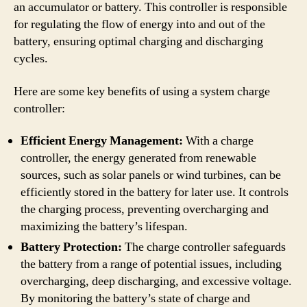
an accumulator or battery. This controller is responsible
for regulating the flow of energy into and out of the
battery, ensuring optimal charging and discharging
cycles.
Here are some key benefits of using a system charge
controller:
Efficient Energy Management:
With a charge
controller, the energy generated from renewable
sources, such as solar panels or wind turbines, can be
efficiently stored in the battery for later use. It controls
the charging process, preventing overcharging and
maximizing the battery’s lifespan.
Battery Protection:
The charge controller safeguards
the battery from a range of potential issues, including
overcharging, deep discharging, and excessive voltage.
By monitoring the battery’s state of charge and