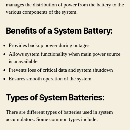
manages the distribution of power from the battery to the
various components of the system.
Benefits of a System Battery:
Provides backup power during outages
Allows system functionality when main power source
is unavailable
Prevents loss of critical data and system shutdown
Ensures smooth operation of the system
Types of System Batteries:
There are different types of batteries used in system
accumulators. Some common types include: