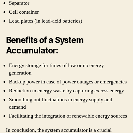
Separator
Cell container
Lead plates (in lead-acid batteries)
Benefits of a System
Accumulator:
Energy storage for times of low or no energy
generation
Backup power in case of power outages or emergencies
Reduction in energy waste by capturing excess energy
Smoothing out fluctuations in energy supply and
demand
Facilitating the integration of renewable energy sources
In conclusion, the system accumulator is a crucial