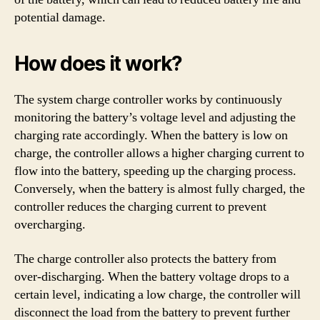
potential damage.
How does it work?
The system charge controller works by continuously
monitoring the battery’s voltage level and adjusting the
charging rate accordingly. When the battery is low on
charge, the controller allows a higher charging current to
flow into the battery, speeding up the charging process.
Conversely, when the battery is almost fully charged, the
controller reduces the charging current to prevent
overcharging.
The charge controller also protects the battery from
over-discharging. When the battery voltage drops to a
certain level, indicating a low charge, the controller will
disconnect the load from the battery to prevent further