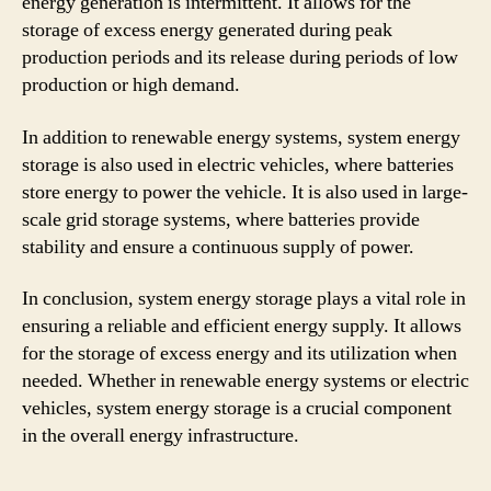
energy generation is intermittent. It allows for the
storage of excess energy generated during peak
production periods and its release during periods of low
production or high demand.
In addition to renewable energy systems, system energy
storage is also used in electric vehicles, where batteries
store energy to power the vehicle. It is also used in large-
scale grid storage systems, where batteries provide
stability and ensure a continuous supply of power.
In conclusion, system energy storage plays a vital role in
ensuring a reliable and efficient energy supply. It allows
for the storage of excess energy and its utilization when
needed. Whether in renewable energy systems or electric
vehicles, system energy storage is a crucial component
in the overall energy infrastructure.