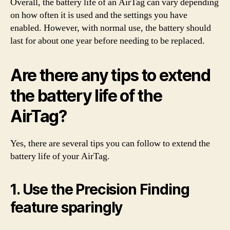
Overall, the battery life of an AirTag can vary depending
on how often it is used and the settings you have
enabled. However, with normal use, the battery should
last for about one year before needing to be replaced.
Are there any tips to extend
the battery life of the
AirTag?
Yes, there are several tips you can follow to extend the
battery life of your AirTag.
1. Use the Precision Finding
feature sparingly