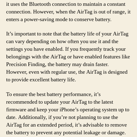
it uses the Bluetooth connection to maintain a constant
connection. However, when the AirTag is out of range, it
enters a power-saving mode to conserve battery.
It’s important to note that the battery life of your AirTag
can vary depending on how often you use it and the
settings you have enabled. If you frequently track your
belongings with the AirTag or have enabled features like
Precision Finding, the battery may drain faster.
However, even with regular use, the AirTag is designed
to provide excellent battery life.
To ensure the best battery performance, it’s
recommended to update your AirTag to the latest
firmware and keep your iPhone’s operating system up to
date. Additionally, if you’re not planning to use the
AirTag for an extended period, it’s advisable to remove
the battery to prevent any potential leakage or damage.