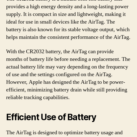
provides a high energy density and a long-lasting power
supply. It is compact in size and lightweight, making it
ideal for use in small devices like the AirTag. The
battery is also known for its stable voltage output, which
helps maintain the consistent performance of the AirTag.
With the CR2032 battery, the AirTag can provide
months of battery life before needing a replacement. The
actual battery life may vary depending on the frequency
of use and the settings configured on the AirTag.
However, Apple has designed the AirTag to be power-
efficient, minimizing battery drain while still providing
reliable tracking capabilities.
Efficient Use of Battery
The AirTag is designed to optimize battery usage and