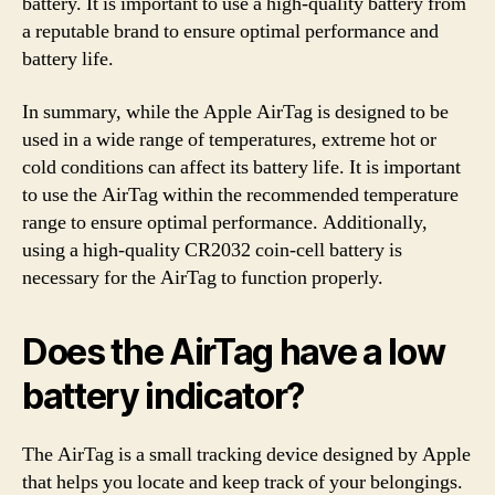
battery. It is important to use a high-quality battery from
a reputable brand to ensure optimal performance and
battery life.
In summary, while the Apple AirTag is designed to be
used in a wide range of temperatures, extreme hot or
cold conditions can affect its battery life. It is important
to use the AirTag within the recommended temperature
range to ensure optimal performance. Additionally,
using a high-quality CR2032 coin-cell battery is
necessary for the AirTag to function properly.
Does the AirTag have a low
battery indicator?
The AirTag is a small tracking device designed by Apple
that helps you locate and keep track of your belongings.