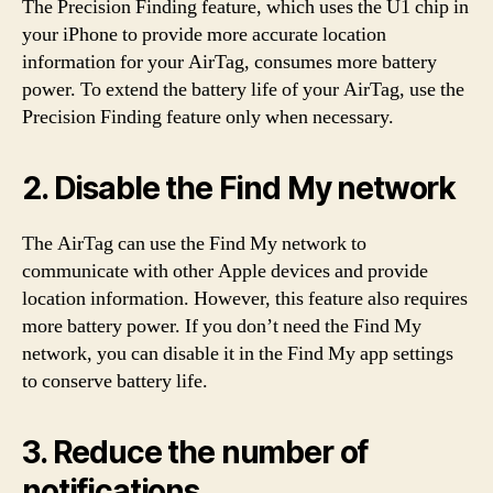
The Precision Finding feature, which uses the U1 chip in
your iPhone to provide more accurate location
information for your AirTag, consumes more battery
power. To extend the battery life of your AirTag, use the
Precision Finding feature only when necessary.
2. Disable the Find My network
The AirTag can use the Find My network to
communicate with other Apple devices and provide
location information. However, this feature also requires
more battery power. If you don’t need the Find My
network, you can disable it in the Find My app settings
to conserve battery life.
3. Reduce the number of
notifications