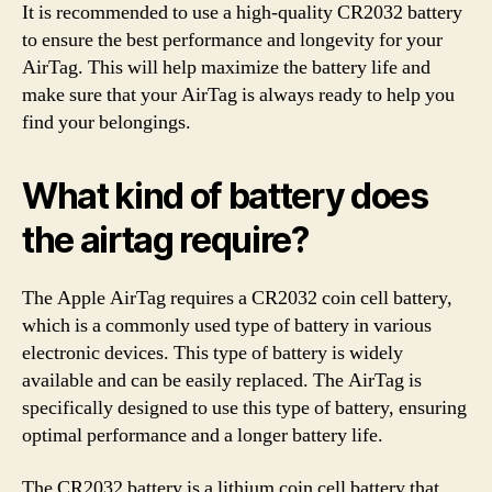
It is recommended to use a high-quality CR2032 battery
to ensure the best performance and longevity for your
AirTag. This will help maximize the battery life and
make sure that your AirTag is always ready to help you
find your belongings.
What kind of battery does
the airtag require?
The Apple AirTag requires a CR2032 coin cell battery,
which is a commonly used type of battery in various
electronic devices. This type of battery is widely
available and can be easily replaced. The AirTag is
specifically designed to use this type of battery, ensuring
optimal performance and a longer battery life.
The CR2032 battery is a lithium coin cell battery that