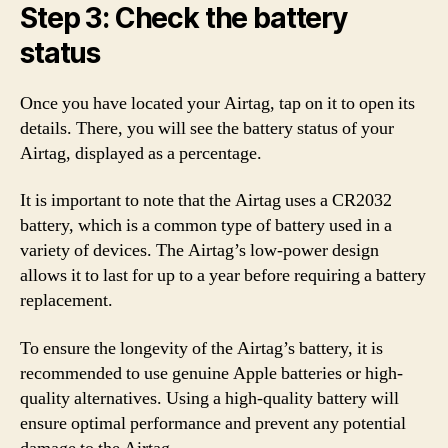
Step 3: Check the battery
status
Once you have located your Airtag, tap on it to open its
details. There, you will see the battery status of your
Airtag, displayed as a percentage.
It is important to note that the Airtag uses a CR2032
battery, which is a common type of battery used in a
variety of devices. The Airtag’s low-power design
allows it to last for up to a year before requiring a battery
replacement.
To ensure the longevity of the Airtag’s battery, it is
recommended to use genuine Apple batteries or high-
quality alternatives. Using a high-quality battery will
ensure optimal performance and prevent any potential