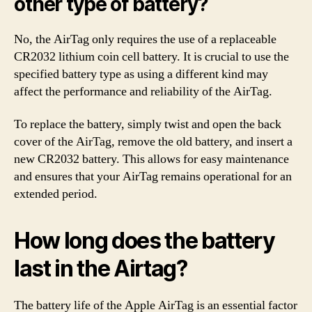
other type of battery?
No, the AirTag only requires the use of a replaceable
CR2032 lithium coin cell battery. It is crucial to use the
specified battery type as using a different kind may
affect the performance and reliability of the AirTag.
To replace the battery, simply twist and open the back
cover of the AirTag, remove the old battery, and insert a
new CR2032 battery. This allows for easy maintenance
and ensures that your AirTag remains operational for an
extended period.
How long does the battery
last in the Airtag?
The battery life of the Apple AirTag is an essential factor