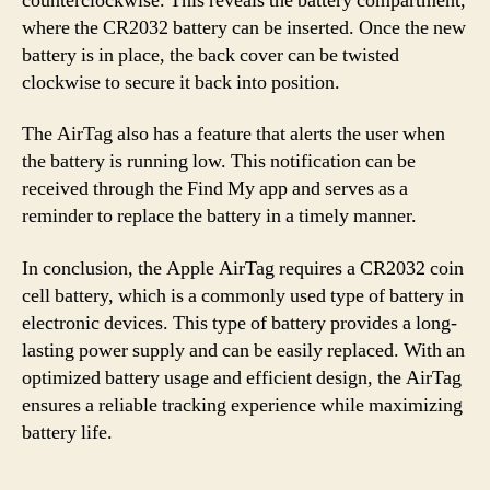
counterclockwise. This reveals the battery compartment,
where the CR2032 battery can be inserted. Once the new
battery is in place, the back cover can be twisted
clockwise to secure it back into position.
The AirTag also has a feature that alerts the user when
the battery is running low. This notification can be
received through the Find My app and serves as a
reminder to replace the battery in a timely manner.
In conclusion, the Apple AirTag requires a CR2032 coin
cell battery, which is a commonly used type of battery in
electronic devices. This type of battery provides a long-
lasting power supply and can be easily replaced. With an
optimized battery usage and efficient design, the AirTag
ensures a reliable tracking experience while maximizing
battery life.