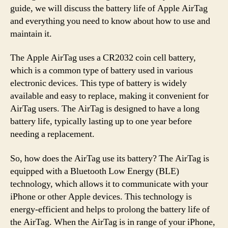
guide, we will discuss the battery life of Apple AirTag
and everything you need to know about how to use and
maintain it.
The Apple AirTag uses a CR2032 coin cell battery,
which is a common type of battery used in various
electronic devices. This type of battery is widely
available and easy to replace, making it convenient for
AirTag users. The AirTag is designed to have a long
battery life, typically lasting up to one year before
needing a replacement.
So, how does the AirTag use its battery? The AirTag is
equipped with a Bluetooth Low Energy (BLE)
technology, which allows it to communicate with your
iPhone or other Apple devices. This technology is
energy-efficient and helps to prolong the battery life of
the AirTag. When the AirTag is in range of your iPhone,