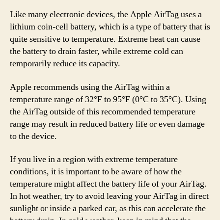
Like many electronic devices, the Apple AirTag uses a
lithium coin-cell battery, which is a type of battery that is
quite sensitive to temperature. Extreme heat can cause
the battery to drain faster, while extreme cold can
temporarily reduce its capacity.
Apple recommends using the AirTag within a
temperature range of 32°F to 95°F (0°C to 35°C). Using
the AirTag outside of this recommended temperature
range may result in reduced battery life or even damage
to the device.
If you live in a region with extreme temperature
conditions, it is important to be aware of how the
temperature might affect the battery life of your AirTag.
In hot weather, try to avoid leaving your AirTag in direct
sunlight or inside a parked car, as this can accelerate the