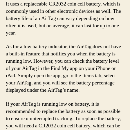
It uses a replaceable CR2032 coin cell battery, which is
commonly used in other electronic devices as well. The
battery life of an AirTag can vary depending on how
often it is used, but on average, it can last for up to one
year.
As for a low battery indicator, the AirTag does not have
a built-in feature that notifies you when the battery is
running low. However, you can check the battery level
of your AirTag in the Find My app on your iPhone or
iPad. Simply open the app, go to the Items tab, select
your AirTag, and you will see the battery percentage
displayed under the AirTag’s name.
If your AirTag is running low on battery, it is
recommended to replace the battery as soon as possible
to ensure uninterrupted tracking. To replace the battery,
you will need a CR2032 coin cell battery, which can be