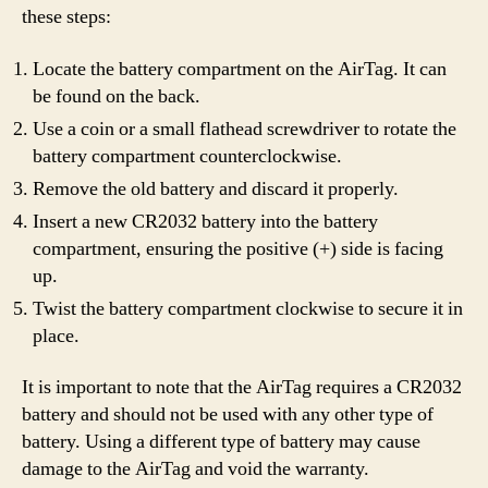
these steps:
Locate the battery compartment on the AirTag. It can
be found on the back.
Use a coin or a small flathead screwdriver to rotate the
battery compartment counterclockwise.
Remove the old battery and discard it properly.
Insert a new CR2032 battery into the battery
compartment, ensuring the positive (+) side is facing
up.
Twist the battery compartment clockwise to secure it in
place.
It is important to note that the AirTag requires a CR2032
battery and should not be used with any other type of
battery. Using a different type of battery may cause
damage to the AirTag and void the warranty.