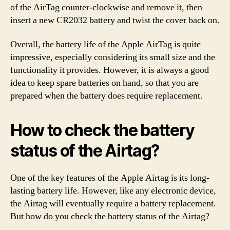
of the AirTag counter-clockwise and remove it, then
insert a new CR2032 battery and twist the cover back on.
Overall, the battery life of the Apple AirTag is quite
impressive, especially considering its small size and the
functionality it provides. However, it is always a good
idea to keep spare batteries on hand, so that you are
prepared when the battery does require replacement.
How to check the battery
status of the Airtag?
One of the key features of the Apple Airtag is its long-
lasting battery life. However, like any electronic device,
the Airtag will eventually require a battery replacement.
But how do you check the battery status of the Airtag?