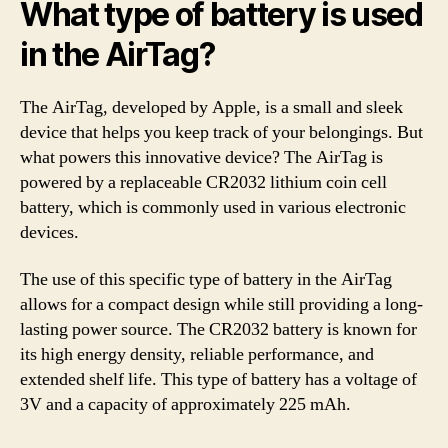
What type of battery is used
in the AirTag?
The AirTag, developed by Apple, is a small and sleek
device that helps you keep track of your belongings. But
what powers this innovative device? The AirTag is
powered by a replaceable CR2032 lithium coin cell
battery, which is commonly used in various electronic
devices.
The use of this specific type of battery in the AirTag
allows for a compact design while still providing a long-
lasting power source. The CR2032 battery is known for
its high energy density, reliable performance, and
extended shelf life. This type of battery has a voltage of
3V and a capacity of approximately 225 mAh.