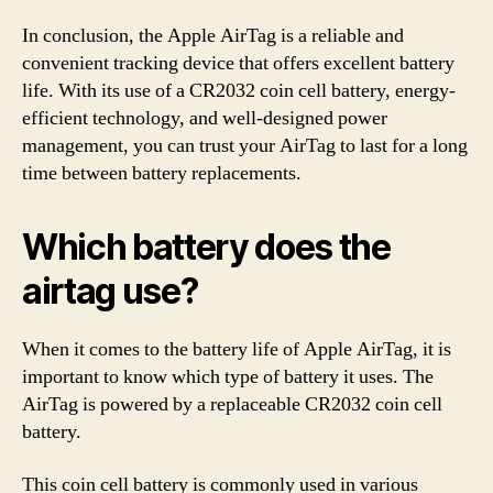
In conclusion, the Apple AirTag is a reliable and
convenient tracking device that offers excellent battery
life. With its use of a CR2032 coin cell battery, energy-
efficient technology, and well-designed power
management, you can trust your AirTag to last for a long
time between battery replacements.
Which battery does the
airtag use?
When it comes to the battery life of Apple AirTag, it is
important to know which type of battery it uses. The
AirTag is powered by a replaceable CR2032 coin cell
battery.
This coin cell battery is commonly used in various