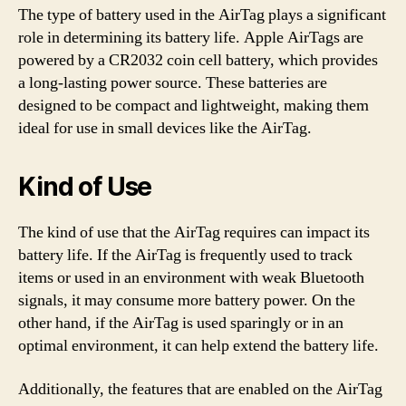
The type of battery used in the AirTag plays a significant
role in determining its battery life. Apple AirTags are
powered by a CR2032 coin cell battery, which provides
a long-lasting power source. These batteries are
designed to be compact and lightweight, making them
ideal for use in small devices like the AirTag.
Kind of Use
The kind of use that the AirTag requires can impact its
battery life. If the AirTag is frequently used to track
items or used in an environment with weak Bluetooth
signals, it may consume more battery power. On the
other hand, if the AirTag is used sparingly or in an
optimal environment, it can help extend the battery life.
Additionally, the features that are enabled on the AirTag