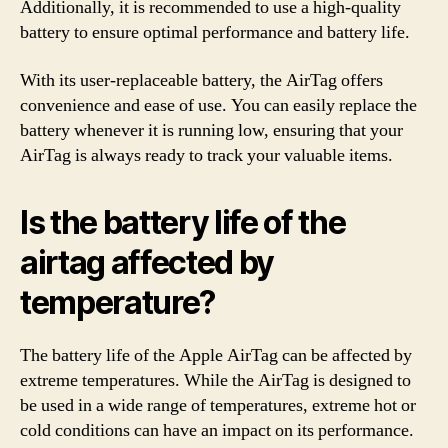
Additionally, it is recommended to use a high-quality
battery to ensure optimal performance and battery life.
With its user-replaceable battery, the AirTag offers
convenience and ease of use. You can easily replace the
battery whenever it is running low, ensuring that your
AirTag is always ready to track your valuable items.
Is the battery life of the
airtag affected by
temperature?
The battery life of the Apple AirTag can be affected by
extreme temperatures. While the AirTag is designed to
be used in a wide range of temperatures, extreme hot or
cold conditions can have an impact on its performance.