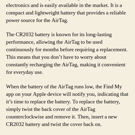
electronics and is easily available in the market. It is a
compact and lightweight battery that provides a reliable
power source for the AirTag.
The CR2032 battery is known for its long-lasting
performance, allowing the AirTag to be used
continuously for months before requiring a replacement.
This means that you don’t have to worry about
constantly recharging the AirTag, making it convenient
for everyday use.
When the battery of the AirTag runs low, the Find My
app on your Apple device will notify you, indicating that
it’s time to replace the battery. To replace the battery,
simply twist the back cover of the AirTag
counterclockwise and remove it. Then, insert a new
CR2032 battery and twist the cover back on.