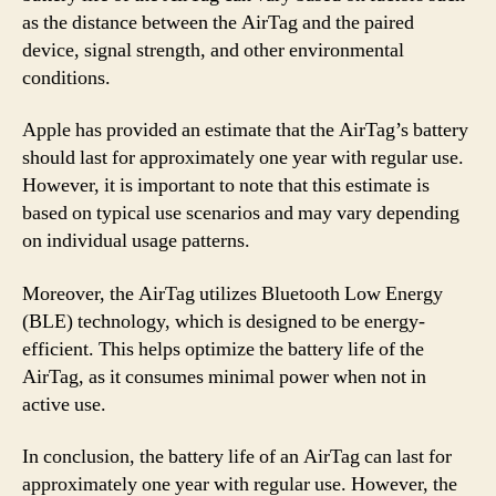
as the distance between the AirTag and the paired
device, signal strength, and other environmental
conditions.
Apple has provided an estimate that the AirTag’s battery
should last for approximately one year with regular use.
However, it is important to note that this estimate is
based on typical use scenarios and may vary depending
on individual usage patterns.
Moreover, the AirTag utilizes Bluetooth Low Energy
(BLE) technology, which is designed to be energy-
efficient. This helps optimize the battery life of the
AirTag, as it consumes minimal power when not in
active use.
In conclusion, the battery life of an AirTag can last for
approximately one year with regular use. However, the