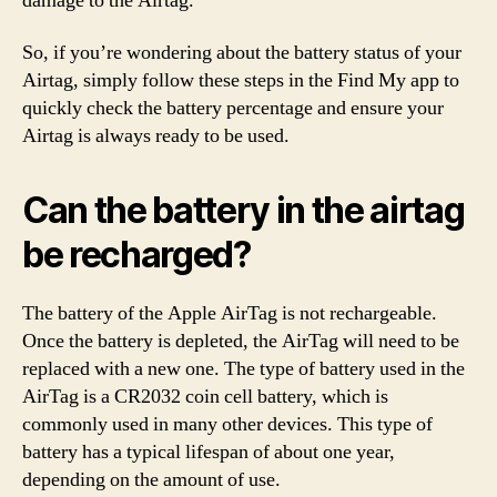
damage to the Airtag.
So, if you’re wondering about the battery status of your
Airtag, simply follow these steps in the Find My app to
quickly check the battery percentage and ensure your
Airtag is always ready to be used.
Can the battery in the airtag
be recharged?
The battery of the Apple AirTag is not rechargeable.
Once the battery is depleted, the AirTag will need to be
replaced with a new one. The type of battery used in the
AirTag is a CR2032 coin cell battery, which is
commonly used in many other devices. This type of
battery has a typical lifespan of about one year,
depending on the amount of use.