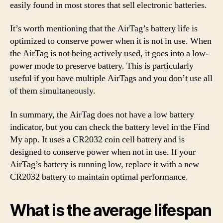
easily found in most stores that sell electronic batteries.
It’s worth mentioning that the AirTag’s battery life is
optimized to conserve power when it is not in use. When
the AirTag is not being actively used, it goes into a low-
power mode to preserve battery. This is particularly
useful if you have multiple AirTags and you don’t use all
of them simultaneously.
In summary, the AirTag does not have a low battery
indicator, but you can check the battery level in the Find
My app. It uses a CR2032 coin cell battery and is
designed to conserve power when not in use. If your
AirTag’s battery is running low, replace it with a new
CR2032 battery to maintain optimal performance.
What is the average lifespan