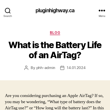
pluginhighway.ca
Search
Menu
Categories
BLOG
What is the Battery Life
of an AirTag?
By
phh-admin
14.01.2024
Post
Post
author
date
Are you considering purchasing an Apple AirTag? If so,
you may be wondering, “What type of battery does the
AirTag use?” or “How long will the battery last?” In this