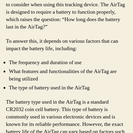
to consider when using this tracking device. The AirTag
is designed to require a battery to function properly,
which raises the question: “How long does the battery
last in the AirTag?”
To answer this, it depends on various factors that can
impact the battery life, including:
The frequency and duration of use
What features and functionalities of the AirTag are
being utilized
The type of battery used in the AirTag
The battery type used in the AirTag is a standard
CR2032 coin cell battery. This type of battery is
commonly used in various electronic devices and is
known for its reliable performance. However, the exact
battery life of the AirTag can vary based on factors such