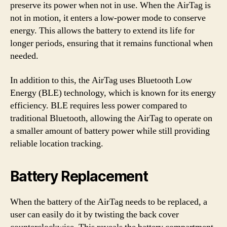
preserve its power when not in use. When the AirTag is
not in motion, it enters a low-power mode to conserve
energy. This allows the battery to extend its life for
longer periods, ensuring that it remains functional when
needed.
In addition to this, the AirTag uses Bluetooth Low
Energy (BLE) technology, which is known for its energy
efficiency. BLE requires less power compared to
traditional Bluetooth, allowing the AirTag to operate on
a smaller amount of battery power while still providing
reliable location tracking.
Battery Replacement
When the battery of the AirTag needs to be replaced, a
user can easily do it by twisting the back cover