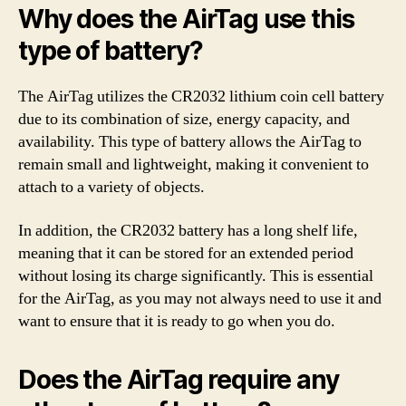
Why does the AirTag use this
type of battery?
The AirTag utilizes the CR2032 lithium coin cell battery
due to its combination of size, energy capacity, and
availability. This type of battery allows the AirTag to
remain small and lightweight, making it convenient to
attach to a variety of objects.
In addition, the CR2032 battery has a long shelf life,
meaning that it can be stored for an extended period
without losing its charge significantly. This is essential
for the AirTag, as you may not always need to use it and
want to ensure that it is ready to go when you do.
Does the AirTag require any