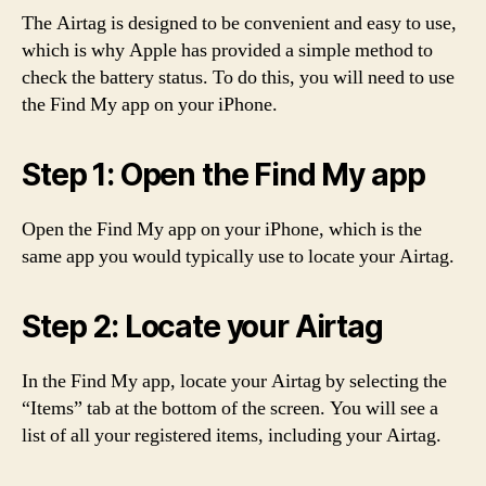
The Airtag is designed to be convenient and easy to use,
which is why Apple has provided a simple method to
check the battery status. To do this, you will need to use
the Find My app on your iPhone.
Step 1: Open the Find My app
Open the Find My app on your iPhone, which is the
same app you would typically use to locate your Airtag.
Step 2: Locate your Airtag
In the Find My app, locate your Airtag by selecting the
“Items” tab at the bottom of the screen. You will see a
list of all your registered items, including your Airtag.