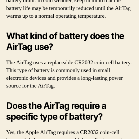
battery drain. In cold weather, keep in mind that the
battery life may be temporarily reduced until the AirTag
warms up to a normal operating temperature.
What kind of battery does the
AirTag use?
The AirTag uses a replaceable CR2032 coin-cell battery.
This type of battery is commonly used in small
electronic devices and provides a long-lasting power
source for the AirTag.
Does the AirTag require a
specific type of battery?
Yes, the Apple AirTag requires a CR2032 coin-cell