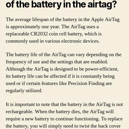
of the battery in the airtag?
The average lifespan of the battery in the Apple AirTag
is approximately one year. The AirTag uses a
replaceable CR2032 coin cell battery, which is
commonly used in various electronic devices.
The battery life of the AirTag can vary depending on the
frequency of use and the settings that are enabled.
Although the AirTag is designed to be power-efficient,
its battery life can be affected if it is constantly being
used or if certain features like Precision Finding are
regularly utilized.
It is important to note that the battery in the AirTag is not
rechargeable. When the battery dies, the AirTag will
require a new battery to continue functioning. To replace
the battery, you will simply need to twist the back cover