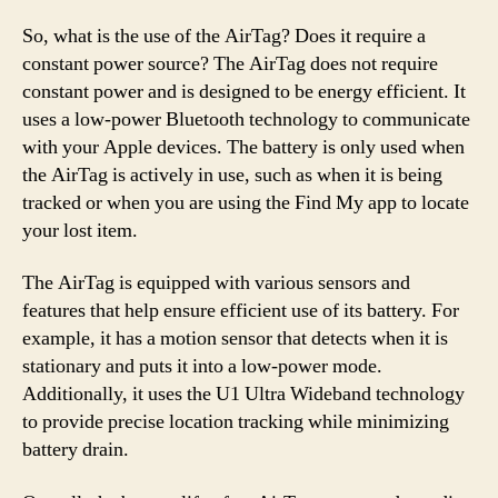
So, what is the use of the AirTag? Does it require a
constant power source? The AirTag does not require
constant power and is designed to be energy efficient. It
uses a low-power Bluetooth technology to communicate
with your Apple devices. The battery is only used when
the AirTag is actively in use, such as when it is being
tracked or when you are using the Find My app to locate
your lost item.
The AirTag is equipped with various sensors and
features that help ensure efficient use of its battery. For
example, it has a motion sensor that detects when it is
stationary and puts it into a low-power mode.
Additionally, it uses the U1 Ultra Wideband technology
to provide precise location tracking while minimizing
battery drain.