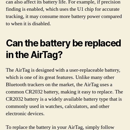
can also affect its battery life. For example, if precision
finding is enabled, which uses the U1 chip for accurate
tracking, it may consume more battery power compared
to when it is disabled.
Can the battery be replaced
in the AirTag?
The AirTag is designed with a user-replaceable battery,
which is one of its great features. Unlike many other
Bluetooth trackers on the market, the AirTag uses a
common CR2032 battery, making it easy to replace. The
CR2032 battery is a widely available battery type that is
commonly used in watches, calculators, and other
electronic devices.
To replace the battery in your AirTag, simply follow