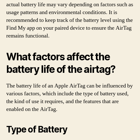
actual battery life may vary depending on factors such as
usage patterns and environmental conditions. It is
recommended to keep track of the battery level using the
Find My app on your paired device to ensure the AirTag
remains functional.
What factors affect the
battery life of the airtag?
The battery life of an Apple AirTag can be influenced by
various factors, which include the type of battery used,
the kind of use it requires, and the features that are
enabled on the AirTag.
Type of Battery