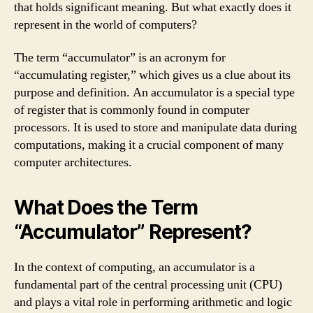
that holds significant meaning. But what exactly does it
represent in the world of computers?
The term “accumulator” is an acronym for
“accumulating register,” which gives us a clue about its
purpose and definition. An accumulator is a special type
of register that is commonly found in computer
processors. It is used to store and manipulate data during
computations, making it a crucial component of many
computer architectures.
What Does the Term
“Accumulator” Represent?
In the context of computing, an accumulator is a
fundamental part of the central processing unit (CPU)
and plays a vital role in performing arithmetic and logic