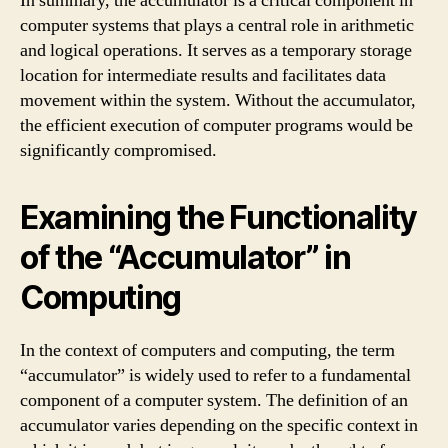
In summary, the accumulator is a critical component in
computer systems that plays a central role in arithmetic
and logical operations. It serves as a temporary storage
location for intermediate results and facilitates data
movement within the system. Without the accumulator,
the efficient execution of computer programs would be
significantly compromised.
Examining the Functionality
of the “Accumulator” in
Computing
In the context of computers and computing, the term
“accumulator” is widely used to refer to a fundamental
component of a computer system. The definition of an
accumulator varies depending on the specific context in