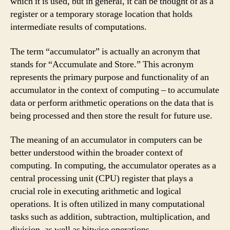
which it is used, but in general, it can be thought of as a
register or a temporary storage location that holds
intermediate results of computations.
The term “accumulator” is actually an acronym that
stands for “Accumulate and Store.” This acronym
represents the primary purpose and functionality of an
accumulator in the context of computing – to accumulate
data or perform arithmetic operations on the data that is
being processed and then store the result for future use.
The meaning of an accumulator in computers can be
better understood within the broader context of
computing. In computing, the accumulator operates as a
central processing unit (CPU) register that plays a
crucial role in executing arithmetic and logical
operations. It is often utilized in many computational
tasks such as addition, subtraction, multiplication, and
division, as well as bitwise operations.