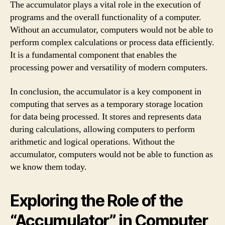
The accumulator plays a vital role in the execution of
programs and the overall functionality of a computer.
Without an accumulator, computers would not be able to
perform complex calculations or process data efficiently.
It is a fundamental component that enables the
processing power and versatility of modern computers.
In conclusion, the accumulator is a key component in
computing that serves as a temporary storage location
for data being processed. It stores and represents data
during calculations, allowing computers to perform
arithmetic and logical operations. Without the
accumulator, computers would not be able to function as
we know them today.
Exploring the Role of the
“Accumulator” in Computer