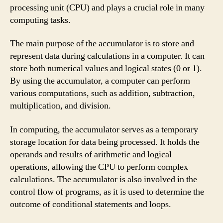
processing unit (CPU) and plays a crucial role in many
computing tasks.
The main purpose of the accumulator is to store and
represent data during calculations in a computer. It can
store both numerical values and logical states (0 or 1).
By using the accumulator, a computer can perform
various computations, such as addition, subtraction,
multiplication, and division.
In computing, the accumulator serves as a temporary
storage location for data being processed. It holds the
operands and results of arithmetic and logical
operations, allowing the CPU to perform complex
calculations. The accumulator is also involved in the
control flow of programs, as it is used to determine the
outcome of conditional statements and loops.