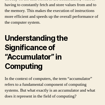
having to constantly fetch and store values from and to
the memory. This makes the execution of instructions
more efficient and speeds up the overall performance of
the computer system.
Understanding the
Significance of
“Accumulator” in
Computing
In the context of computers, the term “accumulator”
refers to a fundamental component of computing
systems. But what exactly is an accumulator and what
does it represent in the field of computing?