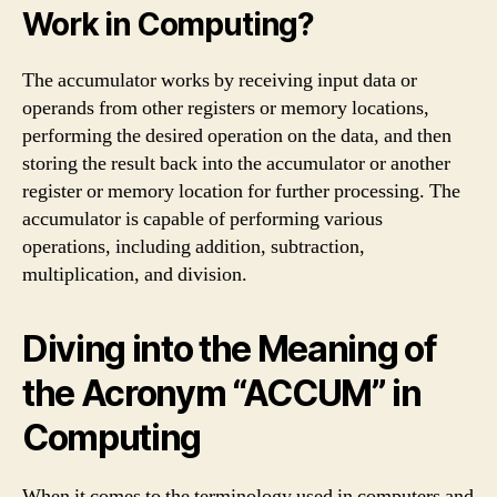
Work in Computing?
The accumulator works by receiving input data or
operands from other registers or memory locations,
performing the desired operation on the data, and then
storing the result back into the accumulator or another
register or memory location for further processing. The
accumulator is capable of performing various
operations, including addition, subtraction,
multiplication, and division.
Diving into the Meaning of
the Acronym “ACCUM” in
Computing
When it comes to the terminology used in computers and