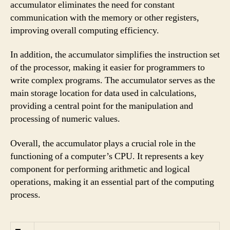
accumulator eliminates the need for constant
communication with the memory or other registers,
improving overall computing efficiency.
In addition, the accumulator simplifies the instruction set
of the processor, making it easier for programmers to
write complex programs. The accumulator serves as the
main storage location for data used in calculations,
providing a central point for the manipulation and
processing of numeric values.
Overall, the accumulator plays a crucial role in the
functioning of a computer’s CPU. It represents a key
component for performing arithmetic and logical
operations, making it an essential part of the computing
process.