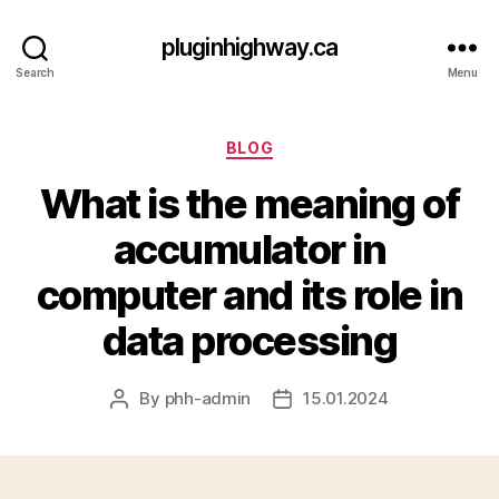
pluginhighway.ca
Search
Menu
Categories
BLOG
What is the meaning of
accumulator in
computer and its role in
data processing
By
phh-admin
15.01.2024
Post
Post
author
date