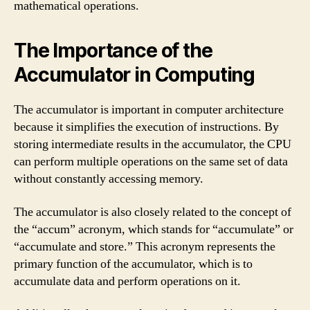
mathematical operations.
The Importance of the
Accumulator in Computing
The accumulator is important in computer architecture
because it simplifies the execution of instructions. By
storing intermediate results in the accumulator, the CPU
can perform multiple operations on the same set of data
without constantly accessing memory.
The accumulator is also closely related to the concept of
the “accum” acronym, which stands for “accumulate” or
“accumulate and store.” This acronym represents the
primary function of the accumulator, which is to
accumulate data and perform operations on it.