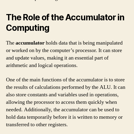
The Role of the Accumulator in
Computing
The
accumulator
holds data that is being manipulated
or worked on by the computer’s processor. It can store
and update values, making it an essential part of
arithmetic and logical operations.
One of the main functions of the accumulator is to store
the results of calculations performed by the ALU. It can
also store constants and variables used in operations,
allowing the processor to access them quickly when
needed. Additionally, the accumulator can be used to
hold data temporarily before it is written to memory or
transferred to other registers.