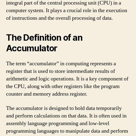
integral part of the central processing unit (CPU) in a
computer system. It plays a crucial role in the execution
of instructions and the overall processing of data.
The Definition of an
Accumulator
The term “accumulator” in computing represents a
register that is used to store intermediate results of
arithmetic and logic operations. It is a key component of
the CPU, along with other registers like the program
counter and memory address register.
The accumulator is designed to hold data temporarily
and perform calculations on that data. It is often used in
assembly language programming and low-level
programming languages to manipulate data and perform