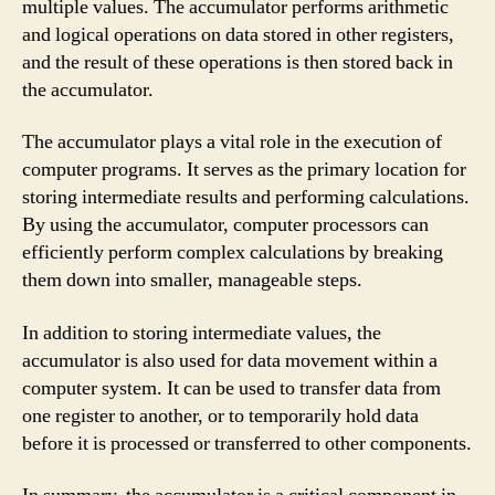
multiple values. The accumulator performs arithmetic
and logical operations on data stored in other registers,
and the result of these operations is then stored back in
the accumulator.
The accumulator plays a vital role in the execution of
computer programs. It serves as the primary location for
storing intermediate results and performing calculations.
By using the accumulator, computer processors can
efficiently perform complex calculations by breaking
them down into smaller, manageable steps.
In addition to storing intermediate values, the
accumulator is also used for data movement within a
computer system. It can be used to transfer data from
one register to another, or to temporarily hold data
before it is processed or transferred to other components.