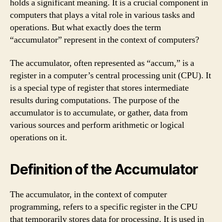
holds a significant meaning. It is a crucial component in
computers that plays a vital role in various tasks and
operations. But what exactly does the term
“accumulator” represent in the context of computers?
The accumulator, often represented as “accum,” is a
register in a computer’s central processing unit (CPU). It
is a special type of register that stores intermediate
results during computations. The purpose of the
accumulator is to accumulate, or gather, data from
various sources and perform arithmetic or logical
operations on it.
Definition of the Accumulator
The accumulator, in the context of computer
programming, refers to a specific register in the CPU
that temporarily stores data for processing. It is used in