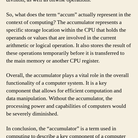
So, what does the term “accum” actually represent in the
context of computing? The accumulator represents a
specific storage location within the CPU that holds the
operands or values that are involved in the current
arithmetic or logical operation. It also stores the result of
these operations temporarily before it is transferred to
the main memory or another CPU register.
Overall, the accumulator plays a vital role in the overall
functionality of a computer system. It is a key
component that allows for efficient computation and
data manipulation. Without the accumulator, the
processing power and capabilities of computers would
be severely diminished.
In conclusion, the “accumulator” is a term used in
computing to describe a key component of a computer