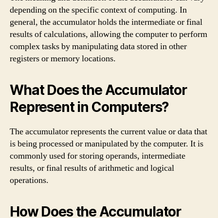
depending on the specific context of computing. In
general, the accumulator holds the intermediate or final
results of calculations, allowing the computer to perform
complex tasks by manipulating data stored in other
registers or memory locations.
What Does the Accumulator
Represent in Computers?
The accumulator represents the current value or data that
is being processed or manipulated by the computer. It is
commonly used for storing operands, intermediate
results, or final results of arithmetic and logical
operations.
How Does the Accumulator