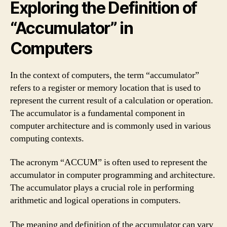
Exploring the Definition of
“Accumulator” in
Computers
In the context of computers, the term “accumulator”
refers to a register or memory location that is used to
represent the current result of a calculation or operation.
The accumulator is a fundamental component in
computer architecture and is commonly used in various
computing contexts.
The acronym “ACCUM” is often used to represent the
accumulator in computer programming and architecture.
The accumulator plays a crucial role in performing
arithmetic and logical operations in computers.
The meaning and definition of the accumulator can vary