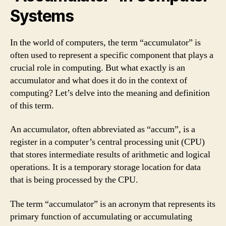
Systems
In the world of computers, the term “accumulator” is
often used to represent a specific component that plays a
crucial role in computing. But what exactly is an
accumulator and what does it do in the context of
computing? Let’s delve into the meaning and definition
of this term.
An accumulator, often abbreviated as “accum”, is a
register in a computer’s central processing unit (CPU)
that stores intermediate results of arithmetic and logical
operations. It is a temporary storage location for data
that is being processed by the CPU.
The term “accumulator” is an acronym that represents its
primary function of accumulating or accumulating