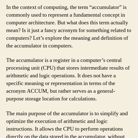
In the context of computing, the term “accumulator” is
commonly used to represent a fundamental concept in
computer architecture. But what does this term actually
mean? Is it just a fancy acronym for something related to
computers? Let’s explore the meaning and definition of
the accumulator in computers.
The accumulator is a register in a computer’s central
processing unit (CPU) that stores intermediate results of
arithmetic and logic operations. It does not have a
specific meaning or representation in terms of the
acronym ACCUM, but rather serves as a general-
purpose storage location for calculations.
The main purpose of the accumulator is to simplify and
optimize the execution of arithmetic and logic
instructions. It allows the CPU to perform operations
directly on the data stored in the accumulator, without