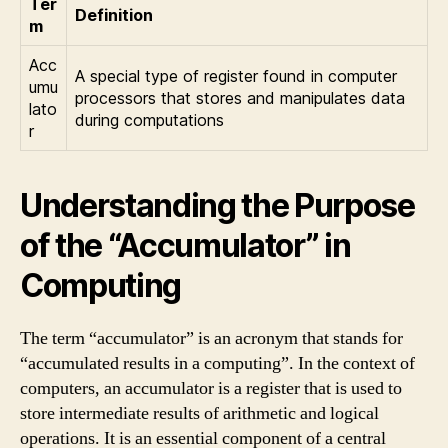
Ter
Definition
m
Acc
A special type of register found in computer
umu
processors that stores and manipulates data
lato
during computations
r
Understanding the Purpose
of the “Accumulator” in
Computing
The term “accumulator” is an acronym that stands for
“accumulated results in a computing”. In the context of
computers, an accumulator is a register that is used to
store intermediate results of arithmetic and logical
operations. It is an essential component of a central