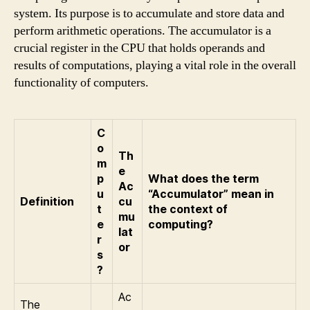
system. Its purpose is to accumulate and store data and
perform arithmetic operations. The accumulator is a
crucial register in the CPU that holds operands and
results of computations, playing a vital role in the overall
functionality of computers.
C
o
Th
m
e
p
What does the term
Ac
u
“Accumulator” mean in
Definition
cu
t
the context of
mu
e
computing?
lat
r
or
s
?
Ac
The