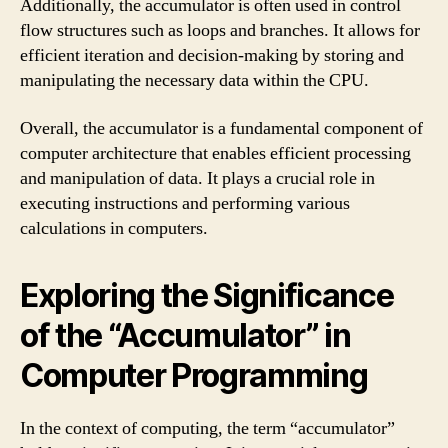
Additionally, the accumulator is often used in control
flow structures such as loops and branches. It allows for
efficient iteration and decision-making by storing and
manipulating the necessary data within the CPU.
Overall, the accumulator is a fundamental component of
computer architecture that enables efficient processing
and manipulation of data. It plays a crucial role in
executing instructions and performing various
calculations in computers.
Exploring the Significance
of the “Accumulator” in
Computer Programming
In the context of computing, the term “accumulator”