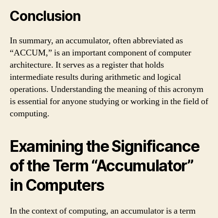
Conclusion
In summary, an accumulator, often abbreviated as
“ACCUM,” is an important component of computer
architecture. It serves as a register that holds
intermediate results during arithmetic and logical
operations. Understanding the meaning of this acronym
is essential for anyone studying or working in the field of
computing.
Examining the Significance
of the Term “Accumulator”
in Computers
In the context of computing, an accumulator is a term