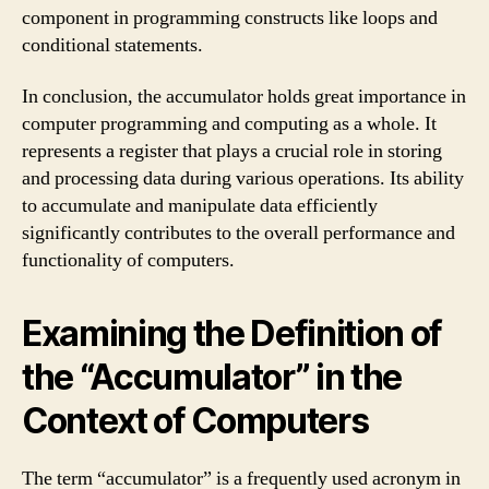
component in programming constructs like loops and
conditional statements.
In conclusion, the accumulator holds great importance in
computer programming and computing as a whole. It
represents a register that plays a crucial role in storing
and processing data during various operations. Its ability
to accumulate and manipulate data efficiently
significantly contributes to the overall performance and
functionality of computers.
Examining the Definition of
the “Accumulator” in the
Context of Computers
The term “accumulator” is a frequently used acronym in