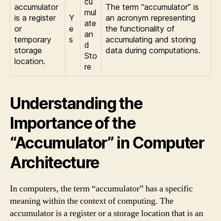
cu
accumulator
The term “accumulator” is
mul
is a register
Y
an acronym representing
ate
or
e
the functionality of
an
temporary
s
accumulating and storing
d
storage
data during computations.
Sto
location.
re
Understanding the
Importance of the
“Accumulator” in Computer
Architecture
In computers, the term “accumulator” has a specific
meaning within the context of computing. The
accumulator is a register or a storage location that is an