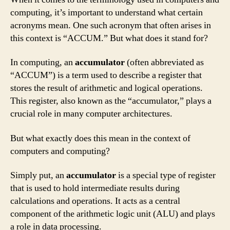
computing, it’s important to understand what certain
acronyms mean. One such acronym that often arises in
this context is “ACCUM.” But what does it stand for?
In computing, an
accumulator
(often abbreviated as
“ACCUM”) is a term used to describe a register that
stores the result of arithmetic and logical operations.
This register, also known as the “accumulator,” plays a
crucial role in many computer architectures.
But what exactly does this mean in the context of
computers and computing?
Simply put, an
accumulator
is a special type of register
that is used to hold intermediate results during
calculations and operations. It acts as a central
component of the arithmetic logic unit (ALU) and plays
a role in data processing.