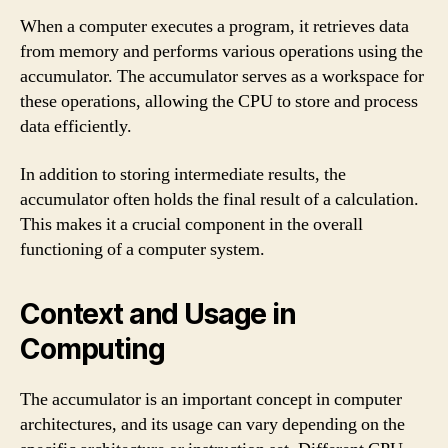
When a computer executes a program, it retrieves data
from memory and performs various operations using the
accumulator. The accumulator serves as a workspace for
these operations, allowing the CPU to store and process
data efficiently.
In addition to storing intermediate results, the
accumulator often holds the final result of a calculation.
This makes it a crucial component in the overall
functioning of a computer system.
Context and Usage in
Computing
The accumulator is an important concept in computer
architectures, and its usage can vary depending on the