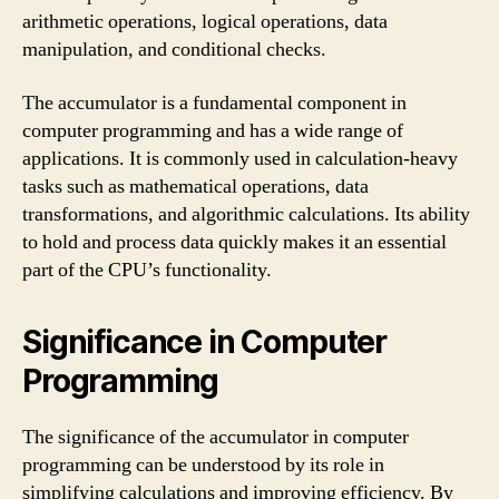
arithmetic operations, logical operations, data
manipulation, and conditional checks.
The accumulator is a fundamental component in
computer programming and has a wide range of
applications. It is commonly used in calculation-heavy
tasks such as mathematical operations, data
transformations, and algorithmic calculations. Its ability
to hold and process data quickly makes it an essential
part of the CPU’s functionality.
Significance in Computer
Programming
The significance of the accumulator in computer
programming can be understood by its role in
simplifying calculations and improving efficiency. By