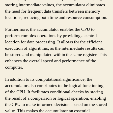
storing intermediate values, the accumulator eliminates
the need for frequent data transfers between memory
locations, reducing both time and resource consumption.
Furthermore, the accumulator enables the CPU to
perform complex operations by providing a central
location for data processing. It allows for the efficient
execution of algorithms, as the intermediate results can
be stored and manipulated within the same register. This
enhances the overall speed and performance of the
computer.
In addition to its computational significance, the
accumulator also contributes to the logical functioning
of the CPU. It facilitates conditional checks by storing
the result of a comparison or logical operation, enabling
the CPU to make informed decisions based on the stored
value. This makes the accumulator an essential