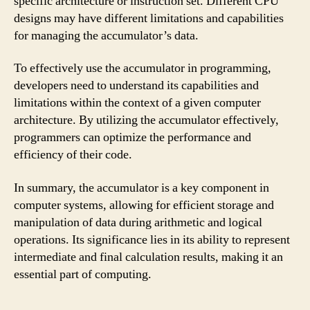
specific architecture or instruction set. Different CPU
designs may have different limitations and capabilities
for managing the accumulator’s data.
To effectively use the accumulator in programming,
developers need to understand its capabilities and
limitations within the context of a given computer
architecture. By utilizing the accumulator effectively,
programmers can optimize the performance and
efficiency of their code.
In summary, the accumulator is a key component in
computer systems, allowing for efficient storage and
manipulation of data during arithmetic and logical
operations. Its significance lies in its ability to represent
intermediate and final calculation results, making it an
essential part of computing.