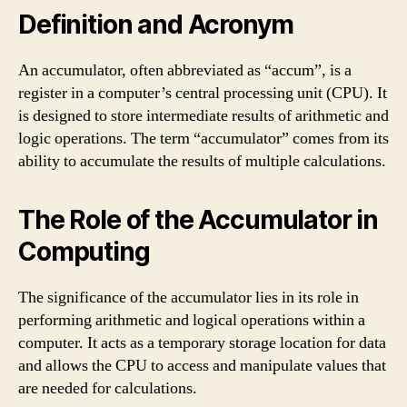
Definition and Acronym
An accumulator, often abbreviated as “accum”, is a
register in a computer’s central processing unit (CPU). It
is designed to store intermediate results of arithmetic and
logic operations. The term “accumulator” comes from its
ability to accumulate the results of multiple calculations.
The Role of the Accumulator in
Computing
The significance of the accumulator lies in its role in
performing arithmetic and logical operations within a
computer. It acts as a temporary storage location for data
and allows the CPU to access and manipulate values that
are needed for calculations.