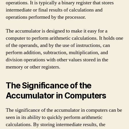
operations. It is typically a binary register that stores
intermediate or final results of calculations and
operations performed by the processor.
The accumulator is designed to make it easy for a
computer to perform arithmetic calculations. It holds one
of the operands, and by the use of instructions, can
perform addition, subtraction, multiplication, and
division operations with other values stored in the
memory or other registers.
The Significance of the
Accumulator in Computers
The significance of the accumulator in computers can be
seen in its ability to quickly perform arithmetic
calculations. By storing intermediate results, the