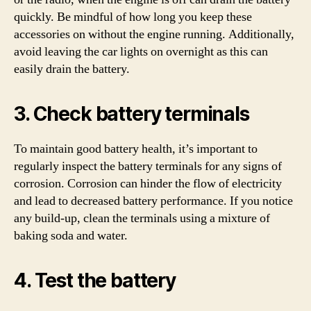
quickly. Be mindful of how long you keep these
accessories on without the engine running. Additionally,
avoid leaving the car lights on overnight as this can
easily drain the battery.
3. Check battery terminals
To maintain good battery health, it’s important to
regularly inspect the battery terminals for any signs of
corrosion. Corrosion can hinder the flow of electricity
and lead to decreased battery performance. If you notice
any build-up, clean the terminals using a mixture of
baking soda and water.
4. Test the battery