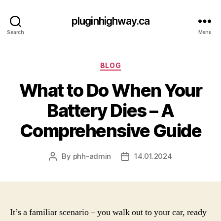
pluginhighway.ca
Search
Menu
Categories
BLOG
What to Do When Your
Battery Dies – A
Comprehensive Guide
By
phh-admin
14.01.2024
Post
Post
author
date
It’s a familiar scenario – you walk out to your car, ready