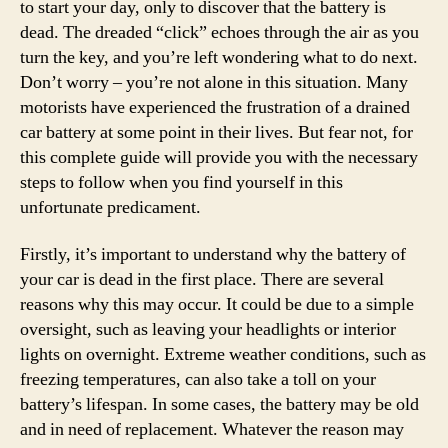
to start your day, only to discover that the battery is
dead. The dreaded “click” echoes through the air as you
turn the key, and you’re left wondering what to do next.
Don’t worry – you’re not alone in this situation. Many
motorists have experienced the frustration of a drained
car battery at some point in their lives. But fear not, for
this complete guide will provide you with the necessary
steps to follow when you find yourself in this
unfortunate predicament.
Firstly, it’s important to understand why the battery of
your car is dead in the first place. There are several
reasons why this may occur. It could be due to a simple
oversight, such as leaving your headlights or interior
lights on overnight. Extreme weather conditions, such as
freezing temperatures, can also take a toll on your
battery’s lifespan. In some cases, the battery may be old
and in need of replacement. Whatever the reason may