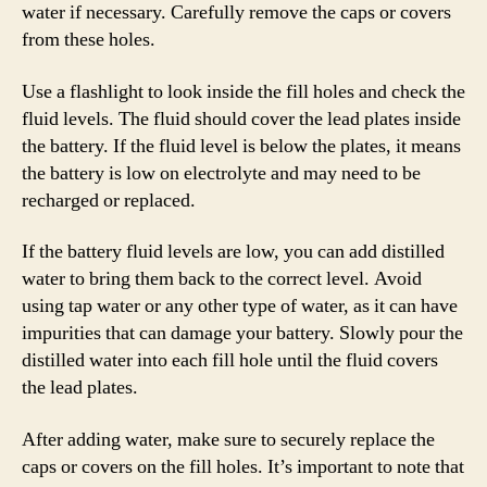
water if necessary. Carefully remove the caps or covers
from these holes.
Use a flashlight to look inside the fill holes and check the
fluid levels. The fluid should cover the lead plates inside
the battery. If the fluid level is below the plates, it means
the battery is low on electrolyte and may need to be
recharged or replaced.
If the battery fluid levels are low, you can add distilled
water to bring them back to the correct level. Avoid
using tap water or any other type of water, as it can have
impurities that can damage your battery. Slowly pour the
distilled water into each fill hole until the fluid covers
the lead plates.
After adding water, make sure to securely replace the
caps or covers on the fill holes. It’s important to note that