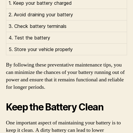
1. Keep your battery charged
2. Avoid draining your battery
3. Check battery terminals
4. Test the battery
5. Store your vehicle properly
By following these preventative maintenance tips, you
can minimize the chances of your battery running out of
power and ensure that it remains functional and reliable
for longer periods.
Keep the Battery Clean
One important aspect of maintaining your battery is to
keep it clean. A dirty battery can lead to lower