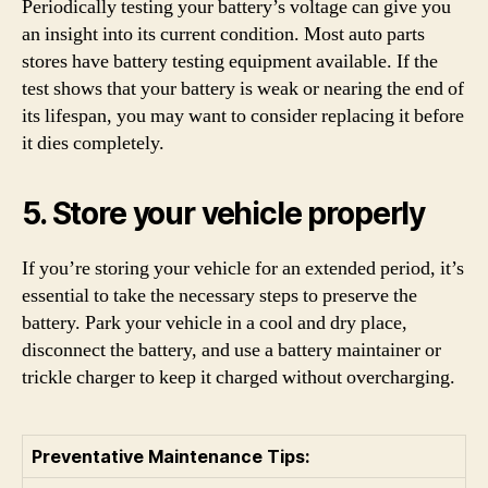
Periodically testing your battery’s voltage can give you
an insight into its current condition. Most auto parts
stores have battery testing equipment available. If the
test shows that your battery is weak or nearing the end of
its lifespan, you may want to consider replacing it before
it dies completely.
5. Store your vehicle properly
If you’re storing your vehicle for an extended period, it’s
essential to take the necessary steps to preserve the
battery. Park your vehicle in a cool and dry place,
disconnect the battery, and use a battery maintainer or
trickle charger to keep it charged without overcharging.
Preventative Maintenance Tips: