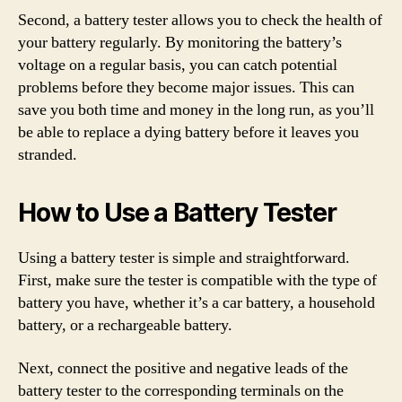
Second, a battery tester allows you to check the health of
your battery regularly. By monitoring the battery’s
voltage on a regular basis, you can catch potential
problems before they become major issues. This can
save you both time and money in the long run, as you’ll
be able to replace a dying battery before it leaves you
stranded.
How to Use a Battery Tester
Using a battery tester is simple and straightforward.
First, make sure the tester is compatible with the type of
battery you have, whether it’s a car battery, a household
battery, or a rechargeable battery.
Next, connect the positive and negative leads of the
battery tester to the corresponding terminals on the