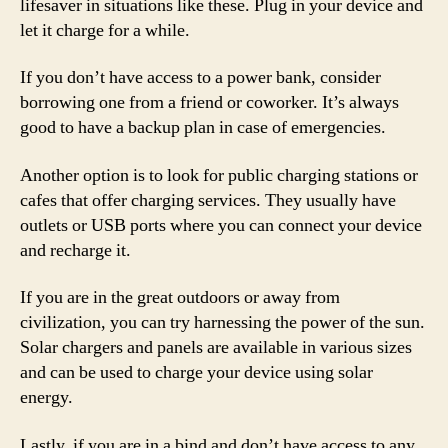
lifesaver in situations like these. Plug in your device and
let it charge for a while.
If you don’t have access to a power bank, consider
borrowing one from a friend or coworker. It’s always
good to have a backup plan in case of emergencies.
Another option is to look for public charging stations or
cafes that offer charging services. They usually have
outlets or USB ports where you can connect your device
and recharge it.
If you are in the great outdoors or away from
civilization, you can try harnessing the power of the sun.
Solar chargers and panels are available in various sizes
and can be used to charge your device using solar
energy.
Lastly, if you are in a bind and don’t have access to any