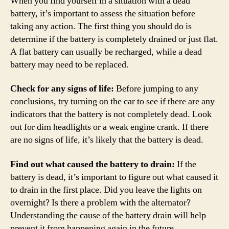
When you find yourself in a situation with a dead
battery, it’s important to assess the situation before
taking any action. The first thing you should do is
determine if the battery is completely drained or just flat.
A flat battery can usually be recharged, while a dead
battery may need to be replaced.
Check for any signs of life:
Before jumping to any
conclusions, try turning on the car to see if there are any
indicators that the battery is not completely dead. Look
out for dim headlights or a weak engine crank. If there
are no signs of life, it’s likely that the battery is dead.
Find out what caused the battery to drain:
If the
battery is dead, it’s important to figure out what caused it
to drain in the first place. Did you leave the lights on
overnight? Is there a problem with the alternator?
Understanding the cause of the battery drain will help
prevent it from happening again in the future.