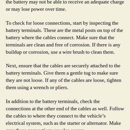
the battery may not be able to receive an adequate charge
or may lose power over time.
To check for loose connections, start by inspecting the
battery terminals. These are the metal posts on top of the
battery where the cables connect. Make sure that the
terminals are clean and free of corrosion. If there is any
buildup or corrosion, use a wire brush to clean them.
Next, ensure that the cables are securely attached to the
battery terminals. Give them a gentle tug to make sure
they are not loose. If any of the cables are loose, tighten
them using a wrench or pliers.
In addition to the battery terminals, check the
connections at the other end of the cables as well. Follow
the cables to where they connect to the vehicle’s
electrical system, such as the starter or alternator. Make