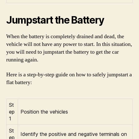
Jumpstart the Battery
When the battery is completely drained and dead, the
vehicle will not have any power to start. In this situation,
you will need to jumpstart the battery to get the car
running again.
Here is a step-by-step guide on how to safely jumpstart a
flat battery:
St
ep
Position the vehicles
1
St
Identify the positive and negative terminals on
ep