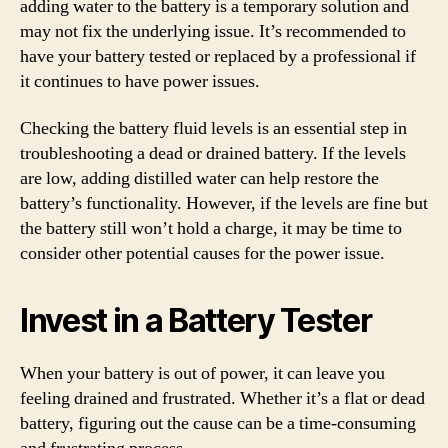
adding water to the battery is a temporary solution and
may not fix the underlying issue. It’s recommended to
have your battery tested or replaced by a professional if
it continues to have power issues.
Checking the battery fluid levels is an essential step in
troubleshooting a dead or drained battery. If the levels
are low, adding distilled water can help restore the
battery’s functionality. However, if the levels are fine but
the battery still won’t hold a charge, it may be time to
consider other potential causes for the power issue.
Invest in a Battery Tester
When your battery is out of power, it can leave you
feeling drained and frustrated. Whether it’s a flat or dead
battery, figuring out the cause can be a time-consuming