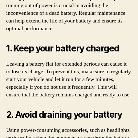
running out of power is crucial in avoiding the
inconvenience of a dead battery. Regular maintenance
can help extend the life of your battery and ensure its
optimal performance.
1. Keep your battery charged
Leaving a battery flat for extended periods can cause it
to lose its charge. To prevent this, make sure to regularly
start your vehicle and let it run for a few minutes,
especially if you do not use it frequently. This will
ensure that the battery remains charged and ready to use.
2. Avoid draining your battery
Using power-consuming accessories, such as headlights
or the radio, when the engine is off can drain the battery