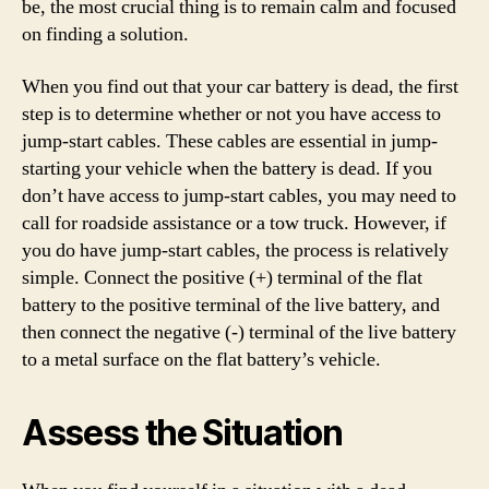
be, the most crucial thing is to remain calm and focused
on finding a solution.
When you find out that your car battery is dead, the first
step is to determine whether or not you have access to
jump-start cables. These cables are essential in jump-
starting your vehicle when the battery is dead. If you
don’t have access to jump-start cables, you may need to
call for roadside assistance or a tow truck. However, if
you do have jump-start cables, the process is relatively
simple. Connect the positive (+) terminal of the flat
battery to the positive terminal of the live battery, and
then connect the negative (-) terminal of the live battery
to a metal surface on the flat battery’s vehicle.
Assess the Situation