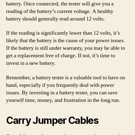
battery. Once connected, the tester will give you a
reading of the battery’s current voltage. A healthy
battery should generally read around 12 volts.
If the reading is significantly lower than 12 volts, it’s
likely that the battery is the cause of your power issues.
If the battery is still under warranty, you may be able to
get a replacement free of charge. If not, it’s time to
invest in a new battery.
Remember, a battery tester is a valuable tool to have on
hand, especially if you frequently deal with power
issues. By investing in a battery tester, you can save
yourself time, money, and frustration in the long run.
Carry Jumper Cables