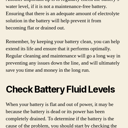
water level, if it is not a maintenance-free battery.
Ensuring that there is an adequate amount of electrolyte
solution in the battery will help prevent it from
becoming flat or drained out.
Remember, by keeping your battery clean, you can help
extend its life and ensure that it performs optimally.
Regular cleaning and maintenance will go a long way in
preventing any issues down the line, and will ultimately
save you time and money in the long run.
Check Battery Fluid Levels
When your battery is flat and out of power, it may be
because the battery is dead or its power has been
completely drained. To determine if the battery is the
cause of the problem, you should start by checking the