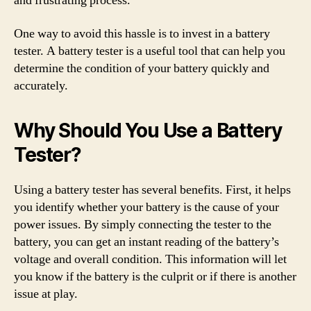
and frustrating process.
One way to avoid this hassle is to invest in a battery
tester. A battery tester is a useful tool that can help you
determine the condition of your battery quickly and
accurately.
Why Should You Use a Battery
Tester?
Using a battery tester has several benefits. First, it helps
you identify whether your battery is the cause of your
power issues. By simply connecting the tester to the
battery, you can get an instant reading of the battery’s
voltage and overall condition. This information will let
you know if the battery is the culprit or if there is another
issue at play.