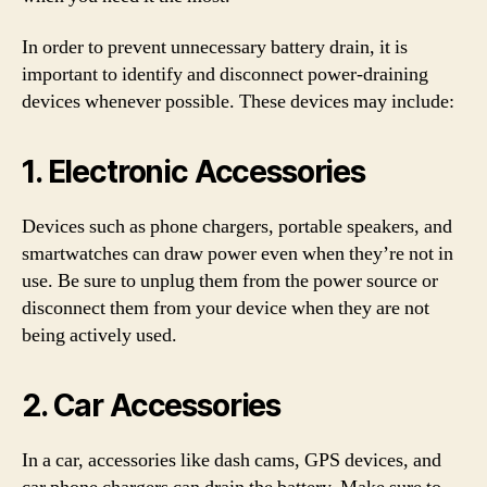
In order to prevent unnecessary battery drain, it is
important to identify and disconnect power-draining
devices whenever possible. These devices may include:
1. Electronic Accessories
Devices such as phone chargers, portable speakers, and
smartwatches can draw power even when they’re not in
use. Be sure to unplug them from the power source or
disconnect them from your device when they are not
being actively used.
2. Car Accessories
In a car, accessories like dash cams, GPS devices, and