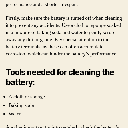
performance and a shorter lifespan.
Firstly, make sure the battery is turned off when cleaning
it to prevent any accidents. Use a cloth or sponge soaked
in a mixture of baking soda and water to gently scrub
away any dirt or grime. Pay special attention to the
battery terminals, as these can often accumulate
corrosion, which can hinder the battery’s performance.
Tools needed for cleaning the
battery:
A cloth or sponge
Baking soda
Water
Another important tip is to regularly check the battery’s