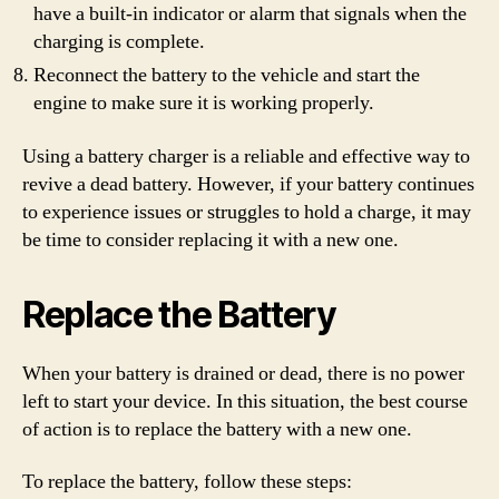
have a built-in indicator or alarm that signals when the
charging is complete.
Reconnect the battery to the vehicle and start the
engine to make sure it is working properly.
Using a battery charger is a reliable and effective way to
revive a dead battery. However, if your battery continues
to experience issues or struggles to hold a charge, it may
be time to consider replacing it with a new one.
Replace the Battery
When your battery is drained or dead, there is no power
left to start your device. In this situation, the best course
of action is to replace the battery with a new one.
To replace the battery, follow these steps: