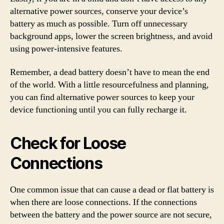
alternative power sources, conserve your device’s
battery as much as possible. Turn off unnecessary
background apps, lower the screen brightness, and avoid
using power-intensive features.
Remember, a dead battery doesn’t have to mean the end
of the world. With a little resourcefulness and planning,
you can find alternative power sources to keep your
device functioning until you can fully recharge it.
Check for Loose
Connections
One common issue that can cause a dead or flat battery is
when there are loose connections. If the connections
between the battery and the power source are not secure,