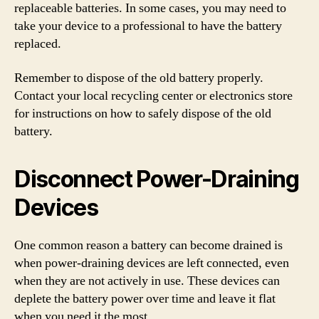
replaceable batteries. In some cases, you may need to
take your device to a professional to have the battery
replaced.
Remember to dispose of the old battery properly.
Contact your local recycling center or electronics store
for instructions on how to safely dispose of the old
battery.
Disconnect Power-Draining
Devices
One common reason a battery can become drained is
when power-draining devices are left connected, even
when they are not actively in use. These devices can
deplete the battery power over time and leave it flat
when you need it the most.