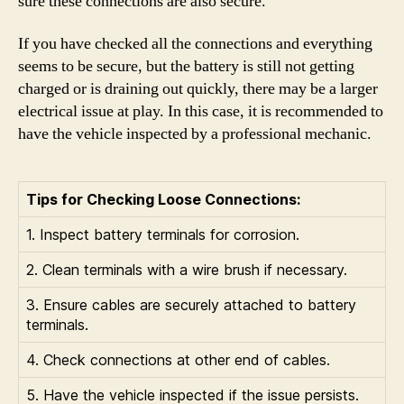
sure these connections are also secure.
If you have checked all the connections and everything
seems to be secure, but the battery is still not getting
charged or is draining out quickly, there may be a larger
electrical issue at play. In this case, it is recommended to
have the vehicle inspected by a professional mechanic.
Tips for Checking Loose Connections:
1. Inspect battery terminals for corrosion.
2. Clean terminals with a wire brush if necessary.
3. Ensure cables are securely attached to battery
terminals.
4. Check connections at other end of cables.
5. Have the vehicle inspected if the issue persists.