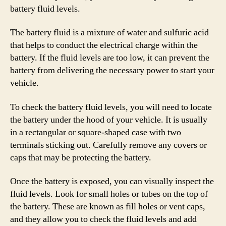
battery fluid levels.
The battery fluid is a mixture of water and sulfuric acid
that helps to conduct the electrical charge within the
battery. If the fluid levels are too low, it can prevent the
battery from delivering the necessary power to start your
vehicle.
To check the battery fluid levels, you will need to locate
the battery under the hood of your vehicle. It is usually
in a rectangular or square-shaped case with two
terminals sticking out. Carefully remove any covers or
caps that may be protecting the battery.
Once the battery is exposed, you can visually inspect the
fluid levels. Look for small holes or tubes on the top of
the battery. These are known as fill holes or vent caps,
and they allow you to check the fluid levels and add