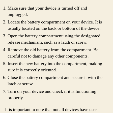
Make sure that your device is turned off and
unplugged.
Locate the battery compartment on your device. It is
usually located on the back or bottom of the device.
Open the battery compartment using the designated
release mechanism, such as a latch or screw.
Remove the old battery from the compartment. Be
careful not to damage any other components.
Insert the new battery into the compartment, making
sure it is correctly oriented.
Close the battery compartment and secure it with the
latch or screw.
Turn on your device and check if it is functioning
properly.
It is important to note that not all devices have user-