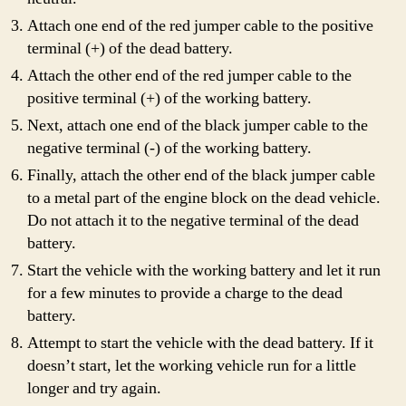
Attach one end of the red jumper cable to the positive
terminal (+) of the dead battery.
Attach the other end of the red jumper cable to the
positive terminal (+) of the working battery.
Next, attach one end of the black jumper cable to the
negative terminal (-) of the working battery.
Finally, attach the other end of the black jumper cable
to a metal part of the engine block on the dead vehicle.
Do not attach it to the negative terminal of the dead
battery.
Start the vehicle with the working battery and let it run
for a few minutes to provide a charge to the dead
battery.
Attempt to start the vehicle with the dead battery. If it
doesn’t start, let the working vehicle run for a little
longer and try again.