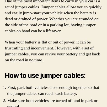
One of the most important items to carry in your car is a
set of jumper cables. Jumper cables allow you to quickly
and easily jump-start your vehicle when the battery is
dead or drained of power. Whether you are stranded on
the side of the road or in a parking lot, having jumper
cables on hand can be a lifesaver.
When your battery is flat or out of power, it can be
frustrating and inconvenient. However, with a set of
jumper cables, you can revive your battery and get back
on the road in no time.
How to use jumper cables:
First, park both vehicles close enough together so that
the jumper cables can reach each battery.
Make sure both vehicles are turned off and in park or
neutral.