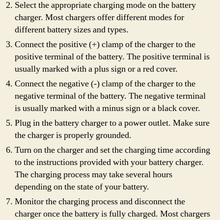
Select the appropriate charging mode on the battery
charger. Most chargers offer different modes for
different battery sizes and types.
Connect the positive (+) clamp of the charger to the
positive terminal of the battery. The positive terminal is
usually marked with a plus sign or a red cover.
Connect the negative (-) clamp of the charger to the
negative terminal of the battery. The negative terminal
is usually marked with a minus sign or a black cover.
Plug in the battery charger to a power outlet. Make sure
the charger is properly grounded.
Turn on the charger and set the charging time according
to the instructions provided with your battery charger.
The charging process may take several hours
depending on the state of your battery.
Monitor the charging process and disconnect the
charger once the battery is fully charged. Most chargers