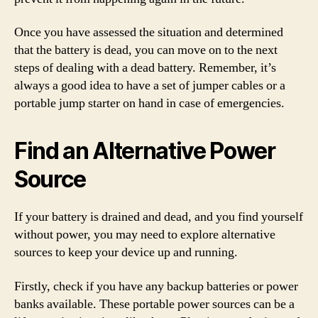
Once you have assessed the situation and determined
that the battery is dead, you can move on to the next
steps of dealing with a dead battery. Remember, it’s
always a good idea to have a set of jumper cables or a
portable jump starter on hand in case of emergencies.
Find an Alternative Power
Source
If your battery is drained and dead, and you find yourself
without power, you may need to explore alternative
sources to keep your device up and running.
Firstly, check if you have any backup batteries or power
banks available. These portable power sources can be a