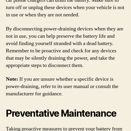
car phone chargers can drain the battery. Make sure to
turn off or unplug these devices when your vehicle is not
in use or when they are not needed.
By disconnecting power-draining devices when they are
not in use, you can help preserve the battery life and
avoid finding yourself stranded with a dead battery.
Remember to be proactive and check for any devices
that may be silently draining the power, and take the
appropriate steps to disconnect them.
Note:
If you are unsure whether a specific device is
power-draining, refer to its user manual or consult the
manufacturer for guidance.
Preventative Maintenance
Taking proactive measures to prevent your battery from