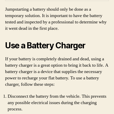
Jumpstarting a battery should only be done as a
temporary solution. It is important to have the battery
tested and inspected by a professional to determine why
it went dead in the first place.
Use a Battery Charger
If your battery is completely drained and dead, using a
battery charger is a great option to bring it back to life. A
battery charger is a device that supplies the necessary
power to recharge your flat battery. To use a battery
charger, follow these steps:
Disconnect the battery from the vehicle. This prevents
any possible electrical issues during the charging
process.