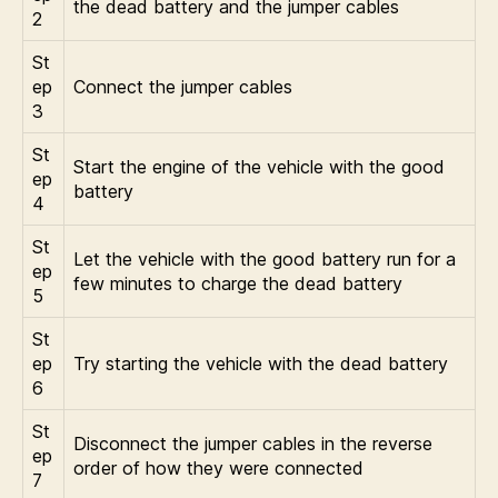
the dead battery and the jumper cables
2
St
ep
Connect the jumper cables
3
St
Start the engine of the vehicle with the good
ep
battery
4
St
Let the vehicle with the good battery run for a
ep
few minutes to charge the dead battery
5
St
ep
Try starting the vehicle with the dead battery
6
St
Disconnect the jumper cables in the reverse
ep
order of how they were connected
7