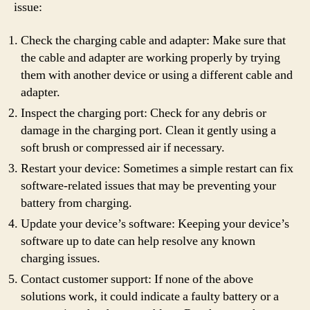
issue:
Check the charging cable and adapter: Make sure that
the cable and adapter are working properly by trying
them with another device or using a different cable and
adapter.
Inspect the charging port: Check for any debris or
damage in the charging port. Clean it gently using a
soft brush or compressed air if necessary.
Restart your device: Sometimes a simple restart can fix
software-related issues that may be preventing your
battery from charging.
Update your device’s software: Keeping your device’s
software up to date can help resolve any known
charging issues.
Contact customer support: If none of the above
solutions work, it could indicate a faulty battery or a