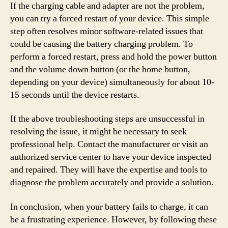
If the charging cable and adapter are not the problem,
you can try a forced restart of your device. This simple
step often resolves minor software-related issues that
could be causing the battery charging problem. To
perform a forced restart, press and hold the power button
and the volume down button (or the home button,
depending on your device) simultaneously for about 10-
15 seconds until the device restarts.
If the above troubleshooting steps are unsuccessful in
resolving the issue, it might be necessary to seek
professional help. Contact the manufacturer or visit an
authorized service center to have your device inspected
and repaired. They will have the expertise and tools to
diagnose the problem accurately and provide a solution.
In conclusion, when your battery fails to charge, it can
be a frustrating experience. However, by following these