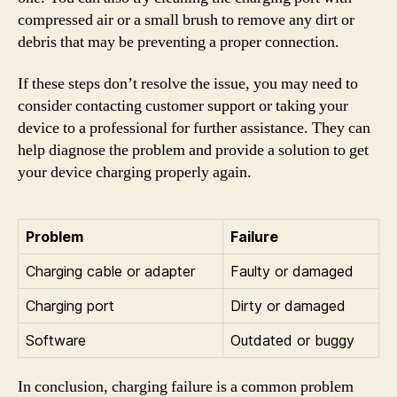
compressed air or a small brush to remove any dirt or
debris that may be preventing a proper connection.
If these steps don’t resolve the issue, you may need to
consider contacting customer support or taking your
device to a professional for further assistance. They can
help diagnose the problem and provide a solution to get
your device charging properly again.
Problem
Failure
Charging cable or adapter
Faulty or damaged
Charging port
Dirty or damaged
Software
Outdated or buggy
In conclusion, charging failure is a common problem