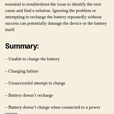
essential to troubleshoot the issue to identify the root
cause and find a solution. Ignoring the problem or
attempting to recharge the battery repeatedly without
success can potentially damage the device or the battery
itself.
Summary:
– Unable to charge the battery
– Charging failure
– Unsuccessful attempt to charge
– Battery doesn’t recharge
– Battery doesn’t charge when connected to a power
source