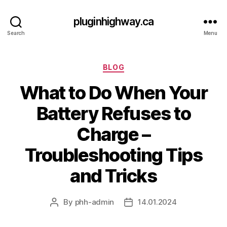
pluginhighway.ca
Search
Menu
Categories
BLOG
What to Do When Your
Battery Refuses to
Charge –
Troubleshooting Tips
and Tricks
By
phh-admin
14.01.2024
Post
Post
author
date