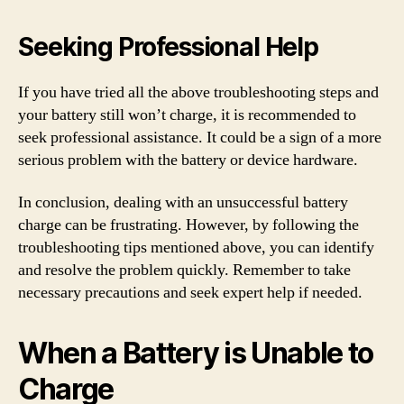
Seeking Professional Help
If you have tried all the above troubleshooting steps and
your battery still won’t charge, it is recommended to
seek professional assistance. It could be a sign of a more
serious problem with the battery or device hardware.
In conclusion, dealing with an unsuccessful battery
charge can be frustrating. However, by following the
troubleshooting tips mentioned above, you can identify
and resolve the problem quickly. Remember to take
necessary precautions and seek expert help if needed.
When a Battery is Unable to
Charge