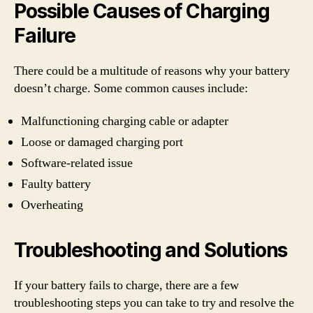
Possible Causes of Charging
Failure
There could be a multitude of reasons why your battery
doesn’t charge. Some common causes include:
Malfunctioning charging cable or adapter
Loose or damaged charging port
Software-related issue
Faulty battery
Overheating
Troubleshooting and Solutions
If your battery fails to charge, there are a few
troubleshooting steps you can take to try and resolve the