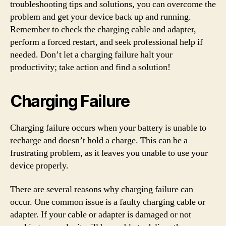
troubleshooting tips and solutions, you can overcome the
problem and get your device back up and running.
Remember to check the charging cable and adapter,
perform a forced restart, and seek professional help if
needed. Don’t let a charging failure halt your
productivity; take action and find a solution!
Charging Failure
Charging failure occurs when your battery is unable to
recharge and doesn’t hold a charge. This can be a
frustrating problem, as it leaves you unable to use your
device properly.
There are several reasons why charging failure can
occur. One common issue is a faulty charging cable or
adapter. If your cable or adapter is damaged or not