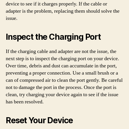
device to see if it charges properly. If the cable or
adapter is the problem, replacing them should solve the
issue.
Inspect the Charging Port
If the charging cable and adapter are not the issue, the
next step is to inspect the charging port on your device.
Over time, debris and dust can accumulate in the port,
preventing a proper connection. Use a small brush or a
can of compressed air to clean the port gently. Be careful
not to damage the port in the process. Once the port is
clean, try charging your device again to see if the issue
has been resolved.
Reset Your Device