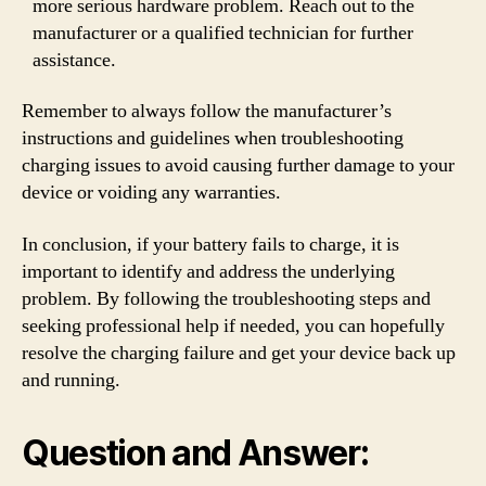
more serious hardware problem. Reach out to the
manufacturer or a qualified technician for further
assistance.
Remember to always follow the manufacturer’s
instructions and guidelines when troubleshooting
charging issues to avoid causing further damage to your
device or voiding any warranties.
In conclusion, if your battery fails to charge, it is
important to identify and address the underlying
problem. By following the troubleshooting steps and
seeking professional help if needed, you can hopefully
resolve the charging failure and get your device back up
and running.
Question and Answer: