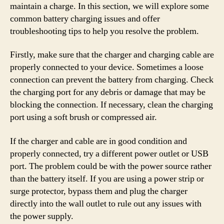
maintain a charge. In this section, we will explore some
common battery charging issues and offer
troubleshooting tips to help you resolve the problem.
Firstly, make sure that the charger and charging cable are
properly connected to your device. Sometimes a loose
connection can prevent the battery from charging. Check
the charging port for any debris or damage that may be
blocking the connection. If necessary, clean the charging
port using a soft brush or compressed air.
If the charger and cable are in good condition and
properly connected, try a different power outlet or USB
port. The problem could be with the power source rather
than the battery itself. If you are using a power strip or
surge protector, bypass them and plug the charger
directly into the wall outlet to rule out any issues with
the power supply.