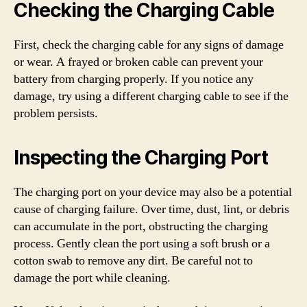
Checking the Charging Cable
First, check the charging cable for any signs of damage
or wear. A frayed or broken cable can prevent your
battery from charging properly. If you notice any
damage, try using a different charging cable to see if the
problem persists.
Inspecting the Charging Port
The charging port on your device may also be a potential
cause of charging failure. Over time, dust, lint, or debris
can accumulate in the port, obstructing the charging
process. Gently clean the port using a soft brush or a
cotton swab to remove any dirt. Be careful not to
damage the port while cleaning.