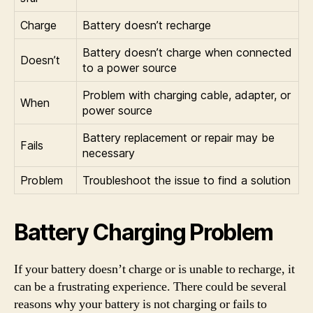
Charge
Battery doesn’t recharge
Battery doesn’t charge when connected
Doesn’t
to a power source
Problem with charging cable, adapter, or
When
power source
Battery replacement or repair may be
Fails
necessary
Problem
Troubleshoot the issue to find a solution
Battery Charging Problem
If your battery doesn’t charge or is unable to recharge, it
can be a frustrating experience. There could be several
reasons why your battery is not charging or fails to