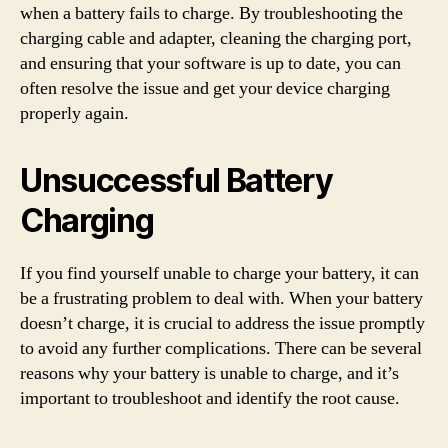
when a battery fails to charge. By troubleshooting the
charging cable and adapter, cleaning the charging port,
and ensuring that your software is up to date, you can
often resolve the issue and get your device charging
properly again.
Unsuccessful Battery
Charging
If you find yourself unable to charge your battery, it can
be a frustrating problem to deal with. When your battery
doesn’t charge, it is crucial to address the issue promptly
to avoid any further complications. There can be several
reasons why your battery is unable to charge, and it’s
important to troubleshoot and identify the root cause.