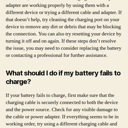
adapter are working properly by using them with a
different device or trying a different cable and adapter. If
that doesn’t help, try cleaning the charging port on your
device to remove any dirt or debris that may be blocking
the connection. You can also try resetting your device by
turning it off and on again. If these steps don’t resolve
the issue, you may need to consider replacing the battery
or contacting a professional for further assistance.
What should I do if my battery fails to
charge?
If your battery fails to charge, first make sure that the
charging cable is securely connected to both the device
and the power source. Check for any visible damage to
the cable or power adapter. If everything seems to be in
working order, try using a different charging cable and