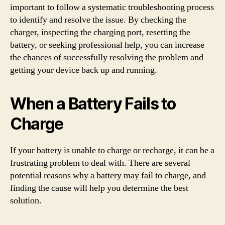
important to follow a systematic troubleshooting process
to identify and resolve the issue. By checking the
charger, inspecting the charging port, resetting the
battery, or seeking professional help, you can increase
the chances of successfully resolving the problem and
getting your device back up and running.
When a Battery Fails to
Charge
If your battery is unable to charge or recharge, it can be a
frustrating problem to deal with. There are several
potential reasons why a battery may fail to charge, and
finding the cause will help you determine the best
solution.