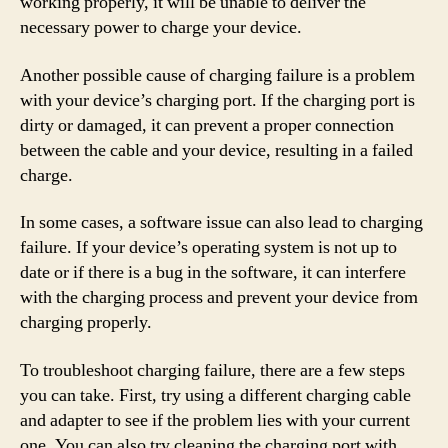
working properly, it will be unable to deliver the
necessary power to charge your device.
Another possible cause of charging failure is a problem
with your device’s charging port. If the charging port is
dirty or damaged, it can prevent a proper connection
between the cable and your device, resulting in a failed
charge.
In some cases, a software issue can also lead to charging
failure. If your device’s operating system is not up to
date or if there is a bug in the software, it can interfere
with the charging process and prevent your device from
charging properly.
To troubleshoot charging failure, there are a few steps
you can take. First, try using a different charging cable
and adapter to see if the problem lies with your current
one. You can also try cleaning the charging port with