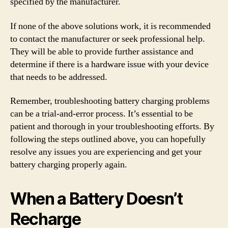
specified by the manufacturer.
If none of the above solutions work, it is recommended
to contact the manufacturer or seek professional help.
They will be able to provide further assistance and
determine if there is a hardware issue with your device
that needs to be addressed.
Remember, troubleshooting battery charging problems
can be a trial-and-error process. It’s essential to be
patient and thorough in your troubleshooting efforts. By
following the steps outlined above, you can hopefully
resolve any issues you are experiencing and get your
battery charging properly again.
When a Battery Doesn’t
Recharge