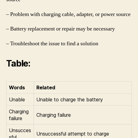
– Problem with charging cable, adapter, or power source
– Battery replacement or repair may be necessary
– Troubleshoot the issue to find a solution
Table:
Words
Related
Unable
Unable to charge the battery
Charging
Charging failure
failure
Unsucces
Unsuccessful attempt to charge
sful