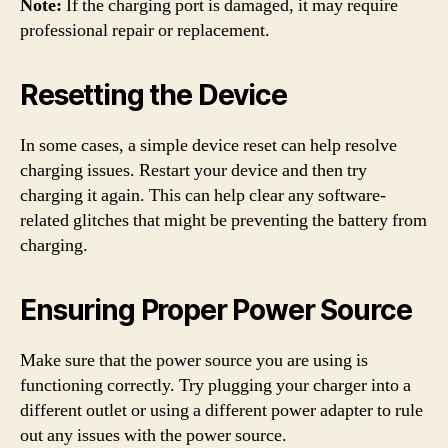
Note:
If the charging port is damaged, it may require
professional repair or replacement.
Resetting the Device
In some cases, a simple device reset can help resolve
charging issues. Restart your device and then try
charging it again. This can help clear any software-
related glitches that might be preventing the battery from
charging.
Ensuring Proper Power Source
Make sure that the power source you are using is
functioning correctly. Try plugging your charger into a
different outlet or using a different power adapter to rule
out any issues with the power source.