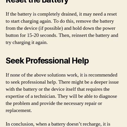
If the battery is completely drained, it may need a reset
to start charging again. To do this, remove the battery
from the device (if possible) and hold down the power
button for 15-20 seconds. Then, reinsert the battery and
try charging it again.
Seek Professional Help
If none of the above solutions work, it is recommended
to seek professional help. There might be a deeper issue
with the battery or the device itself that requires the
expertise of a technician. They will be able to diagnose
the problem and provide the necessary repair or
replacement.
In conclusion, when a battery doesn’t recharge, it is