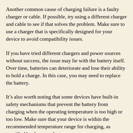
Another common cause of charging failure is a faulty
charger or cable. If possible, try using a different charger
and cable to see if that solves the problem. Make sure to
use a charger that is specifically designed for your
device to avoid compatibility issues.
If you have tried different chargers and power sources
without success, the issue may lie with the battery itself.
Over time, batteries can deteriorate and lose their ability
to hold a charge. In this case, you may need to replace
the battery.
It’s also worth noting that some devices have built-in
safety mechanisms that prevent the battery from
charging when the operating temperature is too high or
too low. Make sure that your device is within the
recommended temperature range for charging, as