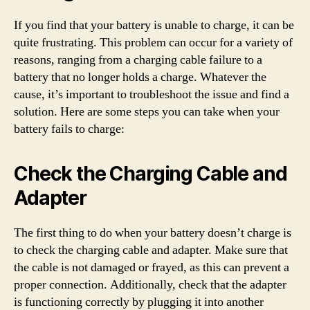
If you find that your battery is unable to charge, it can be
quite frustrating. This problem can occur for a variety of
reasons, ranging from a charging cable failure to a
battery that no longer holds a charge. Whatever the
cause, it’s important to troubleshoot the issue and find a
solution. Here are some steps you can take when your
battery fails to charge:
Check the Charging Cable and
Adapter
The first thing to do when your battery doesn’t charge is
to check the charging cable and adapter. Make sure that
the cable is not damaged or frayed, as this can prevent a
proper connection. Additionally, check that the adapter
is functioning correctly by plugging it into another