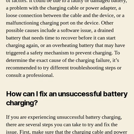
of factors. It could be due to a faulty or damaged battery,
a problem with the charging cable or power adapter, a
loose connection between the cable and the device, or a
malfunctioning charging port on the device. Other
possible causes include a software issue, a drained
battery that needs time to recover before it can start
charging again, or an overheating battery that may have
triggered a safety mechanism to prevent charging. To
determine the exact cause of the charging failure, it’s
recommended to try different troubleshooting steps or
consult a professional.
How can I fix an unsuccessful battery
charging?
If you are experiencing unsuccessful battery charging,
there are several steps you can take to try and fix the
issue. First, make sure that the charging cable and power