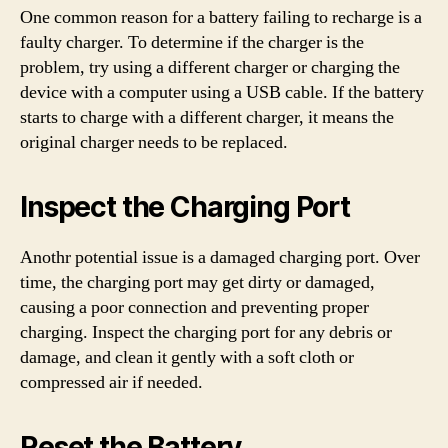
One common reason for a battery failing to recharge is a
faulty charger. To determine if the charger is the
problem, try using a different charger or charging the
device with a computer using a USB cable. If the battery
starts to charge with a different charger, it means the
original charger needs to be replaced.
Inspect the Charging Port
Anothr potential issue is a damaged charging port. Over
time, the charging port may get dirty or damaged,
causing a poor connection and preventing proper
charging. Inspect the charging port for any debris or
damage, and clean it gently with a soft cloth or
compressed air if needed.
Reset the Battery