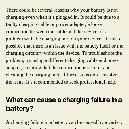
There could be several reasons why your battery is not
charging even when it’s plugged in. It could be due to a
faulty charging cable or power adapter, a loose
connection between the cable and the device, or a
problem with the charging port on your device. It’s also
possible that there is an issue with the battery itself or the
charging circuitry within the device. To troubleshoot the
problem, try using a different charging cable and power
adapter, ensuring that the connection is secure, and
cleaning the charging port. If these steps don’t resolve
the issue, it’s recommended to seek professional help.
What can cause a charging failure in a
battery?
A charging failure in a battery can be caused by a variety