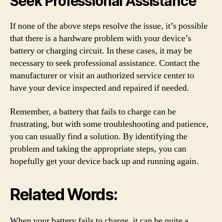
Seek Professional Assistance
If none of the above steps resolve the issue, it’s possible
that there is a hardware problem with your device’s
battery or charging circuit. In these cases, it may be
necessary to seek professional assistance. Contact the
manufacturer or visit an authorized service center to
have your device inspected and repaired if needed.
Remember, a battery that fails to charge can be
frustrating, but with some troubleshooting and patience,
you can usually find a solution. By identifying the
problem and taking the appropriate steps, you can
hopefully get your device back up and running again.
Related Words:
When your battery fails to charge, it can be quite a