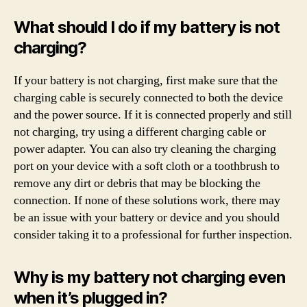
What should I do if my battery is not
charging?
If your battery is not charging, first make sure that the
charging cable is securely connected to both the device
and the power source. If it is connected properly and still
not charging, try using a different charging cable or
power adapter. You can also try cleaning the charging
port on your device with a soft cloth or a toothbrush to
remove any dirt or debris that may be blocking the
connection. If none of these solutions work, there may
be an issue with your battery or device and you should
consider taking it to a professional for further inspection.
Why is my battery not charging even
when it’s plugged in?