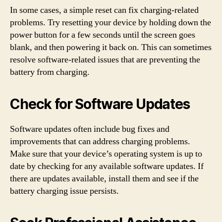
In some cases, a simple reset can fix charging-related
problems. Try resetting your device by holding down the
power button for a few seconds until the screen goes
blank, and then powering it back on. This can sometimes
resolve software-related issues that are preventing the
battery from charging.
Check for Software Updates
Software updates often include bug fixes and
improvements that can address charging problems.
Make sure that your device’s operating system is up to
date by checking for any available software updates. If
there are updates available, install them and see if the
battery charging issue persists.