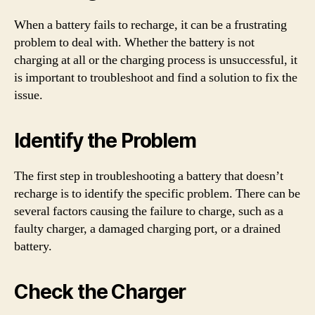
When a battery fails to recharge, it can be a frustrating
problem to deal with. Whether the battery is not
charging at all or the charging process is unsuccessful, it
is important to troubleshoot and find a solution to fix the
issue.
Identify the Problem
The first step in troubleshooting a battery that doesn’t
recharge is to identify the specific problem. There can be
several factors causing the failure to charge, such as a
faulty charger, a damaged charging port, or a drained
battery.
Check the Charger