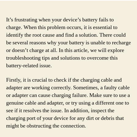
It’s frustrating when your device’s battery fails to
charge. When this problem occurs, it is essential to
identify the root cause and find a solution. There could
be several reasons why your battery is unable to recharge
or doesn’t charge at all. In this article, we will explore
troubleshooting tips and solutions to overcome this
battery-related issue.
Firstly, it is crucial to check if the charging cable and
adapter are working correctly. Sometimes, a faulty cable
or adapter can cause charging failure. Make sure to use a
genuine cable and adapter, or try using a different one to
see if it resolves the issue. In addition, inspect the
charging port of your device for any dirt or debris that
might be obstructing the connection.