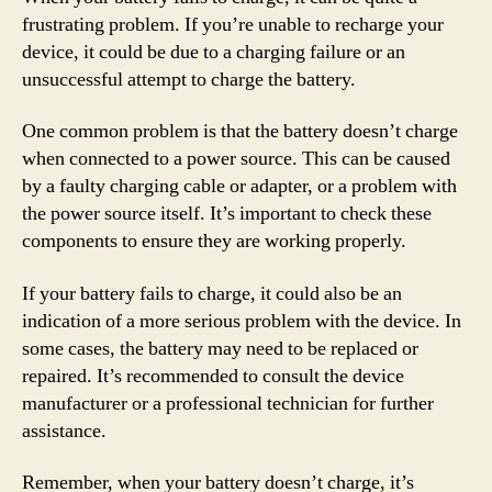
frustrating problem. If you’re unable to recharge your
device, it could be due to a charging failure or an
unsuccessful attempt to charge the battery.
One common problem is that the battery doesn’t charge
when connected to a power source. This can be caused
by a faulty charging cable or adapter, or a problem with
the power source itself. It’s important to check these
components to ensure they are working properly.
If your battery fails to charge, it could also be an
indication of a more serious problem with the device. In
some cases, the battery may need to be replaced or
repaired. It’s recommended to consult the device
manufacturer or a professional technician for further
assistance.
Remember, when your battery doesn’t charge, it’s